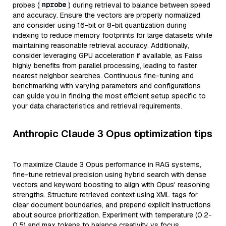
nprobe
probes (
) during retrieval to balance between speed
and accuracy. Ensure the vectors are properly normalized
and consider using 16-bit or 8-bit quantization during
indexing to reduce memory footprints for large datasets while
maintaining reasonable retrieval accuracy. Additionally,
consider leveraging GPU acceleration if available, as Faiss
highly benefits from parallel processing, leading to faster
nearest neighbor searches. Continuous fine-tuning and
benchmarking with varying parameters and configurations
can guide you in finding the most efficient setup specific to
your data characteristics and retrieval requirements.
Anthropic Claude 3 Opus optimization tips
To maximize Claude 3 Opus performance in RAG systems,
fine-tune retrieval precision using hybrid search with dense
vectors and keyword boosting to align with Opus' reasoning
strengths. Structure retrieved context using XML tags for
clear document boundaries, and prepend explicit instructions
about source prioritization. Experiment with temperature (0.2-
0.5) and max tokens to balance creativity vs focus.