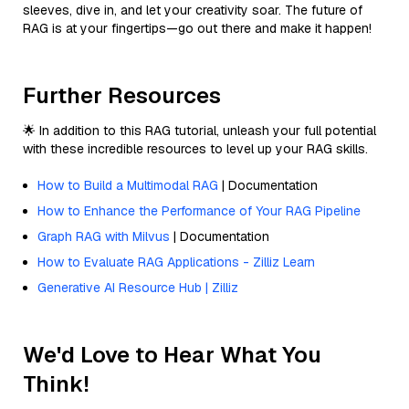
sleeves, dive in, and let your creativity soar. The future of
RAG is at your fingertips—go out there and make it happen!
Further Resources
🌟 In addition to this RAG tutorial, unleash your full potential
with these incredible resources to level up your RAG skills.
How to Build a Multimodal RAG
| Documentation
How to Enhance the Performance of Your RAG Pipeline
Graph RAG with Milvus
| Documentation
How to Evaluate RAG Applications - Zilliz Learn
Generative AI Resource Hub | Zilliz
We'd Love to Hear What You
Think!