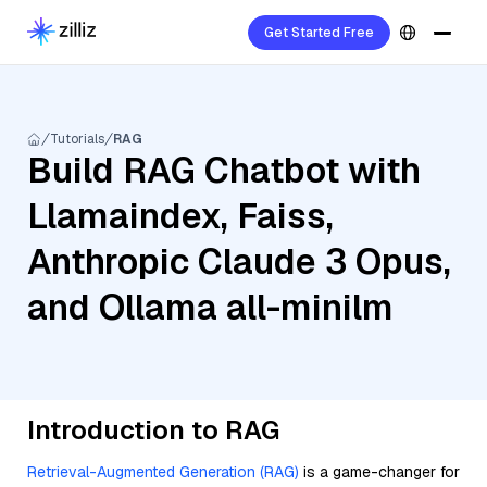
Get Started Free
Tutorials
RAG
Build RAG Chatbot with
Llamaindex, Faiss,
Anthropic Claude 3 Opus,
and Ollama all-minilm
Introduction to RAG
Retrieval-Augmented Generation (RAG)
is a game-changer for