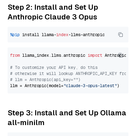
Step 2: Install and Set Up
Anthropic Claude 3 Opus
%pip
 install llama-
index
from
 llama_index.llms.anthropic 
import
 Anthropic

# To customize your API key, do this
# otherwise it will lookup ANTHROPIC_API_KEY from y
# llm = Anthropic(api_key="")
llm = Anthropic(model=
"claude-3-opus-latest"
Step 3: Install and Set Up Ollama
all-minilm