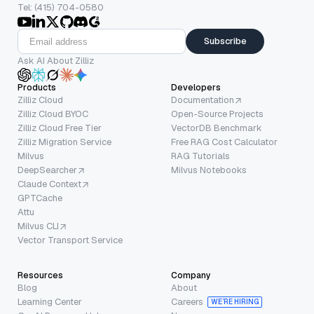
Tel: (415) 704-0580
Subscribe
Ask AI About Zilliz
Products
Developers
Zilliz Cloud
Documentation
Zilliz Cloud BYOC
Open-Source Projects
Zilliz Cloud Free Tier
VectorDB Benchmark
Zilliz Migration Service
Free RAG Cost Calculator
Milvus
RAG Tutorials
DeepSearcher
Milvus Notebooks
Claude Context
GPTCache
Attu
Milvus CLI
Vector Transport Service
Resources
Company
Blog
About
Learning Center
Careers
WE’RE HIRING