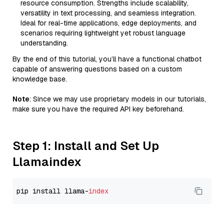
resource consumption. Strengths include scalability,
versatility in text processing, and seamless integration.
Ideal for real-time applications, edge deployments, and
scenarios requiring lightweight yet robust language
understanding.
By the end of this tutorial, you’ll have a functional chatbot
capable of answering questions based on a custom
knowledge base.
Note
: Since we may use proprietary models in our tutorials,
make sure you have the required API key beforehand.
Step 1: Install and Set Up
Llamaindex
pip install llama-
index