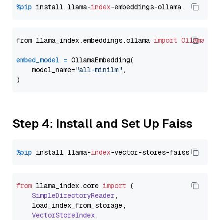
%pip
 install llama-
index
from llama_index.embeddings.ollama 
import
OllamaEmb
embed_model
=
 OllamaEmbedding(

    model_name=
"all-minilm"
,

Step 4: Install and Set Up Faiss
%pip
 install llama-
index
from
 llama_index.
core
import
 (

SimpleDirectoryReader
,

    load_index_from_storage,

VectorStoreIndex
,
