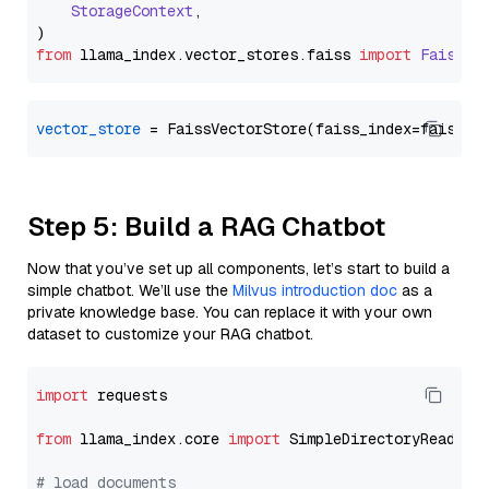
StorageContext
,

from
 llama_index.
vector_stores
.
faiss
import
FaissVe
vector_store
Step 5: Build a RAG Chatbot
Now that you’ve set up all components, let’s start to build a
simple chatbot. We’ll use the
Milvus introduction doc
as a
private knowledge base. You can replace it with your own
dataset to customize your RAG chatbot.
import
 requests

from
 llama_index.core 
import
 SimpleDirectoryReader

# load documents