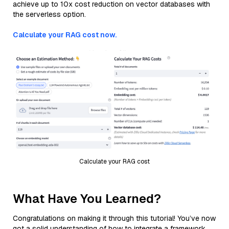
achieve up to 10x cost reduction on vector databases with
the serverless option.
Calculate your RAG cost now.
Calculate your RAG cost
What Have You Learned?
Congratulations on making it through this tutorial! You’ve now
got a solid understanding of how to integrate a framework