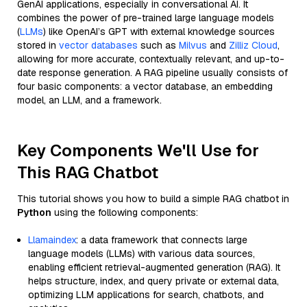
GenAI applications, especially in conversational AI. It
combines the power of pre-trained large language models
(
LLMs
) like OpenAI’s GPT with external knowledge sources
stored in
vector databases
such as
Milvus
and
Zilliz Cloud
,
allowing for more accurate, contextually relevant, and up-to-
date response generation. A RAG pipeline usually consists of
four basic components: a vector database, an embedding
model, an LLM, and a framework.
Key Components We'll Use for
This RAG Chatbot
This tutorial shows you how to build a simple RAG chatbot in
Python
using the following components:
Llamaindex
: a data framework that connects large
language models (LLMs) with various data sources,
enabling efficient retrieval-augmented generation (RAG). It
helps structure, index, and query private or external data,
optimizing LLM applications for search, chatbots, and