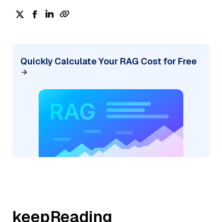
Quickly Calculate Your RAG Cost for Free
keepReading