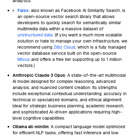
analytics.
Faiss
:
also known as Facebook AI Similarity Search, is
an open-source vector search library that allows
developers to quickly search for semantically similar
multimedia data within a massive dataset of
unstructured data
. (If you want a much more scalable
solution or hate to manage your own infrastructure, we
recommend using
Zilliz Cloud
, which is a fully managed
vector database service built on the open-source
Milvus
and offers a free tier supporting up to 1 million
vectors.)
Anthropic Claude 3 Opus
: A state-of-the-art multimodal
AI model designed for complex reasoning, advanced
analysis, and nuanced content creation. Its strengths
include exceptional contextual understanding, accuracy in
technical or specialized domains, and ethical alignment.
Ideal for strategic business planning, academic research,
and sophisticated AI-driven applications requiring high-
level cognitive capabilities.
Ollama all-minilm
: A compact language model optimized
for efficient NLP tasks, offering fast inference and low