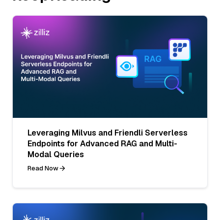
Leveraging Milvus and Friendli Serverless
Endpoints for Advanced RAG and Multi-
Modal Queries
Read Now