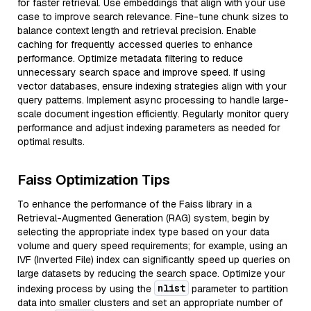
for faster retrieval. Use embeddings that align with your use
case to improve search relevance. Fine-tune chunk sizes to
balance context length and retrieval precision. Enable
caching for frequently accessed queries to enhance
performance. Optimize metadata filtering to reduce
unnecessary search space and improve speed. If using
vector databases, ensure indexing strategies align with your
query patterns. Implement async processing to handle large-
scale document ingestion efficiently. Regularly monitor query
performance and adjust indexing parameters as needed for
optimal results.
Faiss Optimization Tips
To enhance the performance of the Faiss library in a
Retrieval-Augmented Generation (RAG) system, begin by
selecting the appropriate index type based on your data
volume and query speed requirements; for example, using an
IVF (Inverted File) index can significantly speed up queries on
large datasets by reducing the search space. Optimize your
nlist
indexing process by using the
parameter to partition
data into smaller clusters and set an appropriate number of