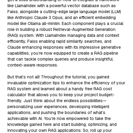
like LlamaIndex with a powerful vector database such as
Faiss, alongside a cutting-edge large language model (LLM)
like Anthropic Claude 3 Opus, and an efficient embedding
model like Ollama all-minilm. Each component plays a crucial
role in building a robust Retrieval-Augmented Generation
(RAG) system. With LlamaIndex managing data and context
efficiently, Faiss enabling rapid similarity searches, and
Claude enhancing responses with its impressive generative
capabilities, you’re now equipped to create a RAG pipeline
that can tackle complex queries and produce insightful,
context-aware responses.
But that’s not all! Throughout the tutorial, you gained
invaluable optimization tips to enhance the efficiency of your
RAG system and learned about a handy free RAG cost
calculator that allows you to keep your project budget-
friendly. Just think about the endless possibilities—
personalizing user experiences, developing intelligent
applications, and pushing the boundaries of what’s
achievable with AI. You’re now empowered to take the
knowledge gained here and start building, optimizing, and
innovating your own RAG applications. So, roll up your