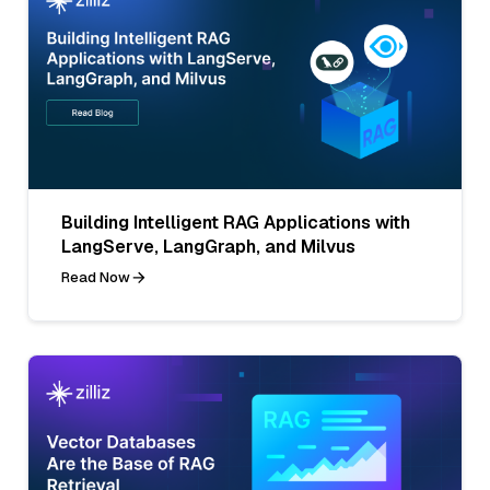
Building Intelligent RAG Applications with
LangServe, LangGraph, and Milvus
Read Now