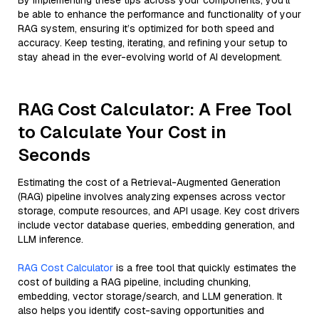
By implementing these tips across your components, you'll
be able to enhance the performance and functionality of your
RAG system, ensuring it’s optimized for both speed and
accuracy. Keep testing, iterating, and refining your setup to
stay ahead in the ever-evolving world of AI development.
RAG Cost Calculator: A Free Tool
to Calculate Your Cost in
Seconds
Estimating the cost of a Retrieval-Augmented Generation
(RAG) pipeline involves analyzing expenses across vector
storage, compute resources, and API usage. Key cost drivers
include vector database queries, embedding generation, and
LLM inference.
RAG Cost Calculator
is a free tool that quickly estimates the
cost of building a RAG pipeline, including chunking,
embedding, vector storage/search, and LLM generation. It
also helps you identify cost-saving opportunities and