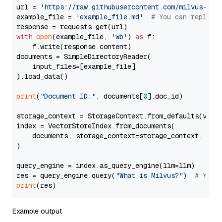
url = 
'https://raw.githubusercontent.com/milvus-io/
example_file = 
'example_file.md'
# You can replace
with
open
(example_file, 
'wb'
) 
as
 f:

    f.write(response.content)

documents = SimpleDirectoryReader(

    input_files=[example_file]

).load_data()

print
(
"Document ID:"
, documents[
0
].doc_id)

storage_context = StorageContext.from_defaults(vecto
index = VectorStoreIndex.from_documents(

    documents, storage_context=storage_context, embe
)

query_engine = index.as_query_engine(llm=llm)

res = query_engine.query(
"What is Milvus?"
)  
# You 
print
Example output