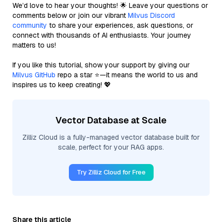
We’d love to hear your thoughts! 🌟 Leave your questions or
comments below or join our vibrant
Milvus Discord
community
to share your experiences, ask questions, or
connect with thousands of AI enthusiasts. Your journey
matters to us!
If you like this tutorial, show your support by giving our
Milvus GitHub
repo a star ⭐—it means the world to us and
inspires us to keep creating! 💖
Vector Database at Scale
Zilliz Cloud is a fully-managed vector database built for
scale, perfect for your RAG apps.
Try Zilliz Cloud for Free
Share this article