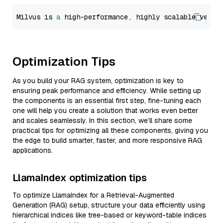
Milvus is 
a
 high-performance, highly scalable vecto
Optimization Tips
As you build your RAG system, optimization is key to
ensuring peak performance and efficiency. While setting up
the components is an essential first step, fine-tuning each
one will help you create a solution that works even better
and scales seamlessly. In this section, we’ll share some
practical tips for optimizing all these components, giving you
the edge to build smarter, faster, and more responsive RAG
applications.
LlamaIndex optimization tips
To optimize LlamaIndex for a Retrieval-Augmented
Generation (RAG) setup, structure your data efficiently using
hierarchical indices like tree-based or keyword-table indices