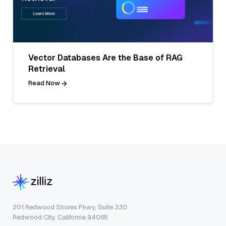
Vector Databases Are the Base of RAG
Retrieval
Read Now
201 Redwood Shores Pkwy, Suite 330
Redwood City, California 94065