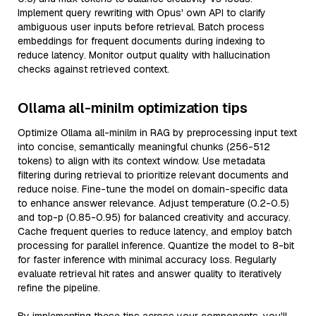
Implement query rewriting with Opus' own API to clarify
ambiguous user inputs before retrieval. Batch process
embeddings for frequent documents during indexing to
reduce latency. Monitor output quality with hallucination
checks against retrieved context.
Ollama all-minilm optimization tips
Optimize Ollama all-minilm in RAG by preprocessing input text
into concise, semantically meaningful chunks (256-512
tokens) to align with its context window. Use metadata
filtering during retrieval to prioritize relevant documents and
reduce noise. Fine-tune the model on domain-specific data
to enhance answer relevance. Adjust temperature (0.2-0.5)
and top-p (0.85-0.95) for balanced creativity and accuracy.
Cache frequent queries to reduce latency, and employ batch
processing for parallel inference. Quantize the model to 8-bit
for faster inference with minimal accuracy loss. Regularly
evaluate retrieval hit rates and answer quality to iteratively
refine the pipeline.