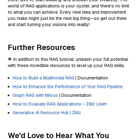
world of RAG applications is your oyster, and there's no limit
to what you can achieve. Every new idea and improvement
you make might just be the next big thing—so get out there
and start turning your visions into reality!
Further Resources
🌟 In addition to this RAG tutorial, unleash your full potential
with these incredible resources to level up your RAG skills.
How to Build a Multimodal RAG
| Documentation
How to Enhance the Performance of Your RAG Pipeline
Graph RAG with Milvus
| Documentation
How to Evaluate RAG Applications - Zilliz Learn
Generative AI Resource Hub | Zilliz
We'd Love to Hear What You