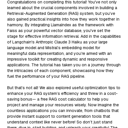
Congratulations on completing this tutorial! You've not only
learned about the crucial components involved in building a
Retrieval-Augmented Generation (RAG) system, but you’ve
also gained practical insights into how they work together in
harmony. By integrating LlamaIndex as the framework with
Faiss as your powerful vector database, you've set the
stage for effective information retrieval. Add in the capabilities
of Langchain's Anthropic Claude 3 Haiku as your large
language model and Mistral’s embedding model for
meaningful data representation, and you’re armed with an
impressive toolkit for creating dynamic and responsive
applications. The tutorial has taken you on a journey through
the intricacies of each component, showcasing how they
fuel the performance of your RAG pipeline.
But that’s not all! We also explored useful optimization tips to
enhance your RAG system’s efficiency and threw in a cost-
saving bonus— a free RAG cost calculator to help you
project and manage your resources wisely. Now imagine the
countless applications you can innovate, from chatbots that
provide instant support to content generation tools that
understand context like never before! So don’t just stand
there; dive in, start building, and unleash your creativity! The