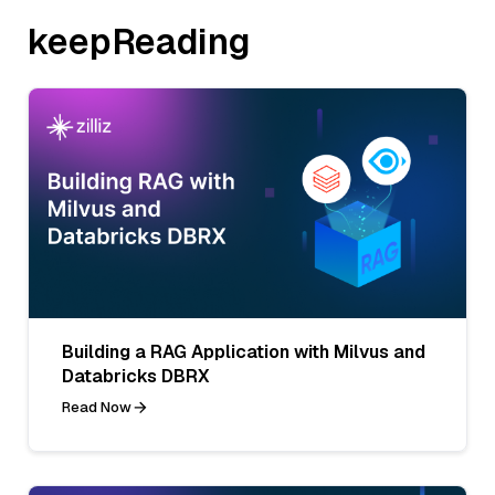
keepReading
Building a RAG Application with Milvus and
Databricks DBRX
Read Now