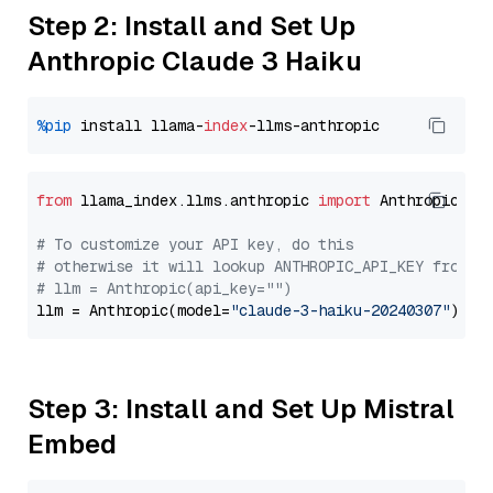
Step 2: Install and Set Up
Anthropic Claude 3 Haiku
%pip
 install llama-
index
from
 llama_index.llms.anthropic 
import
 Anthropic

# To customize your API key, do this
# otherwise it will lookup ANTHROPIC_API_KEY from y
# llm = Anthropic(api_key="")
llm = Anthropic(model=
"claude-3-haiku-20240307"
Step 3: Install and Set Up Mistral
Embed