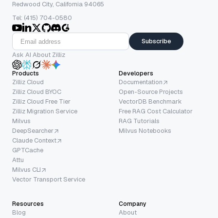
Redwood City, California 94065
Tel: (415) 704-0580
Subscribe
Ask AI About Zilliz
Products
Developers
Zilliz Cloud
Documentation
Zilliz Cloud BYOC
Open-Source Projects
Zilliz Cloud Free Tier
VectorDB Benchmark
Zilliz Migration Service
Free RAG Cost Calculator
Milvus
RAG Tutorials
DeepSearcher
Milvus Notebooks
Claude Context
GPTCache
Attu
Milvus CLI
Vector Transport Service
Resources
Company
Blog
About