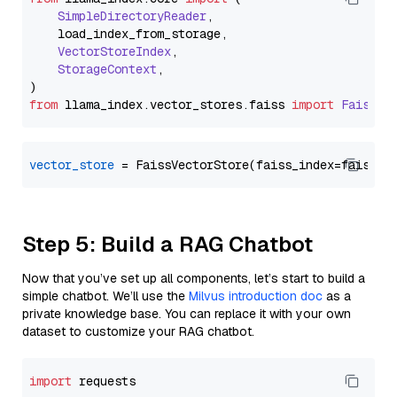
SimpleDirectoryReader
,

    load_index_from_storage,

VectorStoreIndex
,

StorageContext
,

from
 llama_index.
vector_stores
.
faiss
import
FaissVe
vector_store
Step 5: Build a RAG Chatbot
Now that you’ve set up all components, let’s start to build a
simple chatbot. We’ll use the
Milvus introduction doc
as a
private knowledge base. You can replace it with your own
dataset to customize your RAG chatbot.
import
 requests
