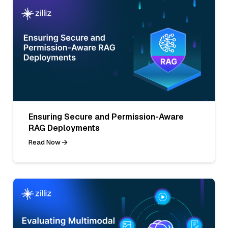
Ensuring Secure and Permission-Aware
RAG Deployments
Read Now