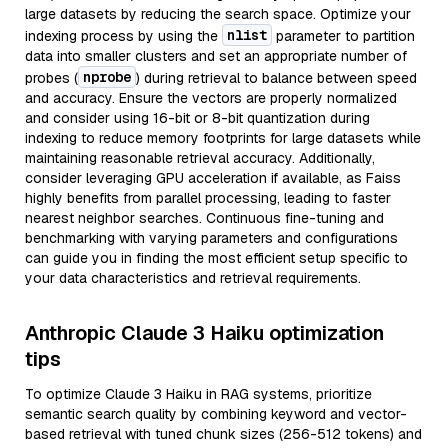
large datasets by reducing the search space. Optimize your
nlist
indexing process by using the
parameter to partition
data into smaller clusters and set an appropriate number of
nprobe
probes (
) during retrieval to balance between speed
and accuracy. Ensure the vectors are properly normalized
and consider using 16-bit or 8-bit quantization during
indexing to reduce memory footprints for large datasets while
maintaining reasonable retrieval accuracy. Additionally,
consider leveraging GPU acceleration if available, as Faiss
highly benefits from parallel processing, leading to faster
nearest neighbor searches. Continuous fine-tuning and
benchmarking with varying parameters and configurations
can guide you in finding the most efficient setup specific to
your data characteristics and retrieval requirements.
Anthropic Claude 3 Haiku optimization
tips
To optimize Claude 3 Haiku in RAG systems, prioritize
semantic search quality by combining keyword and vector-
based retrieval with tuned chunk sizes (256-512 tokens) and