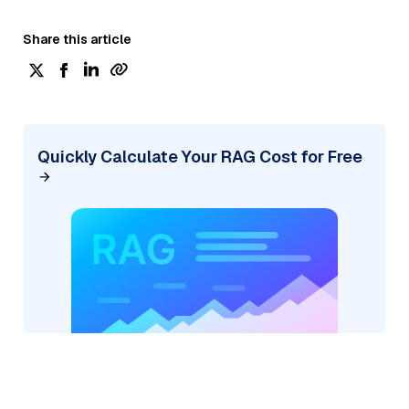
Share this article
Quickly Calculate Your RAG Cost for Free