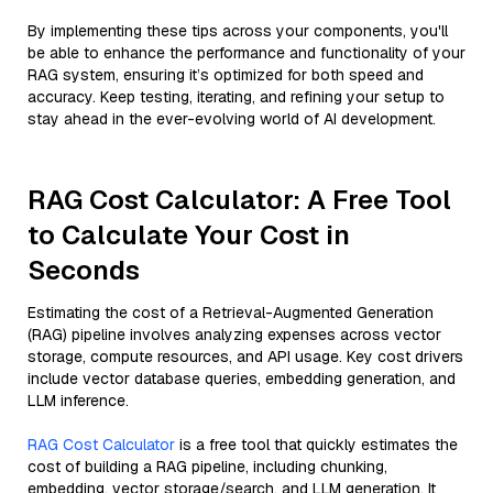
By implementing these tips across your components, you'll
be able to enhance the performance and functionality of your
RAG system, ensuring it’s optimized for both speed and
accuracy. Keep testing, iterating, and refining your setup to
stay ahead in the ever-evolving world of AI development.
RAG Cost Calculator: A Free Tool
to Calculate Your Cost in
Seconds
Estimating the cost of a Retrieval-Augmented Generation
(RAG) pipeline involves analyzing expenses across vector
storage, compute resources, and API usage. Key cost drivers
include vector database queries, embedding generation, and
LLM inference.
RAG Cost Calculator
is a free tool that quickly estimates the
cost of building a RAG pipeline, including chunking,
embedding, vector storage/search, and LLM generation. It