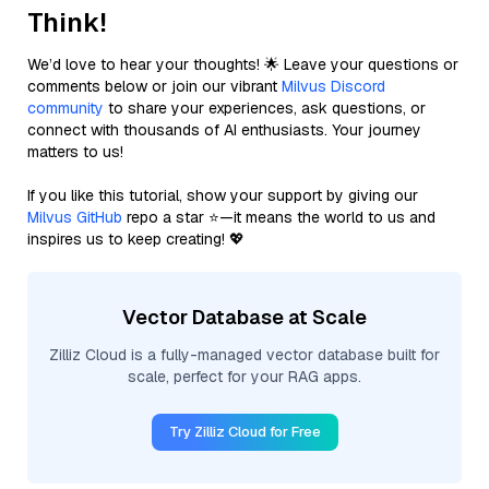
Think!
We’d love to hear your thoughts! 🌟 Leave your questions or
comments below or join our vibrant
Milvus Discord
community
to share your experiences, ask questions, or
connect with thousands of AI enthusiasts. Your journey
matters to us!
If you like this tutorial, show your support by giving our
Milvus GitHub
repo a star ⭐—it means the world to us and
inspires us to keep creating! 💖
Vector Database at Scale
Zilliz Cloud is a fully-managed vector database built for
scale, perfect for your RAG apps.
Try Zilliz Cloud for Free