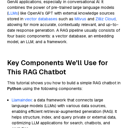
GenAI applications, especially in conversational AI. It
combines the power of pre-trained large language models
(
LLMs
) like OpenAI’s GPT with external knowledge sources
stored in
vector databases
such as
Milvus
and
Zilliz Cloud
,
allowing for more accurate, contextually relevant, and up-to-
date response generation. A RAG pipeline usually consists of
four basic components: a vector database, an embedding
model, an LLM, and a framework.
Key Components We'll Use for
This RAG Chatbot
This tutorial shows you how to build a simple RAG chatbot in
Python
using the following components:
Llamaindex
: a data framework that connects large
language models (LLMs) with various data sources,
enabling efficient retrieval-augmented generation (RAG). It
helps structure, index, and query private or external data,
optimizing LLM applications for search, chatbots, and