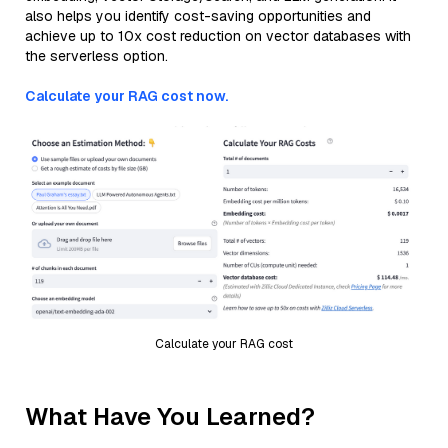
also helps you identify cost-saving opportunities and
achieve up to 10x cost reduction on vector databases with
the serverless option.
Calculate your RAG cost now.
Calculate your RAG cost
What Have You Learned?