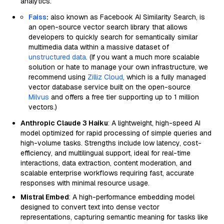
analytics.
Faiss
:
also known as Facebook AI Similarity Search, is
an open-source vector search library that allows
developers to quickly search for semantically similar
multimedia data within a massive dataset of
unstructured data
. (If you want a much more scalable
solution or hate to manage your own infrastructure, we
recommend using
Zilliz Cloud
, which is a fully managed
vector database service built on the open-source
Milvus
and offers a free tier supporting up to 1 million
vectors.)
Anthropic Claude 3 Haiku
: A lightweight, high-speed AI
model optimized for rapid processing of simple queries and
high-volume tasks. Strengths include low latency, cost-
efficiency, and multilingual support, ideal for real-time
interactions, data extraction, content moderation, and
scalable enterprise workflows requiring fast, accurate
responses with minimal resource usage.
Mistral Embed
: A high-performance embedding model
designed to convert text into dense vector
representations, capturing semantic meaning for tasks like