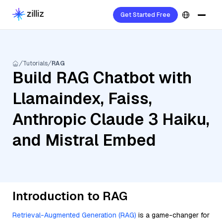
Get Started Free
Tutorials
RAG
Build RAG Chatbot with
Llamaindex, Faiss,
Anthropic Claude 3 Haiku,
and Mistral Embed
Introduction to RAG
Retrieval-Augmented Generation (RAG)
is a game-changer for