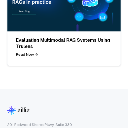
Evaluating Multimodal RAG Systems Using
Trulens
Read Now
201 Redwood Shores Pkwy, Suite 330