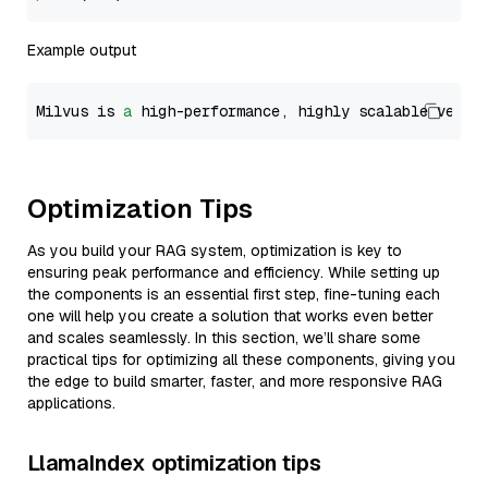
Example output
Milvus is 
a
 high-performance, highly scalable vecto
Optimization Tips
As you build your RAG system, optimization is key to
ensuring peak performance and efficiency. While setting up
the components is an essential first step, fine-tuning each
one will help you create a solution that works even better
and scales seamlessly. In this section, we’ll share some
practical tips for optimizing all these components, giving you
the edge to build smarter, faster, and more responsive RAG
applications.
LlamaIndex optimization tips