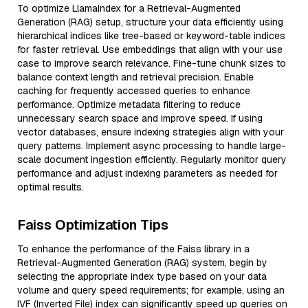
To optimize LlamaIndex for a Retrieval-Augmented
Generation (RAG) setup, structure your data efficiently using
hierarchical indices like tree-based or keyword-table indices
for faster retrieval. Use embeddings that align with your use
case to improve search relevance. Fine-tune chunk sizes to
balance context length and retrieval precision. Enable
caching for frequently accessed queries to enhance
performance. Optimize metadata filtering to reduce
unnecessary search space and improve speed. If using
vector databases, ensure indexing strategies align with your
query patterns. Implement async processing to handle large-
scale document ingestion efficiently. Regularly monitor query
performance and adjust indexing parameters as needed for
optimal results.
Faiss Optimization Tips
To enhance the performance of the Faiss library in a
Retrieval-Augmented Generation (RAG) system, begin by
selecting the appropriate index type based on your data
volume and query speed requirements; for example, using an
IVF (Inverted File) index can significantly speed up queries on