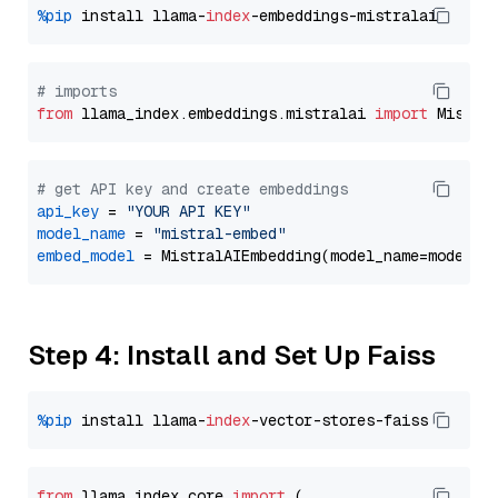
%pip
 install llama-
index
# imports
from
 llama_index.embeddings.mistralai 
import
# get API key and create embeddings
api_key
 = 
"YOUR API KEY"
model_name
 = 
"mistral-embed"
embed_model
Step 4: Install and Set Up Faiss
%pip
 install llama-
index
from
 llama_index.
core
import
 (
