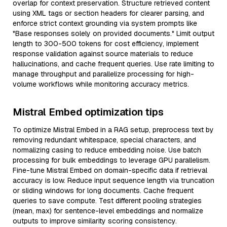
overlap for context preservation. Structure retrieved content
using XML tags or section headers for clearer parsing, and
enforce strict context grounding via system prompts like
"Base responses solely on provided documents." Limit output
length to 300-500 tokens for cost efficiency, implement
response validation against source materials to reduce
hallucinations, and cache frequent queries. Use rate limiting to
manage throughput and parallelize processing for high-
volume workflows while monitoring accuracy metrics.
Mistral Embed optimization tips
To optimize Mistral Embed in a RAG setup, preprocess text by
removing redundant whitespace, special characters, and
normalizing casing to reduce embedding noise. Use batch
processing for bulk embeddings to leverage GPU parallelism.
Fine-tune Mistral Embed on domain-specific data if retrieval
accuracy is low. Reduce input sequence length via truncation
or sliding windows for long documents. Cache frequent
queries to save compute. Test different pooling strategies
(mean, max) for sentence-level embeddings and normalize
outputs to improve similarity scoring consistency.