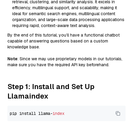
retrieval, clustering, and similarity analysis. It excels in
efficiency, multilingual support, and scalability, making it
ideal for semantic search engines, multilingual content
organization, and large-scale data processing applications
requiring rapid, context-aware text analysis.
By the end of this tutorial, you’ll have a functional chatbot
capable of answering questions based on a custom
knowledge base.
Note
: Since we may use proprietary models in our tutorials,
make sure you have the required API key beforehand.
Step 1: Install and Set Up
Llamaindex
pip install llama-
index