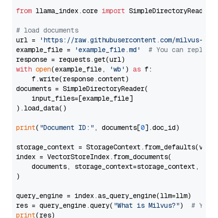
from
 llama_index.core 
import
 SimpleDirectoryReader

# load documents
url = 
'https://raw.githubusercontent.com/milvus-io/
example_file = 
'example_file.md'
# You can replace
with
open
(example_file, 
'wb'
) 
as
 f:

    f.write(response.content)

documents = SimpleDirectoryReader(

    input_files=[example_file]

).load_data()

print
(
"Document ID:"
, documents[
0
].doc_id)

storage_context = StorageContext.from_defaults(vecto
index = VectorStoreIndex.from_documents(

    documents, storage_context=storage_context, embe
)

query_engine = index.as_query_engine(llm=llm)

res = query_engine.query(
"What is Milvus?"
)  
# You 
print