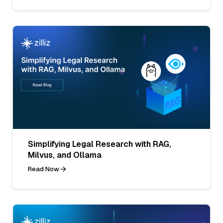
Simplifying Legal Research with RAG,
Milvus, and Ollama
Read Now