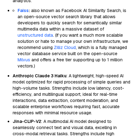
analytics.
Faiss
:
also known as Facebook AI Similarity Search, is
an open-source vector search library that allows
developers to quickly search for semantically similar
multimedia data within a massive dataset of
unstructured data
. (If you want a much more scalable
solution or hate to manage your own infrastructure, we
recommend using
Zilliz Cloud
, which is a fully managed
vector database service built on the open-source
Milvus
and offers a free tier supporting up to 1 million
vectors.)
Anthropic Claude 3 Haiku
: A lightweight, high-speed AI
model optimized for rapid processing of simple queries and
high-volume tasks. Strengths include low latency, cost-
efficiency, and multilingual support, ideal for real-time
interactions, data extraction, content moderation, and
scalable enterprise workflows requiring fast, accurate
responses with minimal resource usage.
Jina-CLIP-V2
: A multimodal AI model designed to
seamlessly connect text and visual data, excelling in
cross-modal retrieval tasks. Strengths include high