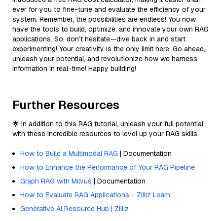
ever for you to fine-tune and evaluate the efficiency of your
system. Remember, the possibilities are endless! You now
have the tools to build, optimize, and innovate your own RAG
applications. So, don’t hesitate—dive back in and start
experimenting! Your creativity is the only limit here. Go ahead,
unleash your potential, and revolutionize how we harness
information in real-time! Happy building!
Further Resources
🌟 In addition to this RAG tutorial, unleash your full potential
with these incredible resources to level up your RAG skills.
How to Build a Multimodal RAG
| Documentation
How to Enhance the Performance of Your RAG Pipeline
Graph RAG with Milvus
| Documentation
How to Evaluate RAG Applications - Zilliz Learn
Generative AI Resource Hub | Zilliz