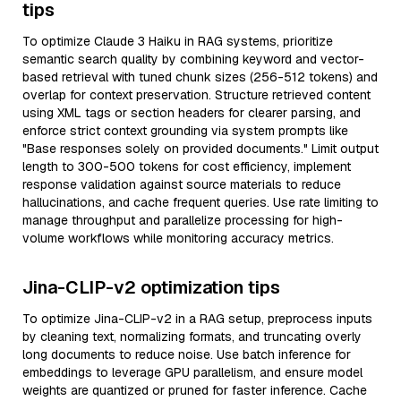
tips
To optimize Claude 3 Haiku in RAG systems, prioritize
semantic search quality by combining keyword and vector-
based retrieval with tuned chunk sizes (256-512 tokens) and
overlap for context preservation. Structure retrieved content
using XML tags or section headers for clearer parsing, and
enforce strict context grounding via system prompts like
"Base responses solely on provided documents." Limit output
length to 300-500 tokens for cost efficiency, implement
response validation against source materials to reduce
hallucinations, and cache frequent queries. Use rate limiting to
manage throughput and parallelize processing for high-
volume workflows while monitoring accuracy metrics.
Jina-CLIP-v2 optimization tips
To optimize Jina-CLIP-v2 in a RAG setup, preprocess inputs
by cleaning text, normalizing formats, and truncating overly
long documents to reduce noise. Use batch inference for
embeddings to leverage GPU parallelism, and ensure model
weights are quantized or pruned for faster inference. Cache