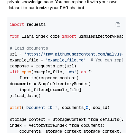
private knowledge base. You can replace it with your own
dataset to customize your RAG chatbot.
import
 requests

from
 llama_index.core 
import
 SimpleDirectoryReader

# load documents
url = 
'https://raw.githubusercontent.com/milvus-io/
example_file = 
'example_file.md'
# You can replace
with
open
(example_file, 
'wb'
) 
as
 f:

    f.write(response.content)

documents = SimpleDirectoryReader(

    input_files=[example_file]

).load_data()

print
(
"Document ID:"
, documents[
0
].doc_id)

storage_context = StorageContext.from_defaults(vecto
index = VectorStoreIndex.from_documents(

    documents, storage_context=storage_context, embe