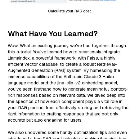
Calculate your RAG cost
What Have You Learned?
Wow! What an exciting journey we've had together through
this tutorial! You've learned how to seamlessly integrate
LlamaIndex, a powerful framework, with Faiss, a highly
efficient vector database, to create a robust Retrieval-
Augmented Generation (RAG) system. By harnessing the
immense capabilities of the Anthropic Claude 3 Haiku
language model and the jina-clip-v2 embedding model,
you've seen firsthand how to generate meaningful, context-
rich responses based on relevant data. We dived deep into
the specifics of how each component plays a vital role in
your RAG pipeline, from effectively storing and retrieving the
right information to crafting responses that are not only
accurate but also engaging for users.
We also uncovered some handy optimization tips and even
introduced a free RAG cost calculator, making it easier than