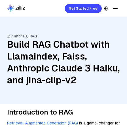
Get Started Free
Tutorials
RAG
Build RAG Chatbot with
Llamaindex, Faiss,
Anthropic Claude 3 Haiku,
and jina-clip-v2
Introduction to RAG
Retrieval-Augmented Generation (RAG)
is a game-changer for