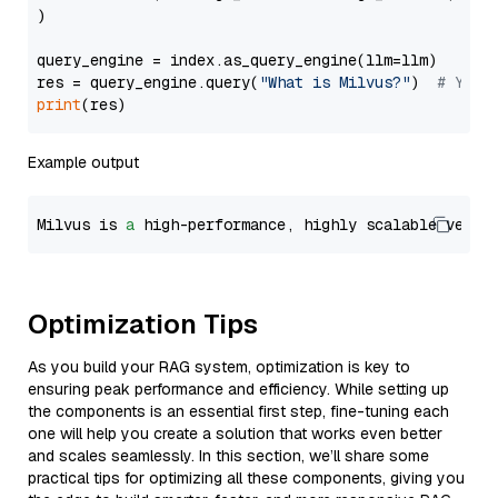
)

query_engine = index.as_query_engine(llm=llm)

res = query_engine.query(
"What is Milvus?"
)  
# You 
print
Example output
Milvus is 
a
 high-performance, highly scalable vecto
Optimization Tips
As you build your RAG system, optimization is key to
ensuring peak performance and efficiency. While setting up
the components is an essential first step, fine-tuning each
one will help you create a solution that works even better
and scales seamlessly. In this section, we’ll share some
practical tips for optimizing all these components, giving you