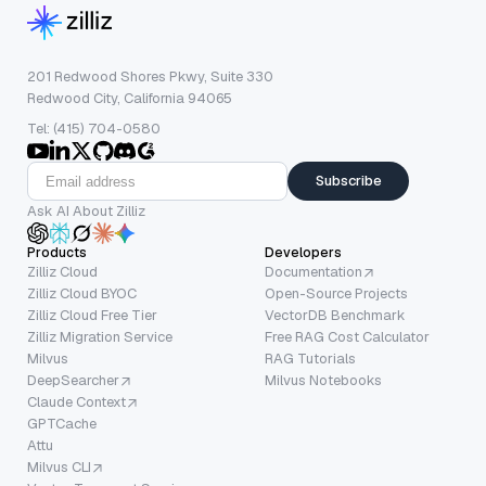
201 Redwood Shores Pkwy, Suite 330
Redwood City, California 94065
Tel: (415) 704-0580
Subscribe
Ask AI About Zilliz
Products
Developers
Zilliz Cloud
Documentation
Zilliz Cloud BYOC
Open-Source Projects
Zilliz Cloud Free Tier
VectorDB Benchmark
Zilliz Migration Service
Free RAG Cost Calculator
Milvus
RAG Tutorials
DeepSearcher
Milvus Notebooks
Claude Context
GPTCache
Attu
Milvus CLI