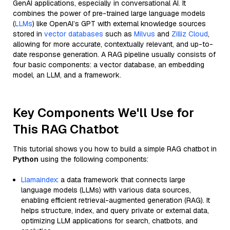
GenAI applications, especially in conversational AI. It
combines the power of pre-trained large language models
(
LLMs
) like OpenAI’s GPT with external knowledge sources
stored in
vector databases
such as
Milvus
and
Zilliz Cloud
,
allowing for more accurate, contextually relevant, and up-to-
date response generation. A RAG pipeline usually consists of
four basic components: a vector database, an embedding
model, an LLM, and a framework.
Key Components We'll Use for
This RAG Chatbot
This tutorial shows you how to build a simple RAG chatbot in
Python
using the following components:
Llamaindex
: a data framework that connects large
language models (LLMs) with various data sources,
enabling efficient retrieval-augmented generation (RAG). It
helps structure, index, and query private or external data,
optimizing LLM applications for search, chatbots, and