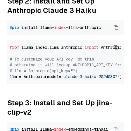
Step 2: Install and Set Up
Anthropic Claude 3 Haiku
%pip
 install llama-
index
from
 llama_index.llms.anthropic 
import
 Anthropic

# To customize your API key, do this
# otherwise it will lookup ANTHROPIC_API_KEY from y
# llm = Anthropic(api_key="")
llm = Anthropic(model=
"claude-3-haiku-20240307"
Step 3: Install and Set Up jina-
clip-v2
%pip
 install llama-
index