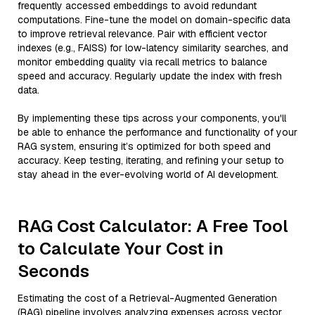
frequently accessed embeddings to avoid redundant
computations. Fine-tune the model on domain-specific data
to improve retrieval relevance. Pair with efficient vector
indexes (e.g., FAISS) for low-latency similarity searches, and
monitor embedding quality via recall metrics to balance
speed and accuracy. Regularly update the index with fresh
data.
By implementing these tips across your components, you'll
be able to enhance the performance and functionality of your
RAG system, ensuring it’s optimized for both speed and
accuracy. Keep testing, iterating, and refining your setup to
stay ahead in the ever-evolving world of AI development.
RAG Cost Calculator: A Free Tool
to Calculate Your Cost in
Seconds
Estimating the cost of a Retrieval-Augmented Generation
(RAG) pipeline involves analyzing expenses across vector