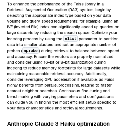
To enhance the performance of the Faiss library in a
Retrieval-Augmented Generation (RAG) system, begin by
selecting the appropriate index type based on your data
volume and query speed requirements; for example, using an
IVF (Inverted File) index can significantly speed up queries on
large datasets by reducing the search space. Optimize your
nlist
indexing process by using the
parameter to partition
data into smaller clusters and set an appropriate number of
nprobe
probes (
) during retrieval to balance between speed
and accuracy. Ensure the vectors are properly normalized
and consider using 16-bit or 8-bit quantization during
indexing to reduce memory footprints for large datasets while
maintaining reasonable retrieval accuracy. Additionally,
consider leveraging GPU acceleration if available, as Faiss
highly benefits from parallel processing, leading to faster
nearest neighbor searches. Continuous fine-tuning and
benchmarking with varying parameters and configurations
can guide you in finding the most efficient setup specific to
your data characteristics and retrieval requirements.
Anthropic Claude 3 Haiku optimization