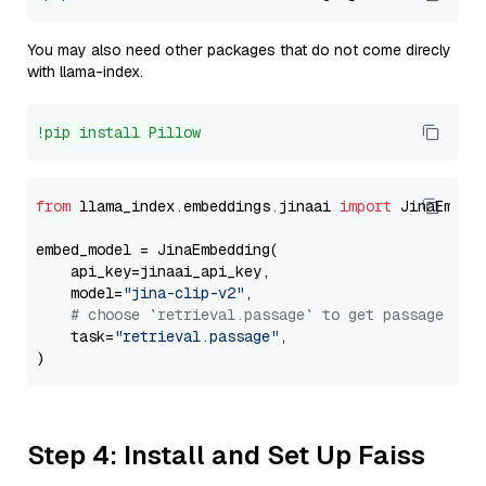
You may also need other packages that do not come direcly
with llama-index.
!pip install Pillow
from
 llama_index.embeddings.jinaai 
import
 JinaEmbedd
embed_model = JinaEmbedding(

    api_key=jinaai_api_key,

    model=
"jina-clip-v2"
,

# choose `retrieval.passage` to get passage emb
    task=
"retrieval.passage"
,

Step 4: Install and Set Up Faiss