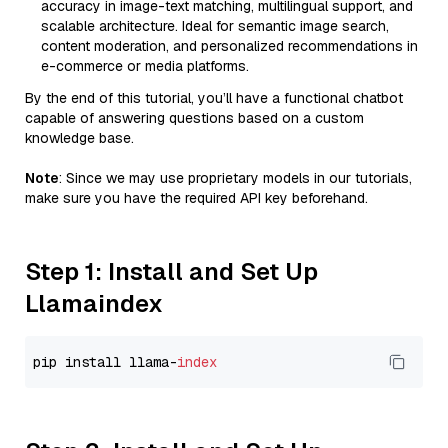
accuracy in image-text matching, multilingual support, and
scalable architecture. Ideal for semantic image search,
content moderation, and personalized recommendations in
e-commerce or media platforms.
By the end of this tutorial, you’ll have a functional chatbot
capable of answering questions based on a custom
knowledge base.
Note
: Since we may use proprietary models in our tutorials,
make sure you have the required API key beforehand.
Step 1: Install and Set Up
Llamaindex
pip install llama-
index