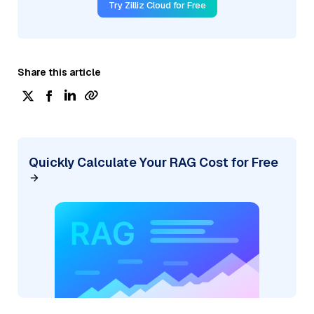
Try Zilliz Cloud for Free
Share this article
Quickly Calculate Your RAG Cost for Free