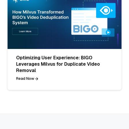
Optimizing User Experience: BIGO
Leverages Milvus for Duplicate Video
Removal
Read Now