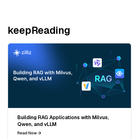
keepReading
Building RAG Applications with Milvus,
Qwen, and vLLM
Read Now