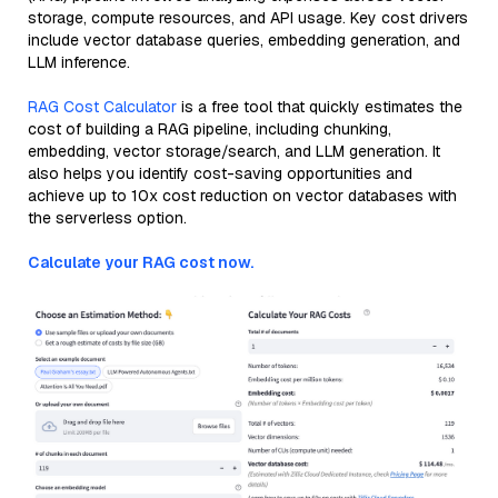
storage, compute resources, and API usage. Key cost drivers
include vector database queries, embedding generation, and
LLM inference.
RAG Cost Calculator
is a free tool that quickly estimates the
cost of building a RAG pipeline, including chunking,
embedding, vector storage/search, and LLM generation. It
also helps you identify cost-saving opportunities and
achieve up to 10x cost reduction on vector databases with
the serverless option.
Calculate your RAG cost now.