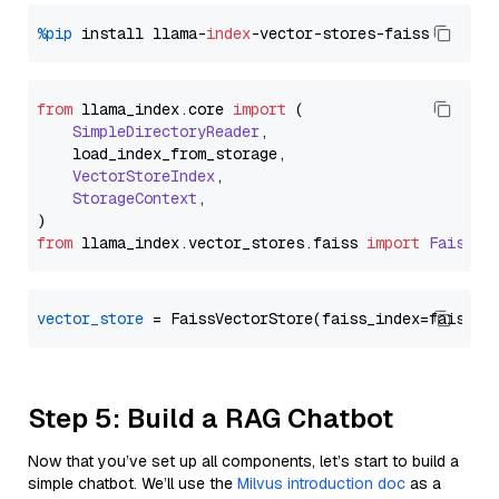
%pip
 install llama-
index
from
 llama_index.
core
import
 (

SimpleDirectoryReader
,

    load_index_from_storage,

VectorStoreIndex
,

StorageContext
,

from
 llama_index.
vector_stores
.
faiss
import
FaissVe
vector_store
Step 5: Build a RAG Chatbot
Now that you’ve set up all components, let’s start to build a
simple chatbot. We’ll use the
Milvus introduction doc
as a