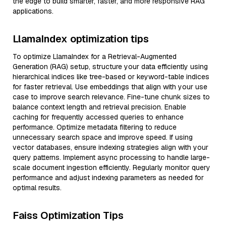
the edge to build smarter, faster, and more responsive RAG
applications.
LlamaIndex optimization tips
To optimize LlamaIndex for a Retrieval-Augmented
Generation (RAG) setup, structure your data efficiently using
hierarchical indices like tree-based or keyword-table indices
for faster retrieval. Use embeddings that align with your use
case to improve search relevance. Fine-tune chunk sizes to
balance context length and retrieval precision. Enable
caching for frequently accessed queries to enhance
performance. Optimize metadata filtering to reduce
unnecessary search space and improve speed. If using
vector databases, ensure indexing strategies align with your
query patterns. Implement async processing to handle large-
scale document ingestion efficiently. Regularly monitor query
performance and adjust indexing parameters as needed for
optimal results.
Faiss Optimization Tips