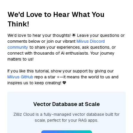
We'd Love to Hear What You
Think!
We’d love to hear your thoughts! 🌟 Leave your questions or
comments below or join our vibrant
Milvus Discord
community
to share your experiences, ask questions, or
connect with thousands of AI enthusiasts. Your journey
matters to us!
If you like this tutorial, show your support by giving our
Milvus GitHub
repo a star ⭐—it means the world to us and
inspires us to keep creating! 💖
Vector Database at Scale
Zilliz Cloud is a fully-managed vector database built for
scale, perfect for your RAG apps.