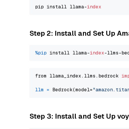
pip install llama-
index
Step 2: Install and Set Up Am
%pip
 install llama-
index
from llama_index.llms.bedrock 
im
llm
=
 Bedrock(model=
"amazon.tita
Step 3: Install and Set Up vo