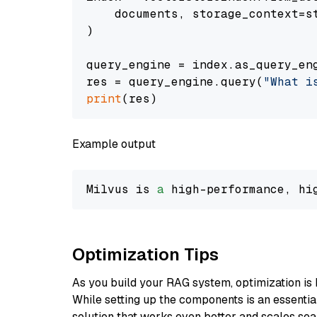
    documents, storage_context=st
)

query_engine = index.as_query_eng
res = query_engine.query(
"What i
print
Example output
Milvus is 
a
 high-performance, hi
Optimization Tips
As you build your RAG system, optimization is 
While setting up the components is an essential 
solution that works even better and scales seam