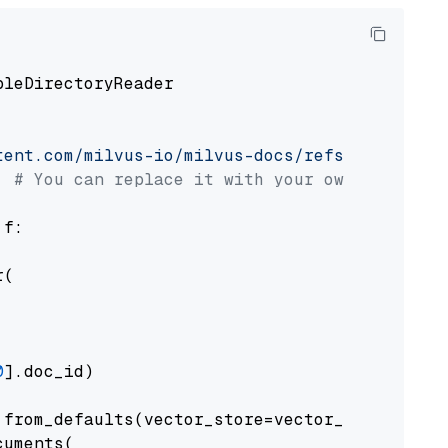
pleDirectoryReader

tent.com/milvus-io/milvus-docs/refs/heads/v2.
# You can replace it with your own file pat
 f:

(

0
].doc_id)

from_defaults(vector_store=vector_store)

uments(
