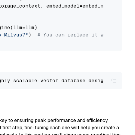
orage_context, embed_model=embed_model

ine(llm=llm)

s Milvus?"
)  
# You can replace it with your o
ghly scalable vector database designed 
to
 ope
key to ensuring peak performance and efficiency.
first step, fine-tuning each one will help you create a
lessly. In this section, we’ll share some practical tips