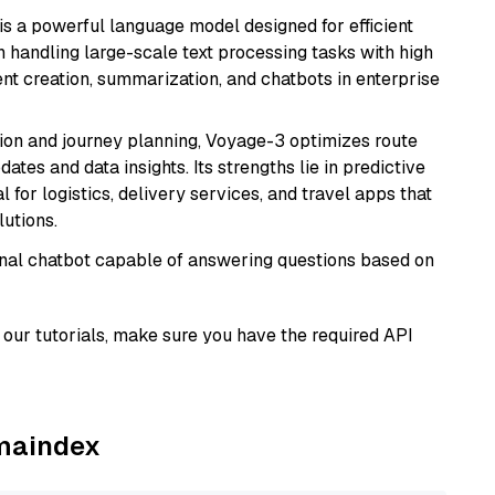
s a powerful language model designed for efficient
in handling large-scale text processing tasks with high
ent creation, summarization, and chatbots in enterprise
ion and journey planning, Voyage-3 optimizes route
dates and data insights. Its strengths lie in predictive
l for logistics, delivery services, and travel apps that
lutions.
tional chatbot capable of answering questions based on
our tutorials, make sure you have the required API
amaindex