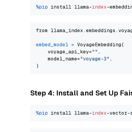
%pip
 install llama-
index
from llama_index.embeddings.voya
embed_model
=
 VoyageEmbedding(

    voyage_api_key=
""
,

    model_name=
"voyage-3"
,

Step 4: Install and Set Up Fai
%pip
 install llama-
index