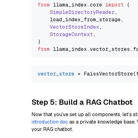
from
 llama_index.
core
import
 (

SimpleDirectoryReader
,

    load_index_from_storage,

VectorStoreIndex
,

StorageContext
,

from
 llama_index.
vector_stores
.
f
vector_store
Step 5: Build a RAG Chatbot
Now that you’ve set up all components, let’s st
introduction doc
as a private knowledge base. 
your RAG chatbot.