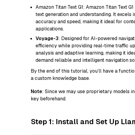
Amazon Titan Text G1: Amazon Titan Text G1 i
text generation and understanding. It excels 
accuracy and speed, making it ideal for cont
applications.
Voyage-3
: Designed for AI-powered navigat
efficiency while providing real-time traffic up
analysis and adaptive learning, making it idea
demand reliable and intelligent navigation so
By the end of this tutorial, you’ll have a func
a custom knowledge base.
Note
: Since we may use proprietary models in 
key beforehand.
Step 1: Install and Set Up Ll