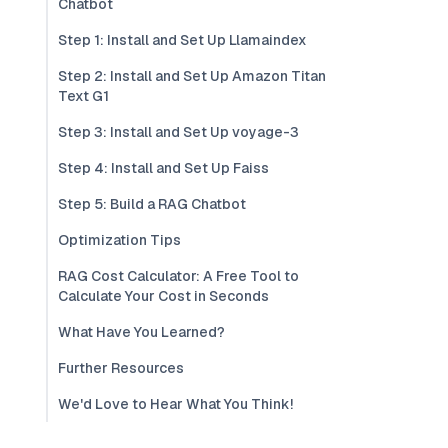
Chatbot
Step 1: Install and Set Up Llamaindex
Step 2: Install and Set Up Amazon Titan
Text G1
Step 3: Install and Set Up voyage-3
Step 4: Install and Set Up Faiss
Step 5: Build a RAG Chatbot
Optimization Tips
RAG Cost Calculator: A Free Tool to
Calculate Your Cost in Seconds
What Have You Learned?
Further Resources
We'd Love to Hear What You Think!