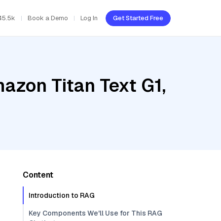
45.5k
Book a Demo
Log In
Get Started Free
azon Titan Text G1,
Content
Introduction to RAG
Key Components We'll Use for This RAG