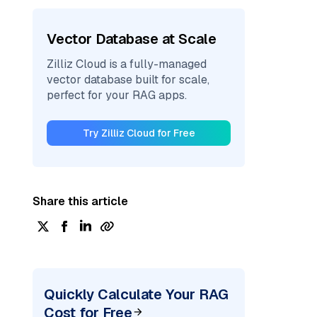
Vector Database at Scale
Zilliz Cloud is a fully-managed
vector database built for scale,
perfect for your RAG apps.
Try Zilliz Cloud for Free
Share this article
Quickly Calculate Your RAG
Cost for Free