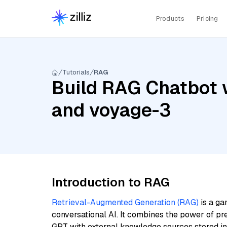
Products
Pricing
Tutorials
RAG
Build RAG Chatbot w
and voyage-3
Introduction to RAG
Retrieval-Augmented Generation (RAG)
is a ga
conversational AI. It combines the power of pr
GPT with external knowledge sources stored i