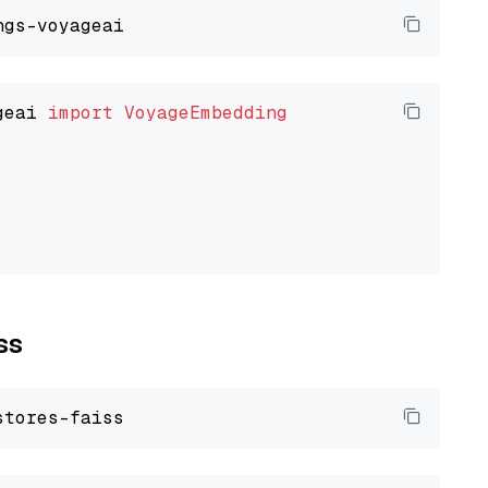
geai 
import
VoyageEmbedding
ss