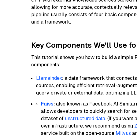
allowing for more accurate, contextually relev
pipeline usually consists of four basic compo
and a framework.
Key Components We'll Use fo
This tutorial shows you how to build a simple
components:
Llamaindex
: a data framework that connects
sources, enabling efficient retrieval-augment
query private or external data, optimizing LL
Faiss
:
also known as Facebook AI Similarit
allows developers to quickly search for se
dataset of
unstructured data
. (If you wan
own infrastructure, we recommend using
Z
service built on the open-source
Milvus
an