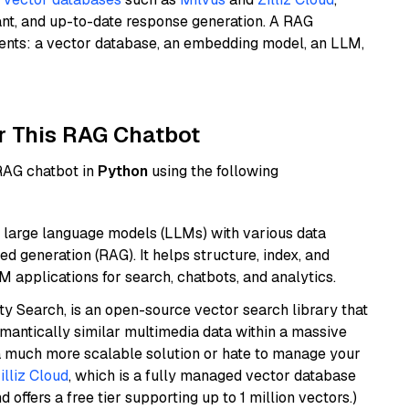
ant, and up-to-date response generation. A RAG
nents: a vector database, an embedding model, an LLM,
r This RAG Chatbot
 RAG chatbot in
Python
using the following
 large language models (LLMs) with various data
ed generation (RAG). It helps structure, index, and
M applications for search, chatbots, and analytics.
y Search, is an open-source vector search library that
mantically similar multimedia data within a massive
t a much more scalable solution or hate to manage your
illiz Cloud
, which is a fully managed vector database
d offers a free tier supporting up to 1 million vectors.)