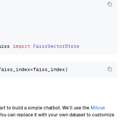
aiss
import
FaissVectorStore
art to build a simple chatbot. We’ll use the
Milvus
You can replace it with your own dataset to customize