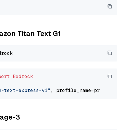
azon Titan Text G1
port
Bedrock
n-text-express-v1"
yage-3