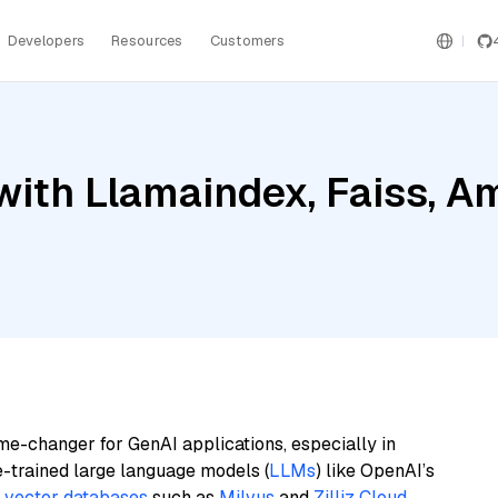
Developers
Resources
Customers
ith Llamaindex, Faiss, Am
me-changer for GenAI applications, especially in
e-trained large language models (
LLMs
) like OpenAI’s
n
vector databases
such as
Milvus
and
Zilliz Cloud
,