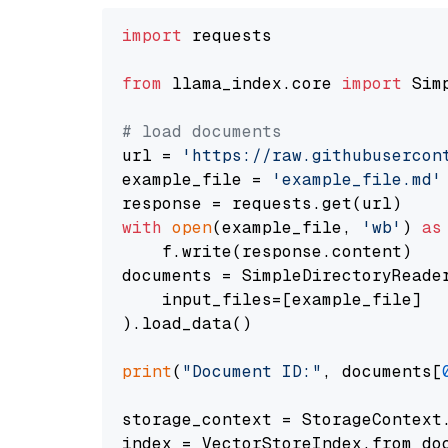
import
 requests

from
 llama_index.core 
import
 Sim
# load documents
url = 
'https://raw.githubusercon
example_file = 
'example_file.md'
with
open
(example_file, 
'wb'
) 
as
    f.write(response.content)

documents = SimpleDirectoryReader
    input_files=[example_file]

).load_data()

print
(
"Document ID:"
, documents[
storage_context = StorageContext.
index = VectorStoreIndex.from_doc