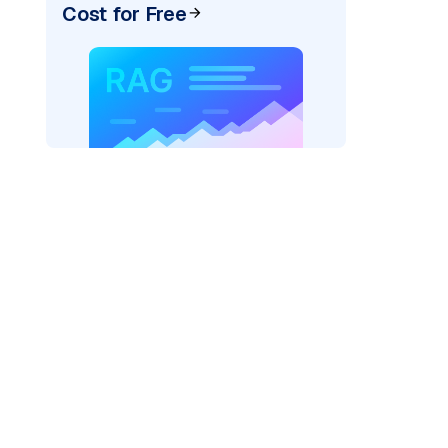
Cost for Free
r AI: "
)
