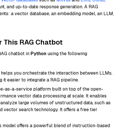
ant, and up-to-date response generation. A RAG
nents: a vector database, an embedding model, an LLM,
r This RAG Chatbot
 RAG chatbot in
Python
using the following
helps you orchestrate the interaction between LLMs,
it easier to integrate a RAG pipeline.
e-as-a-service platform built on top of the open-
ormance vector data processing at scale. It enables
nd analyze large volumes of unstructured data, such as
 vector search technology. It offers a free tier
is model offers a powerful blend of instruction-based