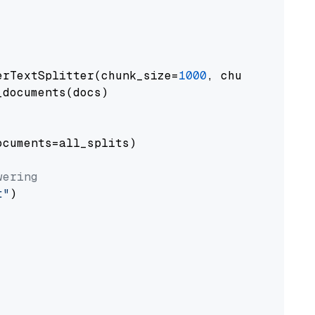
erTextSplitter(chunk_size=
1000
, chunk_overlap
documents(docs)

cuments=all_splits)

wering
t"
)
