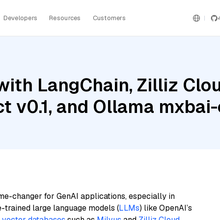
Developers
Resources
Customers
ith LangChain, Zilliz Clou
ct v0.1, and Ollama mxba
me-changer for GenAI applications, especially in
e-trained large language models (
LLMs
) like OpenAI’s
n
vector databases
such as
Milvus
and
Zilliz Cloud
,