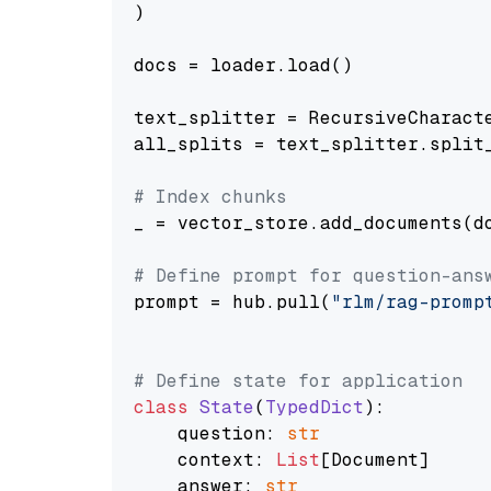
)

docs = loader.load()

text_splitter = RecursiveCharact
all_splits = text_splitter.split_
# Index chunks
_ = vector_store.add_documents(do
# Define prompt for question-ans
prompt = hub.pull(
"rlm/rag-promp
# Define state for application
class
State
(
TypedDict
):

    question: 
str
    context: 
List
[Document]

    answer: 
str