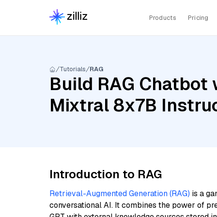
Products
Pricing
Tutorials
RAG
Build RAG Chatbot w
Mixtral 8x7B Instru
Introduction to RAG
Retrieval-Augmented Generation (RAG)
is a ga
conversational AI. It combines the power of pr
GPT with external knowledge sources stored i