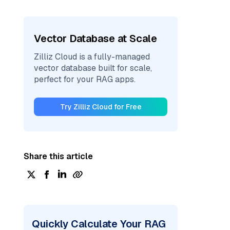
Vector Database at Scale
Zilliz Cloud is a fully-managed
vector database built for scale,
perfect for your RAG apps.
Try Zilliz Cloud for Free
Share this article
Quickly Calculate Your RAG