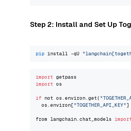
Step 2: Install and Set Up Tog
pip
 install -qU 
"langchain[toget
import
import
 os

if
 not os.environ.get(
"TOGETHER_
  os.environ[
"TOGETHER_API_KEY"
]
from langchain.chat_models 
impor