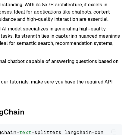
tanding. With its 8x7B architecture, it excels in
ses. Ideal for applications like chatbots, content
idance and high-quality interaction are essential.
 AI model specializes in generating high-quality
tasks. Its strength lies in capturing nuanced meanings
t ideal for semantic search, recommendation systems,
tional chatbot capable of answering questions based on
our tutorials, make sure you have the required API
ngChain
gchain-
text