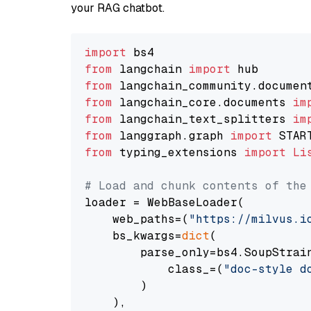
your RAG chatbot.
import
from
 langchain 
import
from
 langchain_community.documen
from
 langchain_core.documents 
im
from
 langchain_text_splitters 
im
from
 langgraph.graph 
import
from
 typing_extensions 
import
Li
# Load and chunk contents of the
loader = WebBaseLoader(

    web_paths=(
"https://milvus.i
    bs_kwargs=
dict
(

        parse_only=bs4.SoupStrain
            class_=(
"doc-style d
        )

    ),
