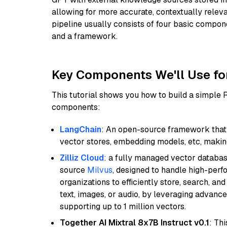
allowing for more accurate, contextually relev
pipeline usually consists of four basic compo
and a framework.
Key Components We'll Use fo
This tutorial shows you how to build a simple
components:
LangChain
: An open-source framework that 
vector stores, embedding models, etc, making 
Zilliz Cloud
: a fully managed vector databas
source
Milvus
, designed to handle high-perf
organizations to efficiently store, search, a
text, images, or audio, by leveraging advanced
supporting up to 1 million vectors.
Together AI Mixtral 8x7B Instruct v0.1
: Th