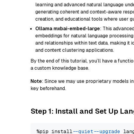
learning and advanced natural language unders
generating coherent and context-aware respon
creation, and educational tools where user gu
Ollama mxbai-embed-large
: This advanced
embeddings for natural language processing 
and relationships within text data, making i
and content clustering applications.
By the end of this tutorial, you’ll have a func
a custom knowledge base.
Note
: Since we may use proprietary models in 
key beforehand.
Step 1: Install and Set Up La
%pip install 
--quiet
--upgrade
 lan