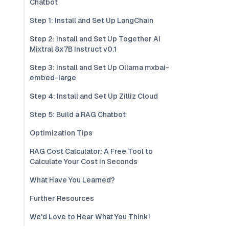
Chatbot
Step 1: Install and Set Up LangChain
Step 2: Install and Set Up Together AI
Mixtral 8x7B Instruct v0.1
Step 3: Install and Set Up Ollama mxbai-
embed-large
Step 4: Install and Set Up Zilliz Cloud
Step 5: Build a RAG Chatbot
Optimization Tips
RAG Cost Calculator: A Free Tool to
Calculate Your Cost in Seconds
What Have You Learned?
Further Resources
We'd Love to Hear What You Think!