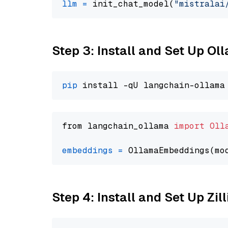
llm
=
 init_chat_model(
"mistralai
Step 3: Install and Set Up O
pip
from langchain_ollama 
import
Oll
embeddings
=
 OllamaEmbeddings(mo
Step 4: Install and Set Up Zil