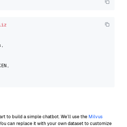
liz
,

EN,

art to build a simple chatbot. We’ll use the
Milvus
You can replace it with your own dataset to customize