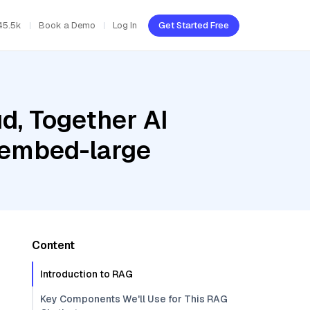
45.5k
Book a Demo
Log In
Get Started Free
d, Together AI
i-embed-large
Content
Introduction to RAG
Key Components We'll Use for This RAG