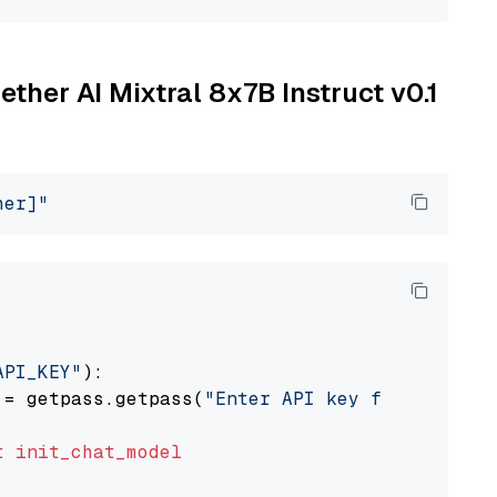
ether AI Mixtral 8x7B Instruct v0.1
her]"
API_KEY"
):

 = getpass.getpass(
"Enter API key for Togethe
t
init_chat_model