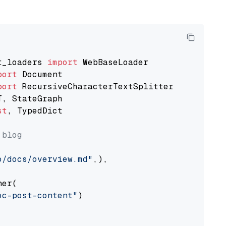
t_loaders 
import
port
port
st
, TypedDict

 blog
o/docs/overview.md"
,),

er(

oc-post-content"
)
