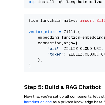
pip
from langchain_milvus 
import
Zil
vector_store
=
 Zilliz(

    embedding_function=embeddings
    connection_args={

"uri"
: ZILLIZ_CLOUD_URI,

"token"
: ZILLIZ_CLOUD_TOK
    },

Step 5: Build a RAG Chatbot
Now that you’ve set up all components, let’s st
introduction doc
as a private knowledge base. 