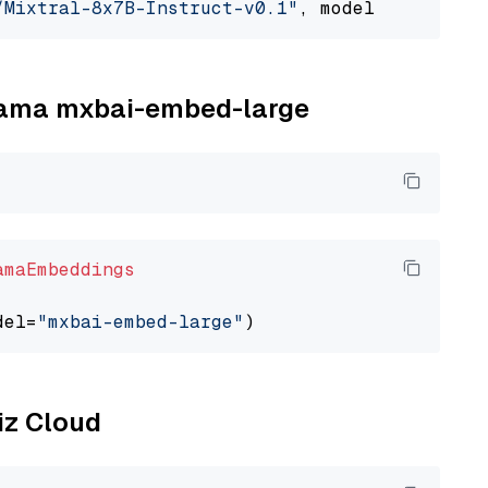
/Mixtral-8x7B-Instruct-v0.1"
, model_provider=
llama mxbai-embed-large
amaEmbeddings
del=
"mxbai-embed-large"
liz Cloud