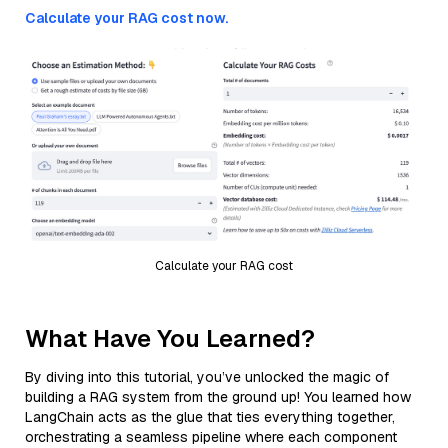
Calculate your RAG cost now.
Calculate your RAG cost
What Have You Learned?
By diving into this tutorial, you’ve unlocked the magic of
building a RAG system from the ground up! You learned how
LangChain acts as the glue that ties everything together,
orchestrating a seamless pipeline where each component