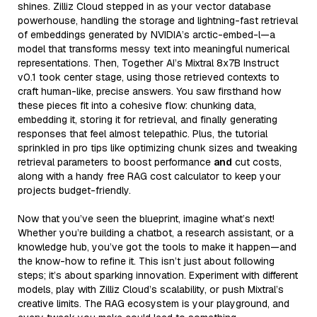
shines. Zilliz Cloud stepped in as your vector database
powerhouse, handling the storage and lightning-fast retrieval
of embeddings generated by NVIDIA’s arctic-embed-l—a
model that transforms messy text into meaningful numerical
representations. Then, Together AI’s Mixtral 8x7B Instruct
v0.1 took center stage, using those retrieved contexts to
craft human-like, precise answers. You saw firsthand how
these pieces fit into a cohesive flow: chunking data,
embedding it, storing it for retrieval, and finally generating
responses that feel almost telepathic. Plus, the tutorial
sprinkled in pro tips like optimizing chunk sizes and tweaking
retrieval parameters to boost performance
and
cut costs,
along with a handy free RAG cost calculator to keep your
projects budget-friendly.
Now that you’ve seen the blueprint, imagine what’s next!
Whether you’re building a chatbot, a research assistant, or a
knowledge hub, you’ve got the tools to make it happen—and
the know-how to refine it. This isn’t just about following
steps; it’s about sparking innovation. Experiment with different
models, play with Zilliz Cloud’s scalability, or push Mixtral’s
creative limits. The RAG ecosystem is your playground, and