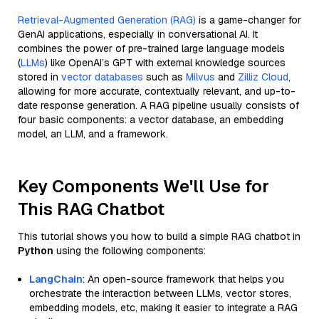
Retrieval-Augmented Generation (RAG)
is a game-changer for
GenAI applications, especially in conversational AI. It
combines the power of pre-trained large language models
(
LLMs
) like OpenAI’s GPT with external knowledge sources
stored in
vector databases
such as
Milvus
and
Zilliz Cloud
,
allowing for more accurate, contextually relevant, and up-to-
date response generation. A RAG pipeline usually consists of
four basic components: a vector database, an embedding
model, an LLM, and a framework.
Key Components We'll Use for
This RAG Chatbot
This tutorial shows you how to build a simple RAG chatbot in
Python
using the following components:
LangChain
: An open-source framework that helps you
orchestrate the interaction between LLMs, vector stores,
embedding models, etc, making it easier to integrate a RAG