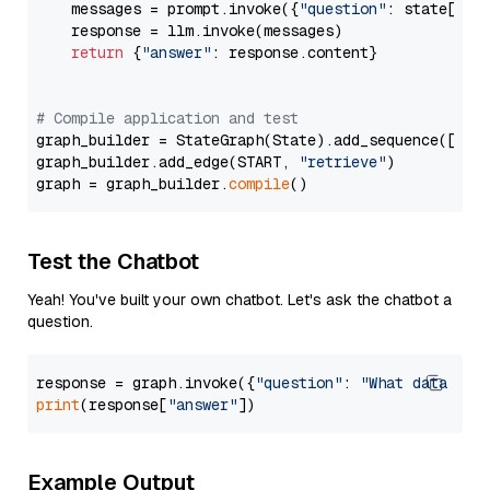
    messages = prompt.invoke({
"question"
: state[
"qu
    response = llm.invoke(messages)

return
 {
"answer"
: response.content}

# Compile application and test
graph_builder = StateGraph(State).add_sequence([retr
graph_builder.add_edge(START, 
"retrieve"
)

graph = graph_builder.
compile
Test the Chatbot
Yeah! You've built your own chatbot. Let's ask the chatbot a
question.
response = graph.invoke({
"question"
: 
"What data typ
print
(response[
"answer"
Example Output