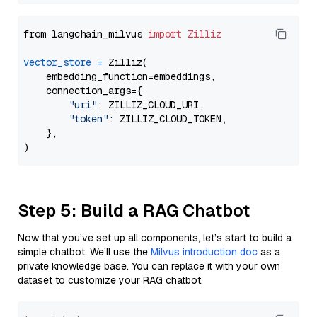
from langchain_milvus 
import
Zilliz
vector_store
=
 Zilliz(

    embedding_function=embeddings,

    connection_args={

"uri"
: ZILLIZ_CLOUD_URI,

"token"
: ZILLIZ_CLOUD_TOKEN,

    },

Step 5: Build a RAG Chatbot
Now that you’ve set up all components, let’s start to build a
simple chatbot. We’ll use the
Milvus introduction doc
as a
private knowledge base. You can replace it with your own
dataset to customize your RAG chatbot.