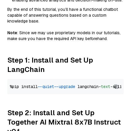
enabling advanced analytics and decision-making on-site.
By the end of this tutorial, you’ll have a functional chatbot
capable of answering questions based on a custom
knowledge base.
Note
: Since we may use proprietary models in our tutorials,
make sure you have the required API key beforehand.
Step 1: Install and Set Up
LangChain
%pip install 
--quiet
--upgrade
 langchain-
text
Step 2: Install and Set Up
Together AI Mixtral 8x7B Instruct