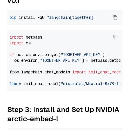
v0.1
pip
 install -qU 
"langchain[together]"
import
import
 os

if
 not os.environ.get(
"TOGETHER_API_KEY"
):

  os.environ[
"TOGETHER_API_KEY"
] = getpass.getpass(
from langchain.chat_models 
import
init_chat_model
llm
=
 init_chat_model(
"mistralai/Mixtral-8x7B-Instr
Step 3: Install and Set Up NVIDIA
arctic-embed-l