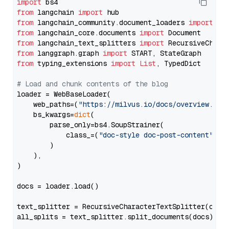
import
from
 langchain 
import
from
 langchain_community.document_loaders 
import
from
 langchain_core.documents 
import
from
 langchain_text_splitters 
import
from
 langgraph.graph 
import
from
 typing_extensions 
import
List
, TypedDict

# Load and chunk contents of the blog
loader = WebBaseLoader(

    web_paths=(
"https://milvus.io/docs/overview.md"
,
    bs_kwargs=
dict
(

        parse_only=bs4.SoupStrainer(

            class_=(
"doc-style doc-post-content"
)

        )

    ),

)

docs = loader.load()

text_splitter = RecursiveCharacterTextSplitter(chun
all_splits = text_splitter.split_documents(docs)
