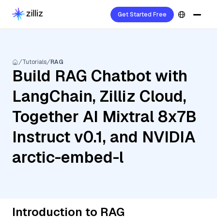
Get Started Free
Tutorials
RAG
Build RAG Chatbot with
LangChain, Zilliz Cloud,
Together AI Mixtral 8x7B
Instruct v0.1, and NVIDIA
arctic-embed-l
Introduction to RAG