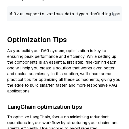
Optimization Tips
As you build your RAG system, optimization is key to
ensuring peak performance and efficiency. While setting up
the components is an essential first step, fine-tuning each
one will help you create a solution that works even better
and scales seamlessly. In this section, we’ll share some
practical tips for optimizing all these components, giving you
the edge to build smarter, faster, and more responsive RAG
applications.
LangChain optimization tips
To optimize LangChain, focus on minimizing redundant
operations in your workflow by structuring your chains and
agents efficiently. Use caching to avoid repeated