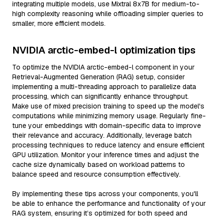
integrating multiple models, use Mixtral 8x7B for medium-to-
high complexity reasoning while offloading simpler queries to
smaller, more efficient models.
NVIDIA arctic-embed-l optimization tips
To optimize the NVIDIA arctic-embed-l component in your
Retrieval-Augmented Generation (RAG) setup, consider
implementing a multi-threading approach to parallelize data
processing, which can significantly enhance throughput.
Make use of mixed precision training to speed up the model's
computations while minimizing memory usage. Regularly fine-
tune your embeddings with domain-specific data to improve
their relevance and accuracy. Additionally, leverage batch
processing techniques to reduce latency and ensure efficient
GPU utilization. Monitor your inference times and adjust the
cache size dynamically based on workload patterns to
balance speed and resource consumption effectively.
By implementing these tips across your components, you'll
be able to enhance the performance and functionality of your
RAG system, ensuring it’s optimized for both speed and