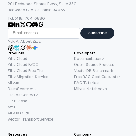
201 Redwood Shores Pkwy, Suite 330
Redwood City, California 94065
Tel: (415) 704-0580
Subscribe
Ask AI About Zilliz
Products
Developers
Zilliz Cloud
Documentation
Zilliz Cloud BYOC
Open-Source Projects
Zilliz Cloud Free Tier
VectorDB Benchmark
Zilliz Migration Service
Free RAG Cost Calculator
Milvus
RAG Tutorials
DeepSearcher
Milvus Notebooks
Claude Context
GPTCache
Attu
Milvus CLI
Vector Transport Service
Resources
Company