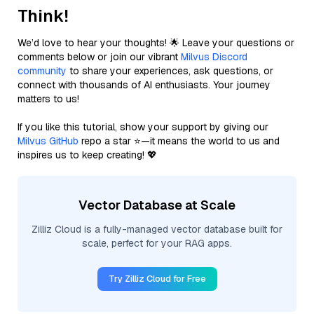
Think!
We’d love to hear your thoughts! 🌟 Leave your questions or
comments below or join our vibrant
Milvus Discord
community
to share your experiences, ask questions, or
connect with thousands of AI enthusiasts. Your journey
matters to us!
If you like this tutorial, show your support by giving our
Milvus GitHub
repo a star ⭐—it means the world to us and
inspires us to keep creating! 💖
Vector Database at Scale
Zilliz Cloud is a fully-managed vector database built for
scale, perfect for your RAG apps.
Try Zilliz Cloud for Free