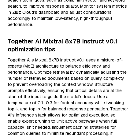
search techniques, such as combining vector and keyword
search, to improve response quality. Monitor system metrics
in Zilliz Cloud’s dashboard and adjust configurations
accordingly to maintain low-latency, high-throughput
performance.
Together AI Mixtral 8x7B Instruct v0.1
optimization tips
Together AI’s Mixtral 8x7B Instruct v0.1 uses a mixture-of-
experts (MoE) architecture to balance efficiency and
performance. Optimize retrieval by dynamically adjusting the
number of retrieved documents based on query complexity
to prevent overloading the context window. Structure
prompts effectively, ensuring that critical details are at the
start of the input to guide the model’s focus. Use a
temperature of 0.1–0.3 for factual accuracy while tweaking
top-k and top-p for balanced response generation. Together
AI’s inference stack allows for optimized execution, so
enable expert pruning to limit active pathways when full
capacity isn’t needed. Implement caching strategies for
common queries to minimize redundant processing. If