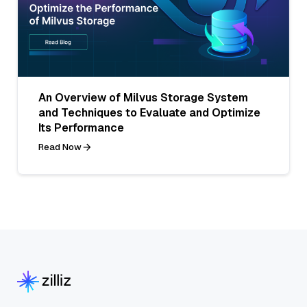
An Overview of Milvus Storage System
and Techniques to Evaluate and Optimize
Its Performance
Read Now