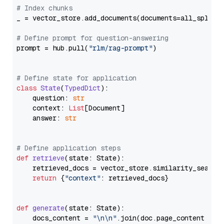
# Index chunks
_ = vector_store.add_documents(documents=all_splits)
# Define prompt for question-answering
prompt = hub.pull(
"rlm/rag-prompt"
)

# Define state for application
class
State
(
TypedDict
):

    question: 
str
    context: 
List
[Document]

    answer: 
str
# Define application steps
def
retrieve
(
state: State
):

    retrieved_docs = vector_store.similarity_search
return
 {
"context"
: retrieved_docs}

def
generate
(
state: State
):

    docs_content = 
"\n\n"
.join(doc.page_content 
for