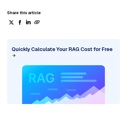
Share this article
Quickly Calculate Your RAG Cost for Free