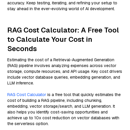
accuracy. Keep testing, iterating, and refining your setup to
stay ahead in the ever-evolving world of AI development.
RAG Cost Calculator: A Free Tool
to Calculate Your Cost in
Seconds
Estimating the cost of a Retrieval-Augmented Generation
(RAG) pipeline involves analyzing expenses across vector
storage, compute resources, and API usage. Key cost drivers
include vector database queries, embedding generation, and
LLM inference.
RAG Cost Calculator
is a free tool that quickly estimates the
cost of building a RAG pipeline, including chunking,
embedding, vector storage/search, and LLM generation. It
also helps you identify cost-saving opportunities and
achieve up to 10x cost reduction on vector databases with
the serverless option.