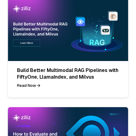
Build Better Multimodal RAG Pipelines with
FiftyOne, LlamaIndex, and Milvus
Read Now