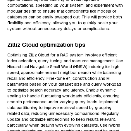
computations, speeding up your system, and experiment with
modular design to ensure that components like models or
databases can be easily swapped out. This will provide both
flexibility and efficiency, allowing you to quickly scale your
system without unnecessary delays or complications.
Zilliz Cloud optimization tips
Optimizing Zilliz Cloud for a RAG system involves efficient
index selection, query tuning, and resource management. Use
Hierarchical Navigable Small World (HNSW) indexing for high-
speed, approximate nearest neighbor search while balancing
recall and efficiency. Fine-tune ef_construction and M
parameters based on your dataset size and query workload
to optimize search accuracy and latency. Enable dynamic
scaling to handle fluctuating workloads efficiently, ensuring
smooth performance under varying query loads. Implement
data partitioning to improve retrieval speed by grouping
related data, reducing unnecessary comparisons. Regularly
update and optimize embeddings to keep results relevant,
particularly when dealing with evolving datasets. Use hybrid