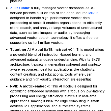
pipeline.
Zilliz Cloud
: a fully managed vector database-as-a-
service platform built on top of the open-source
Milvus
,
designed to handle high-performance vector data
processing at scale. It enables organizations to efficiently
store, search, and analyze large volumes of unstructured
data, such as text, images, or audio, by leveraging
advanced vector search technology. It offers a free tier
supporting up to 1 million vectors.
Together AI Mixtral 8x7B Instruct v0.1
: This model offers
a powerful blend of instruction-based learning and
advanced natural language understanding. With its 8x7B
architecture, it excels in generating coherent and context-
aware responses. Ideal for applications like chatbots,
content creation, and educational tools where user
guidance and high-quality interaction are essential.
NVIDIA arctic-embed-l
: This AI model is designed for
optimizing embedded systems with a focus on low-latency
processing and energy efficiency. It excels in real-time
applications, making it ideal for edge computing in smart
devices, IoT applications, and automated systems,