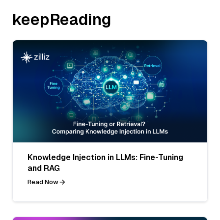
keepReading
Knowledge Injection in LLMs: Fine-Tuning
and RAG
Read Now