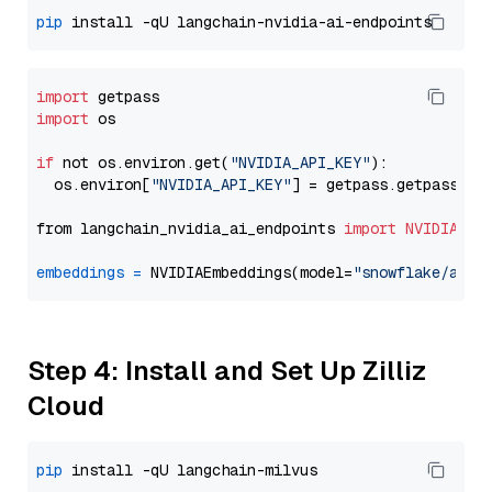
pip
import
import
 os

if
 not os.environ.get(
"NVIDIA_API_KEY"
):

  os.environ[
"NVIDIA_API_KEY"
] = getpass.getpass(
"E
from langchain_nvidia_ai_endpoints 
import
NVIDIAEmb
embeddings
=
 NVIDIAEmbeddings(model=
"snowflake/arct
Step 4: Install and Set Up Zilliz
Cloud
pip