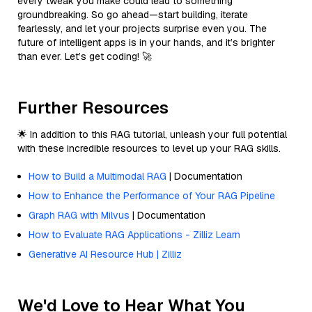
every tweak you make could lead to something
groundbreaking. So go ahead—start building, iterate
fearlessly, and let your projects surprise even you. The
future of intelligent apps is in your hands, and it’s brighter
than ever. Let’s get coding! 🚀
Further Resources
🌟 In addition to this RAG tutorial, unleash your full potential
with these incredible resources to level up your RAG skills.
How to Build a Multimodal RAG
| Documentation
How to Enhance the Performance of Your RAG Pipeline
Graph RAG with Milvus
| Documentation
How to Evaluate RAG Applications - Zilliz Learn
Generative AI Resource Hub | Zilliz
We'd Love to Hear What You