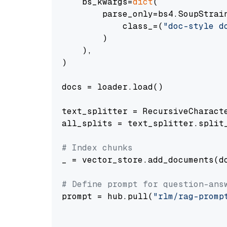
    bs_kwargs=
dict
(

        parse_only=bs4.SoupStrain
            class_=(
"doc-style d
        )

    ),

)

docs = loader.load()

text_splitter = RecursiveCharact
all_splits = text_splitter.split_
# Index chunks
_ = vector_store.add_documents(do
# Define prompt for question-ans
prompt = hub.pull(
"rlm/rag-promp