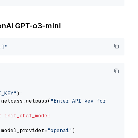
penAI GPT-o3-mini
i]"
I_KEY"
):

 getpass.getpass(
"Enter API key for OpenAI: "
t
init_chat_model
 model_provider=
"openai"