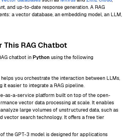
ant, and up-to-date response generation. A RAG
nents: a vector database, an embedding model, an LLM,
r This RAG Chatbot
 RAG chatbot in
Python
using the following
helps you orchestrate the interaction between LLMs,
it easier to integrate a RAG pipeline.
e-as-a-service platform built on top of the open-
ormance vector data processing at scale. It enables
nd analyze large volumes of unstructured data, such as
 vector search technology. It offers a free tier
 of the GPT-3 model is designed for applications