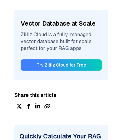
Vector Database at Scale
Zilliz Cloud is a fully-managed
vector database built for scale,
perfect for your RAG apps.
Try Zilliz Cloud for Free
Share this article
Quickly Calculate Your RAG