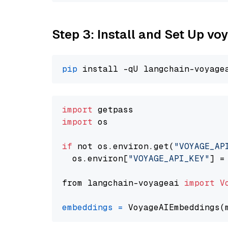
Step 3: Install and Set Up vo
pip
import
import
 os

if
 not os.environ.get(
"VOYAGE_AP
  os.environ[
"VOYAGE_API_KEY"
] =
from langchain-voyageai 
import
V
embeddings
=
 VoyageAIEmbeddings(