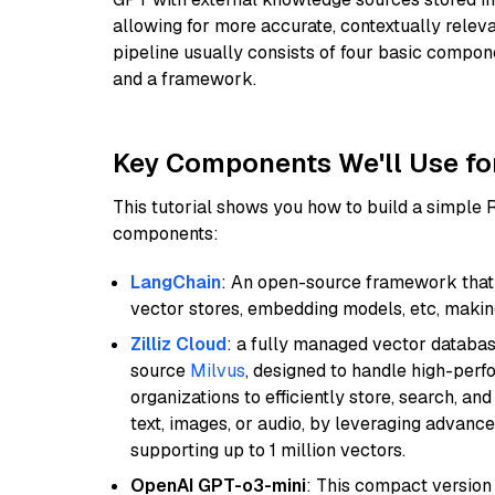
allowing for more accurate, contextually relev
pipeline usually consists of four basic compo
and a framework.
Key Components We'll Use fo
This tutorial shows you how to build a simple
components:
LangChain
: An open-source framework that 
vector stores, embedding models, etc, making 
Zilliz Cloud
: a fully managed vector databas
source
Milvus
, designed to handle high-perf
organizations to efficiently store, search, a
text, images, or audio, by leveraging advanced
supporting up to 1 million vectors.
OpenAI GPT-o3-mini
: This compact version