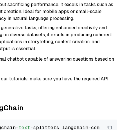
t sacrificing performance. It excels in tasks such as
t creation. Ideal for mobile apps or small-scale
acy in natural language processing.
r generative tasks, offering enhanced creativity and
g on diverse datasets, it excels in producing coherent
plications in storytelling, content creation, and
put is essential.
tional chatbot capable of answering questions based on
our tutorials, make sure you have the required API
ngChain
gchain-
text