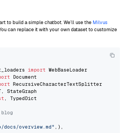
art to build a simple chatbot. We’ll use the
Milvus
You can replace it with your own dataset to customize
t_loaders 
import
port
port
st
, TypedDict

 blog
o/docs/overview.md"
,),
