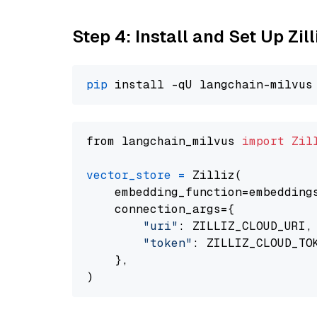
Step 4: Install and Set Up Zil
pip
from langchain_milvus 
import
Zil
vector_store
=
 Zilliz(

    embedding_function=embeddings
    connection_args={

"uri"
: ZILLIZ_CLOUD_URI,

"token"
: ZILLIZ_CLOUD_TOK
    },
