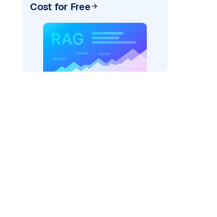
Cost for Free
)
