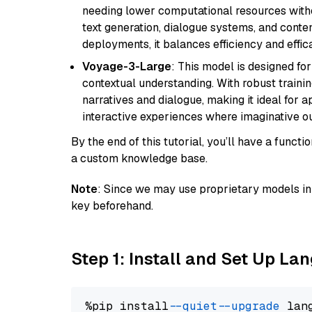
needing lower computational resources withou
text generation, dialogue systems, and conten
deployments, it balances efficiency and effic
Voyage-3-Large
: This model is designed fo
contextual understanding. With robust trainin
narratives and dialogue, making it ideal for ap
interactive experiences where imaginative out
By the end of this tutorial, you’ll have a func
a custom knowledge base.
Note
: Since we may use proprietary models in 
key beforehand.
Step 1: Install and Set Up La
%pip install 
--quiet
--upgrade
 lan