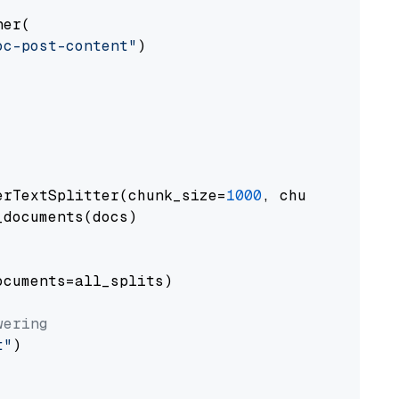
er(

oc-post-content"
)

erTextSplitter(chunk_size=
1000
, chunk_overlap
documents(docs)

cuments=all_splits)

wering
t"
)
