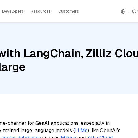
Developers
Resources
Customers
ith LangChain, Zilliz Cl
large
me-changer for GenAI applications, especially in
e-trained large language models (
LLMs
) like OpenAI’s
n
vector databases
such as
Milvus
and
Zilliz Cloud
,