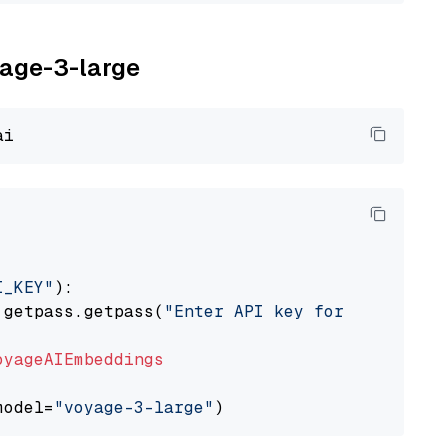
yage-3-large
I_KEY"
):

 getpass.getpass(
"Enter API key for Voyage AI
oyageAIEmbeddings
model=
"voyage-3-large"