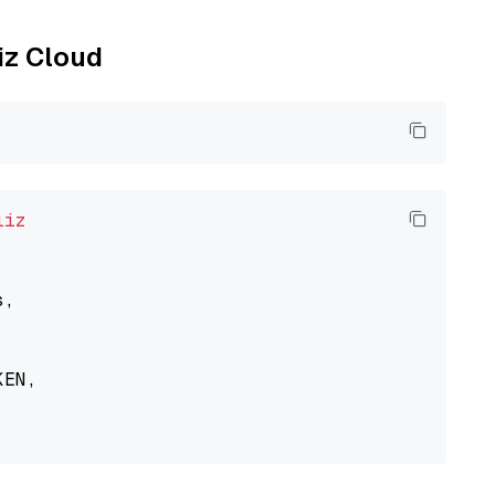
liz Cloud
liz
,

EN,
