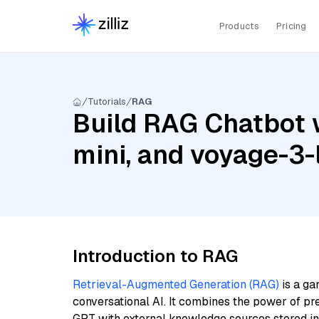
Products
Pricing
Tutorials
RAG
Build RAG Chatbot w
mini, and voyage-3-
Introduction to RAG
Retrieval-Augmented Generation (RAG)
is a ga
conversational AI. It combines the power of pr
GPT with external knowledge sources stored i