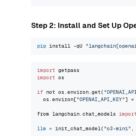
Step 2: Install and Set Up O
pip
 install -qU 
"langchain[opena
import
import
 os

if
 not os.environ.get(
"OPENAI_AP
  os.environ[
"OPENAI_API_KEY"
] =
from langchain.chat_models 
impor
llm
=
 init_chat_model(
"o3-mini"
,