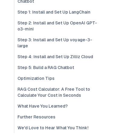
Chatbot
Step 1: Install and Set Up LangChain
Step 2: Install and Set Up OpenAI GPT-
o3-mini
Step 3: Install and Set Up voyage-3-
large
Step 4: Install and Set Up Zilliz Cloud
Step 5: Build a RAG Chatbot
Optimization Tips
RAG Cost Calculator: A Free Tool to
Calculate Your Cost in Seconds
What Have You Learned?
Further Resources
We'd Love to Hear What You Think!