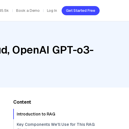
45.5k
Book a Demo
Log In
Get Started Free
oud, OpenAI GPT-o3-
Content
Introduction to RAG
Key Components We'll Use for This RAG