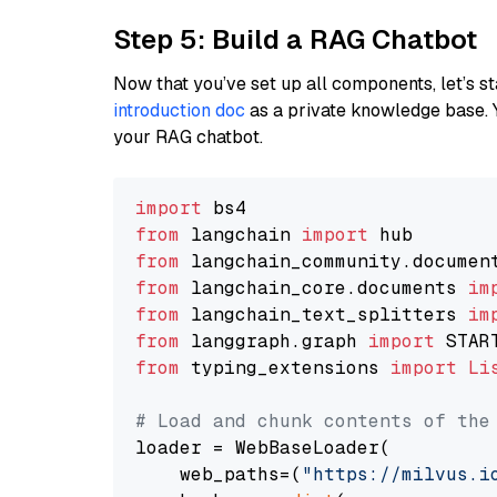
Step 5: Build a RAG Chatbot
Now that you’ve set up all components, let’s st
introduction doc
as a private knowledge base. 
your RAG chatbot.
import
from
 langchain 
import
from
 langchain_community.documen
from
 langchain_core.documents 
im
from
 langchain_text_splitters 
im
from
 langgraph.graph 
import
from
 typing_extensions 
import
Li
# Load and chunk contents of the
loader = WebBaseLoader(

    web_paths=(
"https://milvus.i