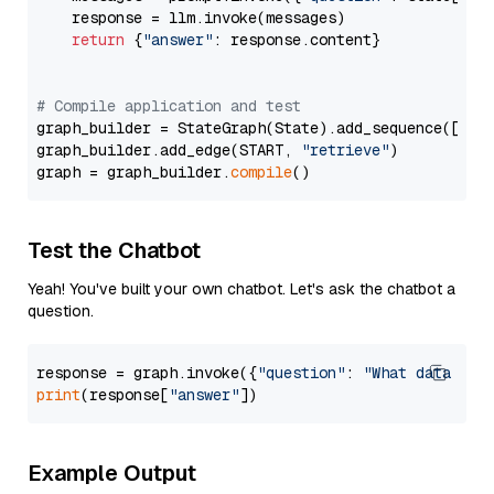
    response = llm.invoke(messages)

return
 {
"answer"
: response.content}

# Compile application and test
graph_builder = StateGraph(State).add_sequence([retr
graph_builder.add_edge(START, 
"retrieve"
)

graph = graph_builder.
compile
Test the Chatbot
Yeah! You've built your own chatbot. Let's ask the chatbot a
question.
response = graph.invoke({
"question"
: 
"What data typ
print
(response[
"answer"
Example Output