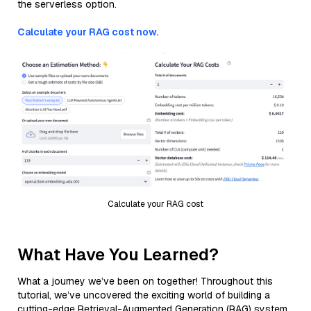
the serverless option.
Calculate your RAG cost now.
Calculate your RAG cost
What Have You Learned?
What a journey we’ve been on together! Throughout this
tutorial, we’ve uncovered the exciting world of building a
cutting-edge Retrieval-Augmented Generation (RAG) system