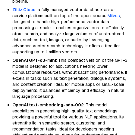
pipeline.
Zilliz Cloud
: a fully managed vector database-as-a-
service platform built on top of the open-source
Milvus
,
designed to handle high-performance vector data
processing at scale. It enables organizations to efficiently
store, search, and analyze large volumes of unstructured
data, such as text, images, or audio, by leveraging
advanced vector search technology. It offers a free tier
supporting up to 1 million vectors.
OpenAI GPT-o3-mini
: This compact version of the GPT-3
model is designed for applications needing lower
computational resources without sacrificing performance. It
excels in tasks such as text generation, dialogue systems,
and content creation. Ideal for mobile apps or small-scale
deployments, it balances efficiency and efficacy in natural
language processing.
OpenAI text-embedding-ada-002
: This model
specializes in generating high-quality text embeddings,
providing a powerful tool for various NLP applications. Its
strengths lie in semantic search, clustering, and
recommendation tasks. Ideal for developers needing