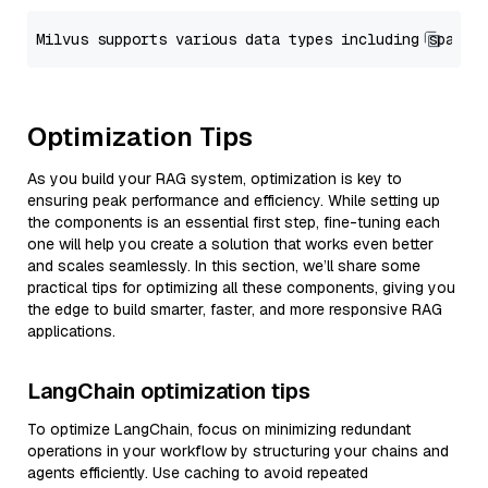
Optimization Tips
As you build your RAG system, optimization is key to
ensuring peak performance and efficiency. While setting up
the components is an essential first step, fine-tuning each
one will help you create a solution that works even better
and scales seamlessly. In this section, we’ll share some
practical tips for optimizing all these components, giving you
the edge to build smarter, faster, and more responsive RAG
applications.
LangChain optimization tips
To optimize LangChain, focus on minimizing redundant
operations in your workflow by structuring your chains and
agents efficiently. Use caching to avoid repeated