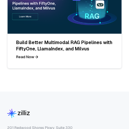
Build Better Multimodal RAG Pipelines with
FiftyOne, LlamaIndex, and Milvus
Read Now
201 Redwood Shores Pkwy, Suite 330