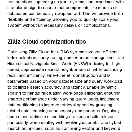
computations, speeding up your system, and experiment with
modular design to ensure that components like models or
databases can be easily swapped out. This will provide both
flexibility and efficiency, allowing you to quickly scale your
system without unnecessary delays or complications.
Zilliz Cloud optimization tips
Optimizing Zilliz Cloud for a RAG system involves efficient
index selection, query tuning, and resource management. Use
Hierarchical Navigable Small World (HNSW) indexing for high-
speed, approximate nearest neighbor search while balancing
recall and efficiency. Fine-tune ef_construction and M
parameters based on your dataset size and query workload
to optimize search accuracy and latency. Enable dynamic
scaling to handle fluctuating workloads efficiently, ensuring
smooth performance under varying query loads. Implement
data partitioning to improve retrieval speed by grouping
related data, reducing unnecessary comparisons. Regularly
update and optimize embeddings to keep results relevant,
particularly when dealing with evolving datasets. Use hybrid
search techniques, such as combining vector and keyword