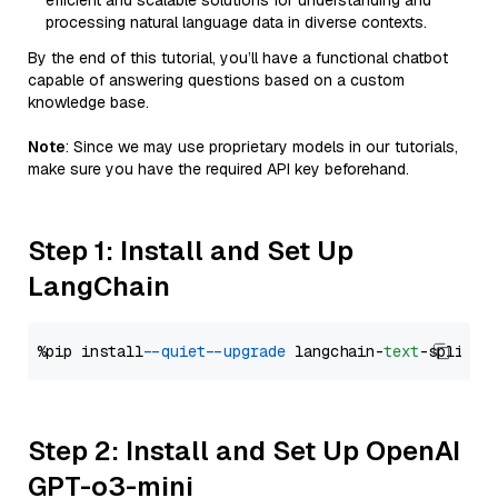
efficient and scalable solutions for understanding and
processing natural language data in diverse contexts.
By the end of this tutorial, you’ll have a functional chatbot
capable of answering questions based on a custom
knowledge base.
Note
: Since we may use proprietary models in our tutorials,
make sure you have the required API key beforehand.
Step 1: Install and Set Up
LangChain
%pip install 
--quiet
--upgrade
 langchain-
text
Step 2: Install and Set Up OpenAI
GPT-o3-mini