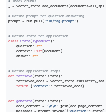
# Index chunks
_ = vector_store.add_documents(documents=all_splits)
# Define prompt for question-answering
prompt = hub.pull(
"rlm/rag-prompt"
)

# Define state for application
class
State
(
TypedDict
):

    question: 
str
    context: 
List
[Document]

    answer: 
str
# Define application steps
def
retrieve
(
state: State
):

    retrieved_docs = vector_store.similarity_search
return
 {
"context"
: retrieved_docs}

def
generate
(
state: State
):

    docs_content = 
"\n\n"
.join(doc.page_content 
for
    messages = prompt.invoke({
"question"
: state[
"qu