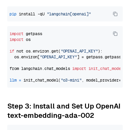
pip
 install -qU 
"langchain[openai]"
import
import
 os

if
 not os.environ.get(
"OPENAI_API_KEY"
):

  os.environ[
"OPENAI_API_KEY"
] = getpass.getpass(
"E
from langchain.chat_models 
import
init_chat_model
llm
=
 init_chat_model(
"o3-mini"
, model_provider=
"op
Step 3: Install and Set Up OpenAI
text-embedding-ada-002