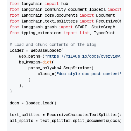
from
 langchain 
import
from
 langchain_community.document_loaders 
import
from
 langchain_core.documents 
import
from
 langchain_text_splitters 
import
from
 langgraph.graph 
import
from
 typing_extensions 
import
List
, TypedDict

# Load and chunk contents of the blog
loader = WebBaseLoader(

    web_paths=(
"https://milvus.io/docs/overview.md"
,
    bs_kwargs=
dict
(

        parse_only=bs4.SoupStrainer(

            class_=(
"doc-style doc-post-content"
)

        )

    ),

)

docs = loader.load()

text_splitter = RecursiveCharacterTextSplitter(chun
all_splits = text_splitter.split_documents(docs)
