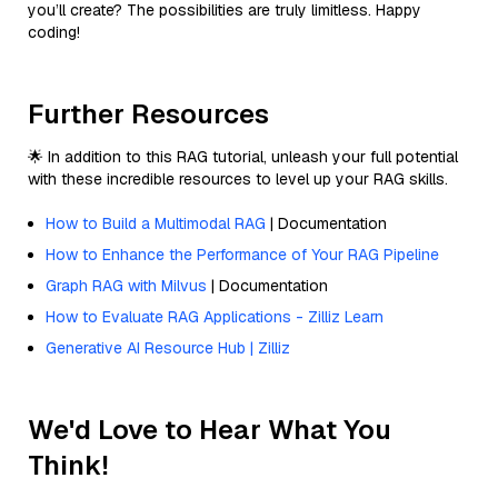
you’ll create? The possibilities are truly limitless. Happy
coding!
Further Resources
🌟 In addition to this RAG tutorial, unleash your full potential
with these incredible resources to level up your RAG skills.
How to Build a Multimodal RAG
| Documentation
How to Enhance the Performance of Your RAG Pipeline
Graph RAG with Milvus
| Documentation
How to Evaluate RAG Applications - Zilliz Learn
Generative AI Resource Hub | Zilliz
We'd Love to Hear What You
Think!