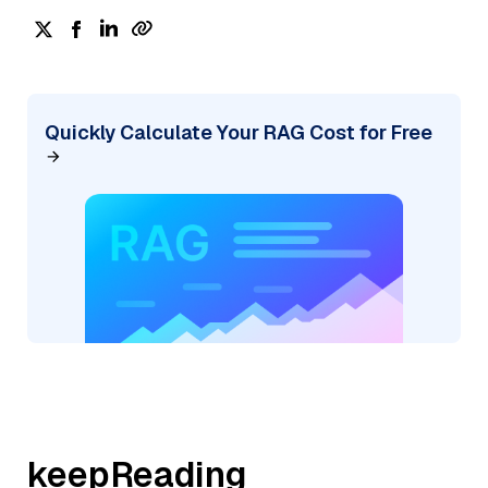
Quickly Calculate Your RAG Cost for Free
keepReading