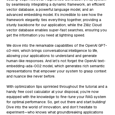
by seamlessly integrating a dynamic framework, an efficient
vector database, a powerful language model, and an
advanced embedding model. It’s incredible to see how the
framework elegantly ties everything together, providing a
sturdy backbone for our application, while the Zilliz Cloud
vector database enables super-fast searches, ensuring you
get the information you need at lightning speed.
We dove into the remarkable capabilities of the OpenAI GPT-
o3-mini, which brings conversational intelligence to life,
allowing your applications to understand and generate
human-like responses. And let’s not forget the OpenAI text-
embedding-ada-002 model, which generates rich semantic
representations that empower your system to grasp context
and nuance like never before.
With optimization tips sprinkled throughout the tutorial and a
handy free cost calculator at your disposal, you’re now
equipped with the knowledge to fine-tune your RAG system
for optimal performance. So, get out there and start building!
Dive into the world of innovation, and don’t hesitate to
experiment—who knows what groundbreaking applications