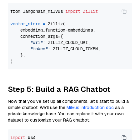
from langchain_milvus 
import
Zilliz
vector_store
=
 Zilliz(

    embedding_function=embeddings,

    connection_args={

"uri"
: ZILLIZ_CLOUD_URI,

"token"
: ZILLIZ_CLOUD_TOKEN,

    },

Step 5: Build a RAG Chatbot
Now that you’ve set up all components, let’s start to build a
simple chatbot. We’ll use the
Milvus introduction doc
as a
private knowledge base. You can replace it with your own
dataset to customize your RAG chatbot.
import