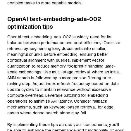
complex tasks to more capable models.
OpenAI text-embedding-ada-002
optimization tips
OpenAI text-embedding-ada-002 is widely used for its
balance between performance and cost efficiency. Optimize
retrieval by segmenting long documents into smaller,
meaningful chunks before embedding, ensuring better
contextual alignment with queries. Implement vector
quantization to reduce memory footprint if handling large-
scale embeddings. Use multi-stage retrieval, where an initial
ANN search is followed by a more precise filtering or re-
ranking step. Adjust index refresh frequency based on data
update cycles to maintain relevance without excessive
compute overhead. Leverage batching for embedding
operations to minimize API latency. Consider fallback
mechanisms, such as keyword-based retrieval, for edge
cases where dense search alone may fail.
By implementing these tips across your components, you'll
be able to enhance the performance and functionality of your