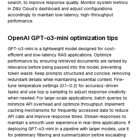
search, to improve response quality. Monitor system metrics
in Zilliz Cloud’s dashboard and adjust configurations
accordingly to maintain low-latency, high-throughput
performance.
OpenAI GPT-o3-mini optimization tips
GPT-o3-mini is a lightweight model designed for cost-
efficient and low-latency RAG applications. Optimize
performance by ensuring retrieved documents are ranked by
relevance before being passed into the model, preventing
token waste. Keep prompts structured and concise, removing
redundant details while maintaining essential context. Fine-
tune temperature settings (0.1–0.2) for accuracy-driven
tasks and use top-p sampling to adjust response creativity
when needed. For large-scale applications, batch queries to
minimize API overhead and optimize throughput. Implement
caching mechanisms for frequently accessed data to reduce
API calls and improve response times. Stream responses to
maintain a smooth user experience in real-time applications. If
deploying GPT-o3-mini in a pipeline with larger models, use it
for preliminary filtering and summarization before escalating