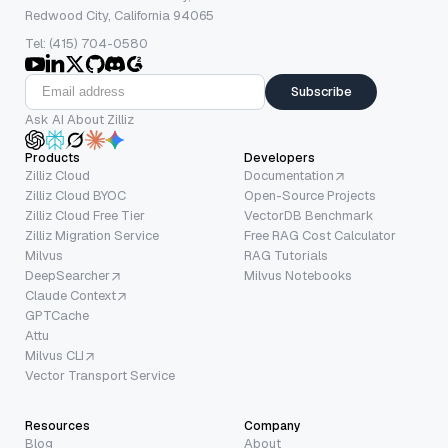
Redwood City, California 94065
Tel: (415) 704-0580
Subscribe
Ask AI About Zilliz
Products
Developers
Zilliz Cloud
Documentation
Zilliz Cloud BYOC
Open-Source Projects
Zilliz Cloud Free Tier
VectorDB Benchmark
Zilliz Migration Service
Free RAG Cost Calculator
Milvus
RAG Tutorials
DeepSearcher
Milvus Notebooks
Claude Context
GPTCache
Attu
Milvus CLI
Vector Transport Service
Resources
Company
Blog
About