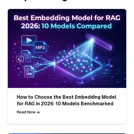
How to Choose the Best Embedding Model
for RAG in 2026: 10 Models Benchmarked
Read Now