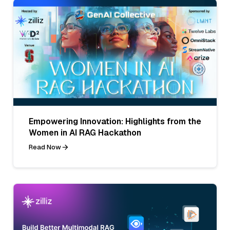
Empowering Innovation: Highlights from the
Women in AI RAG Hackathon
Read Now