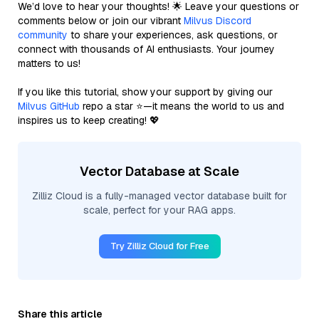
We’d love to hear your thoughts! 🌟 Leave your questions or
comments below or join our vibrant
Milvus Discord
community
to share your experiences, ask questions, or
connect with thousands of AI enthusiasts. Your journey
matters to us!
If you like this tutorial, show your support by giving our
Milvus GitHub
repo a star ⭐—it means the world to us and
inspires us to keep creating! 💖
Vector Database at Scale
Zilliz Cloud is a fully-managed vector database built for
scale, perfect for your RAG apps.
Try Zilliz Cloud for Free
Share this article