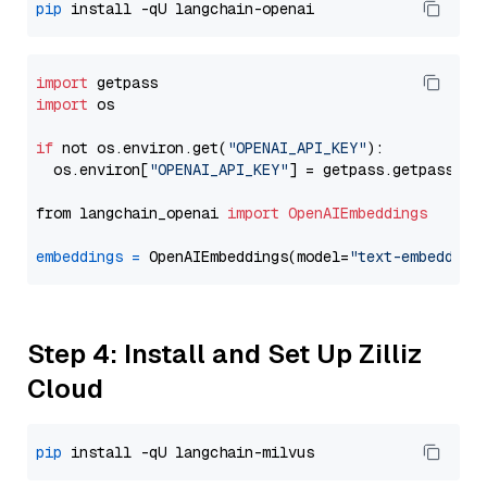
pip
import
import
 os

if
 not os.environ.get(
"OPENAI_API_KEY"
):

  os.environ[
"OPENAI_API_KEY"
] = getpass.getpass(
"E
from langchain_openai 
import
OpenAIEmbeddings
embeddings
=
 OpenAIEmbeddings(model=
"text-embedding
Step 4: Install and Set Up Zilliz
Cloud
pip