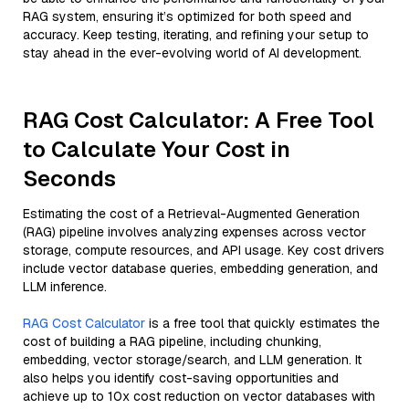
RAG system, ensuring it’s optimized for both speed and
accuracy. Keep testing, iterating, and refining your setup to
stay ahead in the ever-evolving world of AI development.
RAG Cost Calculator: A Free Tool
to Calculate Your Cost in
Seconds
Estimating the cost of a Retrieval-Augmented Generation
(RAG) pipeline involves analyzing expenses across vector
storage, compute resources, and API usage. Key cost drivers
include vector database queries, embedding generation, and
LLM inference.
RAG Cost Calculator
is a free tool that quickly estimates the
cost of building a RAG pipeline, including chunking,
embedding, vector storage/search, and LLM generation. It
also helps you identify cost-saving opportunities and
achieve up to 10x cost reduction on vector databases with