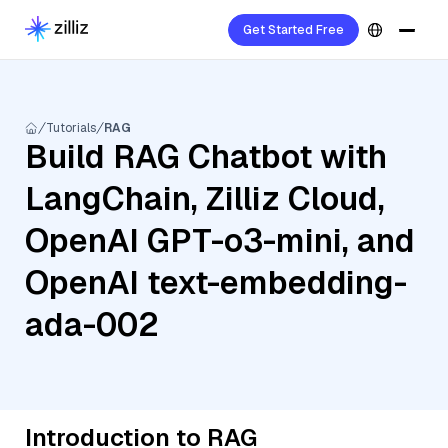
Get Started Free
Tutorials
RAG
Build RAG Chatbot with
LangChain, Zilliz Cloud,
OpenAI GPT-o3-mini, and
OpenAI text-embedding-
ada-002
Introduction to RAG