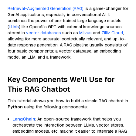
Retrieval-Augmented Generation (RAG)
is a game-changer for
GenAI applications, especially in conversational AI. It
combines the power of pre-trained large language models
(
LLMs
) like OpenAI’s GPT with external knowledge sources
stored in
vector databases
such as
Milvus
and
Zilliz Cloud
,
allowing for more accurate, contextually relevant, and up-to-
date response generation. A RAG pipeline usually consists of
four basic components: a vector database, an embedding
model, an LLM, and a framework.
Key Components We'll Use for
This RAG Chatbot
This tutorial shows you how to build a simple RAG chatbot in
Python
using the following components:
LangChain
: An open-source framework that helps you
orchestrate the interaction between LLMs, vector stores,
embedding models, etc, making it easier to integrate a RAG