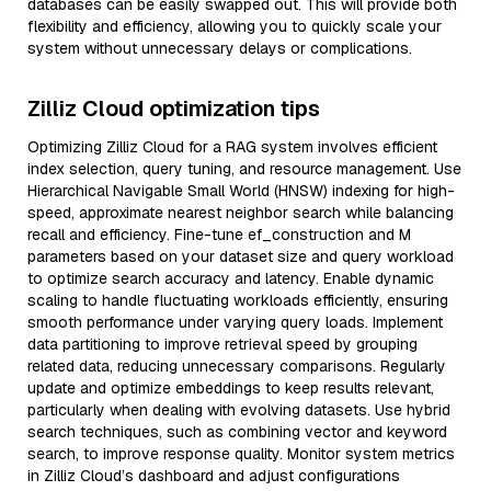
databases can be easily swapped out. This will provide both
flexibility and efficiency, allowing you to quickly scale your
system without unnecessary delays or complications.
Zilliz Cloud optimization tips
Optimizing Zilliz Cloud for a RAG system involves efficient
index selection, query tuning, and resource management. Use
Hierarchical Navigable Small World (HNSW) indexing for high-
speed, approximate nearest neighbor search while balancing
recall and efficiency. Fine-tune ef_construction and M
parameters based on your dataset size and query workload
to optimize search accuracy and latency. Enable dynamic
scaling to handle fluctuating workloads efficiently, ensuring
smooth performance under varying query loads. Implement
data partitioning to improve retrieval speed by grouping
related data, reducing unnecessary comparisons. Regularly
update and optimize embeddings to keep results relevant,
particularly when dealing with evolving datasets. Use hybrid
search techniques, such as combining vector and keyword
search, to improve response quality. Monitor system metrics
in Zilliz Cloud’s dashboard and adjust configurations