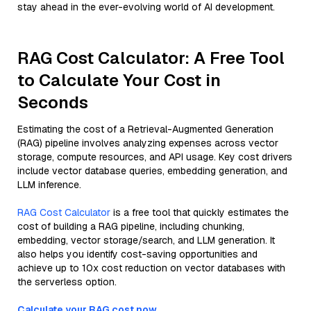
stay ahead in the ever-evolving world of AI development.
RAG Cost Calculator: A Free Tool
to Calculate Your Cost in
Seconds
Estimating the cost of a Retrieval-Augmented Generation
(RAG) pipeline involves analyzing expenses across vector
storage, compute resources, and API usage. Key cost drivers
include vector database queries, embedding generation, and
LLM inference.
RAG Cost Calculator
is a free tool that quickly estimates the
cost of building a RAG pipeline, including chunking,
embedding, vector storage/search, and LLM generation. It
also helps you identify cost-saving opportunities and
achieve up to 10x cost reduction on vector databases with
the serverless option.
Calculate your RAG cost now.