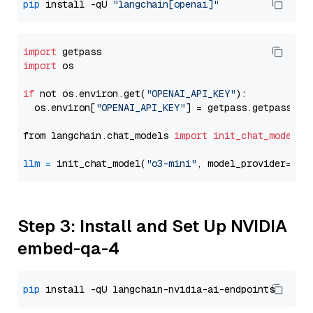
pip
 install -qU 
"langchain[openai]"
import
import
 os

if
 not os.environ.get(
"OPENAI_API_KEY"
):

  os.environ[
"OPENAI_API_KEY"
] = getpass.getpass(
"E
from langchain.chat_models 
import
init_chat_model
llm
=
 init_chat_model(
"o3-mini"
, model_provider=
"op
Step 3: Install and Set Up NVIDIA
embed-qa-4
pip