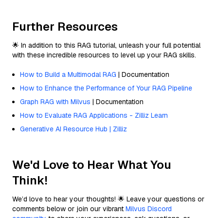
Further Resources
🌟 In addition to this RAG tutorial, unleash your full potential
with these incredible resources to level up your RAG skills.
How to Build a Multimodal RAG
| Documentation
How to Enhance the Performance of Your RAG Pipeline
Graph RAG with Milvus
| Documentation
How to Evaluate RAG Applications - Zilliz Learn
Generative AI Resource Hub | Zilliz
We'd Love to Hear What You
Think!
We’d love to hear your thoughts! 🌟 Leave your questions or
comments below or join our vibrant
Milvus Discord