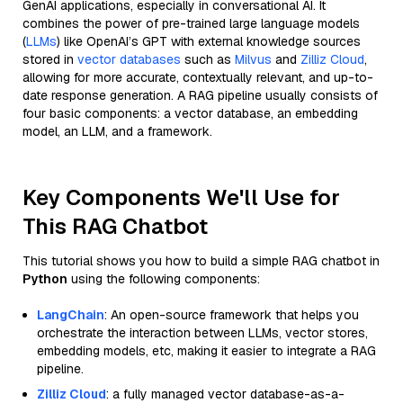
GenAI applications, especially in conversational AI. It
combines the power of pre-trained large language models
(
LLMs
) like OpenAI’s GPT with external knowledge sources
stored in
vector databases
such as
Milvus
and
Zilliz Cloud
,
allowing for more accurate, contextually relevant, and up-to-
date response generation. A RAG pipeline usually consists of
four basic components: a vector database, an embedding
model, an LLM, and a framework.
Key Components We'll Use for
This RAG Chatbot
This tutorial shows you how to build a simple RAG chatbot in
Python
using the following components:
LangChain
: An open-source framework that helps you
orchestrate the interaction between LLMs, vector stores,
embedding models, etc, making it easier to integrate a RAG
pipeline.
Zilliz Cloud
: a fully managed vector database-as-a-