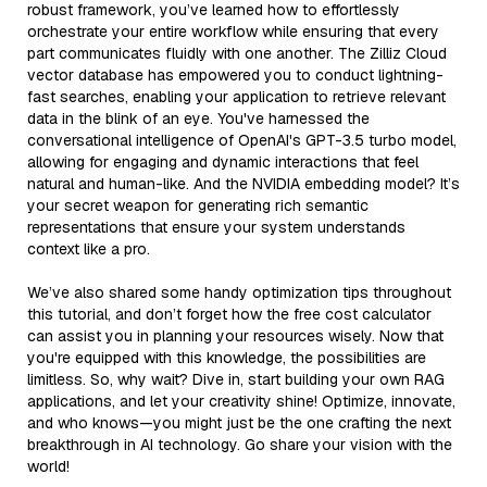
robust framework, you’ve learned how to effortlessly
orchestrate your entire workflow while ensuring that every
part communicates fluidly with one another. The Zilliz Cloud
vector database has empowered you to conduct lightning-
fast searches, enabling your application to retrieve relevant
data in the blink of an eye. You've harnessed the
conversational intelligence of OpenAI's GPT-3.5 turbo model,
allowing for engaging and dynamic interactions that feel
natural and human-like. And the NVIDIA embedding model? It’s
your secret weapon for generating rich semantic
representations that ensure your system understands
context like a pro.
We’ve also shared some handy optimization tips throughout
this tutorial, and don’t forget how the free cost calculator
can assist you in planning your resources wisely. Now that
you're equipped with this knowledge, the possibilities are
limitless. So, why wait? Dive in, start building your own RAG
applications, and let your creativity shine! Optimize, innovate,
and who knows—you might just be the one crafting the next
breakthrough in AI technology. Go share your vision with the
world!