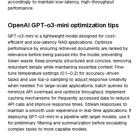
accordingly to maintain low-latency, high-throughput
performance.
OpenAI GPT-o3-mini optimization tips
GPT-o3-mini is a lightweight model designed for cost-
efficient and low-latency RAG applications. Optimize
performance by ensuring retrieved documents are ranked by
relevance before being passed into the model, preventing
token waste. Keep prompts structured and concise, removing
redundant details while maintaining essential context. Fine-
tune temperature settings (0.1–0.2) for accuracy-driven
tasks and use top-p sampling to adjust response creativity
when needed. For large-scale applications, batch queries to
minimize API overhead and optimize throughput. Implement
caching mechanisms for frequently accessed data to reduce
API calls and improve response times. Stream responses to
maintain a smooth user experience in real-time applications. If
deploying GPT-o3-mini in a pipeline with larger models, use it
for preliminary filtering and summarization before escalating
complex tasks to more capable models.