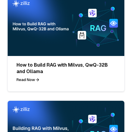
How to Build RAG with Milvus, QwQ-32B
and Ollama
Read Now