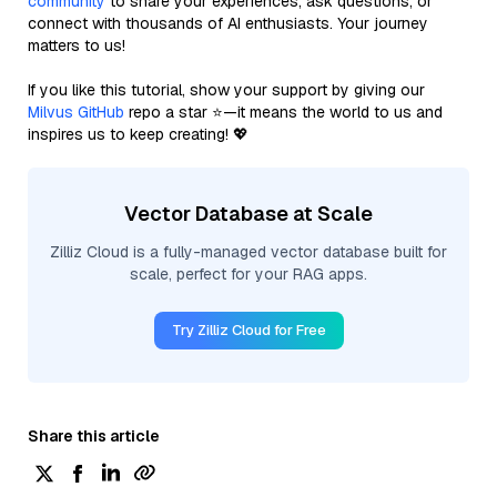
community
to share your experiences, ask questions, or
connect with thousands of AI enthusiasts. Your journey
matters to us!
If you like this tutorial, show your support by giving our
Milvus GitHub
repo a star ⭐—it means the world to us and
inspires us to keep creating! 💖
Vector Database at Scale
Zilliz Cloud is a fully-managed vector database built for
scale, perfect for your RAG apps.
Try Zilliz Cloud for Free
Share this article