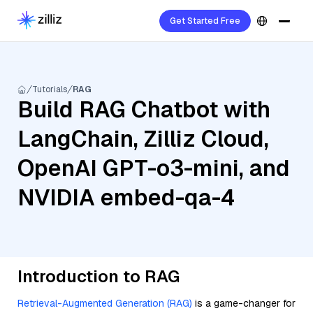
Get Started Free
Tutorials
RAG
Build RAG Chatbot with
LangChain, Zilliz Cloud,
OpenAI GPT-o3-mini, and
NVIDIA embed-qa-4
Introduction to RAG
Retrieval-Augmented Generation (RAG)
is a game-changer for