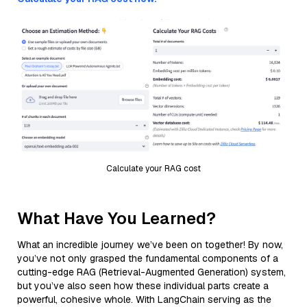
Calculate your RAG cost
What Have You Learned?
What an incredible journey we’ve been on together! By now,
you’ve not only grasped the fundamental components of a
cutting-edge RAG (Retrieval-Augmented Generation) system,
but you’ve also seen how these individual parts create a
powerful, cohesive whole. With LangChain serving as the