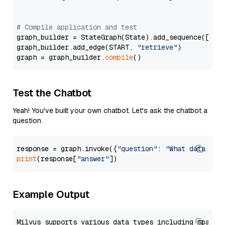
# Compile application and test
graph_builder = StateGraph(State).add_sequence([retr
graph_builder.add_edge(START, 
"retrieve"
)

graph = graph_builder.
compile
Test the Chatbot
Yeah! You've built your own chatbot. Let's ask the chatbot a
question.
response = graph.invoke({
"question"
: 
"What data typ
print
(response[
"answer"
Example Output