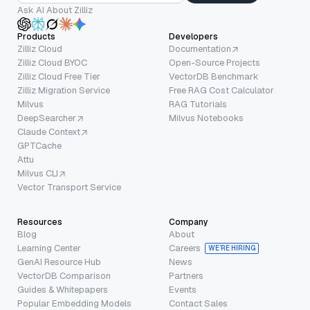
Ask AI About Zilliz
Products
Developers
Zilliz Cloud
Documentation
Zilliz Cloud BYOC
Open-Source Projects
Zilliz Cloud Free Tier
VectorDB Benchmark
Zilliz Migration Service
Free RAG Cost Calculator
Milvus
RAG Tutorials
DeepSearcher
Milvus Notebooks
Claude Context
GPTCache
Attu
Milvus CLI
Vector Transport Service
Resources
Company
Blog
About
Learning Center
Careers
WE’RE HIRING
GenAI Resource Hub
News
VectorDB Comparison
Partners
Guides & Whitepapers
Events
Popular Embedding Models
Contact Sales