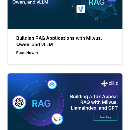
Building RAG Applications with Milvus,
Qwen, and vLLM
Read Now