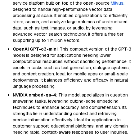
service platform built on top of the open-source
Milvus
,
designed to handle high-performance vector data
processing at scale. It enables organizations to efficiently
store, search, and analyze large volumes of unstructured
data, such as text, images, or audio, by leveraging
advanced vector search technology. It offers a free tier
supporting up to 1 million vectors.
OpenAI GPT-o3-mini
: This compact version of the GPT-3
model is designed for applications needing lower
computational resources without sacrificing performance. It
excels in tasks such as text generation, dialogue systems,
and content creation. Ideal for mobile apps or small-scale
deployments, it balances efficiency and efficacy in natural
language processing.
NVIDIA embed-qa-4
: This model specializes in question
answering tasks, leveraging cutting-edge embedding
techniques to enhance accuracy and comprehension. Its
strengths lie in understanding context and retrieving
precise information effectively. Ideal for applications in
customer support, educational platforms, and any domain
needing rapid, context-aware responses to user inquiries.