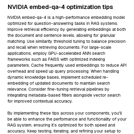
NVIDIA embed-qa-4 optimization tips
NVIDIA embed-qa-4 is a high-performance embedding model
optimized for question-answering tasks in RAG systems.
Improve retrieval efficiency by generating embeddings at both
the document and sentence levels, allowing for granular
matching. Use similarity threshold tuning to balance precision
and recall when retrieving documents. For large-scale
applications, employ GPU-accelerated ANN search
frameworks such as FAISS with optimized indexing
parameters. Cache frequently used embeddings to reduce API
overhead and speed up query processing. When handling
dynamic knowledge bases, implement scheduled re-
embedding of updated documents to maintain search
relevance. Consider fine-tuning retrieval pipelines by
integrating metadata-based filters alongside vector search
for improved contextual accuracy.
By implementing these tips across your components, you'll
be able to enhance the performance and functionality of your
RAG system, ensuring it’s optimized for both speed and
accuracy. Keep testing, iterating, and refining your setup to