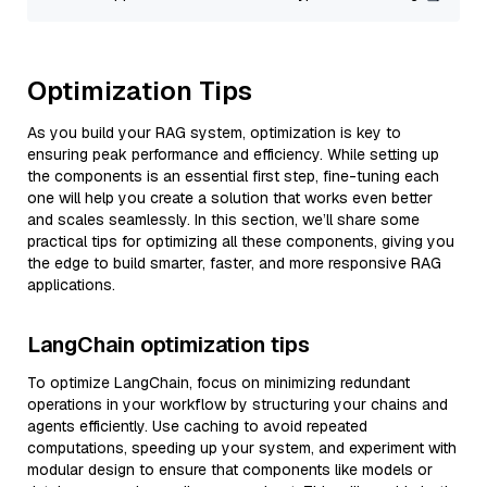
Optimization Tips
As you build your RAG system, optimization is key to
ensuring peak performance and efficiency. While setting up
the components is an essential first step, fine-tuning each
one will help you create a solution that works even better
and scales seamlessly. In this section, we’ll share some
practical tips for optimizing all these components, giving you
the edge to build smarter, faster, and more responsive RAG
applications.
LangChain optimization tips
To optimize LangChain, focus on minimizing redundant
operations in your workflow by structuring your chains and
agents efficiently. Use caching to avoid repeated
computations, speeding up your system, and experiment with
modular design to ensure that components like models or