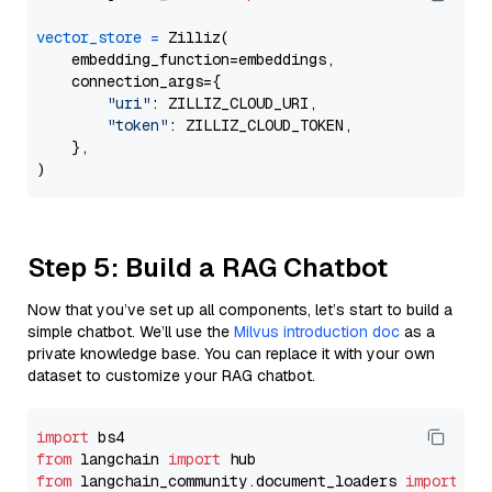
vector_store
=
 Zilliz(

    embedding_function=embeddings,

    connection_args={

"uri"
: ZILLIZ_CLOUD_URI,

"token"
: ZILLIZ_CLOUD_TOKEN,

    },

Step 5: Build a RAG Chatbot
Now that you’ve set up all components, let’s start to build a
simple chatbot. We’ll use the
Milvus introduction doc
as a
private knowledge base. You can replace it with your own
dataset to customize your RAG chatbot.
import
from
 langchain 
import
from
 langchain_community.document_loaders 
import