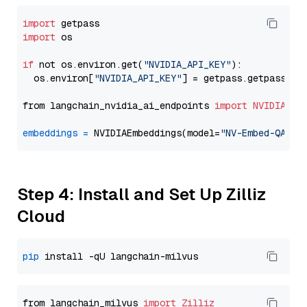
import
import
 os

if
 not os.environ.get(
"NVIDIA_API_KEY"
):

  os.environ[
"NVIDIA_API_KEY"
] = getpass.getpass(
"E
from langchain_nvidia_ai_endpoints 
import
NVIDIAEmb
embeddings
=
 NVIDIAEmbeddings(model=
"NV-Embed-QA"
Step 4: Install and Set Up Zilliz
Cloud
pip
from langchain_milvus 
import
Zilliz