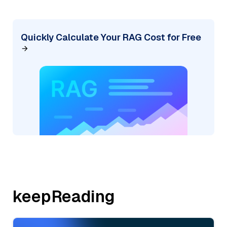
Quickly Calculate Your RAG Cost for Free
keepReading