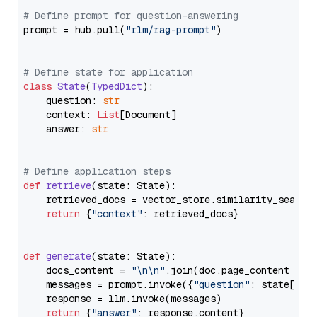
# Define prompt for question-answering
prompt = hub.pull(
"rlm/rag-prompt"
)

# Define state for application
class
State
(
TypedDict
):

    question: 
str
    context: 
List
[Document]

    answer: 
str
# Define application steps
def
retrieve
(
state: State
):

    retrieved_docs = vector_store.similarity_search
return
 {
"context"
: retrieved_docs}

def
generate
(
state: State
):

    docs_content = 
"\n\n"
.join(doc.page_content 
for
    messages = prompt.invoke({
"question"
: state[
"qu
    response = llm.invoke(messages)

return
 {
"answer"
: response.content}
