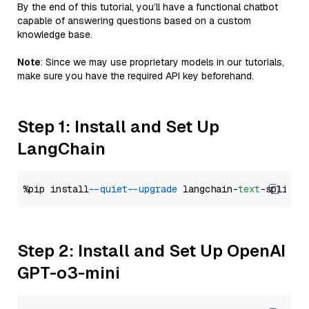
By the end of this tutorial, you’ll have a functional chatbot
capable of answering questions based on a custom
knowledge base.
Note
: Since we may use proprietary models in our tutorials,
make sure you have the required API key beforehand.
Step 1: Install and Set Up
LangChain
%pip install 
--quiet
--upgrade
 langchain-
text
Step 2: Install and Set Up OpenAI
GPT-o3-mini