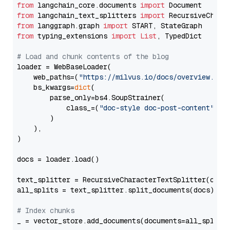
from
 langchain_core.documents 
import
from
 langchain_text_splitters 
import
from
 langgraph.graph 
import
from
 typing_extensions 
import
List
, TypedDict

# Load and chunk contents of the blog
loader = WebBaseLoader(

    web_paths=(
"https://milvus.io/docs/overview.md"
,
    bs_kwargs=
dict
(

        parse_only=bs4.SoupStrainer(

            class_=(
"doc-style doc-post-content"
)

        )

    ),

)

docs = loader.load()

text_splitter = RecursiveCharacterTextSplitter(chun
all_splits = text_splitter.split_documents(docs)

# Index chunks
_ = vector_store.add_documents(documents=all_splits)