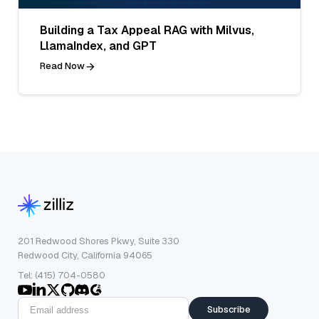
Building a Tax Appeal RAG with Milvus,
LlamaIndex, and GPT
Read Now
201 Redwood Shores Pkwy, Suite 330
Redwood City, California 94065
Tel: (415) 704-0580
Subscribe