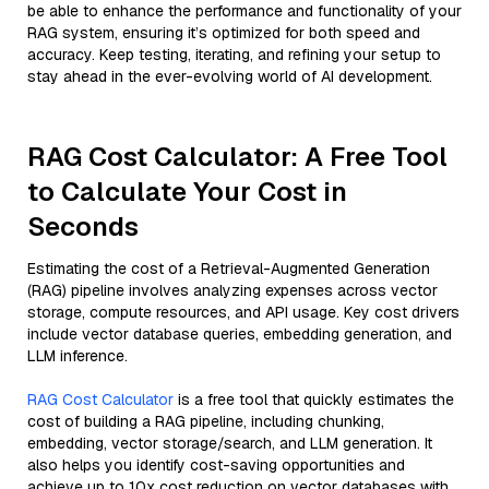
be able to enhance the performance and functionality of your
RAG system, ensuring it’s optimized for both speed and
accuracy. Keep testing, iterating, and refining your setup to
stay ahead in the ever-evolving world of AI development.
RAG Cost Calculator: A Free Tool
to Calculate Your Cost in
Seconds
Estimating the cost of a Retrieval-Augmented Generation
(RAG) pipeline involves analyzing expenses across vector
storage, compute resources, and API usage. Key cost drivers
include vector database queries, embedding generation, and
LLM inference.
RAG Cost Calculator
is a free tool that quickly estimates the
cost of building a RAG pipeline, including chunking,
embedding, vector storage/search, and LLM generation. It
also helps you identify cost-saving opportunities and
achieve up to 10x cost reduction on vector databases with