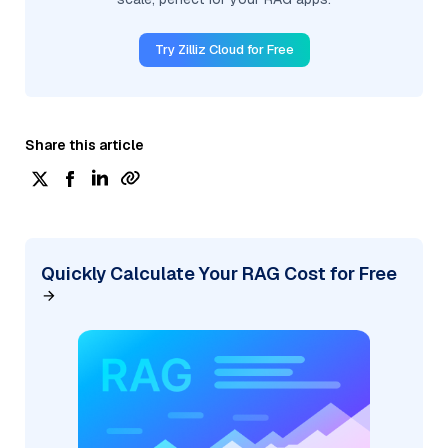
Try Zilliz Cloud for Free
Share this article
Quickly Calculate Your RAG Cost for Free