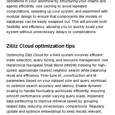
operations in your workflow by structuring your chains and
agents efficiently. Use caching to avoid repeated
computations, speeding up your system, and experiment with
modular design to ensure that components like models or
databases can be easily swapped out. This will provide both
flexibility and efficiency, allowing you to quickly scale your
system without unnecessary delays or complications.
Zilliz Cloud optimization tips
Optimizing Zilliz Cloud for a RAG system involves efficient
index selection, query tuning, and resource management. Use
Hierarchical Navigable Small World (HNSW) indexing for high-
speed, approximate nearest neighbor search while balancing
recall and efficiency. Fine-tune ef_construction and M
parameters based on your dataset size and query workload
to optimize search accuracy and latency. Enable dynamic
scaling to handle fluctuating workloads efficiently, ensuring
smooth performance under varying query loads. Implement
data partitioning to improve retrieval speed by grouping
related data, reducing unnecessary comparisons. Regularly
update and optimize embeddings to keep results relevant,