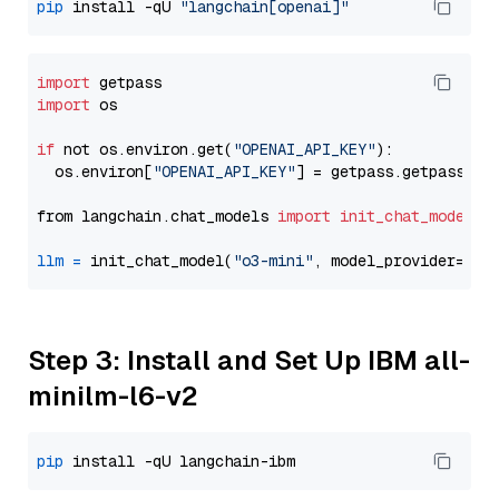
pip
 install -qU 
"langchain[openai]"
import
import
 os

if
 not os.environ.get(
"OPENAI_API_KEY"
):

  os.environ[
"OPENAI_API_KEY"
] = getpass.getpass(
"E
from langchain.chat_models 
import
init_chat_model
llm
=
 init_chat_model(
"o3-mini"
, model_provider=
"op
Step 3: Install and Set Up IBM all-
minilm-l6-v2
pip