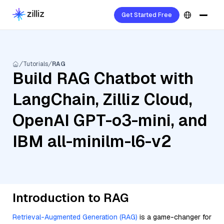
Get Started Free
Tutorials
RAG
Build RAG Chatbot with
LangChain, Zilliz Cloud,
OpenAI GPT-o3-mini, and
IBM all-minilm-l6-v2
Introduction to RAG
Retrieval-Augmented Generation (RAG)
is a game-changer for