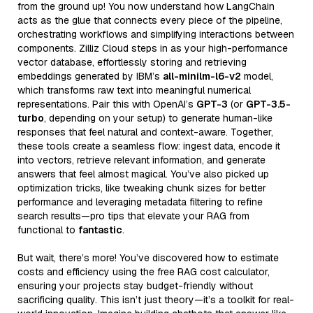
from the ground up! You now understand how LangChain
acts as the glue that connects every piece of the pipeline,
orchestrating workflows and simplifying interactions between
components. Zilliz Cloud steps in as your high-performance
vector database, effortlessly storing and retrieving
embeddings generated by IBM’s
all-minilm-l6-v2
model,
which transforms raw text into meaningful numerical
representations. Pair this with OpenAI’s
GPT-3
(or
GPT-3.5-
turbo
, depending on your setup) to generate human-like
responses that feel natural and context-aware. Together,
these tools create a seamless flow: ingest data, encode it
into vectors, retrieve relevant information, and generate
answers that feel almost magical. You’ve also picked up
optimization tricks, like tweaking chunk sizes for better
performance and leveraging metadata filtering to refine
search results—pro tips that elevate your RAG from
functional to
fantastic
.
But wait, there’s more! You’ve discovered how to estimate
costs and efficiency using the free RAG cost calculator,
ensuring your projects stay budget-friendly without
sacrificing quality. This isn’t just theory—it’s a toolkit for real-