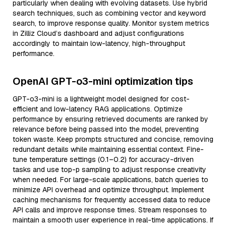
particularly when dealing with evolving datasets. Use hybrid
search techniques, such as combining vector and keyword
search, to improve response quality. Monitor system metrics
in Zilliz Cloud’s dashboard and adjust configurations
accordingly to maintain low-latency, high-throughput
performance.
OpenAI GPT-o3-mini optimization tips
GPT-o3-mini is a lightweight model designed for cost-
efficient and low-latency RAG applications. Optimize
performance by ensuring retrieved documents are ranked by
relevance before being passed into the model, preventing
token waste. Keep prompts structured and concise, removing
redundant details while maintaining essential context. Fine-
tune temperature settings (0.1–0.2) for accuracy-driven
tasks and use top-p sampling to adjust response creativity
when needed. For large-scale applications, batch queries to
minimize API overhead and optimize throughput. Implement
caching mechanisms for frequently accessed data to reduce
API calls and improve response times. Stream responses to
maintain a smooth user experience in real-time applications. If