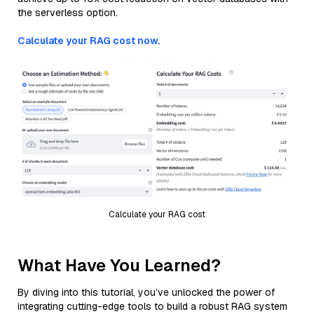
the serverless option.
Calculate your RAG cost now.
Calculate your RAG cost
What Have You Learned?
By diving into this tutorial, you’ve unlocked the power of
integrating cutting-edge tools to build a robust RAG system