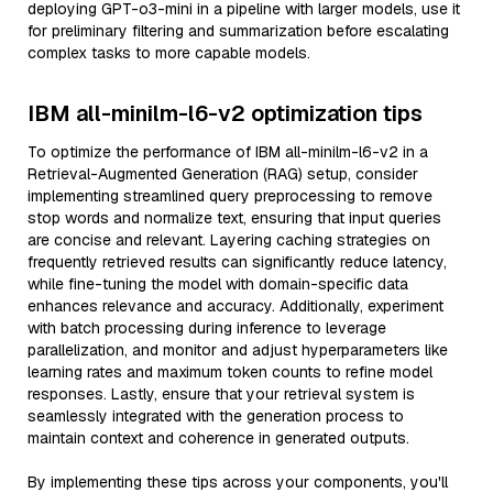
deploying GPT-o3-mini in a pipeline with larger models, use it
for preliminary filtering and summarization before escalating
complex tasks to more capable models.
IBM all-minilm-l6-v2 optimization tips
To optimize the performance of IBM all-minilm-l6-v2 in a
Retrieval-Augmented Generation (RAG) setup, consider
implementing streamlined query preprocessing to remove
stop words and normalize text, ensuring that input queries
are concise and relevant. Layering caching strategies on
frequently retrieved results can significantly reduce latency,
while fine-tuning the model with domain-specific data
enhances relevance and accuracy. Additionally, experiment
with batch processing during inference to leverage
parallelization, and monitor and adjust hyperparameters like
learning rates and maximum token counts to refine model
responses. Lastly, ensure that your retrieval system is
seamlessly integrated with the generation process to
maintain context and coherence in generated outputs.
By implementing these tips across your components, you'll