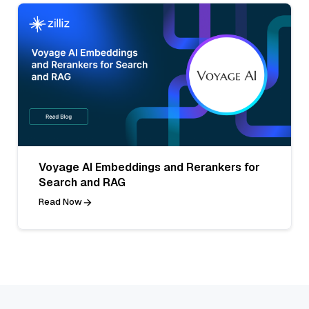
Voyage AI Embeddings and Rerankers for
Search and RAG
Read Now