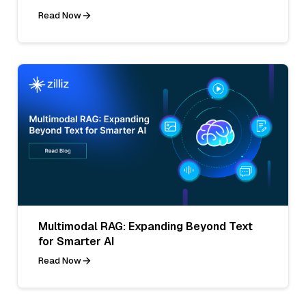
Read Now
Multimodal RAG: Expanding Beyond Text
for Smarter AI
Read Now