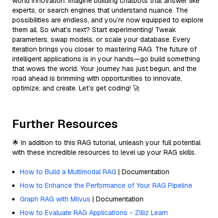
world innovation. Imagine building chatbots that answer like
experts, or search engines that understand nuance. The
possibilities are endless, and you’re now equipped to explore
them all. So what’s next? Start experimenting! Tweak
parameters, swap models, or scale your database. Every
iteration brings you closer to mastering RAG. The future of
intelligent applications is in your hands—go build something
that wows the world. Your journey has just begun, and the
road ahead is brimming with opportunities to innovate,
optimize, and create. Let’s get coding! 🚀
Further Resources
🌟 In addition to this RAG tutorial, unleash your full potential
with these incredible resources to level up your RAG skills.
How to Build a Multimodal RAG
| Documentation
How to Enhance the Performance of Your RAG Pipeline
Graph RAG with Milvus
| Documentation
How to Evaluate RAG Applications - Zilliz Learn