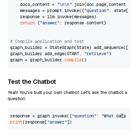
    docs_content = 
"\n\n"
.join(doc.page_content 
for
    messages = prompt.invoke({
"question"
: state[
"qu
    response = llm.invoke(messages)

return
 {
"answer"
: response.content}

# Compile application and test
graph_builder = StateGraph(State).add_sequence([retr
graph_builder.add_edge(START, 
"retrieve"
)

graph = graph_builder.
compile
Test the Chatbot
Yeah! You've built your own chatbot. Let's ask the chatbot a
question.
response = graph.invoke({
"question"
: 
"What data typ
print
(response[
"answer"