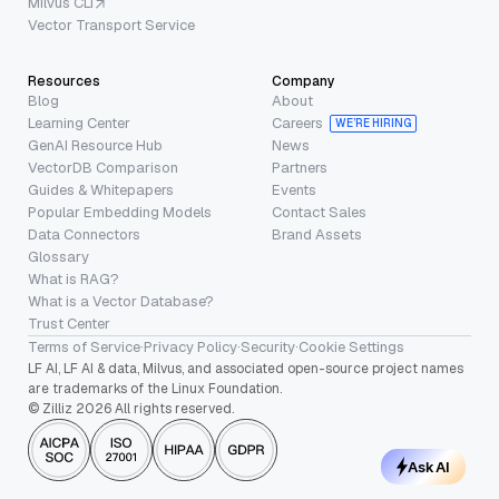
Milvus CLI
Vector Transport Service
Resources
Company
Blog
About
Learning Center
Careers
WE’RE HIRING
GenAI Resource Hub
News
VectorDB Comparison
Partners
Guides & Whitepapers
Events
Popular Embedding Models
Contact Sales
Data Connectors
Brand Assets
Glossary
What is RAG?
What is a Vector Database?
Trust Center
Terms of Service
·
Privacy Policy
·
Security
·
Cookie Settings
LF AI, LF AI & data, Milvus, and associated open-source project names
are trademarks of the Linux Foundation.
© Zilliz 2026 All rights reserved.
Ask AI