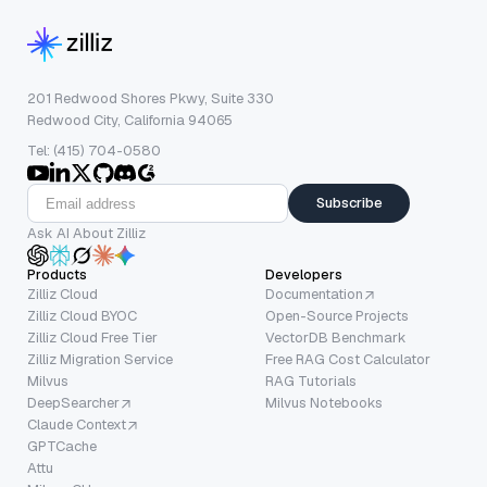
201 Redwood Shores Pkwy, Suite 330
Redwood City, California 94065
Tel: (415) 704-0580
Subscribe
Ask AI About Zilliz
Products
Developers
Zilliz Cloud
Documentation
Zilliz Cloud BYOC
Open-Source Projects
Zilliz Cloud Free Tier
VectorDB Benchmark
Zilliz Migration Service
Free RAG Cost Calculator
Milvus
RAG Tutorials
DeepSearcher
Milvus Notebooks
Claude Context
GPTCache
Attu