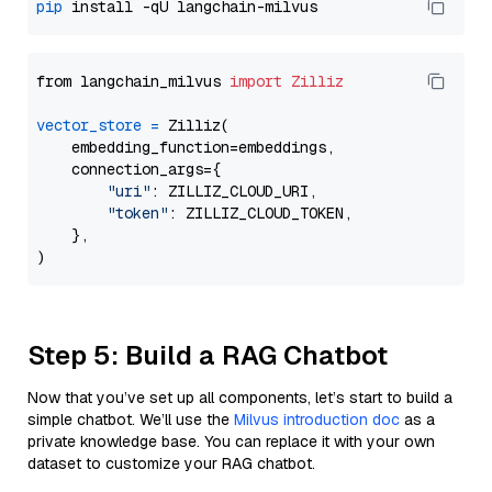
pip
from langchain_milvus 
import
Zilliz
vector_store
=
 Zilliz(

    embedding_function=embeddings,

    connection_args={

"uri"
: ZILLIZ_CLOUD_URI,

"token"
: ZILLIZ_CLOUD_TOKEN,

    },

Step 5: Build a RAG Chatbot
Now that you’ve set up all components, let’s start to build a
simple chatbot. We’ll use the
Milvus introduction doc
as a
private knowledge base. You can replace it with your own
dataset to customize your RAG chatbot.