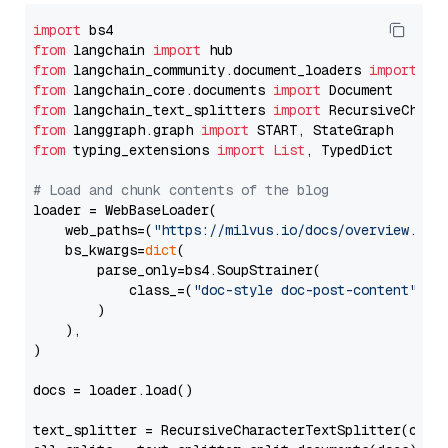
import
from
 langchain 
import
from
 langchain_community.document_loaders 
import
from
 langchain_core.documents 
import
from
 langchain_text_splitters 
import
from
 langgraph.graph 
import
from
 typing_extensions 
import
List
, TypedDict

# Load and chunk contents of the blog
loader = WebBaseLoader(

    web_paths=(
"https://milvus.io/docs/overview.md"
,
    bs_kwargs=
dict
(

        parse_only=bs4.SoupStrainer(

            class_=(
"doc-style doc-post-content"
)

        )

    ),

)

docs = loader.load()

text_splitter = RecursiveCharacterTextSplitter(chun