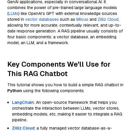
GenAI applications, especially in conversational AI. It
combines the power of pre-trained large language models
(
LLMs
) like OpenAI’s GPT with external knowledge sources
stored in
vector databases
such as
Milvus
and
Zilliz Cloud
,
allowing for more accurate, contextually relevant, and up-to-
date response generation. A RAG pipeline usually consists of
four basic components: a vector database, an embedding
model, an LLM, and a framework.
Key Components We'll Use for
This RAG Chatbot
This tutorial shows you how to build a simple RAG chatbot in
Python
using the following components:
LangChain
: An open-source framework that helps you
orchestrate the interaction between LLMs, vector stores,
embedding models, etc, making it easier to integrate a RAG
pipeline.
Zilliz Cloud
: a fully managed vector database-as-a-