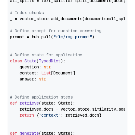
all_splits = text_splitter.split_documents(docs)

# Index chunks
_ = vector_store.add_documents(documents=all_splits)
# Define prompt for question-answering
prompt = hub.pull(
"rlm/rag-prompt"
)

# Define state for application
class
State
(
TypedDict
):

    question: 
str
    context: 
List
[Document]

    answer: 
str
# Define application steps
def
retrieve
(
state: State
):

    retrieved_docs = vector_store.similarity_search
return
 {
"context"
: retrieved_docs}

def
generate
(
state: State
):
