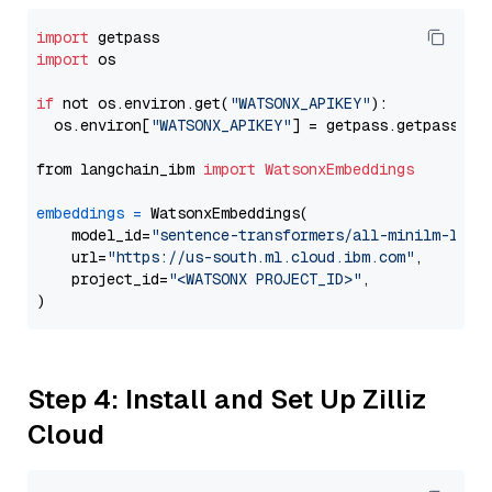
import
import
 os

if
 not os.environ.get(
"WATSONX_APIKEY"
):

  os.environ[
"WATSONX_APIKEY"
] = getpass.getpass(
"E
from langchain_ibm 
import
WatsonxEmbeddings
embeddings
=
 WatsonxEmbeddings(

    model_id=
"sentence-transformers/all-minilm-l6-v
    url=
"https://us-south.ml.cloud.ibm.com"
,

    project_id=
"<WATSONX PROJECT_ID>"
,

Step 4: Install and Set Up Zilliz
Cloud