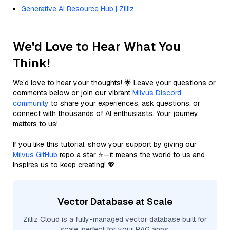
Generative AI Resource Hub | Zilliz
We'd Love to Hear What You
Think!
We’d love to hear your thoughts! 🌟 Leave your questions or
comments below or join our vibrant
Milvus Discord
community
to share your experiences, ask questions, or
connect with thousands of AI enthusiasts. Your journey
matters to us!
If you like this tutorial, show your support by giving our
Milvus GitHub
repo a star ⭐—it means the world to us and
inspires us to keep creating! 💖
Vector Database at Scale
Zilliz Cloud is a fully-managed vector database built for
scale, perfect for your RAG apps.