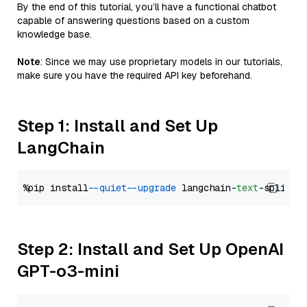
By the end of this tutorial, you’ll have a functional chatbot
capable of answering questions based on a custom
knowledge base.
Note
: Since we may use proprietary models in our tutorials,
make sure you have the required API key beforehand.
Step 1: Install and Set Up
LangChain
%pip install 
--quiet
--upgrade
 langchain-
text
Step 2: Install and Set Up OpenAI
GPT-o3-mini