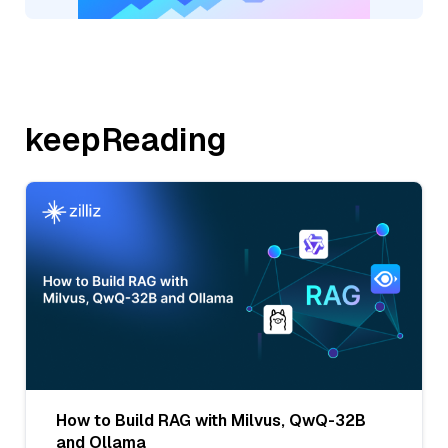
keepReading
How to Build RAG with Milvus, QwQ-32B
and Ollama