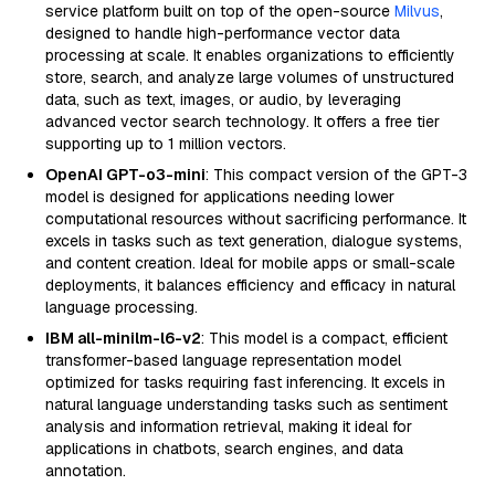
service platform built on top of the open-source
Milvus
,
designed to handle high-performance vector data
processing at scale. It enables organizations to efficiently
store, search, and analyze large volumes of unstructured
data, such as text, images, or audio, by leveraging
advanced vector search technology. It offers a free tier
supporting up to 1 million vectors.
OpenAI GPT-o3-mini
: This compact version of the GPT-3
model is designed for applications needing lower
computational resources without sacrificing performance. It
excels in tasks such as text generation, dialogue systems,
and content creation. Ideal for mobile apps or small-scale
deployments, it balances efficiency and efficacy in natural
language processing.
IBM all-minilm-l6-v2
: This model is a compact, efficient
transformer-based language representation model
optimized for tasks requiring fast inferencing. It excels in
natural language understanding tasks such as sentiment
analysis and information retrieval, making it ideal for
applications in chatbots, search engines, and data
annotation.