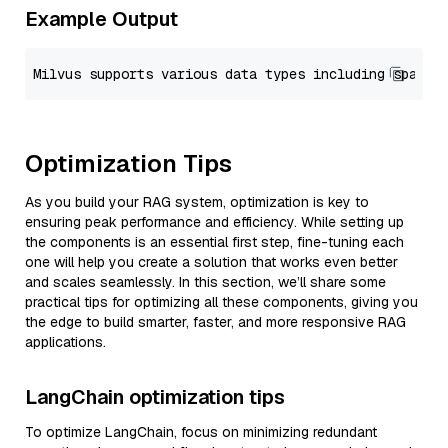
Example Output
Optimization Tips
As you build your RAG system, optimization is key to
ensuring peak performance and efficiency. While setting up
the components is an essential first step, fine-tuning each
one will help you create a solution that works even better
and scales seamlessly. In this section, we’ll share some
practical tips for optimizing all these components, giving you
the edge to build smarter, faster, and more responsive RAG
applications.
LangChain optimization tips
To optimize LangChain, focus on minimizing redundant