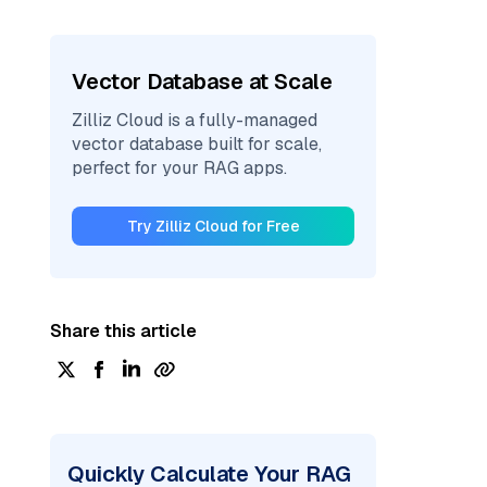
Vector Database at Scale
Zilliz Cloud is a fully-managed
vector database built for scale,
perfect for your RAG apps.
Try Zilliz Cloud for Free
Share this article
Quickly Calculate Your RAG