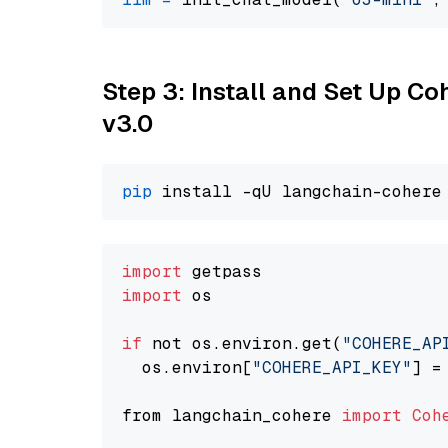
Step 3: Install and Set Up Co
v3.0
pip
import
import
 os

if
 not os.environ.get(
"COHERE_AP
  os.environ[
"COHERE_API_KEY"
] =
from langchain_cohere 
import
Coh