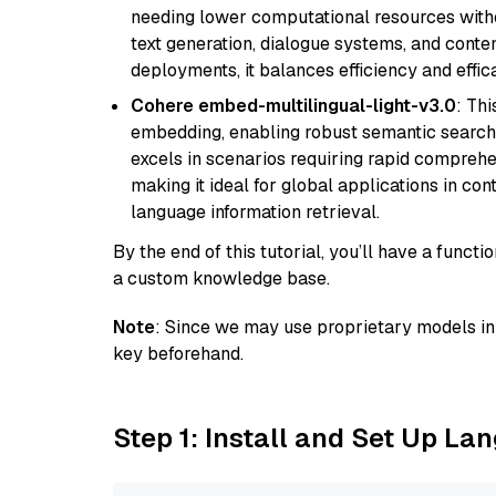
needing lower computational resources withou
text generation, dialogue systems, and conten
deployments, it balances efficiency and effic
Cohere embed-multilingual-light-v3.0
: Thi
embedding, enabling robust semantic search a
excels in scenarios requiring rapid comprehe
making it ideal for global applications in co
language information retrieval.
By the end of this tutorial, you’ll have a func
a custom knowledge base.
Note
: Since we may use proprietary models in 
key beforehand.
Step 1: Install and Set Up La