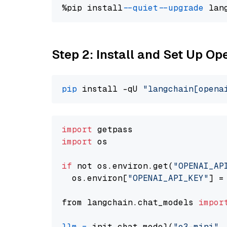
%pip install 
--quiet
--upgrade
 lan
Step 2: Install and Set Up O
pip
 install -qU 
"langchain[opena
import
import
 os

if
 not os.environ.get(
"OPENAI_AP
  os.environ[
"OPENAI_API_KEY"
] =
from langchain.chat_models 
impor
llm
=
 init_chat_model(
"o3-mini"
,