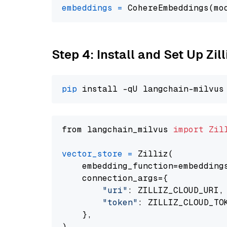
embeddings
=
 CohereEmbeddings(mo
Step 4: Install and Set Up Zil
pip
from langchain_milvus 
import
Zil
vector_store
=
 Zilliz(

    embedding_function=embeddings
    connection_args={

"uri"
: ZILLIZ_CLOUD_URI,

"token"
: ZILLIZ_CLOUD_TOK
    },
