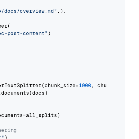
o/docs/overview.md"
,),

er(

oc-post-content"
)

erTextSplitter(chunk_size=
1000
, chunk_overlap
documents(docs)

cuments=all_splits)

wering
t"
)
