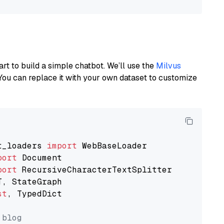
art to build a simple chatbot. We’ll use the
Milvus
You can replace it with your own dataset to customize
t_loaders 
import
port
port
st
, TypedDict

 blog