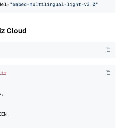
del=
"embed-multilingual-light-v3.0"
liz Cloud
liz
,

EN,
