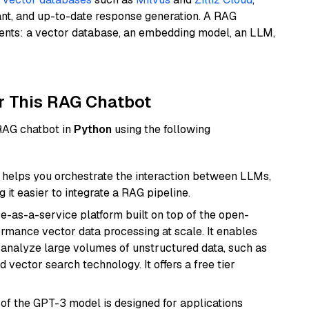
ant, and up-to-date response generation. A RAG
nents: a vector database, an embedding model, an LLM,
r This RAG Chatbot
 RAG chatbot in
Python
using the following
helps you orchestrate the interaction between LLMs,
it easier to integrate a RAG pipeline.
e-as-a-service platform built on top of the open-
ormance vector data processing at scale. It enables
nd analyze large volumes of unstructured data, such as
 vector search technology. It offers a free tier
 of the GPT-3 model is designed for applications