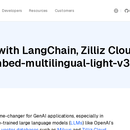
Developers
Resources
Customers
ith LangChain, Zilliz Cl
bed-multilingual-light-v3
me-changer for GenAI applications, especially in
e-trained large language models (
LLMs
) like OpenAI’s
n
vector databases
such as
Milvus
and
Zilliz Cloud
,