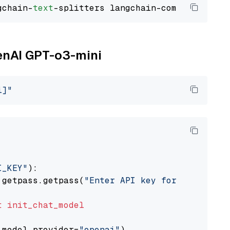
gchain-
text
penAI GPT-o3-mini
i]"
I_KEY"
):

 getpass.getpass(
"Enter API key for OpenAI: "
t
init_chat_model
 model_provider=
"openai"