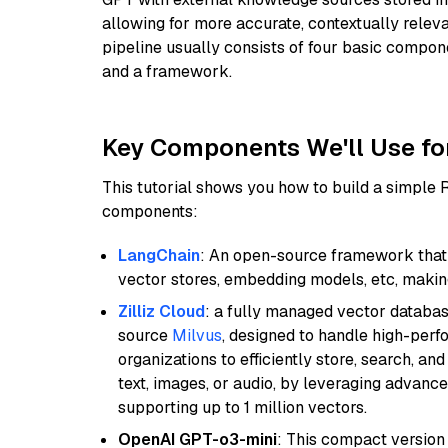
allowing for more accurate, contextually relev
pipeline usually consists of four basic compo
and a framework.
Key Components We'll Use fo
This tutorial shows you how to build a simple
components:
LangChain
: An open-source framework that 
vector stores, embedding models, etc, making 
Zilliz Cloud
: a fully managed vector databas
source
Milvus
, designed to handle high-perf
organizations to efficiently store, search, a
text, images, or audio, by leveraging advanced
supporting up to 1 million vectors.
OpenAI GPT-o3-mini
: This compact version