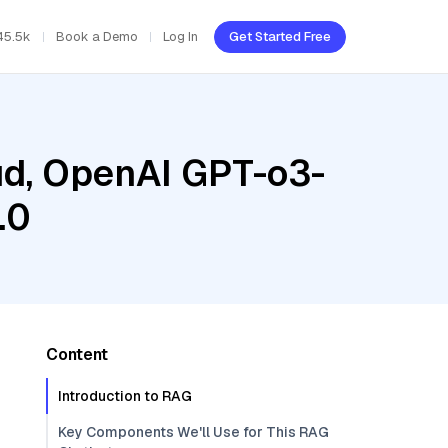
45.5k
Book a Demo
Log In
Get Started Free
oud, OpenAI GPT-o3-
.0
Content
Introduction to RAG
Key Components We'll Use for This RAG