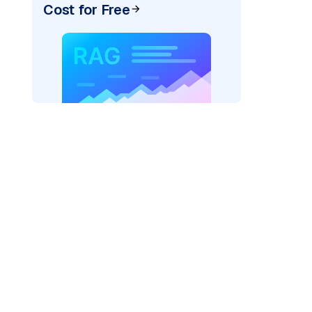
Cost for Free
)
