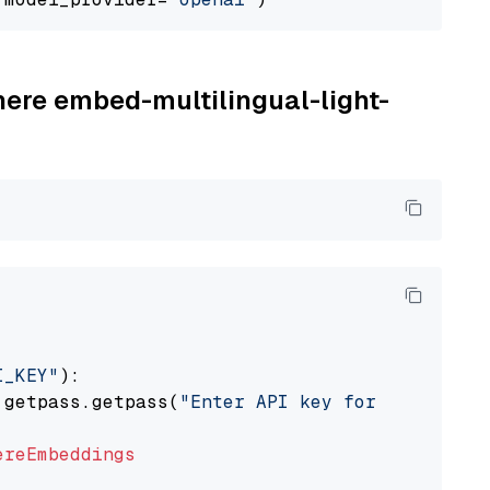
here embed-multilingual-light-
I_KEY"
):

 getpass.getpass(
"Enter API key for Cohere: "
ereEmbeddings