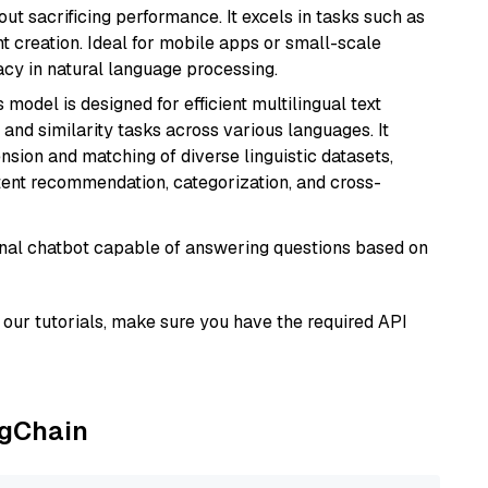
t sacrificing performance. It excels in tasks such as
t creation. Ideal for mobile apps or small-scale
acy in natural language processing.
s model is designed for efficient multilingual text
nd similarity tasks across various languages. It
nsion and matching of diverse linguistic datasets,
ntent recommendation, categorization, and cross-
tional chatbot capable of answering questions based on
our tutorials, make sure you have the required API
ngChain