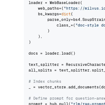
loader = WebBaseLoader(

    web_paths=(
"https://milvus.i
    bs_kwargs=
dict
(

        parse_only=bs4.SoupStrain
            class_=(
"doc-style d
        )

    ),

)

docs = loader.load()

text_splitter = RecursiveCharact
all_splits = text_splitter.split_
# Index chunks
_ = vector_store.add_documents(do
# Define prompt for question-ans
prompt = hub.pull(
"rlm/rag-promp