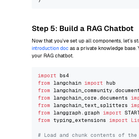
Step 5: Build a RAG Chatbot
Now that you’ve set up all components, let’s st
introduction doc
as a private knowledge base. 
your RAG chatbot.
import
from
 langchain 
import
from
 langchain_community.documen
from
 langchain_core.documents 
im
from
 langchain_text_splitters 
im
from
 langgraph.graph 
import
from
 typing_extensions 
import
Li
# Load and chunk contents of the