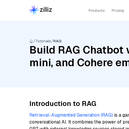
Products
Pricing
Tutorials
RAG
Build RAG Chatbot w
mini, and Cohere em
Introduction to RAG
Retrieval-Augmented Generation (RAG)
is a ga
conversational AI. It combines the power of pr
GPT with external knowledge sources stored i