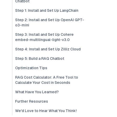
Chatbot
Step 1: Install and Set Up LangChain
Step 2: Install and Set Up OpenAI GPT-
o3-mini
Step 3: Install and Set Up Cohere
embed-multilingual-light-v3.0
Step 4: Install and Set Up Zilliz Cloud
Step 5: Build a RAG Chatbot
Optimization Tips
RAG Cost Calculator: A Free Tool to
Calculate Your Cost in Seconds
What Have You Learned?
Further Resources
We'd Love to Hear What You Think!