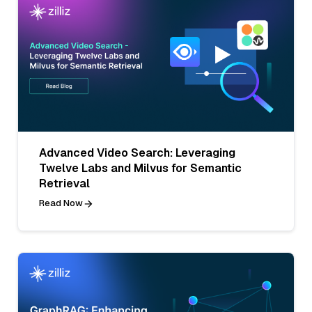
Advanced Video Search: Leveraging
Twelve Labs and Milvus for Semantic
Retrieval
Read Now