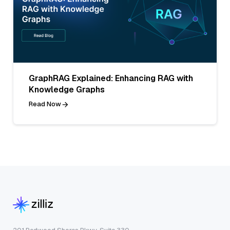
GraphRAG Explained: Enhancing RAG with
Knowledge Graphs
Read Now