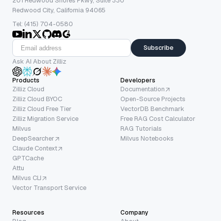
201 Redwood Shores Pkwy, Suite 330
Redwood City, California 94065
Tel: (415) 704-0580
Subscribe
Ask AI About Zilliz
Products
Developers
Zilliz Cloud
Documentation
Zilliz Cloud BYOC
Open-Source Projects
Zilliz Cloud Free Tier
VectorDB Benchmark
Zilliz Migration Service
Free RAG Cost Calculator
Milvus
RAG Tutorials
DeepSearcher
Milvus Notebooks
Claude Context
GPTCache
Attu
Milvus CLI
Vector Transport Service
Resources
Company