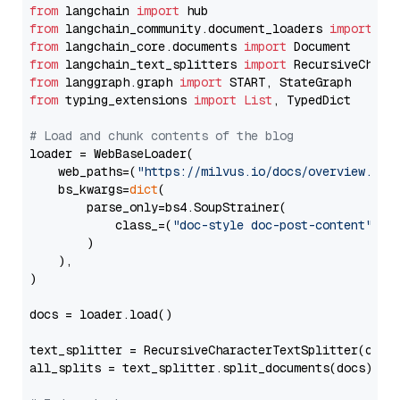
from
 langchain 
import
from
 langchain_community.document_loaders 
import
from
 langchain_core.documents 
import
from
 langchain_text_splitters 
import
from
 langgraph.graph 
import
from
 typing_extensions 
import
List
, TypedDict

# Load and chunk contents of the blog
loader = WebBaseLoader(

    web_paths=(
"https://milvus.io/docs/overview.md"
,
    bs_kwargs=
dict
(

        parse_only=bs4.SoupStrainer(

            class_=(
"doc-style doc-post-content"
)

        )

    ),

)

docs = loader.load()

text_splitter = RecursiveCharacterTextSplitter(chun
all_splits = text_splitter.split_documents(docs)
