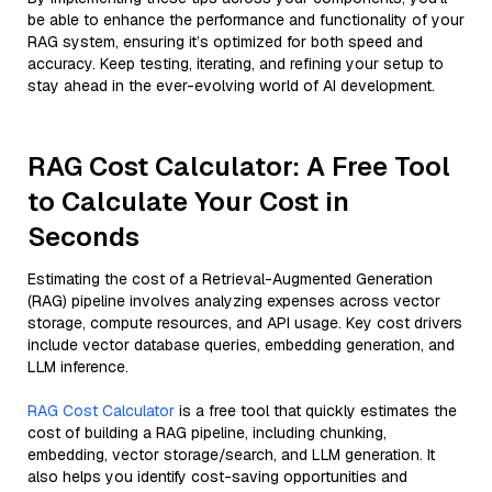
be able to enhance the performance and functionality of your
RAG system, ensuring it’s optimized for both speed and
accuracy. Keep testing, iterating, and refining your setup to
stay ahead in the ever-evolving world of AI development.
RAG Cost Calculator: A Free Tool
to Calculate Your Cost in
Seconds
Estimating the cost of a Retrieval-Augmented Generation
(RAG) pipeline involves analyzing expenses across vector
storage, compute resources, and API usage. Key cost drivers
include vector database queries, embedding generation, and
LLM inference.
RAG Cost Calculator
is a free tool that quickly estimates the
cost of building a RAG pipeline, including chunking,
embedding, vector storage/search, and LLM generation. It
also helps you identify cost-saving opportunities and