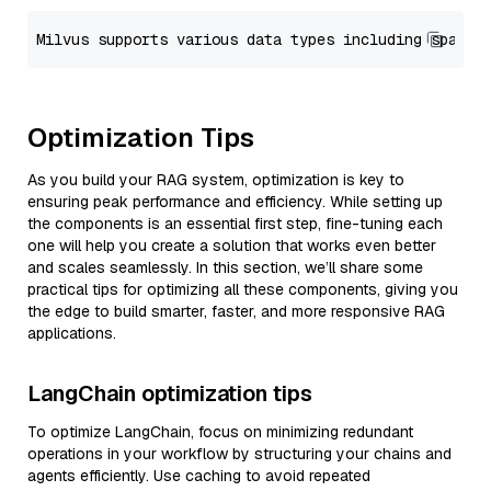
Optimization Tips
As you build your RAG system, optimization is key to
ensuring peak performance and efficiency. While setting up
the components is an essential first step, fine-tuning each
one will help you create a solution that works even better
and scales seamlessly. In this section, we’ll share some
practical tips for optimizing all these components, giving you
the edge to build smarter, faster, and more responsive RAG
applications.
LangChain optimization tips
To optimize LangChain, focus on minimizing redundant
operations in your workflow by structuring your chains and
agents efficiently. Use caching to avoid repeated