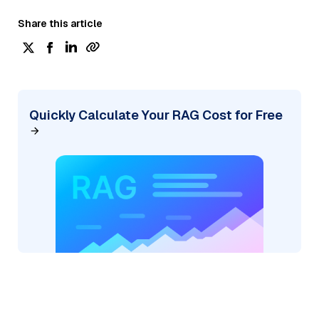
Share this article
Quickly Calculate Your RAG Cost for Free