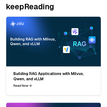
keepReading
Building RAG Applications with Milvus,
Qwen, and vLLM
Read Now