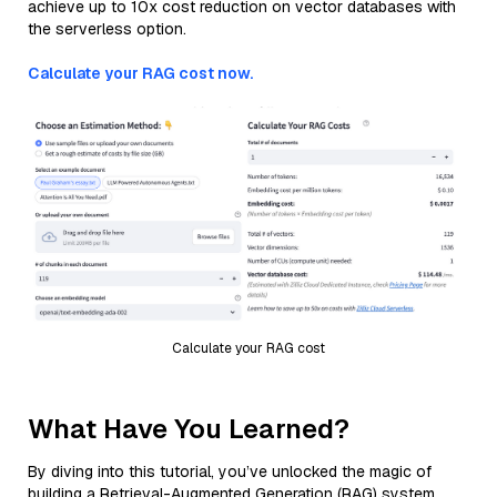
achieve up to 10x cost reduction on vector databases with
the serverless option.
Calculate your RAG cost now.
Calculate your RAG cost
What Have You Learned?
By diving into this tutorial, you’ve unlocked the magic of
building a Retrieval-Augmented Generation (RAG) system