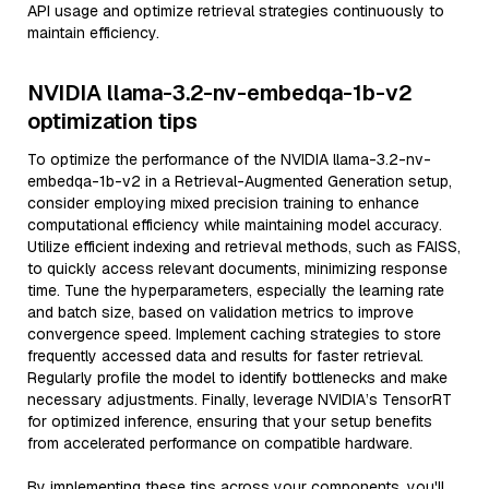
API usage and optimize retrieval strategies continuously to
maintain efficiency.
NVIDIA llama-3.2-nv-embedqa-1b-v2
optimization tips
To optimize the performance of the NVIDIA llama-3.2-nv-
embedqa-1b-v2 in a Retrieval-Augmented Generation setup,
consider employing mixed precision training to enhance
computational efficiency while maintaining model accuracy.
Utilize efficient indexing and retrieval methods, such as FAISS,
to quickly access relevant documents, minimizing response
time. Tune the hyperparameters, especially the learning rate
and batch size, based on validation metrics to improve
convergence speed. Implement caching strategies to store
frequently accessed data and results for faster retrieval.
Regularly profile the model to identify bottlenecks and make
necessary adjustments. Finally, leverage NVIDIA’s TensorRT
for optimized inference, ensuring that your setup benefits
from accelerated performance on compatible hardware.
By implementing these tips across your components, you'll