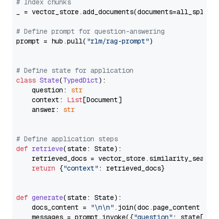
# Index chunks
_ = vector_store.add_documents(documents=all_splits)
# Define prompt for question-answering
prompt = hub.pull(
"rlm/rag-prompt"
)

# Define state for application
class
State
(
TypedDict
):

    question: 
str
    context: 
List
[Document]

    answer: 
str
# Define application steps
def
retrieve
(
state: State
):

    retrieved_docs = vector_store.similarity_search
return
 {
"context"
: retrieved_docs}

def
generate
(
state: State
):

    docs_content = 
"\n\n"
.join(doc.page_content 
for
    messages = prompt.invoke({
"question"
: state[
"qu