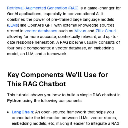
Retrieval-Augmented Generation (RAG)
is a game-changer for
GenAI applications, especially in conversational AI. It
combines the power of pre-trained large language models
(
LLMs
) like OpenAI’s GPT with external knowledge sources
stored in
vector databases
such as
Milvus
and
Zilliz Cloud
,
allowing for more accurate, contextually relevant, and up-to-
date response generation. A RAG pipeline usually consists of
four basic components: a vector database, an embedding
model, an LLM, and a framework.
Key Components We'll Use for
This RAG Chatbot
This tutorial shows you how to build a simple RAG chatbot in
Python
using the following components:
LangChain
: An open-source framework that helps you
orchestrate the interaction between LLMs, vector stores,
embedding models, etc, making it easier to integrate a RAG