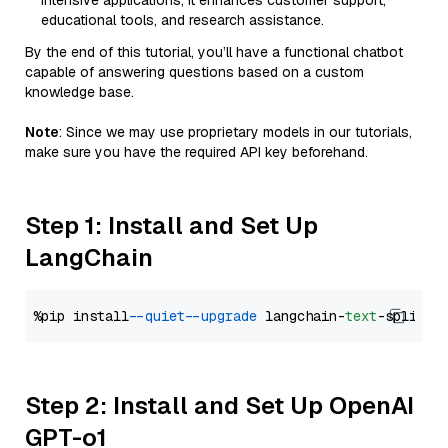
intensive applications, it enhances customer support,
educational tools, and research assistance.
By the end of this tutorial, you’ll have a functional chatbot
capable of answering questions based on a custom
knowledge base.
Note
: Since we may use proprietary models in our tutorials,
make sure you have the required API key beforehand.
Step 1: Install and Set Up
LangChain
%pip install 
--quiet
--upgrade
 langchain-
text
Step 2: Install and Set Up OpenAI
GPT-o1