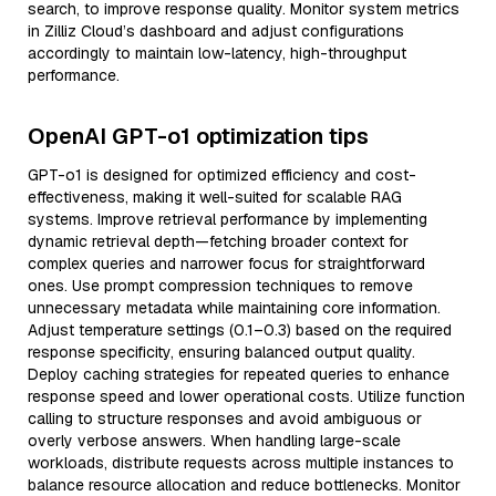
search, to improve response quality. Monitor system metrics
in Zilliz Cloud’s dashboard and adjust configurations
accordingly to maintain low-latency, high-throughput
performance.
OpenAI GPT-o1 optimization tips
GPT-o1 is designed for optimized efficiency and cost-
effectiveness, making it well-suited for scalable RAG
systems. Improve retrieval performance by implementing
dynamic retrieval depth—fetching broader context for
complex queries and narrower focus for straightforward
ones. Use prompt compression techniques to remove
unnecessary metadata while maintaining core information.
Adjust temperature settings (0.1–0.3) based on the required
response specificity, ensuring balanced output quality.
Deploy caching strategies for repeated queries to enhance
response speed and lower operational costs. Utilize function
calling to structure responses and avoid ambiguous or
overly verbose answers. When handling large-scale
workloads, distribute requests across multiple instances to
balance resource allocation and reduce bottlenecks. Monitor