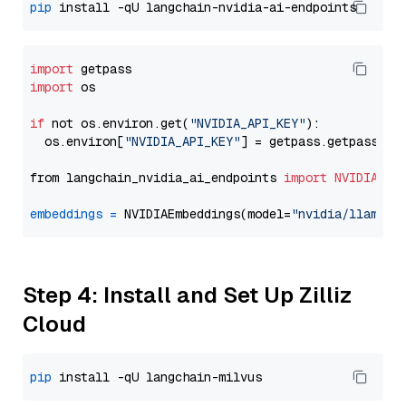
pip
import
import
 os

if
 not os.environ.get(
"NVIDIA_API_KEY"
):

  os.environ[
"NVIDIA_API_KEY"
] = getpass.getpass(
"E
from langchain_nvidia_ai_endpoints 
import
NVIDIAEmb
embeddings
=
 NVIDIAEmbeddings(model=
"nvidia/llama-3
Step 4: Install and Set Up Zilliz
Cloud
pip