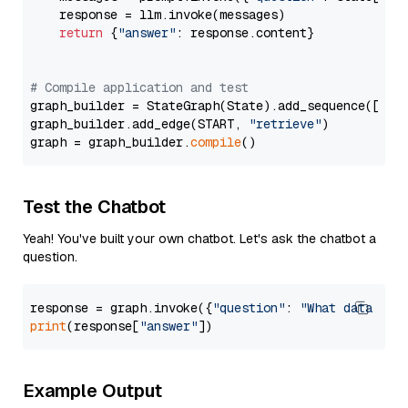
    response = llm.invoke(messages)

return
 {
"answer"
: response.content}

# Compile application and test
graph_builder = StateGraph(State).add_sequence([retr
graph_builder.add_edge(START, 
"retrieve"
)

graph = graph_builder.
compile
Test the Chatbot
Yeah! You've built your own chatbot. Let's ask the chatbot a
question.
response = graph.invoke({
"question"
: 
"What data typ
print
(response[
"answer"
Example Output