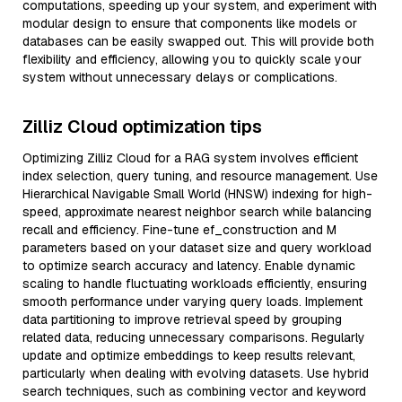
computations, speeding up your system, and experiment with
modular design to ensure that components like models or
databases can be easily swapped out. This will provide both
flexibility and efficiency, allowing you to quickly scale your
system without unnecessary delays or complications.
Zilliz Cloud optimization tips
Optimizing Zilliz Cloud for a RAG system involves efficient
index selection, query tuning, and resource management. Use
Hierarchical Navigable Small World (HNSW) indexing for high-
speed, approximate nearest neighbor search while balancing
recall and efficiency. Fine-tune ef_construction and M
parameters based on your dataset size and query workload
to optimize search accuracy and latency. Enable dynamic
scaling to handle fluctuating workloads efficiently, ensuring
smooth performance under varying query loads. Implement
data partitioning to improve retrieval speed by grouping
related data, reducing unnecessary comparisons. Regularly
update and optimize embeddings to keep results relevant,
particularly when dealing with evolving datasets. Use hybrid
search techniques, such as combining vector and keyword