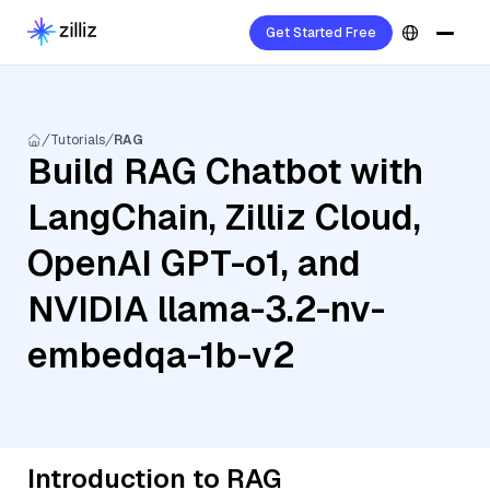
Get Started Free
Tutorials
RAG
Build RAG Chatbot with
LangChain, Zilliz Cloud,
OpenAI GPT-o1, and
NVIDIA llama-3.2-nv-
embedqa-1b-v2
Introduction to RAG