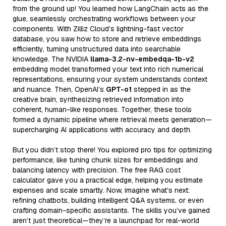
from the ground up! You learned how LangChain acts as the
glue, seamlessly orchestrating workflows between your
components. With Zilliz Cloud’s lightning-fast vector
database, you saw how to store and retrieve embeddings
efficiently, turning unstructured data into searchable
knowledge. The NVIDIA
llama-3.2-nv-embedqa-1b-v2
embedding model transformed your text into rich numerical
representations, ensuring your system understands context
and nuance. Then, OpenAI’s
GPT-o1
stepped in as the
creative brain, synthesizing retrieved information into
coherent, human-like responses. Together, these tools
formed a dynamic pipeline where retrieval meets generation—
supercharging AI applications with accuracy and depth.
But you didn’t stop there! You explored pro tips for optimizing
performance, like tuning chunk sizes for embeddings and
balancing latency with precision. The free RAG cost
calculator gave you a practical edge, helping you estimate
expenses and scale smartly. Now, imagine what’s next:
refining chatbots, building intelligent Q&A systems, or even
crafting domain-specific assistants. The skills you’ve gained
aren’t just theoretical—they’re a launchpad for real-world