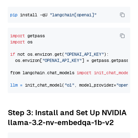
pip
 install -qU 
"langchain[openai]"
import
import
 os

if
 not os.environ.get(
"OPENAI_API_KEY"
):

  os.environ[
"OPENAI_API_KEY"
] = getpass.getpass(
"E
from langchain.chat_models 
import
init_chat_model
llm
=
 init_chat_model(
"o1"
, model_provider=
"openai"
Step 3: Install and Set Up NVIDIA
llama-3.2-nv-embedqa-1b-v2