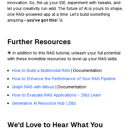
innovation. So, fire up your IDE, experiment with tweaks, and
let your creativity run wild. The future of AI is yours to shape,
one RAG-powered app at a time. Let’s build something
amazing—
you’ve got this
! 🚀
Further Resources
🌟 In addition to this RAG tutorial, unleash your full potential
with these incredible resources to level up your RAG skills.
How to Build a Multimodal RAG
| Documentation
How to Enhance the Performance of Your RAG Pipeline
Graph RAG with Milvus
| Documentation
How to Evaluate RAG Applications - Zilliz Learn
Generative AI Resource Hub | Zilliz
We'd Love to Hear What You