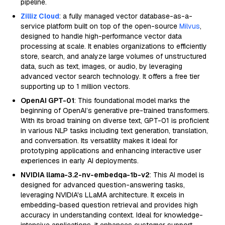
pipeline.
Zilliz Cloud
: a fully managed vector database-as-a-
service platform built on top of the open-source
Milvus
,
designed to handle high-performance vector data
processing at scale. It enables organizations to efficiently
store, search, and analyze large volumes of unstructured
data, such as text, images, or audio, by leveraging
advanced vector search technology. It offers a free tier
supporting up to 1 million vectors.
OpenAI GPT-01
: This foundational model marks the
beginning of OpenAI’s generative pre-trained transformers.
With its broad training on diverse text, GPT-01 is proficient
in various NLP tasks including text generation, translation,
and conversation. Its versatility makes it ideal for
prototyping applications and enhancing interactive user
experiences in early AI deployments.
NVIDIA llama-3.2-nv-embedqa-1b-v2
: This AI model is
designed for advanced question-answering tasks,
leveraging NVIDIA's LLaMA architecture. It excels in
embedding-based question retrieval and provides high
accuracy in understanding context. Ideal for knowledge-