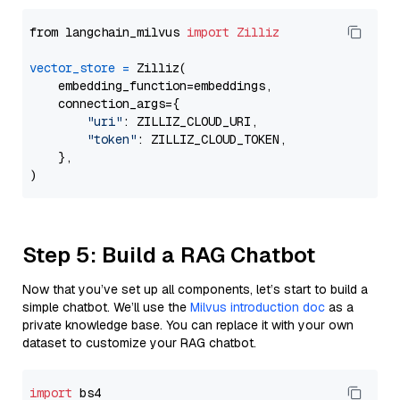
from langchain_milvus 
import
Zilliz
vector_store
=
 Zilliz(

    embedding_function=embeddings,

    connection_args={

"uri"
: ZILLIZ_CLOUD_URI,

"token"
: ZILLIZ_CLOUD_TOKEN,

    },

Step 5: Build a RAG Chatbot
Now that you’ve set up all components, let’s start to build a
simple chatbot. We’ll use the
Milvus introduction doc
as a
private knowledge base. You can replace it with your own
dataset to customize your RAG chatbot.
import