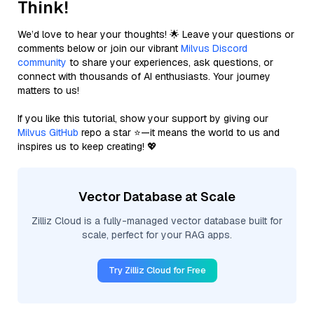
Think!
We’d love to hear your thoughts! 🌟 Leave your questions or
comments below or join our vibrant
Milvus Discord
community
to share your experiences, ask questions, or
connect with thousands of AI enthusiasts. Your journey
matters to us!
If you like this tutorial, show your support by giving our
Milvus GitHub
repo a star ⭐—it means the world to us and
inspires us to keep creating! 💖
Vector Database at Scale
Zilliz Cloud is a fully-managed vector database built for
scale, perfect for your RAG apps.
Try Zilliz Cloud for Free