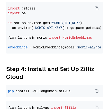
import
import
 os

if
 not os.environ.get(
"NOMIC_API_KEY"
):

  os.environ[
"NOMIC_API_KEY"
] = getpass.getpass(
"En
from langchain_nomic 
import
NomicEmbeddings
embeddings
=
 NomicEmbeddings(model=
"nomic-ai/nomic-
Step 4: Install and Set Up Zilliz
Cloud
pip
from langchain_milvus 
import
Zilliz