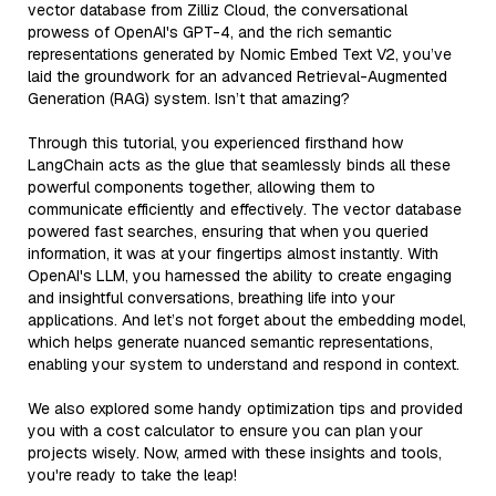
vector database from Zilliz Cloud, the conversational
prowess of OpenAI's GPT-4, and the rich semantic
representations generated by Nomic Embed Text V2, you’ve
laid the groundwork for an advanced Retrieval-Augmented
Generation (RAG) system. Isn’t that amazing?
Through this tutorial, you experienced firsthand how
LangChain acts as the glue that seamlessly binds all these
powerful components together, allowing them to
communicate efficiently and effectively. The vector database
powered fast searches, ensuring that when you queried
information, it was at your fingertips almost instantly. With
OpenAI's LLM, you harnessed the ability to create engaging
and insightful conversations, breathing life into your
applications. And let’s not forget about the embedding model,
which helps generate nuanced semantic representations,
enabling your system to understand and respond in context.
We also explored some handy optimization tips and provided
you with a cost calculator to ensure you can plan your
projects wisely. Now, armed with these insights and tools,
you're ready to take the leap!