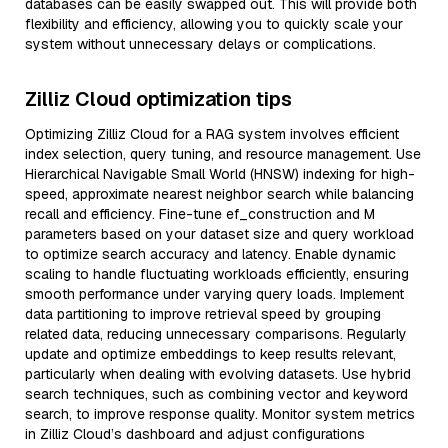
databases can be easily swapped out. This will provide both
flexibility and efficiency, allowing you to quickly scale your
system without unnecessary delays or complications.
Zilliz Cloud optimization tips
Optimizing Zilliz Cloud for a RAG system involves efficient
index selection, query tuning, and resource management. Use
Hierarchical Navigable Small World (HNSW) indexing for high-
speed, approximate nearest neighbor search while balancing
recall and efficiency. Fine-tune ef_construction and M
parameters based on your dataset size and query workload
to optimize search accuracy and latency. Enable dynamic
scaling to handle fluctuating workloads efficiently, ensuring
smooth performance under varying query loads. Implement
data partitioning to improve retrieval speed by grouping
related data, reducing unnecessary comparisons. Regularly
update and optimize embeddings to keep results relevant,
particularly when dealing with evolving datasets. Use hybrid
search techniques, such as combining vector and keyword
search, to improve response quality. Monitor system metrics
in Zilliz Cloud’s dashboard and adjust configurations