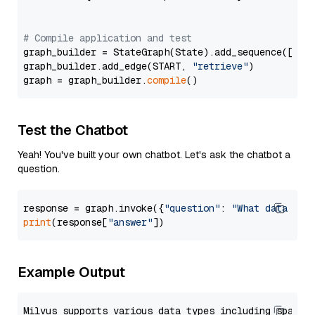
# Compile application and test
graph_builder = StateGraph(State).add_sequence([retr
graph_builder.add_edge(START, 
"retrieve"
)

graph = graph_builder.
compile
Test the Chatbot
Yeah! You've built your own chatbot. Let's ask the chatbot a
question.
response = graph.invoke({
"question"
: 
"What data typ
print
(response[
"answer"
Example Output