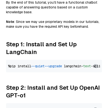
By the end of this tutorial, you’ll have a functional chatbot
capable of answering questions based on a custom
knowledge base.
Note
: Since we may use proprietary models in our tutorials,
make sure you have the required API key beforehand.
Step 1: Install and Set Up
LangChain
%pip install 
--quiet
--upgrade
 langchain-
text
Step 2: Install and Set Up OpenAI
GPT-o1