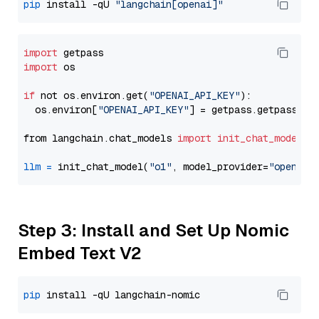
pip
 install -qU 
"langchain[openai]"
import
import
 os

if
 not os.environ.get(
"OPENAI_API_KEY"
):

  os.environ[
"OPENAI_API_KEY"
] = getpass.getpass(
"E
from langchain.chat_models 
import
init_chat_model
llm
=
 init_chat_model(
"o1"
, model_provider=
"openai"
Step 3: Install and Set Up Nomic
Embed Text V2
pip