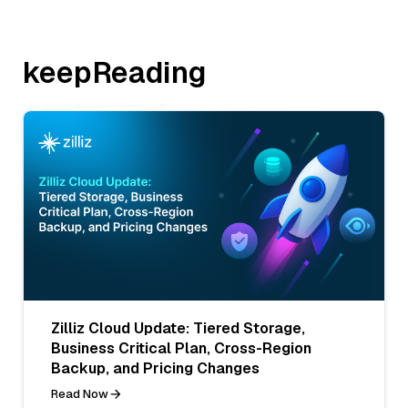
keepReading
Zilliz Cloud Update: Tiered Storage,
Business Critical Plan, Cross-Region
Backup, and Pricing Changes
Read Now