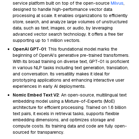
service platform built on top of the open-source
Milvus
,
designed to handle high-performance vector data
processing at scale. It enables organizations to efficiently
store, search, and analyze large volumes of unstructured
data, such as text, images, or audio, by leveraging
advanced vector search technology. It offers a free tier
supporting up to 1 million vectors.
OpenAI GPT-01
: This foundational model marks the
beginning of OpenAI’s generative pre-trained transformers.
With its broad training on diverse text, GPT-01 is proficient
in various NLP tasks including text generation, translation,
and conversation. Its versatility makes it ideal for
prototyping applications and enhancing interactive user
experiences in early AI deployments.
Nomic Embed Text V2
: An open-source, multilingual text
embedding model using a Mixture-of-Experts (MoE)
architecture for efficient processing. Trained on 1.6 billion
text pairs, it excels in retrieval tasks, supports flexible
embedding dimensions, and optimizes storage and
compute costs. Its training data and code are fully open-
sourced for transparency.