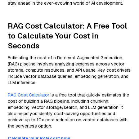
stay ahead in the ever-evolving world of AI development.
RAG Cost Calculator: A Free Tool
to Calculate Your Cost in
Seconds
Estimating the cost of a Retrieval-Augmented Generation
(RAG) pipeline involves analyzing expenses across vector
storage, compute resources, and API usage. Key cost drivers
include vector database queries, embedding generation, and
LLM inference.
RAG Cost Calculator
is a free tool that quickly estimates the
cost of building a RAG pipeline, including chunking,
embedding, vector storage/search, and LLM generation. It
also helps you identify cost-saving opportunities and
achieve up to 10x cost reduction on vector databases with
the serverless option.
Calculate your RAG cost now.