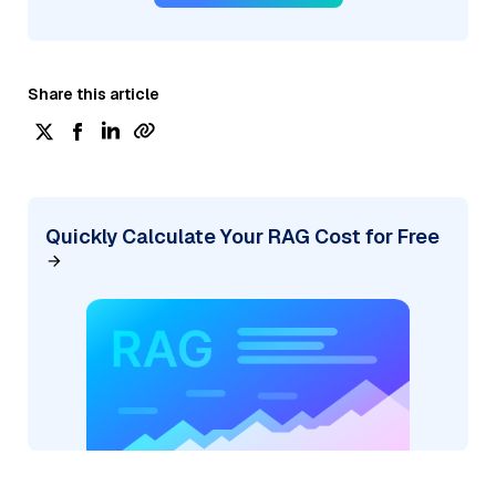
Share this article
Quickly Calculate Your RAG Cost for Free