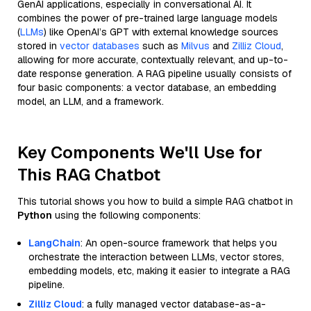
GenAI applications, especially in conversational AI. It
combines the power of pre-trained large language models
(
LLMs
) like OpenAI’s GPT with external knowledge sources
stored in
vector databases
such as
Milvus
and
Zilliz Cloud
,
allowing for more accurate, contextually relevant, and up-to-
date response generation. A RAG pipeline usually consists of
four basic components: a vector database, an embedding
model, an LLM, and a framework.
Key Components We'll Use for
This RAG Chatbot
This tutorial shows you how to build a simple RAG chatbot in
Python
using the following components:
LangChain
: An open-source framework that helps you
orchestrate the interaction between LLMs, vector stores,
embedding models, etc, making it easier to integrate a RAG
pipeline.
Zilliz Cloud
: a fully managed vector database-as-a-