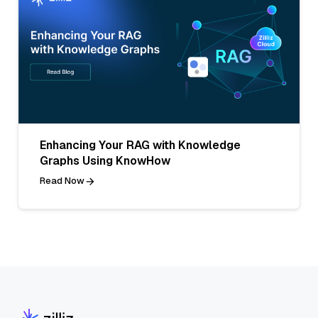
Enhancing Your RAG with Knowledge
Graphs Using KnowHow
Read Now