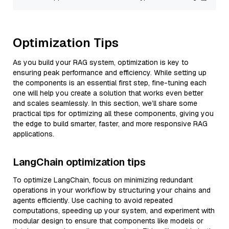
Optimization Tips
As you build your RAG system, optimization is key to
ensuring peak performance and efficiency. While setting up
the components is an essential first step, fine-tuning each
one will help you create a solution that works even better
and scales seamlessly. In this section, we’ll share some
practical tips for optimizing all these components, giving you
the edge to build smarter, faster, and more responsive RAG
applications.
LangChain optimization tips
To optimize LangChain, focus on minimizing redundant
operations in your workflow by structuring your chains and
agents efficiently. Use caching to avoid repeated
computations, speeding up your system, and experiment with
modular design to ensure that components like models or