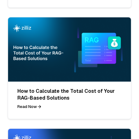
How to Calculate the Total Cost of Your
RAG-Based Solutions
Read Now