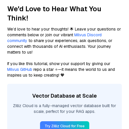
We'd Love to Hear What You
Think!
We’d love to hear your thoughts! 🌟 Leave your questions or
comments below or join our vibrant
Milvus Discord
community
to share your experiences, ask questions, or
connect with thousands of AI enthusiasts. Your journey
matters to us!
If you like this tutorial, show your support by giving our
Milvus GitHub
repo a star ⭐—it means the world to us and
inspires us to keep creating! 💖
Vector Database at Scale
Zilliz Cloud is a fully-managed vector database built for
scale, perfect for your RAG apps.
Try Zilliz Cloud for Free