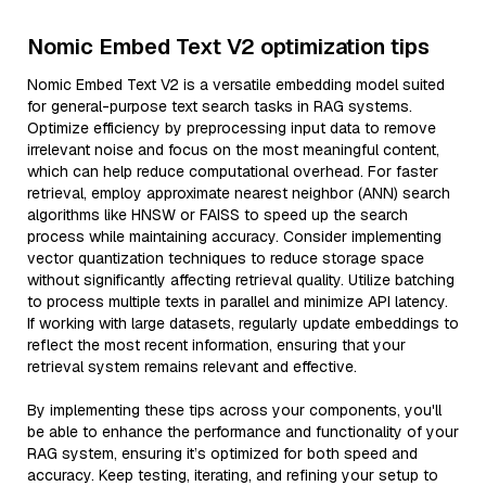
Nomic Embed Text V2 optimization tips
Nomic Embed Text V2 is a versatile embedding model suited
for general-purpose text search tasks in RAG systems.
Optimize efficiency by preprocessing input data to remove
irrelevant noise and focus on the most meaningful content,
which can help reduce computational overhead. For faster
retrieval, employ approximate nearest neighbor (ANN) search
algorithms like HNSW or FAISS to speed up the search
process while maintaining accuracy. Consider implementing
vector quantization techniques to reduce storage space
without significantly affecting retrieval quality. Utilize batching
to process multiple texts in parallel and minimize API latency.
If working with large datasets, regularly update embeddings to
reflect the most recent information, ensuring that your
retrieval system remains relevant and effective.
By implementing these tips across your components, you'll
be able to enhance the performance and functionality of your
RAG system, ensuring it’s optimized for both speed and
accuracy. Keep testing, iterating, and refining your setup to