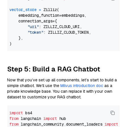
vector_store
=
 Zilliz(

    embedding_function=embeddings,

    connection_args={

"uri"
: ZILLIZ_CLOUD_URI,

"token"
: ZILLIZ_CLOUD_TOKEN,

    },

Step 5: Build a RAG Chatbot
Now that you’ve set up all components, let’s start to build a
simple chatbot. We’ll use the
Milvus introduction doc
as a
private knowledge base. You can replace it with your own
dataset to customize your RAG chatbot.
import
from
 langchain 
import
from
 langchain_community.document_loaders 
import