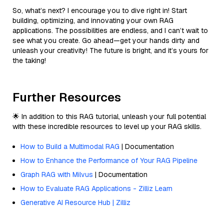
So, what’s next? I encourage you to dive right in! Start
building, optimizing, and innovating your own RAG
applications. The possibilities are endless, and I can’t wait to
see what you create. Go ahead—get your hands dirty and
unleash your creativity! The future is bright, and it’s yours for
the taking!
Further Resources
🌟 In addition to this RAG tutorial, unleash your full potential
with these incredible resources to level up your RAG skills.
How to Build a Multimodal RAG
| Documentation
How to Enhance the Performance of Your RAG Pipeline
Graph RAG with Milvus
| Documentation
How to Evaluate RAG Applications - Zilliz Learn
Generative AI Resource Hub | Zilliz