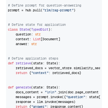
# Define prompt for question-answering
prompt = hub.pull(
"rlm/rag-prompt"
)

# Define state for application
class
State
(
TypedDict
):

    question: 
str
    context: 
List
[Document]

    answer: 
str
# Define application steps
def
retrieve
(
state: State
):

    retrieved_docs = vector_store.similarity_search
return
 {
"context"
: retrieved_docs}

def
generate
(
state: State
):

    docs_content = 
"\n\n"
.join(doc.page_content 
for
    messages = prompt.invoke({
"question"
: state[
"qu
    response = llm.invoke(messages)

return
 {
"answer"
: response.content}
