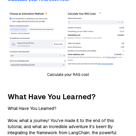
Calculate your RAG cost
What Have You Learned?
What Have You Learned?
Wow, what a journey! You've made it to the end of this
tutorial, and what an incredible adventure it’s been! By
integrating the framework from LangChain, the powerful