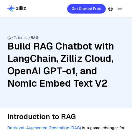
Get Started Free
Tutorials
RAG
Build RAG Chatbot with
LangChain, Zilliz Cloud,
OpenAI GPT-o1, and
Nomic Embed Text V2
Introduction to RAG
Retrieval-Augmented Generation (RAG)
is a game-changer for