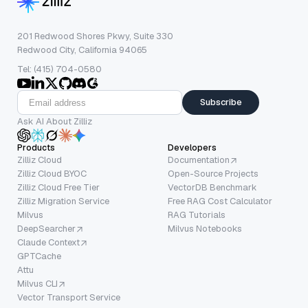
201 Redwood Shores Pkwy, Suite 330
Redwood City, California 94065
Tel: (415) 704-0580
Subscribe
Ask AI About Zilliz
Products
Developers
Zilliz Cloud
Documentation
Zilliz Cloud BYOC
Open-Source Projects
Zilliz Cloud Free Tier
VectorDB Benchmark
Zilliz Migration Service
Free RAG Cost Calculator
Milvus
RAG Tutorials
DeepSearcher
Milvus Notebooks
Claude Context
GPTCache
Attu
Milvus CLI
Vector Transport Service