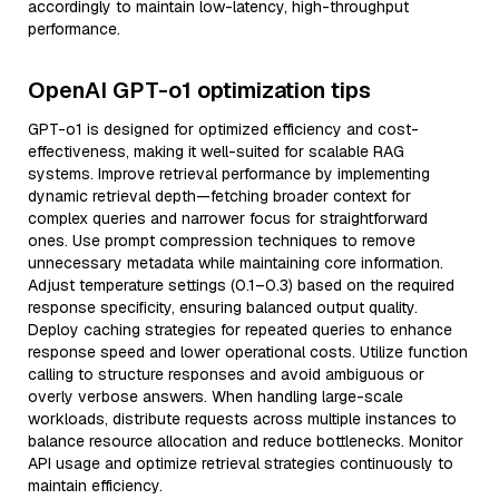
accordingly to maintain low-latency, high-throughput
performance.
OpenAI GPT-o1 optimization tips
GPT-o1 is designed for optimized efficiency and cost-
effectiveness, making it well-suited for scalable RAG
systems. Improve retrieval performance by implementing
dynamic retrieval depth—fetching broader context for
complex queries and narrower focus for straightforward
ones. Use prompt compression techniques to remove
unnecessary metadata while maintaining core information.
Adjust temperature settings (0.1–0.3) based on the required
response specificity, ensuring balanced output quality.
Deploy caching strategies for repeated queries to enhance
response speed and lower operational costs. Utilize function
calling to structure responses and avoid ambiguous or
overly verbose answers. When handling large-scale
workloads, distribute requests across multiple instances to
balance resource allocation and reduce bottlenecks. Monitor
API usage and optimize retrieval strategies continuously to
maintain efficiency.