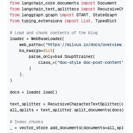
from
 langchain_core.documents 
import
from
 langchain_text_splitters 
import
from
 langgraph.graph 
import
from
 typing_extensions 
import
List
, TypedDict

# Load and chunk contents of the blog
loader = WebBaseLoader(

    web_paths=(
"https://milvus.io/docs/overview.md"
,
    bs_kwargs=
dict
(

        parse_only=bs4.SoupStrainer(

            class_=(
"doc-style doc-post-content"
)

        )

    ),

)

docs = loader.load()

text_splitter = RecursiveCharacterTextSplitter(chun
all_splits = text_splitter.split_documents(docs)

# Index chunks
_ = vector_store.add_documents(documents=all_splits)