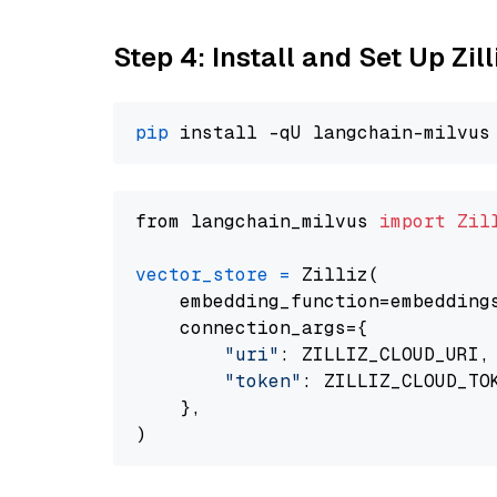
Step 4: Install and Set Up Zil
pip
from langchain_milvus 
import
Zil
vector_store
=
 Zilliz(

    embedding_function=embeddings
    connection_args={

"uri"
: ZILLIZ_CLOUD_URI,

"token"
: ZILLIZ_CLOUD_TOK
    },
