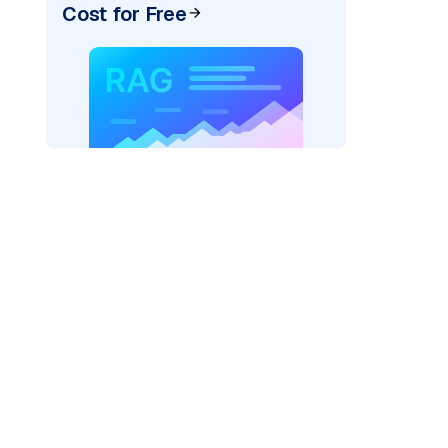
Cost for Free
)
