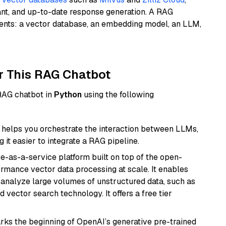
ant, and up-to-date response generation. A RAG
nents: a vector database, an embedding model, an LLM,
r This RAG Chatbot
 RAG chatbot in
Python
using the following
helps you orchestrate the interaction between LLMs,
it easier to integrate a RAG pipeline.
e-as-a-service platform built on top of the open-
ormance vector data processing at scale. It enables
nd analyze large volumes of unstructured data, such as
 vector search technology. It offers a free tier
rks the beginning of OpenAI’s generative pre-trained