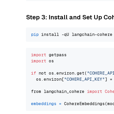
Step 3: Install and Set Up C
pip
import
import
 os

if
 not os.environ.get(
"COHERE_AP
  os.environ[
"COHERE_API_KEY"
] =
from langchain_cohere 
import
Coh
embeddings
=
 CohereEmbeddings(mo