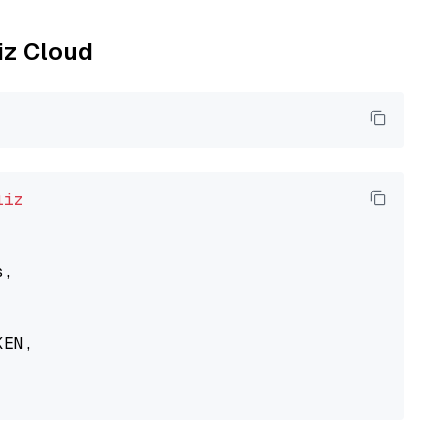
liz Cloud
liz
,

EN,
