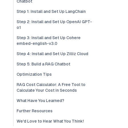
Chatbot
Step 1: Install and Set Up LangChain
Step 2: Install and Set Up OpenAI GPT-
o1
Step 3: Install and Set Up Cohere
embed-english-v3.0
Step 4: Install and Set Up Zilliz Cloud
Step 5: Build a RAG Chatbot
Optimization Tips
RAG Cost Calculator: A Free Tool to
Calculate Your Cost in Seconds
What Have You Learned?
Further Resources
We'd Love to Hear What You Think!