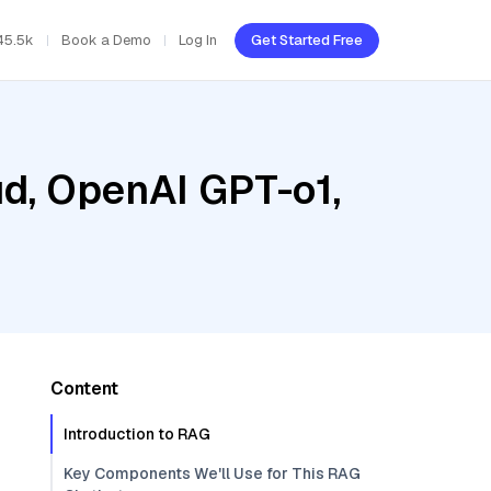
45.5k
Book a Demo
Log In
Get Started Free
ud, OpenAI GPT-o1,
Content
Introduction to RAG
Key Components We'll Use for This RAG