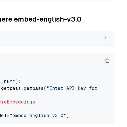
ohere embed-english-v3.0
I_KEY"
):

 getpass.getpass(
"Enter API key for Cohere: "
ereEmbeddings
del=
"embed-english-v3.0"