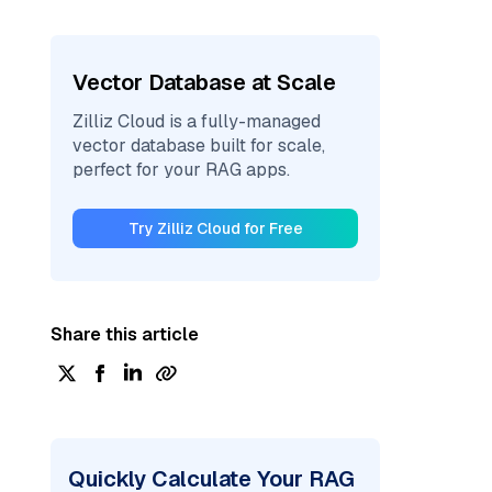
Vector Database at Scale
Zilliz Cloud is a fully-managed
vector database built for scale,
perfect for your RAG apps.
Try Zilliz Cloud for Free
Share this article
Quickly Calculate Your RAG