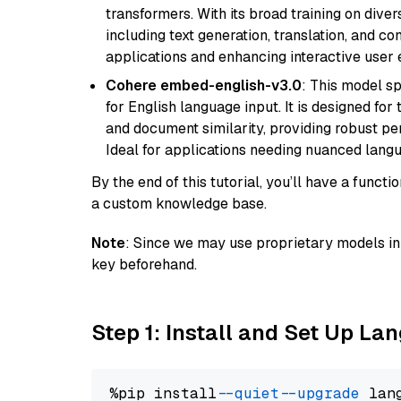
transformers. With its broad training on diver
including text generation, translation, and con
applications and enhancing interactive user 
Cohere embed-english-v3.0
: This model sp
for English language input. It is designed f
and document similarity, providing robust pe
Ideal for applications needing nuanced langu
By the end of this tutorial, you’ll have a func
a custom knowledge base.
Note
: Since we may use proprietary models in 
key beforehand.
Step 1: Install and Set Up La
%pip install 
--quiet
--upgrade
 lan