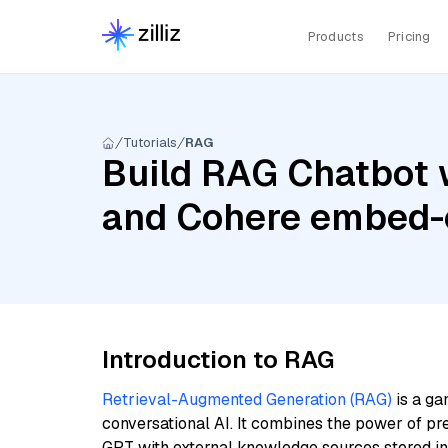
Products
Pricing
Tutorials
RAG
Build RAG Chatbot w
and Cohere embed-
Introduction to RAG
Retrieval-Augmented Generation (RAG)
is a ga
conversational AI. It combines the power of pr
GPT with external knowledge sources stored i