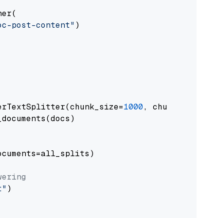
er(

oc-post-content"
)

erTextSplitter(chunk_size=
1000
, chunk_overlap
documents(docs)

cuments=all_splits)

wering
t"
)
