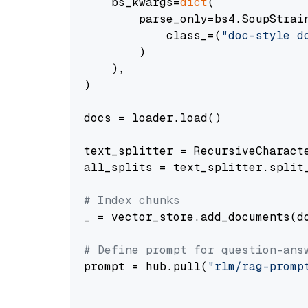
    bs_kwargs=
dict
(

        parse_only=bs4.SoupStrain
            class_=(
"doc-style d
        )

    ),

)

docs = loader.load()

text_splitter = RecursiveCharact
all_splits = text_splitter.split_
# Index chunks
_ = vector_store.add_documents(do
# Define prompt for question-ans
prompt = hub.pull(
"rlm/rag-promp