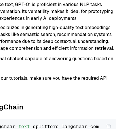
se text, GPT-01 is proficient in various NLP tasks
versation. Its versatility makes it ideal for prototyping
experiences in early AI deployments.
ecializes in generating high-quality text embeddings
or tasks like semantic search, recommendation systems,
rformance due to its deep contextual understanding.
age comprehension and efficient information retrieval.
tional chatbot capable of answering questions based on
our tutorials, make sure you have the required API
ngChain
gchain-
text