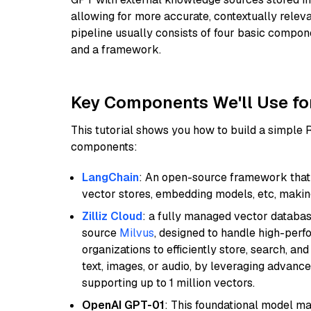
allowing for more accurate, contextually relev
pipeline usually consists of four basic compo
and a framework.
Key Components We'll Use fo
This tutorial shows you how to build a simple
components:
LangChain
: An open-source framework that 
vector stores, embedding models, etc, making 
Zilliz Cloud
: a fully managed vector databas
source
Milvus
, designed to handle high-perf
organizations to efficiently store, search, a
text, images, or audio, by leveraging advanced
supporting up to 1 million vectors.
OpenAI GPT-01
: This foundational model ma