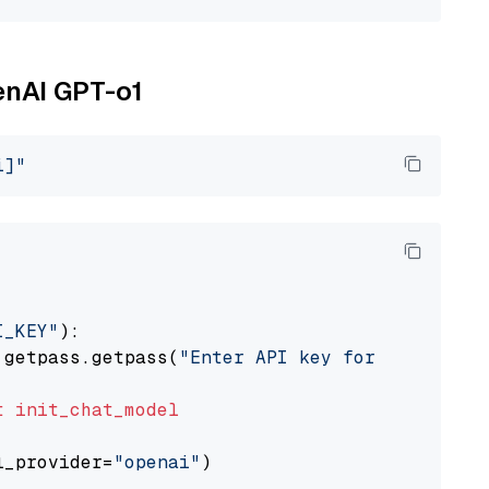
enAI GPT-o1
i]"
I_KEY"
):

 getpass.getpass(
"Enter API key for OpenAI: "
t
init_chat_model
l_provider=
"openai"