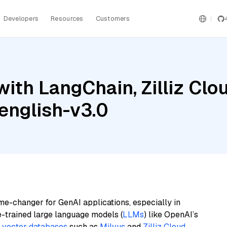
Developers
Resources
Customers
ith LangChain, Zilliz Clo
english-v3.0
me-changer for GenAI applications, especially in
e-trained large language models (
LLMs
) like OpenAI’s
n
vector databases
such as
Milvus
and
Zilliz Cloud
,