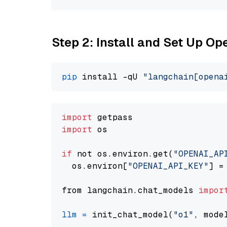
Step 2: Install and Set Up Op
pip
 install -qU 
"langchain[opena
import
import
 os

if
 not os.environ.get(
"OPENAI_AP
  os.environ[
"OPENAI_API_KEY"
] =
from langchain.chat_models 
impor
llm
=
 init_chat_model(
"o1"
, mode