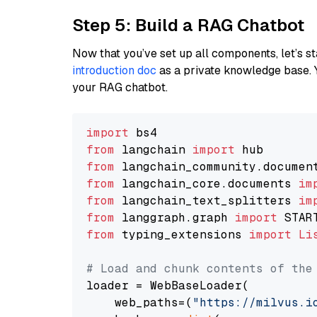
Step 5: Build a RAG Chatbot
Now that you’ve set up all components, let’s st
introduction doc
as a private knowledge base. 
your RAG chatbot.
import
from
 langchain 
import
from
 langchain_community.documen
from
 langchain_core.documents 
im
from
 langchain_text_splitters 
im
from
 langgraph.graph 
import
from
 typing_extensions 
import
Li
# Load and chunk contents of the
loader = WebBaseLoader(

    web_paths=(
"https://milvus.i