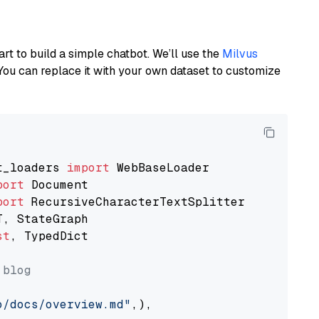
art to build a simple chatbot. We’ll use the
Milvus
You can replace it with your own dataset to customize
t_loaders 
import
port
port
st
, TypedDict

 blog
o/docs/overview.md"
,),
