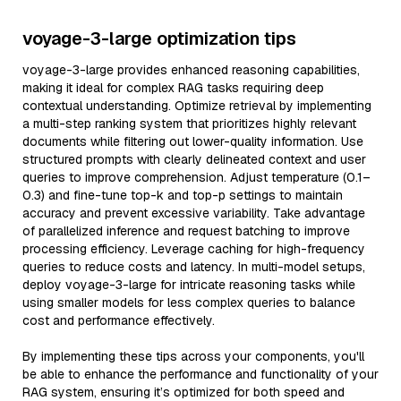
voyage-3-large optimization tips
voyage-3-large provides enhanced reasoning capabilities,
making it ideal for complex RAG tasks requiring deep
contextual understanding. Optimize retrieval by implementing
a multi-step ranking system that prioritizes highly relevant
documents while filtering out lower-quality information. Use
structured prompts with clearly delineated context and user
queries to improve comprehension. Adjust temperature (0.1–
0.3) and fine-tune top-k and top-p settings to maintain
accuracy and prevent excessive variability. Take advantage
of parallelized inference and request batching to improve
processing efficiency. Leverage caching for high-frequency
queries to reduce costs and latency. In multi-model setups,
deploy voyage-3-large for intricate reasoning tasks while
using smaller models for less complex queries to balance
cost and performance effectively.
By implementing these tips across your components, you'll
be able to enhance the performance and functionality of your
RAG system, ensuring it’s optimized for both speed and