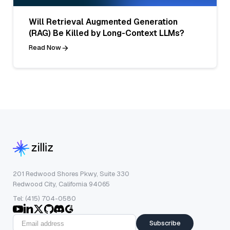
Will Retrieval Augmented Generation
(RAG) Be Killed by Long-Context LLMs?
Read Now
201 Redwood Shores Pkwy, Suite 330
Redwood City, California 94065
Tel: (415) 704-0580
Subscribe