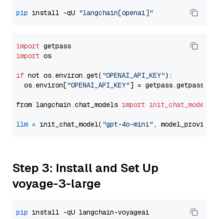
pip
 install -qU 
"langchain[openai]"
import
import
 os

if
 not os.environ.get(
"OPENAI_API_KEY"
):

  os.environ[
"OPENAI_API_KEY"
] = getpass.getpass(
"E
from langchain.chat_models 
import
init_chat_model
llm
=
 init_chat_model(
"gpt-4o-mini"
, model_provider
Step 3: Install and Set Up
voyage-3-large
pip