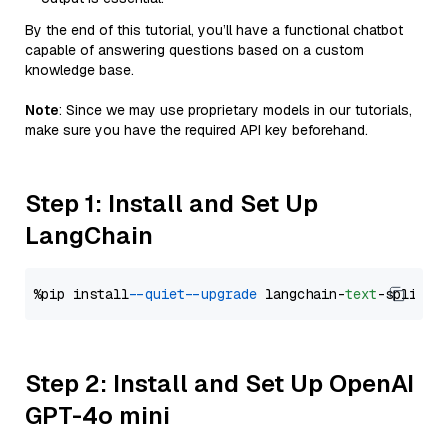
By the end of this tutorial, you’ll have a functional chatbot
capable of answering questions based on a custom
knowledge base.
Note
: Since we may use proprietary models in our tutorials,
make sure you have the required API key beforehand.
Step 1: Install and Set Up
LangChain
%pip install 
--quiet
--upgrade
 langchain-
text
Step 2: Install and Set Up OpenAI
GPT-4o mini