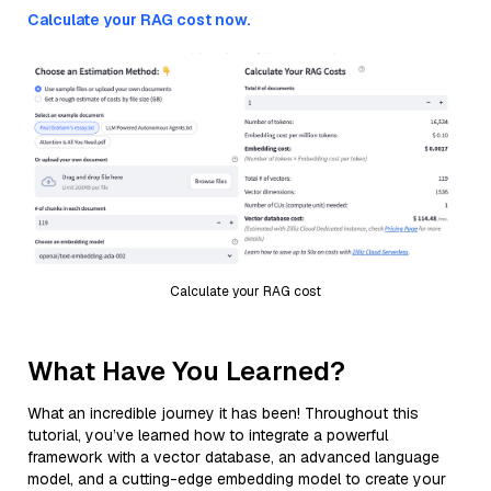
Calculate your RAG cost now.
Calculate your RAG cost
What Have You Learned?
What an incredible journey it has been! Throughout this
tutorial, you’ve learned how to integrate a powerful
framework with a vector database, an advanced language
model, and a cutting-edge embedding model to create your