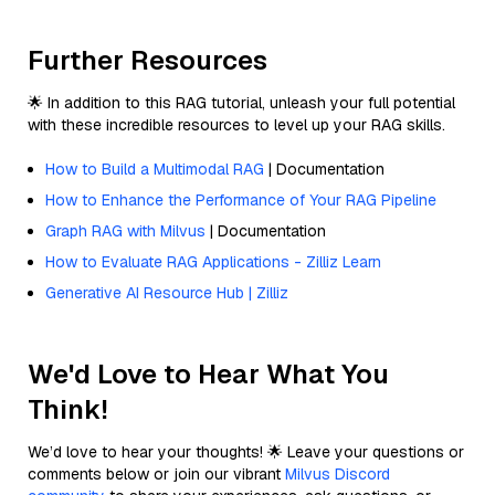
Further Resources
🌟 In addition to this RAG tutorial, unleash your full potential
with these incredible resources to level up your RAG skills.
How to Build a Multimodal RAG
| Documentation
How to Enhance the Performance of Your RAG Pipeline
Graph RAG with Milvus
| Documentation
How to Evaluate RAG Applications - Zilliz Learn
Generative AI Resource Hub | Zilliz
We'd Love to Hear What You
Think!
We’d love to hear your thoughts! 🌟 Leave your questions or
comments below or join our vibrant
Milvus Discord