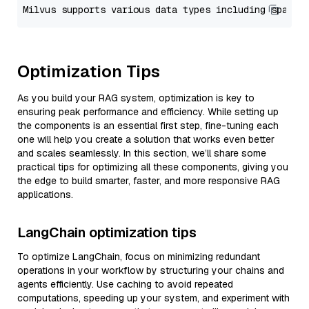
Optimization Tips
As you build your RAG system, optimization is key to
ensuring peak performance and efficiency. While setting up
the components is an essential first step, fine-tuning each
one will help you create a solution that works even better
and scales seamlessly. In this section, we’ll share some
practical tips for optimizing all these components, giving you
the edge to build smarter, faster, and more responsive RAG
applications.
LangChain optimization tips
To optimize LangChain, focus on minimizing redundant
operations in your workflow by structuring your chains and
agents efficiently. Use caching to avoid repeated
computations, speeding up your system, and experiment with