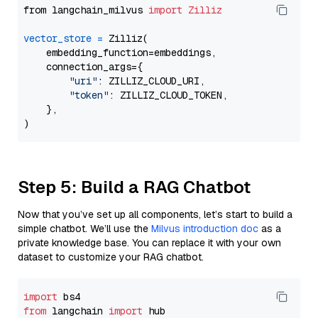
from langchain_milvus 
import
Zilliz
vector_store
=
 Zilliz(

    embedding_function=embeddings,

    connection_args={

"uri"
: ZILLIZ_CLOUD_URI,

"token"
: ZILLIZ_CLOUD_TOKEN,

    },

Step 5: Build a RAG Chatbot
Now that you’ve set up all components, let’s start to build a
simple chatbot. We’ll use the
Milvus introduction doc
as a
private knowledge base. You can replace it with your own
dataset to customize your RAG chatbot.
import
from
 langchain 
import