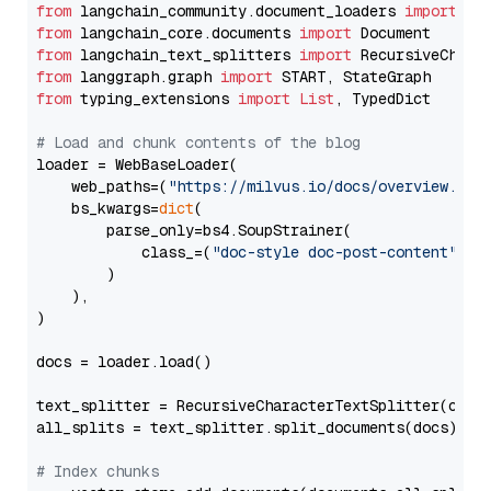
from
 langchain_community.document_loaders 
import
from
 langchain_core.documents 
import
from
 langchain_text_splitters 
import
from
 langgraph.graph 
import
from
 typing_extensions 
import
List
, TypedDict

# Load and chunk contents of the blog
loader = WebBaseLoader(

    web_paths=(
"https://milvus.io/docs/overview.md"
,
    bs_kwargs=
dict
(

        parse_only=bs4.SoupStrainer(

            class_=(
"doc-style doc-post-content"
)

        )

    ),

)

docs = loader.load()

text_splitter = RecursiveCharacterTextSplitter(chun
all_splits = text_splitter.split_documents(docs)

# Index chunks