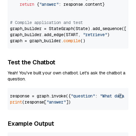
return
 {
"answer"
: response.content}

# Compile application and test
graph_builder = StateGraph(State).add_sequence([retr
graph_builder.add_edge(START, 
"retrieve"
)

graph = graph_builder.
compile
Test the Chatbot
Yeah! You've built your own chatbot. Let's ask the chatbot a
question.
response = graph.invoke({
"question"
: 
"What data typ
print
(response[
"answer"
Example Output