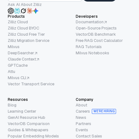
Ask AI About Zilliz
Products
Developers
Zilliz Cloud
Documentation
Zilliz Cloud BYOC
Open-Source Projects
Zilliz Cloud Free Tier
VectorDB Benchmark
Zilliz Migration Service
Free RAG Cost Calculator
Milvus
RAG Tutorials
DeepSearcher
Milvus Notebooks
Claude Context
GPTCache
Attu
Milvus CLI
Vector Transport Service
Resources
Company
Blog
About
Learning Center
Careers
WE’RE HIRING
GenAI Resource Hub
News
VectorDB Comparison
Partners
Guides & Whitepapers
Events
Popular Embedding Models
Contact Sales