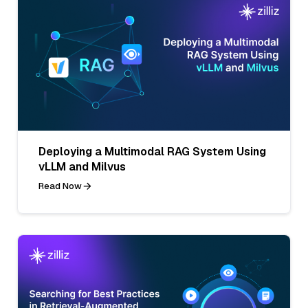
Deploying a Multimodal RAG System Using
vLLM and Milvus
Read Now