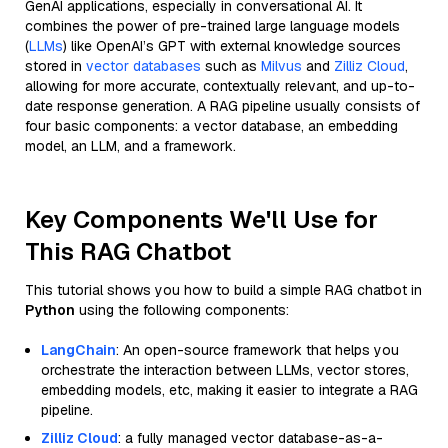
GenAI applications, especially in conversational AI. It
combines the power of pre-trained large language models
(
LLMs
) like OpenAI’s GPT with external knowledge sources
stored in
vector databases
such as
Milvus
and
Zilliz Cloud
,
allowing for more accurate, contextually relevant, and up-to-
date response generation. A RAG pipeline usually consists of
four basic components: a vector database, an embedding
model, an LLM, and a framework.
Key Components We'll Use for
This RAG Chatbot
This tutorial shows you how to build a simple RAG chatbot in
Python
using the following components:
LangChain
: An open-source framework that helps you
orchestrate the interaction between LLMs, vector stores,
embedding models, etc, making it easier to integrate a RAG
pipeline.
Zilliz Cloud
: a fully managed vector database-as-a-