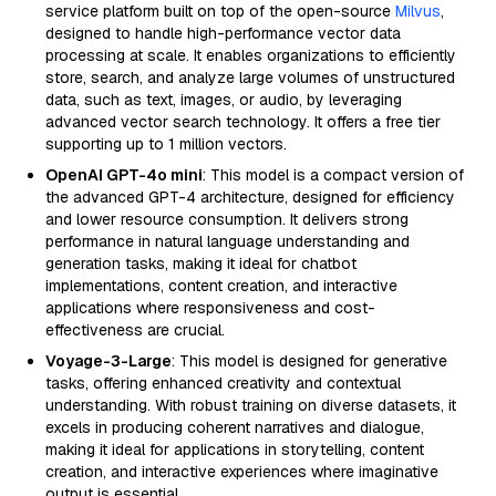
service platform built on top of the open-source
Milvus
,
designed to handle high-performance vector data
processing at scale. It enables organizations to efficiently
store, search, and analyze large volumes of unstructured
data, such as text, images, or audio, by leveraging
advanced vector search technology. It offers a free tier
supporting up to 1 million vectors.
OpenAI GPT-4o mini
: This model is a compact version of
the advanced GPT-4 architecture, designed for efficiency
and lower resource consumption. It delivers strong
performance in natural language understanding and
generation tasks, making it ideal for chatbot
implementations, content creation, and interactive
applications where responsiveness and cost-
effectiveness are crucial.
Voyage-3-Large
: This model is designed for generative
tasks, offering enhanced creativity and contextual
understanding. With robust training on diverse datasets, it
excels in producing coherent narratives and dialogue,
making it ideal for applications in storytelling, content
creation, and interactive experiences where imaginative
output is essential.