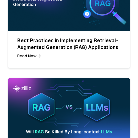
Best Practices in Implementing Retrieval-
Augmented Generation (RAG) Applications
Read Now