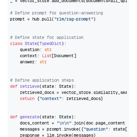
_ = vector_store.add_documents(documents=all_splits)
# Define prompt for question-answering
prompt = hub.pull(
"rlm/rag-prompt"
)

# Define state for application
class
State
(
TypedDict
):

    question: 
str
    context: 
List
[Document]

    answer: 
str
# Define application steps
def
retrieve
(
state: State
):

    retrieved_docs = vector_store.similarity_search
return
 {
"context"
: retrieved_docs}

def
generate
(
state: State
):

    docs_content = 
"\n\n"
.join(doc.page_content 
for
    messages = prompt.invoke({
"question"
: state[
"qu
    response = llm.invoke(messages)
