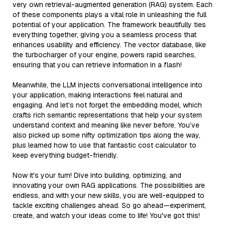
very own retrieval-augmented generation (RAG) system. Each
of these components plays a vital role in unleashing the full
potential of your application. The framework beautifully ties
everything together, giving you a seamless process that
enhances usability and efficiency. The vector database, like
the turbocharger of your engine, powers rapid searches,
ensuring that you can retrieve information in a flash!
Meanwhile, the LLM injects conversational intelligence into
your application, making interactions feel natural and
engaging. And let’s not forget the embedding model, which
crafts rich semantic representations that help your system
understand context and meaning like never before. You’ve
also picked up some nifty optimization tips along the way,
plus learned how to use that fantastic cost calculator to
keep everything budget-friendly.
Now it's your turn! Dive into building, optimizing, and
innovating your own RAG applications. The possibilities are
endless, and with your new skills, you are well-equipped to
tackle exciting challenges ahead. So go ahead—experiment,
create, and watch your ideas come to life! You've got this!