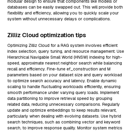
modular design to ensure that components like models or
databases can be easily swapped out. This will provide both
flexibility and efficiency, allowing you to quickly scale your
system without unnecessary delays or complications.
Zilliz Cloud optimization tips
Optimizing Zilliz Cloud for a RAG system involves efficient
index selection, query tuning, and resource management. Use
Hierarchical Navigable Small World (HNSW) indexing for high-
speed, approximate nearest neighbor search while balancing
recall and efficiency. Fine-tune ef_construction and M
parameters based on your dataset size and query workload
to optimize search accuracy and latency. Enable dynamic
scaling to handle fluctuating workloads efficiently, ensuring
smooth performance under varying query loads. Implement
data partitioning to improve retrieval speed by grouping
related data, reducing unnecessary comparisons. Regularly
update and optimize embeddings to keep results relevant,
particularly when dealing with evolving datasets. Use hybrid
search techniques, such as combining vector and keyword
search, to improve response quality. Monitor system metrics