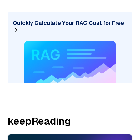
Quickly Calculate Your RAG Cost for Free
keepReading