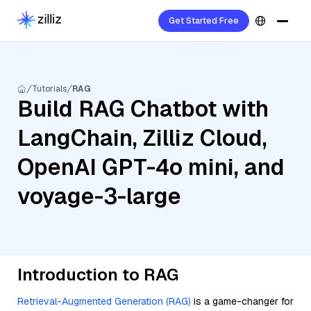
Get Started Free
Tutorials
RAG
Build RAG Chatbot with
LangChain, Zilliz Cloud,
OpenAI GPT-4o mini, and
voyage-3-large
Introduction to RAG
Retrieval-Augmented Generation (RAG)
is a game-changer for