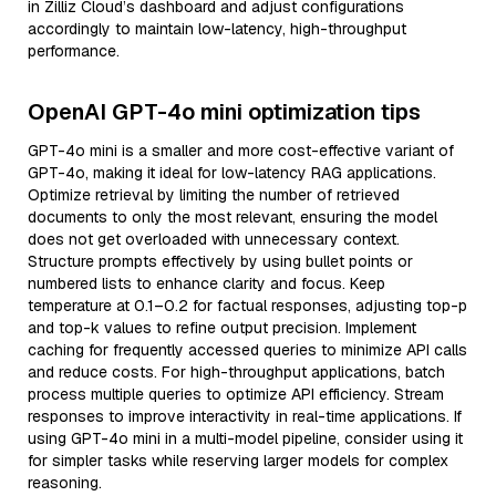
in Zilliz Cloud’s dashboard and adjust configurations
accordingly to maintain low-latency, high-throughput
performance.
OpenAI GPT-4o mini optimization tips
GPT-4o mini is a smaller and more cost-effective variant of
GPT-4o, making it ideal for low-latency RAG applications.
Optimize retrieval by limiting the number of retrieved
documents to only the most relevant, ensuring the model
does not get overloaded with unnecessary context.
Structure prompts effectively by using bullet points or
numbered lists to enhance clarity and focus. Keep
temperature at 0.1–0.2 for factual responses, adjusting top-p
and top-k values to refine output precision. Implement
caching for frequently accessed queries to minimize API calls
and reduce costs. For high-throughput applications, batch
process multiple queries to optimize API efficiency. Stream
responses to improve interactivity in real-time applications. If
using GPT-4o mini in a multi-model pipeline, consider using it
for simpler tasks while reserving larger models for complex
reasoning.