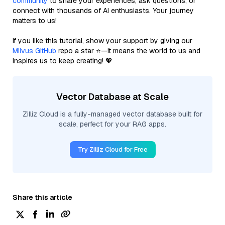
community
to share your experiences, ask questions, or
connect with thousands of AI enthusiasts. Your journey
matters to us!
If you like this tutorial, show your support by giving our
Milvus GitHub
repo a star ⭐—it means the world to us and
inspires us to keep creating! 💖
Vector Database at Scale
Zilliz Cloud is a fully-managed vector database built for
scale, perfect for your RAG apps.
Try Zilliz Cloud for Free
Share this article