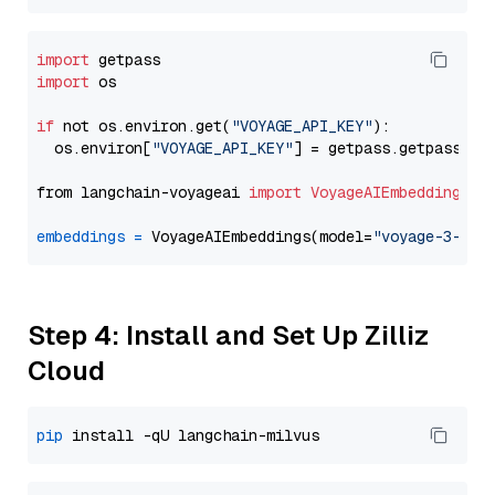
import
import
 os

if
 not os.environ.get(
"VOYAGE_API_KEY"
):

  os.environ[
"VOYAGE_API_KEY"
] = getpass.getpass(
"E
from langchain-voyageai 
import
VoyageAIEmbeddings
embeddings
=
 VoyageAIEmbeddings(model=
"voyage-3-lar
Step 4: Install and Set Up Zilliz
Cloud
pip