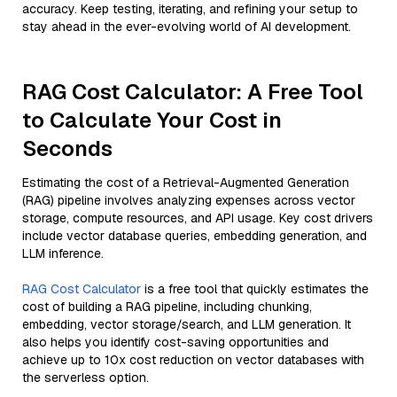
accuracy. Keep testing, iterating, and refining your setup to
stay ahead in the ever-evolving world of AI development.
RAG Cost Calculator: A Free Tool
to Calculate Your Cost in
Seconds
Estimating the cost of a Retrieval-Augmented Generation
(RAG) pipeline involves analyzing expenses across vector
storage, compute resources, and API usage. Key cost drivers
include vector database queries, embedding generation, and
LLM inference.
RAG Cost Calculator
is a free tool that quickly estimates the
cost of building a RAG pipeline, including chunking,
embedding, vector storage/search, and LLM generation. It
also helps you identify cost-saving opportunities and
achieve up to 10x cost reduction on vector databases with
the serverless option.