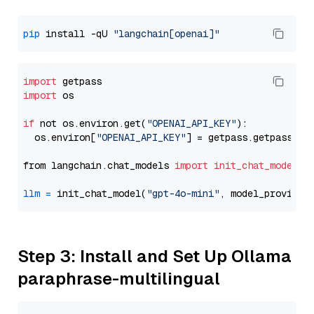
pip
 install -qU 
"langchain[openai]"
import
import
 os

if
 not os.environ.get(
"OPENAI_API_KEY"
):

  os.environ[
"OPENAI_API_KEY"
] = getpass.getpass(
"E
from langchain.chat_models 
import
init_chat_model
llm
=
 init_chat_model(
"gpt-4o-mini"
, model_provider
Step 3: Install and Set Up Ollama
paraphrase-multilingual