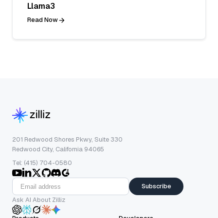
Llama3
Read Now
201 Redwood Shores Pkwy, Suite 330
Redwood City, California 94065
Tel: (415) 704-0580
Subscribe
Ask AI About Zilliz