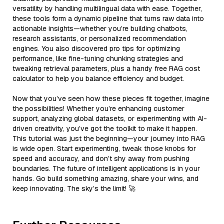
versatility by handling multilingual data with ease. Together,
these tools form a dynamic pipeline that turns raw data into
actionable insights—whether you’re building chatbots,
research assistants, or personalized recommendation
engines. You also discovered pro tips for optimizing
performance, like fine-tuning chunking strategies and
tweaking retrieval parameters, plus a handy free RAG cost
calculator to help you balance efficiency and budget.
Now that you’ve seen how these pieces fit together, imagine
the possibilities! Whether you’re enhancing customer
support, analyzing global datasets, or experimenting with AI-
driven creativity, you’ve got the toolkit to make it happen.
This tutorial was just the beginning—your journey into RAG
is wide open. Start experimenting, tweak those knobs for
speed and accuracy, and don’t shy away from pushing
boundaries. The future of intelligent applications is in your
hands. Go build something amazing, share your wins, and
keep innovating. The sky’s the limit! 🚀