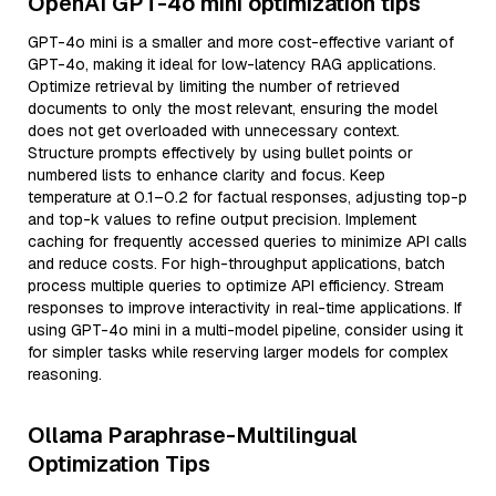
OpenAI GPT-4o mini optimization tips
GPT-4o mini is a smaller and more cost-effective variant of
GPT-4o, making it ideal for low-latency RAG applications.
Optimize retrieval by limiting the number of retrieved
documents to only the most relevant, ensuring the model
does not get overloaded with unnecessary context.
Structure prompts effectively by using bullet points or
numbered lists to enhance clarity and focus. Keep
temperature at 0.1–0.2 for factual responses, adjusting top-p
and top-k values to refine output precision. Implement
caching for frequently accessed queries to minimize API calls
and reduce costs. For high-throughput applications, batch
process multiple queries to optimize API efficiency. Stream
responses to improve interactivity in real-time applications. If
using GPT-4o mini in a multi-model pipeline, consider using it
for simpler tasks while reserving larger models for complex
reasoning.
Ollama Paraphrase-Multilingual
Optimization Tips