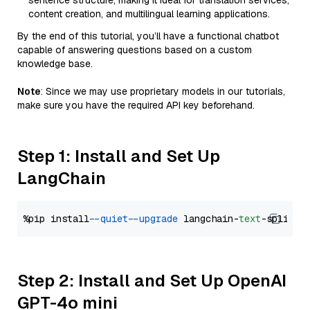
sentence structure, making it ideal for translation services,
content creation, and multilingual learning applications.
By the end of this tutorial, you’ll have a functional chatbot
capable of answering questions based on a custom
knowledge base.
Note
: Since we may use proprietary models in our tutorials,
make sure you have the required API key beforehand.
Step 1: Install and Set Up
LangChain
%pip install 
--quiet
--upgrade
 langchain-
text
Step 2: Install and Set Up OpenAI
GPT-4o mini