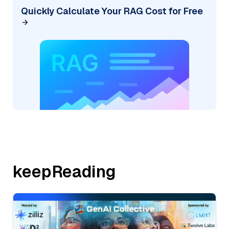
Quickly Calculate Your RAG Cost for Free
keepReading