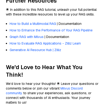
Further Resources
🌟 In addition to this RAG tutorial, unleash your full potential
with these incredible resources to level up your RAG skills.
How to Build a Multimodal RAG
| Documentation
How to Enhance the Performance of Your RAG Pipeline
Graph RAG with Milvus
| Documentation
How to Evaluate RAG Applications - Zilliz Learn
Generative AI Resource Hub | Zilliz
We'd Love to Hear What You
Think!
We’d love to hear your thoughts! 🌟 Leave your questions or
comments below or join our vibrant
Milvus Discord
community
to share your experiences, ask questions, or
connect with thousands of AI enthusiasts. Your journey
matters to us!