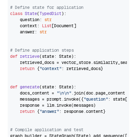
# Define state for application
class
State
(
TypedDict
):

    question: 
str
    context: 
List
[Document]

    answer: 
str
# Define application steps
def
retrieve
(
state: State
):

    retrieved_docs = vector_store.similarity_search
return
 {
"context"
: retrieved_docs}

def
generate
(
state: State
):

    docs_content = 
"\n\n"
.join(doc.page_content 
for
    messages = prompt.invoke({
"question"
: state[
"qu
    response = llm.invoke(messages)

return
 {
"answer"
: response.content}

# Compile application and test
graph_builder = StateGraph(State).add_sequence([retr