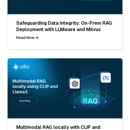
Safeguarding Data Integrity: On-Prem RAG
Deployment with LLMware and Milvus
Read Now
Multimodal RAG locally with CLIP and