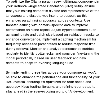
To optimize the Ollama paraphrase-multilingual component in
your Retrieval-Augmented Generation (RAG) setup, ensure
that your training dataset is diverse and representative of the
languages and dialects you intend to support, as this
enhances paraphrasing accuracy across contexts. Use
transfer learning with domain-specific data to improve
performance on niche topics. Adjust hyperparameters such
as learning rate and batch size based on validation results to
enhance convergence. Implement a caching mechanism for
frequently accessed paraphrases to reduce response time
during retrieval. Monitor and analyze performance metrics
regularly to identify bottlenecks, and consider fine-tuning the
model periodically based on user feedback and new
datasets to adapt to evolving language use.
By implementing these tips across your components, you'll
be able to enhance the performance and functionality of your
RAG system, ensuring it’s optimized for both speed and
accuracy. Keep testing, iterating, and refining your setup to
stay ahead in the ever-evolving world of AI development.