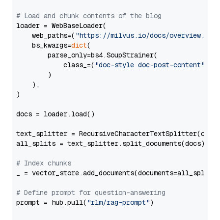
# Load and chunk contents of the blog
loader = WebBaseLoader(

    web_paths=(
"https://milvus.io/docs/overview.md"
,
    bs_kwargs=
dict
(

        parse_only=bs4.SoupStrainer(

            class_=(
"doc-style doc-post-content"
)

        )

    ),

)

docs = loader.load()

text_splitter = RecursiveCharacterTextSplitter(chun
all_splits = text_splitter.split_documents(docs)

# Index chunks
_ = vector_store.add_documents(documents=all_splits)
# Define prompt for question-answering
prompt = hub.pull(
"rlm/rag-prompt"
)
