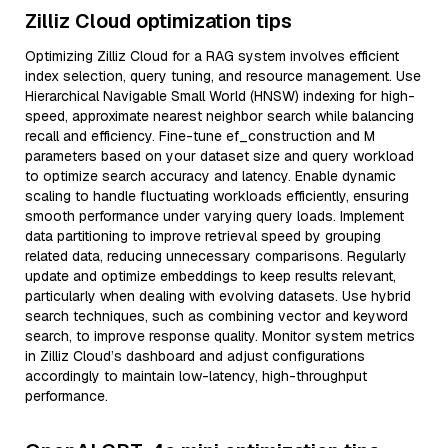
Zilliz Cloud optimization tips
Optimizing Zilliz Cloud for a RAG system involves efficient
index selection, query tuning, and resource management. Use
Hierarchical Navigable Small World (HNSW) indexing for high-
speed, approximate nearest neighbor search while balancing
recall and efficiency. Fine-tune ef_construction and M
parameters based on your dataset size and query workload
to optimize search accuracy and latency. Enable dynamic
scaling to handle fluctuating workloads efficiently, ensuring
smooth performance under varying query loads. Implement
data partitioning to improve retrieval speed by grouping
related data, reducing unnecessary comparisons. Regularly
update and optimize embeddings to keep results relevant,
particularly when dealing with evolving datasets. Use hybrid
search techniques, such as combining vector and keyword
search, to improve response quality. Monitor system metrics
in Zilliz Cloud’s dashboard and adjust configurations
accordingly to maintain low-latency, high-throughput
performance.