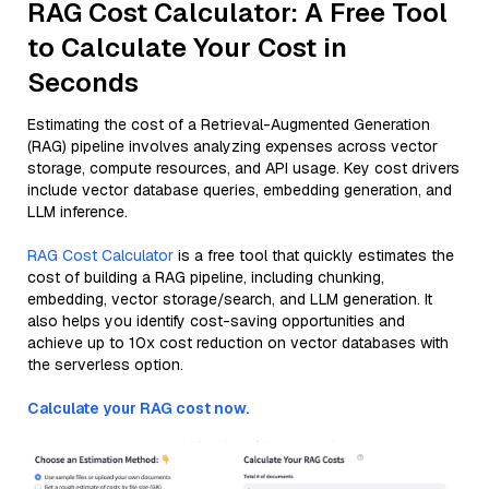
RAG Cost Calculator: A Free Tool
to Calculate Your Cost in
Seconds
Estimating the cost of a Retrieval-Augmented Generation
(RAG) pipeline involves analyzing expenses across vector
storage, compute resources, and API usage. Key cost drivers
include vector database queries, embedding generation, and
LLM inference.
RAG Cost Calculator
is a free tool that quickly estimates the
cost of building a RAG pipeline, including chunking,
embedding, vector storage/search, and LLM generation. It
also helps you identify cost-saving opportunities and
achieve up to 10x cost reduction on vector databases with
the serverless option.
Calculate your RAG cost now.