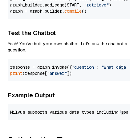
graph_builder.add_edge(START, 
"retrieve"
)

graph = graph_builder.
compile
Test the Chatbot
Yeah! You've built your own chatbot. Let's ask the chatbot a
question.
response = graph.invoke({
"question"
: 
"What data typ
print
(response[
"answer"
Example Output