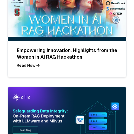
Empowering Innovation: Highlights from the
Women in AI RAG Hackathon
Read Now