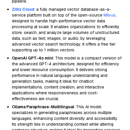
pipeline.
Zilliz Cloud
: a fully managed vector database-as-a-
service platform built on top of the open-source
Milvus
,
designed to handle high-performance vector data
processing at scale. It enables organizations to efficiently
store, search, and analyze large volumes of unstructured
data, such as text, images, or audio, by leveraging
advanced vector search technology. It offers a free tier
supporting up to 1 million vectors.
OpenAI GPT-4o mini
: This model is a compact version of
the advanced GPT-4 architecture, designed for efficiency
and lower resource consumption. It delivers strong
performance in natural language understanding and
generation tasks, making it ideal for chatbot
implementations, content creation, and interactive
applications where responsiveness and cost-
effectiveness are crucial.
Ollama Paraphrase-Multilingual
: This AI model
specializes in generating paraphrases across multiple
languages, enhancing content diversity and accessibility.
Its strength lies in understanding context while altering