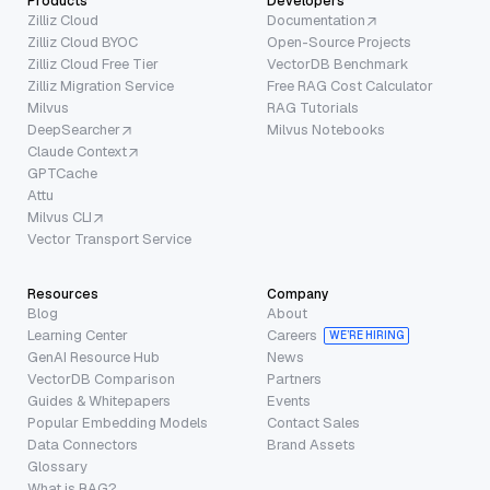
Products
Developers
Zilliz Cloud
Documentation
Zilliz Cloud BYOC
Open-Source Projects
Zilliz Cloud Free Tier
VectorDB Benchmark
Zilliz Migration Service
Free RAG Cost Calculator
Milvus
RAG Tutorials
DeepSearcher
Milvus Notebooks
Claude Context
GPTCache
Attu
Milvus CLI
Vector Transport Service
Resources
Company
Blog
About
Learning Center
Careers
WE’RE HIRING
GenAI Resource Hub
News
VectorDB Comparison
Partners
Guides & Whitepapers
Events
Popular Embedding Models
Contact Sales
Data Connectors
Brand Assets
Glossary
What is RAG?