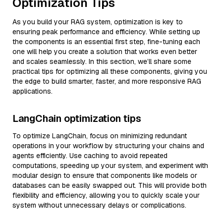
Optimization Tips
As you build your RAG system, optimization is key to
ensuring peak performance and efficiency. While setting up
the components is an essential first step, fine-tuning each
one will help you create a solution that works even better
and scales seamlessly. In this section, we’ll share some
practical tips for optimizing all these components, giving you
the edge to build smarter, faster, and more responsive RAG
applications.
LangChain optimization tips
To optimize LangChain, focus on minimizing redundant
operations in your workflow by structuring your chains and
agents efficiently. Use caching to avoid repeated
computations, speeding up your system, and experiment with
modular design to ensure that components like models or
databases can be easily swapped out. This will provide both
flexibility and efficiency, allowing you to quickly scale your
system without unnecessary delays or complications.