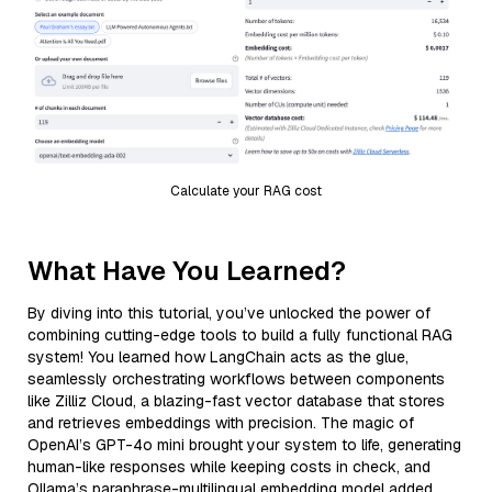
Calculate your RAG cost
What Have You Learned?
By diving into this tutorial, you’ve unlocked the power of
combining cutting-edge tools to build a fully functional RAG
system! You learned how LangChain acts as the glue,
seamlessly orchestrating workflows between components
like Zilliz Cloud, a blazing-fast vector database that stores
and retrieves embeddings with precision. The magic of
OpenAI’s GPT-4o mini brought your system to life, generating
human-like responses while keeping costs in check, and
Ollama’s paraphrase-multilingual embedding model added