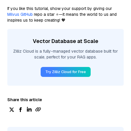
If you like this tutorial, show your support by giving our
Milvus GitHub
repo a star ⭐—it means the world to us and
inspires us to keep creating! 💖
Vector Database at Scale
Zilliz Cloud is a fully-managed vector database built for
scale, perfect for your RAG apps.
Try Zilliz Cloud for Free
Share this article