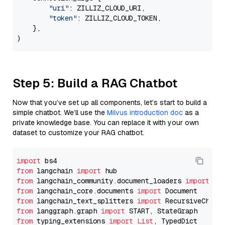
"uri"
: ZILLIZ_CLOUD_URI,

"token"
: ZILLIZ_CLOUD_TOKEN,

    },

Step 5: Build a RAG Chatbot
Now that you’ve set up all components, let’s start to build a
simple chatbot. We’ll use the
Milvus introduction doc
as a
private knowledge base. You can replace it with your own
dataset to customize your RAG chatbot.
import
from
 langchain 
import
from
 langchain_community.document_loaders 
import
from
 langchain_core.documents 
import
from
 langchain_text_splitters 
import
from
 langgraph.graph 
import
from
 typing_extensions 
import
List
, TypedDict
