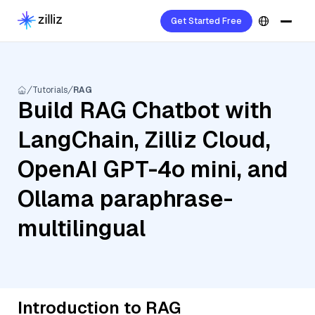
Get Started Free
Tutorials
RAG
Build RAG Chatbot with
LangChain, Zilliz Cloud,
OpenAI GPT-4o mini, and
Ollama paraphrase-
multilingual
Introduction to RAG