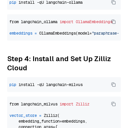
pip
from langchain_ollama 
import
OllamaEmbeddings
embeddings
=
 OllamaEmbeddings(model=
"paraphrase-mul
Step 4: Install and Set Up Zilliz
Cloud
pip
from langchain_milvus 
import
Zilliz
vector_store
=
 Zilliz(

    embedding_function=embeddings,

    connection_args={
