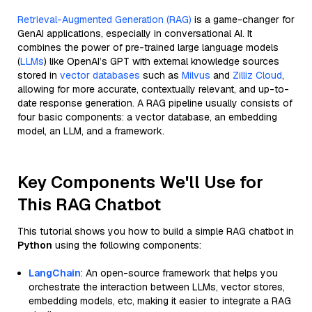
Retrieval-Augmented Generation (RAG)
is a game-changer for
GenAI applications, especially in conversational AI. It
combines the power of pre-trained large language models
(
LLMs
) like OpenAI’s GPT with external knowledge sources
stored in
vector databases
such as
Milvus
and
Zilliz Cloud
,
allowing for more accurate, contextually relevant, and up-to-
date response generation. A RAG pipeline usually consists of
four basic components: a vector database, an embedding
model, an LLM, and a framework.
Key Components We'll Use for
This RAG Chatbot
This tutorial shows you how to build a simple RAG chatbot in
Python
using the following components:
LangChain
: An open-source framework that helps you
orchestrate the interaction between LLMs, vector stores,
embedding models, etc, making it easier to integrate a RAG