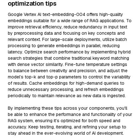
optimization tips
Google Vertex AI text-embedding-004 offers high-quality
embeddings suitable for a wide range of RAG applications. To
improve retrieval efficiency, reduce redundancy in input text
by preprocessing data and focusing on key concepts and
relevant context. For large-scale deployments, utilize batch
processing to generate embeddings in parallel, reducing
latency. Optimize search performance by implementing hybrid
search strategies that combine traditional keyword matching
with dense vector similarity. Fine-tune temperature settings
to balance between creativity and precision, and adjust the
model’s top-k and top-p parameters to control the variability
of results. Cache embeddings for high-demand queries to
reduce unnecessary processing, and refresh embeddings
periodically to maintain relevance as new data is ingested.
By implementing these tips across your components, you'll
be able to enhance the performance and functionality of your
RAG system, ensuring it’s optimized for both speed and
accuracy. Keep testing, iterating, and refining your setup to
stay ahead in the ever-evolving world of AI development.