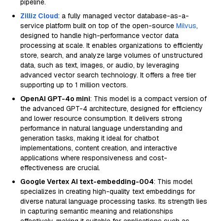
pipeline.
Zilliz Cloud
: a fully managed vector database-as-a-
service platform built on top of the open-source
Milvus
,
designed to handle high-performance vector data
processing at scale. It enables organizations to efficiently
store, search, and analyze large volumes of unstructured
data, such as text, images, or audio, by leveraging
advanced vector search technology. It offers a free tier
supporting up to 1 million vectors.
OpenAI GPT-4o mini
: This model is a compact version of
the advanced GPT-4 architecture, designed for efficiency
and lower resource consumption. It delivers strong
performance in natural language understanding and
generation tasks, making it ideal for chatbot
implementations, content creation, and interactive
applications where responsiveness and cost-
effectiveness are crucial.
Google Vertex AI text-embedding-004
: This model
specializes in creating high-quality text embeddings for
diverse natural language processing tasks. Its strength lies
in capturing semantic meaning and relationships