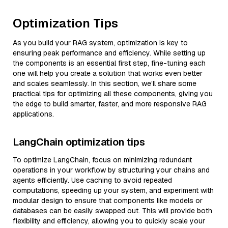
Optimization Tips
As you build your RAG system, optimization is key to
ensuring peak performance and efficiency. While setting up
the components is an essential first step, fine-tuning each
one will help you create a solution that works even better
and scales seamlessly. In this section, we’ll share some
practical tips for optimizing all these components, giving you
the edge to build smarter, faster, and more responsive RAG
applications.
LangChain optimization tips
To optimize LangChain, focus on minimizing redundant
operations in your workflow by structuring your chains and
agents efficiently. Use caching to avoid repeated
computations, speeding up your system, and experiment with
modular design to ensure that components like models or
databases can be easily swapped out. This will provide both
flexibility and efficiency, allowing you to quickly scale your