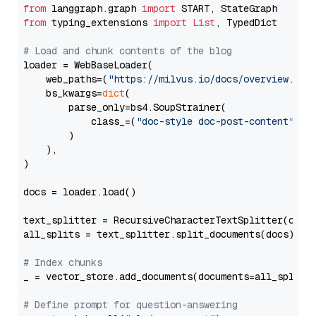
from
 langgraph.graph 
import
from
 typing_extensions 
import
List
, TypedDict

# Load and chunk contents of the blog
loader = WebBaseLoader(

    web_paths=(
"https://milvus.io/docs/overview.md"
,
    bs_kwargs=
dict
(

        parse_only=bs4.SoupStrainer(

            class_=(
"doc-style doc-post-content"
)

        )

    ),

)

docs = loader.load()

text_splitter = RecursiveCharacterTextSplitter(chun
all_splits = text_splitter.split_documents(docs)

# Index chunks
_ = vector_store.add_documents(documents=all_splits)
# Define prompt for question-answering