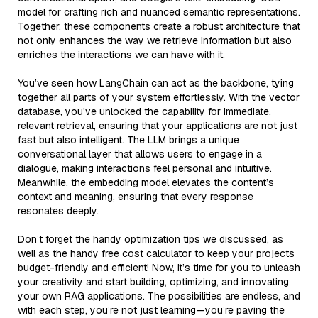
model for crafting rich and nuanced semantic representations.
Together, these components create a robust architecture that
not only enhances the way we retrieve information but also
enriches the interactions we can have with it.
You’ve seen how LangChain can act as the backbone, tying
together all parts of your system effortlessly. With the vector
database, you've unlocked the capability for immediate,
relevant retrieval, ensuring that your applications are not just
fast but also intelligent. The LLM brings a unique
conversational layer that allows users to engage in a
dialogue, making interactions feel personal and intuitive.
Meanwhile, the embedding model elevates the content’s
context and meaning, ensuring that every response
resonates deeply.
Don’t forget the handy optimization tips we discussed, as
well as the handy free cost calculator to keep your projects
budget-friendly and efficient! Now, it’s time for you to unleash
your creativity and start building, optimizing, and innovating
your own RAG applications. The possibilities are endless, and
with each step, you’re not just learning—you’re paving the