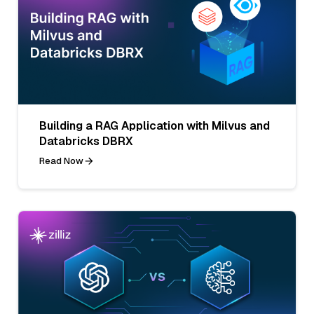
Building a RAG Application with Milvus and
Databricks DBRX
Read Now