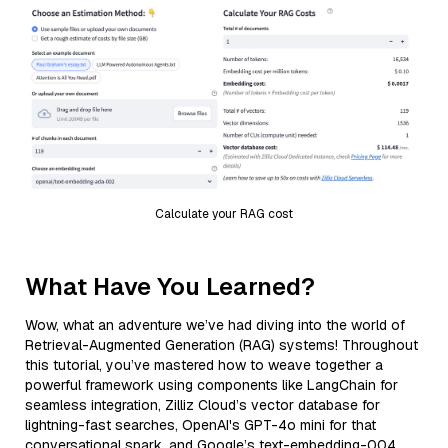
Calculate your RAG cost
What Have You Learned?
Wow, what an adventure we’ve had diving into the world of
Retrieval-Augmented Generation (RAG) systems! Throughout
this tutorial, you’ve mastered how to weave together a
powerful framework using components like LangChain for
seamless integration, Zilliz Cloud’s vector database for
lightning-fast searches, OpenAI's GPT-4o mini for that
conversational spark, and Google’s text-embedding-004