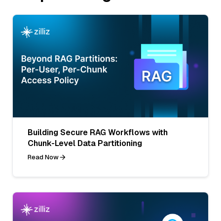
Building Secure RAG Workflows with
Chunk-Level Data Partitioning
Read Now