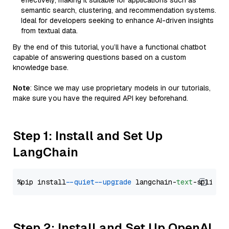
effectively, making it suitable for applications such as
semantic search, clustering, and recommendation systems.
Ideal for developers seeking to enhance AI-driven insights
from textual data.
By the end of this tutorial, you’ll have a functional chatbot
capable of answering questions based on a custom
knowledge base.
Note
: Since we may use proprietary models in our tutorials,
make sure you have the required API key beforehand.
Step 1: Install and Set Up
LangChain
%pip install 
--quiet
--upgrade
 langchain-
text
Step 2: Install and Set Up OpenAI