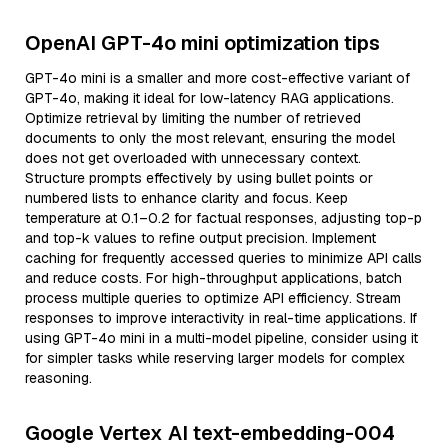
OpenAI GPT-4o mini optimization tips
GPT-4o mini is a smaller and more cost-effective variant of
GPT-4o, making it ideal for low-latency RAG applications.
Optimize retrieval by limiting the number of retrieved
documents to only the most relevant, ensuring the model
does not get overloaded with unnecessary context.
Structure prompts effectively by using bullet points or
numbered lists to enhance clarity and focus. Keep
temperature at 0.1–0.2 for factual responses, adjusting top-p
and top-k values to refine output precision. Implement
caching for frequently accessed queries to minimize API calls
and reduce costs. For high-throughput applications, batch
process multiple queries to optimize API efficiency. Stream
responses to improve interactivity in real-time applications. If
using GPT-4o mini in a multi-model pipeline, consider using it
for simpler tasks while reserving larger models for complex
reasoning.
Google Vertex AI text-embedding-004