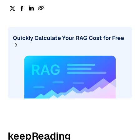
Quickly Calculate Your RAG Cost for Free
keepReading