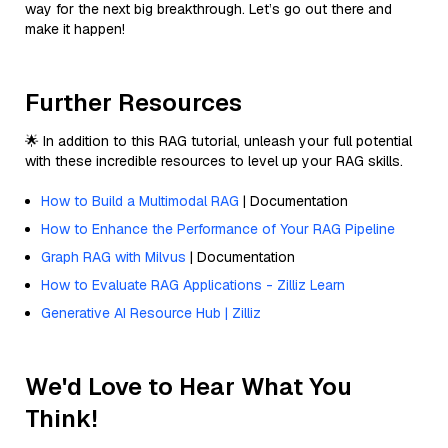
way for the next big breakthrough. Let’s go out there and
make it happen!
Further Resources
🌟 In addition to this RAG tutorial, unleash your full potential
with these incredible resources to level up your RAG skills.
How to Build a Multimodal RAG
| Documentation
How to Enhance the Performance of Your RAG Pipeline
Graph RAG with Milvus
| Documentation
How to Evaluate RAG Applications - Zilliz Learn
Generative AI Resource Hub | Zilliz
We'd Love to Hear What You
Think!