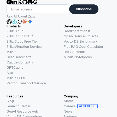
Subscribe
Ask AI About Zilliz
Products
Developers
Zilliz Cloud
Documentation
Zilliz Cloud BYOC
Open-Source Projects
Zilliz Cloud Free Tier
VectorDB Benchmark
Zilliz Migration Service
Free RAG Cost Calculator
Milvus
RAG Tutorials
DeepSearcher
Milvus Notebooks
Claude Context
GPTCache
Attu
Milvus CLI
Vector Transport Service
Resources
Company
Blog
About
Learning Center
Careers
WE’RE HIRING
GenAI Resource Hub
News
VectorDB Comparison
Partners