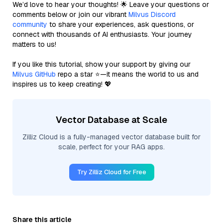
We’d love to hear your thoughts! 🌟 Leave your questions or
comments below or join our vibrant
Milvus Discord
community
to share your experiences, ask questions, or
connect with thousands of AI enthusiasts. Your journey
matters to us!
If you like this tutorial, show your support by giving our
Milvus GitHub
repo a star ⭐—it means the world to us and
inspires us to keep creating! 💖
Vector Database at Scale
Zilliz Cloud is a fully-managed vector database built for
scale, perfect for your RAG apps.
Try Zilliz Cloud for Free
Share this article