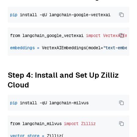
pip
from langchain_google_vertexai 
import
VertexAIEmbed
embeddings
=
 VertexAIEmbeddings(model=
"text-embeddi
Step 4: Install and Set Up Zilliz
Cloud
pip
from langchain_milvus 
import
Zilliz
vector_store
=
 Zilliz(
