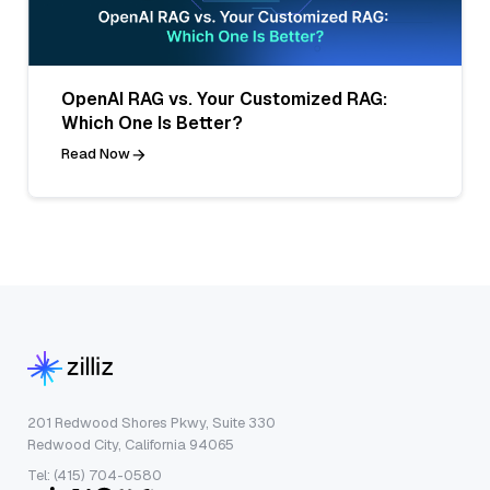
OpenAI RAG vs. Your Customized RAG:
Which One Is Better?
Read Now
201 Redwood Shores Pkwy, Suite 330
Redwood City, California 94065
Tel: (415) 704-0580