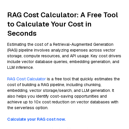
RAG Cost Calculator: A Free Tool
to Calculate Your Cost in
Seconds
Estimating the cost of a Retrieval-Augmented Generation
(RAG) pipeline involves analyzing expenses across vector
storage, compute resources, and API usage. Key cost drivers
include vector database queries, embedding generation, and
LLM inference.
RAG Cost Calculator
is a free tool that quickly estimates the
cost of building a RAG pipeline, including chunking,
embedding, vector storage/search, and LLM generation. It
also helps you identify cost-saving opportunities and
achieve up to 10x cost reduction on vector databases with
the serverless option.
Calculate your RAG cost now.