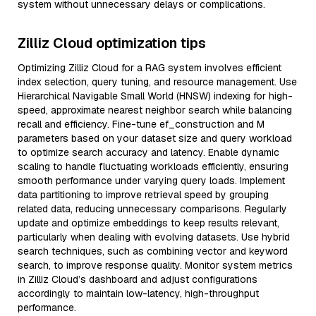
system without unnecessary delays or complications.
Zilliz Cloud optimization tips
Optimizing Zilliz Cloud for a RAG system involves efficient
index selection, query tuning, and resource management. Use
Hierarchical Navigable Small World (HNSW) indexing for high-
speed, approximate nearest neighbor search while balancing
recall and efficiency. Fine-tune ef_construction and M
parameters based on your dataset size and query workload
to optimize search accuracy and latency. Enable dynamic
scaling to handle fluctuating workloads efficiently, ensuring
smooth performance under varying query loads. Implement
data partitioning to improve retrieval speed by grouping
related data, reducing unnecessary comparisons. Regularly
update and optimize embeddings to keep results relevant,
particularly when dealing with evolving datasets. Use hybrid
search techniques, such as combining vector and keyword
search, to improve response quality. Monitor system metrics
in Zilliz Cloud’s dashboard and adjust configurations
accordingly to maintain low-latency, high-throughput
performance.