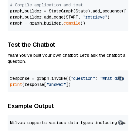
# Compile application and test
graph_builder = StateGraph(State).add_sequence([retr
graph_builder.add_edge(START, 
"retrieve"
)

graph = graph_builder.
compile
Test the Chatbot
Yeah! You've built your own chatbot. Let's ask the chatbot a
question.
response = graph.invoke({
"question"
: 
"What data typ
print
(response[
"answer"
Example Output