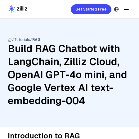
Get Started Free
Tutorials
RAG
Build RAG Chatbot with
LangChain, Zilliz Cloud,
OpenAI GPT-4o mini, and
Google Vertex AI text-
embedding-004
Introduction to RAG