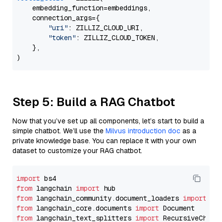
    embedding_function=embeddings,

    connection_args={

"uri"
: ZILLIZ_CLOUD_URI,

"token"
: ZILLIZ_CLOUD_TOKEN,

    },

Step 5: Build a RAG Chatbot
Now that you’ve set up all components, let’s start to build a
simple chatbot. We’ll use the
Milvus introduction doc
as a
private knowledge base. You can replace it with your own
dataset to customize your RAG chatbot.
import
from
 langchain 
import
from
 langchain_community.document_loaders 
import
from
 langchain_core.documents 
import
from
 langchain_text_splitters 
import