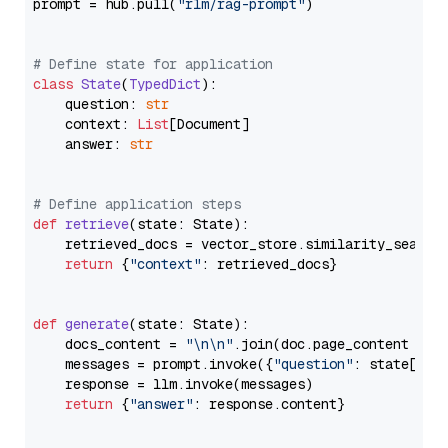
prompt = hub.pull(
"rlm/rag-prompt"
)

# Define state for application
class
State
(
TypedDict
):

    question: 
str
    context: 
List
[Document]

    answer: 
str
# Define application steps
def
retrieve
(
state: State
):

    retrieved_docs = vector_store.similarity_search
return
 {
"context"
: retrieved_docs}

def
generate
(
state: State
):

    docs_content = 
"\n\n"
.join(doc.page_content 
for
    messages = prompt.invoke({
"question"
: state[
"qu
    response = llm.invoke(messages)

return
 {
"answer"
: response.content}
