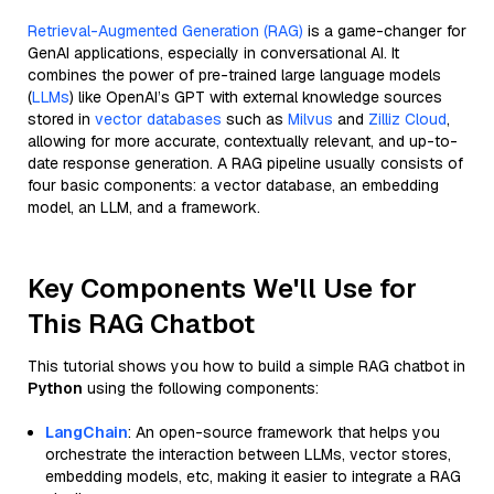
Retrieval-Augmented Generation (RAG)
is a game-changer for
GenAI applications, especially in conversational AI. It
combines the power of pre-trained large language models
(
LLMs
) like OpenAI’s GPT with external knowledge sources
stored in
vector databases
such as
Milvus
and
Zilliz Cloud
,
allowing for more accurate, contextually relevant, and up-to-
date response generation. A RAG pipeline usually consists of
four basic components: a vector database, an embedding
model, an LLM, and a framework.
Key Components We'll Use for
This RAG Chatbot
This tutorial shows you how to build a simple RAG chatbot in
Python
using the following components:
LangChain
: An open-source framework that helps you
orchestrate the interaction between LLMs, vector stores,
embedding models, etc, making it easier to integrate a RAG