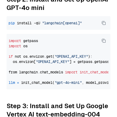
GPT-4o mini
pip
 install -qU 
"langchain[openai]"
import
import
 os

if
 not os.environ.get(
"OPENAI_API_KEY"
):

  os.environ[
"OPENAI_API_KEY"
] = getpass.getpass(
"E
from langchain.chat_models 
import
init_chat_model
llm
=
 init_chat_model(
"gpt-4o-mini"
, model_provider
Step 3: Install and Set Up Google
Vertex AI text-embedding-004