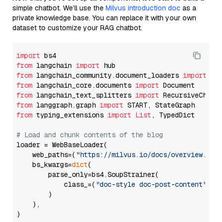
simple chatbot. We’ll use the
Milvus introduction doc
as a
private knowledge base. You can replace it with your own
dataset to customize your RAG chatbot.
import
from
 langchain 
import
from
 langchain_community.document_loaders 
import
from
 langchain_core.documents 
import
from
 langchain_text_splitters 
import
from
 langgraph.graph 
import
from
 typing_extensions 
import
List
, TypedDict

# Load and chunk contents of the blog
loader = WebBaseLoader(

    web_paths=(
"https://milvus.io/docs/overview.md"
,
    bs_kwargs=
dict
(

        parse_only=bs4.SoupStrainer(

            class_=(
"doc-style doc-post-content"
)

        )

    ),

)
