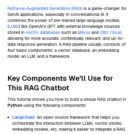
Retrieval-Augmented Generation (RAG)
is a game-changer for
GenAI applications, especially in conversational AI. It
combines the power of pre-trained large language models
(
LLMs
) like OpenAI’s GPT with external knowledge sources
stored in
vector databases
such as
Milvus
and
Zilliz Cloud
,
allowing for more accurate, contextually relevant, and up-to-
date response generation. A RAG pipeline usually consists of
four basic components: a vector database, an embedding
model, an LLM, and a framework.
Key Components We'll Use for
This RAG Chatbot
This tutorial shows you how to build a simple RAG chatbot in
Python
using the following components:
LangChain
: An open-source framework that helps you
orchestrate the interaction between LLMs, vector stores,
embedding models, etc, making it easier to integrate a RAG