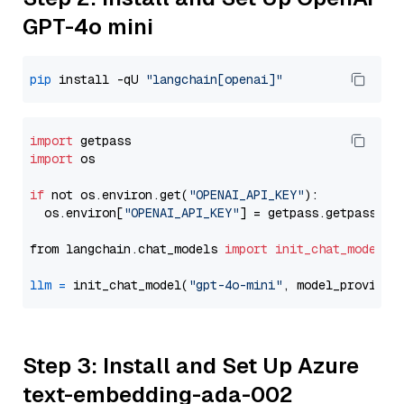
GPT-4o mini
pip
 install -qU 
"langchain[openai]"
import
import
 os

if
 not os.environ.get(
"OPENAI_API_KEY"
):

  os.environ[
"OPENAI_API_KEY"
] = getpass.getpass(
"E
from langchain.chat_models 
import
init_chat_model
llm
=
 init_chat_model(
"gpt-4o-mini"
, model_provider
Step 3: Install and Set Up Azure
text-embedding-ada-002