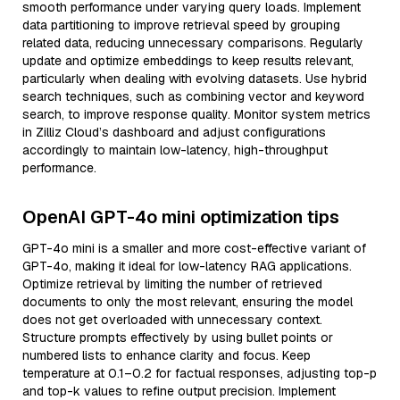
smooth performance under varying query loads. Implement
data partitioning to improve retrieval speed by grouping
related data, reducing unnecessary comparisons. Regularly
update and optimize embeddings to keep results relevant,
particularly when dealing with evolving datasets. Use hybrid
search techniques, such as combining vector and keyword
search, to improve response quality. Monitor system metrics
in Zilliz Cloud’s dashboard and adjust configurations
accordingly to maintain low-latency, high-throughput
performance.
OpenAI GPT-4o mini optimization tips
GPT-4o mini is a smaller and more cost-effective variant of
GPT-4o, making it ideal for low-latency RAG applications.
Optimize retrieval by limiting the number of retrieved
documents to only the most relevant, ensuring the model
does not get overloaded with unnecessary context.
Structure prompts effectively by using bullet points or
numbered lists to enhance clarity and focus. Keep
temperature at 0.1–0.2 for factual responses, adjusting top-p
and top-k values to refine output precision. Implement