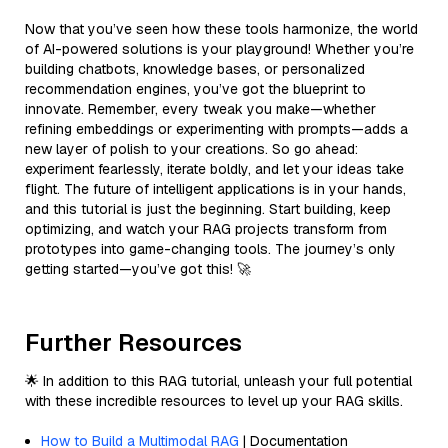
Now that you’ve seen how these tools harmonize, the world
of AI-powered solutions is your playground! Whether you’re
building chatbots, knowledge bases, or personalized
recommendation engines, you’ve got the blueprint to
innovate. Remember, every tweak you make—whether
refining embeddings or experimenting with prompts—adds a
new layer of polish to your creations. So go ahead:
experiment fearlessly, iterate boldly, and let your ideas take
flight. The future of intelligent applications is in your hands,
and this tutorial is just the beginning. Start building, keep
optimizing, and watch your RAG projects transform from
prototypes into game-changing tools. The journey’s only
getting started—you’ve got this! 🚀
Further Resources
🌟 In addition to this RAG tutorial, unleash your full potential
with these incredible resources to level up your RAG skills.
How to Build a Multimodal RAG
| Documentation