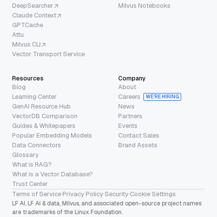
DeepSearcher
Milvus Notebooks
Claude Context
GPTCache
Attu
Milvus CLI
Vector Transport Service
Resources
Company
Blog
About
Learning Center
Careers
WE’RE HIRING
GenAI Resource Hub
News
VectorDB Comparison
Partners
Guides & Whitepapers
Events
Popular Embedding Models
Contact Sales
Data Connectors
Brand Assets
Glossary
What is RAG?
What is a Vector Database?
Trust Center
Terms of Service
·
Privacy Policy
·
Security
·
Cookie Settings
LF AI, LF AI & data, Milvus, and associated open-source project names
are trademarks of the Linux Foundation.