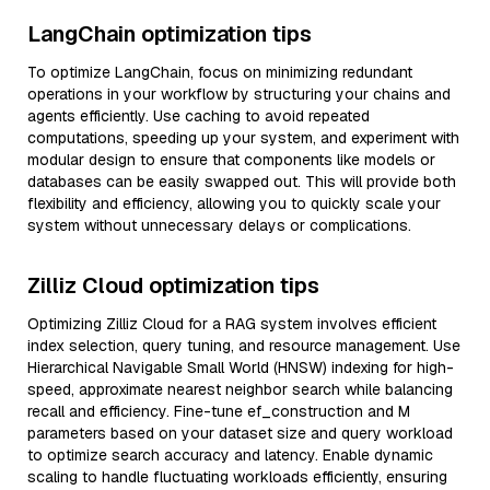
LangChain optimization tips
To optimize LangChain, focus on minimizing redundant
operations in your workflow by structuring your chains and
agents efficiently. Use caching to avoid repeated
computations, speeding up your system, and experiment with
modular design to ensure that components like models or
databases can be easily swapped out. This will provide both
flexibility and efficiency, allowing you to quickly scale your
system without unnecessary delays or complications.
Zilliz Cloud optimization tips
Optimizing Zilliz Cloud for a RAG system involves efficient
index selection, query tuning, and resource management. Use
Hierarchical Navigable Small World (HNSW) indexing for high-
speed, approximate nearest neighbor search while balancing
recall and efficiency. Fine-tune ef_construction and M
parameters based on your dataset size and query workload
to optimize search accuracy and latency. Enable dynamic
scaling to handle fluctuating workloads efficiently, ensuring