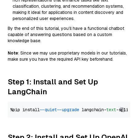
rich representations that enhance tasks like text
classification, clustering, and recommendation systems,
making it ideal for applications in content discovery and
personalized user experiences.
By the end of this tutorial, you’ll have a functional chatbot
capable of answering questions based on a custom
knowledge base.
Note
: Since we may use proprietary models in our tutorials,
make sure you have the required API key beforehand.
Step 1: Install and Set Up
LangChain
%pip install 
--quiet
--upgrade
 langchain-
text
Step 2: Install and Set Up OpenAI