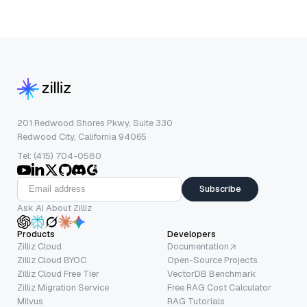
201 Redwood Shores Pkwy, Suite 330
Redwood City, California 94065
Tel: (415) 704-0580
Subscribe
Ask AI About Zilliz
Products
Developers
Zilliz Cloud
Documentation
Zilliz Cloud BYOC
Open-Source Projects
Zilliz Cloud Free Tier
VectorDB Benchmark
Zilliz Migration Service
Free RAG Cost Calculator
Milvus
RAG Tutorials