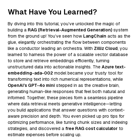
What Have You Learned?
By diving into this tutorial, you’ve unlocked the magic of
building a
RAG (Retrieval-Augmented Generation)
system
from the ground up! You’ve seen how
LangChain
acts as the
glue, elegantly orchestrating the flow between components
like a conductor leading an orchestra. With
Zilliz Cloud
, you
learned to harness the power of a scalable vector database
to store and retrieve embeddings efficiently, turning
unstructured data into actionable insights. The
Azure text-
embedding-ada-002
model became your trusty tool for
transforming text into rich numerical representations, while
OpenAI’s GPT-4o mini
stepped in as the creative brain,
generating human-like responses that feel both natural and
informed. Together, these pieces form a seamless pipeline
where data retrieval meets generative intelligence—letting
you build applications that answer questions with context-
aware precision and depth. You even picked up pro tips for
optimizing performance, like tuning chunk sizes and indexing
strategies, and discovered a
free RAG cost calculator
to
estimate expenses before scaling up.