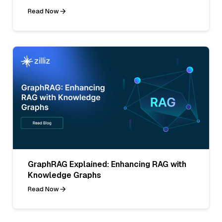
Read Now
GraphRAG Explained: Enhancing RAG with
Knowledge Graphs
Read Now