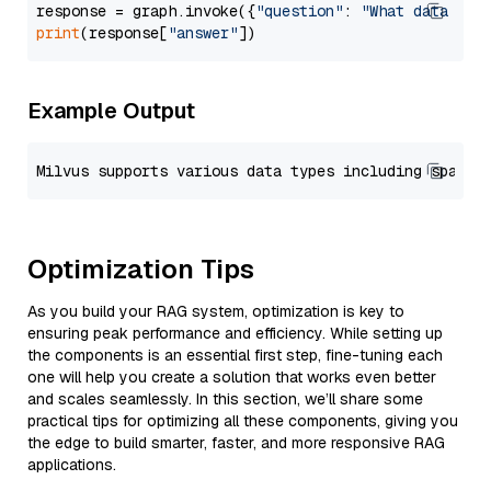
response = graph.invoke({
"question"
: 
"What data typ
print
(response[
"answer"
Example Output
Optimization Tips
As you build your RAG system, optimization is key to
ensuring peak performance and efficiency. While setting up
the components is an essential first step, fine-tuning each
one will help you create a solution that works even better
and scales seamlessly. In this section, we’ll share some
practical tips for optimizing all these components, giving you
the edge to build smarter, faster, and more responsive RAG
applications.