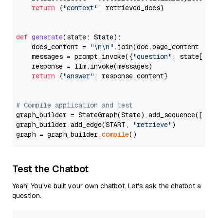
return
 {
"context"
: retrieved_docs}

def
generate
(
state: State
):

    docs_content = 
"\n\n"
.join(doc.page_content 
for
    messages = prompt.invoke({
"question"
: state[
"qu
    response = llm.invoke(messages)

return
 {
"answer"
: response.content}

# Compile application and test
graph_builder = StateGraph(State).add_sequence([retr
graph_builder.add_edge(START, 
"retrieve"
)

graph = graph_builder.
compile
Test the Chatbot
Yeah! You've built your own chatbot. Let's ask the chatbot a
question.