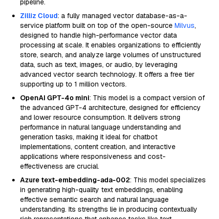
pipeline.
Zilliz Cloud
: a fully managed vector database-as-a-
service platform built on top of the open-source
Milvus
,
designed to handle high-performance vector data
processing at scale. It enables organizations to efficiently
store, search, and analyze large volumes of unstructured
data, such as text, images, or audio, by leveraging
advanced vector search technology. It offers a free tier
supporting up to 1 million vectors.
OpenAI GPT-4o mini
: This model is a compact version of
the advanced GPT-4 architecture, designed for efficiency
and lower resource consumption. It delivers strong
performance in natural language understanding and
generation tasks, making it ideal for chatbot
implementations, content creation, and interactive
applications where responsiveness and cost-
effectiveness are crucial.
Azure text-embedding-ada-002
: This model specializes
in generating high-quality text embeddings, enabling
effective semantic search and natural language
understanding. Its strengths lie in producing contextually