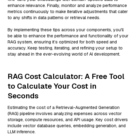
enhance relevance. Finally, monitor and analyze performance
metrics continuously to make iterative adjustments that cater
to any shifts in data patterns or retrieval needs.
By implementing these tips across your components, you'll
be able to enhance the performance and functionality of your
RAG system, ensuring it’s optimized for both speed and
accuracy. Keep testing, iterating, and refining your setup to
stay ahead in the ever-evolving world of AI development.
RAG Cost Calculator: A Free Tool
to Calculate Your Cost in
Seconds
Estimating the cost of a Retrieval-Augmented Generation
(RAG) pipeline involves analyzing expenses across vector
storage, compute resources, and API usage. Key cost drivers
include vector database queries, embedding generation, and
LLM inference.