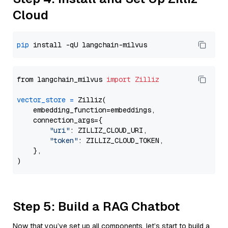
Cloud
pip
from langchain_milvus 
import
Zilliz
vector_store
=
 Zilliz(

    embedding_function=embeddings,

    connection_args={

"uri"
: ZILLIZ_CLOUD_URI,

"token"
: ZILLIZ_CLOUD_TOKEN,

    },

Step 5: Build a RAG Chatbot
Now that you’ve set up all components, let’s start to build a