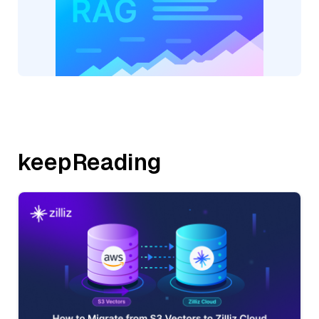
keepReading