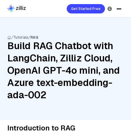
Get Started Free
Tutorials
RAG
Build RAG Chatbot with
LangChain, Zilliz Cloud,
OpenAI GPT-4o mini, and
Azure text-embedding-
ada-002
Introduction to RAG