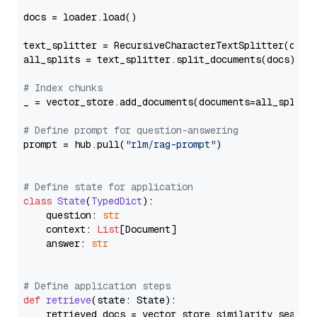
docs = loader.load()

text_splitter = RecursiveCharacterTextSplitter(chun
all_splits = text_splitter.split_documents(docs)

# Index chunks
_ = vector_store.add_documents(documents=all_splits)
# Define prompt for question-answering
prompt = hub.pull(
"rlm/rag-prompt"
)

# Define state for application
class
State
(
TypedDict
):

    question: 
str
    context: 
List
[Document]

    answer: 
str
# Define application steps
def
retrieve
(
state: State
):

    retrieved_docs = vector_store.similarity_search