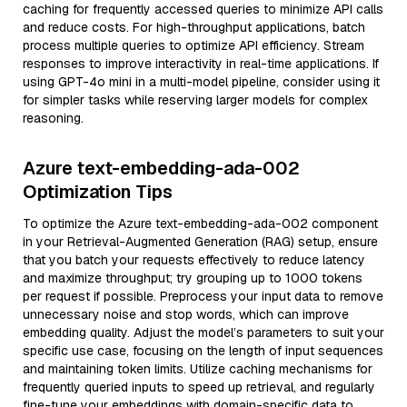
caching for frequently accessed queries to minimize API calls
and reduce costs. For high-throughput applications, batch
process multiple queries to optimize API efficiency. Stream
responses to improve interactivity in real-time applications. If
using GPT-4o mini in a multi-model pipeline, consider using it
for simpler tasks while reserving larger models for complex
reasoning.
Azure text-embedding-ada-002
Optimization Tips
To optimize the Azure text-embedding-ada-002 component
in your Retrieval-Augmented Generation (RAG) setup, ensure
that you batch your requests effectively to reduce latency
and maximize throughput; try grouping up to 1000 tokens
per request if possible. Preprocess your input data to remove
unnecessary noise and stop words, which can improve
embedding quality. Adjust the model’s parameters to suit your
specific use case, focusing on the length of input sequences
and maintaining token limits. Utilize caching mechanisms for
frequently queried inputs to speed up retrieval, and regularly
fine-tune your embeddings with domain-specific data to