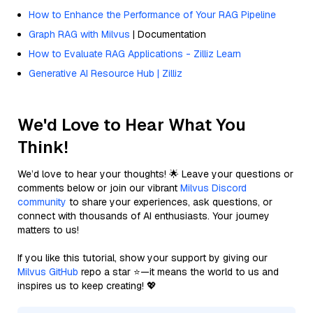
How to Enhance the Performance of Your RAG Pipeline
Graph RAG with Milvus
| Documentation
How to Evaluate RAG Applications - Zilliz Learn
Generative AI Resource Hub | Zilliz
We'd Love to Hear What You
Think!
We’d love to hear your thoughts! 🌟 Leave your questions or
comments below or join our vibrant
Milvus Discord
community
to share your experiences, ask questions, or
connect with thousands of AI enthusiasts. Your journey
matters to us!
If you like this tutorial, show your support by giving our
Milvus GitHub
repo a star ⭐—it means the world to us and
inspires us to keep creating! 💖