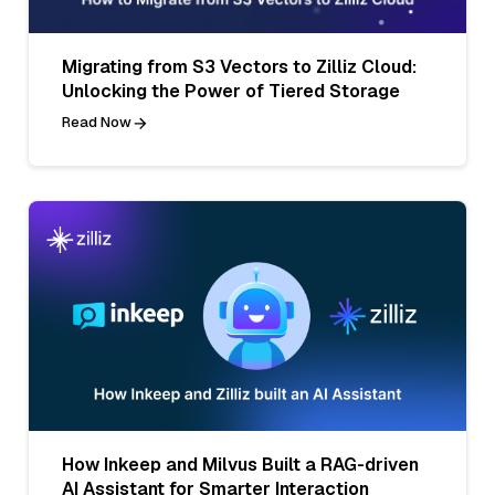
Migrating from S3 Vectors to Zilliz Cloud:
Unlocking the Power of Tiered Storage
Read Now
How Inkeep and Milvus Built a RAG-driven
AI Assistant for Smarter Interaction