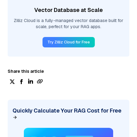
Vector Database at Scale
Zilliz Cloud is a fully-managed vector database built for
scale, perfect for your RAG apps.
Try Zilliz Cloud for Free
Share this article
Quickly Calculate Your RAG Cost for Free