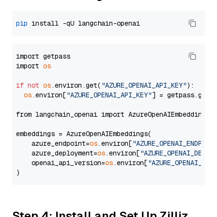
pip
import getpass

import 
os
if
not
os
.environ.get(
"AZURE_OPENAI_API_KEY"
):

os
.environ[
"AZURE_OPENAI_API_KEY"
] = getpass.getp
from langchain_openai import AzureOpenAIEmbeddings

embeddings = AzureOpenAIEmbeddings(

    azure_endpoint=
os
.environ[
"AZURE_OPENAI_ENDPOIN
    azure_deployment=
os
.environ[
"AZURE_OPENAI_DEPLO
    openai_api_version=
os
.environ[
"AZURE_OPENAI_API
Step 4: Install and Set Up Zilliz