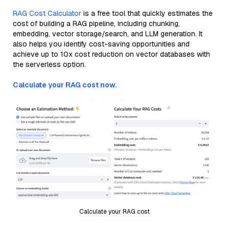
RAG Cost Calculator
is a free tool that quickly estimates the
cost of building a RAG pipeline, including chunking,
embedding, vector storage/search, and LLM generation. It
also helps you identify cost-saving opportunities and
achieve up to 10x cost reduction on vector databases with
the serverless option.
Calculate your RAG cost now.
Calculate your RAG cost