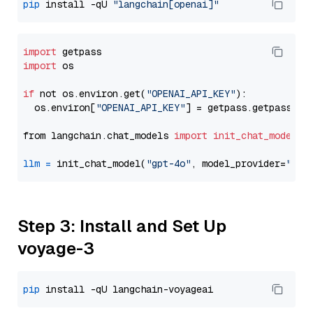
pip
 install -qU 
"langchain[openai]"
import
import
 os

if
 not os.environ.get(
"OPENAI_API_KEY"
):

  os.environ[
"OPENAI_API_KEY"
] = getpass.getpass(
"E
from langchain.chat_models 
import
init_chat_model
llm
=
 init_chat_model(
"gpt-4o"
, model_provider=
"ope
Step 3: Install and Set Up
voyage-3
pip