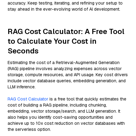
accuracy. Keep testing, iterating, and refining your setup to
stay ahead in the ever-evolving world of AI development.
RAG Cost Calculator: A Free Tool
to Calculate Your Cost in
Seconds
Estimating the cost of a Retrieval-Augmented Generation
(RAG) pipeline involves analyzing expenses across vector
storage, compute resources, and API usage. Key cost drivers
include vector database queries, embedding generation, and
LLM inference.
RAG Cost Calculator
is a free tool that quickly estimates the
cost of building a RAG pipeline, including chunking,
embedding, vector storage/search, and LLM generation. It
also helps you identify cost-saving opportunities and
achieve up to 10x cost reduction on vector databases with
the serverless option.