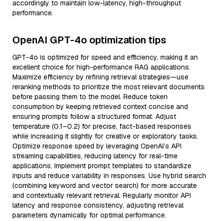
accordingly to maintain low-latency, high-throughput
performance.
OpenAI GPT-4o optimization tips
GPT-4o is optimized for speed and efficiency, making it an
excellent choice for high-performance RAG applications.
Maximize efficiency by refining retrieval strategies—use
reranking methods to prioritize the most relevant documents
before passing them to the model. Reduce token
consumption by keeping retrieved context concise and
ensuring prompts follow a structured format. Adjust
temperature (0.1–0.2) for precise, fact-based responses
while increasing it slightly for creative or exploratory tasks.
Optimize response speed by leveraging OpenAI’s API
streaming capabilities, reducing latency for real-time
applications. Implement prompt templates to standardize
inputs and reduce variability in responses. Use hybrid search
(combining keyword and vector search) for more accurate
and contextually relevant retrieval. Regularly monitor API
latency and response consistency, adjusting retrieval
parameters dynamically for optimal performance.