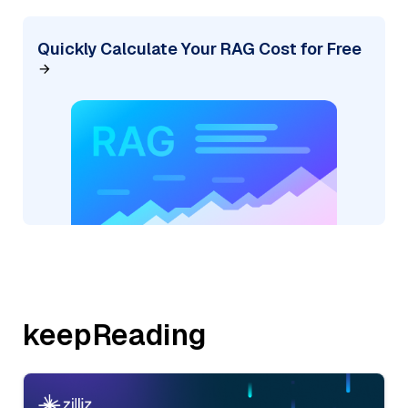
Quickly Calculate Your RAG Cost for Free
keepReading