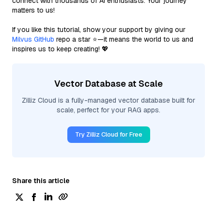
connect with thousands of AI enthusiasts. Your journey
matters to us!
If you like this tutorial, show your support by giving our
Milvus GitHub
repo a star ⭐—it means the world to us and
inspires us to keep creating! 💖
Vector Database at Scale
Zilliz Cloud is a fully-managed vector database built for
scale, perfect for your RAG apps.
Try Zilliz Cloud for Free
Share this article