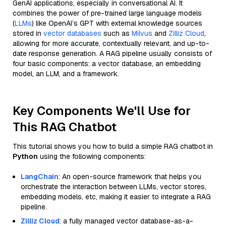
GenAI applications, especially in conversational AI. It
combines the power of pre-trained large language models
(
LLMs
) like OpenAI’s GPT with external knowledge sources
stored in
vector databases
such as
Milvus
and
Zilliz Cloud
,
allowing for more accurate, contextually relevant, and up-to-
date response generation. A RAG pipeline usually consists of
four basic components: a vector database, an embedding
model, an LLM, and a framework.
Key Components We'll Use for
This RAG Chatbot
This tutorial shows you how to build a simple RAG chatbot in
Python
using the following components:
LangChain
: An open-source framework that helps you
orchestrate the interaction between LLMs, vector stores,
embedding models, etc, making it easier to integrate a RAG
pipeline.
Zilliz Cloud
: a fully managed vector database-as-a-