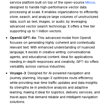
service platform built on top of the open-source
Milvus
,
designed to handle high-performance vector data
processing at scale. It enables organizations to efficiently
store, search, and analyze large volumes of unstructured
data, such as text, images, or audio, by leveraging
advanced vector search technology. It offers a free tier
supporting up to 1 million vectors.
OpenAI GPT-4o
: This advanced model from OpenAI
focuses on generating highly coherent and contextually
relevant text. With enhanced understanding of nuanced
language, it excels in creative writing, conversational
agents, and educational content. Ideal for applications
needing in-depth responses and creativity, GPT-4o offers
versatility across various industries.
Voyage-3
: Designed for AI-powered navigation and
journey planning, Voyage-3 optimizes route efficiency
while providing real-time traffic updates and data insights.
Its strengths lie in predictive analysis and adaptive
learning, making it ideal for logistics, delivery services, and
travel apps that demand reliable and intelligent navigation
solutions.