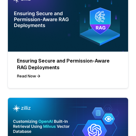
Ensuring Secure and Permission-Aware
RAG Deployments
Read Now