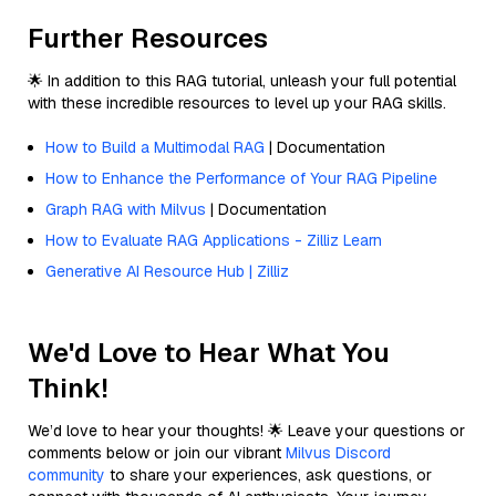
Further Resources
🌟 In addition to this RAG tutorial, unleash your full potential
with these incredible resources to level up your RAG skills.
How to Build a Multimodal RAG
| Documentation
How to Enhance the Performance of Your RAG Pipeline
Graph RAG with Milvus
| Documentation
How to Evaluate RAG Applications - Zilliz Learn
Generative AI Resource Hub | Zilliz
We'd Love to Hear What You
Think!
We’d love to hear your thoughts! 🌟 Leave your questions or
comments below or join our vibrant
Milvus Discord
community
to share your experiences, ask questions, or