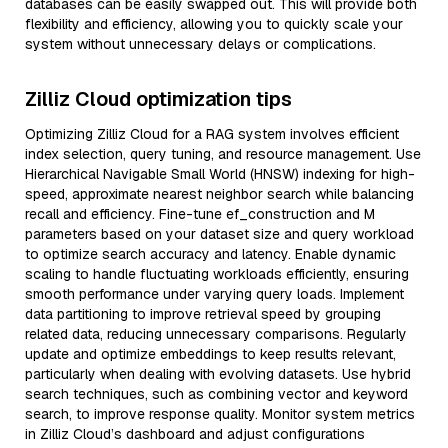
databases can be easily swapped out. This will provide both
flexibility and efficiency, allowing you to quickly scale your
system without unnecessary delays or complications.
Zilliz Cloud optimization tips
Optimizing Zilliz Cloud for a RAG system involves efficient
index selection, query tuning, and resource management. Use
Hierarchical Navigable Small World (HNSW) indexing for high-
speed, approximate nearest neighbor search while balancing
recall and efficiency. Fine-tune ef_construction and M
parameters based on your dataset size and query workload
to optimize search accuracy and latency. Enable dynamic
scaling to handle fluctuating workloads efficiently, ensuring
smooth performance under varying query loads. Implement
data partitioning to improve retrieval speed by grouping
related data, reducing unnecessary comparisons. Regularly
update and optimize embeddings to keep results relevant,
particularly when dealing with evolving datasets. Use hybrid
search techniques, such as combining vector and keyword
search, to improve response quality. Monitor system metrics
in Zilliz Cloud’s dashboard and adjust configurations