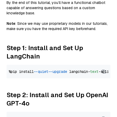
By the end of this tutorial, you’ll have a functional chatbot
capable of answering questions based on a custom
knowledge base.
Note
: Since we may use proprietary models in our tutorials,
make sure you have the required API key beforehand.
Step 1: Install and Set Up
LangChain
%pip install 
--quiet
--upgrade
 langchain-
text
Step 2: Install and Set Up OpenAI
GPT-4o