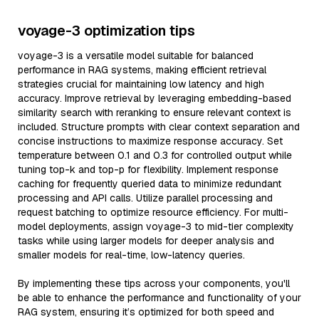
voyage-3 optimization tips
voyage-3 is a versatile model suitable for balanced
performance in RAG systems, making efficient retrieval
strategies crucial for maintaining low latency and high
accuracy. Improve retrieval by leveraging embedding-based
similarity search with reranking to ensure relevant context is
included. Structure prompts with clear context separation and
concise instructions to maximize response accuracy. Set
temperature between 0.1 and 0.3 for controlled output while
tuning top-k and top-p for flexibility. Implement response
caching for frequently queried data to minimize redundant
processing and API calls. Utilize parallel processing and
request batching to optimize resource efficiency. For multi-
model deployments, assign voyage-3 to mid-tier complexity
tasks while using larger models for deeper analysis and
smaller models for real-time, low-latency queries.
By implementing these tips across your components, you'll
be able to enhance the performance and functionality of your
RAG system, ensuring it’s optimized for both speed and