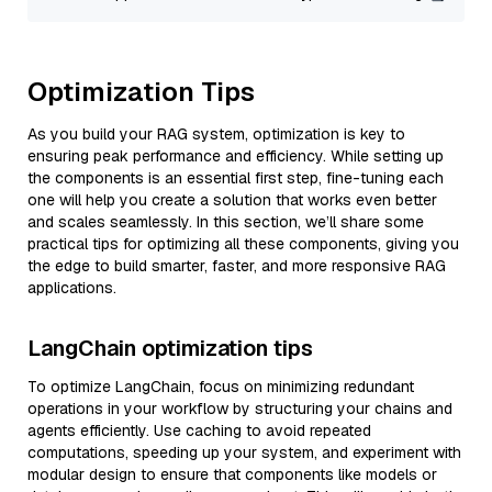
Optimization Tips
As you build your RAG system, optimization is key to
ensuring peak performance and efficiency. While setting up
the components is an essential first step, fine-tuning each
one will help you create a solution that works even better
and scales seamlessly. In this section, we’ll share some
practical tips for optimizing all these components, giving you
the edge to build smarter, faster, and more responsive RAG
applications.
LangChain optimization tips
To optimize LangChain, focus on minimizing redundant
operations in your workflow by structuring your chains and
agents efficiently. Use caching to avoid repeated
computations, speeding up your system, and experiment with
modular design to ensure that components like models or