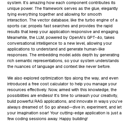
system. It’s amazing how each component contributes its
unique power. The framework serves as the glue, elegantly
tying everything together and allowing for smooth
interaction. The vector database, like the turbo engine of a
sports car, propels fast searches and provides the rapid
results that keep your application responsive and engaging.
Meanwhile, the LLM, powered by OpenAI’s GPT-4o, takes
conversational intelligence to a new level, allowing your
applications to understand and generate human-like
responses. The embedding model adds depth by generating
rich semantic representations, so your system understands
the nuances of language and context like never before.
We also explored optimization tips along the way, and even
introduced a free cost calculator to help you manage your
resources effectively. Now, armed with this knowledge, the
possibilities are endless! It’s time to unleash your creativity,
build powerful RAG applications, and innovate in ways you’ve
always dreamed of. So go ahead—dive in, experiment, and let
your imagination soar! Your cutting-edge application is just a
few coding sessions away. Happy building!