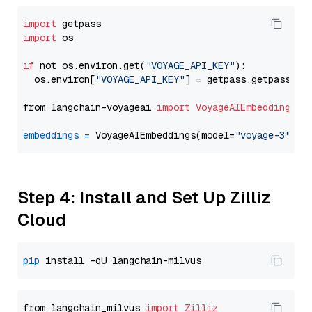
import
import
 os

if
 not os.environ.get(
"VOYAGE_API_KEY"
):

  os.environ[
"VOYAGE_API_KEY"
] = getpass.getpass(
"E
from langchain-voyageai 
import
VoyageAIEmbeddings
embeddings
=
 VoyageAIEmbeddings(model=
"voyage-3"
Step 4: Install and Set Up Zilliz
Cloud
pip
from langchain_milvus 
import
Zilliz