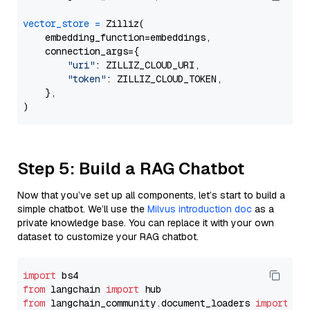
vector_store
=
 Zilliz(

    embedding_function=embeddings,

    connection_args={

"uri"
: ZILLIZ_CLOUD_URI,

"token"
: ZILLIZ_CLOUD_TOKEN,

    },

Step 5: Build a RAG Chatbot
Now that you’ve set up all components, let’s start to build a
simple chatbot. We’ll use the
Milvus introduction doc
as a
private knowledge base. You can replace it with your own
dataset to customize your RAG chatbot.
import
from
 langchain 
import
from
 langchain_community.document_loaders 
import