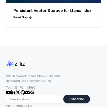
Persistent Vector Storage for LlamaIndex
Read Now
201 Redwood Shores Pkwy, Suite 330
Redwood City, California 94065
Tel: (415) 704-0580
Subscribe
Ask AI About Zilliz