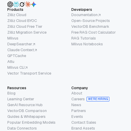
Products
Developers
Zilliz Cloud
Documentation
Zilliz Cloud BYOC
Open-Source Projects
Zilliz Cloud Free Tier
VectorDB Benchmark
Zilliz Migration Service
Free RAG Cost Calculator
Milvus
RAG Tutorials
DeepSearcher
Milvus Notebooks
Claude Context
GPTCache
Attu
Milvus CLI
Vector Transport Service
Resources
Company
Blog
About
Learning Center
Careers
WE’RE HIRING
GenAI Resource Hub
News
VectorDB Comparison
Partners
Guides & Whitepapers
Events
Popular Embedding Models
Contact Sales
Data Connectors
Brand Assets