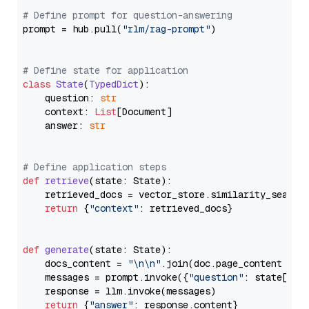
# Define prompt for question-answering
prompt = hub.pull(
"rlm/rag-prompt"
)

# Define state for application
class
State
(
TypedDict
):

    question: 
str
    context: 
List
[Document]

    answer: 
str
# Define application steps
def
retrieve
(
state: State
):

    retrieved_docs = vector_store.similarity_search
return
 {
"context"
: retrieved_docs}

def
generate
(
state: State
):

    docs_content = 
"\n\n"
.join(doc.page_content 
for
    messages = prompt.invoke({
"question"
: state[
"qu
    response = llm.invoke(messages)

return
 {
"answer"
: response.content}
