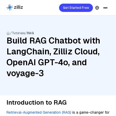
Get Started Free
Tutorials
RAG
Build RAG Chatbot with
LangChain, Zilliz Cloud,
OpenAI GPT-4o, and
voyage-3
Introduction to RAG
Retrieval-Augmented Generation (RAG)
is a game-changer for