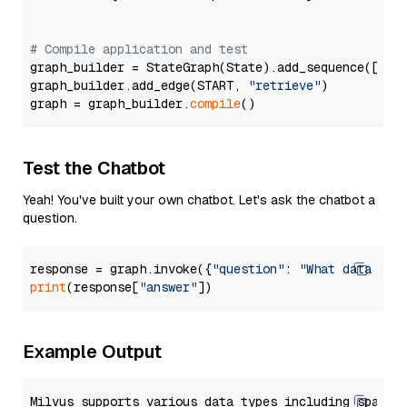
# Compile application and test
graph_builder = StateGraph(State).add_sequence([retr
graph_builder.add_edge(START, 
"retrieve"
)

graph = graph_builder.
compile
Test the Chatbot
Yeah! You've built your own chatbot. Let's ask the chatbot a
question.
response = graph.invoke({
"question"
: 
"What data typ
print
(response[
"answer"
Example Output