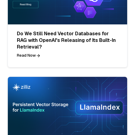
Do We Still Need Vector Databases for
RAG with OpenAI's Releasing of Its Built-In
Retrieval?
Read Now