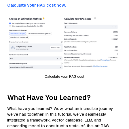
Calculate your RAG cost now.
Calculate your RAG cost
What Have You Learned?
What have you learned? Wow, what an incredible journey
we’ve had together! In this tutorial, we’ve seamlessly
integrated a framework, vector database, LLM, and
embedding model to construct a state-of-the-art RAG