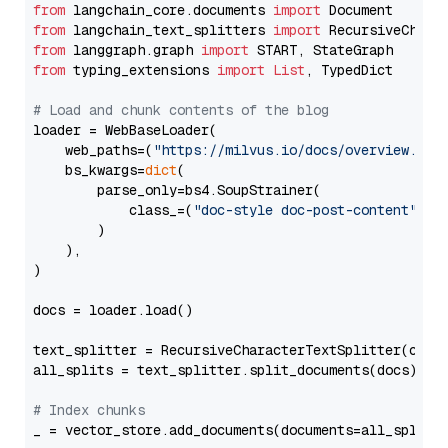
from
 langchain_core.documents 
import
from
 langchain_text_splitters 
import
from
 langgraph.graph 
import
from
 typing_extensions 
import
List
, TypedDict

# Load and chunk contents of the blog
loader = WebBaseLoader(

    web_paths=(
"https://milvus.io/docs/overview.md"
,
    bs_kwargs=
dict
(

        parse_only=bs4.SoupStrainer(

            class_=(
"doc-style doc-post-content"
)

        )

    ),

)

docs = loader.load()

text_splitter = RecursiveCharacterTextSplitter(chun
all_splits = text_splitter.split_documents(docs)

# Index chunks
_ = vector_store.add_documents(documents=all_splits)