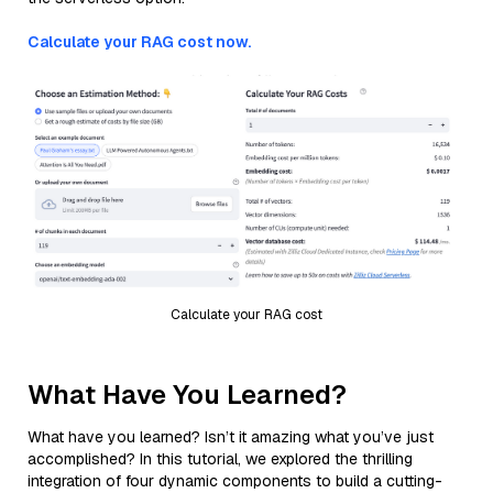
Calculate your RAG cost now.
Calculate your RAG cost
What Have You Learned?
What have you learned? Isn’t it amazing what you’ve just
accomplished? In this tutorial, we explored the thrilling
integration of four dynamic components to build a cutting-