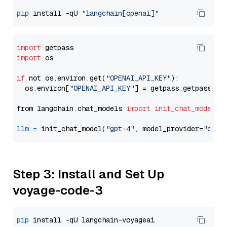
pip
 install -qU 
"langchain[openai]"
import
import
 os

if
 not os.environ.get(
"OPENAI_API_KEY"
):

  os.environ[
"OPENAI_API_KEY"
] = getpass.getpass(
"E
from langchain.chat_models 
import
init_chat_model
llm
=
 init_chat_model(
"gpt-4"
, model_provider=
"open
Step 3: Install and Set Up
voyage-code-3
pip