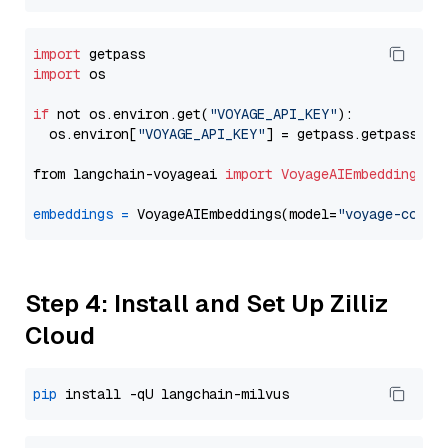
import
import
 os

if
 not os.environ.get(
"VOYAGE_API_KEY"
):

  os.environ[
"VOYAGE_API_KEY"
] = getpass.getpass(
"E
from langchain-voyageai 
import
VoyageAIEmbeddings
embeddings
=
 VoyageAIEmbeddings(model=
"voyage-code-
Step 4: Install and Set Up Zilliz
Cloud
pip