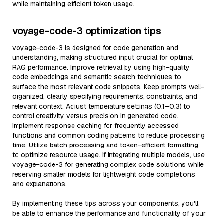
while maintaining efficient token usage.
voyage-code-3 optimization tips
voyage-code-3 is designed for code generation and
understanding, making structured input crucial for optimal
RAG performance. Improve retrieval by using high-quality
code embeddings and semantic search techniques to
surface the most relevant code snippets. Keep prompts well-
organized, clearly specifying requirements, constraints, and
relevant context. Adjust temperature settings (0.1–0.3) to
control creativity versus precision in generated code.
Implement response caching for frequently accessed
functions and common coding patterns to reduce processing
time. Utilize batch processing and token-efficient formatting
to optimize resource usage. If integrating multiple models, use
voyage-code-3 for generating complex code solutions while
reserving smaller models for lightweight code completions
and explanations.
By implementing these tips across your components, you'll
be able to enhance the performance and functionality of your