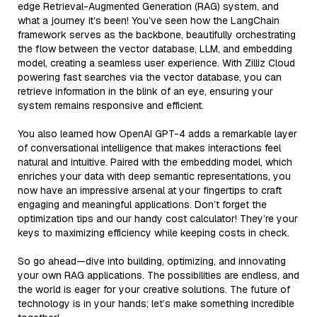
edge Retrieval-Augmented Generation (RAG) system, and
what a journey it’s been! You’ve seen how the LangChain
framework serves as the backbone, beautifully orchestrating
the flow between the vector database, LLM, and embedding
model, creating a seamless user experience. With Zilliz Cloud
powering fast searches via the vector database, you can
retrieve information in the blink of an eye, ensuring your
system remains responsive and efficient.
You also learned how OpenAI GPT-4 adds a remarkable layer
of conversational intelligence that makes interactions feel
natural and intuitive. Paired with the embedding model, which
enriches your data with deep semantic representations, you
now have an impressive arsenal at your fingertips to craft
engaging and meaningful applications. Don’t forget the
optimization tips and our handy cost calculator! They’re your
keys to maximizing efficiency while keeping costs in check.
So go ahead—dive into building, optimizing, and innovating
your own RAG applications. The possibilities are endless, and
the world is eager for your creative solutions. The future of
technology is in your hands; let’s make something incredible