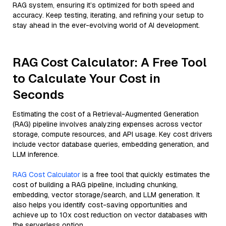
RAG system, ensuring it’s optimized for both speed and
accuracy. Keep testing, iterating, and refining your setup to
stay ahead in the ever-evolving world of AI development.
RAG Cost Calculator: A Free Tool
to Calculate Your Cost in
Seconds
Estimating the cost of a Retrieval-Augmented Generation
(RAG) pipeline involves analyzing expenses across vector
storage, compute resources, and API usage. Key cost drivers
include vector database queries, embedding generation, and
LLM inference.
RAG Cost Calculator
is a free tool that quickly estimates the
cost of building a RAG pipeline, including chunking,
embedding, vector storage/search, and LLM generation. It
also helps you identify cost-saving opportunities and
achieve up to 10x cost reduction on vector databases with
the serverless option.