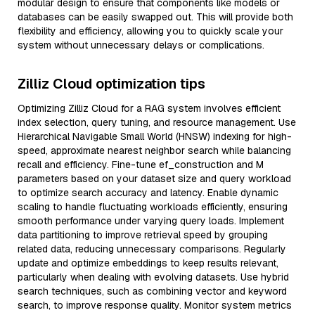
modular design to ensure that components like models or
databases can be easily swapped out. This will provide both
flexibility and efficiency, allowing you to quickly scale your
system without unnecessary delays or complications.
Zilliz Cloud optimization tips
Optimizing Zilliz Cloud for a RAG system involves efficient
index selection, query tuning, and resource management. Use
Hierarchical Navigable Small World (HNSW) indexing for high-
speed, approximate nearest neighbor search while balancing
recall and efficiency. Fine-tune ef_construction and M
parameters based on your dataset size and query workload
to optimize search accuracy and latency. Enable dynamic
scaling to handle fluctuating workloads efficiently, ensuring
smooth performance under varying query loads. Implement
data partitioning to improve retrieval speed by grouping
related data, reducing unnecessary comparisons. Regularly
update and optimize embeddings to keep results relevant,
particularly when dealing with evolving datasets. Use hybrid
search techniques, such as combining vector and keyword
search, to improve response quality. Monitor system metrics