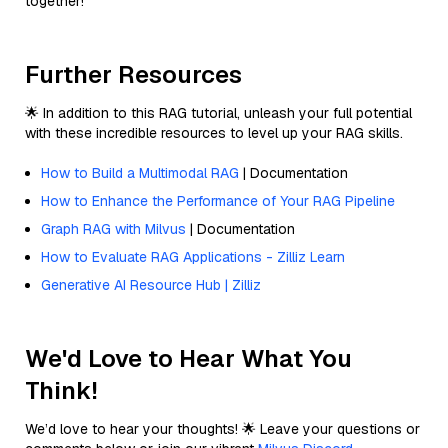
together!
Further Resources
🌟 In addition to this RAG tutorial, unleash your full potential
with these incredible resources to level up your RAG skills.
How to Build a Multimodal RAG
| Documentation
How to Enhance the Performance of Your RAG Pipeline
Graph RAG with Milvus
| Documentation
How to Evaluate RAG Applications - Zilliz Learn
Generative AI Resource Hub | Zilliz
We'd Love to Hear What You
Think!
We’d love to hear your thoughts! 🌟 Leave your questions or