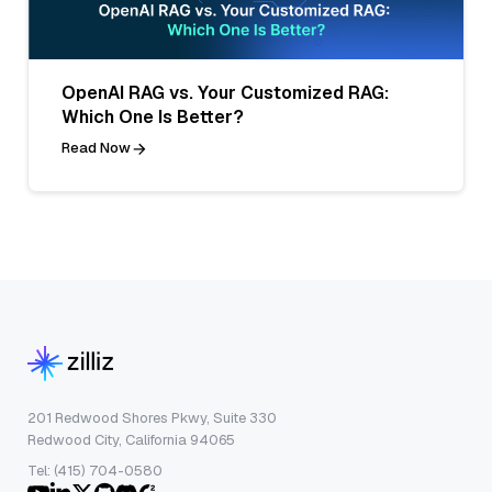
OpenAI RAG vs. Your Customized RAG:
Which One Is Better?
Read Now
201 Redwood Shores Pkwy, Suite 330
Redwood City, California 94065
Tel: (415) 704-0580