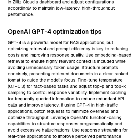
in Zilliz Cloud’s dashboard and adjust configurations
accordingly to maintain low-latency, high-throughput
performance.
OpenAI GPT-4 optimization tips
GPT-4 is a powerful model for RAG applications, but
optimizing retrieval and prompt efficiency is key to reducing
costs and improving response quality. Use embedding-based
retrieval to ensure highly relevant context is included while
avoiding unnecessary token usage. Structure prompts
concisely, presenting retrieved documents in a clear, ranked
format to guide the model’s focus. Fine-tune temperature
(0.1–0.3) for fact-based tasks and adjust top-p and top-k
sampling to control response variability. Implement caching
for frequently queried information to reduce redundant API
calls and improve latency. If using GPT-4 in high-traffic
applications, batch requests to minimize overhead and
optimize throughput. Leverage OpenAI’s function-calling
capabilities to structure responses programmatically and
avoid excessive hallucinations. Use response streaming for
real-time applications to improve perceived performance