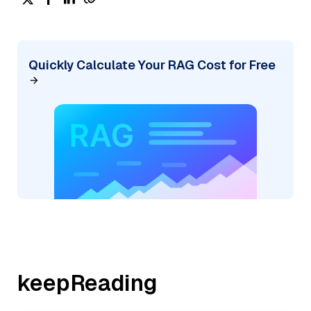
Quickly Calculate Your RAG Cost for Free
keepReading