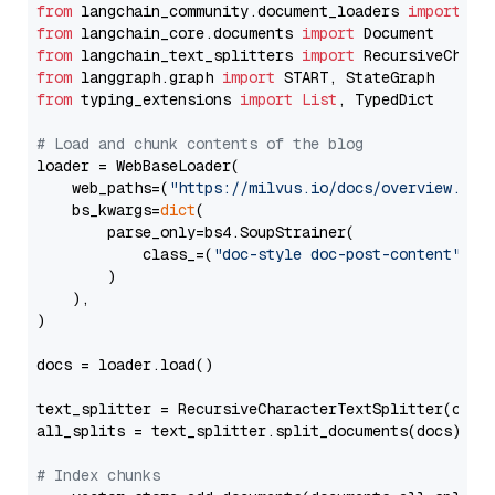
from
 langchain_community.document_loaders 
import
from
 langchain_core.documents 
import
from
 langchain_text_splitters 
import
from
 langgraph.graph 
import
from
 typing_extensions 
import
List
, TypedDict

# Load and chunk contents of the blog
loader = WebBaseLoader(

    web_paths=(
"https://milvus.io/docs/overview.md"
,
    bs_kwargs=
dict
(

        parse_only=bs4.SoupStrainer(

            class_=(
"doc-style doc-post-content"
)

        )

    ),

)

docs = loader.load()

text_splitter = RecursiveCharacterTextSplitter(chun
all_splits = text_splitter.split_documents(docs)

# Index chunks