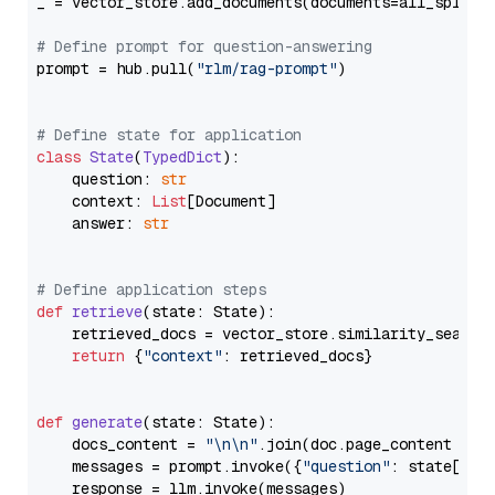
_ = vector_store.add_documents(documents=all_splits)
# Define prompt for question-answering
prompt = hub.pull(
"rlm/rag-prompt"
)

# Define state for application
class
State
(
TypedDict
):

    question: 
str
    context: 
List
[Document]

    answer: 
str
# Define application steps
def
retrieve
(
state: State
):

    retrieved_docs = vector_store.similarity_search
return
 {
"context"
: retrieved_docs}

def
generate
(
state: State
):

    docs_content = 
"\n\n"
.join(doc.page_content 
for
    messages = prompt.invoke({
"question"
: state[
"qu
    response = llm.invoke(messages)
