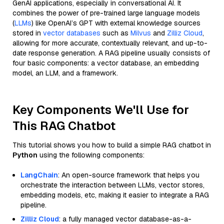
GenAI applications, especially in conversational AI. It
combines the power of pre-trained large language models
(
LLMs
) like OpenAI’s GPT with external knowledge sources
stored in
vector databases
such as
Milvus
and
Zilliz Cloud
,
allowing for more accurate, contextually relevant, and up-to-
date response generation. A RAG pipeline usually consists of
four basic components: a vector database, an embedding
model, an LLM, and a framework.
Key Components We'll Use for
This RAG Chatbot
This tutorial shows you how to build a simple RAG chatbot in
Python
using the following components:
LangChain
: An open-source framework that helps you
orchestrate the interaction between LLMs, vector stores,
embedding models, etc, making it easier to integrate a RAG
pipeline.
Zilliz Cloud
: a fully managed vector database-as-a-