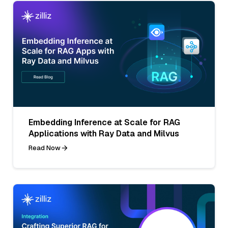
Embedding Inference at Scale for RAG
Applications with Ray Data and Milvus
Read Now