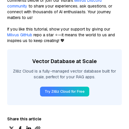
comments below or join our vibrant
Milvus Discord
community
to share your experiences, ask questions, or
connect with thousands of AI enthusiasts. Your journey
matters to us!
If you like this tutorial, show your support by giving our
Milvus GitHub
repo a star ⭐—it means the world to us and
inspires us to keep creating! 💖
Vector Database at Scale
Zilliz Cloud is a fully-managed vector database built for
scale, perfect for your RAG apps.
Try Zilliz Cloud for Free
Share this article