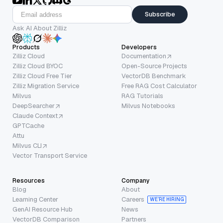
Subscribe
Ask AI About Zilliz
Products
Developers
Zilliz Cloud
Documentation
Zilliz Cloud BYOC
Open-Source Projects
Zilliz Cloud Free Tier
VectorDB Benchmark
Zilliz Migration Service
Free RAG Cost Calculator
Milvus
RAG Tutorials
DeepSearcher
Milvus Notebooks
Claude Context
GPTCache
Attu
Milvus CLI
Vector Transport Service
Resources
Company
Blog
About
Learning Center
Careers
WE’RE HIRING
GenAI Resource Hub
News
VectorDB Comparison
Partners