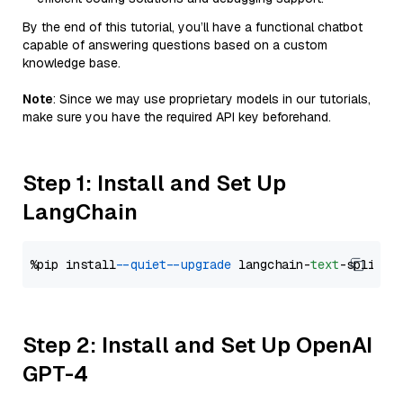
By the end of this tutorial, you’ll have a functional chatbot
capable of answering questions based on a custom
knowledge base.
Note
: Since we may use proprietary models in our tutorials,
make sure you have the required API key beforehand.
Step 1: Install and Set Up
LangChain
%pip install 
--quiet
--upgrade
 langchain-
text
Step 2: Install and Set Up OpenAI
GPT-4