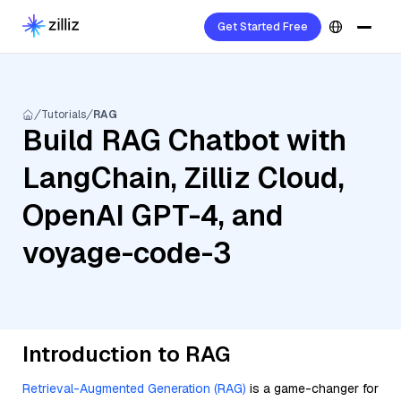
Get Started Free
Tutorials
RAG
Build RAG Chatbot with
LangChain, Zilliz Cloud,
OpenAI GPT-4, and
voyage-code-3
Introduction to RAG
Retrieval-Augmented Generation (RAG)
is a game-changer for