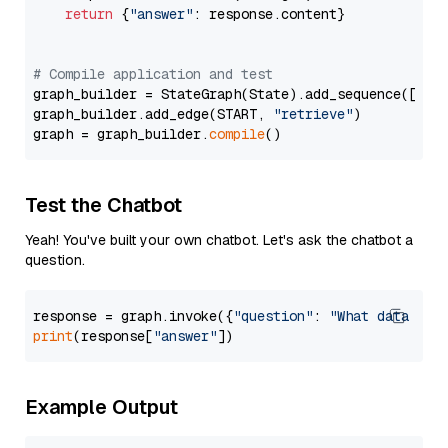
return
 {
"answer"
: response.content}

# Compile application and test
graph_builder = StateGraph(State).add_sequence([retr
graph_builder.add_edge(START, 
"retrieve"
)

graph = graph_builder.
compile
Test the Chatbot
Yeah! You've built your own chatbot. Let's ask the chatbot a
question.
response = graph.invoke({
"question"
: 
"What data typ
print
(response[
"answer"
Example Output