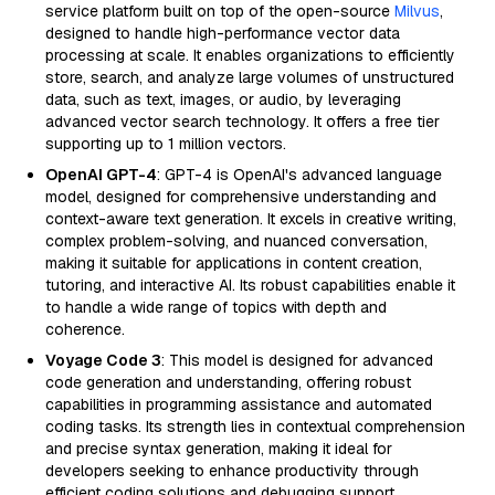
service platform built on top of the open-source
Milvus
,
designed to handle high-performance vector data
processing at scale. It enables organizations to efficiently
store, search, and analyze large volumes of unstructured
data, such as text, images, or audio, by leveraging
advanced vector search technology. It offers a free tier
supporting up to 1 million vectors.
OpenAI GPT-4
: GPT-4 is OpenAI's advanced language
model, designed for comprehensive understanding and
context-aware text generation. It excels in creative writing,
complex problem-solving, and nuanced conversation,
making it suitable for applications in content creation,
tutoring, and interactive AI. Its robust capabilities enable it
to handle a wide range of topics with depth and
coherence.
Voyage Code 3
: This model is designed for advanced
code generation and understanding, offering robust
capabilities in programming assistance and automated
coding tasks. Its strength lies in contextual comprehension
and precise syntax generation, making it ideal for
developers seeking to enhance productivity through
efficient coding solutions and debugging support.