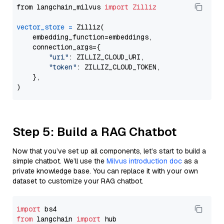
from langchain_milvus 
import
Zilliz
vector_store
=
 Zilliz(

    embedding_function=embeddings,

    connection_args={

"uri"
: ZILLIZ_CLOUD_URI,

"token"
: ZILLIZ_CLOUD_TOKEN,

    },

Step 5: Build a RAG Chatbot
Now that you’ve set up all components, let’s start to build a
simple chatbot. We’ll use the
Milvus introduction doc
as a
private knowledge base. You can replace it with your own
dataset to customize your RAG chatbot.
import
from
 langchain 
import