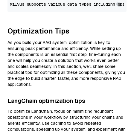
Optimization Tips
As you build your RAG system, optimization is key to
ensuring peak performance and efficiency. While setting up
the components is an essential first step, fine-tuning each
one will help you create a solution that works even better
and scales seamlessly. In this section, we’ll share some
practical tips for optimizing all these components, giving you
the edge to build smarter, faster, and more responsive RAG
applications.
LangChain optimization tips
To optimize LangChain, focus on minimizing redundant
operations in your workflow by structuring your chains and
agents efficiently. Use caching to avoid repeated
computations, speeding up your system, and experiment with