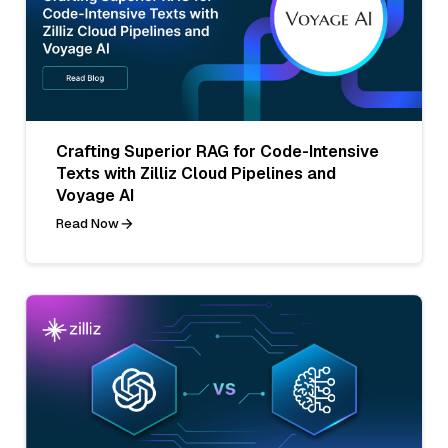
Crafting Superior RAG for Code-Intensive
Texts with Zilliz Cloud Pipelines and
Voyage AI
Read Now