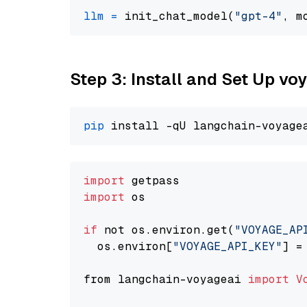
llm
=
 init_chat_model(
"gpt-4"
, m
Step 3: Install and Set Up v
pip
import
import
 os

if
 not os.environ.get(
"VOYAGE_AP
  os.environ[
"VOYAGE_API_KEY"
] =
from langchain-voyageai 
import
V