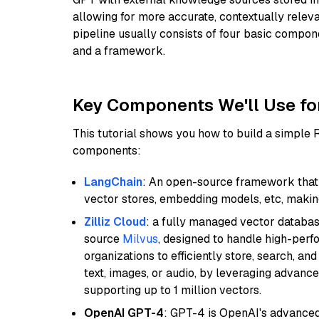
allowing for more accurate, contextually relev
pipeline usually consists of four basic compo
and a framework.
Key Components We'll Use fo
This tutorial shows you how to build a simple
components:
LangChain
: An open-source framework that 
vector stores, embedding models, etc, making 
Zilliz Cloud
: a fully managed vector databas
source
Milvus
, designed to handle high-perf
organizations to efficiently store, search, a
text, images, or audio, by leveraging advanced
supporting up to 1 million vectors.
OpenAI GPT-4
: GPT-4 is OpenAI's advance