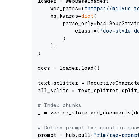
loader = WebBaseLoader(

    web_paths=(
"https://milvus.i
    bs_kwargs=
dict
(

        parse_only=bs4.SoupStrain
            class_=(
"doc-style d
        )

    ),

)

docs = loader.load()

text_splitter = RecursiveCharact
all_splits = text_splitter.split_
# Index chunks
_ = vector_store.add_documents(do
# Define prompt for question-ans
prompt = hub.pull(
"rlm/rag-promp