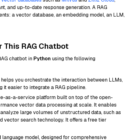
ant, and up-to-date response generation. A RAG
nents: a vector database, an embedding model, an LLM,
r This RAG Chatbot
 RAG chatbot in
Python
using the following
helps you orchestrate the interaction between LLMs,
it easier to integrate a RAG pipeline.
e-as-a-service platform built on top of the open-
ormance vector data processing at scale. It enables
nd analyze large volumes of unstructured data, such as
 vector search technology. It offers a free tier
d language model, designed for comprehensive