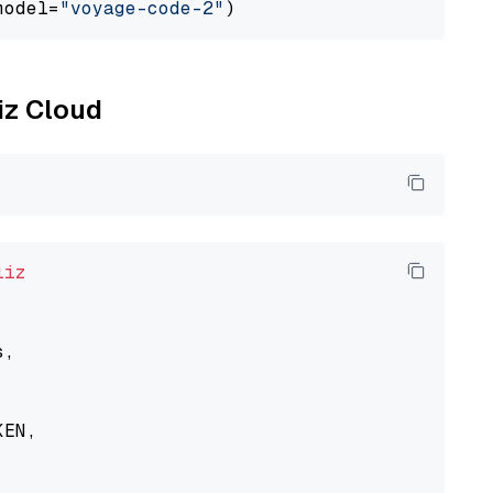
model=
"voyage-code-2"
liz Cloud
liz
,

EN,
