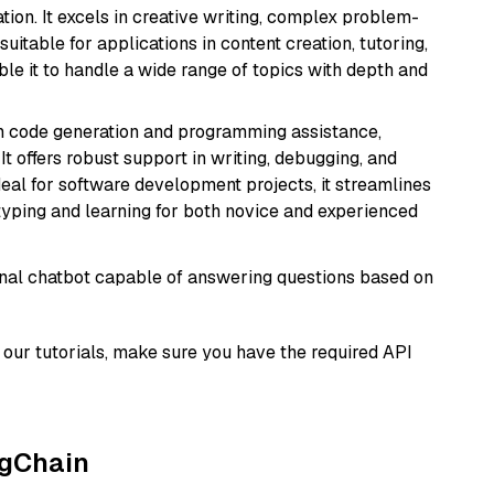
ion. It excels in creative writing, complex problem-
uitable for applications in content creation, tutoring,
able it to handle a wide range of topics with depth and
in code generation and programming assistance,
t offers robust support in writing, debugging, and
eal for software development projects, it streamlines
typing and learning for both novice and experienced
tional chatbot capable of answering questions based on
our tutorials, make sure you have the required API
ngChain