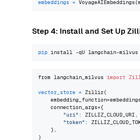
embeddings
=
 VoyageAIEmbeddings(
Step 4: Install and Set Up Zil
pip
from langchain_milvus 
import
Zil
vector_store
=
 Zilliz(

    embedding_function=embeddings
    connection_args={

"uri"
: ZILLIZ_CLOUD_URI,

"token"
: ZILLIZ_CLOUD_TOK
    },
