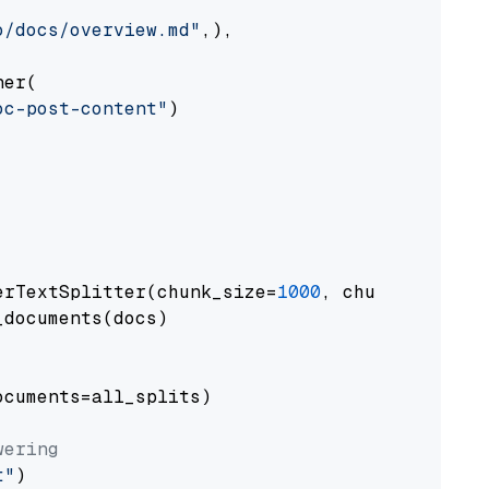
o/docs/overview.md"
,),

er(

oc-post-content"
)

erTextSplitter(chunk_size=
1000
, chunk_overlap
documents(docs)

cuments=all_splits)

wering
t"
)
