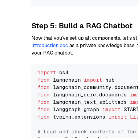
Step 5: Build a RAG Chatbot
Now that you’ve set up all components, let’s st
introduction doc
as a private knowledge base. 
your RAG chatbot.
import
from
 langchain 
import
from
 langchain_community.documen
from
 langchain_core.documents 
im
from
 langchain_text_splitters 
im
from
 langgraph.graph 
import
from
 typing_extensions 
import
Li
# Load and chunk contents of the