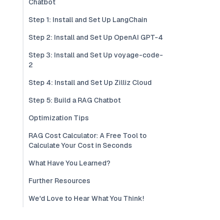
Chatbot
Step 1: Install and Set Up LangChain
Step 2: Install and Set Up OpenAI GPT-4
Step 3: Install and Set Up voyage-code-
2
Step 4: Install and Set Up Zilliz Cloud
Step 5: Build a RAG Chatbot
Optimization Tips
RAG Cost Calculator: A Free Tool to
Calculate Your Cost in Seconds
What Have You Learned?
Further Resources
We'd Love to Hear What You Think!