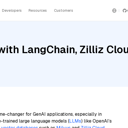
Developers
Resources
Customers
ith LangChain, Zilliz Clo
me-changer for GenAI applications, especially in
e-trained large language models (
LLMs
) like OpenAI’s
n
vector databases
such as
Milvus
and
Zilliz Cloud
,