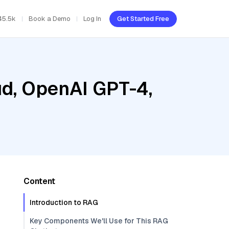
45.5k
Book a Demo
Log In
Get Started Free
ud, OpenAI GPT-4,
Content
Introduction to RAG
Key Components We'll Use for This RAG