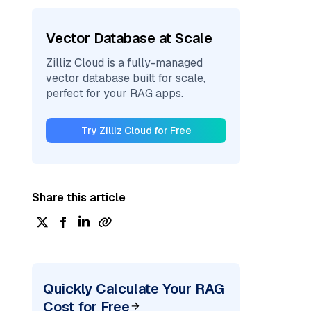
Vector Database at Scale
Zilliz Cloud is a fully-managed
vector database built for scale,
perfect for your RAG apps.
Try Zilliz Cloud for Free
Share this article
Quickly Calculate Your RAG
Cost for Free