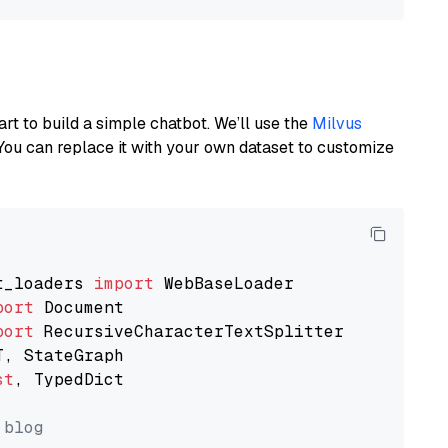
art to build a simple chatbot. We’ll use the
Milvus
You can replace it with your own dataset to customize
t_loaders 
import
port
port
st
, TypedDict

 blog