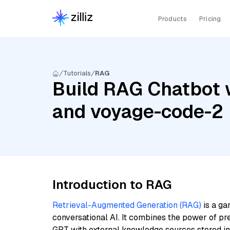
Products
Pricing
Tutorials
RAG
Build RAG Chatbot w
and voyage-code-2
Introduction to RAG
Retrieval-Augmented Generation (RAG)
is a ga
conversational AI. It combines the power of pr
GPT with external knowledge sources stored i