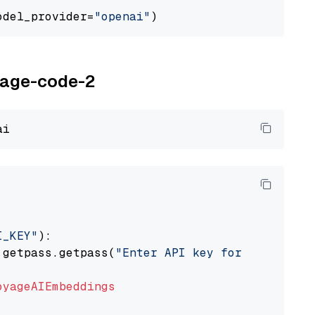
odel_provider=
"openai"
oyage-code-2
I_KEY"
):

 getpass.getpass(
"Enter API key for Voyage AI
oyageAIEmbeddings