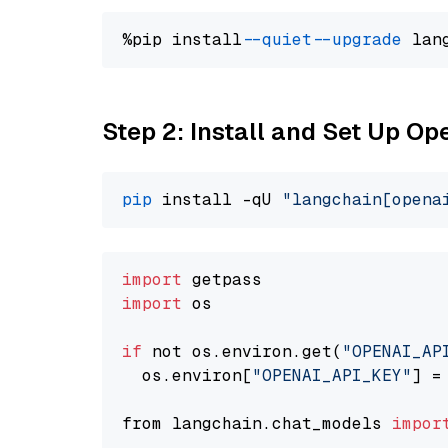
%pip install 
--quiet
--upgrade
 lan
Step 2: Install and Set Up O
pip
 install -qU 
"langchain[opena
import
import
 os

if
 not os.environ.get(
"OPENAI_AP
  os.environ[
"OPENAI_API_KEY"
] =
from langchain.chat_models 
impor