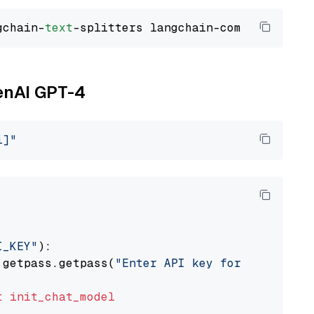
gchain-
text
penAI GPT-4
i]"
I_KEY"
):

 getpass.getpass(
"Enter API key for OpenAI: "
t
init_chat_model