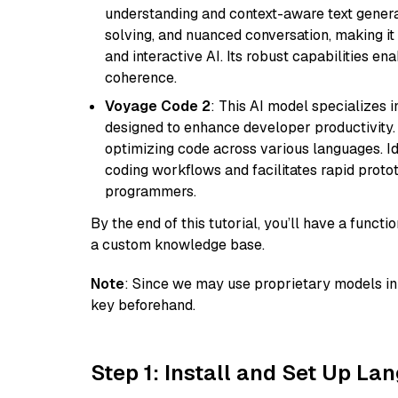
understanding and context-aware text generat
solving, and nuanced conversation, making it s
and interactive AI. Its robust capabilities en
coherence.
Voyage Code 2
: This AI model specializes 
designed to enhance developer productivity. I
optimizing code across various languages. Id
coding workflows and facilitates rapid proto
programmers.
By the end of this tutorial, you’ll have a func
a custom knowledge base.
Note
: Since we may use proprietary models in 
key beforehand.
Step 1: Install and Set Up La