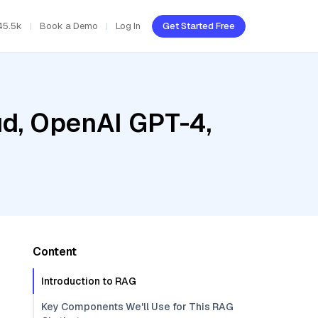
45.5k
Book a Demo
Log In
Get Started Free
ud, OpenAI GPT-4,
Content
Introduction to RAG
Key Components We'll Use for This RAG