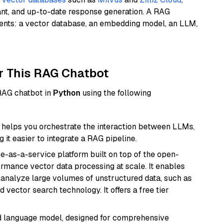
ant, and up-to-date response generation. A RAG
nents: a vector database, an embedding model, an LLM,
r This RAG Chatbot
 RAG chatbot in
Python
using the following
helps you orchestrate the interaction between LLMs,
it easier to integrate a RAG pipeline.
e-as-a-service platform built on top of the open-
ormance vector data processing at scale. It enables
nd analyze large volumes of unstructured data, such as
 vector search technology. It offers a free tier
d language model, designed for comprehensive