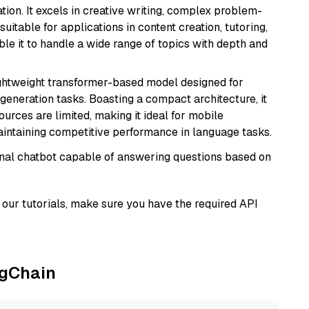
ion. It excels in creative writing, complex problem-
uitable for applications in content creation, tutoring,
able it to handle a wide range of topics with depth and
lightweight transformer-based model designed for
generation tasks. Boasting a compact architecture, it
urces are limited, making it ideal for mobile
aintaining competitive performance in language tasks.
tional chatbot capable of answering questions based on
our tutorials, make sure you have the required API
ngChain