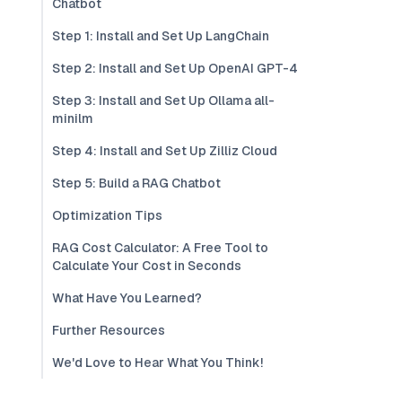
Chatbot
Step 1: Install and Set Up LangChain
Step 2: Install and Set Up OpenAI GPT-4
Step 3: Install and Set Up Ollama all-
minilm
Step 4: Install and Set Up Zilliz Cloud
Step 5: Build a RAG Chatbot
Optimization Tips
RAG Cost Calculator: A Free Tool to
Calculate Your Cost in Seconds
What Have You Learned?
Further Resources
We'd Love to Hear What You Think!