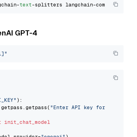
gchain-
text
penAI GPT-4
i]"
I_KEY"
):

 getpass.getpass(
"Enter API key for OpenAI: "
t
init_chat_model
odel_provider=
"openai"