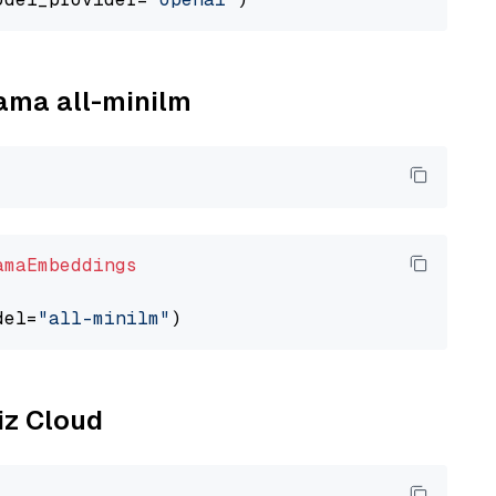
lama all-minilm
amaEmbeddings
del=
"all-minilm"
liz Cloud