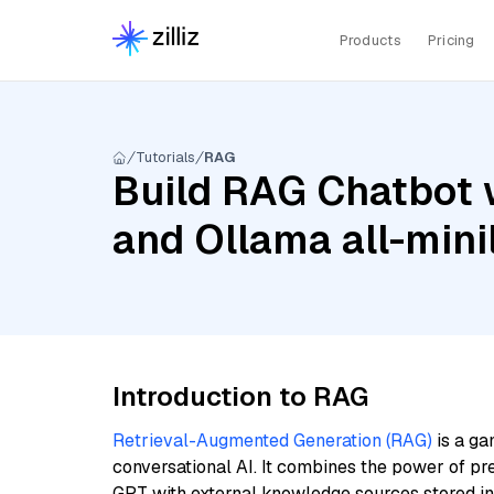
Products
Pricing
Tutorials
RAG
Build RAG Chatbot w
and Ollama all-min
Introduction to RAG
Retrieval-Augmented Generation (RAG)
is a ga
conversational AI. It combines the power of pr
GPT with external knowledge sources stored i