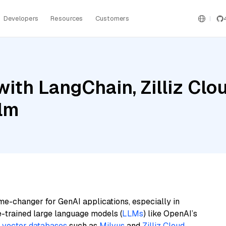
Developers
Resources
Customers
ith LangChain, Zilliz Clo
ilm
me-changer for GenAI applications, especially in
e-trained large language models (
LLMs
) like OpenAI’s
n
vector databases
such as
Milvus
and
Zilliz Cloud
,