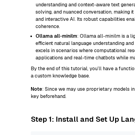
understanding and context-aware text generat
solving, and nuanced conversation, making it s
and interactive AI. Its robust capabilities en
coherence.
Ollama all-minilm
: Ollama all-minilm is a 
efficient natural language understanding and 
excels in scenarios where computational reso
applications and real-time chatbots while m
By the end of this tutorial, you’ll have a func
a custom knowledge base.
Note
: Since we may use proprietary models in 
key beforehand.
Step 1: Install and Set Up La