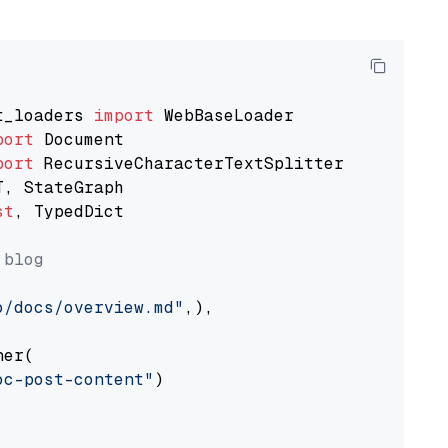
t_loaders 
import
port
port
st
, TypedDict

 blog
o/docs/overview.md"
,),

er(

oc-post-content"
)
