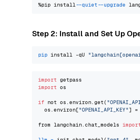
%pip install 
--quiet
--upgrade
 lan
Step 2: Install and Set Up O
pip
 install -qU 
"langchain[opena
import
import
 os

if
 not os.environ.get(
"OPENAI_AP
  os.environ[
"OPENAI_API_KEY"
] =
from langchain.chat_models 
impor
llm
=
 init_chat_model(
"gpt-4"
, m