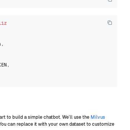
liz
,

EN,

art to build a simple chatbot. We’ll use the
Milvus
You can replace it with your own dataset to customize