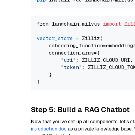
from langchain_milvus 
import
Zil
vector_store
=
 Zilliz(

    embedding_function=embeddings
    connection_args={

"uri"
: ZILLIZ_CLOUD_URI,

"token"
: ZILLIZ_CLOUD_TOK
    },

Step 5: Build a RAG Chatbot
Now that you’ve set up all components, let’s st
introduction doc
as a private knowledge base. 