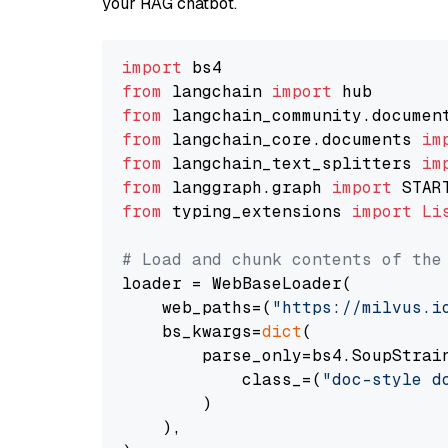
your RAG chatbot.
import
from
 langchain 
import
from
 langchain_community.documen
from
 langchain_core.documents 
im
from
 langchain_text_splitters 
im
from
 langgraph.graph 
import
from
 typing_extensions 
import
Li
# Load and chunk contents of the
loader = WebBaseLoader(

    web_paths=(
"https://milvus.i
    bs_kwargs=
dict
(

        parse_only=bs4.SoupStrain
            class_=(
"doc-style d
        )

    ),
