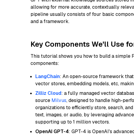
allowing for more accurate, contextually relev
pipeline usually consists of four basic compo
and a framework.
Key Components We'll Use fo
This tutorial shows you how to build a simple
components:
LangChain
: An open-source framework that 
vector stores, embedding models, etc, making 
Zilliz Cloud
: a fully managed vector databas
source
Milvus
, designed to handle high-perf
organizations to efficiently store, search, a
text, images, or audio, by leveraging advanced
supporting up to 1 million vectors.
OpenAI GPT-4
: GPT-4 is OpenAI's advance