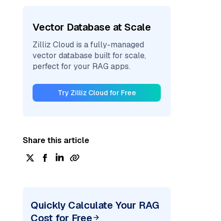
Vector Database at Scale
Zilliz Cloud is a fully-managed
vector database built for scale,
perfect for your RAG apps.
Try Zilliz Cloud for Free
Share this article
Quickly Calculate Your RAG
Cost for Free