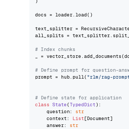
)

docs = loader.load()

text_splitter = RecursiveCharact
all_splits = text_splitter.split_
# Index chunks
_ = vector_store.add_documents(do
# Define prompt for question-ans
prompt = hub.pull(
"rlm/rag-promp
# Define state for application
class
State
(
TypedDict
):

    question: 
str
    context: 
List
[Document]

    answer: 
str