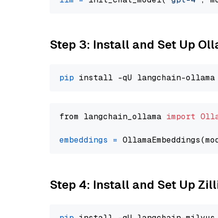
Step 3: Install and Set Up Ol
pip
from langchain_ollama 
import
Oll
embeddings
=
 OllamaEmbeddings(mo
Step 4: Install and Set Up Zil
pip