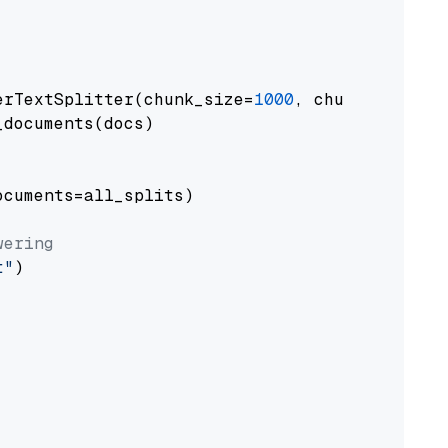
erTextSplitter(chunk_size=
1000
, chunk_overlap
documents(docs)

cuments=all_splits)

wering
t"
)
