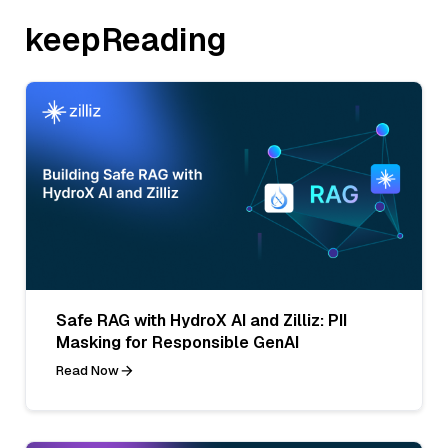
keepReading
Safe RAG with HydroX AI and Zilliz: PII
Masking for Responsible GenAI
Read Now