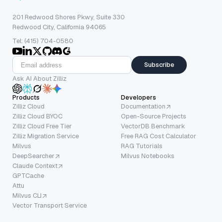
201 Redwood Shores Pkwy, Suite 330
Redwood City, California 94065
Tel: (415) 704-0580
Subscribe
Ask AI About Zilliz
Products
Developers
Zilliz Cloud
Documentation
Zilliz Cloud BYOC
Open-Source Projects
Zilliz Cloud Free Tier
VectorDB Benchmark
Zilliz Migration Service
Free RAG Cost Calculator
Milvus
RAG Tutorials
DeepSearcher
Milvus Notebooks
Claude Context
GPTCache
Attu
Milvus CLI
Vector Transport Service