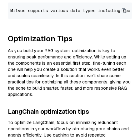
Optimization Tips
As you build your RAG system, optimization is key to
ensuring peak performance and efficiency. While setting up
the components is an essential first step, fine-tuning each
one will help you create a solution that works even better
and scales seamlessly. In this section, we’ll share some
practical tips for optimizing all these components, giving you
the edge to build smarter, faster, and more responsive RAG
applications.
LangChain optimization tips
To optimize LangChain, focus on minimizing redundant
operations in your workflow by structuring your chains and
agents efficiently. Use caching to avoid repeated