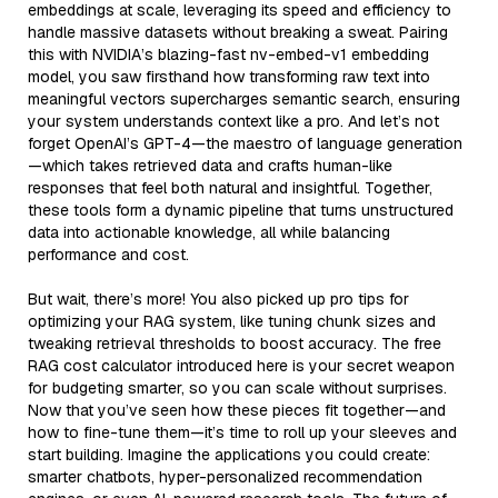
embeddings at scale, leveraging its speed and efficiency to
handle massive datasets without breaking a sweat. Pairing
this with NVIDIA’s blazing-fast nv-embed-v1 embedding
model, you saw firsthand how transforming raw text into
meaningful vectors supercharges semantic search, ensuring
your system understands context like a pro. And let’s not
forget OpenAI’s GPT-4—the maestro of language generation
—which takes retrieved data and crafts human-like
responses that feel both natural and insightful. Together,
these tools form a dynamic pipeline that turns unstructured
data into actionable knowledge, all while balancing
performance and cost.
But wait, there’s more! You also picked up pro tips for
optimizing your RAG system, like tuning chunk sizes and
tweaking retrieval thresholds to boost accuracy. The free
RAG cost calculator introduced here is your secret weapon
for budgeting smarter, so you can scale without surprises.
Now that you’ve seen how these pieces fit together—and
how to fine-tune them—it’s time to roll up your sleeves and
start building. Imagine the applications you could create:
smarter chatbots, hyper-personalized recommendation