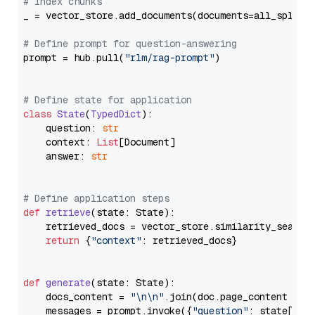
# Index chunks
_ = vector_store.add_documents(documents=all_splits)
# Define prompt for question-answering
prompt = hub.pull(
"rlm/rag-prompt"
)

# Define state for application
class
State
(
TypedDict
):

    question: 
str
    context: 
List
[Document]

    answer: 
str
# Define application steps
def
retrieve
(
state: State
):

    retrieved_docs = vector_store.similarity_search
return
 {
"context"
: retrieved_docs}

def
generate
(
state: State
):

    docs_content = 
"\n\n"
.join(doc.page_content 
for
    messages = prompt.invoke({
"question"
: state[
"qu