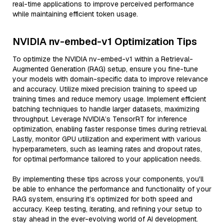
real-time applications to improve perceived performance
while maintaining efficient token usage.
NVIDIA nv-embed-v1 Optimization Tips
To optimize the NVIDIA nv-embed-v1 within a Retrieval-
Augmented Generation (RAG) setup, ensure you fine-tune
your models with domain-specific data to improve relevance
and accuracy. Utilize mixed precision training to speed up
training times and reduce memory usage. Implement efficient
batching techniques to handle larger datasets, maximizing
throughput. Leverage NVIDIA’s TensorRT for inference
optimization, enabling faster response times during retrieval.
Lastly, monitor GPU utilization and experiment with various
hyperparameters, such as learning rates and dropout rates,
for optimal performance tailored to your application needs.
By implementing these tips across your components, you'll
be able to enhance the performance and functionality of your
RAG system, ensuring it’s optimized for both speed and
accuracy. Keep testing, iterating, and refining your setup to
stay ahead in the ever-evolving world of AI development.