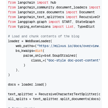
from
 langchain 
import
from
 langchain_community.document_loaders 
import
from
 langchain_core.documents 
import
from
 langchain_text_splitters 
import
from
 langgraph.graph 
import
from
 typing_extensions 
import
List
, TypedDict

# Load and chunk contents of the blog
loader = WebBaseLoader(

    web_paths=(
"https://milvus.io/docs/overview.md"
,
    bs_kwargs=
dict
(

        parse_only=bs4.SoupStrainer(

            class_=(
"doc-style doc-post-content"
)

        )

    ),

)

docs = loader.load()

text_splitter = RecursiveCharacterTextSplitter(chun
all_splits = text_splitter.split_documents(docs)
