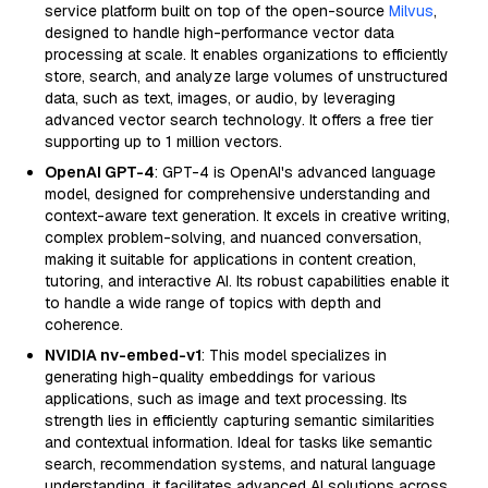
service platform built on top of the open-source
Milvus
,
designed to handle high-performance vector data
processing at scale. It enables organizations to efficiently
store, search, and analyze large volumes of unstructured
data, such as text, images, or audio, by leveraging
advanced vector search technology. It offers a free tier
supporting up to 1 million vectors.
OpenAI GPT-4
: GPT-4 is OpenAI's advanced language
model, designed for comprehensive understanding and
context-aware text generation. It excels in creative writing,
complex problem-solving, and nuanced conversation,
making it suitable for applications in content creation,
tutoring, and interactive AI. Its robust capabilities enable it
to handle a wide range of topics with depth and
coherence.
NVIDIA nv-embed-v1
: This model specializes in
generating high-quality embeddings for various
applications, such as image and text processing. Its
strength lies in efficiently capturing semantic similarities
and contextual information. Ideal for tasks like semantic
search, recommendation systems, and natural language
understanding, it facilitates advanced AI solutions across