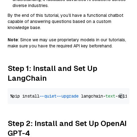
diverse industries.
By the end of this tutorial, you’ll have a functional chatbot
capable of answering questions based on a custom
knowledge base.
Note
: Since we may use proprietary models in our tutorials,
make sure you have the required API key beforehand.
Step 1: Install and Set Up
LangChain
%pip install 
--quiet
--upgrade
 langchain-
text
Step 2: Install and Set Up OpenAI
GPT-4