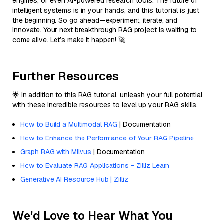
engines, or even AI-powered research tools. The future of
intelligent systems is in your hands, and this tutorial is just
the beginning. So go ahead—experiment, iterate, and
innovate. Your next breakthrough RAG project is waiting to
come alive. Let’s make it happen! 🚀
Further Resources
🌟 In addition to this RAG tutorial, unleash your full potential
with these incredible resources to level up your RAG skills.
How to Build a Multimodal RAG
| Documentation
How to Enhance the Performance of Your RAG Pipeline
Graph RAG with Milvus
| Documentation
How to Evaluate RAG Applications - Zilliz Learn
Generative AI Resource Hub | Zilliz
We'd Love to Hear What You