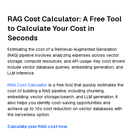
RAG Cost Calculator: A Free Tool
to Calculate Your Cost in
Seconds
Estimating the cost of a Retrieval-Augmented Generation
(RAG) pipeline involves analyzing expenses across vector
storage, compute resources, and API usage. Key cost drivers
include vector database queries, embedding generation, and
LLM inference.
RAG Cost Calculator
is a free tool that quickly estimates the
cost of building a RAG pipeline, including chunking,
embedding, vector storage/search, and LLM generation. It
also helps you identify cost-saving opportunities and
achieve up to 10x cost reduction on vector databases with
the serverless option.
Calculate your RAG cost now.