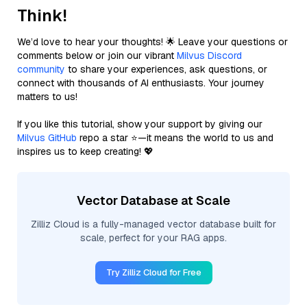
Think!
We’d love to hear your thoughts! 🌟 Leave your questions or
comments below or join our vibrant
Milvus Discord
community
to share your experiences, ask questions, or
connect with thousands of AI enthusiasts. Your journey
matters to us!
If you like this tutorial, show your support by giving our
Milvus GitHub
repo a star ⭐—it means the world to us and
inspires us to keep creating! 💖
Vector Database at Scale
Zilliz Cloud is a fully-managed vector database built for
scale, perfect for your RAG apps.
Try Zilliz Cloud for Free