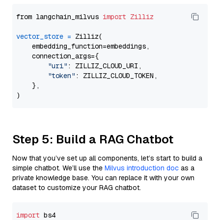
from langchain_milvus 
import
Zilliz
vector_store
=
 Zilliz(

    embedding_function=embeddings,

    connection_args={

"uri"
: ZILLIZ_CLOUD_URI,

"token"
: ZILLIZ_CLOUD_TOKEN,

    },

Step 5: Build a RAG Chatbot
Now that you’ve set up all components, let’s start to build a
simple chatbot. We’ll use the
Milvus introduction doc
as a
private knowledge base. You can replace it with your own
dataset to customize your RAG chatbot.
import