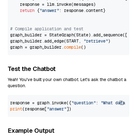
    response = llm.invoke(messages)

return
 {
"answer"
: response.content}

# Compile application and test
graph_builder = StateGraph(State).add_sequence([retr
graph_builder.add_edge(START, 
"retrieve"
)

graph = graph_builder.
compile
Test the Chatbot
Yeah! You've built your own chatbot. Let's ask the chatbot a
question.
response = graph.invoke({
"question"
: 
"What data typ
print
(response[
"answer"
Example Output