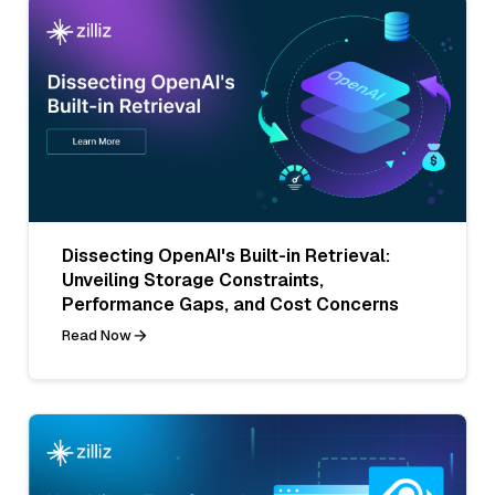
Dissecting OpenAI's Built-in Retrieval:
Unveiling Storage Constraints,
Performance Gaps, and Cost Concerns
Read Now