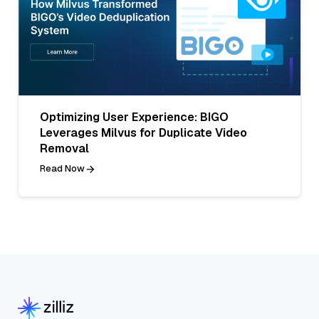
Optimizing User Experience: BIGO
Leverages Milvus for Duplicate Video
Removal
Read Now