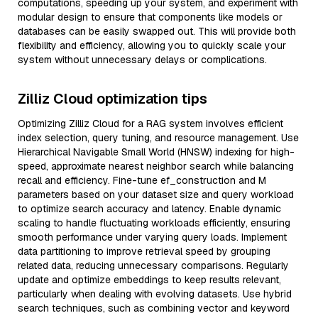
computations, speeding up your system, and experiment with
modular design to ensure that components like models or
databases can be easily swapped out. This will provide both
flexibility and efficiency, allowing you to quickly scale your
system without unnecessary delays or complications.
Zilliz Cloud optimization tips
Optimizing Zilliz Cloud for a RAG system involves efficient
index selection, query tuning, and resource management. Use
Hierarchical Navigable Small World (HNSW) indexing for high-
speed, approximate nearest neighbor search while balancing
recall and efficiency. Fine-tune ef_construction and M
parameters based on your dataset size and query workload
to optimize search accuracy and latency. Enable dynamic
scaling to handle fluctuating workloads efficiently, ensuring
smooth performance under varying query loads. Implement
data partitioning to improve retrieval speed by grouping
related data, reducing unnecessary comparisons. Regularly
update and optimize embeddings to keep results relevant,
particularly when dealing with evolving datasets. Use hybrid
search techniques, such as combining vector and keyword