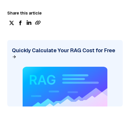
Share this article
Quickly Calculate Your RAG Cost for Free