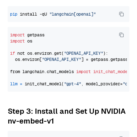
pip
 install -qU 
"langchain[openai]"
import
import
 os

if
 not os.environ.get(
"OPENAI_API_KEY"
):

  os.environ[
"OPENAI_API_KEY"
] = getpass.getpass(
"E
from langchain.chat_models 
import
init_chat_model
llm
=
 init_chat_model(
"gpt-4"
, model_provider=
"open
Step 3: Install and Set Up NVIDIA
nv-embed-v1