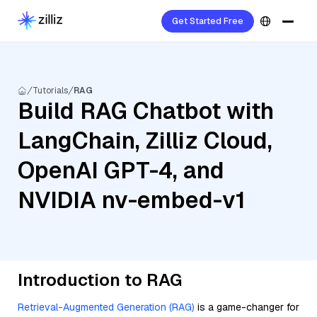
Get Started Free
Tutorials
RAG
Build RAG Chatbot with
LangChain, Zilliz Cloud,
OpenAI GPT-4, and
NVIDIA nv-embed-v1
Introduction to RAG
Retrieval-Augmented Generation (RAG)
is a game-changer for