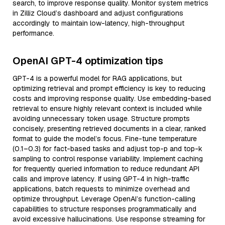
search, to improve response quality. Monitor system metrics
in Zilliz Cloud’s dashboard and adjust configurations
accordingly to maintain low-latency, high-throughput
performance.
OpenAI GPT-4 optimization tips
GPT-4 is a powerful model for RAG applications, but
optimizing retrieval and prompt efficiency is key to reducing
costs and improving response quality. Use embedding-based
retrieval to ensure highly relevant context is included while
avoiding unnecessary token usage. Structure prompts
concisely, presenting retrieved documents in a clear, ranked
format to guide the model’s focus. Fine-tune temperature
(0.1–0.3) for fact-based tasks and adjust top-p and top-k
sampling to control response variability. Implement caching
for frequently queried information to reduce redundant API
calls and improve latency. If using GPT-4 in high-traffic
applications, batch requests to minimize overhead and
optimize throughput. Leverage OpenAI’s function-calling
capabilities to structure responses programmatically and
avoid excessive hallucinations. Use response streaming for