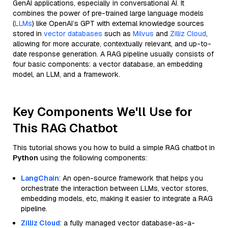
GenAI applications, especially in conversational AI. It
combines the power of pre-trained large language models
(
LLMs
) like OpenAI’s GPT with external knowledge sources
stored in
vector databases
such as
Milvus
and
Zilliz Cloud
,
allowing for more accurate, contextually relevant, and up-to-
date response generation. A RAG pipeline usually consists of
four basic components: a vector database, an embedding
model, an LLM, and a framework.
Key Components We'll Use for
This RAG Chatbot
This tutorial shows you how to build a simple RAG chatbot in
Python
using the following components:
LangChain
: An open-source framework that helps you
orchestrate the interaction between LLMs, vector stores,
embedding models, etc, making it easier to integrate a RAG
pipeline.
Zilliz Cloud
: a fully managed vector database-as-a-