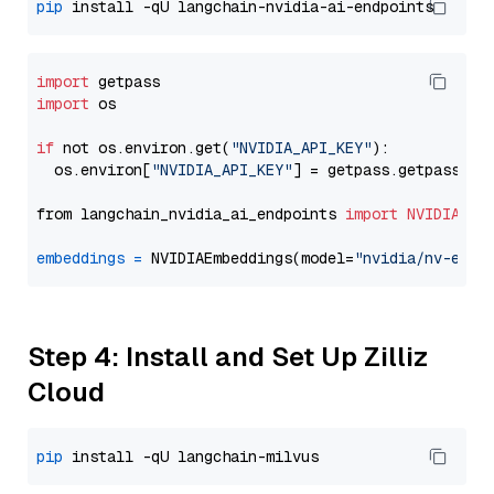
pip
import
import
 os

if
 not os.environ.get(
"NVIDIA_API_KEY"
):

  os.environ[
"NVIDIA_API_KEY"
] = getpass.getpass(
"E
from langchain_nvidia_ai_endpoints 
import
NVIDIAEmb
embeddings
=
 NVIDIAEmbeddings(model=
"nvidia/nv-embe
Step 4: Install and Set Up Zilliz
Cloud
pip