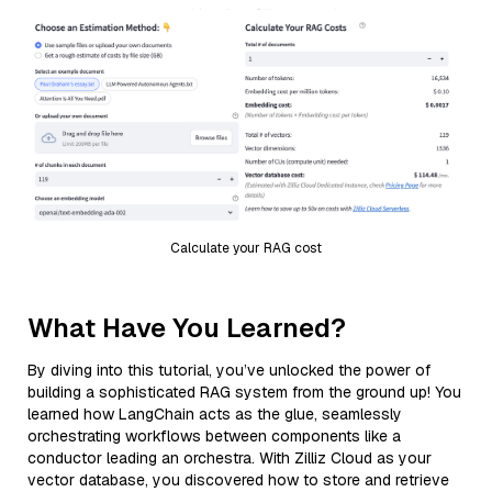
Calculate your RAG cost
What Have You Learned?
By diving into this tutorial, you’ve unlocked the power of
building a sophisticated RAG system from the ground up! You
learned how LangChain acts as the glue, seamlessly
orchestrating workflows between components like a
conductor leading an orchestra. With Zilliz Cloud as your
vector database, you discovered how to store and retrieve