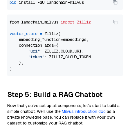
pip
from langchain_milvus 
import
Zilliz
vector_store
=
 Zilliz(

    embedding_function=embeddings,

    connection_args={

"uri"
: ZILLIZ_CLOUD_URI,

"token"
: ZILLIZ_CLOUD_TOKEN,

    },

Step 5: Build a RAG Chatbot
Now that you’ve set up all components, let’s start to build a
simple chatbot. We’ll use the
Milvus introduction doc
as a
private knowledge base. You can replace it with your own
dataset to customize your RAG chatbot.