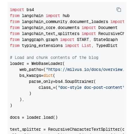
import
from
 langchain 
import
from
 langchain_community.document_loaders 
import
from
 langchain_core.documents 
import
from
 langchain_text_splitters 
import
from
 langgraph.graph 
import
from
 typing_extensions 
import
List
, TypedDict

# Load and chunk contents of the blog
loader = WebBaseLoader(

    web_paths=(
"https://milvus.io/docs/overview.md"
,
    bs_kwargs=
dict
(

        parse_only=bs4.SoupStrainer(

            class_=(
"doc-style doc-post-content"
)

        )

    ),

)

docs = loader.load()

text_splitter = RecursiveCharacterTextSplitter(chun