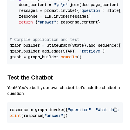
    docs_content = 
"\n\n"
.join(doc.page_content 
for
    messages = prompt.invoke({
"question"
: state[
"qu
    response = llm.invoke(messages)

return
 {
"answer"
: response.content}

# Compile application and test
graph_builder = StateGraph(State).add_sequence([retr
graph_builder.add_edge(START, 
"retrieve"
)

graph = graph_builder.
compile
Test the Chatbot
Yeah! You've built your own chatbot. Let's ask the chatbot a
question.
response = graph.invoke({
"question"
: 
"What data typ
print
(response[
"answer"