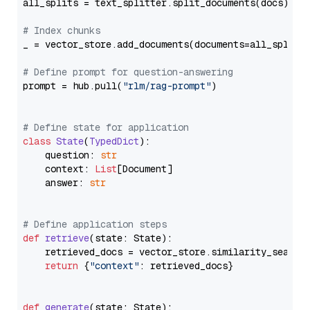
all_splits = text_splitter.split_documents(docs)

# Index chunks
_ = vector_store.add_documents(documents=all_splits)
# Define prompt for question-answering
prompt = hub.pull(
"rlm/rag-prompt"
)

# Define state for application
class
State
(
TypedDict
):

    question: 
str
    context: 
List
[Document]

    answer: 
str
# Define application steps
def
retrieve
(
state: State
):

    retrieved_docs = vector_store.similarity_search
return
 {
"context"
: retrieved_docs}

def
generate
(
state: State
):
