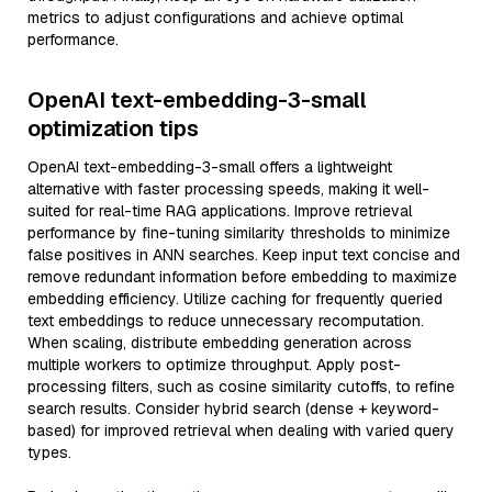
metrics to adjust configurations and achieve optimal
performance.
OpenAI text-embedding-3-small
optimization tips
OpenAI text-embedding-3-small offers a lightweight
alternative with faster processing speeds, making it well-
suited for real-time RAG applications. Improve retrieval
performance by fine-tuning similarity thresholds to minimize
false positives in ANN searches. Keep input text concise and
remove redundant information before embedding to maximize
embedding efficiency. Utilize caching for frequently queried
text embeddings to reduce unnecessary recomputation.
When scaling, distribute embedding generation across
multiple workers to optimize throughput. Apply post-
processing filters, such as cosine similarity cutoffs, to refine
search results. Consider hybrid search (dense + keyword-
based) for improved retrieval when dealing with varied query
types.