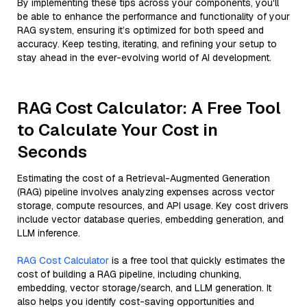
By implementing these tips across your components, you'll
be able to enhance the performance and functionality of your
RAG system, ensuring it’s optimized for both speed and
accuracy. Keep testing, iterating, and refining your setup to
stay ahead in the ever-evolving world of AI development.
RAG Cost Calculator: A Free Tool
to Calculate Your Cost in
Seconds
Estimating the cost of a Retrieval-Augmented Generation
(RAG) pipeline involves analyzing expenses across vector
storage, compute resources, and API usage. Key cost drivers
include vector database queries, embedding generation, and
LLM inference.
RAG Cost Calculator
is a free tool that quickly estimates the
cost of building a RAG pipeline, including chunking,
embedding, vector storage/search, and LLM generation. It
also helps you identify cost-saving opportunities and