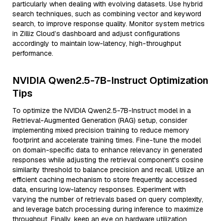
particularly when dealing with evolving datasets. Use hybrid
search techniques, such as combining vector and keyword
search, to improve response quality. Monitor system metrics
in Zilliz Cloud’s dashboard and adjust configurations
accordingly to maintain low-latency, high-throughput
performance.
NVIDIA Qwen2.5-7B-Instruct Optimization
Tips
To optimize the NVIDIA Qwen2.5-7B-Instruct model in a
Retrieval-Augmented Generation (RAG) setup, consider
implementing mixed precision training to reduce memory
footprint and accelerate training times. Fine-tune the model
on domain-specific data to enhance relevancy in generated
responses while adjusting the retrieval component's cosine
similarity threshold to balance precision and recall. Utilize an
efficient caching mechanism to store frequently accessed
data, ensuring low-latency responses. Experiment with
varying the number of retrievals based on query complexity,
and leverage batch processing during inference to maximize
throughput. Finally, keep an eye on hardware utilization