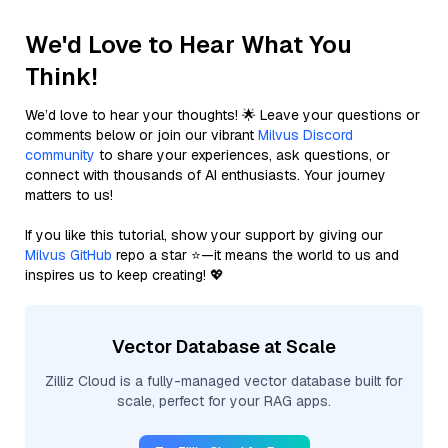
We'd Love to Hear What You
Think!
We’d love to hear your thoughts! 🌟 Leave your questions or
comments below or join our vibrant
Milvus Discord
community
to share your experiences, ask questions, or
connect with thousands of AI enthusiasts. Your journey
matters to us!
If you like this tutorial, show your support by giving our
Milvus GitHub
repo a star ⭐—it means the world to us and
inspires us to keep creating! 💖
Vector Database at Scale
Zilliz Cloud is a fully-managed vector database built for
scale, perfect for your RAG apps.