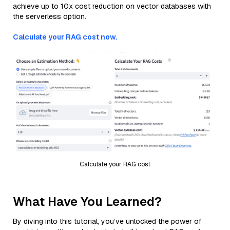
achieve up to 10x cost reduction on vector databases with
the serverless option.
Calculate your RAG cost now.
Calculate your RAG cost
What Have You Learned?
By diving into this tutorial, you’ve unlocked the power of