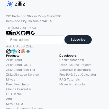
201 Redwood Shores Pkwy, Suite 330
Redwood City, California 94065
Tel: (415) 704-0580
Subscribe
Ask AI About Zilliz
Products
Developers
Zilliz Cloud
Documentation
Zilliz Cloud BYOC
Open-Source Projects
Zilliz Cloud Free Tier
VectorDB Benchmark
Zilliz Migration Service
Free RAG Cost Calculator
Milvus
RAG Tutorials
DeepSearcher
Milvus Notebooks
Claude Context
GPTCache
Attu
Milvus CLI
Vector Transport Service