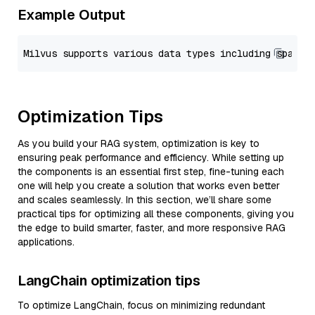
Example Output
Optimization Tips
As you build your RAG system, optimization is key to
ensuring peak performance and efficiency. While setting up
the components is an essential first step, fine-tuning each
one will help you create a solution that works even better
and scales seamlessly. In this section, we’ll share some
practical tips for optimizing all these components, giving you
the edge to build smarter, faster, and more responsive RAG
applications.
LangChain optimization tips
To optimize LangChain, focus on minimizing redundant