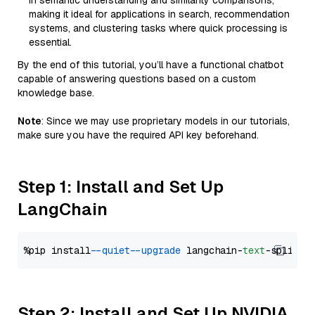
in semantic understanding and similarity comparisons,
making it ideal for applications in search, recommendation
systems, and clustering tasks where quick processing is
essential.
By the end of this tutorial, you’ll have a functional chatbot
capable of answering questions based on a custom
knowledge base.
Note
: Since we may use proprietary models in our tutorials,
make sure you have the required API key beforehand.
Step 1: Install and Set Up
LangChain
%pip install 
--quiet
--upgrade
 langchain-
text
Step 2: Install and Set Up NVIDIA