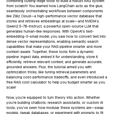
combining cutting-edge tools to build a robust RAG system
from scratch! You learned how LangChain acts as the glue,
seamlessly orchestrating workflows between components
like Zilliz Cloud—a high-performance vector database that
stores and retrieves embeddings at scale—and NVIDIA’s
Qwen2.5-7B-Instruct, a powerful open-source LLM that
generates human-like responses. With OpenAI’s text-
embedding-3-small model, you saw how to convert text into
dense vector representations, enabling semantic search
capabilities that make your RAG pipeline smarter and more
context-aware. Together, these tools form a dynamic
pipeline: ingest data, embed it for understanding, store it
efficiently, retrieve relevant context, and generate accurate,
grounded answers. Plus, the tutorial armed you with
optimization tricks, like tuning retrieval parameters and
balancing cost-performance tradeoffs, and even introduced a
free RAG cost calculator to help you budget smarter as you
scale!
Now, you’re equipped to turn theory into action. Whether
you’re building chatbots, research assistants, or custom AI
tools, you’ve seen how modular these systems are—swap
models, tweak databases, or experiment with prompts to fit