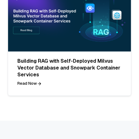
Building RAG with Self-Deployed Milvus
Vector Database and Snowpark Container
Services
Read Now