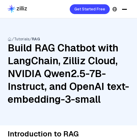
Get Started Free
Tutorials
RAG
Build RAG Chatbot with
LangChain, Zilliz Cloud,
NVIDIA Qwen2.5-7B-
Instruct, and OpenAI text-
embedding-3-small
Introduction to RAG