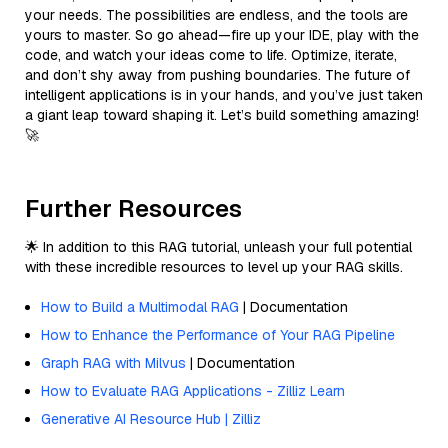
your needs. The possibilities are endless, and the tools are
yours to master. So go ahead—fire up your IDE, play with the
code, and watch your ideas come to life. Optimize, iterate,
and don’t shy away from pushing boundaries. The future of
intelligent applications is in your hands, and you’ve just taken
a giant leap toward shaping it. Let’s build something amazing!
🚀
Further Resources
🌟 In addition to this RAG tutorial, unleash your full potential
with these incredible resources to level up your RAG skills.
How to Build a Multimodal RAG
| Documentation
How to Enhance the Performance of Your RAG Pipeline
Graph RAG with Milvus
| Documentation
How to Evaluate RAG Applications - Zilliz Learn
Generative AI Resource Hub | Zilliz