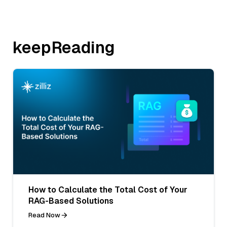
keepReading
How to Calculate the Total Cost of Your
RAG-Based Solutions
Read Now