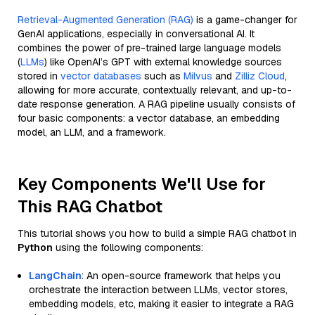
Retrieval-Augmented Generation (RAG)
is a game-changer for
GenAI applications, especially in conversational AI. It
combines the power of pre-trained large language models
(
LLMs
) like OpenAI’s GPT with external knowledge sources
stored in
vector databases
such as
Milvus
and
Zilliz Cloud
,
allowing for more accurate, contextually relevant, and up-to-
date response generation. A RAG pipeline usually consists of
four basic components: a vector database, an embedding
model, an LLM, and a framework.
Key Components We'll Use for
This RAG Chatbot
This tutorial shows you how to build a simple RAG chatbot in
Python
using the following components:
LangChain
: An open-source framework that helps you
orchestrate the interaction between LLMs, vector stores,
embedding models, etc, making it easier to integrate a RAG