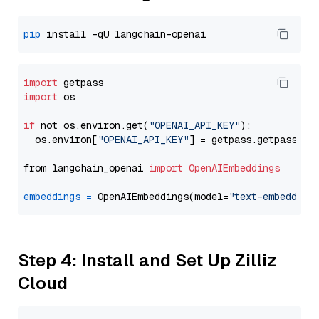
pip
import
import
 os

if
 not os.environ.get(
"OPENAI_API_KEY"
):

  os.environ[
"OPENAI_API_KEY"
] = getpass.getpass(
"E
from langchain_openai 
import
OpenAIEmbeddings
embeddings
=
 OpenAIEmbeddings(model=
"text-embedding
Step 4: Install and Set Up Zilliz
Cloud