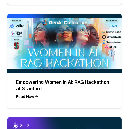
Empowering Women in AI: RAG Hackathon
at Stanford
Read Now