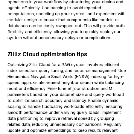
operations in your workflow by structuring your chains and
agents efficiently. Use caching to avoid repeated
computations, speeding up your system, and experiment with
modular design to ensure that components like models or
databases can be easily swapped out. This will provide both
flexibility and efficiency, allowing you to quickly scale your
system without unnecessary delays or complications.
Zilliz Cloud optimization tips
Optimizing Zilliz Cloud for a RAG system involves efficient
index selection, query tuning, and resource management. Use
Hierarchical Navigable Small World (HNSW) indexing for high-
speed, approximate nearest neighbor search while balancing
recall and efficiency. Fine-tune ef_construction and M
parameters based on your dataset size and query workload
to optimize search accuracy and latency. Enable dynamic
scaling to handle fluctuating workloads efficiently, ensuring
smooth performance under varying query loads. Implement
data partitioning to improve retrieval speed by grouping
related data, reducing unnecessary comparisons. Regularly
update and optimize embeddings to keep results relevant,