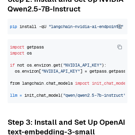
Qwen2.5-7B-Instruct
pip
 install -qU 
"langchain-nvidia-ai-endpoints"
import
import
 os

if
 not os.environ.get(
"NVIDIA_API_KEY"
):

  os.environ[
"NVIDIA_API_KEY"
] = getpass.getpass(
"E
from langchain.chat_models 
import
init_chat_model
llm
=
 init_chat_model(
"qwen/qwen2.5-7b-instruct"
, m
Step 3: Install and Set Up OpenAI
text-embedding-3-small