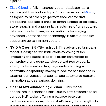
pipeline.
Zilliz Cloud
: a fully managed vector database-as-a-
service platform built on top of the open-source
Milvus
,
designed to handle high-performance vector data
processing at scale. It enables organizations to efficiently
store, search, and analyze large volumes of unstructured
data, such as text, images, or audio, by leveraging
advanced vector search technology. It offers a free tier
supporting up to 1 million vectors.
NVIDIA Qwen2.5-7B-Instruct
: This advanced language
model is designed for instruction-following tasks,
leveraging the capabilities of 7 billion parameters to
comprehend and generate diverse text responses. Its
strengths lie in natural language understanding and
contextual adaptability, making it ideal for applications in
tutoring, conversational agents, and automated content
generation across various domains.
OpenAI text-embedding-3-small
: This model
specializes in generating high-quality text embeddings for
various NLP tasks, offering a balance between
performance and computational efficiency. Its strengths lie