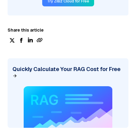
Try Zilliz Cloud for Free
Share this article
Quickly Calculate Your RAG Cost for Free