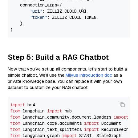
    connection_args={

"uri"
: ZILLIZ_CLOUD_URI,

"token"
: ZILLIZ_CLOUD_TOKEN,

    },

Step 5: Build a RAG Chatbot
Now that you’ve set up all components, let’s start to build a
simple chatbot. We’ll use the
Milvus introduction doc
as a
private knowledge base. You can replace it with your own
dataset to customize your RAG chatbot.
import
from
 langchain 
import
from
 langchain_community.document_loaders 
import
from
 langchain_core.documents 
import
from
 langchain_text_splitters 
import
from
 langgraph.graph 
import