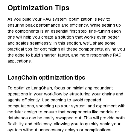
Optimization Tips
As you build your RAG system, optimization is key to
ensuring peak performance and efficiency. While setting up
the components is an essential first step, fine-tuning each
one will help you create a solution that works even better
and scales seamlessly. In this section, we’ll share some
practical tips for optimizing all these components, giving you
the edge to build smarter, faster, and more responsive RAG
applications.
LangChain optimization tips
To optimize LangChain, focus on minimizing redundant
operations in your workflow by structuring your chains and
agents efficiently. Use caching to avoid repeated
computations, speeding up your system, and experiment with
modular design to ensure that components like models or
databases can be easily swapped out. This will provide both
flexibility and efficiency, allowing you to quickly scale your
system without unnecessary delays or complications.