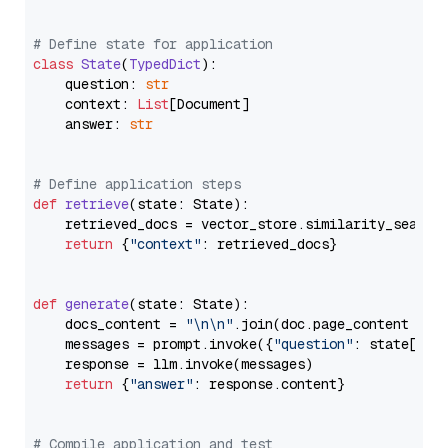
# Define state for application
class
State
(
TypedDict
):

    question: 
str
    context: 
List
[Document]

    answer: 
str
# Define application steps
def
retrieve
(
state: State
):

    retrieved_docs = vector_store.similarity_search
return
 {
"context"
: retrieved_docs}

def
generate
(
state: State
):

    docs_content = 
"\n\n"
.join(doc.page_content 
for
    messages = prompt.invoke({
"question"
: state[
"qu
    response = llm.invoke(messages)

return
 {
"answer"
: response.content}

# Compile application and test