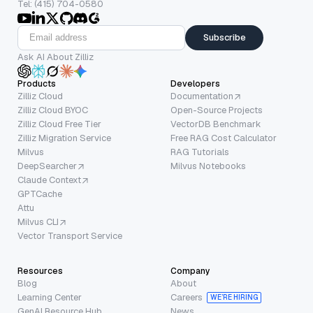
Tel: (415) 704-0580
Subscribe
Ask AI About Zilliz
Products
Developers
Zilliz Cloud
Documentation
Zilliz Cloud BYOC
Open-Source Projects
Zilliz Cloud Free Tier
VectorDB Benchmark
Zilliz Migration Service
Free RAG Cost Calculator
Milvus
RAG Tutorials
DeepSearcher
Milvus Notebooks
Claude Context
GPTCache
Attu
Milvus CLI
Vector Transport Service
Resources
Company
Blog
About
Learning Center
Careers
WE’RE HIRING
GenAI Resource Hub
News