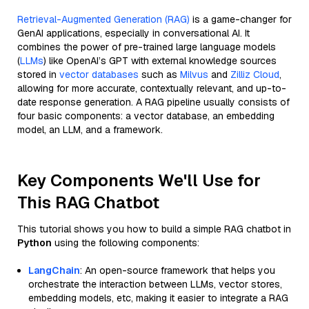
Retrieval-Augmented Generation (RAG)
is a game-changer for
GenAI applications, especially in conversational AI. It
combines the power of pre-trained large language models
(
LLMs
) like OpenAI’s GPT with external knowledge sources
stored in
vector databases
such as
Milvus
and
Zilliz Cloud
,
allowing for more accurate, contextually relevant, and up-to-
date response generation. A RAG pipeline usually consists of
four basic components: a vector database, an embedding
model, an LLM, and a framework.
Key Components We'll Use for
This RAG Chatbot
This tutorial shows you how to build a simple RAG chatbot in
Python
using the following components:
LangChain
: An open-source framework that helps you
orchestrate the interaction between LLMs, vector stores,
embedding models, etc, making it easier to integrate a RAG