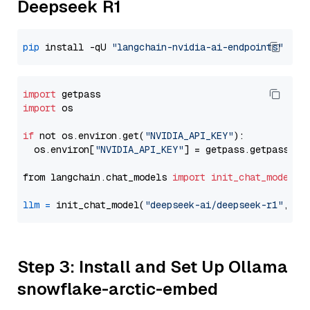
Deepseek R1
pip
 install -qU 
"langchain-nvidia-ai-endpoints"
import
import
 os

if
 not os.environ.get(
"NVIDIA_API_KEY"
):

  os.environ[
"NVIDIA_API_KEY"
] = getpass.getpass(
"E
from langchain.chat_models 
import
init_chat_model
llm
=
 init_chat_model(
"deepseek-ai/deepseek-r1"
, mo
Step 3: Install and Set Up Ollama
snowflake-arctic-embed