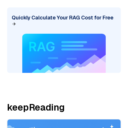
Quickly Calculate Your RAG Cost for Free
keepReading