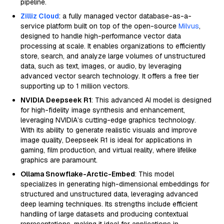
pipeline.
Zilliz Cloud
: a fully managed vector database-as-a-
service platform built on top of the open-source
Milvus
,
designed to handle high-performance vector data
processing at scale. It enables organizations to efficiently
store, search, and analyze large volumes of unstructured
data, such as text, images, or audio, by leveraging
advanced vector search technology. It offers a free tier
supporting up to 1 million vectors.
NVIDIA Deepseek R1
: This advanced AI model is designed
for high-fidelity image synthesis and enhancement,
leveraging NVIDIA’s cutting-edge graphics technology.
With its ability to generate realistic visuals and improve
image quality, Deepseek R1 is ideal for applications in
gaming, film production, and virtual reality, where lifelike
graphics are paramount.
Ollama Snowflake-Arctic-Embed
: This model
specializes in generating high-dimensional embeddings for
structured and unstructured data, leveraging advanced
deep learning techniques. Its strengths include efficient
handling of large datasets and producing contextual