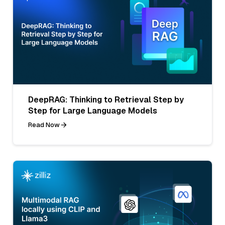
DeepRAG: Thinking to Retrieval Step by
Step for Large Language Models
Read Now