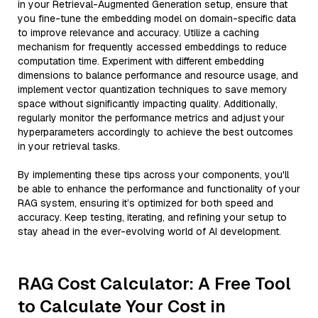
in your Retrieval-Augmented Generation setup, ensure that
you fine-tune the embedding model on domain-specific data
to improve relevance and accuracy. Utilize a caching
mechanism for frequently accessed embeddings to reduce
computation time. Experiment with different embedding
dimensions to balance performance and resource usage, and
implement vector quantization techniques to save memory
space without significantly impacting quality. Additionally,
regularly monitor the performance metrics and adjust your
hyperparameters accordingly to achieve the best outcomes
in your retrieval tasks.
By implementing these tips across your components, you'll
be able to enhance the performance and functionality of your
RAG system, ensuring it’s optimized for both speed and
accuracy. Keep testing, iterating, and refining your setup to
stay ahead in the ever-evolving world of AI development.
RAG Cost Calculator: A Free Tool
to Calculate Your Cost in