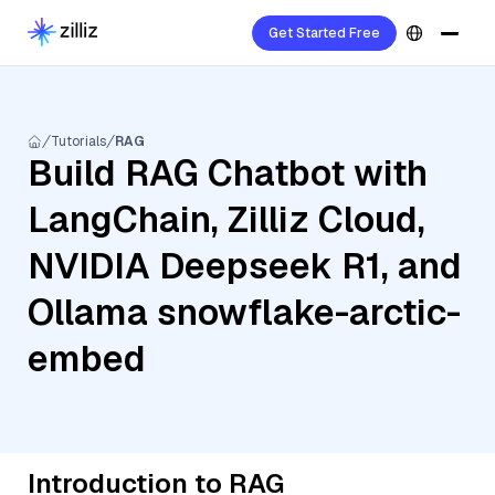
Get Started Free
Tutorials
RAG
Build RAG Chatbot with
LangChain, Zilliz Cloud,
NVIDIA Deepseek R1, and
Ollama snowflake-arctic-
embed
Introduction to RAG