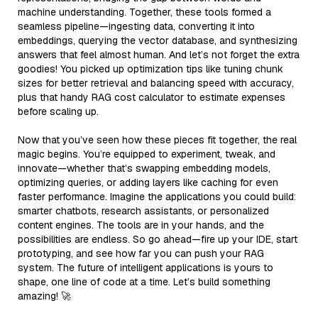
machine understanding. Together, these tools formed a
seamless pipeline—ingesting data, converting it into
embeddings, querying the vector database, and synthesizing
answers that feel almost human. And let’s not forget the extra
goodies! You picked up optimization tips like tuning chunk
sizes for better retrieval and balancing speed with accuracy,
plus that handy RAG cost calculator to estimate expenses
before scaling up.
Now that you’ve seen how these pieces fit together, the real
magic begins. You’re equipped to experiment, tweak, and
innovate—whether that’s swapping embedding models,
optimizing queries, or adding layers like caching for even
faster performance. Imagine the applications you could build:
smarter chatbots, research assistants, or personalized
content engines. The tools are in your hands, and the
possibilities are endless. So go ahead—fire up your IDE, start
prototyping, and see how far you can push your RAG
system. The future of intelligent applications is yours to
shape, one line of code at a time. Let’s build something
amazing! 🚀