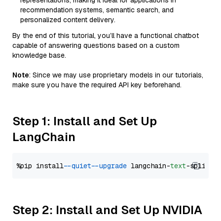
representations, making it ideal for applications in
recommendation systems, semantic search, and
personalized content delivery.
By the end of this tutorial, you’ll have a functional chatbot
capable of answering questions based on a custom
knowledge base.
Note
: Since we may use proprietary models in our tutorials,
make sure you have the required API key beforehand.
Step 1: Install and Set Up
LangChain
%pip install 
--quiet
--upgrade
 langchain-
text
Step 2: Install and Set Up NVIDIA