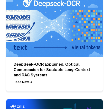
DeepSeek-OCR Explained: Optical
Compression for Scalable Long-Context
and RAG Systems
Read Now