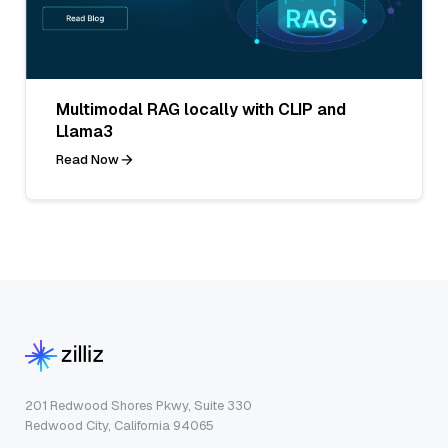
Multimodal RAG locally with CLIP and
Llama3
Read Now
201 Redwood Shores Pkwy, Suite 330
Redwood City, California 94065