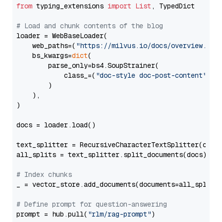
from
 typing_extensions 
import
List
, TypedDict

# Load and chunk contents of the blog
loader = WebBaseLoader(

    web_paths=(
"https://milvus.io/docs/overview.md"
,
    bs_kwargs=
dict
(

        parse_only=bs4.SoupStrainer(

            class_=(
"doc-style doc-post-content"
)

        )

    ),

)

docs = loader.load()

text_splitter = RecursiveCharacterTextSplitter(chun
all_splits = text_splitter.split_documents(docs)

# Index chunks
_ = vector_store.add_documents(documents=all_splits)
# Define prompt for question-answering
prompt = hub.pull(
"rlm/rag-prompt"
)
