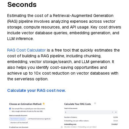
Seconds
Estimating the cost of a Retrieval-Augmented Generation
(RAG) pipeline involves analyzing expenses across vector
storage, compute resources, and API usage. Key cost drivers
include vector database queries, embedding generation, and
LLM inference.
RAG Cost Calculator
is a free tool that quickly estimates the
cost of building a RAG pipeline, including chunking,
embedding, vector storage/search, and LLM generation. It
also helps you identify cost-saving opportunities and
achieve up to 10x cost reduction on vector databases with
the serverless option.
Calculate your RAG cost now.