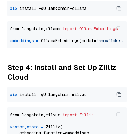
pip
from langchain_ollama 
import
OllamaEmbeddings
embeddings
=
 OllamaEmbeddings(model=
"snowflake-arct
Step 4: Install and Set Up Zilliz
Cloud
pip
from langchain_milvus 
import
Zilliz
vector_store
=
 Zilliz(

    embedding_function=embeddings,
