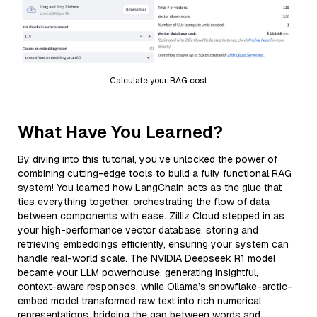
Calculate your RAG cost
What Have You Learned?
By diving into this tutorial, you’ve unlocked the power of
combining cutting-edge tools to build a fully functional RAG
system! You learned how LangChain acts as the glue that
ties everything together, orchestrating the flow of data
between components with ease. Zilliz Cloud stepped in as
your high-performance vector database, storing and
retrieving embeddings efficiently, ensuring your system can
handle real-world scale. The NVIDIA Deepseek R1 model
became your LLM powerhouse, generating insightful,
context-aware responses, while Ollama’s snowflake-arctic-
embed model transformed raw text into rich numerical
representations, bridging the gap between words and