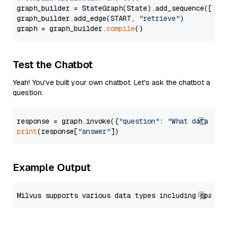
graph_builder = StateGraph(State).add_sequence([retr
graph_builder.add_edge(START, 
"retrieve"
)

graph = graph_builder.
compile
Test the Chatbot
Yeah! You've built your own chatbot. Let's ask the chatbot a
question.
response = graph.invoke({
"question"
: 
"What data typ
print
(response[
"answer"
Example Output