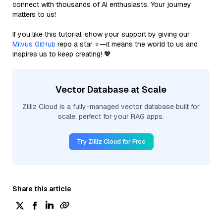
connect with thousands of AI enthusiasts. Your journey
matters to us!
If you like this tutorial, show your support by giving our
Milvus GitHub
repo a star ⭐—it means the world to us and
inspires us to keep creating! 💖
Vector Database at Scale
Zilliz Cloud is a fully-managed vector database built for
scale, perfect for your RAG apps.
Try Zilliz Cloud for Free
Share this article