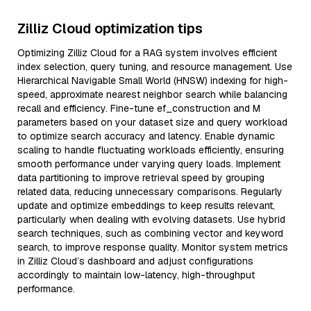
Zilliz Cloud optimization tips
Optimizing Zilliz Cloud for a RAG system involves efficient
index selection, query tuning, and resource management. Use
Hierarchical Navigable Small World (HNSW) indexing for high-
speed, approximate nearest neighbor search while balancing
recall and efficiency. Fine-tune ef_construction and M
parameters based on your dataset size and query workload
to optimize search accuracy and latency. Enable dynamic
scaling to handle fluctuating workloads efficiently, ensuring
smooth performance under varying query loads. Implement
data partitioning to improve retrieval speed by grouping
related data, reducing unnecessary comparisons. Regularly
update and optimize embeddings to keep results relevant,
particularly when dealing with evolving datasets. Use hybrid
search techniques, such as combining vector and keyword
search, to improve response quality. Monitor system metrics
in Zilliz Cloud’s dashboard and adjust configurations
accordingly to maintain low-latency, high-throughput
performance.