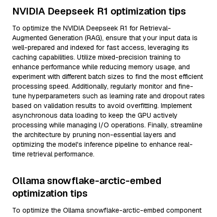
NVIDIA Deepseek R1 optimization tips
To optimize the NVIDIA Deepseek R1 for Retrieval-
Augmented Generation (RAG), ensure that your input data is
well-prepared and indexed for fast access, leveraging its
caching capabilities. Utilize mixed-precision training to
enhance performance while reducing memory usage, and
experiment with different batch sizes to find the most efficient
processing speed. Additionally, regularly monitor and fine-
tune hyperparameters such as learning rate and dropout rates
based on validation results to avoid overfitting. Implement
asynchronous data loading to keep the GPU actively
processing while managing I/O operations. Finally, streamline
the architecture by pruning non-essential layers and
optimizing the model's inference pipeline to enhance real-
time retrieval performance.
Ollama snowflake-arctic-embed
optimization tips
To optimize the Ollama snowflake-arctic-embed component