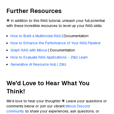
Further Resources
🌟 In addition to this RAG tutorial, unleash your full potential
with these incredible resources to level up your RAG skills.
How to Build a Multimodal RAG
| Documentation
How to Enhance the Performance of Your RAG Pipeline
Graph RAG with Milvus
| Documentation
How to Evaluate RAG Applications - Zilliz Learn
Generative AI Resource Hub | Zilliz
We'd Love to Hear What You
Think!
We’d love to hear your thoughts! 🌟 Leave your questions or
comments below or join our vibrant
Milvus Discord
community
to share your experiences, ask questions, or