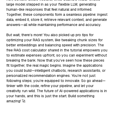
large model stepped in as your flexible LLM, generating
human-like responses that feel natural and informed.
Together, these components form a seamless pipeline: ingest
data, embed it, store it, retrieve relevant context, and generate
answers—all while maintaining performance and accuracy.
But wait, there’s more! You also picked up pro tips for
optimizing your RAG system, like tweaking chunk sizes for
better embeddings and balancing speed with precision. The
free RAG cost calculator shared in the tutorial empowers you
to estimate expenses upfront, so you can experiment without
breaking the bank. Now that you’ve seen how these pieces
fit together, the real magic begins. Imagine the applications
you could build—intelligent chatbots, research assistants, or
personalized recommendation engines. You’re not just
following steps; you’re equipped to innovate. So go ahead—
tinker with the code, refine your pipeline, and let your
creativity run wild. The future of AI-powered applications is in
your hands, and this is just the start. Build something
amazing! 🚀