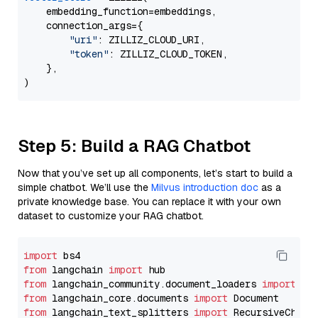
    embedding_function=embeddings,

    connection_args={

"uri"
: ZILLIZ_CLOUD_URI,

"token"
: ZILLIZ_CLOUD_TOKEN,

    },

Step 5: Build a RAG Chatbot
Now that you’ve set up all components, let’s start to build a
simple chatbot. We’ll use the
Milvus introduction doc
as a
private knowledge base. You can replace it with your own
dataset to customize your RAG chatbot.
import
from
 langchain 
import
from
 langchain_community.document_loaders 
import
from
 langchain_core.documents 
import
from
 langchain_text_splitters 
import