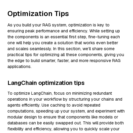
Optimization Tips
As you build your RAG system, optimization is key to
ensuring peak performance and efficiency. While setting up
the components is an essential first step, fine-tuning each
one will help you create a solution that works even better
and scales seamlessly. In this section, we’ll share some
practical tips for optimizing all these components, giving you
the edge to build smarter, faster, and more responsive RAG
applications.
LangChain optimization tips
To optimize LangChain, focus on minimizing redundant
operations in your workflow by structuring your chains and
agents efficiently. Use caching to avoid repeated
computations, speeding up your system, and experiment with
modular design to ensure that components like models or
databases can be easily swapped out. This will provide both
flexibility and efficiency, allowing you to quickly scale your