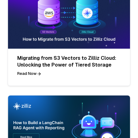
Migrating from S3 Vectors to Zilliz Cloud:
Unlocking the Power of Tiered Storage
Read Now