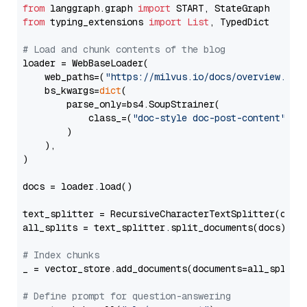
from
 langgraph.graph 
import
from
 typing_extensions 
import
List
, TypedDict

# Load and chunk contents of the blog
loader = WebBaseLoader(

    web_paths=(
"https://milvus.io/docs/overview.md"
,
    bs_kwargs=
dict
(

        parse_only=bs4.SoupStrainer(

            class_=(
"doc-style doc-post-content"
)

        )

    ),

)

docs = loader.load()

text_splitter = RecursiveCharacterTextSplitter(chun
all_splits = text_splitter.split_documents(docs)

# Index chunks
_ = vector_store.add_documents(documents=all_splits)
# Define prompt for question-answering