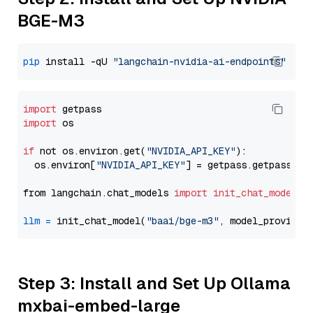
BGE-M3
pip
 install -qU 
"langchain-nvidia-ai-endpoints"
import
import
 os

if
 not os.environ.get(
"NVIDIA_API_KEY"
):

  os.environ[
"NVIDIA_API_KEY"
] = getpass.getpass(
"E
from langchain.chat_models 
import
init_chat_model
llm
=
 init_chat_model(
"baai/bge-m3"
, model_provider
Step 3: Install and Set Up Ollama
mxbai-embed-large