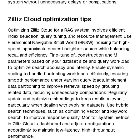
system without unnecessary delays or complications.
Zilliz Cloud optimization tips
Optimizing Zilliz Cloud for a RAG system involves efficient
index selection, query tuning, and resource management. Use
Hierarchical Navigable Small World (HNSW) indexing for high-
speed, approximate nearest neighbor search while balancing
recall and efficiency. Fine-tune ef_construction and M
parameters based on your dataset size and query workload
to optimize search accuracy and latency. Enable dynamic
scaling to handle fluctuating workloads efficiently, ensuring
smooth performance under varying query loads. Implement
data partitioning to improve retrieval speed by grouping
related data, reducing unnecessary comparisons. Regularly
update and optimize embeddings to keep results relevant,
particularly when dealing with evolving datasets. Use hybrid
search techniques, such as combining vector and keyword
search, to improve response quality. Monitor system metrics
in Zilliz Cloud’s dashboard and adjust configurations
accordingly to maintain low-latency, high-throughput
performance.