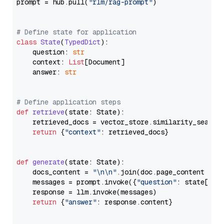
prompt = hub.pull(
"rlm/rag-prompt"
)

# Define state for application
class
State
(
TypedDict
):

    question: 
str
    context: 
List
[Document]

    answer: 
str
# Define application steps
def
retrieve
(
state: State
):

    retrieved_docs = vector_store.similarity_search
return
 {
"context"
: retrieved_docs}

def
generate
(
state: State
):

    docs_content = 
"\n\n"
.join(doc.page_content 
for
    messages = prompt.invoke({
"question"
: state[
"qu
    response = llm.invoke(messages)

return
 {
"answer"
: response.content}
