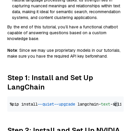
natural language processing tasks. Its strength lies in
capturing nuanced meanings and relationships within text
data, making it ideal for semantic search, recommendation
systems, and content clustering applications.
By the end of this tutorial, you’ll have a functional chatbot
capable of answering questions based on a custom
knowledge base.
Note
: Since we may use proprietary models in our tutorials,
make sure you have the required API key beforehand.
Step 1: Install and Set Up
LangChain
%pip install 
--quiet
--upgrade
 langchain-
text
Step 2: Install and Set Up NVIDIA