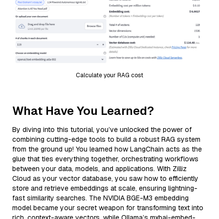
Calculate your RAG cost
What Have You Learned?
By diving into this tutorial, you’ve unlocked the power of
combining cutting-edge tools to build a robust RAG system
from the ground up! You learned how LangChain acts as the
glue that ties everything together, orchestrating workflows
between your data, models, and applications. With Zilliz
Cloud as your vector database, you saw how to efficiently
store and retrieve embeddings at scale, ensuring lightning-
fast similarity searches. The NVIDIA BGE-M3 embedding
model became your secret weapon for transforming text into
rich, context-aware vectors, while Ollama’s mxbai-embed-