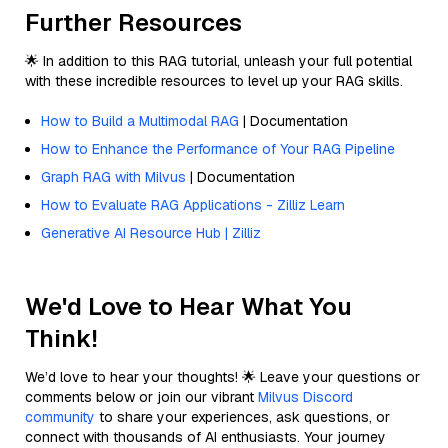
Further Resources
🌟 In addition to this RAG tutorial, unleash your full potential
with these incredible resources to level up your RAG skills.
How to Build a Multimodal RAG
| Documentation
How to Enhance the Performance of Your RAG Pipeline
Graph RAG with Milvus
| Documentation
How to Evaluate RAG Applications - Zilliz Learn
Generative AI Resource Hub | Zilliz
We'd Love to Hear What You
Think!
We’d love to hear your thoughts! 🌟 Leave your questions or
comments below or join our vibrant
Milvus Discord
community
to share your experiences, ask questions, or
connect with thousands of AI enthusiasts. Your journey