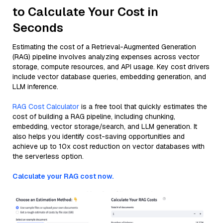
to Calculate Your Cost in
Seconds
Estimating the cost of a Retrieval-Augmented Generation
(RAG) pipeline involves analyzing expenses across vector
storage, compute resources, and API usage. Key cost drivers
include vector database queries, embedding generation, and
LLM inference.
RAG Cost Calculator
is a free tool that quickly estimates the
cost of building a RAG pipeline, including chunking,
embedding, vector storage/search, and LLM generation. It
also helps you identify cost-saving opportunities and
achieve up to 10x cost reduction on vector databases with
the serverless option.
Calculate your RAG cost now.