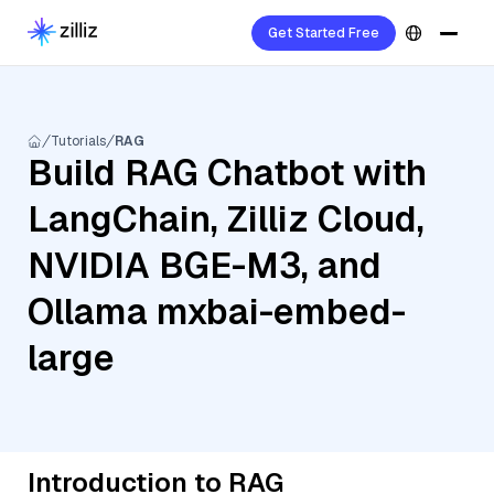
Get Started Free
Tutorials
RAG
Build RAG Chatbot with
LangChain, Zilliz Cloud,
NVIDIA BGE-M3, and
Ollama mxbai-embed-
large
Introduction to RAG