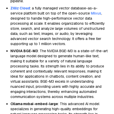
pipeline.
Zilliz Cloud
: a fully managed vector database-as-a-
service platform built on top of the open-source
Milvus
,
designed to handle high-performance vector data
processing at scale. It enables organizations to efficiently
store, search, and analyze large volumes of unstructured
data, such as text, images, or audio, by leveraging
advanced vector search technology. It offers a free tier
supporting up to 1 million vectors.
NVIDIA BGE-M3
: The NVIDIA BGE-M3 is a state-of-the-art
language model designed to generate human-like text,
making it suitable for a variety of natural language
processing tasks. Its strength lies in its ability to produce
coherent and contextually relevant responses, making it
ideal for applications in chatbots, content creation, and
virtual assistants. BGE-M3 excels in understanding
nuanced input, providing users with highly accurate and
engaging interactions, thereby enhancing automated
communication systems across multiple industries.
Ollama mxbai-embed-large
: This advanced AI model
specializes in generating high-quality embeddings for