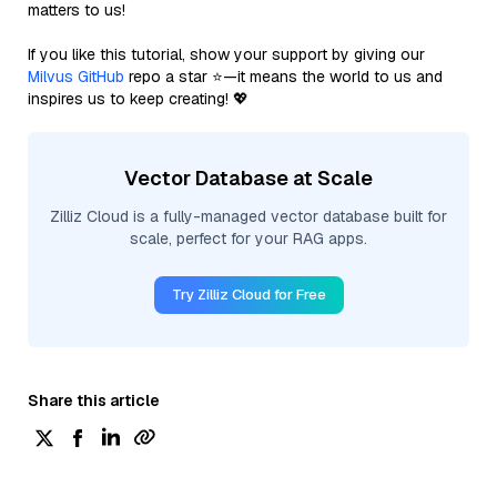
matters to us!
If you like this tutorial, show your support by giving our
Milvus GitHub
repo a star ⭐—it means the world to us and
inspires us to keep creating! 💖
Vector Database at Scale
Zilliz Cloud is a fully-managed vector database built for
scale, perfect for your RAG apps.
Try Zilliz Cloud for Free
Share this article