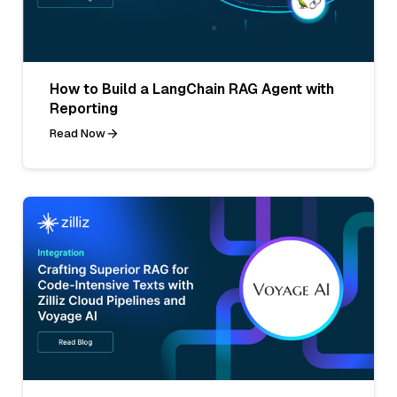
How to Build a LangChain RAG Agent with
Reporting
Read Now