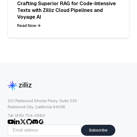
Crafting Superior RAG for Code-Intensive
Texts with Zilliz Cloud Pipelines and
Voyage AI
Read Now
201 Redwood Shores Pkwy, Suite 330
Redwood City, California 94065
Tel: (415) 704-0580
Subscribe