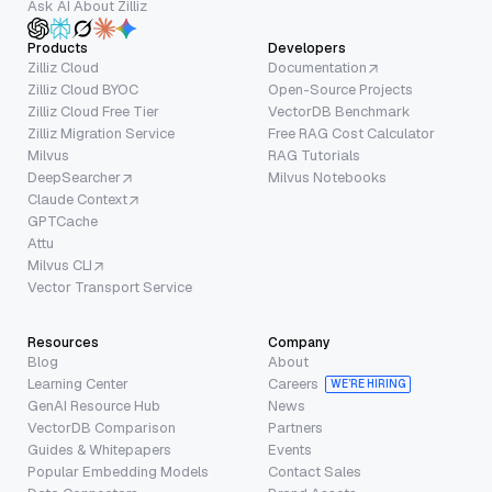
Ask AI About Zilliz
Products
Developers
Zilliz Cloud
Documentation
Zilliz Cloud BYOC
Open-Source Projects
Zilliz Cloud Free Tier
VectorDB Benchmark
Zilliz Migration Service
Free RAG Cost Calculator
Milvus
RAG Tutorials
DeepSearcher
Milvus Notebooks
Claude Context
GPTCache
Attu
Milvus CLI
Vector Transport Service
Resources
Company
Blog
About
Learning Center
Careers
WE’RE HIRING
GenAI Resource Hub
News
VectorDB Comparison
Partners
Guides & Whitepapers
Events
Popular Embedding Models
Contact Sales