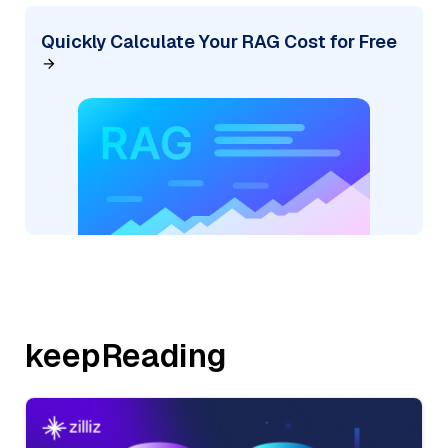
Quickly Calculate Your RAG Cost for Free
keepReading