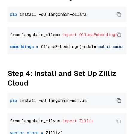
pip
from langchain_ollama 
import
OllamaEmbeddings
embeddings
=
 OllamaEmbeddings(model=
"mxbai-embed-la
Step 4: Install and Set Up Zilliz
Cloud
pip
from langchain_milvus 
import
Zilliz
vector_store
=
 Zilliz(
