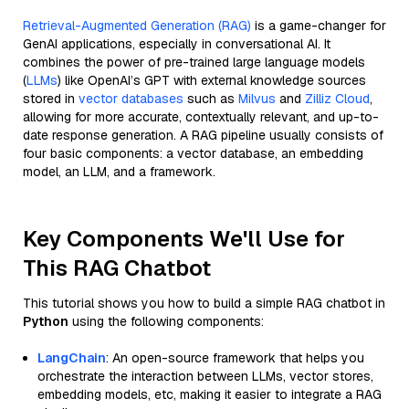
Retrieval-Augmented Generation (RAG)
is a game-changer for
GenAI applications, especially in conversational AI. It
combines the power of pre-trained large language models
(
LLMs
) like OpenAI’s GPT with external knowledge sources
stored in
vector databases
such as
Milvus
and
Zilliz Cloud
,
allowing for more accurate, contextually relevant, and up-to-
date response generation. A RAG pipeline usually consists of
four basic components: a vector database, an embedding
model, an LLM, and a framework.
Key Components We'll Use for
This RAG Chatbot
This tutorial shows you how to build a simple RAG chatbot in
Python
using the following components:
LangChain
: An open-source framework that helps you
orchestrate the interaction between LLMs, vector stores,
embedding models, etc, making it easier to integrate a RAG