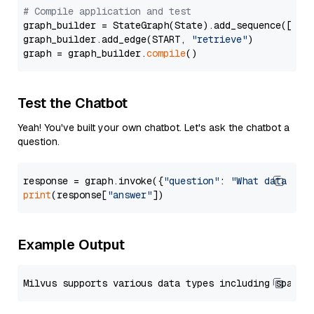
# Compile application and test
graph_builder = StateGraph(State).add_sequence([retr
graph_builder.add_edge(START, 
"retrieve"
)

graph = graph_builder.
compile
Test the Chatbot
Yeah! You've built your own chatbot. Let's ask the chatbot a
question.
response = graph.invoke({
"question"
: 
"What data typ
print
(response[
"answer"
Example Output