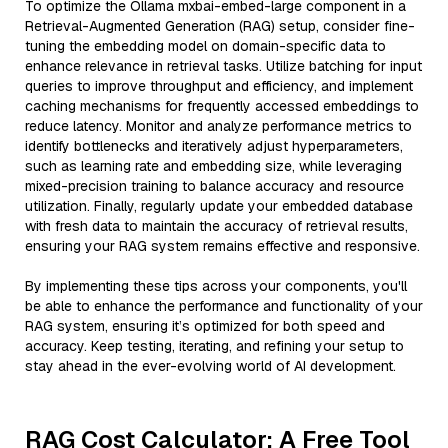
To optimize the Ollama mxbai-embed-large component in a
Retrieval-Augmented Generation (RAG) setup, consider fine-
tuning the embedding model on domain-specific data to
enhance relevance in retrieval tasks. Utilize batching for input
queries to improve throughput and efficiency, and implement
caching mechanisms for frequently accessed embeddings to
reduce latency. Monitor and analyze performance metrics to
identify bottlenecks and iteratively adjust hyperparameters,
such as learning rate and embedding size, while leveraging
mixed-precision training to balance accuracy and resource
utilization. Finally, regularly update your embedded database
with fresh data to maintain the accuracy of retrieval results,
ensuring your RAG system remains effective and responsive.
By implementing these tips across your components, you'll
be able to enhance the performance and functionality of your
RAG system, ensuring it’s optimized for both speed and
accuracy. Keep testing, iterating, and refining your setup to
stay ahead in the ever-evolving world of AI development.
RAG Cost Calculator: A Free Tool