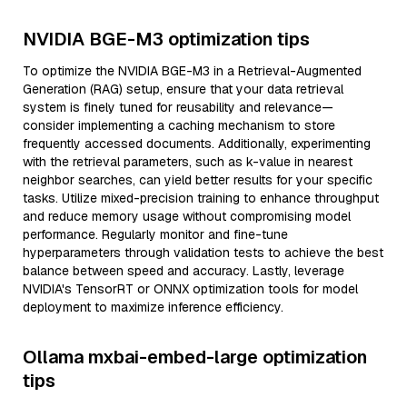
NVIDIA BGE-M3 optimization tips
To optimize the NVIDIA BGE-M3 in a Retrieval-Augmented
Generation (RAG) setup, ensure that your data retrieval
system is finely tuned for reusability and relevance—
consider implementing a caching mechanism to store
frequently accessed documents. Additionally, experimenting
with the retrieval parameters, such as k-value in nearest
neighbor searches, can yield better results for your specific
tasks. Utilize mixed-precision training to enhance throughput
and reduce memory usage without compromising model
performance. Regularly monitor and fine-tune
hyperparameters through validation tests to achieve the best
balance between speed and accuracy. Lastly, leverage
NVIDIA's TensorRT or ONNX optimization tools for model
deployment to maximize inference efficiency.
Ollama mxbai-embed-large optimization
tips