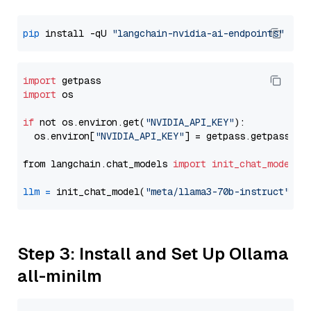
pip
 install -qU 
"langchain-nvidia-ai-endpoints"
import
import
 os

if
 not os.environ.get(
"NVIDIA_API_KEY"
):

  os.environ[
"NVIDIA_API_KEY"
] = getpass.getpass(
"E
from langchain.chat_models 
import
init_chat_model
llm
=
 init_chat_model(
"meta/llama3-70b-instruct"
, m
Step 3: Install and Set Up Ollama
all-minilm