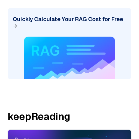
Quickly Calculate Your RAG Cost for Free
keepReading