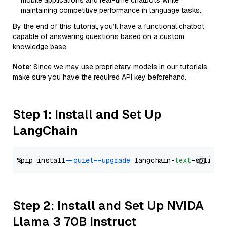
mobile applications and real-time chatbots while
maintaining competitive performance in language tasks.
By the end of this tutorial, you’ll have a functional chatbot
capable of answering questions based on a custom
knowledge base.
Note
: Since we may use proprietary models in our tutorials,
make sure you have the required API key beforehand.
Step 1: Install and Set Up
LangChain
%pip install 
--quiet
--upgrade
 langchain-
text
Step 2: Install and Set Up NVIDA
Llama 3 70B Instruct