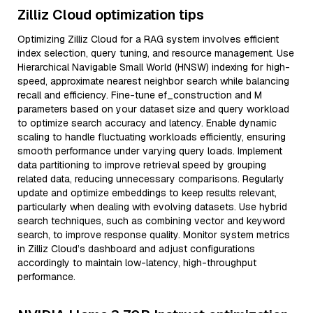
Zilliz Cloud optimization tips
Optimizing Zilliz Cloud for a RAG system involves efficient
index selection, query tuning, and resource management. Use
Hierarchical Navigable Small World (HNSW) indexing for high-
speed, approximate nearest neighbor search while balancing
recall and efficiency. Fine-tune ef_construction and M
parameters based on your dataset size and query workload
to optimize search accuracy and latency. Enable dynamic
scaling to handle fluctuating workloads efficiently, ensuring
smooth performance under varying query loads. Implement
data partitioning to improve retrieval speed by grouping
related data, reducing unnecessary comparisons. Regularly
update and optimize embeddings to keep results relevant,
particularly when dealing with evolving datasets. Use hybrid
search techniques, such as combining vector and keyword
search, to improve response quality. Monitor system metrics
in Zilliz Cloud’s dashboard and adjust configurations
accordingly to maintain low-latency, high-throughput
performance.