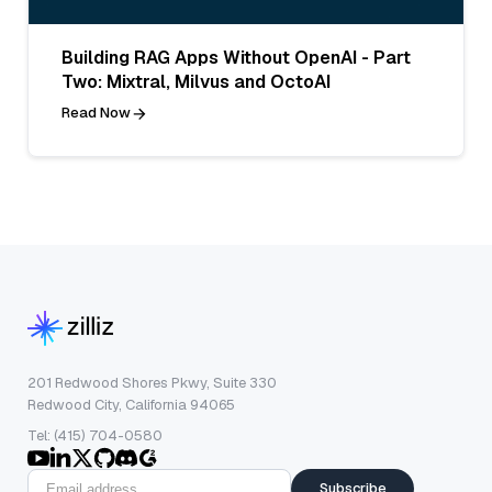
Building RAG Apps Without OpenAI - Part
Two: Mixtral, Milvus and OctoAI
Read Now
201 Redwood Shores Pkwy, Suite 330
Redwood City, California 94065
Tel: (415) 704-0580
Subscribe