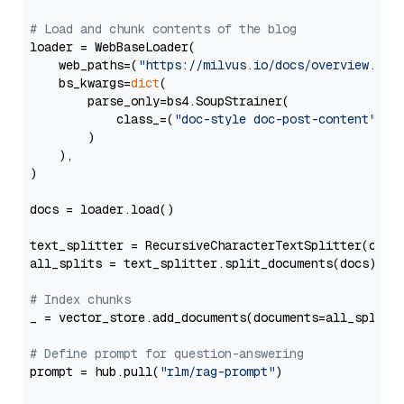
# Load and chunk contents of the blog
loader = WebBaseLoader(

    web_paths=(
"https://milvus.io/docs/overview.md"
,
    bs_kwargs=
dict
(

        parse_only=bs4.SoupStrainer(

            class_=(
"doc-style doc-post-content"
)

        )

    ),

)

docs = loader.load()

text_splitter = RecursiveCharacterTextSplitter(chun
all_splits = text_splitter.split_documents(docs)

# Index chunks
_ = vector_store.add_documents(documents=all_splits)
# Define prompt for question-answering
prompt = hub.pull(
"rlm/rag-prompt"
)
