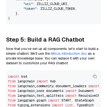
"uri"
: ZILLIZ_CLOUD_URI,

"token"
: ZILLIZ_CLOUD_TOKEN,

    },

Step 5: Build a RAG Chatbot
Now that you’ve set up all components, let’s start to build a
simple chatbot. We’ll use the
Milvus introduction doc
as a
private knowledge base. You can replace it with your own
dataset to customize your RAG chatbot.
import
from
 langchain 
import
from
 langchain_community.document_loaders 
import
from
 langchain_core.documents 
import
from
 langchain_text_splitters 
import
from
 langgraph.graph 
import
from
 typing_extensions 
import
List
, TypedDict
