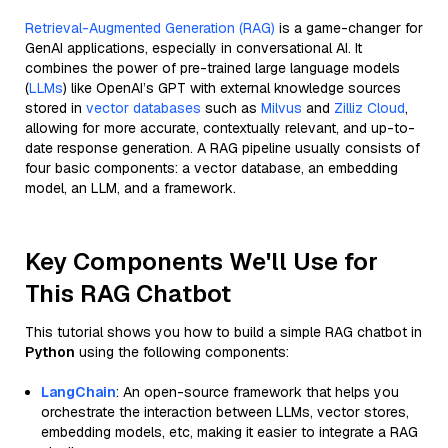
Retrieval-Augmented Generation (RAG)
is a game-changer for
GenAI applications, especially in conversational AI. It
combines the power of pre-trained large language models
(
LLMs
) like OpenAI’s GPT with external knowledge sources
stored in
vector databases
such as
Milvus
and
Zilliz Cloud
,
allowing for more accurate, contextually relevant, and up-to-
date response generation. A RAG pipeline usually consists of
four basic components: a vector database, an embedding
model, an LLM, and a framework.
Key Components We'll Use for
This RAG Chatbot
This tutorial shows you how to build a simple RAG chatbot in
Python
using the following components:
LangChain
: An open-source framework that helps you
orchestrate the interaction between LLMs, vector stores,
embedding models, etc, making it easier to integrate a RAG