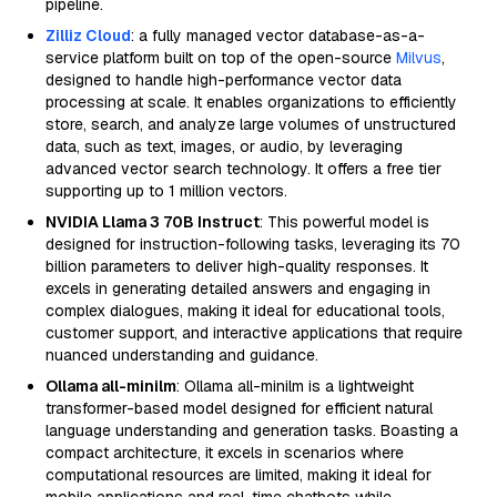
pipeline.
Zilliz Cloud
: a fully managed vector database-as-a-
service platform built on top of the open-source
Milvus
,
designed to handle high-performance vector data
processing at scale. It enables organizations to efficiently
store, search, and analyze large volumes of unstructured
data, such as text, images, or audio, by leveraging
advanced vector search technology. It offers a free tier
supporting up to 1 million vectors.
NVIDIA Llama 3 70B Instruct
: This powerful model is
designed for instruction-following tasks, leveraging its 70
billion parameters to deliver high-quality responses. It
excels in generating detailed answers and engaging in
complex dialogues, making it ideal for educational tools,
customer support, and interactive applications that require
nuanced understanding and guidance.
Ollama all-minilm
: Ollama all-minilm is a lightweight
transformer-based model designed for efficient natural
language understanding and generation tasks. Boasting a
compact architecture, it excels in scenarios where
computational resources are limited, making it ideal for