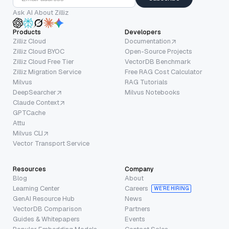
Ask AI About Zilliz
Products
Developers
Zilliz Cloud
Documentation
Zilliz Cloud BYOC
Open-Source Projects
Zilliz Cloud Free Tier
VectorDB Benchmark
Zilliz Migration Service
Free RAG Cost Calculator
Milvus
RAG Tutorials
DeepSearcher
Milvus Notebooks
Claude Context
GPTCache
Attu
Milvus CLI
Vector Transport Service
Resources
Company
Blog
About
Learning Center
Careers
WE’RE HIRING
GenAI Resource Hub
News
VectorDB Comparison
Partners
Guides & Whitepapers
Events