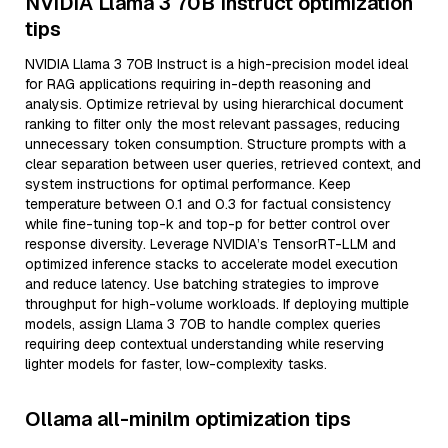
NVIDIA Llama 3 70B Instruct optimization
tips
NVIDIA Llama 3 70B Instruct is a high-precision model ideal
for RAG applications requiring in-depth reasoning and
analysis. Optimize retrieval by using hierarchical document
ranking to filter only the most relevant passages, reducing
unnecessary token consumption. Structure prompts with a
clear separation between user queries, retrieved context, and
system instructions for optimal performance. Keep
temperature between 0.1 and 0.3 for factual consistency
while fine-tuning top-k and top-p for better control over
response diversity. Leverage NVIDIA’s TensorRT-LLM and
optimized inference stacks to accelerate model execution
and reduce latency. Use batching strategies to improve
throughput for high-volume workloads. If deploying multiple
models, assign Llama 3 70B to handle complex queries
requiring deep contextual understanding while reserving
lighter models for faster, low-complexity tasks.
Ollama all-minilm optimization tips