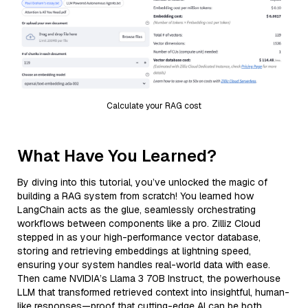
Calculate your RAG cost
What Have You Learned?
By diving into this tutorial, you’ve unlocked the magic of
building a RAG system from scratch! You learned how
LangChain acts as the glue, seamlessly orchestrating
workflows between components like a pro. Zilliz Cloud
stepped in as your high-performance vector database,
storing and retrieving embeddings at lightning speed,
ensuring your system handles real-world data with ease.
Then came NVIDIA’s Llama 3 70B Instruct, the powerhouse
LLM that transformed retrieved context into insightful, human-
like responses—proof that cutting-edge AI can be both