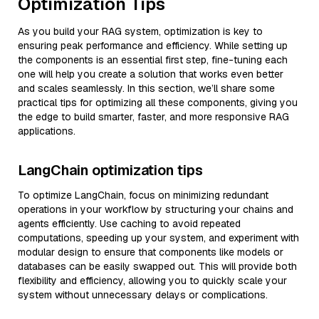
Optimization Tips
As you build your RAG system, optimization is key to
ensuring peak performance and efficiency. While setting up
the components is an essential first step, fine-tuning each
one will help you create a solution that works even better
and scales seamlessly. In this section, we’ll share some
practical tips for optimizing all these components, giving you
the edge to build smarter, faster, and more responsive RAG
applications.
LangChain optimization tips
To optimize LangChain, focus on minimizing redundant
operations in your workflow by structuring your chains and
agents efficiently. Use caching to avoid repeated
computations, speeding up your system, and experiment with
modular design to ensure that components like models or
databases can be easily swapped out. This will provide both
flexibility and efficiency, allowing you to quickly scale your
system without unnecessary delays or complications.