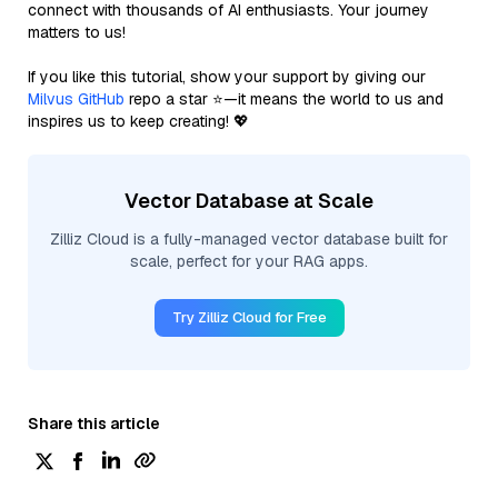
connect with thousands of AI enthusiasts. Your journey
matters to us!
If you like this tutorial, show your support by giving our
Milvus GitHub
repo a star ⭐—it means the world to us and
inspires us to keep creating! 💖
Vector Database at Scale
Zilliz Cloud is a fully-managed vector database built for
scale, perfect for your RAG apps.
Try Zilliz Cloud for Free
Share this article