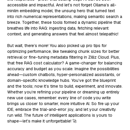
accessible and impactful. And let’s not forget Ollama’s all-
minilm embedding model, the unsung hero that turned text
into rich numerical representations, making semantic search a
breeze. Together, these tools formed a dynamic pipeline that
breathes life into RAG: ingesting data, fetching relevant
context, and generating answers that feel almost telepathic!
But wait, there’s more! You also picked up pro tips for
optimizing performance, like tweaking chunk sizes for better
retrieval or fine-tuning metadata filtering in Zilliz Cloud. Plus,
that free RAG cost calculator? A game-changer for balancing
accuracy and budget as you scale. Imagine the possibilities
ahead—custom chatbots, hyper-personalized assistants, or
domain-specific knowledge hubs. You’ve got the blueprint
and the tools; now it’s time to build, experiment, and innovate.
Whether you’re refining your pipeline or dreaming up entirely
new use cases, remember: every line of code you write
brings us closer to smarter, more intuitive AI. So fire up your
IDE, embrace the trial-and-error joy, and let your creativity
run wild. The future of intelligent applications is yours to
shape—let’s make it unforgettable! 🚀