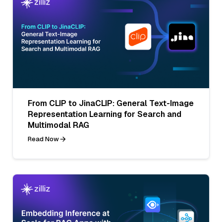
From CLIP to JinaCLIP: General Text-Image
Representation Learning for Search and
Multimodal RAG
Read Now