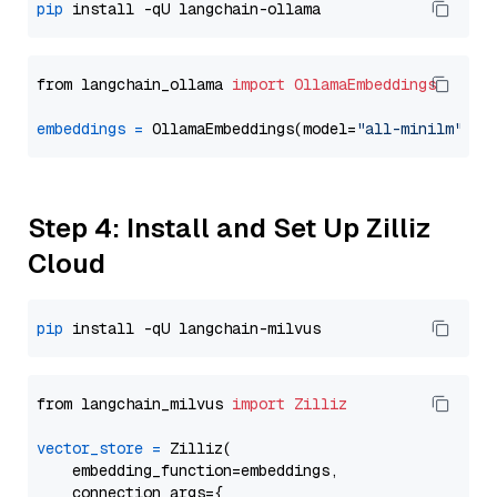
pip
from langchain_ollama 
import
OllamaEmbeddings
embeddings
=
 OllamaEmbeddings(model=
"all-minilm"
Step 4: Install and Set Up Zilliz
Cloud
pip
from langchain_milvus 
import
Zilliz
vector_store
=
 Zilliz(

    embedding_function=embeddings,

    connection_args={
