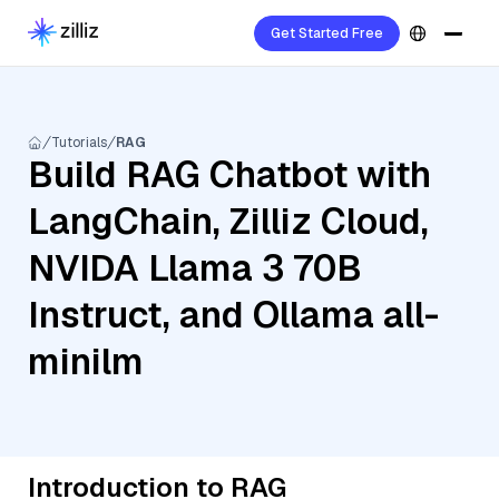
Get Started Free
Tutorials
RAG
Build RAG Chatbot with
LangChain, Zilliz Cloud,
NVIDA Llama 3 70B
Instruct, and Ollama all-
minilm
Introduction to RAG