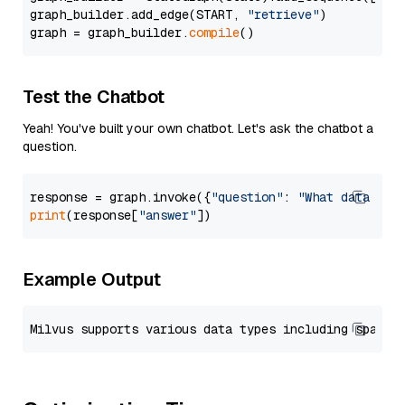
graph_builder.add_edge(START, 
"retrieve"
)

graph = graph_builder.
compile
Test the Chatbot
Yeah! You've built your own chatbot. Let's ask the chatbot a
question.
response = graph.invoke({
"question"
: 
"What data typ
print
(response[
"answer"
Example Output