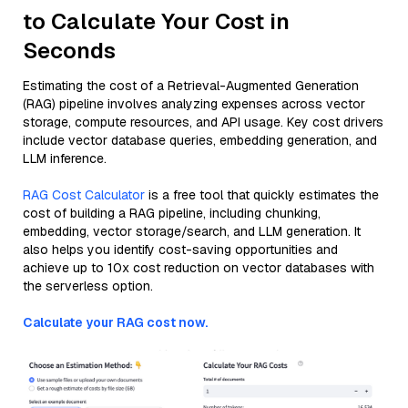
to Calculate Your Cost in
Seconds
Estimating the cost of a Retrieval-Augmented Generation
(RAG) pipeline involves analyzing expenses across vector
storage, compute resources, and API usage. Key cost drivers
include vector database queries, embedding generation, and
LLM inference.
RAG Cost Calculator
is a free tool that quickly estimates the
cost of building a RAG pipeline, including chunking,
embedding, vector storage/search, and LLM generation. It
also helps you identify cost-saving opportunities and
achieve up to 10x cost reduction on vector databases with
the serverless option.
Calculate your RAG cost now.