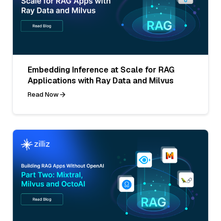
Embedding Inference at Scale for RAG
Applications with Ray Data and Milvus
Read Now