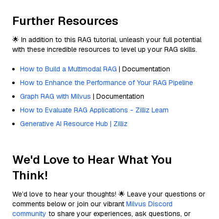
Further Resources
🌟 In addition to this RAG tutorial, unleash your full potential
with these incredible resources to level up your RAG skills.
How to Build a Multimodal RAG
| Documentation
How to Enhance the Performance of Your RAG Pipeline
Graph RAG with Milvus
| Documentation
How to Evaluate RAG Applications - Zilliz Learn
Generative AI Resource Hub | Zilliz
We'd Love to Hear What You
Think!
We’d love to hear your thoughts! 🌟 Leave your questions or
comments below or join our vibrant
Milvus Discord
community
to share your experiences, ask questions, or