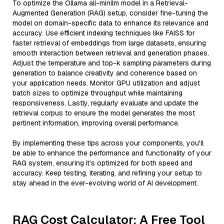
To optimize the Ollama all-minilm model in a Retrieval-
Augmented Generation (RAG) setup, consider fine-tuning the
model on domain-specific data to enhance its relevance and
accuracy. Use efficient indexing techniques like FAISS for
faster retrieval of embeddings from large datasets, ensuring
smooth interaction between retrieval and generation phases.
Adjust the temperature and top-k sampling parameters during
generation to balance creativity and coherence based on
your application needs. Monitor GPU utilization and adjust
batch sizes to optimize throughput while maintaining
responsiveness. Lastly, regularly evaluate and update the
retrieval corpus to ensure the model generates the most
pertinent information, improving overall performance.
By implementing these tips across your components, you'll
be able to enhance the performance and functionality of your
RAG system, ensuring it’s optimized for both speed and
accuracy. Keep testing, iterating, and refining your setup to
stay ahead in the ever-evolving world of AI development.
RAG Cost Calculator: A Free Tool