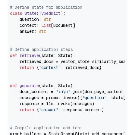
# Define state for application
class
State
(
TypedDict
):

    question: 
str
    context: 
List
[Document]

    answer: 
str
# Define application steps
def
retrieve
(
state: State
):

    retrieved_docs = vector_store.similarity_search
return
 {
"context"
: retrieved_docs}

def
generate
(
state: State
):

    docs_content = 
"\n\n"
.join(doc.page_content 
for
    messages = prompt.invoke({
"question"
: state[
"qu
    response = llm.invoke(messages)

return
 {
"answer"
: response.content}

# Compile application and test
graph_builder = StateGraph(State).add_sequence([retr