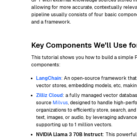
allowing for more accurate, contextually relev
pipeline usually consists of four basic compo
and a framework.
Key Components We'll Use fo
This tutorial shows you how to build a simple
components:
LangChain
: An open-source framework that 
vector stores, embedding models, etc, making 
Zilliz Cloud
: a fully managed vector databas
source
Milvus
, designed to handle high-perf
organizations to efficiently store, search, a
text, images, or audio, by leveraging advanced
supporting up to 1 million vectors.
NVIDIA Llama 3 70B Instruct
: This powerful