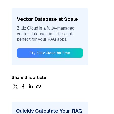
Vector Database at Scale
Zilliz Cloud is a fully-managed
vector database built for scale,
perfect for your RAG apps.
Try Zilliz Cloud for Free
Share this article
Quickly Calculate Your RAG