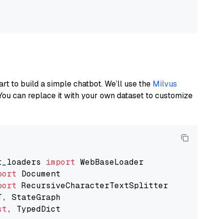
art to build a simple chatbot. We’ll use the
Milvus
You can replace it with your own dataset to customize
t_loaders 
import
port
port
st
, TypedDict
