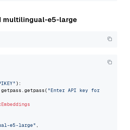
M multilingual-e5-large
PIKEY"
):

 getpass.getpass(
"Enter API key for IBM watso
xEmbeddings
ual-e5-large"
,
