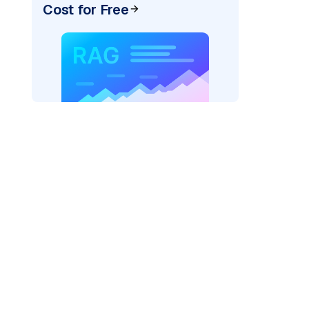
Cost for Free
)
