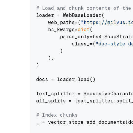
# Load and chunk contents of the
loader = WebBaseLoader(

    web_paths=(
"https://milvus.i
    bs_kwargs=
dict
(

        parse_only=bs4.SoupStrain
            class_=(
"doc-style d
        )

    ),

)

docs = loader.load()

text_splitter = RecursiveCharact
all_splits = text_splitter.split_
# Index chunks
_ = vector_store.add_documents(do