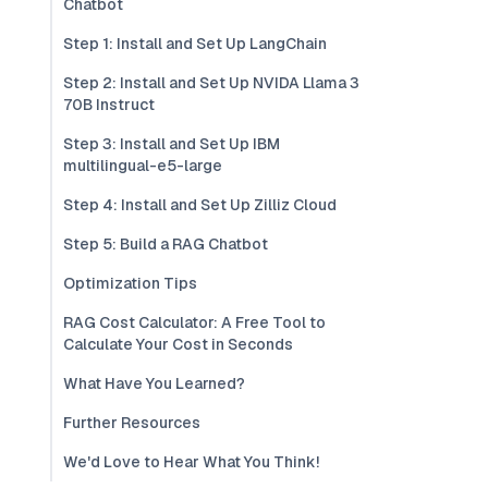
Chatbot
Step 1: Install and Set Up LangChain
Step 2: Install and Set Up NVIDA Llama 3
70B Instruct
Step 3: Install and Set Up IBM
multilingual-e5-large
Step 4: Install and Set Up Zilliz Cloud
Step 5: Build a RAG Chatbot
Optimization Tips
RAG Cost Calculator: A Free Tool to
Calculate Your Cost in Seconds
What Have You Learned?
Further Resources
We'd Love to Hear What You Think!