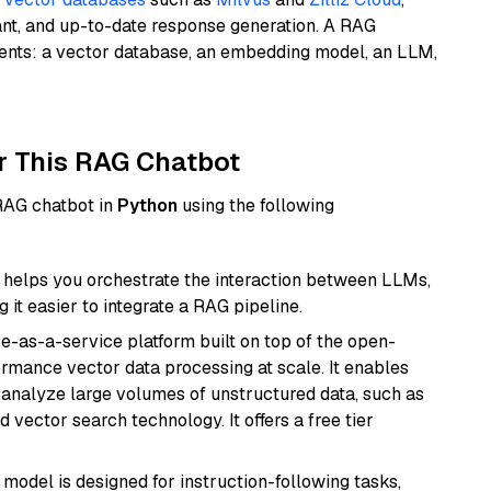
ant, and up-to-date response generation. A RAG
nents: a vector database, an embedding model, an LLM,
r This RAG Chatbot
 RAG chatbot in
Python
using the following
helps you orchestrate the interaction between LLMs,
it easier to integrate a RAG pipeline.
e-as-a-service platform built on top of the open-
ormance vector data processing at scale. It enables
nd analyze large volumes of unstructured data, such as
 vector search technology. It offers a free tier
 model is designed for instruction-following tasks,