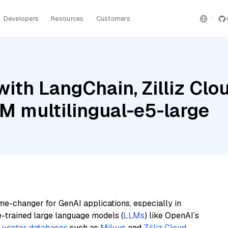
Developers
Resources
Customers
ith LangChain, Zilliz Clo
BM multilingual-e5-large
me-changer for GenAI applications, especially in
e-trained large language models (
LLMs
) like OpenAI’s
n
vector databases
such as
Milvus
and
Zilliz Cloud
,