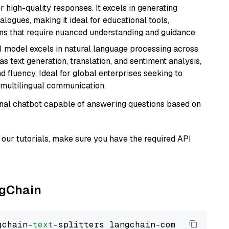
r high-quality responses. It excels in generating
logues, making it ideal for educational tools,
ons that require nuanced understanding and guidance.
I model excels in natural language processing across
s text generation, translation, and sentiment analysis,
d fluency. Ideal for global enterprises seeking to
multilingual communication.
tional chatbot capable of answering questions based on
our tutorials, make sure you have the required API
ngChain
gchain-
text