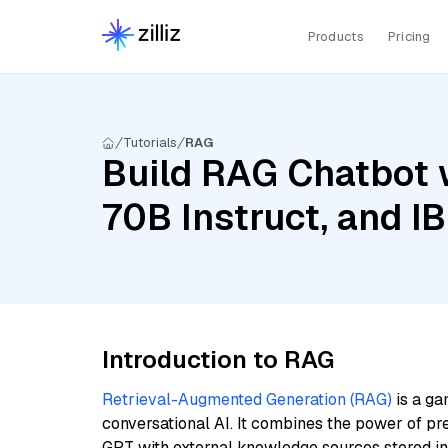
Products
Pricing
Tutorials
RAG
Build RAG Chatbot w
70B Instruct, and I
Introduction to RAG
Retrieval-Augmented Generation (RAG)
is a ga
conversational AI. It combines the power of pr
GPT with external knowledge sources stored i