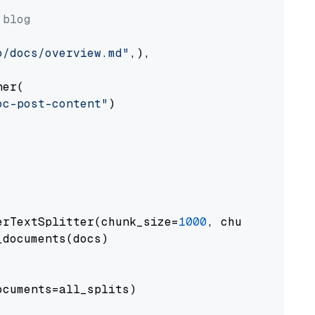
 blog
o/docs/overview.md"
,),

er(

oc-post-content"
)

erTextSplitter(chunk_size=
1000
, chunk_overlap
documents(docs)

cuments=all_splits)
