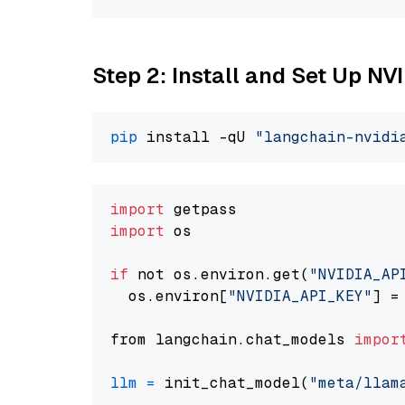
Step 2: Install and Set Up NV
pip
 install -qU 
"langchain-nvidi
import
import
 os

if
 not os.environ.get(
"NVIDIA_AP
  os.environ[
"NVIDIA_API_KEY"
] =
from langchain.chat_models 
impor
llm
=
 init_chat_model(
"meta/llam