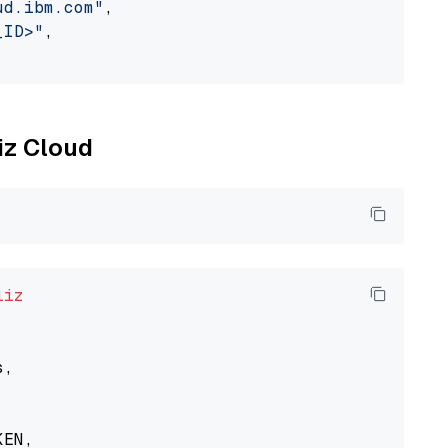
ud.ibm.com"
,

_ID>"
,

liz Cloud
liz
,

EN,
