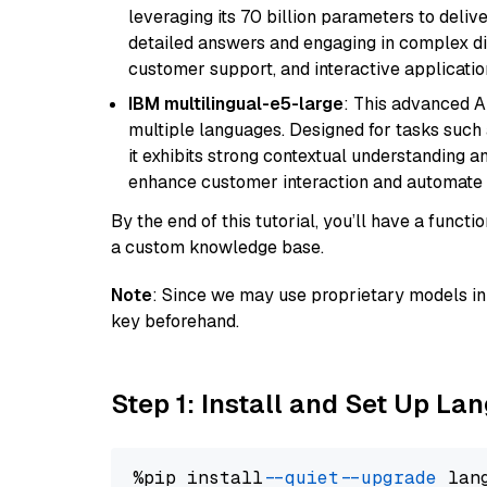
leveraging its 70 billion parameters to delive
detailed answers and engaging in complex dia
customer support, and interactive applicati
IBM multilingual-e5-large
: This advanced A
multiple languages. Designed for tasks such a
it exhibits strong contextual understanding an
enhance customer interaction and automate 
By the end of this tutorial, you’ll have a func
a custom knowledge base.
Note
: Since we may use proprietary models in 
key beforehand.
Step 1: Install and Set Up La
%pip install 
--quiet
--upgrade
 lan