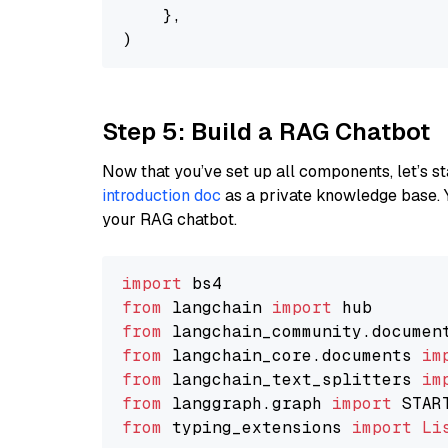
    },

Step 5: Build a RAG Chatbot
Now that you’ve set up all components, let’s st
introduction doc
as a private knowledge base. 
your RAG chatbot.
import
from
 langchain 
import
from
 langchain_community.documen
from
 langchain_core.documents 
im
from
 langchain_text_splitters 
im
from
 langgraph.graph 
import
from
 typing_extensions 
import
Li