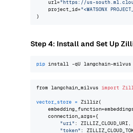
    url=
"https://us-south.ml.clo
    project_id=
"<WATSONX PROJECT
Step 4: Install and Set Up Zil
pip
from langchain_milvus 
import
Zil
vector_store
=
 Zilliz(

    embedding_function=embeddings
    connection_args={

"uri"
: ZILLIZ_CLOUD_URI,

"token"
: ZILLIZ_CLOUD_TOK