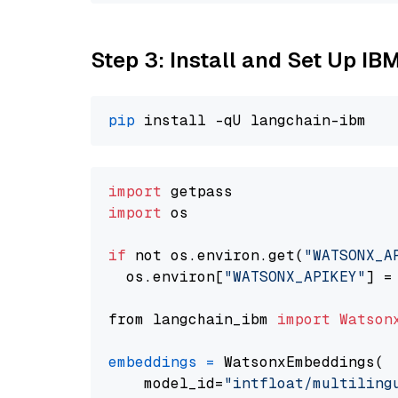
Step 3: Install and Set Up IB
pip
import
import
 os

if
 not os.environ.get(
"WATSONX_A
  os.environ[
"WATSONX_APIKEY"
] =
from langchain_ibm 
import
Watson
embeddings
=
 WatsonxEmbeddings(

    model_id=
"intfloat/multiling