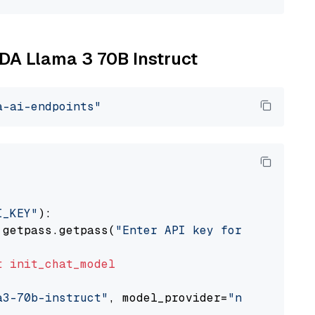
IDA Llama 3 70B Instruct
a-ai-endpoints"
I_KEY"
):

 getpass.getpass(
"Enter API key for NVIDIA: "
t
init_chat_model
a3-70b-instruct"
, model_provider=
"nvidia"