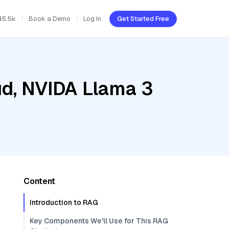
45.5k
Book a Demo
Log In
Get Started Free
ud, NVIDA Llama 3
Content
Introduction to RAG
Key Components We'll Use for This RAG