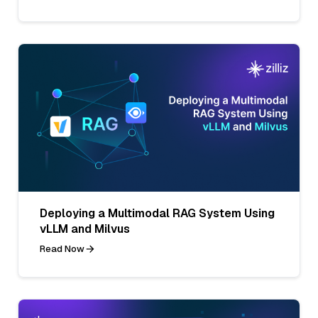
Deploying a Multimodal RAG System Using
vLLM and Milvus
Read Now