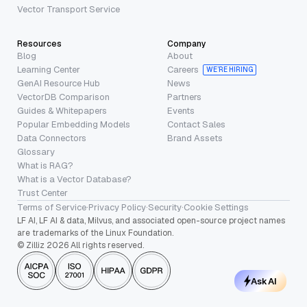
Vector Transport Service
Resources
Company
Blog
About
Learning Center
Careers
WE’RE HIRING
GenAI Resource Hub
News
VectorDB Comparison
Partners
Guides & Whitepapers
Events
Popular Embedding Models
Contact Sales
Data Connectors
Brand Assets
Glossary
What is RAG?
What is a Vector Database?
Trust Center
Terms of Service
·
Privacy Policy
·
Security
·
Cookie Settings
LF AI, LF AI & data, Milvus, and associated open-source project names
are trademarks of the Linux Foundation.
© Zilliz 2026 All rights reserved.
Ask AI