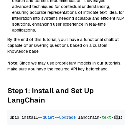
search and content recommendation. It leverages
advanced techniques for contextual understanding,
ensuring accurate representations of intricate text. Ideal for
integration into systems needing scalable and efficient NLP
solutions, enhancing user experience in real-time
applications.
By the end of this tutorial, you’ll have a functional chatbot
capable of answering questions based on a custom
knowledge base.
Note
: Since we may use proprietary models in our tutorials,
make sure you have the required API key beforehand.
Step 1: Install and Set Up
LangChain
%pip install 
--quiet
--upgrade
 langchain-
text