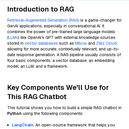
Introduction to RAG
Retrieval-Augmented Generation (RAG)
is a game-changer for
GenAI applications, especially in conversational AI. It
combines the power of pre-trained large language models
(
LLMs
) like OpenAI’s GPT with external knowledge sources
stored in
vector databases
such as
Milvus
and
Zilliz Cloud
,
allowing for more accurate, contextually relevant, and up-to-
date response generation. A RAG pipeline usually consists of
four basic components: a vector database, an embedding
model, an LLM, and a framework.
Key Components We'll Use for
This RAG Chatbot
This tutorial shows you how to build a simple RAG chatbot in
Python
using the following components:
LangChain
: An open-source framework that helps you