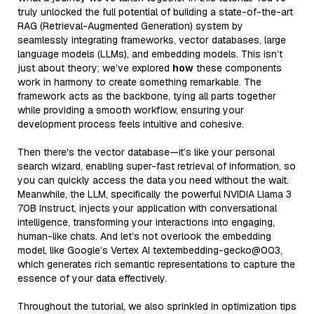
truly unlocked the full potential of building a state-of-the-art
RAG (Retrieval-Augmented Generation) system by
seamlessly integrating frameworks, vector databases, large
language models (LLMs), and embedding models. This isn’t
just about theory; we’ve explored
how
these components
work in harmony to create something remarkable. The
framework acts as the backbone, tying all parts together
while providing a smooth workflow, ensuring your
development process feels intuitive and cohesive.
Then there's the vector database—it’s like your personal
search wizard, enabling super-fast retrieval of information, so
you can quickly access the data you need without the wait.
Meanwhile, the LLM, specifically the powerful NVIDIA Llama 3
70B Instruct, injects your application with conversational
intelligence, transforming your interactions into engaging,
human-like chats. And let’s not overlook the embedding
model, like Google’s Vertex AI textembedding-gecko@003,
which generates rich semantic representations to capture the
essence of your data effectively.
Throughout the tutorial, we also sprinkled in optimization tips