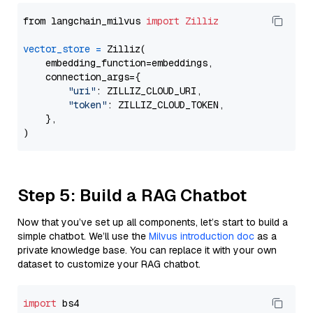
from langchain_milvus 
import
Zilliz
vector_store
=
 Zilliz(

    embedding_function=embeddings,

    connection_args={

"uri"
: ZILLIZ_CLOUD_URI,

"token"
: ZILLIZ_CLOUD_TOKEN,

    },

Step 5: Build a RAG Chatbot
Now that you’ve set up all components, let’s start to build a
simple chatbot. We’ll use the
Milvus introduction doc
as a
private knowledge base. You can replace it with your own
dataset to customize your RAG chatbot.
import