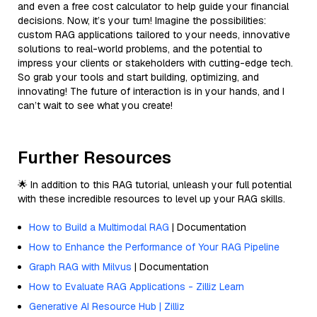
and even a free cost calculator to help guide your financial
decisions. Now, it’s your turn! Imagine the possibilities:
custom RAG applications tailored to your needs, innovative
solutions to real-world problems, and the potential to
impress your clients or stakeholders with cutting-edge tech.
So grab your tools and start building, optimizing, and
innovating! The future of interaction is in your hands, and I
can’t wait to see what you create!
Further Resources
🌟 In addition to this RAG tutorial, unleash your full potential
with these incredible resources to level up your RAG skills.
How to Build a Multimodal RAG
| Documentation
How to Enhance the Performance of Your RAG Pipeline
Graph RAG with Milvus
| Documentation
How to Evaluate RAG Applications - Zilliz Learn
Generative AI Resource Hub | Zilliz