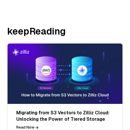
keepReading
Migrating from S3 Vectors to Zilliz Cloud:
Unlocking the Power of Tiered Storage
Read Now