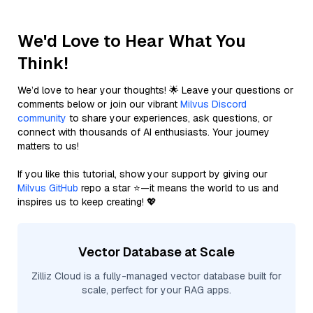
We'd Love to Hear What You
Think!
We’d love to hear your thoughts! 🌟 Leave your questions or
comments below or join our vibrant
Milvus Discord
community
to share your experiences, ask questions, or
connect with thousands of AI enthusiasts. Your journey
matters to us!
If you like this tutorial, show your support by giving our
Milvus GitHub
repo a star ⭐—it means the world to us and
inspires us to keep creating! 💖
Vector Database at Scale
Zilliz Cloud is a fully-managed vector database built for
scale, perfect for your RAG apps.