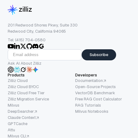
201 Redwood Shores Pkwy, Suite 330
Redwood City, California 94065
Tel: (415) 704-0580
Subscribe
Ask AI About Zilliz
Products
Developers
Zilliz Cloud
Documentation
Zilliz Cloud BYOC
Open-Source Projects
Zilliz Cloud Free Tier
VectorDB Benchmark
Zilliz Migration Service
Free RAG Cost Calculator
Milvus
RAG Tutorials
DeepSearcher
Milvus Notebooks
Claude Context
GPTCache
Attu
Milvus CLI