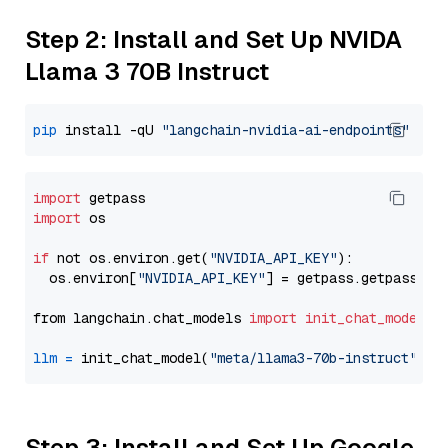
Step 2: Install and Set Up NVIDA
Llama 3 70B Instruct
pip
 install -qU 
"langchain-nvidia-ai-endpoints"
import
import
 os

if
 not os.environ.get(
"NVIDIA_API_KEY"
):

  os.environ[
"NVIDIA_API_KEY"
] = getpass.getpass(
"E
from langchain.chat_models 
import
init_chat_model
llm
=
 init_chat_model(
"meta/llama3-70b-instruct"
, m
Step 3: Install and Set Up Google