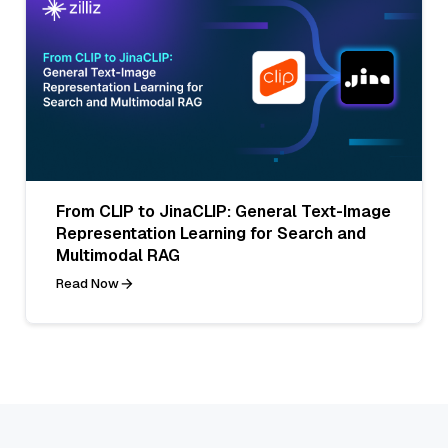
From CLIP to JinaCLIP: General Text-Image
Representation Learning for Search and
Multimodal RAG
Read Now