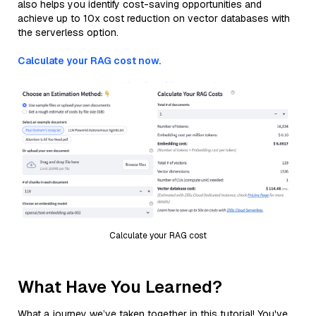
also helps you identify cost-saving opportunities and
achieve up to 10x cost reduction on vector databases with
the serverless option.
Calculate your RAG cost now.
Calculate your RAG cost
What Have You Learned?
What a journey we’ve taken together in this tutorial! You've