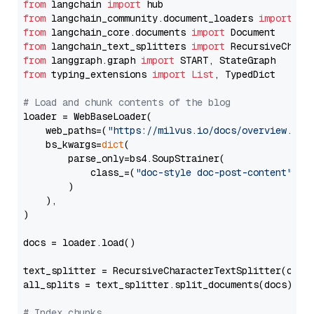
from
 langchain 
import
from
 langchain_community.document_loaders 
import
from
 langchain_core.documents 
import
from
 langchain_text_splitters 
import
from
 langgraph.graph 
import
from
 typing_extensions 
import
List
, TypedDict

# Load and chunk contents of the blog
loader = WebBaseLoader(

    web_paths=(
"https://milvus.io/docs/overview.md"
,
    bs_kwargs=
dict
(

        parse_only=bs4.SoupStrainer(

            class_=(
"doc-style doc-post-content"
)

        )

    ),

)

docs = loader.load()

text_splitter = RecursiveCharacterTextSplitter(chun
all_splits = text_splitter.split_documents(docs)

# Index chunks