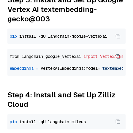
Vertex AI textembedding-
gecko@003
pip
from langchain_google_vertexai 
import
VertexAIEmbed
embeddings
=
 VertexAIEmbeddings(model=
"textembeddin
Step 4: Install and Set Up Zilliz
Cloud
pip