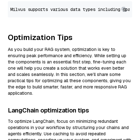
Optimization Tips
As you build your RAG system, optimization is key to
ensuring peak performance and efficiency. While setting up
the components is an essential first step, fine-tuning each
one will help you create a solution that works even better
and scales seamlessly. In this section, we’ll share some
practical tips for optimizing all these components, giving you
the edge to build smarter, faster, and more responsive RAG
applications.
LangChain optimization tips
To optimize LangChain, focus on minimizing redundant
operations in your workflow by structuring your chains and
agents efficiently. Use caching to avoid repeated