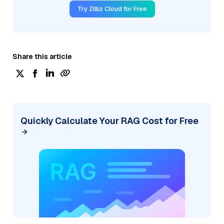
Try Zilliz Cloud for Free
Share this article
Quickly Calculate Your RAG Cost for Free