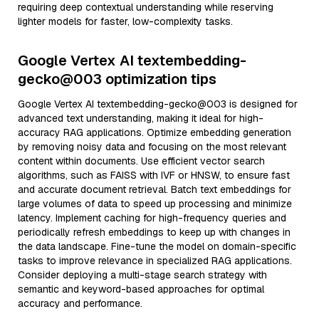
requiring deep contextual understanding while reserving
lighter models for faster, low-complexity tasks.
Google Vertex AI textembedding-
gecko@003 optimization tips
Google Vertex AI textembedding-gecko@003 is designed for
advanced text understanding, making it ideal for high-
accuracy RAG applications. Optimize embedding generation
by removing noisy data and focusing on the most relevant
content within documents. Use efficient vector search
algorithms, such as FAISS with IVF or HNSW, to ensure fast
and accurate document retrieval. Batch text embeddings for
large volumes of data to speed up processing and minimize
latency. Implement caching for high-frequency queries and
periodically refresh embeddings to keep up with changes in
the data landscape. Fine-tune the model on domain-specific
tasks to improve relevance in specialized RAG applications.
Consider deploying a multi-stage search strategy with
semantic and keyword-based approaches for optimal
accuracy and performance.