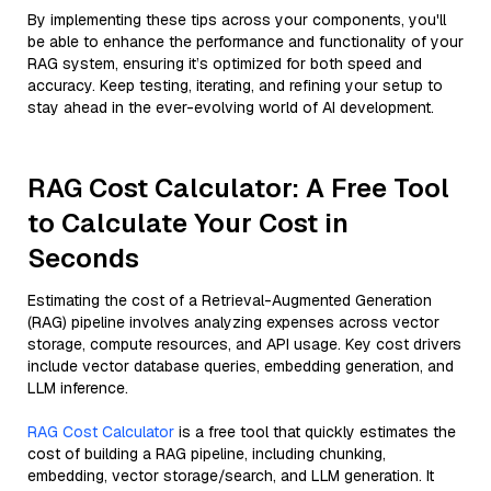
By implementing these tips across your components, you'll
be able to enhance the performance and functionality of your
RAG system, ensuring it’s optimized for both speed and
accuracy. Keep testing, iterating, and refining your setup to
stay ahead in the ever-evolving world of AI development.
RAG Cost Calculator: A Free Tool
to Calculate Your Cost in
Seconds
Estimating the cost of a Retrieval-Augmented Generation
(RAG) pipeline involves analyzing expenses across vector
storage, compute resources, and API usage. Key cost drivers
include vector database queries, embedding generation, and
LLM inference.
RAG Cost Calculator
is a free tool that quickly estimates the
cost of building a RAG pipeline, including chunking,
embedding, vector storage/search, and LLM generation. It