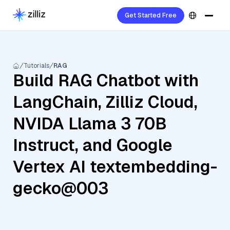
Get Started Free
Tutorials
RAG
Build RAG Chatbot with
LangChain, Zilliz Cloud,
NVIDA Llama 3 70B
Instruct, and Google
Vertex AI textembedding-
gecko@003