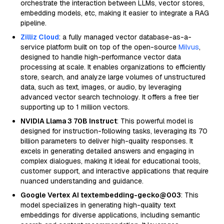
orchestrate the interaction between LLMs, vector stores,
embedding models, etc, making it easier to integrate a RAG
pipeline.
Zilliz Cloud
: a fully managed vector database-as-a-
service platform built on top of the open-source
Milvus
,
designed to handle high-performance vector data
processing at scale. It enables organizations to efficiently
store, search, and analyze large volumes of unstructured
data, such as text, images, or audio, by leveraging
advanced vector search technology. It offers a free tier
supporting up to 1 million vectors.
NVIDIA Llama 3 70B Instruct
: This powerful model is
designed for instruction-following tasks, leveraging its 70
billion parameters to deliver high-quality responses. It
excels in generating detailed answers and engaging in
complex dialogues, making it ideal for educational tools,
customer support, and interactive applications that require
nuanced understanding and guidance.
Google Vertex AI textembedding-gecko@003
: This
model specializes in generating high-quality text
embeddings for diverse applications, including semantic