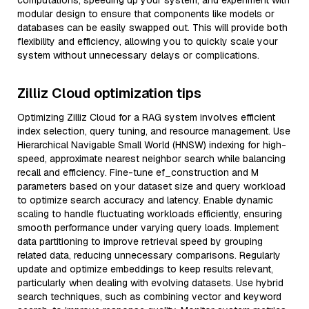
computations, speeding up your system, and experiment with
modular design to ensure that components like models or
databases can be easily swapped out. This will provide both
flexibility and efficiency, allowing you to quickly scale your
system without unnecessary delays or complications.
Zilliz Cloud optimization tips
Optimizing Zilliz Cloud for a RAG system involves efficient
index selection, query tuning, and resource management. Use
Hierarchical Navigable Small World (HNSW) indexing for high-
speed, approximate nearest neighbor search while balancing
recall and efficiency. Fine-tune ef_construction and M
parameters based on your dataset size and query workload
to optimize search accuracy and latency. Enable dynamic
scaling to handle fluctuating workloads efficiently, ensuring
smooth performance under varying query loads. Implement
data partitioning to improve retrieval speed by grouping
related data, reducing unnecessary comparisons. Regularly
update and optimize embeddings to keep results relevant,
particularly when dealing with evolving datasets. Use hybrid
search techniques, such as combining vector and keyword