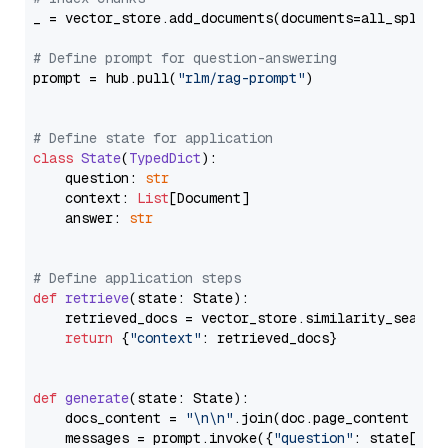
_ = vector_store.add_documents(documents=all_splits)
# Define prompt for question-answering
prompt = hub.pull(
"rlm/rag-prompt"
)

# Define state for application
class
State
(
TypedDict
):

    question: 
str
    context: 
List
[Document]

    answer: 
str
# Define application steps
def
retrieve
(
state: State
):

    retrieved_docs = vector_store.similarity_search
return
 {
"context"
: retrieved_docs}

def
generate
(
state: State
):

    docs_content = 
"\n\n"
.join(doc.page_content 
for
    messages = prompt.invoke({
"question"
: state[
"qu