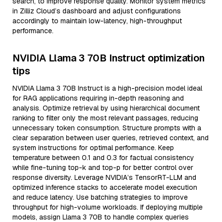
search, to improve response quality. Monitor system metrics
in Zilliz Cloud’s dashboard and adjust configurations
accordingly to maintain low-latency, high-throughput
performance.
NVIDIA Llama 3 70B Instruct optimization
tips
NVIDIA Llama 3 70B Instruct is a high-precision model ideal
for RAG applications requiring in-depth reasoning and
analysis. Optimize retrieval by using hierarchical document
ranking to filter only the most relevant passages, reducing
unnecessary token consumption. Structure prompts with a
clear separation between user queries, retrieved context, and
system instructions for optimal performance. Keep
temperature between 0.1 and 0.3 for factual consistency
while fine-tuning top-k and top-p for better control over
response diversity. Leverage NVIDIA’s TensorRT-LLM and
optimized inference stacks to accelerate model execution
and reduce latency. Use batching strategies to improve
throughput for high-volume workloads. If deploying multiple
models, assign Llama 3 70B to handle complex queries