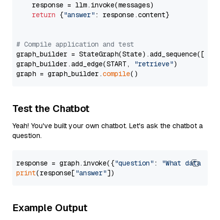
    response = llm.invoke(messages)

return
 {
"answer"
: response.content}

# Compile application and test
graph_builder = StateGraph(State).add_sequence([retr
graph_builder.add_edge(START, 
"retrieve"
)

graph = graph_builder.
compile
Test the Chatbot
Yeah! You've built your own chatbot. Let's ask the chatbot a
question.
response = graph.invoke({
"question"
: 
"What data typ
print
(response[
"answer"
Example Output