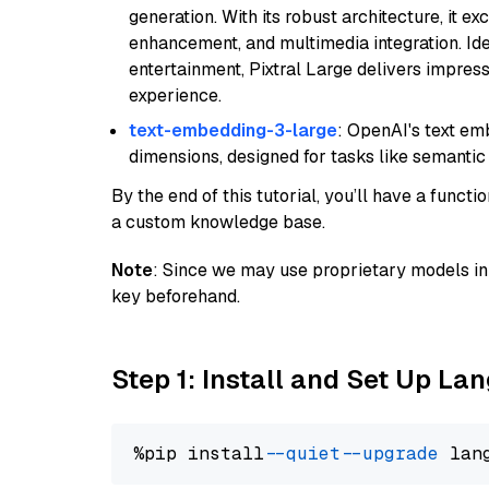
generation. With its robust architecture, it e
enhancement, and multimedia integration. Idea
entertainment, Pixtral Large delivers impress
experience.
text-embedding-3-large
: OpenAI's text e
dimensions, designed for tasks like semantic
By the end of this tutorial, you’ll have a func
a custom knowledge base.
Note
: Since we may use proprietary models in 
key beforehand.
Step 1: Install and Set Up La
%pip install 
--quiet
--upgrade
 lan