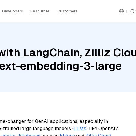
Developers
Resources
Customers
th LangChain, Zilliz Cloud
text-embedding-3-large
me-changer for GenAI applications, especially in
e-trained large language models (
LLMs
) like OpenAI’s
n
vector databases
such as
Milvus
and
Zilliz Cloud
,