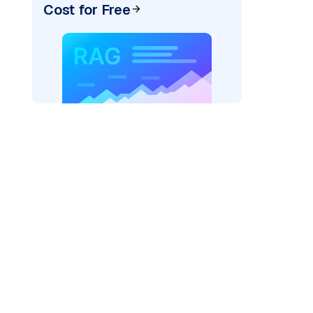
Cost for Free
AI: "
)
