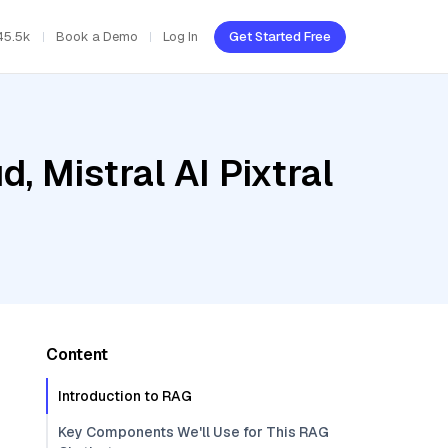
45.5k
Book a Demo
Log In
Get Started Free
, Mistral AI Pixtral
Content
Introduction to RAG
Key Components We'll Use for This RAG