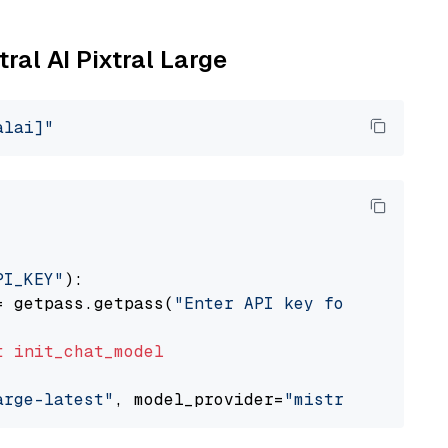
tral AI Pixtral Large
alai]"
PI_KEY"
):

= getpass.getpass(
"Enter API key for Mistral 
t
init_chat_model
arge-latest"
, model_provider=
"mistralai"