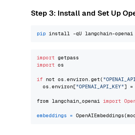
Step 3: Install and Set Up O
pip
import
import
 os

if
 not os.environ.get(
"OPENAI_AP
  os.environ[
"OPENAI_API_KEY"
] =
from langchain_openai 
import
Ope
embeddings
=
 OpenAIEmbeddings(mo