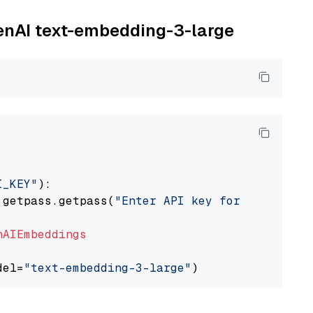
penAI text-embedding-3-large
I_KEY"
):

 getpass.getpass(
"Enter API key for OpenAI: "
nAIEmbeddings
del=
"text-embedding-3-large"