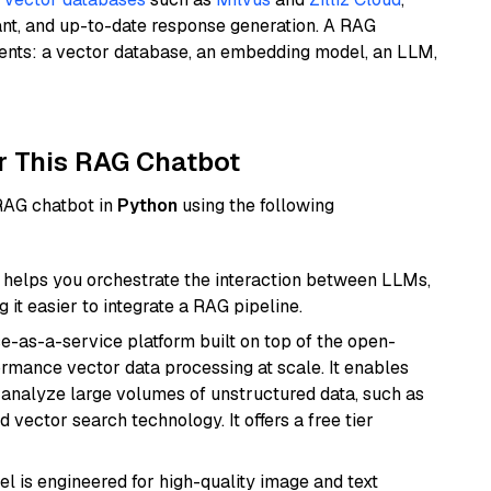
ant, and up-to-date response generation. A RAG
nents: a vector database, an embedding model, an LLM,
r This RAG Chatbot
 RAG chatbot in
Python
using the following
helps you orchestrate the interaction between LLMs,
it easier to integrate a RAG pipeline.
e-as-a-service platform built on top of the open-
ormance vector data processing at scale. It enables
nd analyze large volumes of unstructured data, such as
 vector search technology. It offers a free tier
l is engineered for high-quality image and text