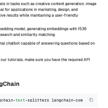
xcels in tasks such as creative content generation, image
l for applications in marketing, design, and
ive results while maintaining a user-friendly
mbedding model, generating embeddings with 1536
 search and similarity matching.
tional chatbot capable of answering questions based on
our tutorials, make sure you have the required API
ngChain
gchain-
text