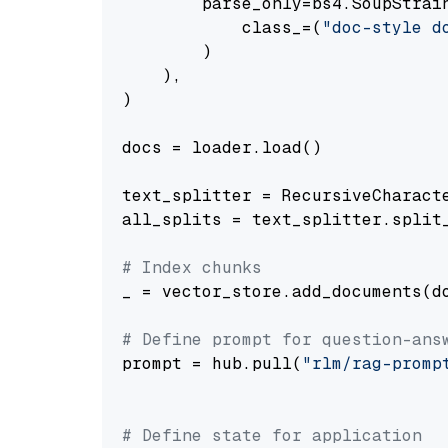
        parse_only=bs4.SoupStrain
            class_=(
"doc-style d
        )

    ),

)

docs = loader.load()

text_splitter = RecursiveCharact
all_splits = text_splitter.split_
# Index chunks
_ = vector_store.add_documents(do
# Define prompt for question-ans
prompt = hub.pull(
"rlm/rag-promp
# Define state for application