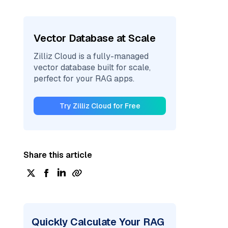
Vector Database at Scale
Zilliz Cloud is a fully-managed
vector database built for scale,
perfect for your RAG apps.
Try Zilliz Cloud for Free
Share this article
Quickly Calculate Your RAG