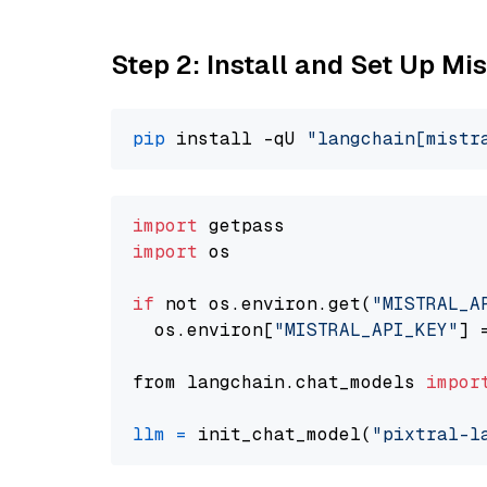
Step 2: Install and Set Up Mis
pip
 install -qU 
"langchain[mistr
import
import
 os

if
 not os.environ.get(
"MISTRAL_A
  os.environ[
"MISTRAL_API_KEY"
] 
from langchain.chat_models 
impor
llm
=
 init_chat_model(
"pixtral-l