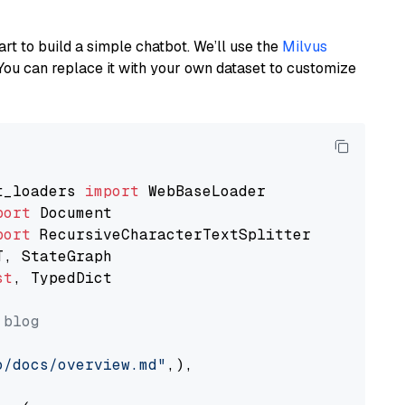
art to build a simple chatbot. We’ll use the
Milvus
You can replace it with your own dataset to customize
t_loaders 
import
port
port
st
, TypedDict

 blog
o/docs/overview.md"
,),
