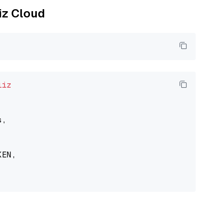
liz Cloud
liz
,

EN,
