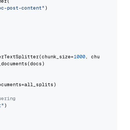
er(

oc-post-content"
)

erTextSplitter(chunk_size=
1000
, chunk_overlap
documents(docs)

cuments=all_splits)

wering
t"
)
