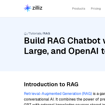
Products
Pricing
Tutorials
RAG
Build RAG Chatbot wi
Large, and OpenAI 
Introduction to RAG
Retrieval-Augmented Generation (RAG)
is a ga
conversational AI. It combines the power of pr
GPT with external knowledge sources stored i