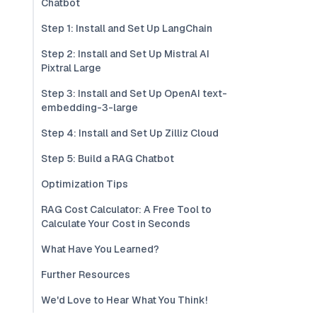
Chatbot
Step 1: Install and Set Up LangChain
Step 2: Install and Set Up Mistral AI
Pixtral Large
Step 3: Install and Set Up OpenAI text-
embedding-3-large
Step 4: Install and Set Up Zilliz Cloud
Step 5: Build a RAG Chatbot
Optimization Tips
RAG Cost Calculator: A Free Tool to
Calculate Your Cost in Seconds
What Have You Learned?
Further Resources
We'd Love to Hear What You Think!