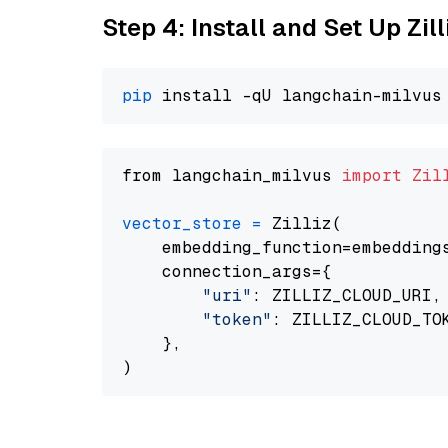
Step 4: Install and Set Up Zil
pip
from langchain_milvus 
import
Zil
vector_store
=
 Zilliz(

    embedding_function=embeddings
    connection_args={

"uri"
: ZILLIZ_CLOUD_URI,

"token"
: ZILLIZ_CLOUD_TOK
    },
