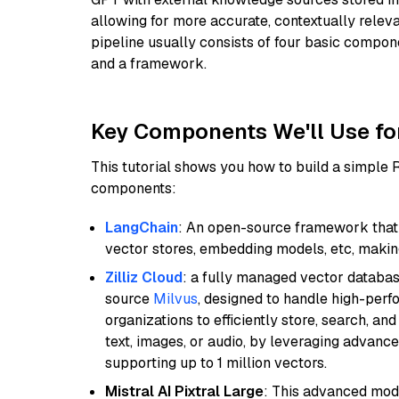
allowing for more accurate, contextually relev
pipeline usually consists of four basic compo
and a framework.
Key Components We'll Use fo
This tutorial shows you how to build a simple
components:
LangChain
: An open-source framework that 
vector stores, embedding models, etc, making 
Zilliz Cloud
: a fully managed vector databas
source
Milvus
, designed to handle high-perf
organizations to efficiently store, search, a
text, images, or audio, by leveraging advanced
supporting up to 1 million vectors.
Mistral AI Pixtral Large
: This advanced mode