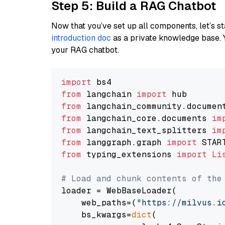
Step 5: Build a RAG Chatbot
Now that you’ve set up all components, let’s st
introduction doc
as a private knowledge base. 
your RAG chatbot.
import
from
 langchain 
import
from
 langchain_community.documen
from
 langchain_core.documents 
im
from
 langchain_text_splitters 
im
from
 langgraph.graph 
import
from
 typing_extensions 
import
Li
# Load and chunk contents of the
loader = WebBaseLoader(

    web_paths=(
"https://milvus.i
    bs_kwargs=
dict
(
