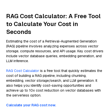
RAG Cost Calculator: A Free Tool
to Calculate Your Cost in
Seconds
Estimating the cost of a Retrieval-Augmented Generation
(RAG) pipeline involves analyzing expenses across vector
storage, compute resources, and API usage. Key cost drivers
include vector database queries, embedding generation, and
LLM inference.
RAG Cost Calculator
is a free tool that quickly estimates the
cost of building a RAG pipeline, including chunking,
embedding, vector storage/search, and LLM generation. It
also helps you identify cost-saving opportunities and
achieve up to 10x cost reduction on vector databases with
the serverless option.
Calculate your RAG cost now.