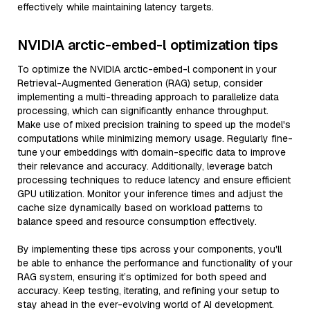
effectively while maintaining latency targets.
NVIDIA arctic-embed-l optimization tips
To optimize the NVIDIA arctic-embed-l component in your
Retrieval-Augmented Generation (RAG) setup, consider
implementing a multi-threading approach to parallelize data
processing, which can significantly enhance throughput.
Make use of mixed precision training to speed up the model's
computations while minimizing memory usage. Regularly fine-
tune your embeddings with domain-specific data to improve
their relevance and accuracy. Additionally, leverage batch
processing techniques to reduce latency and ensure efficient
GPU utilization. Monitor your inference times and adjust the
cache size dynamically based on workload patterns to
balance speed and resource consumption effectively.
By implementing these tips across your components, you'll
be able to enhance the performance and functionality of your
RAG system, ensuring it’s optimized for both speed and
accuracy. Keep testing, iterating, and refining your setup to
stay ahead in the ever-evolving world of AI development.