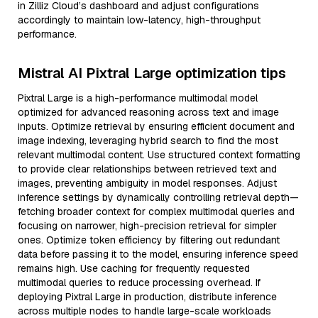
in Zilliz Cloud’s dashboard and adjust configurations
accordingly to maintain low-latency, high-throughput
performance.
Mistral AI Pixtral Large optimization tips
Pixtral Large is a high-performance multimodal model
optimized for advanced reasoning across text and image
inputs. Optimize retrieval by ensuring efficient document and
image indexing, leveraging hybrid search to find the most
relevant multimodal content. Use structured context formatting
to provide clear relationships between retrieved text and
images, preventing ambiguity in model responses. Adjust
inference settings by dynamically controlling retrieval depth—
fetching broader context for complex multimodal queries and
focusing on narrower, high-precision retrieval for simpler
ones. Optimize token efficiency by filtering out redundant
data before passing it to the model, ensuring inference speed
remains high. Use caching for frequently requested
multimodal queries to reduce processing overhead. If
deploying Pixtral Large in production, distribute inference
across multiple nodes to handle large-scale workloads