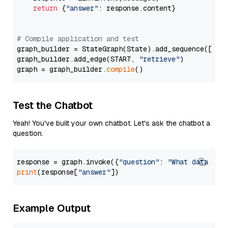
return
 {
"answer"
: response.content}

# Compile application and test
graph_builder = StateGraph(State).add_sequence([retr
graph_builder.add_edge(START, 
"retrieve"
)

graph = graph_builder.
compile
Test the Chatbot
Yeah! You've built your own chatbot. Let's ask the chatbot a
question.
response = graph.invoke({
"question"
: 
"What data typ
print
(response[
"answer"
Example Output