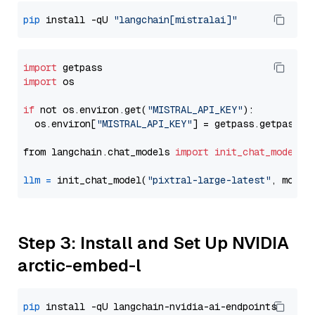
pip
 install -qU 
"langchain[mistralai]"
import
import
 os

if
 not os.environ.get(
"MISTRAL_API_KEY"
):

  os.environ[
"MISTRAL_API_KEY"
] = getpass.getpass(
"
from langchain.chat_models 
import
init_chat_model
llm
=
 init_chat_model(
"pixtral-large-latest"
, model
Step 3: Install and Set Up NVIDIA
arctic-embed-l
pip