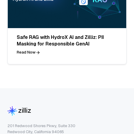
Safe RAG with HydroX AI and Zilliz: PII
Masking for Responsible GenAI
Read Now
201 Redwood Shores Pkwy, Suite 330
Redwood City, California 94065