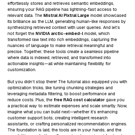
effortlessly stores and retrieves semantic embeddings,
ensuring your RAG pipeline has lightning-fast access to
relevant data. The
Mistral AI Pixtral Large
model showcased
its brilliance as the LLM, generating human-like responses by
synthesizing retrieved context with user queries. And let’s
not forget the
NVIDIA arctic-embed-l
model, which
transformed raw text into rich embeddings, capturing the
nuances of language to make retrieval meaningful and
precise. Together, these tools create a seamless pipeline
where data is indexed, retrieved, and transformed into
actionable insights—all while maintaining flexibility for
customization.
But you didn’t stop there! The tutorial also equipped you with
optimization tricks, like tuning chunking strategies and
leveraging metadata filtering, to boost performance and
reduce costs. Plus, the
free RAG cost calculator
gave you
a practical way to estimate expenses and scale smartly. Now,
imagine what you can build next—whether it’s enhancing
customer support bots, creating intelligent research
assistants, or crafting personalized recommendation engines.
The foundation is laid, the tools are in your hands, and the