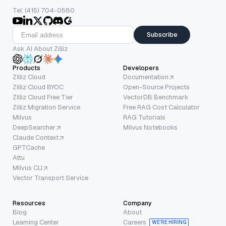
Tel: (415) 704-0580
Subscribe
Ask AI About Zilliz
Products
Developers
Zilliz Cloud
Documentation
Zilliz Cloud BYOC
Open-Source Projects
Zilliz Cloud Free Tier
VectorDB Benchmark
Zilliz Migration Service
Free RAG Cost Calculator
Milvus
RAG Tutorials
DeepSearcher
Milvus Notebooks
Claude Context
GPTCache
Attu
Milvus CLI
Vector Transport Service
Resources
Company
Blog
About
Learning Center
Careers
WE’RE HIRING