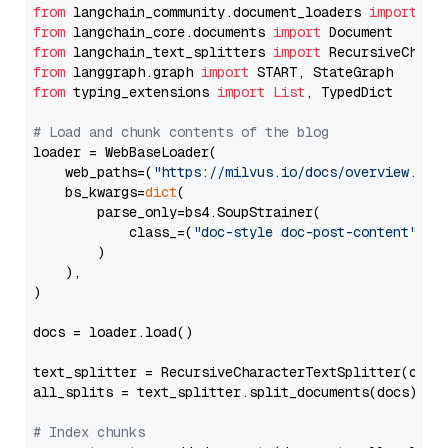
from
 langchain_community.document_loaders 
import
from
 langchain_core.documents 
import
from
 langchain_text_splitters 
import
from
 langgraph.graph 
import
from
 typing_extensions 
import
List
, TypedDict

# Load and chunk contents of the blog
loader = WebBaseLoader(

    web_paths=(
"https://milvus.io/docs/overview.md"
,
    bs_kwargs=
dict
(

        parse_only=bs4.SoupStrainer(

            class_=(
"doc-style doc-post-content"
)

        )

    ),

)

docs = loader.load()

text_splitter = RecursiveCharacterTextSplitter(chun
all_splits = text_splitter.split_documents(docs)

# Index chunks