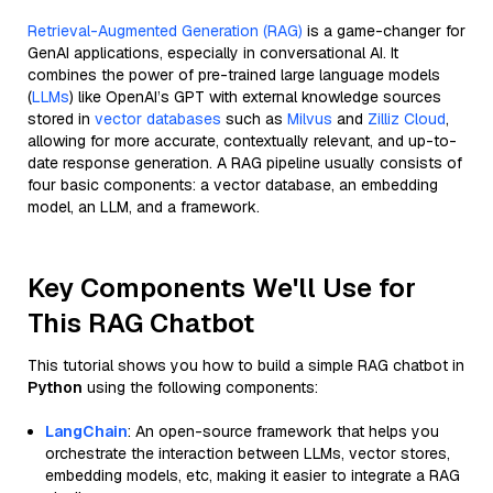
Retrieval-Augmented Generation (RAG)
is a game-changer for
GenAI applications, especially in conversational AI. It
combines the power of pre-trained large language models
(
LLMs
) like OpenAI’s GPT with external knowledge sources
stored in
vector databases
such as
Milvus
and
Zilliz Cloud
,
allowing for more accurate, contextually relevant, and up-to-
date response generation. A RAG pipeline usually consists of
four basic components: a vector database, an embedding
model, an LLM, and a framework.
Key Components We'll Use for
This RAG Chatbot
This tutorial shows you how to build a simple RAG chatbot in
Python
using the following components:
LangChain
: An open-source framework that helps you
orchestrate the interaction between LLMs, vector stores,
embedding models, etc, making it easier to integrate a RAG