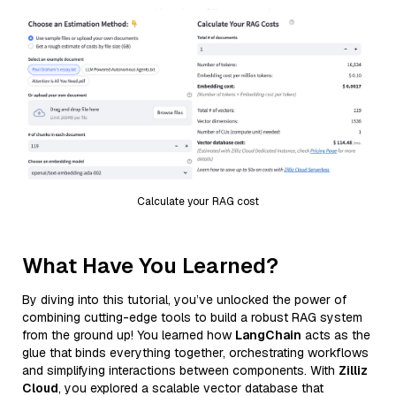
Calculate your RAG cost
What Have You Learned?
By diving into this tutorial, you’ve unlocked the power of
combining cutting-edge tools to build a robust RAG system
from the ground up! You learned how
LangChain
acts as the
glue that binds everything together, orchestrating workflows
and simplifying interactions between components. With
Zilliz
Cloud
, you explored a scalable vector database that