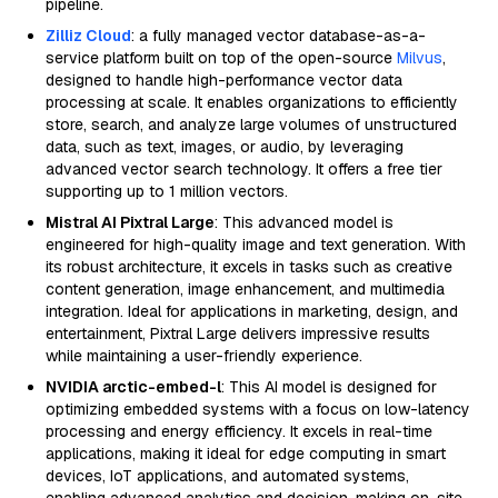
pipeline.
Zilliz Cloud
: a fully managed vector database-as-a-
service platform built on top of the open-source
Milvus
,
designed to handle high-performance vector data
processing at scale. It enables organizations to efficiently
store, search, and analyze large volumes of unstructured
data, such as text, images, or audio, by leveraging
advanced vector search technology. It offers a free tier
supporting up to 1 million vectors.
Mistral AI Pixtral Large
: This advanced model is
engineered for high-quality image and text generation. With
its robust architecture, it excels in tasks such as creative
content generation, image enhancement, and multimedia
integration. Ideal for applications in marketing, design, and
entertainment, Pixtral Large delivers impressive results
while maintaining a user-friendly experience.
NVIDIA arctic-embed-l
: This AI model is designed for
optimizing embedded systems with a focus on low-latency
processing and energy efficiency. It excels in real-time
applications, making it ideal for edge computing in smart
devices, IoT applications, and automated systems,