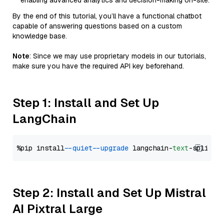
enabling advanced analytics and decision-making on-site.
By the end of this tutorial, you’ll have a functional chatbot
capable of answering questions based on a custom
knowledge base.
Note
: Since we may use proprietary models in our tutorials,
make sure you have the required API key beforehand.
Step 1: Install and Set Up
LangChain
%pip install 
--quiet
--upgrade
 langchain-
text
Step 2: Install and Set Up Mistral
AI Pixtral Large