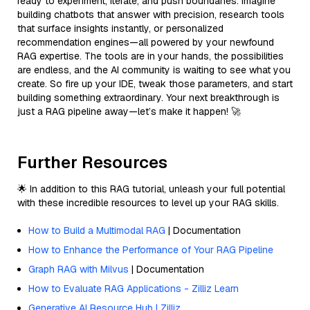
ready to experiment, iterate, and push boundaries. Imagine
building chatbots that answer with precision, research tools
that surface insights instantly, or personalized
recommendation engines—all powered by your newfound
RAG expertise. The tools are in your hands, the possibilities
are endless, and the AI community is waiting to see what you
create. So fire up your IDE, tweak those parameters, and start
building something extraordinary. Your next breakthrough is
just a RAG pipeline away—let’s make it happen! 🚀
Further Resources
🌟 In addition to this RAG tutorial, unleash your full potential
with these incredible resources to level up your RAG skills.
How to Build a Multimodal RAG
| Documentation
How to Enhance the Performance of Your RAG Pipeline
Graph RAG with Milvus
| Documentation
How to Evaluate RAG Applications - Zilliz Learn
Generative AI Resource Hub | Zilliz