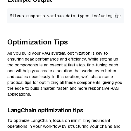
Optimization Tips
As you build your RAG system, optimization is key to
ensuring peak performance and efficiency. While setting up
the components is an essential first step, fine-tuning each
one will help you create a solution that works even better
and scales seamlessly. In this section, we’ll share some
practical tips for optimizing all these components, giving you
the edge to build smarter, faster, and more responsive RAG
applications.
LangChain optimization tips
To optimize LangChain, focus on minimizing redundant
operations in your workflow by structuring your chains and