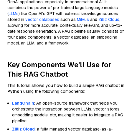
GenAI applications, especially in conversational AI. It
combines the power of pre-trained large language models
(
LLMs
) like OpenAI’s GPT with external knowledge sources
stored in
vector databases
such as
Milvus
and
Zilliz Cloud
,
allowing for more accurate, contextually relevant, and up-to-
date response generation. A RAG pipeline usually consists of
four basic components: a vector database, an embedding
model, an LLM, and a framework.
Key Components We'll Use for
This RAG Chatbot
This tutorial shows you how to build a simple RAG chatbot in
Python
using the following components:
LangChain
: An open-source framework that helps you
orchestrate the interaction between LLMs, vector stores,
embedding models, etc, making it easier to integrate a RAG
pipeline.
Zilliz Cloud
: a fully managed vector database-as-a-