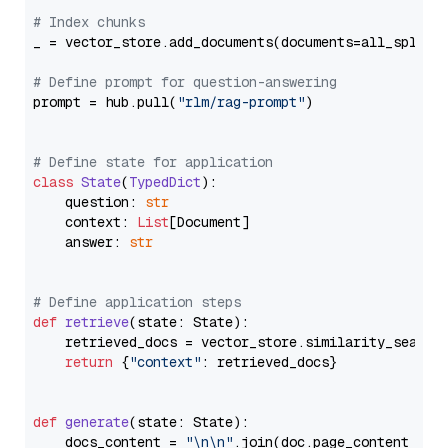
# Index chunks
_ = vector_store.add_documents(documents=all_splits)
# Define prompt for question-answering
prompt = hub.pull(
"rlm/rag-prompt"
)

# Define state for application
class
State
(
TypedDict
):

    question: 
str
    context: 
List
[Document]

    answer: 
str
# Define application steps
def
retrieve
(
state: State
):

    retrieved_docs = vector_store.similarity_search
return
 {
"context"
: retrieved_docs}

def
generate
(
state: State
):

    docs_content = 
"\n\n"
.join(doc.page_content 
for