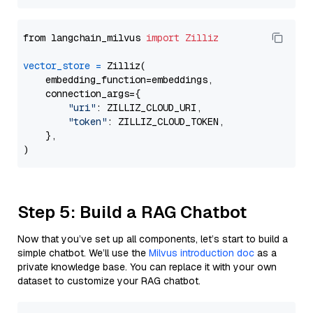
from langchain_milvus 
import
Zilliz
vector_store
=
 Zilliz(

    embedding_function=embeddings,

    connection_args={

"uri"
: ZILLIZ_CLOUD_URI,

"token"
: ZILLIZ_CLOUD_TOKEN,

    },

Step 5: Build a RAG Chatbot
Now that you’ve set up all components, let’s start to build a
simple chatbot. We’ll use the
Milvus introduction doc
as a
private knowledge base. You can replace it with your own
dataset to customize your RAG chatbot.