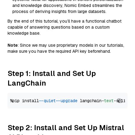
and knowledge discovery, Nomic Embed streamlines the
process of deriving insights from large datasets.
By the end of this tutorial, you’ll have a functional chatbot
capable of answering questions based on a custom
knowledge base.
Note
: Since we may use proprietary models in our tutorials,
make sure you have the required API key beforehand.
Step 1: Install and Set Up
LangChain
%pip install 
--quiet
--upgrade
 langchain-
text
Step 2: Install and Set Up Mistral