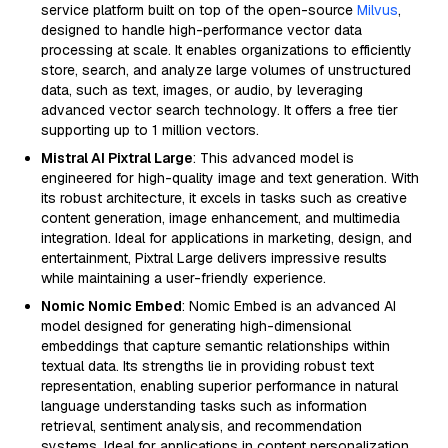
service platform built on top of the open-source
Milvus
,
designed to handle high-performance vector data
processing at scale. It enables organizations to efficiently
store, search, and analyze large volumes of unstructured
data, such as text, images, or audio, by leveraging
advanced vector search technology. It offers a free tier
supporting up to 1 million vectors.
Mistral AI Pixtral Large
: This advanced model is
engineered for high-quality image and text generation. With
its robust architecture, it excels in tasks such as creative
content generation, image enhancement, and multimedia
integration. Ideal for applications in marketing, design, and
entertainment, Pixtral Large delivers impressive results
while maintaining a user-friendly experience.
Nomic Nomic Embed
: Nomic Embed is an advanced AI
model designed for generating high-dimensional
embeddings that capture semantic relationships within
textual data. Its strengths lie in providing robust text
representation, enabling superior performance in natural
language understanding tasks such as information
retrieval, sentiment analysis, and recommendation
systems. Ideal for applications in content personalization