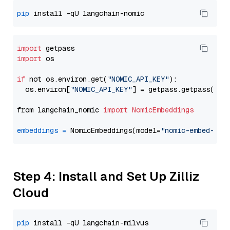
pip
import
import
 os

if
 not os.environ.get(
"NOMIC_API_KEY"
):

  os.environ[
"NOMIC_API_KEY"
] = getpass.getpass(
"En
from langchain_nomic 
import
NomicEmbeddings
embeddings
=
 NomicEmbeddings(model=
"nomic-embed-tex
Step 4: Install and Set Up Zilliz
Cloud
pip