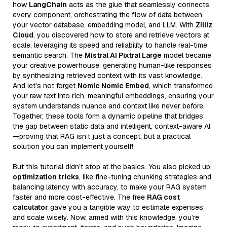
how
LangChain
acts as the glue that seamlessly connects
every component, orchestrating the flow of data between
your vector database, embedding model, and LLM. With
Zilliz
Cloud
, you discovered how to store and retrieve vectors at
scale, leveraging its speed and reliability to handle real-time
semantic search. The
Mistral AI Pixtral Large
model became
your creative powerhouse, generating human-like responses
by synthesizing retrieved context with its vast knowledge.
And let’s not forget
Nomic Nomic Embed
, which transformed
your raw text into rich, meaningful embeddings, ensuring your
system understands nuance and context like never before.
Together, these tools form a dynamic pipeline that bridges
the gap between static data and intelligent, context-aware AI
—proving that RAG isn’t just a concept, but a practical
solution you can implement yourself!
But this tutorial didn’t stop at the basics. You also picked up
optimization tricks
, like fine-tuning chunking strategies and
balancing latency with accuracy, to make your RAG system
faster and more cost-effective. The free
RAG cost
calculator
gave you a tangible way to estimate expenses
and scale wisely. Now, armed with this knowledge, you’re