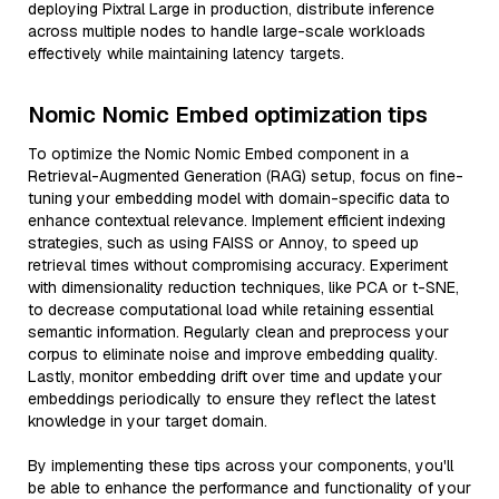
deploying Pixtral Large in production, distribute inference
across multiple nodes to handle large-scale workloads
effectively while maintaining latency targets.
Nomic Nomic Embed optimization tips
To optimize the Nomic Nomic Embed component in a
Retrieval-Augmented Generation (RAG) setup, focus on fine-
tuning your embedding model with domain-specific data to
enhance contextual relevance. Implement efficient indexing
strategies, such as using FAISS or Annoy, to speed up
retrieval times without compromising accuracy. Experiment
with dimensionality reduction techniques, like PCA or t-SNE,
to decrease computational load while retaining essential
semantic information. Regularly clean and preprocess your
corpus to eliminate noise and improve embedding quality.
Lastly, monitor embedding drift over time and update your
embeddings periodically to ensure they reflect the latest
knowledge in your target domain.
By implementing these tips across your components, you'll
be able to enhance the performance and functionality of your