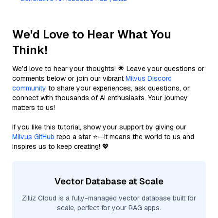
We'd Love to Hear What You
Think!
We’d love to hear your thoughts! 🌟 Leave your questions or
comments below or join our vibrant
Milvus Discord
community
to share your experiences, ask questions, or
connect with thousands of AI enthusiasts. Your journey
matters to us!
If you like this tutorial, show your support by giving our
Milvus GitHub
repo a star ⭐—it means the world to us and
inspires us to keep creating! 💖
Vector Database at Scale
Zilliz Cloud is a fully-managed vector database built for
scale, perfect for your RAG apps.