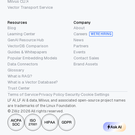
Milvus CLI
Vector Transport Service
Resources
Company
Blog
About
Learning Center
Careers
WE’RE HIRING
GenAI Resource Hub
News
VectorDB Comparison
Partners
Guides & Whitepapers
Events
Popular Embedding Models
Contact Sales
Data Connectors
Brand Assets
Glossary
What is RAG?
What is a Vector Database?
Trust Center
Terms of Service
·
Privacy Policy
·
Security
·
Cookie Settings
LF AI, LF AI & data, Milvus, and associated open-source project names
are trademarks of the Linux Foundation.
© Zilliz 2026 All rights reserved.
Ask AI