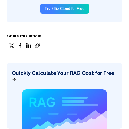
Try Zilliz Cloud for Free
Share this article
Quickly Calculate Your RAG Cost for Free