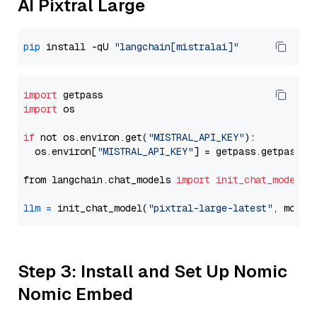
AI Pixtral Large
pip
 install -qU 
"langchain[mistralai]"
import
import
 os

if
 not os.environ.get(
"MISTRAL_API_KEY"
):

  os.environ[
"MISTRAL_API_KEY"
] = getpass.getpass(
"
from langchain.chat_models 
import
init_chat_model
llm
=
 init_chat_model(
"pixtral-large-latest"
, model
Step 3: Install and Set Up Nomic
Nomic Embed