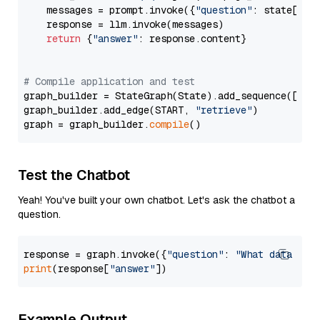
    messages = prompt.invoke({
"question"
: state[
"qu
    response = llm.invoke(messages)

return
 {
"answer"
: response.content}

# Compile application and test
graph_builder = StateGraph(State).add_sequence([retr
graph_builder.add_edge(START, 
"retrieve"
)

graph = graph_builder.
compile
Test the Chatbot
Yeah! You've built your own chatbot. Let's ask the chatbot a
question.
response = graph.invoke({
"question"
: 
"What data typ
print
(response[
"answer"
Example Output