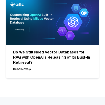
Do We Still Need Vector Databases for
RAG with OpenAI's Releasing of Its Built-In
Retrieval?
Read Now