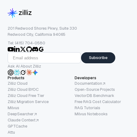
201 Redwood Shores Pkwy, Suite 330
Redwood City, California 94065
Tel: (415) 704-0580
Subscribe
Ask AI About Zilliz
Products
Developers
Zilliz Cloud
Documentation
Zilliz Cloud BYOC
Open-Source Projects
Zilliz Cloud Free Tier
VectorDB Benchmark
Zilliz Migration Service
Free RAG Cost Calculator
Milvus
RAG Tutorials
DeepSearcher
Milvus Notebooks
Claude Context
GPTCache
Attu