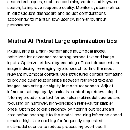
search techniques, such as combining vector and keyword
search, to improve response quality. Monitor system metrics
in Zilliz Cloud’s dashboard and adjust configurations
accordingly to maintain low-latency, high-throughput
performance.
Mistral AI Pixtral Large optimization tips
Pixtral Large is a high-performance multimodal model
optimized for advanced reasoning across text and image
inputs. Optimize retrieval by ensuring efficient document and
image indexing, leveraging hybrid search to find the most
relevant multimodal content. Use structured context formatting
to provide clear relationships between retrieved text and
images, preventing ambiguity in model responses. Adjust
inference settings by dynamically controlling retrieval depth—
fetching broader context for complex multimodal queries and
focusing on narrower, high-precision retrieval for simpler
ones. Optimize token efficiency by filtering out redundant
data before passing it to the model, ensuring inference speed
remains high. Use caching for frequently requested
multimodal queries to reduce processing overhead. If