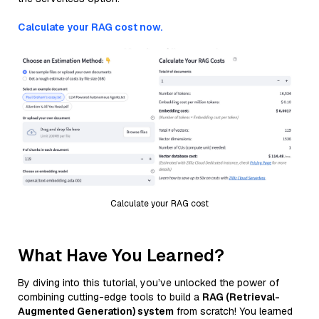
Calculate your RAG cost now.
Calculate your RAG cost
What Have You Learned?
By diving into this tutorial, you’ve unlocked the power of
combining cutting-edge tools to build a
RAG (Retrieval-
Augmented Generation) system
from scratch! You learned