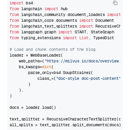
import
from
 langchain 
import
from
 langchain_community.document_loaders 
import
from
 langchain_core.documents 
import
from
 langchain_text_splitters 
import
from
 langgraph.graph 
import
from
 typing_extensions 
import
List
, TypedDict

# Load and chunk contents of the blog
loader = WebBaseLoader(

    web_paths=(
"https://milvus.io/docs/overview.md"
,
    bs_kwargs=
dict
(

        parse_only=bs4.SoupStrainer(

            class_=(
"doc-style doc-post-content"
)

        )

    ),

)

docs = loader.load()

text_splitter = RecursiveCharacterTextSplitter(chun
all_splits = text_splitter.split_documents(docs)
