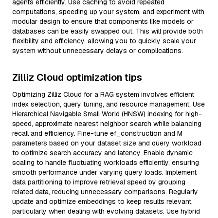
agents efficiently. Use caching to avoid repeated
computations, speeding up your system, and experiment with
modular design to ensure that components like models or
databases can be easily swapped out. This will provide both
flexibility and efficiency, allowing you to quickly scale your
system without unnecessary delays or complications.
Zilliz Cloud optimization tips
Optimizing Zilliz Cloud for a RAG system involves efficient
index selection, query tuning, and resource management. Use
Hierarchical Navigable Small World (HNSW) indexing for high-
speed, approximate nearest neighbor search while balancing
recall and efficiency. Fine-tune ef_construction and M
parameters based on your dataset size and query workload
to optimize search accuracy and latency. Enable dynamic
scaling to handle fluctuating workloads efficiently, ensuring
smooth performance under varying query loads. Implement
data partitioning to improve retrieval speed by grouping
related data, reducing unnecessary comparisons. Regularly
update and optimize embeddings to keep results relevant,
particularly when dealing with evolving datasets. Use hybrid