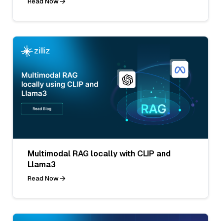
Read Now
Multimodal RAG locally with CLIP and
Llama3
Read Now