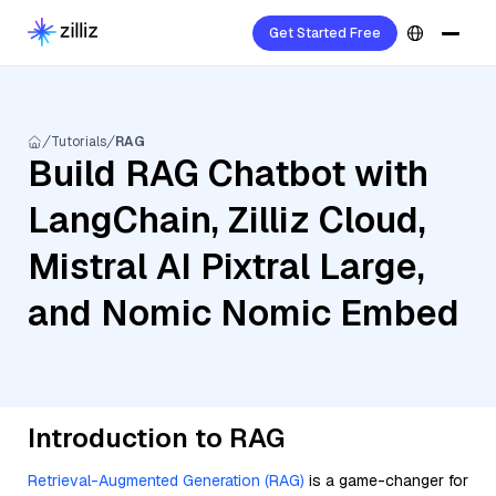
Get Started Free
Tutorials
RAG
Build RAG Chatbot with
LangChain, Zilliz Cloud,
Mistral AI Pixtral Large,
and Nomic Nomic Embed
Introduction to RAG
Retrieval-Augmented Generation (RAG)
is a game-changer for