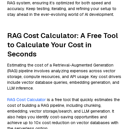
RAG system, ensuring it’s optimized for both speed and
accuracy. Keep testing, iterating, and refining your setup to
stay ahead in the ever-evolving world of AI development.
RAG Cost Calculator: A Free Tool
to Calculate Your Cost in
Seconds
Estimating the cost of a Retrieval-Augmented Generation
(RAG) pipeline involves analyzing expenses across vector
storage, compute resources, and API usage. Key cost drivers
include vector database queries, embedding generation, and
LLM inference.
RAG Cost Calculator
is a free tool that quickly estimates the
cost of building a RAG pipeline, including chunking,
embedding, vector storage/search, and LLM generation. It
also helps you identify cost-saving opportunities and
achieve up to 10x cost reduction on vector databases with
the serverless option.