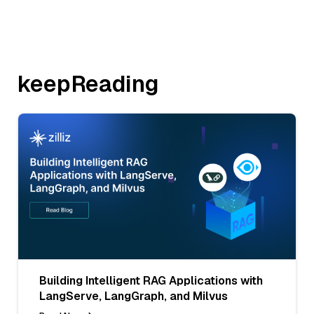
keepReading
Building Intelligent RAG Applications with
LangServe, LangGraph, and Milvus