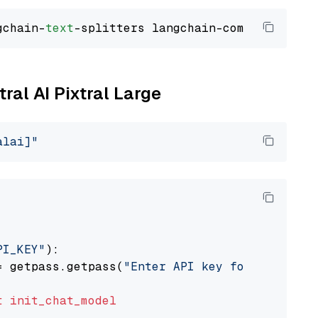
gchain-
text
tral AI Pixtral Large
alai]"
PI_KEY"
):

= getpass.getpass(
"Enter API key for Mistral 
t
init_chat_model