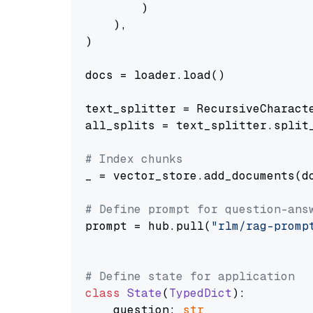
        )

    ),

)

docs = loader.load()

text_splitter = RecursiveCharact
all_splits = text_splitter.split_
# Index chunks
_ = vector_store.add_documents(do
# Define prompt for question-ans
prompt = hub.pull(
"rlm/rag-promp
# Define state for application
class
State
(
TypedDict
):

    question: 
str