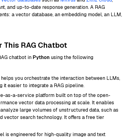
ant, and up-to-date response generation. A RAG
nents: a vector database, an embedding model, an LLM,
r This RAG Chatbot
 RAG chatbot in
Python
using the following
helps you orchestrate the interaction between LLMs,
it easier to integrate a RAG pipeline.
e-as-a-service platform built on top of the open-
ormance vector data processing at scale. It enables
nd analyze large volumes of unstructured data, such as
 vector search technology. It offers a free tier
l is engineered for high-quality image and text