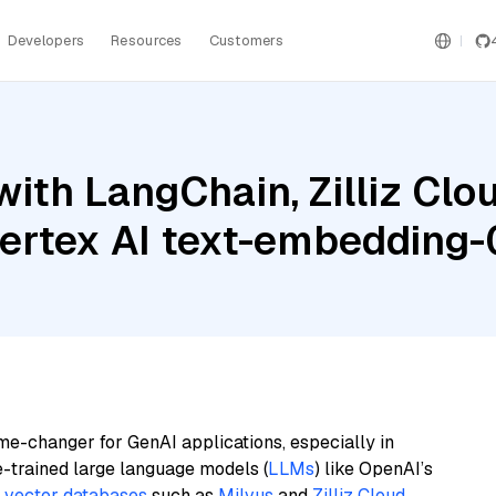
Developers
Resources
Customers
th LangChain, Zilliz Cloud
Vertex AI text-embedding
me-changer for GenAI applications, especially in
e-trained large language models (
LLMs
) like OpenAI’s
n
vector databases
such as
Milvus
and
Zilliz Cloud
,