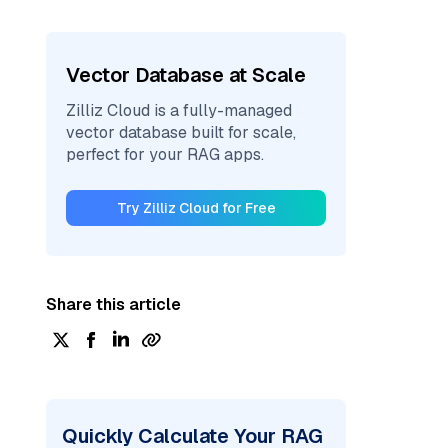
Vector Database at Scale
Zilliz Cloud is a fully-managed
vector database built for scale,
perfect for your RAG apps.
Try Zilliz Cloud for Free
Share this article
Quickly Calculate Your RAG