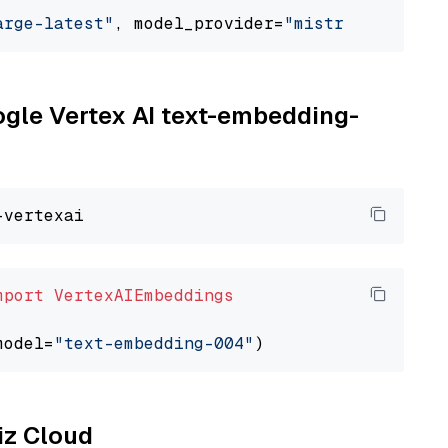
arge-latest"
, model_provider=
"mistralai"
oogle Vertex AI text-embedding-
mport
VertexAIEmbeddings
model=
"text-embedding-004"
liz Cloud