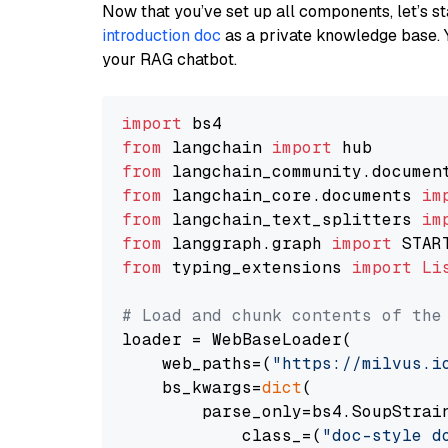
Now that you’ve set up all components, let’s st
introduction doc
as a private knowledge base. 
your RAG chatbot.
import
from
 langchain 
import
from
 langchain_community.documen
from
 langchain_core.documents 
im
from
 langchain_text_splitters 
im
from
 langgraph.graph 
import
from
 typing_extensions 
import
Li
# Load and chunk contents of the
loader = WebBaseLoader(

    web_paths=(
"https://milvus.i
    bs_kwargs=
dict
(

        parse_only=bs4.SoupStrain
            class_=(
"doc-style d