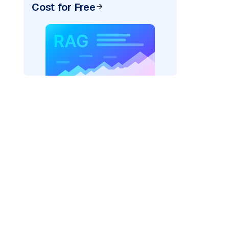
Cost for Free
AI: "
)
