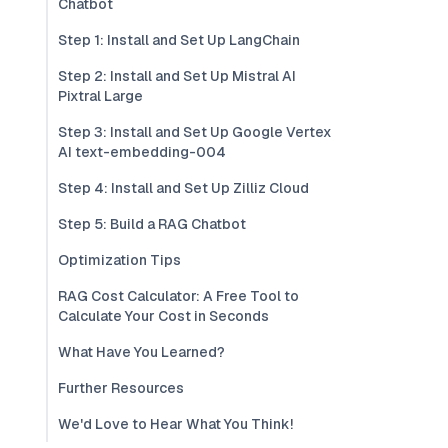
Chatbot
Step 1: Install and Set Up LangChain
Step 2: Install and Set Up Mistral AI
Pixtral Large
Step 3: Install and Set Up Google Vertex
AI text-embedding-004
Step 4: Install and Set Up Zilliz Cloud
Step 5: Build a RAG Chatbot
Optimization Tips
RAG Cost Calculator: A Free Tool to
Calculate Your Cost in Seconds
What Have You Learned?
Further Resources
We'd Love to Hear What You Think!