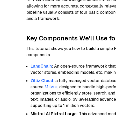
allowing for more accurate, contextually relev
pipeline usually consists of four basic compo
and a framework.
Key Components We'll Use fo
This tutorial shows you how to build a simple
components:
LangChain
: An open-source framework that 
vector stores, embedding models, etc, making 
Zilliz Cloud
: a fully managed vector databas
source
Milvus
, designed to handle high-perf
organizations to efficiently store, search, a
text, images, or audio, by leveraging advanced
supporting up to 1 million vectors.
Mistral AI Pixtral Large
: This advanced mode