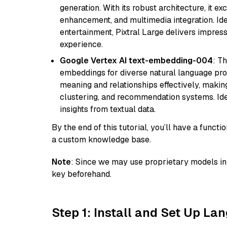
generation. With its robust architecture, it e
enhancement, and multimedia integration. Idea
entertainment, Pixtral Large delivers impress
experience.
Google Vertex AI text-embedding-004
: T
embeddings for diverse natural language proc
meaning and relationships effectively, making
clustering, and recommendation systems. Ide
insights from textual data.
By the end of this tutorial, you’ll have a func
a custom knowledge base.
Note
: Since we may use proprietary models in 
key beforehand.
Step 1: Install and Set Up La