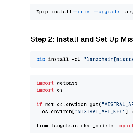
%pip install 
--quiet
--upgrade
 lan
Step 2: Install and Set Up Mis
pip
 install -qU 
"langchain[mistr
import
import
 os

if
 not os.environ.get(
"MISTRAL_A
  os.environ[
"MISTRAL_API_KEY"
] 
from langchain.chat_models 
impor