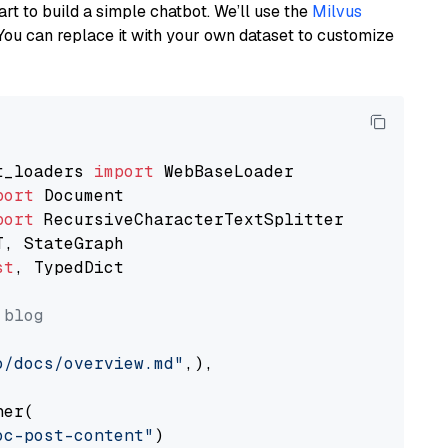
art to build a simple chatbot. We’ll use the
Milvus
You can replace it with your own dataset to customize
t_loaders 
import
port
port
st
, TypedDict

 blog
o/docs/overview.md"
,),

er(

oc-post-content"
)
