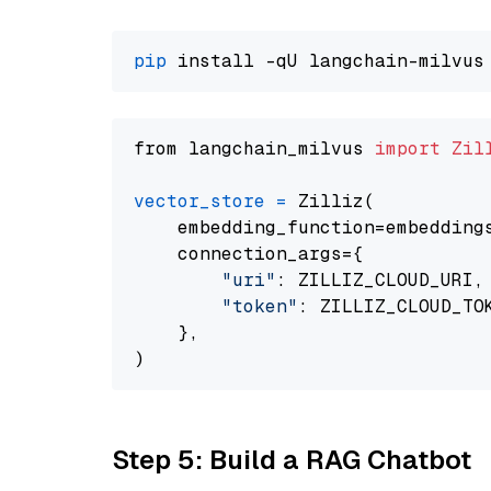
pip
from langchain_milvus 
import
Zil
vector_store
=
 Zilliz(

    embedding_function=embeddings
    connection_args={

"uri"
: ZILLIZ_CLOUD_URI,

"token"
: ZILLIZ_CLOUD_TOK
    },

Step 5: Build a RAG Chatbot