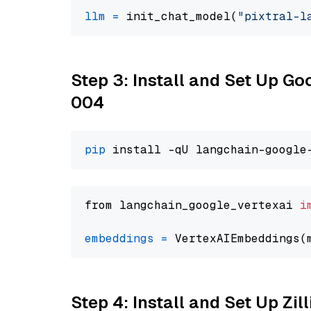
llm
=
 init_chat_model(
"pixtral-l
Step 3: Install and Set Up G
004
pip
from langchain_google_vertexai 
i
embeddings
=
 VertexAIEmbeddings(
Step 4: Install and Set Up Zil