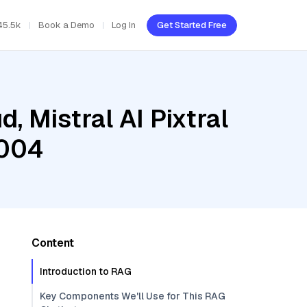
45.5k
Book a Demo
Log In
Get Started Free
, Mistral AI Pixtral
-004
Content
Introduction to RAG
Key Components We'll Use for This RAG