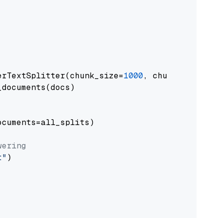
erTextSplitter(chunk_size=
1000
, chunk_overlap
documents(docs)

cuments=all_splits)

wering
t"
)
