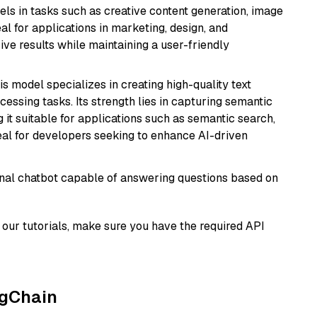
xcels in tasks such as creative content generation, image
l for applications in marketing, design, and
ive results while maintaining a user-friendly
his model specializes in creating high-quality text
essing tasks. Its strength lies in capturing semantic
 it suitable for applications such as semantic search,
al for developers seeking to enhance AI-driven
tional chatbot capable of answering questions based on
our tutorials, make sure you have the required API
ngChain