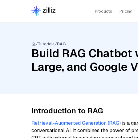
Products
Pricing
Tutorials
RAG
Build RAG Chatbot wi
Large, and Google 
Introduction to RAG
Retrieval-Augmented Generation (RAG)
is a ga
conversational AI. It combines the power of pr
GPT with external knowledge sources stored i