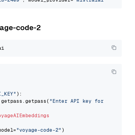
oyage-code-2
I_KEY"
):

 getpass.getpass(
"Enter API key for Voyage AI
oyageAIEmbeddings
model=
"voyage-code-2"