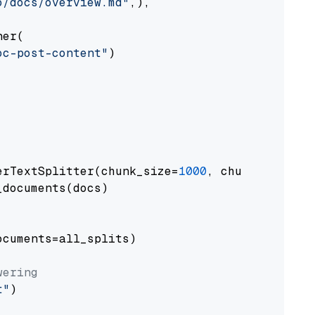
o/docs/overview.md"
,),

er(

oc-post-content"
)

erTextSplitter(chunk_size=
1000
, chunk_overlap
documents(docs)

cuments=all_splits)

wering
t"
)
