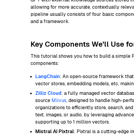
allowing for more accurate, contextually relev
pipeline usually consists of four basic compo
and a framework.
Key Components We'll Use fo
This tutorial shows you how to build a simple
components:
LangChain
: An open-source framework that 
vector stores, embedding models, etc, making 
Zilliz Cloud
: a fully managed vector databas
source
Milvus
, designed to handle high-perf
organizations to efficiently store, search, a
text, images, or audio, by leveraging advanced
supporting up to 1 million vectors.
Mistral AI Pixtral
: Pixtral is a cutting-edge