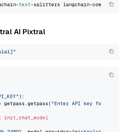
gchain-
text
ral AI Pixtral
alai]"
PI_KEY"
):

= getpass.getpass(
"Enter API key for Mistral 
t
init_chat_model
2b-2409"
, model_provider=
"mistralai"