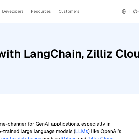
Developers
Resources
Customers
th LangChain, Zilliz Cloud
me-changer for GenAI applications, especially in
e-trained large language models (
LLMs
) like OpenAI’s
n
vector databases
such as
Milvus
and
Zilliz Cloud
,