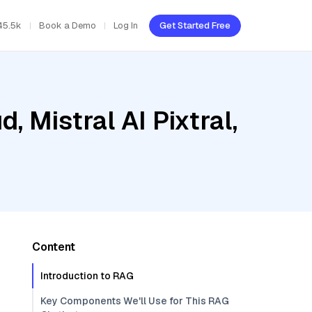
45.5k
Book a Demo
Log In
Get Started Free
, Mistral AI Pixtral,
Content
Introduction to RAG
Key Components We'll Use for This RAG