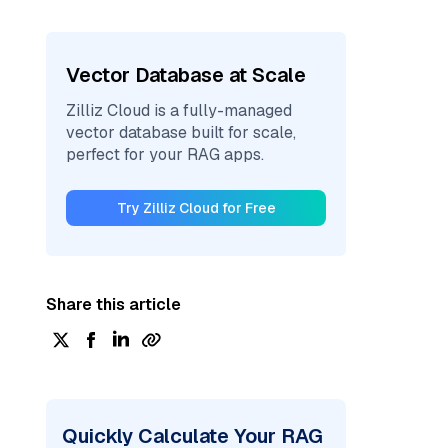
Vector Database at Scale
Zilliz Cloud is a fully-managed
vector database built for scale,
perfect for your RAG apps.
Try Zilliz Cloud for Free
Share this article
Quickly Calculate Your RAG