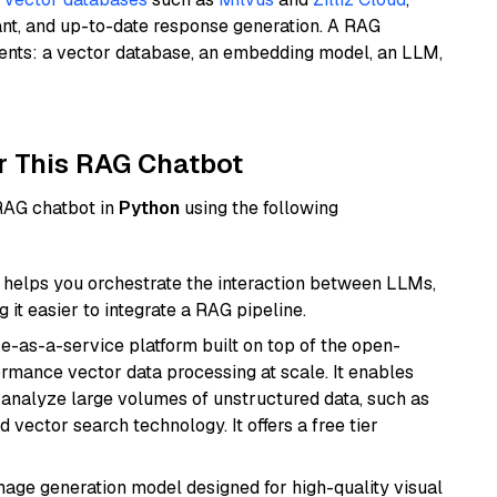
ant, and up-to-date response generation. A RAG
nents: a vector database, an embedding model, an LLM,
r This RAG Chatbot
 RAG chatbot in
Python
using the following
helps you orchestrate the interaction between LLMs,
it easier to integrate a RAG pipeline.
e-as-a-service platform built on top of the open-
ormance vector data processing at scale. It enables
nd analyze large volumes of unstructured data, such as
 vector search technology. It offers a free tier
 image generation model designed for high-quality visual