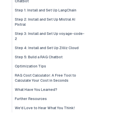
Chatbot
Step 1: Install and Set Up LangChain
Step 2: Install and Set Up Mistral AI
Pixtral
Step 3: Install and Set Up voyage-code-
2
Step 4: Install and Set Up Zilliz Cloud
Step 5: Build a RAG Chatbot
Optimization Tips
RAG Cost Calculator: A Free Tool to
Calculate Your Cost in Seconds
What Have You Learned?
Further Resources
We'd Love to Hear What You Think!