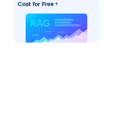
Cost for Free
AI: "
)
