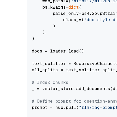
    web_paths=(
"https://milvus.i
    bs_kwargs=
dict
(

        parse_only=bs4.SoupStrain
            class_=(
"doc-style d
        )

    ),

)

docs = loader.load()

text_splitter = RecursiveCharact
all_splits = text_splitter.split_
# Index chunks
_ = vector_store.add_documents(do
# Define prompt for question-ans
prompt = hub.pull(
"rlm/rag-promp