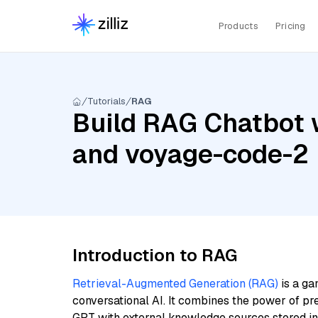
Products
Pricing
Tutorials
RAG
Build RAG Chatbot wi
and voyage-code-2
Introduction to RAG
Retrieval-Augmented Generation (RAG)
is a ga
conversational AI. It combines the power of pr
GPT with external knowledge sources stored i