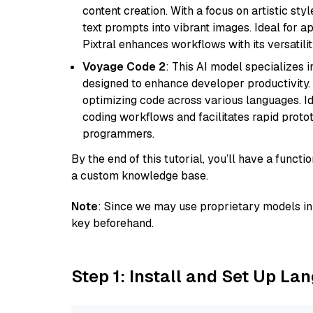
content creation. With a focus on artistic styl
text prompts into vibrant images. Ideal for ap
Pixtral enhances workflows with its versatili
Voyage Code 2
: This AI model specializes 
designed to enhance developer productivity. I
optimizing code across various languages. Id
coding workflows and facilitates rapid proto
programmers.
By the end of this tutorial, you’ll have a func
a custom knowledge base.
Note
: Since we may use proprietary models in 
key beforehand.
Step 1: Install and Set Up La