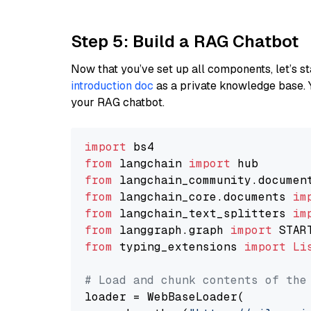
Step 5: Build a RAG Chatbot
Now that you’ve set up all components, let’s st
introduction doc
as a private knowledge base. 
your RAG chatbot.
import
from
 langchain 
import
from
 langchain_community.documen
from
 langchain_core.documents 
im
from
 langchain_text_splitters 
im
from
 langgraph.graph 
import
from
 typing_extensions 
import
Li
# Load and chunk contents of the
loader = WebBaseLoader(
