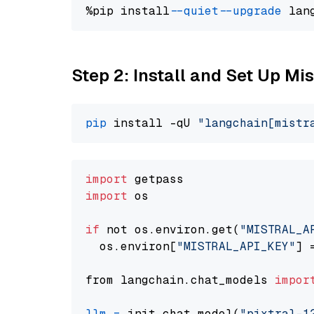
%pip install 
--quiet
--upgrade
 lan
Step 2: Install and Set Up Mist
pip
 install -qU 
"langchain[mistr
import
import
 os

if
 not os.environ.get(
"MISTRAL_A
  os.environ[
"MISTRAL_API_KEY"
] 
from langchain.chat_models 
impor
llm
=
 init_chat_model(
"pixtral-1