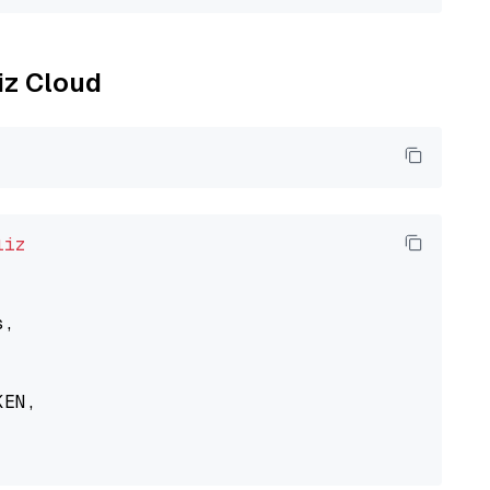
liz Cloud
liz
,

EN,
