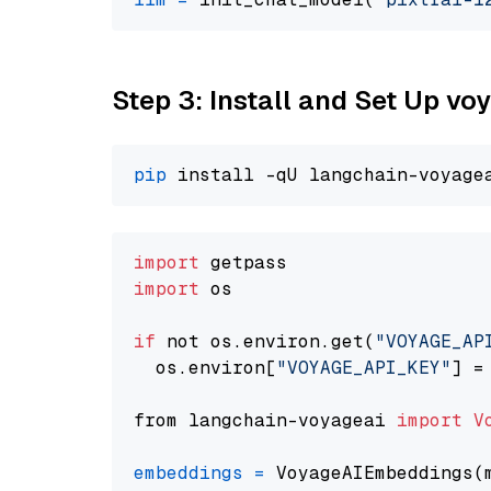
Step 3: Install and Set Up v
pip
import
import
 os

if
 not os.environ.get(
"VOYAGE_AP
  os.environ[
"VOYAGE_API_KEY"
] =
from langchain-voyageai 
import
V
embeddings
=
 VoyageAIEmbeddings(