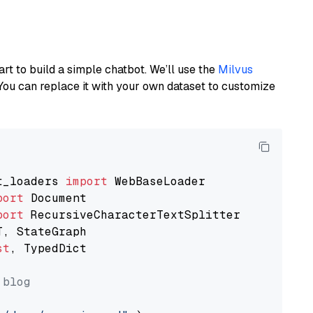
art to build a simple chatbot. We’ll use the
Milvus
You can replace it with your own dataset to customize
t_loaders 
import
port
port
st
, TypedDict

 blog