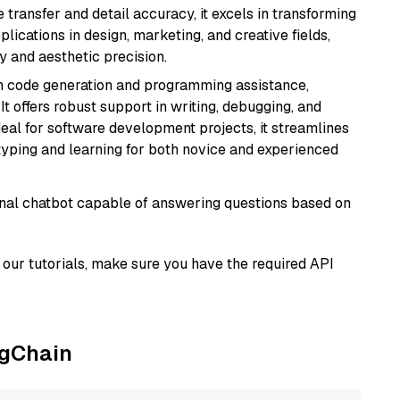
e transfer and detail accuracy, it excels in transforming
plications in design, marketing, and creative fields,
ty and aesthetic precision.
in code generation and programming assistance,
t offers robust support in writing, debugging, and
eal for software development projects, it streamlines
typing and learning for both novice and experienced
tional chatbot capable of answering questions based on
our tutorials, make sure you have the required API
ngChain