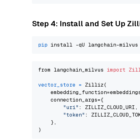
Step 4: Install and Set Up Zil
pip
from langchain_milvus 
import
Zil
vector_store
=
 Zilliz(

    embedding_function=embeddings
    connection_args={

"uri"
: ZILLIZ_CLOUD_URI,

"token"
: ZILLIZ_CLOUD_TOK
    },
