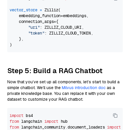
vector_store
=
 Zilliz(

    embedding_function=embeddings,

    connection_args={

"uri"
: ZILLIZ_CLOUD_URI,

"token"
: ZILLIZ_CLOUD_TOKEN,

    },

Step 5: Build a RAG Chatbot
Now that you’ve set up all components, let’s start to build a
simple chatbot. We’ll use the
Milvus introduction doc
as a
private knowledge base. You can replace it with your own
dataset to customize your RAG chatbot.
import
from
 langchain 
import
from
 langchain_community.document_loaders 
import