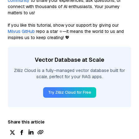
community
to share your experiences, ask questions, or
connect with thousands of AI enthusiasts. Your journey
matters to us!
If you like this tutorial, show your support by giving our
Milvus GitHub
repo a star ⭐—it means the world to us and
inspires us to keep creating! 💖
Vector Database at Scale
Zilliz Cloud is a fully-managed vector database built for
scale, perfect for your RAG apps.
Try Zilliz Cloud for Free
Share this article