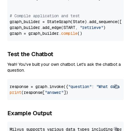
# Compile application and test
graph_builder = StateGraph(State).add_sequence([retr
graph_builder.add_edge(START, 
"retrieve"
)

graph = graph_builder.
compile
Test the Chatbot
Yeah! You've built your own chatbot. Let's ask the chatbot a
question.
response = graph.invoke({
"question"
: 
"What data typ
print
(response[
"answer"
Example Output