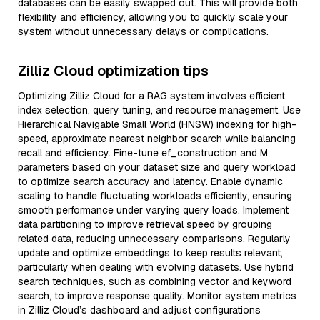
databases can be easily swapped out. This will provide both
flexibility and efficiency, allowing you to quickly scale your
system without unnecessary delays or complications.
Zilliz Cloud optimization tips
Optimizing Zilliz Cloud for a RAG system involves efficient
index selection, query tuning, and resource management. Use
Hierarchical Navigable Small World (HNSW) indexing for high-
speed, approximate nearest neighbor search while balancing
recall and efficiency. Fine-tune ef_construction and M
parameters based on your dataset size and query workload
to optimize search accuracy and latency. Enable dynamic
scaling to handle fluctuating workloads efficiently, ensuring
smooth performance under varying query loads. Implement
data partitioning to improve retrieval speed by grouping
related data, reducing unnecessary comparisons. Regularly
update and optimize embeddings to keep results relevant,
particularly when dealing with evolving datasets. Use hybrid
search techniques, such as combining vector and keyword
search, to improve response quality. Monitor system metrics
in Zilliz Cloud’s dashboard and adjust configurations