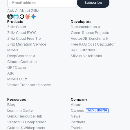
Subscribe
Ask AI About Zilliz
Products
Developers
Zilliz Cloud
Documentation
Zilliz Cloud BYOC
Open-Source Projects
Zilliz Cloud Free Tier
VectorDB Benchmark
Zilliz Migration Service
Free RAG Cost Calculator
Milvus
RAG Tutorials
DeepSearcher
Milvus Notebooks
Claude Context
GPTCache
Attu
Milvus CLI
Vector Transport Service
Resources
Company
Blog
About
Learning Center
Careers
WE’RE HIRING
GenAI Resource Hub
News
VectorDB Comparison
Partners
Guides & Whitepapers
Events