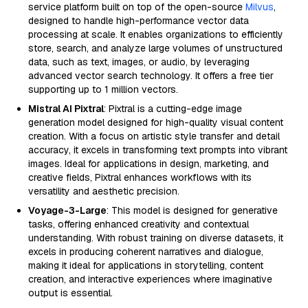
service platform built on top of the open-source
Milvus
,
designed to handle high-performance vector data
processing at scale. It enables organizations to efficiently
store, search, and analyze large volumes of unstructured
data, such as text, images, or audio, by leveraging
advanced vector search technology. It offers a free tier
supporting up to 1 million vectors.
Mistral AI Pixtral
: Pixtral is a cutting-edge image
generation model designed for high-quality visual content
creation. With a focus on artistic style transfer and detail
accuracy, it excels in transforming text prompts into vibrant
images. Ideal for applications in design, marketing, and
creative fields, Pixtral enhances workflows with its
versatility and aesthetic precision.
Voyage-3-Large
: This model is designed for generative
tasks, offering enhanced creativity and contextual
understanding. With robust training on diverse datasets, it
excels in producing coherent narratives and dialogue,
making it ideal for applications in storytelling, content
creation, and interactive experiences where imaginative
output is essential.