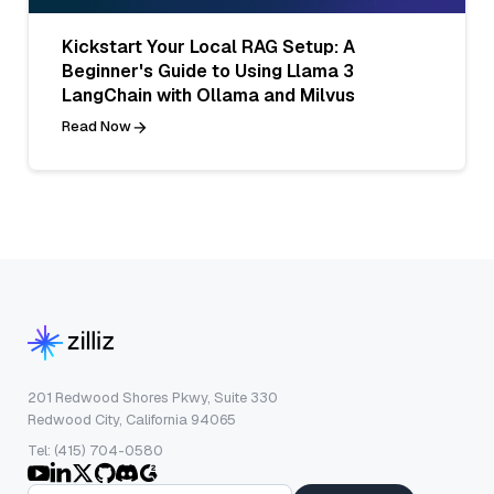
Kickstart Your Local RAG Setup: A
Beginner's Guide to Using Llama 3
LangChain with Ollama and Milvus
Read Now
201 Redwood Shores Pkwy, Suite 330
Redwood City, California 94065
Tel: (415) 704-0580