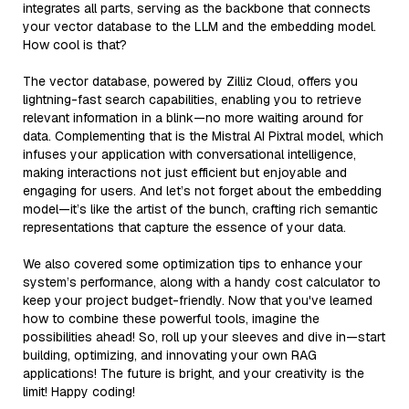
integrates all parts, serving as the backbone that connects
your vector database to the LLM and the embedding model.
How cool is that?
The vector database, powered by Zilliz Cloud, offers you
lightning-fast search capabilities, enabling you to retrieve
relevant information in a blink—no more waiting around for
data. Complementing that is the Mistral AI Pixtral model, which
infuses your application with conversational intelligence,
making interactions not just efficient but enjoyable and
engaging for users. And let’s not forget about the embedding
model—it’s like the artist of the bunch, crafting rich semantic
representations that capture the essence of your data.
We also covered some optimization tips to enhance your
system’s performance, along with a handy cost calculator to
keep your project budget-friendly. Now that you've learned
how to combine these powerful tools, imagine the
possibilities ahead! So, roll up your sleeves and dive in—start
building, optimizing, and innovating your own RAG
applications! The future is bright, and your creativity is the
limit! Happy coding!