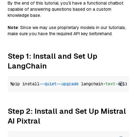
By the end of this tutorial, you’ll have a functional chatbot
capable of answering questions based on a custom
knowledge base.
Note
: Since we may use proprietary models in our tutorials,
make sure you have the required API key beforehand.
Step 1: Install and Set Up
LangChain
%pip install 
--quiet
--upgrade
 langchain-
text
Step 2: Install and Set Up Mistral
AI Pixtral