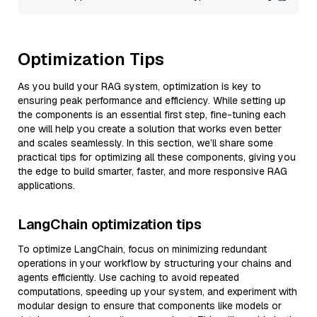
Optimization Tips
As you build your RAG system, optimization is key to
ensuring peak performance and efficiency. While setting up
the components is an essential first step, fine-tuning each
one will help you create a solution that works even better
and scales seamlessly. In this section, we’ll share some
practical tips for optimizing all these components, giving you
the edge to build smarter, faster, and more responsive RAG
applications.
LangChain optimization tips
To optimize LangChain, focus on minimizing redundant
operations in your workflow by structuring your chains and
agents efficiently. Use caching to avoid repeated
computations, speeding up your system, and experiment with
modular design to ensure that components like models or