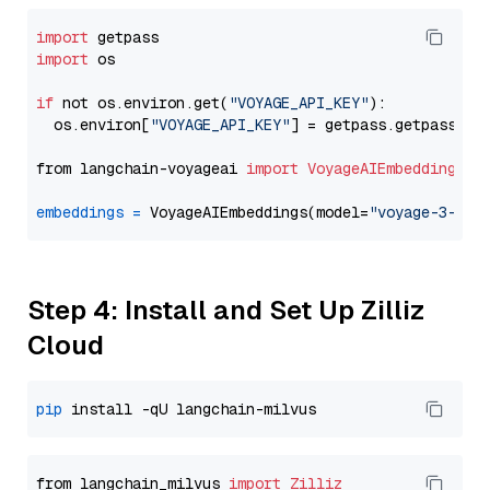
import
import
 os

if
 not os.environ.get(
"VOYAGE_API_KEY"
):

  os.environ[
"VOYAGE_API_KEY"
] = getpass.getpass(
"E
from langchain-voyageai 
import
VoyageAIEmbeddings
embeddings
=
 VoyageAIEmbeddings(model=
"voyage-3-lar
Step 4: Install and Set Up Zilliz
Cloud
pip
from langchain_milvus 
import
Zilliz