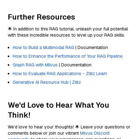
Further Resources
🌟 In addition to this RAG tutorial, unleash your full potential
with these incredible resources to level up your RAG skills.
How to Build a Multimodal RAG
| Documentation
How to Enhance the Performance of Your RAG Pipeline
Graph RAG with Milvus
| Documentation
How to Evaluate RAG Applications - Zilliz Learn
Generative AI Resource Hub | Zilliz
We'd Love to Hear What You
Think!
We’d love to hear your thoughts! 🌟 Leave your questions or
comments below or join our vibrant
Milvus Discord