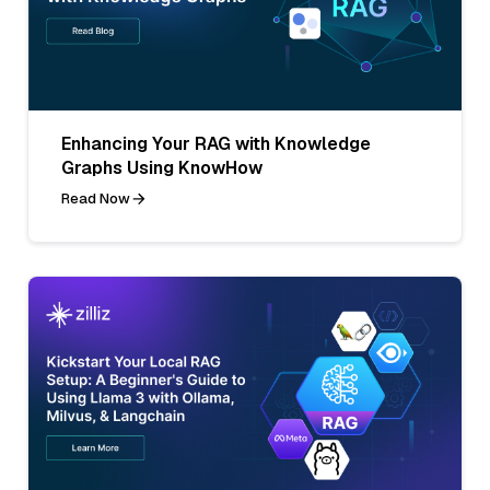
Enhancing Your RAG with Knowledge
Graphs Using KnowHow
Read Now