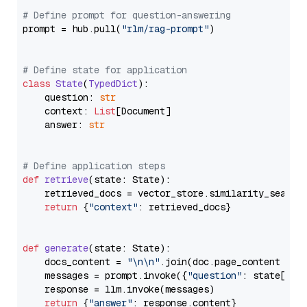
# Define prompt for question-answering
prompt = hub.pull(
"rlm/rag-prompt"
)

# Define state for application
class
State
(
TypedDict
):

    question: 
str
    context: 
List
[Document]

    answer: 
str
# Define application steps
def
retrieve
(
state: State
):

    retrieved_docs = vector_store.similarity_search
return
 {
"context"
: retrieved_docs}

def
generate
(
state: State
):

    docs_content = 
"\n\n"
.join(doc.page_content 
for
    messages = prompt.invoke({
"question"
: state[
"qu
    response = llm.invoke(messages)

return
 {
"answer"
: response.content}
