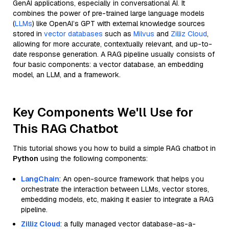
GenAI applications, especially in conversational AI. It
combines the power of pre-trained large language models
(
LLMs
) like OpenAI’s GPT with external knowledge sources
stored in
vector databases
such as
Milvus
and
Zilliz Cloud
,
allowing for more accurate, contextually relevant, and up-to-
date response generation. A RAG pipeline usually consists of
four basic components: a vector database, an embedding
model, an LLM, and a framework.
Key Components We'll Use for
This RAG Chatbot
This tutorial shows you how to build a simple RAG chatbot in
Python
using the following components:
LangChain
: An open-source framework that helps you
orchestrate the interaction between LLMs, vector stores,
embedding models, etc, making it easier to integrate a RAG
pipeline.
Zilliz Cloud
: a fully managed vector database-as-a-