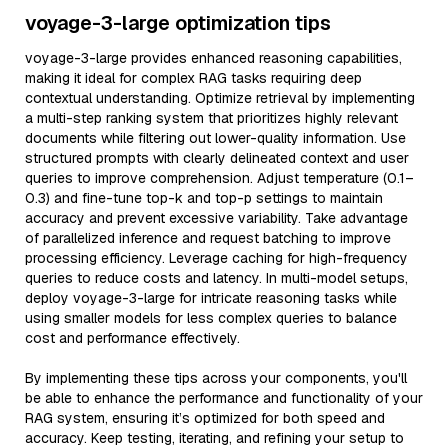
voyage-3-large optimization tips
voyage-3-large provides enhanced reasoning capabilities,
making it ideal for complex RAG tasks requiring deep
contextual understanding. Optimize retrieval by implementing
a multi-step ranking system that prioritizes highly relevant
documents while filtering out lower-quality information. Use
structured prompts with clearly delineated context and user
queries to improve comprehension. Adjust temperature (0.1–
0.3) and fine-tune top-k and top-p settings to maintain
accuracy and prevent excessive variability. Take advantage
of parallelized inference and request batching to improve
processing efficiency. Leverage caching for high-frequency
queries to reduce costs and latency. In multi-model setups,
deploy voyage-3-large for intricate reasoning tasks while
using smaller models for less complex queries to balance
cost and performance effectively.
By implementing these tips across your components, you'll
be able to enhance the performance and functionality of your
RAG system, ensuring it’s optimized for both speed and
accuracy. Keep testing, iterating, and refining your setup to