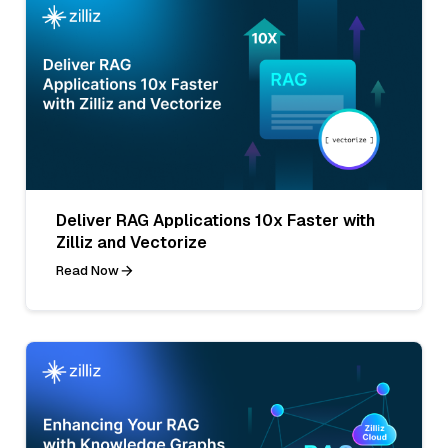
Deliver RAG Applications 10x Faster with
Zilliz and Vectorize
Read Now