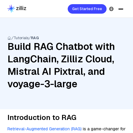
Get Started Free
Tutorials
RAG
Build RAG Chatbot with
LangChain, Zilliz Cloud,
Mistral AI Pixtral, and
voyage-3-large
Introduction to RAG
Retrieval-Augmented Generation (RAG)
is a game-changer for