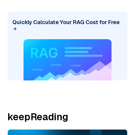
Quickly Calculate Your RAG Cost for Free
keepReading