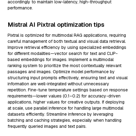
accordingly to maintain low-latency, high-throughput
performance.
Mistral AI Pixtral optimization tips
Pixtral is optimized for multimodal RAG applications, requiring
careful management of both textual and visual data retrieval.
Improve retrieval efficiency by using specialized embeddings
for different modalities—vector search for text and CLIP-
based embeddings for images. Implement a multimodal
ranking system to prioritize the most contextually relevant
passages and images. Optimize model performance by
structuring input prompts effectively, ensuring text and visual
information are well-integrated without unnecessary
repetition. Fine-tune temperature settings based on response
requirements—lower values (0.1–0.2) for accuracy-driven
applications, higher values for creative outputs. If deploying
at scale, use parallel inference for handling large multimodal
datasets efficiently. Streamline inference by leveraging
batching and caching strategies, especially when handling
frequently queried images and text pairs.