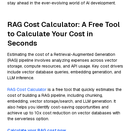
stay ahead in the ever-evolving world of AI development.
RAG Cost Calculator: A Free Tool
to Calculate Your Cost in
Seconds
Estimating the cost of a Retrieval-Augmented Generation
(RAG) pipeline involves analyzing expenses across vector
storage, compute resources, and API usage. Key cost drivers
include vector database queries, embedding generation, and
LLM inference.
RAG Cost Calculator
is a free tool that quickly estimates the
cost of building a RAG pipeline, including chunking,
embedding, vector storage/search, and LLM generation. It
also helps you identify cost-saving opportunities and
achieve up to 10x cost reduction on vector databases with
the serverless option.
Calculate your RAG cost now.