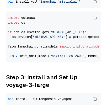
pip
 install -qU 
"langchain[mistralai]"
import
import
 os

if
 not os.environ.get(
"MISTRAL_API_KEY"
):

  os.environ[
"MISTRAL_API_KEY"
] = getpass.getpass(
"
from langchain.chat_models 
import
init_chat_model
llm
=
 init_chat_model(
"pixtral-12b-2409"
, model_pro
Step 3: Install and Set Up
voyage-3-large
pip