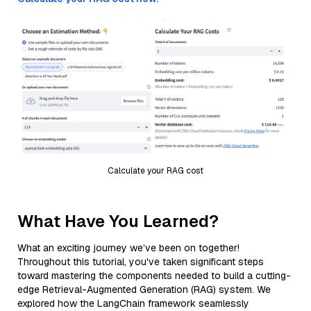
Calculate your RAG cost
What Have You Learned?
What an exciting journey we’ve been on together!
Throughout this tutorial, you've taken significant steps
toward mastering the components needed to build a cutting-
edge Retrieval-Augmented Generation (RAG) system. We
explored how the LangChain framework seamlessly