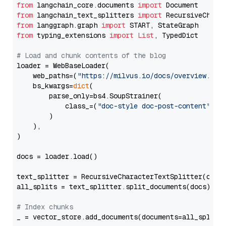
from
 langchain_core.documents 
import
from
 langchain_text_splitters 
import
from
 langgraph.graph 
import
from
 typing_extensions 
import
List
, TypedDict

# Load and chunk contents of the blog
loader = WebBaseLoader(

    web_paths=(
"https://milvus.io/docs/overview.md"
,
    bs_kwargs=
dict
(

        parse_only=bs4.SoupStrainer(

            class_=(
"doc-style doc-post-content"
)

        )

    ),

)

docs = loader.load()

text_splitter = RecursiveCharacterTextSplitter(chun
all_splits = text_splitter.split_documents(docs)

# Index chunks
_ = vector_store.add_documents(documents=all_splits)