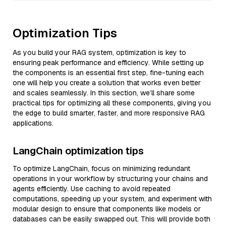
Optimization Tips
As you build your RAG system, optimization is key to
ensuring peak performance and efficiency. While setting up
the components is an essential first step, fine-tuning each
one will help you create a solution that works even better
and scales seamlessly. In this section, we’ll share some
practical tips for optimizing all these components, giving you
the edge to build smarter, faster, and more responsive RAG
applications.
LangChain optimization tips
To optimize LangChain, focus on minimizing redundant
operations in your workflow by structuring your chains and
agents efficiently. Use caching to avoid repeated
computations, speeding up your system, and experiment with
modular design to ensure that components like models or
databases can be easily swapped out. This will provide both