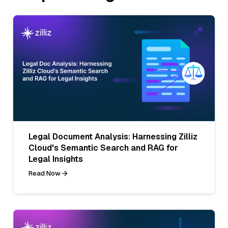
Legal Document Analysis: Harnessing Zilliz
Cloud's Semantic Search and RAG for
Legal Insights
Read Now