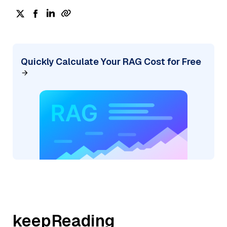
Quickly Calculate Your RAG Cost for Free
keepReading