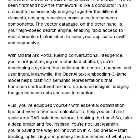
seen firsthand how the framework is like a conductor in an
orchestra, harmoniously bringing together the different
elements, ensuring seamless communication between
components. The vector database, on the other hand, is
your high-speed search engine, enabling rapid access to
vast amounts of information to keep your application swift
and responsive.
With Mistral AI’s Pixtral fueling conversational intelligence,
you’re not just relying on a standard chatbot; you’re
developing a system that understands context, nuances, and
user intent. Meanwhile, the OpenAI text-embedding-3-large
model helps craft rich semantic representations that
transform unstructured text into structured insights, bridging
the gap between data and user interaction.
Plus, you’ve equipped yourself with essential optimization
tips and even a free cost calculator to help you build and
scale your RAG solutions without breaking the bank! So, take
a deep breath and feel inspired. You’re not just learning;
you’re paving the way for innovation in AI. Go ahead—start
building, optimizing, and pushing the boundaries of what your