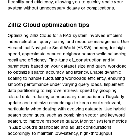
flexibility and efficiency, allowing you to quickly scale your
system without unnecessary delays or complications.
Zilliz Cloud optimization tips
Optimizing Zilliz Cloud for a RAG system involves efficient
index selection, query tuning, and resource management. Use
Hierarchical Navigable Small World (HNSW) indexing for high-
speed, approximate nearest neighbor search while balancing
recall and efficiency. Fine-tune ef_construction and M
parameters based on your dataset size and query workload
to optimize search accuracy and latency. Enable dynamic
scaling to handle fluctuating workloads efficiently, ensuring
smooth performance under varying query loads. Implement
data partitioning to improve retrieval speed by grouping
related data, reducing unnecessary comparisons. Regularly
update and optimize embeddings to keep results relevant,
particularly when dealing with evolving datasets. Use hybrid
search techniques, such as combining vector and keyword
search, to improve response quality. Monitor system metrics
in Zilliz Cloud’s dashboard and adjust configurations
accordingly to maintain low-latency, high-throughput