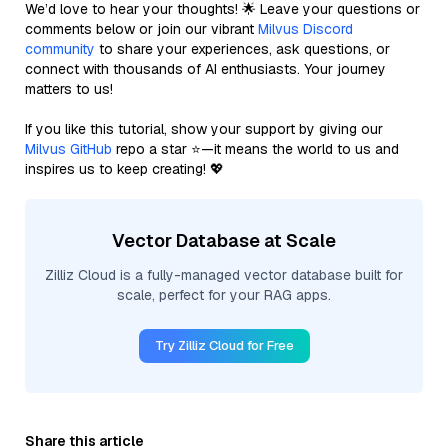
We’d love to hear your thoughts! 🌟 Leave your questions or
comments below or join our vibrant
Milvus Discord
community
to share your experiences, ask questions, or
connect with thousands of AI enthusiasts. Your journey
matters to us!
If you like this tutorial, show your support by giving our
Milvus GitHub
repo a star ⭐—it means the world to us and
inspires us to keep creating! 💖
Vector Database at Scale
Zilliz Cloud is a fully-managed vector database built for
scale, perfect for your RAG apps.
Try Zilliz Cloud for Free
Share this article