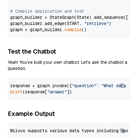
# Compile application and test
graph_builder = StateGraph(State).add_sequence([retr
graph_builder.add_edge(START, 
"retrieve"
)

graph = graph_builder.
compile
Test the Chatbot
Yeah! You've built your own chatbot. Let's ask the chatbot a
question.
response = graph.invoke({
"question"
: 
"What data typ
print
(response[
"answer"
Example Output