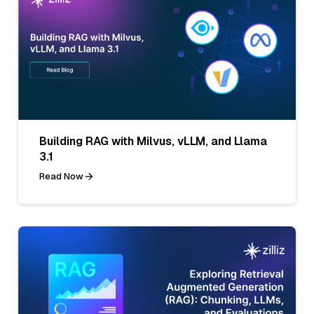
Building RAG with Milvus, vLLM, and Llama
3.1
Read Now