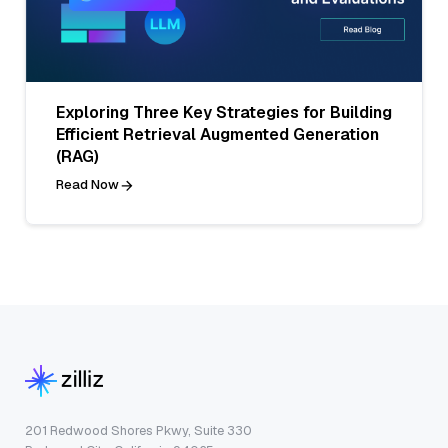
Exploring Three Key Strategies for Building
Efficient Retrieval Augmented Generation
(RAG)
Read Now
201 Redwood Shores Pkwy, Suite 330