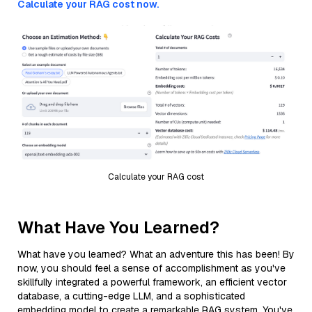
Calculate your RAG cost now.
Calculate your RAG cost
What Have You Learned?
What have you learned? What an adventure this has been! By
now, you should feel a sense of accomplishment as you've
skillfully integrated a powerful framework, an efficient vector
database, a cutting-edge LLM, and a sophisticated
embedding model to create a remarkable RAG system. You've