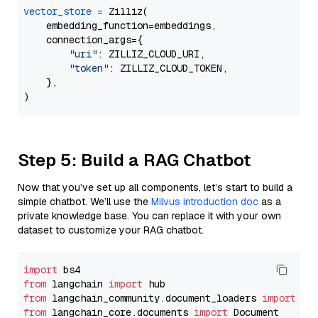
vector_store
=
 Zilliz(

    embedding_function=embeddings,

    connection_args={

"uri"
: ZILLIZ_CLOUD_URI,

"token"
: ZILLIZ_CLOUD_TOKEN,

    },

Step 5: Build a RAG Chatbot
Now that you’ve set up all components, let’s start to build a
simple chatbot. We’ll use the
Milvus introduction doc
as a
private knowledge base. You can replace it with your own
dataset to customize your RAG chatbot.
import
from
 langchain 
import
from
 langchain_community.document_loaders 
import
from
 langchain_core.documents 
import