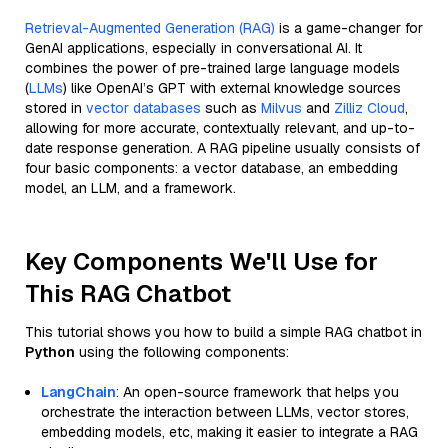
Retrieval-Augmented Generation (RAG)
is a game-changer for
GenAI applications, especially in conversational AI. It
combines the power of pre-trained large language models
(
LLMs
) like OpenAI’s GPT with external knowledge sources
stored in
vector databases
such as
Milvus
and
Zilliz Cloud
,
allowing for more accurate, contextually relevant, and up-to-
date response generation. A RAG pipeline usually consists of
four basic components: a vector database, an embedding
model, an LLM, and a framework.
Key Components We'll Use for
This RAG Chatbot
This tutorial shows you how to build a simple RAG chatbot in
Python
using the following components:
LangChain
: An open-source framework that helps you
orchestrate the interaction between LLMs, vector stores,
embedding models, etc, making it easier to integrate a RAG