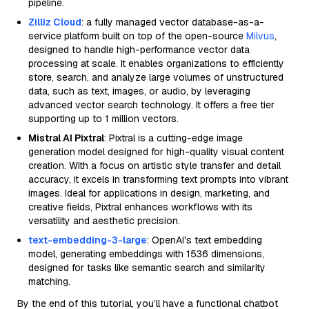
pipeline.
Zilliz Cloud
: a fully managed vector database-as-a-
service platform built on top of the open-source
Milvus
,
designed to handle high-performance vector data
processing at scale. It enables organizations to efficiently
store, search, and analyze large volumes of unstructured
data, such as text, images, or audio, by leveraging
advanced vector search technology. It offers a free tier
supporting up to 1 million vectors.
Mistral AI Pixtral
: Pixtral is a cutting-edge image
generation model designed for high-quality visual content
creation. With a focus on artistic style transfer and detail
accuracy, it excels in transforming text prompts into vibrant
images. Ideal for applications in design, marketing, and
creative fields, Pixtral enhances workflows with its
versatility and aesthetic precision.
text-embedding-3-large
: OpenAI's text embedding
model, generating embeddings with 1536 dimensions,
designed for tasks like semantic search and similarity
matching.
By the end of this tutorial, you’ll have a functional chatbot