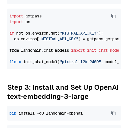
import
import
 os

if
 not os.environ.get(
"MISTRAL_API_KEY"
):

  os.environ[
"MISTRAL_API_KEY"
] = getpass.getpass(
"
from langchain.chat_models 
import
init_chat_model
llm
=
 init_chat_model(
"pixtral-12b-2409"
, model_pro
Step 3: Install and Set Up OpenAI
text-embedding-3-large
pip