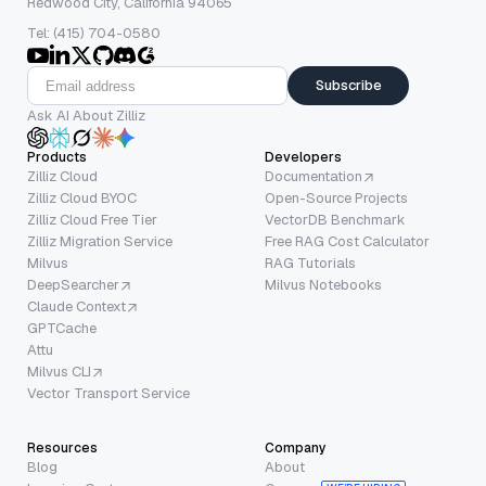
Redwood City, California 94065
Tel: (415) 704-0580
Subscribe
Ask AI About Zilliz
Products
Developers
Zilliz Cloud
Documentation
Zilliz Cloud BYOC
Open-Source Projects
Zilliz Cloud Free Tier
VectorDB Benchmark
Zilliz Migration Service
Free RAG Cost Calculator
Milvus
RAG Tutorials
DeepSearcher
Milvus Notebooks
Claude Context
GPTCache
Attu
Milvus CLI
Vector Transport Service
Resources
Company
Blog
About