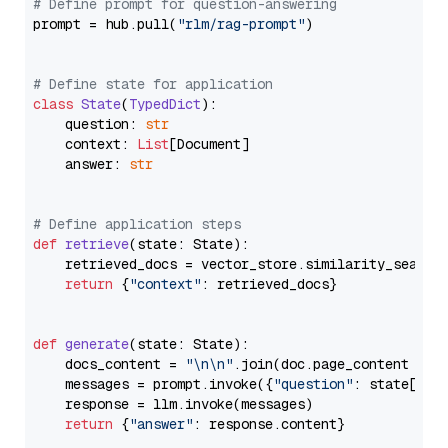
# Define prompt for question-answering
prompt = hub.pull(
"rlm/rag-prompt"
)

# Define state for application
class
State
(
TypedDict
):

    question: 
str
    context: 
List
[Document]

    answer: 
str
# Define application steps
def
retrieve
(
state: State
):

    retrieved_docs = vector_store.similarity_search
return
 {
"context"
: retrieved_docs}

def
generate
(
state: State
):

    docs_content = 
"\n\n"
.join(doc.page_content 
for
    messages = prompt.invoke({
"question"
: state[
"qu
    response = llm.invoke(messages)

return
 {
"answer"
: response.content}
