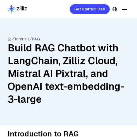
Get Started Free
Tutorials
RAG
Build RAG Chatbot with
LangChain, Zilliz Cloud,
Mistral AI Pixtral, and
OpenAI text-embedding-
3-large
Introduction to RAG