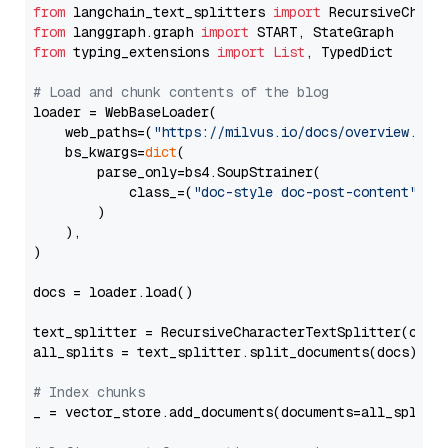
from
 langchain_text_splitters 
import
from
 langgraph.graph 
import
from
 typing_extensions 
import
List
, TypedDict

# Load and chunk contents of the blog
loader = WebBaseLoader(

    web_paths=(
"https://milvus.io/docs/overview.md"
,
    bs_kwargs=
dict
(

        parse_only=bs4.SoupStrainer(

            class_=(
"doc-style doc-post-content"
)

        )

    ),

)

docs = loader.load()

text_splitter = RecursiveCharacterTextSplitter(chun
all_splits = text_splitter.split_documents(docs)

# Index chunks
_ = vector_store.add_documents(documents=all_splits)