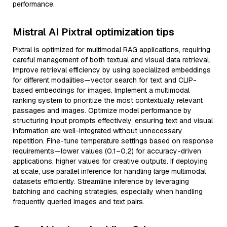
performance.
Mistral AI Pixtral optimization tips
Pixtral is optimized for multimodal RAG applications, requiring
careful management of both textual and visual data retrieval.
Improve retrieval efficiency by using specialized embeddings
for different modalities—vector search for text and CLIP-
based embeddings for images. Implement a multimodal
ranking system to prioritize the most contextually relevant
passages and images. Optimize model performance by
structuring input prompts effectively, ensuring text and visual
information are well-integrated without unnecessary
repetition. Fine-tune temperature settings based on response
requirements—lower values (0.1–0.2) for accuracy-driven
applications, higher values for creative outputs. If deploying
at scale, use parallel inference for handling large multimodal
datasets efficiently. Streamline inference by leveraging
batching and caching strategies, especially when handling
frequently queried images and text pairs.