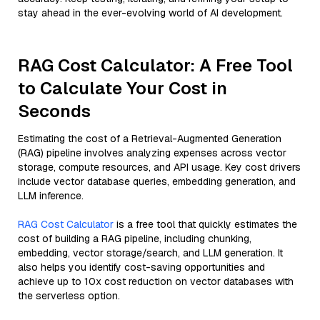
stay ahead in the ever-evolving world of AI development.
RAG Cost Calculator: A Free Tool
to Calculate Your Cost in
Seconds
Estimating the cost of a Retrieval-Augmented Generation
(RAG) pipeline involves analyzing expenses across vector
storage, compute resources, and API usage. Key cost drivers
include vector database queries, embedding generation, and
LLM inference.
RAG Cost Calculator
is a free tool that quickly estimates the
cost of building a RAG pipeline, including chunking,
embedding, vector storage/search, and LLM generation. It
also helps you identify cost-saving opportunities and
achieve up to 10x cost reduction on vector databases with
the serverless option.