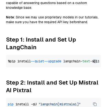
capable of answering questions based on a custom
knowledge base.
Note
: Since we may use proprietary models in our tutorials,
make sure you have the required API key beforehand.
Step 1: Install and Set Up
LangChain
%pip install 
--quiet
--upgrade
 langchain-
text
Step 2: Install and Set Up Mistral
AI Pixtral
pip
 install -qU 
"langchain[mistralai]"