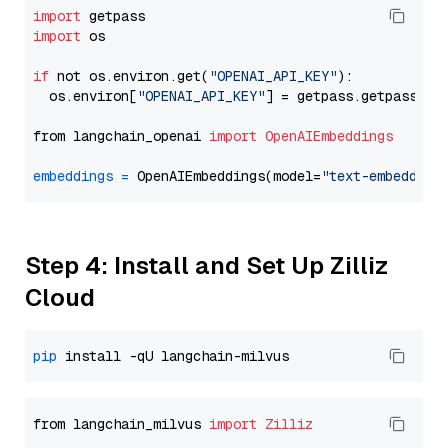
import
import
 os

if
 not os.environ.get(
"OPENAI_API_KEY"
):

  os.environ[
"OPENAI_API_KEY"
] = getpass.getpass(
"E
from langchain_openai 
import
OpenAIEmbeddings
embeddings
=
 OpenAIEmbeddings(model=
"text-embedding
Step 4: Install and Set Up Zilliz
Cloud
pip
from langchain_milvus 
import
Zilliz