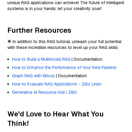
unique RAG applications can achieve! The future of intelligent
systems is in your hands; let your creativity soar!
Further Resources
🌟 In addition to this RAG tutorial, unleash your full potential
with these incredible resources to level up your RAG skills.
How to Build a Multimodal RAG
| Documentation
How to Enhance the Performance of Your RAG Pipeline
Graph RAG with Milvus
| Documentation
How to Evaluate RAG Applications - Zilliz Learn
Generative AI Resource Hub | Zilliz
We'd Love to Hear What You
Think!