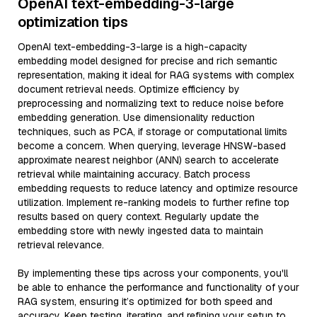
OpenAI text-embedding-3-large
optimization tips
OpenAI text-embedding-3-large is a high-capacity
embedding model designed for precise and rich semantic
representation, making it ideal for RAG systems with complex
document retrieval needs. Optimize efficiency by
preprocessing and normalizing text to reduce noise before
embedding generation. Use dimensionality reduction
techniques, such as PCA, if storage or computational limits
become a concern. When querying, leverage HNSW-based
approximate nearest neighbor (ANN) search to accelerate
retrieval while maintaining accuracy. Batch process
embedding requests to reduce latency and optimize resource
utilization. Implement re-ranking models to further refine top
results based on query context. Regularly update the
embedding store with newly ingested data to maintain
retrieval relevance.
By implementing these tips across your components, you'll
be able to enhance the performance and functionality of your
RAG system, ensuring it’s optimized for both speed and
accuracy. Keep testing, iterating, and refining your setup to