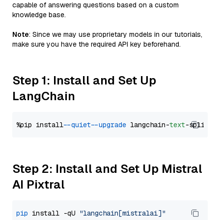
capable of answering questions based on a custom
knowledge base.
Note
: Since we may use proprietary models in our tutorials,
make sure you have the required API key beforehand.
Step 1: Install and Set Up
LangChain
%pip install 
--quiet
--upgrade
 langchain-
text
Step 2: Install and Set Up Mistral
AI Pixtral
pip
 install -qU 
"langchain[mistralai]"