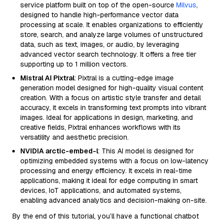
service platform built on top of the open-source
Milvus
,
designed to handle high-performance vector data
processing at scale. It enables organizations to efficiently
store, search, and analyze large volumes of unstructured
data, such as text, images, or audio, by leveraging
advanced vector search technology. It offers a free tier
supporting up to 1 million vectors.
Mistral AI Pixtral
: Pixtral is a cutting-edge image
generation model designed for high-quality visual content
creation. With a focus on artistic style transfer and detail
accuracy, it excels in transforming text prompts into vibrant
images. Ideal for applications in design, marketing, and
creative fields, Pixtral enhances workflows with its
versatility and aesthetic precision.
NVIDIA arctic-embed-l
: This AI model is designed for
optimizing embedded systems with a focus on low-latency
processing and energy efficiency. It excels in real-time
applications, making it ideal for edge computing in smart
devices, IoT applications, and automated systems,
enabling advanced analytics and decision-making on-site.
By the end of this tutorial, you’ll have a functional chatbot