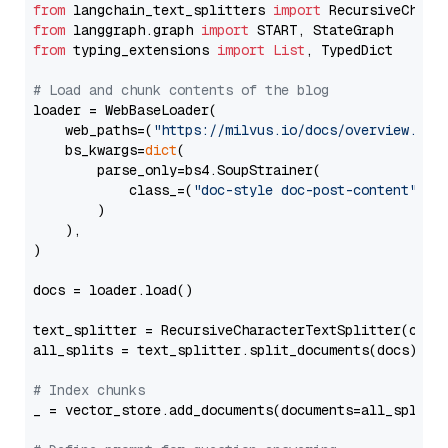
from
 langchain_text_splitters 
import
from
 langgraph.graph 
import
from
 typing_extensions 
import
List
, TypedDict

# Load and chunk contents of the blog
loader = WebBaseLoader(

    web_paths=(
"https://milvus.io/docs/overview.md"
,
    bs_kwargs=
dict
(

        parse_only=bs4.SoupStrainer(

            class_=(
"doc-style doc-post-content"
)

        )

    ),

)

docs = loader.load()

text_splitter = RecursiveCharacterTextSplitter(chun
all_splits = text_splitter.split_documents(docs)

# Index chunks
_ = vector_store.add_documents(documents=all_splits)