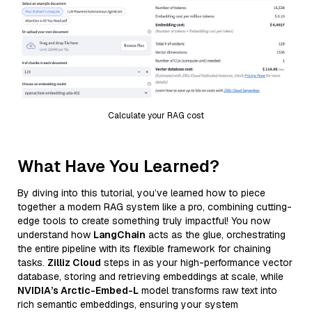
Calculate your RAG cost
What Have You Learned?
By diving into this tutorial, you’ve learned how to piece
together a modern RAG system like a pro, combining cutting-
edge tools to create something truly impactful! You now
understand how
LangChain
acts as the glue, orchestrating
the entire pipeline with its flexible framework for chaining
tasks.
Zilliz Cloud
steps in as your high-performance vector
database, storing and retrieving embeddings at scale, while
NVIDIA’s Arctic-Embed-L
model transforms raw text into
rich semantic embeddings, ensuring your system