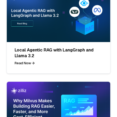
Local Agentic RAG with LangGraph and
Llama 3.2
Read Now