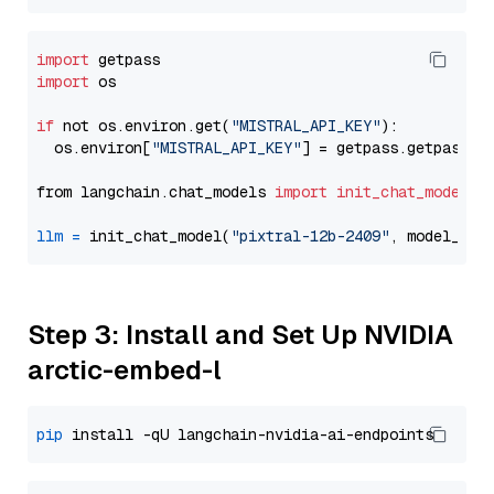
import
import
 os

if
 not os.environ.get(
"MISTRAL_API_KEY"
):

  os.environ[
"MISTRAL_API_KEY"
] = getpass.getpass(
"
from langchain.chat_models 
import
init_chat_model
llm
=
 init_chat_model(
"pixtral-12b-2409"
, model_pro
Step 3: Install and Set Up NVIDIA
arctic-embed-l
pip