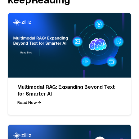
Multimodal RAG: Expanding Beyond Text
for Smarter AI
Read Now