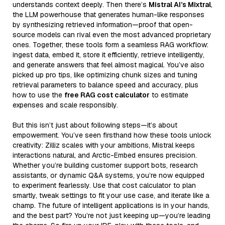
understands context deeply. Then there’s
Mistral AI’s Mixtral
,
the LLM powerhouse that generates human-like responses
by synthesizing retrieved information—proof that open-
source models can rival even the most advanced proprietary
ones. Together, these tools form a seamless RAG workflow:
ingest data, embed it, store it efficiently, retrieve intelligently,
and generate answers that feel almost magical. You’ve also
picked up pro tips, like optimizing chunk sizes and tuning
retrieval parameters to balance speed and accuracy, plus
how to use the
free RAG cost calculator
to estimate
expenses and scale responsibly.
But this isn’t just about following steps—it’s about
empowerment. You’ve seen firsthand how these tools unlock
creativity: Zilliz scales with your ambitions, Mistral keeps
interactions natural, and Arctic-Embed ensures precision.
Whether you’re building customer support bots, research
assistants, or dynamic Q&A systems, you’re now equipped
to experiment fearlessly. Use that cost calculator to plan
smartly, tweak settings to fit your use case, and iterate like a
champ. The future of intelligent applications is in your hands,
and the best part? You’re not just keeping up—you’re leading