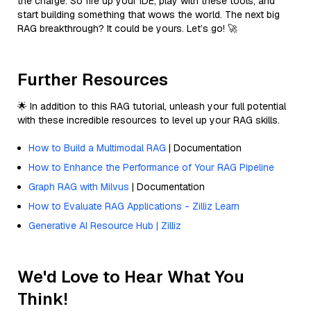
the charge. So fire up your IDE, play with these tools, and
start building something that wows the world. The next big
RAG breakthrough? It could be yours. Let’s go! 🚀
Further Resources
🌟 In addition to this RAG tutorial, unleash your full potential
with these incredible resources to level up your RAG skills.
How to Build a Multimodal RAG
| Documentation
How to Enhance the Performance of Your RAG Pipeline
Graph RAG with Milvus
| Documentation
How to Evaluate RAG Applications - Zilliz Learn
Generative AI Resource Hub | Zilliz
We'd Love to Hear What You
Think!