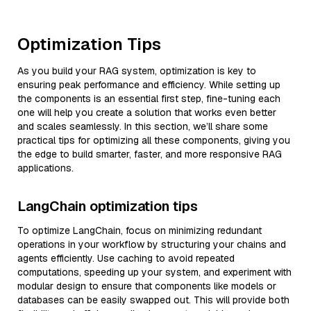
Optimization Tips
As you build your RAG system, optimization is key to
ensuring peak performance and efficiency. While setting up
the components is an essential first step, fine-tuning each
one will help you create a solution that works even better
and scales seamlessly. In this section, we’ll share some
practical tips for optimizing all these components, giving you
the edge to build smarter, faster, and more responsive RAG
applications.
LangChain optimization tips
To optimize LangChain, focus on minimizing redundant
operations in your workflow by structuring your chains and
agents efficiently. Use caching to avoid repeated
computations, speeding up your system, and experiment with
modular design to ensure that components like models or
databases can be easily swapped out. This will provide both