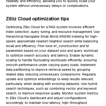
flexibility and efficiency, allowing you to quickly scale your
system without unnecessary delays or complications.
Zilliz Cloud optimization tips
Optimizing Zilliz Cloud for a RAG system involves efficient
index selection, query tuning, and resource management. Use
Hierarchical Navigable Small World (HNSW) indexing for high-
speed, approximate nearest neighbor search while balancing
recall and efficiency. Fine-tune ef_construction and M
parameters based on your dataset size and query workload
to optimize search accuracy and latency. Enable dynamic
scaling to handle fluctuating workloads efficiently, ensuring
smooth performance under varying query loads. Implement
data partitioning to improve retrieval speed by grouping
related data, reducing unnecessary comparisons. Regularly
update and optimize embeddings to keep results relevant,
particularly when dealing with evolving datasets. Use hybrid
search techniques, such as combining vector and keyword
search, to improve response quality. Monitor system metrics
in Zilliz Cloud’s dashboard and adjust configurations
accordingly to maintain low-latency, high-throughput