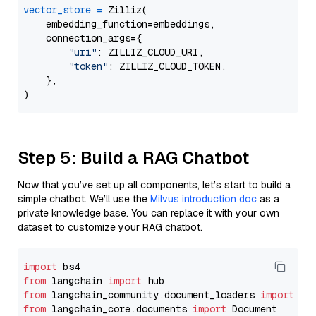
vector_store
=
 Zilliz(

    embedding_function=embeddings,

    connection_args={

"uri"
: ZILLIZ_CLOUD_URI,

"token"
: ZILLIZ_CLOUD_TOKEN,

    },

Step 5: Build a RAG Chatbot
Now that you’ve set up all components, let’s start to build a
simple chatbot. We’ll use the
Milvus introduction doc
as a
private knowledge base. You can replace it with your own
dataset to customize your RAG chatbot.
import
from
 langchain 
import
from
 langchain_community.document_loaders 
import
from
 langchain_core.documents 
import