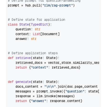
# Define prompt for question-answering
prompt = hub.pull(
"rlm/rag-prompt"
)

# Define state for application
class
State
(
TypedDict
):

    question: 
str
    context: 
List
[Document]

    answer: 
str
# Define application steps
def
retrieve
(
state: State
):

    retrieved_docs = vector_store.similarity_search
return
 {
"context"
: retrieved_docs}

def
generate
(
state: State
):

    docs_content = 
"\n\n"
.join(doc.page_content 
for
    messages = prompt.invoke({
"question"
: state[
"qu
    response = llm.invoke(messages)

return
 {
"answer"
: response.content}
