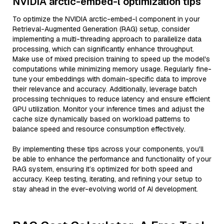
NVIDIA arctic-embed-l optimization tips
To optimize the NVIDIA arctic-embed-l component in your
Retrieval-Augmented Generation (RAG) setup, consider
implementing a multi-threading approach to parallelize data
processing, which can significantly enhance throughput.
Make use of mixed precision training to speed up the model's
computations while minimizing memory usage. Regularly fine-
tune your embeddings with domain-specific data to improve
their relevance and accuracy. Additionally, leverage batch
processing techniques to reduce latency and ensure efficient
GPU utilization. Monitor your inference times and adjust the
cache size dynamically based on workload patterns to
balance speed and resource consumption effectively.
By implementing these tips across your components, you'll
be able to enhance the performance and functionality of your
RAG system, ensuring it’s optimized for both speed and
accuracy. Keep testing, iterating, and refining your setup to
stay ahead in the ever-evolving world of AI development.