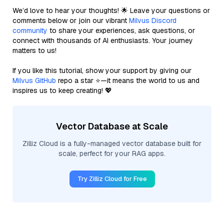
We’d love to hear your thoughts! 🌟 Leave your questions or
comments below or join our vibrant
Milvus Discord
community
to share your experiences, ask questions, or
connect with thousands of AI enthusiasts. Your journey
matters to us!
If you like this tutorial, show your support by giving our
Milvus GitHub
repo a star ⭐—it means the world to us and
inspires us to keep creating! 💖
Vector Database at Scale
Zilliz Cloud is a fully-managed vector database built for
scale, perfect for your RAG apps.
Try Zilliz Cloud for Free