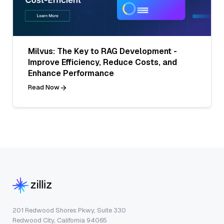
Milvus: The Key to RAG Development -
Improve Efficiency, Reduce Costs, and
Enhance Performance
Read Now
201 Redwood Shores Pkwy, Suite 330
Redwood City, California 94065