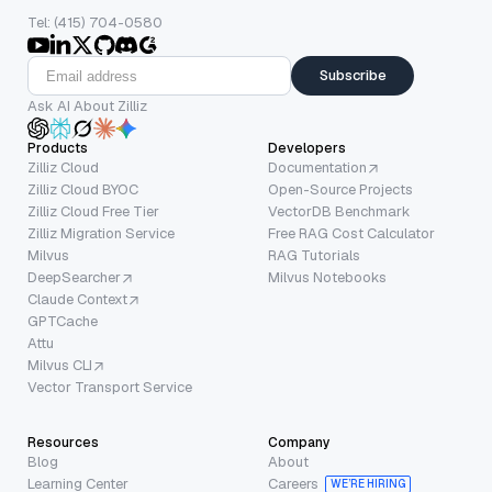
Tel: (415) 704-0580
Subscribe
Ask AI About Zilliz
Products
Developers
Zilliz Cloud
Documentation
Zilliz Cloud BYOC
Open-Source Projects
Zilliz Cloud Free Tier
VectorDB Benchmark
Zilliz Migration Service
Free RAG Cost Calculator
Milvus
RAG Tutorials
DeepSearcher
Milvus Notebooks
Claude Context
GPTCache
Attu
Milvus CLI
Vector Transport Service
Resources
Company
Blog
About
Learning Center
Careers
WE’RE HIRING