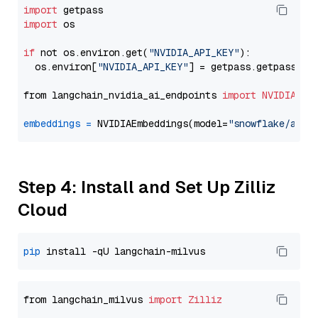
import
import
 os

if
 not os.environ.get(
"NVIDIA_API_KEY"
):

  os.environ[
"NVIDIA_API_KEY"
] = getpass.getpass(
"E
from langchain_nvidia_ai_endpoints 
import
NVIDIAEmb
embeddings
=
 NVIDIAEmbeddings(model=
"snowflake/arct
Step 4: Install and Set Up Zilliz
Cloud
pip
from langchain_milvus 
import
Zilliz