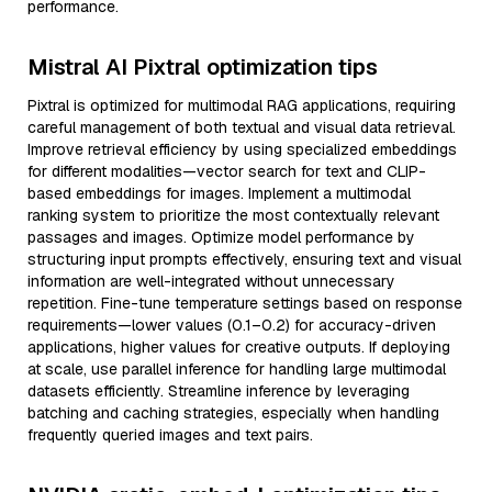
performance.
Mistral AI Pixtral optimization tips
Pixtral is optimized for multimodal RAG applications, requiring
careful management of both textual and visual data retrieval.
Improve retrieval efficiency by using specialized embeddings
for different modalities—vector search for text and CLIP-
based embeddings for images. Implement a multimodal
ranking system to prioritize the most contextually relevant
passages and images. Optimize model performance by
structuring input prompts effectively, ensuring text and visual
information are well-integrated without unnecessary
repetition. Fine-tune temperature settings based on response
requirements—lower values (0.1–0.2) for accuracy-driven
applications, higher values for creative outputs. If deploying
at scale, use parallel inference for handling large multimodal
datasets efficiently. Streamline inference by leveraging
batching and caching strategies, especially when handling
frequently queried images and text pairs.