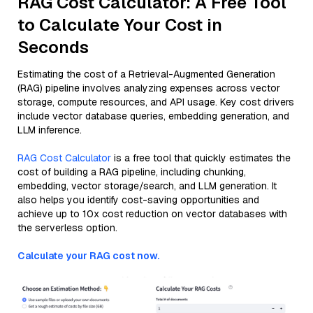
RAG Cost Calculator: A Free Tool
to Calculate Your Cost in
Seconds
Estimating the cost of a Retrieval-Augmented Generation
(RAG) pipeline involves analyzing expenses across vector
storage, compute resources, and API usage. Key cost drivers
include vector database queries, embedding generation, and
LLM inference.
RAG Cost Calculator
is a free tool that quickly estimates the
cost of building a RAG pipeline, including chunking,
embedding, vector storage/search, and LLM generation. It
also helps you identify cost-saving opportunities and
achieve up to 10x cost reduction on vector databases with
the serverless option.
Calculate your RAG cost now.