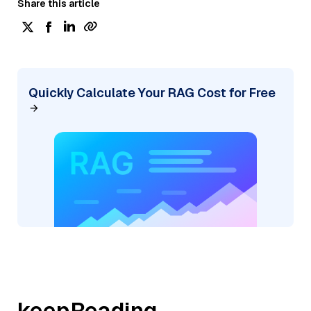
Share this article
Quickly Calculate Your RAG Cost for Free
keepReading