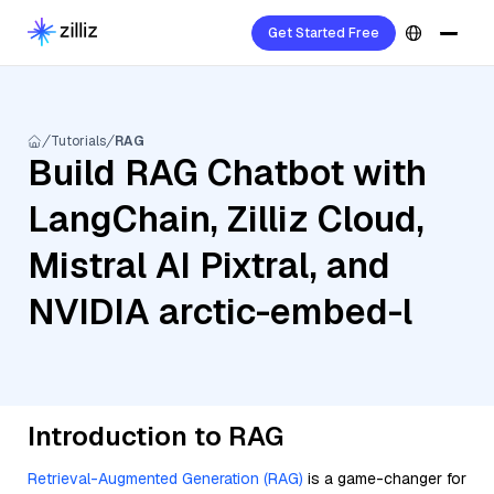
Get Started Free
Tutorials
RAG
Build RAG Chatbot with
LangChain, Zilliz Cloud,
Mistral AI Pixtral, and
NVIDIA arctic-embed-l
Introduction to RAG
Retrieval-Augmented Generation (RAG)
is a game-changer for