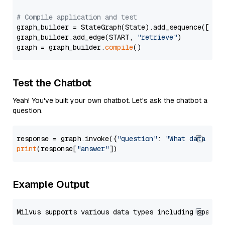
# Compile application and test
graph_builder = StateGraph(State).add_sequence([retr
graph_builder.add_edge(START, 
"retrieve"
)

graph = graph_builder.
compile
Test the Chatbot
Yeah! You've built your own chatbot. Let's ask the chatbot a
question.
response = graph.invoke({
"question"
: 
"What data typ
print
(response[
"answer"
Example Output