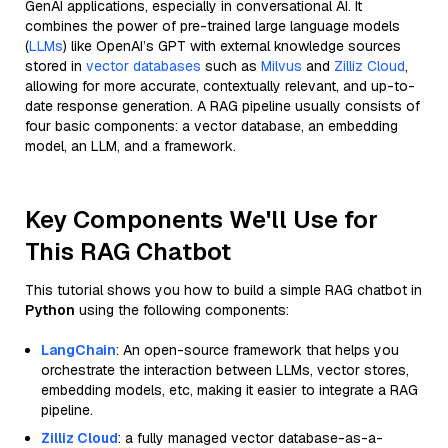
GenAI applications, especially in conversational AI. It
combines the power of pre-trained large language models
(
LLMs
) like OpenAI’s GPT with external knowledge sources
stored in
vector databases
such as
Milvus
and
Zilliz Cloud
,
allowing for more accurate, contextually relevant, and up-to-
date response generation. A RAG pipeline usually consists of
four basic components: a vector database, an embedding
model, an LLM, and a framework.
Key Components We'll Use for
This RAG Chatbot
This tutorial shows you how to build a simple RAG chatbot in
Python
using the following components:
LangChain
: An open-source framework that helps you
orchestrate the interaction between LLMs, vector stores,
embedding models, etc, making it easier to integrate a RAG
pipeline.
Zilliz Cloud
: a fully managed vector database-as-a-