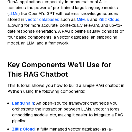
GenAI applications, especially in conversational AI. It
combines the power of pre-trained large language models
(
LLMs
) like OpenAI’s GPT with external knowledge sources
stored in
vector databases
such as
Milvus
and
Zilliz Cloud
,
allowing for more accurate, contextually relevant, and up-to-
date response generation. A RAG pipeline usually consists of
four basic components: a vector database, an embedding
model, an LLM, and a framework.
Key Components We'll Use for
This RAG Chatbot
This tutorial shows you how to build a simple RAG chatbot in
Python
using the following components:
LangChain
: An open-source framework that helps you
orchestrate the interaction between LLMs, vector stores,
embedding models, etc, making it easier to integrate a RAG
pipeline.
Zilliz Cloud
: a fully managed vector database-as-a-