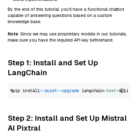
By the end of this tutorial, you’ll have a functional chatbot
capable of answering questions based on a custom
knowledge base.
Note
: Since we may use proprietary models in our tutorials,
make sure you have the required API key beforehand.
Step 1: Install and Set Up
LangChain
%pip install 
--quiet
--upgrade
 langchain-
text
Step 2: Install and Set Up Mistral
AI Pixtral