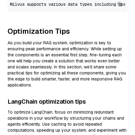
Optimization Tips
As you build your RAG system, optimization is key to
ensuring peak performance and efficiency. While setting up
the components is an essential first step, fine-tuning each
one will help you create a solution that works even better
and scales seamlessly. In this section, we’ll share some
practical tips for optimizing all these components, giving you
the edge to build smarter, faster, and more responsive RAG
applications.
LangChain optimization tips
To optimize LangChain, focus on minimizing redundant
operations in your workflow by structuring your chains and
agents efficiently. Use caching to avoid repeated
computations, speeding up your system, and experiment with