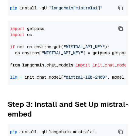
pip
 install -qU 
"langchain[mistralai]"
import
import
 os

if
 not os.environ.get(
"MISTRAL_API_KEY"
):

  os.environ[
"MISTRAL_API_KEY"
] = getpass.getpass(
"
from langchain.chat_models 
import
init_chat_model
llm
=
 init_chat_model(
"pixtral-12b-2409"
, model_pro
Step 3: Install and Set Up mistral-
embed
pip