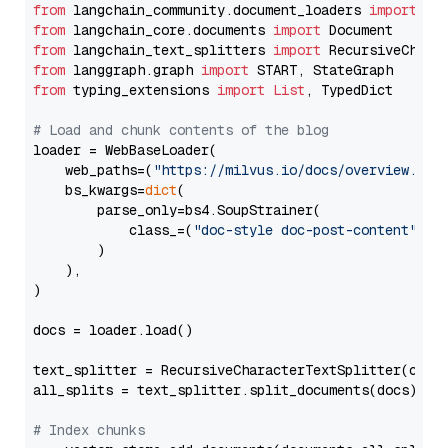
from
 langchain_community.document_loaders 
import
from
 langchain_core.documents 
import
from
 langchain_text_splitters 
import
from
 langgraph.graph 
import
from
 typing_extensions 
import
List
, TypedDict

# Load and chunk contents of the blog
loader = WebBaseLoader(

    web_paths=(
"https://milvus.io/docs/overview.md"
,
    bs_kwargs=
dict
(

        parse_only=bs4.SoupStrainer(

            class_=(
"doc-style doc-post-content"
)

        )

    ),

)

docs = loader.load()

text_splitter = RecursiveCharacterTextSplitter(chun
all_splits = text_splitter.split_documents(docs)

# Index chunks