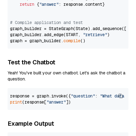
return
 {
"answer"
: response.content}

# Compile application and test
graph_builder = StateGraph(State).add_sequence([retr
graph_builder.add_edge(START, 
"retrieve"
)

graph = graph_builder.
compile
Test the Chatbot
Yeah! You've built your own chatbot. Let's ask the chatbot a
question.
response = graph.invoke({
"question"
: 
"What data typ
print
(response[
"answer"
Example Output