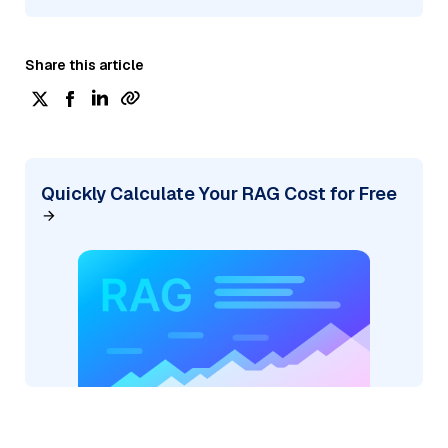
Share this article
Quickly Calculate Your RAG Cost for Free