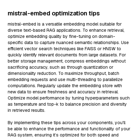
mistral-embed optimization tips
mistral-embed is a versatile embedding model suitable for
diverse text-based RAG applications. To enhance retrieval,
optimize embedding quality by fine-tuning on domain-
specific data to capture nuanced semantic relationships. Use
efficient vector search techniques like FAISS or HNSW to
quickly identify relevant documents from large datasets. For
better storage management, compress embeddings without
sacrificing accuracy, such as through quantization or
dimensionality reduction. To maximize throughput, batch
embedding requests and use multi-threading to parallelize
computations. Regularly update the embedding store with
new data to ensure freshness and accuracy in retrieval.
Optimize model performance by tuning hyperparameters such
as temperature and top-k to balance precision and diversity
in retrieved results.
By implementing these tips across your components, you'll
be able to enhance the performance and functionality of your
RAG system, ensuring it’s optimized for both speed and