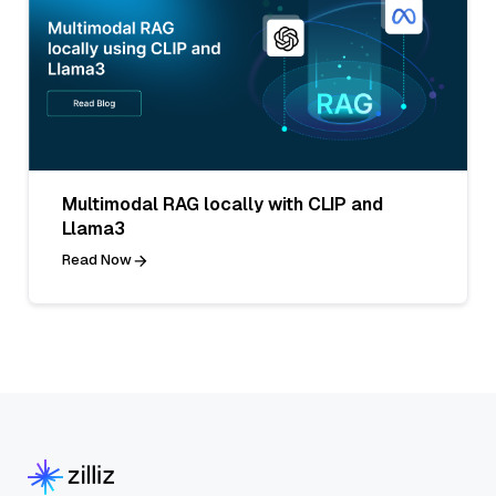
Multimodal RAG locally with CLIP and
Llama3
Read Now