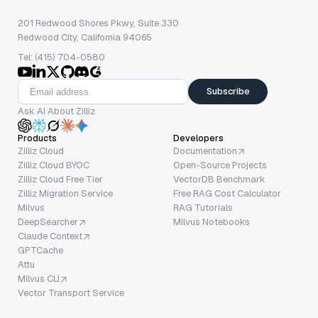
201 Redwood Shores Pkwy, Suite 330
Redwood City, California 94065
Tel: (415) 704-0580
Subscribe
Ask AI About Zilliz
Products
Developers
Zilliz Cloud
Documentation
Zilliz Cloud BYOC
Open-Source Projects
Zilliz Cloud Free Tier
VectorDB Benchmark
Zilliz Migration Service
Free RAG Cost Calculator
Milvus
RAG Tutorials
DeepSearcher
Milvus Notebooks
Claude Context
GPTCache
Attu
Milvus CLI
Vector Transport Service