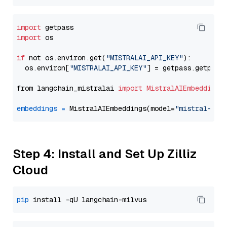
import
import
 os

if
 not os.environ.get(
"MISTRALAI_API_KEY"
):

  os.environ[
"MISTRALAI_API_KEY"
] = getpass.getpass
from langchain_mistralai 
import
MistralAIEmbeddings
embeddings
=
 MistralAIEmbeddings(model=
"mistral-emb
Step 4: Install and Set Up Zilliz
Cloud
pip