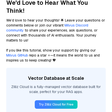
We'd Love to Hear What You
Think!
We’d love to hear your thoughts! 🌟 Leave your questions or
comments below or join our vibrant
Milvus Discord
community
to share your experiences, ask questions, or
connect with thousands of AI enthusiasts. Your journey
matters to us!
If you like this tutorial, show your support by giving our
Milvus GitHub
repo a star ⭐—it means the world to us and
inspires us to keep creating! 💖
Vector Database at Scale
Zilliz Cloud is a fully-managed vector database built for
scale, perfect for your RAG apps.
Try Zilliz Cloud for Free