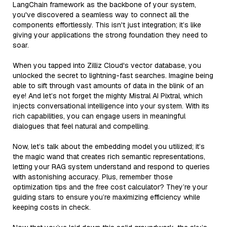
LangChain framework as the backbone of your system,
you've discovered a seamless way to connect all the
components effortlessly. This isn't just integration; it’s like
giving your applications the strong foundation they need to
soar.
When you tapped into Zilliz Cloud's vector database, you
unlocked the secret to lightning-fast searches. Imagine being
able to sift through vast amounts of data in the blink of an
eye! And let’s not forget the mighty Mistral AI Pixtral, which
injects conversational intelligence into your system. With its
rich capabilities, you can engage users in meaningful
dialogues that feel natural and compelling.
Now, let’s talk about the embedding model you utilized; it’s
the magic wand that creates rich semantic representations,
letting your RAG system understand and respond to queries
with astonishing accuracy. Plus, remember those
optimization tips and the free cost calculator? They’re your
guiding stars to ensure you’re maximizing efficiency while
keeping costs in check.