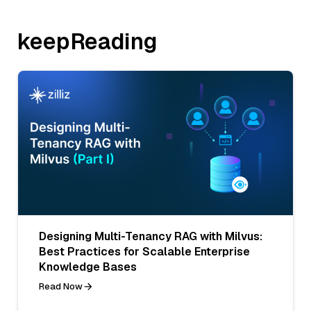
keepReading
Designing Multi-Tenancy RAG with Milvus:
Best Practices for Scalable Enterprise
Knowledge Bases
Read Now