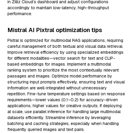
in Zilliz Cloud’s dashboard and adjust configurations
accordingly to maintain low-latency, high-throughput
performance.
Mistral AI Pixtral optimization tips
Pixtral is optimized for multimodal RAG applications, requiring
careful management of both textual and visual data retrieval.
Improve retrieval efficiency by using specialized embeddings
for different modalities—vector search for text and CLIP-
based embeddings for images. Implement a multimodal
ranking system to prioritize the most contextually relevant
passages and images. Optimize model performance by
structuring input prompts effectively, ensuring text and visual
information are well-integrated without unnecessary
repetition. Fine-tune temperature settings based on response
requirements—lower values (0.1–0.2) for accuracy-driven
applications, higher values for creative outputs. If deploying
at scale, use parallel inference for handling large multimodal
datasets efficiently. Streamline inference by leveraging
batching and caching strategies, especially when handling
frequently queried images and text pairs.