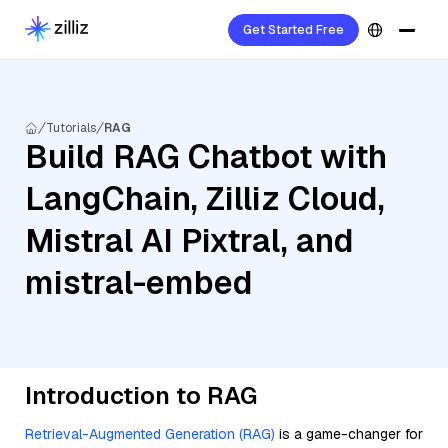
Get Started Free
Tutorials
RAG
Build RAG Chatbot with
LangChain, Zilliz Cloud,
Mistral AI Pixtral, and
mistral-embed
Introduction to RAG
Retrieval-Augmented Generation (RAG)
is a game-changer for