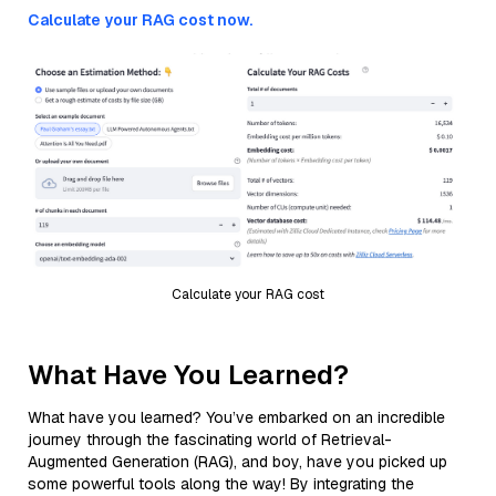
Calculate your RAG cost now.
Calculate your RAG cost
What Have You Learned?
What have you learned? You’ve embarked on an incredible
journey through the fascinating world of Retrieval-
Augmented Generation (RAG), and boy, have you picked up
some powerful tools along the way! By integrating the