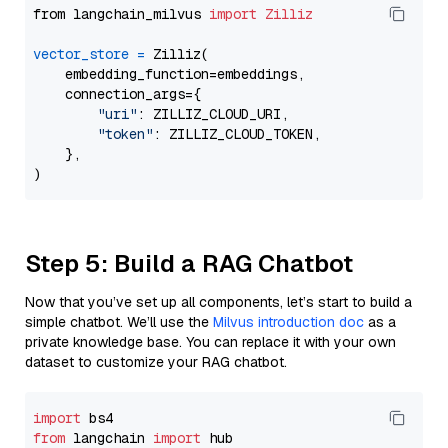
from langchain_milvus 
import
Zilliz
vector_store
=
 Zilliz(

    embedding_function=embeddings,

    connection_args={

"uri"
: ZILLIZ_CLOUD_URI,

"token"
: ZILLIZ_CLOUD_TOKEN,

    },

Step 5: Build a RAG Chatbot
Now that you’ve set up all components, let’s start to build a
simple chatbot. We’ll use the
Milvus introduction doc
as a
private knowledge base. You can replace it with your own
dataset to customize your RAG chatbot.
import
from
 langchain 
import