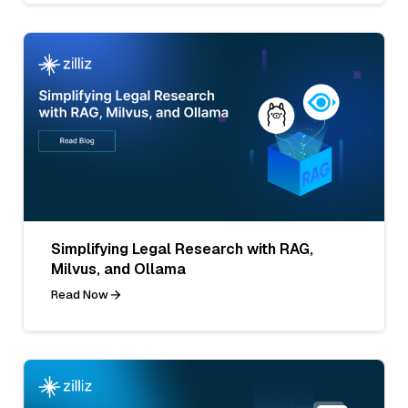
Simplifying Legal Research with RAG,
Milvus, and Ollama
Read Now