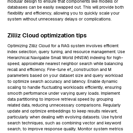
modular design to ensure that components like models or
databases can be easily swapped out. This will provide both
flexibility and efficiency, allowing you to quickly scale your
system without unnecessary delays or complications.
Zilliz Cloud optimization tips
Optimizing Zilliz Cloud for a RAG system involves efficient
index selection, query tuning, and resource management. Use
Hierarchical Navigable Small World (HNSW) indexing for high-
speed, approximate nearest neighbor search while balancing
recall and efficiency. Fine-tune ef_construction and M
parameters based on your dataset size and query workload
to optimize search accuracy and latency. Enable dynamic
scaling to handle fluctuating workloads efficiently, ensuring
smooth performance under varying query loads. Implement
data partitioning to improve retrieval speed by grouping
related data, reducing unnecessary comparisons. Regularly
update and optimize embeddings to keep results relevant,
particularly when dealing with evolving datasets. Use hybrid
search techniques, such as combining vector and keyword
search, to improve response quality. Monitor system metrics