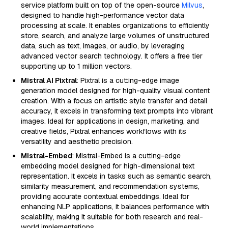
service platform built on top of the open-source
Milvus
,
designed to handle high-performance vector data
processing at scale. It enables organizations to efficiently
store, search, and analyze large volumes of unstructured
data, such as text, images, or audio, by leveraging
advanced vector search technology. It offers a free tier
supporting up to 1 million vectors.
Mistral AI Pixtral
: Pixtral is a cutting-edge image
generation model designed for high-quality visual content
creation. With a focus on artistic style transfer and detail
accuracy, it excels in transforming text prompts into vibrant
images. Ideal for applications in design, marketing, and
creative fields, Pixtral enhances workflows with its
versatility and aesthetic precision.
Mistral-Embed
: Mistral-Embed is a cutting-edge
embedding model designed for high-dimensional text
representation. It excels in tasks such as semantic search,
similarity measurement, and recommendation systems,
providing accurate contextual embeddings. Ideal for
enhancing NLP applications, it balances performance with
scalability, making it suitable for both research and real-
world implementations.