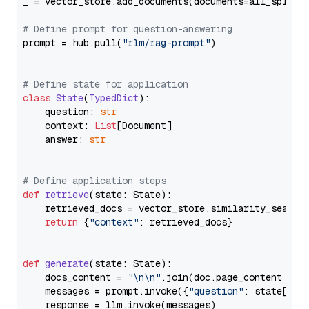
_ = vector_store.add_documents(documents=all_splits)
# Define prompt for question-answering
prompt = hub.pull(
"rlm/rag-prompt"
)

# Define state for application
class
State
(
TypedDict
):

    question: 
str
    context: 
List
[Document]

    answer: 
str
# Define application steps
def
retrieve
(
state: State
):

    retrieved_docs = vector_store.similarity_search
return
 {
"context"
: retrieved_docs}

def
generate
(
state: State
):

    docs_content = 
"\n\n"
.join(doc.page_content 
for
    messages = prompt.invoke({
"question"
: state[
"qu
    response = llm.invoke(messages)
