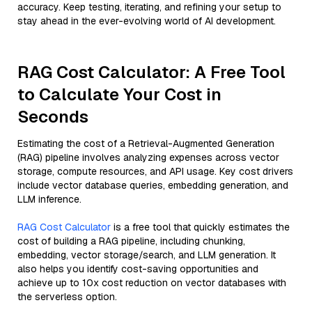
accuracy. Keep testing, iterating, and refining your setup to
stay ahead in the ever-evolving world of AI development.
RAG Cost Calculator: A Free Tool
to Calculate Your Cost in
Seconds
Estimating the cost of a Retrieval-Augmented Generation
(RAG) pipeline involves analyzing expenses across vector
storage, compute resources, and API usage. Key cost drivers
include vector database queries, embedding generation, and
LLM inference.
RAG Cost Calculator
is a free tool that quickly estimates the
cost of building a RAG pipeline, including chunking,
embedding, vector storage/search, and LLM generation. It
also helps you identify cost-saving opportunities and
achieve up to 10x cost reduction on vector databases with
the serverless option.