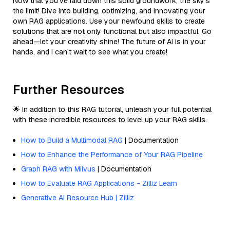
Now that you’ve laid down this solid groundwork, the sky’s
the limit! Dive into building, optimizing, and innovating your
own RAG applications. Use your newfound skills to create
solutions that are not only functional but also impactful. Go
ahead—let your creativity shine! The future of AI is in your
hands, and I can’t wait to see what you create!
Further Resources
🌟 In addition to this RAG tutorial, unleash your full potential
with these incredible resources to level up your RAG skills.
How to Build a Multimodal RAG
| Documentation
How to Enhance the Performance of Your RAG Pipeline
Graph RAG with Milvus
| Documentation
How to Evaluate RAG Applications - Zilliz Learn
Generative AI Resource Hub | Zilliz