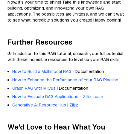
Now, it’s your time to shine! Take this knowledge and start
building, optimizing, and innovating your own RAG
applications. The possibilities are limitless, and we can’t wait
to see what incredible solutions you create! Happy coding!
Further Resources
🌟 In addition to this RAG tutorial, unleash your full potential
with these incredible resources to level up your RAG skills.
How to Build a Multimodal RAG
| Documentation
How to Enhance the Performance of Your RAG Pipeline
Graph RAG with Milvus
| Documentation
How to Evaluate RAG Applications - Zilliz Learn
Generative AI Resource Hub | Zilliz
We'd Love to Hear What You