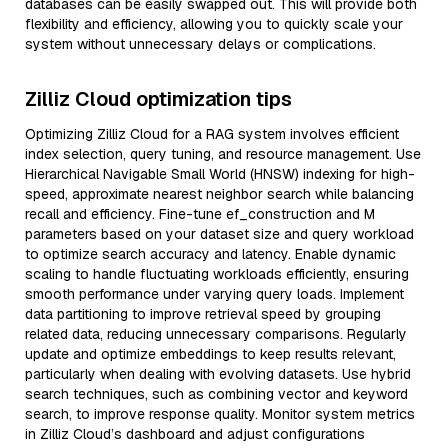
databases can be easily swapped out. This will provide both
flexibility and efficiency, allowing you to quickly scale your
system without unnecessary delays or complications.
Zilliz Cloud optimization tips
Optimizing Zilliz Cloud for a RAG system involves efficient
index selection, query tuning, and resource management. Use
Hierarchical Navigable Small World (HNSW) indexing for high-
speed, approximate nearest neighbor search while balancing
recall and efficiency. Fine-tune ef_construction and M
parameters based on your dataset size and query workload
to optimize search accuracy and latency. Enable dynamic
scaling to handle fluctuating workloads efficiently, ensuring
smooth performance under varying query loads. Implement
data partitioning to improve retrieval speed by grouping
related data, reducing unnecessary comparisons. Regularly
update and optimize embeddings to keep results relevant,
particularly when dealing with evolving datasets. Use hybrid
search techniques, such as combining vector and keyword
search, to improve response quality. Monitor system metrics
in Zilliz Cloud’s dashboard and adjust configurations