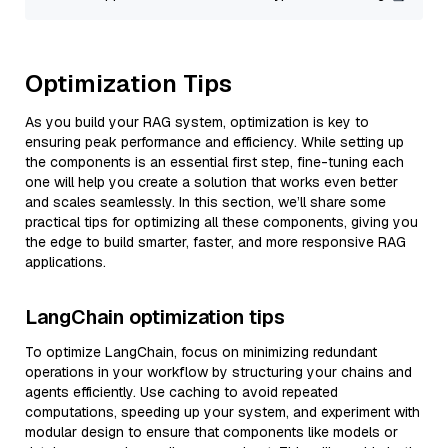
Optimization Tips
As you build your RAG system, optimization is key to
ensuring peak performance and efficiency. While setting up
the components is an essential first step, fine-tuning each
one will help you create a solution that works even better
and scales seamlessly. In this section, we’ll share some
practical tips for optimizing all these components, giving you
the edge to build smarter, faster, and more responsive RAG
applications.
LangChain optimization tips
To optimize LangChain, focus on minimizing redundant
operations in your workflow by structuring your chains and
agents efficiently. Use caching to avoid repeated
computations, speeding up your system, and experiment with
modular design to ensure that components like models or