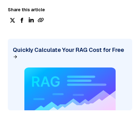
Share this article
Quickly Calculate Your RAG Cost for Free