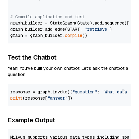
# Compile application and test
graph_builder = StateGraph(State).add_sequence([retr
graph_builder.add_edge(START, 
"retrieve"
)

graph = graph_builder.
compile
Test the Chatbot
Yeah! You've built your own chatbot. Let's ask the chatbot a
question.
response = graph.invoke({
"question"
: 
"What data typ
print
(response[
"answer"
Example Output