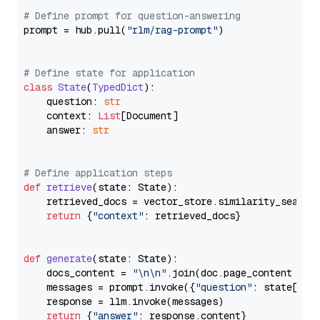
# Define prompt for question-answering
prompt = hub.pull(
"rlm/rag-prompt"
)

# Define state for application
class
State
(
TypedDict
):

    question: 
str
    context: 
List
[Document]

    answer: 
str
# Define application steps
def
retrieve
(
state: State
):

    retrieved_docs = vector_store.similarity_search
return
 {
"context"
: retrieved_docs}

def
generate
(
state: State
):

    docs_content = 
"\n\n"
.join(doc.page_content 
for
    messages = prompt.invoke({
"question"
: state[
"qu
    response = llm.invoke(messages)

return
 {
"answer"
: response.content}
