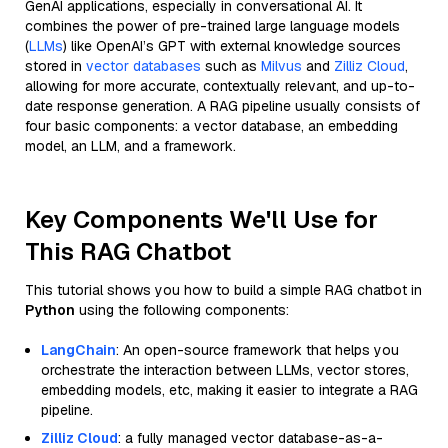
GenAI applications, especially in conversational AI. It
combines the power of pre-trained large language models
(
LLMs
) like OpenAI’s GPT with external knowledge sources
stored in
vector databases
such as
Milvus
and
Zilliz Cloud
,
allowing for more accurate, contextually relevant, and up-to-
date response generation. A RAG pipeline usually consists of
four basic components: a vector database, an embedding
model, an LLM, and a framework.
Key Components We'll Use for
This RAG Chatbot
This tutorial shows you how to build a simple RAG chatbot in
Python
using the following components:
LangChain
: An open-source framework that helps you
orchestrate the interaction between LLMs, vector stores,
embedding models, etc, making it easier to integrate a RAG
pipeline.
Zilliz Cloud
: a fully managed vector database-as-a-