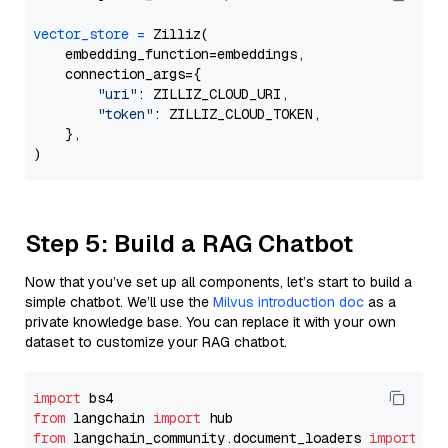
vector_store
=
 Zilliz(

    embedding_function=embeddings,

    connection_args={

"uri"
: ZILLIZ_CLOUD_URI,

"token"
: ZILLIZ_CLOUD_TOKEN,

    },

Step 5: Build a RAG Chatbot
Now that you’ve set up all components, let’s start to build a
simple chatbot. We’ll use the
Milvus introduction doc
as a
private knowledge base. You can replace it with your own
dataset to customize your RAG chatbot.
import
from
 langchain 
import
from
 langchain_community.document_loaders 
import