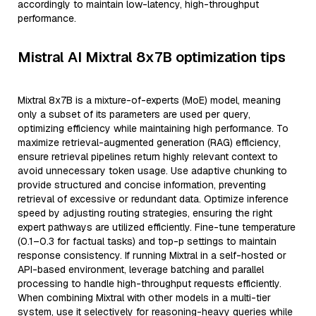
accordingly to maintain low-latency, high-throughput
performance.
Mistral AI Mixtral 8x7B optimization tips
Mixtral 8x7B is a mixture-of-experts (MoE) model, meaning
only a subset of its parameters are used per query,
optimizing efficiency while maintaining high performance. To
maximize retrieval-augmented generation (RAG) efficiency,
ensure retrieval pipelines return highly relevant context to
avoid unnecessary token usage. Use adaptive chunking to
provide structured and concise information, preventing
retrieval of excessive or redundant data. Optimize inference
speed by adjusting routing strategies, ensuring the right
expert pathways are utilized efficiently. Fine-tune temperature
(0.1–0.3 for factual tasks) and top-p settings to maintain
response consistency. If running Mixtral in a self-hosted or
API-based environment, leverage batching and parallel
processing to handle high-throughput requests efficiently.
When combining Mixtral with other models in a multi-tier
system, use it selectively for reasoning-heavy queries while