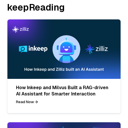
keepReading
How Inkeep and Milvus Built a RAG-driven
AI Assistant for Smarter Interaction
Read Now