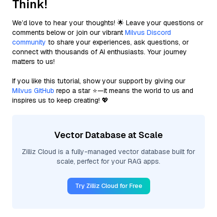
Think!
We’d love to hear your thoughts! 🌟 Leave your questions or
comments below or join our vibrant
Milvus Discord
community
to share your experiences, ask questions, or
connect with thousands of AI enthusiasts. Your journey
matters to us!
If you like this tutorial, show your support by giving our
Milvus GitHub
repo a star ⭐—it means the world to us and
inspires us to keep creating! 💖
Vector Database at Scale
Zilliz Cloud is a fully-managed vector database built for
scale, perfect for your RAG apps.
Try Zilliz Cloud for Free