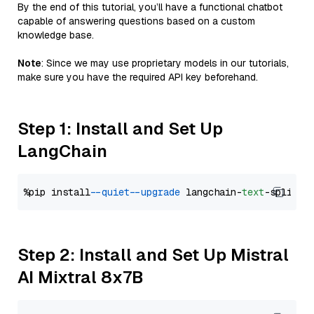
By the end of this tutorial, you’ll have a functional chatbot
capable of answering questions based on a custom
knowledge base.
Note
: Since we may use proprietary models in our tutorials,
make sure you have the required API key beforehand.
Step 1: Install and Set Up
LangChain
%pip install 
--quiet
--upgrade
 langchain-
text
Step 2: Install and Set Up Mistral
AI Mixtral 8x7B