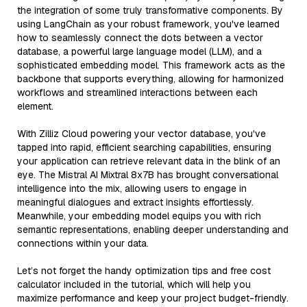
the integration of some truly transformative components. By
using LangChain as your robust framework, you've learned
how to seamlessly connect the dots between a vector
database, a powerful large language model (LLM), and a
sophisticated embedding model. This framework acts as the
backbone that supports everything, allowing for harmonized
workflows and streamlined interactions between each
element.
With Zilliz Cloud powering your vector database, you've
tapped into rapid, efficient searching capabilities, ensuring
your application can retrieve relevant data in the blink of an
eye. The Mistral AI Mixtral 8x7B has brought conversational
intelligence into the mix, allowing users to engage in
meaningful dialogues and extract insights effortlessly.
Meanwhile, your embedding model equips you with rich
semantic representations, enabling deeper understanding and
connections within your data.
Let’s not forget the handy optimization tips and free cost
calculator included in the tutorial, which will help you
maximize performance and keep your project budget-friendly.