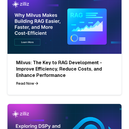
Milvus: The Key to RAG Development -
Improve Efficiency, Reduce Costs, and
Enhance Performance
Read Now