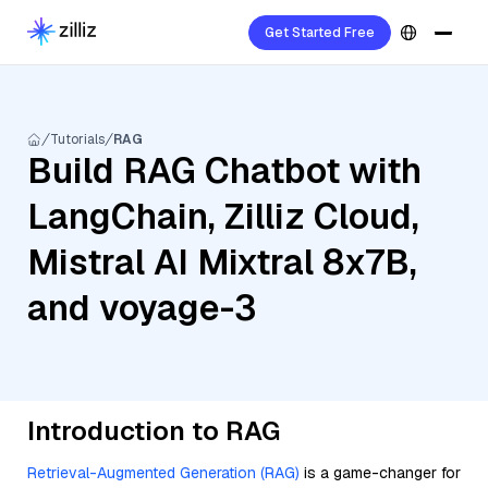
Get Started Free
Tutorials
RAG
Build RAG Chatbot with
LangChain, Zilliz Cloud,
Mistral AI Mixtral 8x7B,
and voyage-3
Introduction to RAG
Retrieval-Augmented Generation (RAG)
is a game-changer for