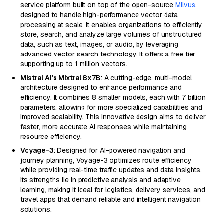
service platform built on top of the open-source
Milvus
,
designed to handle high-performance vector data
processing at scale. It enables organizations to efficiently
store, search, and analyze large volumes of unstructured
data, such as text, images, or audio, by leveraging
advanced vector search technology. It offers a free tier
supporting up to 1 million vectors.
Mistral AI's Mixtral 8x7B
: A cutting-edge, multi-model
architecture designed to enhance performance and
efficiency. It combines 8 smaller models, each with 7 billion
parameters, allowing for more specialized capabilities and
improved scalability. This innovative design aims to deliver
faster, more accurate AI responses while maintaining
resource efficiency.
Voyage-3
: Designed for AI-powered navigation and
journey planning, Voyage-3 optimizes route efficiency
while providing real-time traffic updates and data insights.
Its strengths lie in predictive analysis and adaptive
learning, making it ideal for logistics, delivery services, and
travel apps that demand reliable and intelligent navigation
solutions.