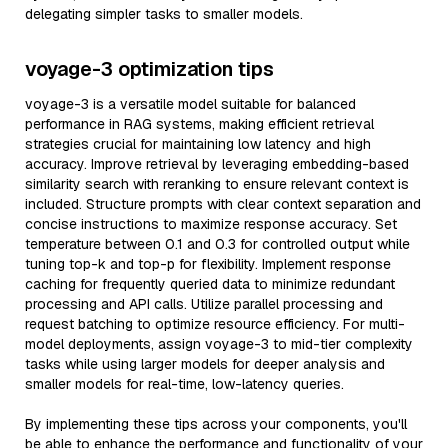
delegating simpler tasks to smaller models.
voyage-3 optimization tips
voyage-3 is a versatile model suitable for balanced
performance in RAG systems, making efficient retrieval
strategies crucial for maintaining low latency and high
accuracy. Improve retrieval by leveraging embedding-based
similarity search with reranking to ensure relevant context is
included. Structure prompts with clear context separation and
concise instructions to maximize response accuracy. Set
temperature between 0.1 and 0.3 for controlled output while
tuning top-k and top-p for flexibility. Implement response
caching for frequently queried data to minimize redundant
processing and API calls. Utilize parallel processing and
request batching to optimize resource efficiency. For multi-
model deployments, assign voyage-3 to mid-tier complexity
tasks while using larger models for deeper analysis and
smaller models for real-time, low-latency queries.
By implementing these tips across your components, you'll
be able to enhance the performance and functionality of your