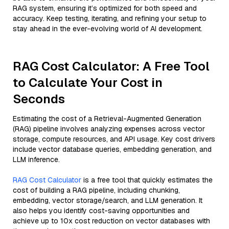
RAG system, ensuring it’s optimized for both speed and
accuracy. Keep testing, iterating, and refining your setup to
stay ahead in the ever-evolving world of AI development.
RAG Cost Calculator: A Free Tool
to Calculate Your Cost in
Seconds
Estimating the cost of a Retrieval-Augmented Generation
(RAG) pipeline involves analyzing expenses across vector
storage, compute resources, and API usage. Key cost drivers
include vector database queries, embedding generation, and
LLM inference.
RAG Cost Calculator
is a free tool that quickly estimates the
cost of building a RAG pipeline, including chunking,
embedding, vector storage/search, and LLM generation. It
also helps you identify cost-saving opportunities and
achieve up to 10x cost reduction on vector databases with