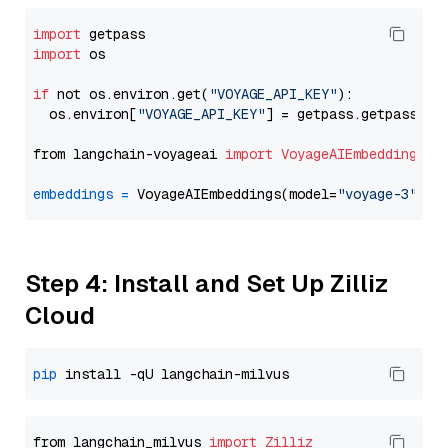
import
import
 os

if
 not os.environ.get(
"VOYAGE_API_KEY"
):

  os.environ[
"VOYAGE_API_KEY"
] = getpass.getpass(
"E
from langchain-voyageai 
import
VoyageAIEmbeddings
embeddings
=
 VoyageAIEmbeddings(model=
"voyage-3"
Step 4: Install and Set Up Zilliz
Cloud
pip
from langchain_milvus 
import
Zilliz