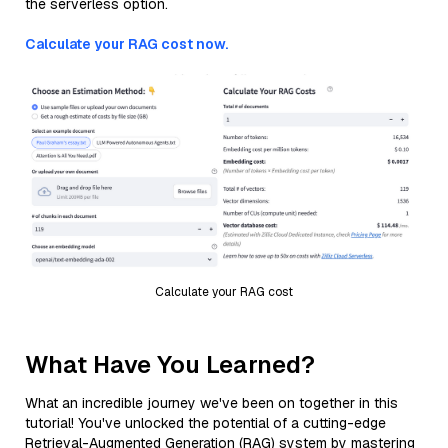
the serverless option.
Calculate your RAG cost now.
Calculate your RAG cost
What Have You Learned?
What an incredible journey we've been on together in this
tutorial! You've unlocked the potential of a cutting-edge
Retrieval-Augmented Generation (RAG) system by mastering