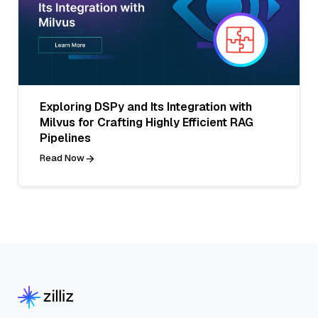
Exploring DSPy and Its Integration with
Milvus for Crafting Highly Efficient RAG
Pipelines
Read Now