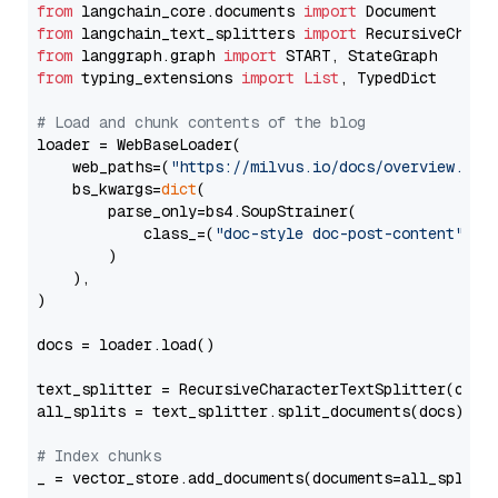
from
 langchain_core.documents 
import
from
 langchain_text_splitters 
import
from
 langgraph.graph 
import
from
 typing_extensions 
import
List
, TypedDict

# Load and chunk contents of the blog
loader = WebBaseLoader(

    web_paths=(
"https://milvus.io/docs/overview.md"
,
    bs_kwargs=
dict
(

        parse_only=bs4.SoupStrainer(

            class_=(
"doc-style doc-post-content"
)

        )

    ),

)

docs = loader.load()

text_splitter = RecursiveCharacterTextSplitter(chun
all_splits = text_splitter.split_documents(docs)

# Index chunks
_ = vector_store.add_documents(documents=all_splits)