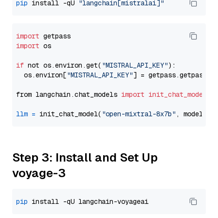
pip
 install -qU 
"langchain[mistralai]"
import
import
 os

if
 not os.environ.get(
"MISTRAL_API_KEY"
):

  os.environ[
"MISTRAL_API_KEY"
] = getpass.getpass(
"
from langchain.chat_models 
import
init_chat_model
llm
=
 init_chat_model(
"open-mixtral-8x7b"
, model_pr
Step 3: Install and Set Up
voyage-3
pip