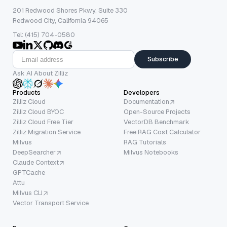
201 Redwood Shores Pkwy, Suite 330
Redwood City, California 94065
Tel: (415) 704-0580
Subscribe
Ask AI About Zilliz
Products
Developers
Zilliz Cloud
Documentation
Zilliz Cloud BYOC
Open-Source Projects
Zilliz Cloud Free Tier
VectorDB Benchmark
Zilliz Migration Service
Free RAG Cost Calculator
Milvus
RAG Tutorials
DeepSearcher
Milvus Notebooks
Claude Context
GPTCache
Attu
Milvus CLI
Vector Transport Service