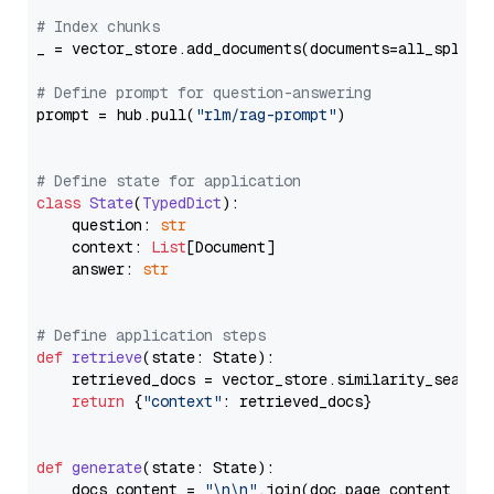
# Index chunks
_ = vector_store.add_documents(documents=all_splits)
# Define prompt for question-answering
prompt = hub.pull(
"rlm/rag-prompt"
)

# Define state for application
class
State
(
TypedDict
):

    question: 
str
    context: 
List
[Document]

    answer: 
str
# Define application steps
def
retrieve
(
state: State
):

    retrieved_docs = vector_store.similarity_search
return
 {
"context"
: retrieved_docs}

def
generate
(
state: State
):

    docs_content = 
"\n\n"
.join(doc.page_content 
for