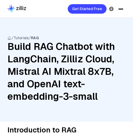
Get Started Free
Tutorials
RAG
Build RAG Chatbot with
LangChain, Zilliz Cloud,
Mistral AI Mixtral 8x7B,
and OpenAI text-
embedding-3-small
Introduction to RAG