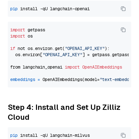
pip
import
import
 os

if
 not os.environ.get(
"OPENAI_API_KEY"
):

  os.environ[
"OPENAI_API_KEY"
] = getpass.getpass(
"E
from langchain_openai 
import
OpenAIEmbeddings
embeddings
=
 OpenAIEmbeddings(model=
"text-embedding
Step 4: Install and Set Up Zilliz
Cloud
pip