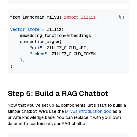
from langchain_milvus 
import
Zilliz
vector_store
=
 Zilliz(

    embedding_function=embeddings,

    connection_args={

"uri"
: ZILLIZ_CLOUD_URI,

"token"
: ZILLIZ_CLOUD_TOKEN,

    },

Step 5: Build a RAG Chatbot
Now that you’ve set up all components, let’s start to build a
simple chatbot. We’ll use the
Milvus introduction doc
as a
private knowledge base. You can replace it with your own
dataset to customize your RAG chatbot.