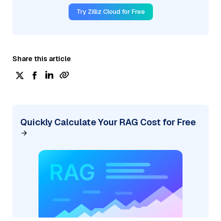
Try Zilliz Cloud for Free
Share this article
Quickly Calculate Your RAG Cost for Free