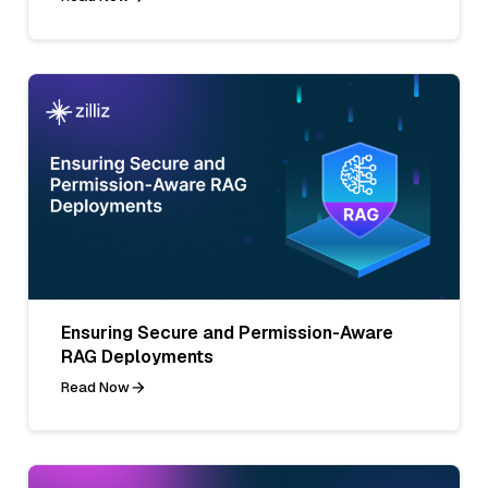
Ensuring Secure and Permission-Aware
RAG Deployments
Read Now