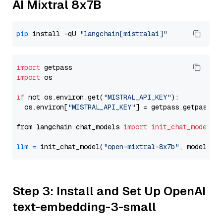
AI Mixtral 8x7B
pip
 install -qU 
"langchain[mistralai]"
import
import
 os

if
 not os.environ.get(
"MISTRAL_API_KEY"
):

  os.environ[
"MISTRAL_API_KEY"
] = getpass.getpass(
"
from langchain.chat_models 
import
init_chat_model
llm
=
 init_chat_model(
"open-mixtral-8x7b"
, model_pr
Step 3: Install and Set Up OpenAI
text-embedding-3-small