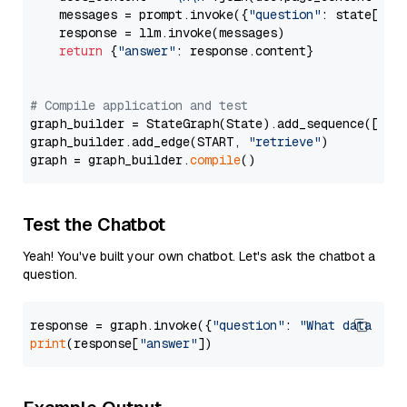
    messages = prompt.invoke({
"question"
: state[
"qu
    response = llm.invoke(messages)

return
 {
"answer"
: response.content}

# Compile application and test
graph_builder = StateGraph(State).add_sequence([retr
graph_builder.add_edge(START, 
"retrieve"
)

graph = graph_builder.
compile
Test the Chatbot
Yeah! You've built your own chatbot. Let's ask the chatbot a
question.
response = graph.invoke({
"question"
: 
"What data typ
print
(response[
"answer"