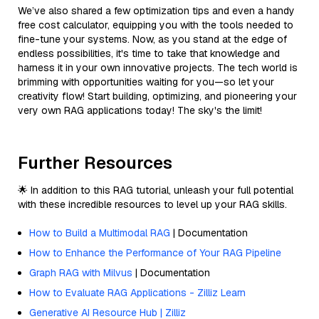
We’ve also shared a few optimization tips and even a handy
free cost calculator, equipping you with the tools needed to
fine-tune your systems. Now, as you stand at the edge of
endless possibilities, it's time to take that knowledge and
harness it in your own innovative projects. The tech world is
brimming with opportunities waiting for you—so let your
creativity flow! Start building, optimizing, and pioneering your
very own RAG applications today! The sky's the limit!
Further Resources
🌟 In addition to this RAG tutorial, unleash your full potential
with these incredible resources to level up your RAG skills.
How to Build a Multimodal RAG
| Documentation
How to Enhance the Performance of Your RAG Pipeline
Graph RAG with Milvus
| Documentation
How to Evaluate RAG Applications - Zilliz Learn
Generative AI Resource Hub | Zilliz