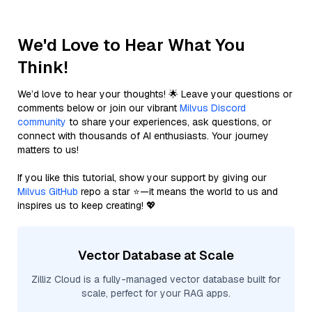
We'd Love to Hear What You
Think!
We’d love to hear your thoughts! 🌟 Leave your questions or
comments below or join our vibrant
Milvus Discord
community
to share your experiences, ask questions, or
connect with thousands of AI enthusiasts. Your journey
matters to us!
If you like this tutorial, show your support by giving our
Milvus GitHub
repo a star ⭐—it means the world to us and
inspires us to keep creating! 💖
Vector Database at Scale
Zilliz Cloud is a fully-managed vector database built for
scale, perfect for your RAG apps.