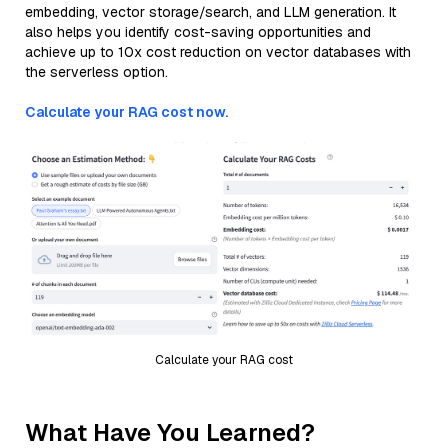
embedding, vector storage/search, and LLM generation. It
also helps you identify cost-saving opportunities and
achieve up to 10x cost reduction on vector databases with
the serverless option.
Calculate your RAG cost now.
Calculate your RAG cost
What Have You Learned?