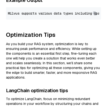
Example Output
Optimization Tips
As you build your RAG system, optimization is key to
ensuring peak performance and efficiency. While setting up
the components is an essential first step, fine-tuning each
one will help you create a solution that works even better
and scales seamlessly. In this section, we’ll share some
practical tips for optimizing all these components, giving you
the edge to build smarter, faster, and more responsive RAG
applications.
LangChain optimization tips
To optimize LangChain, focus on minimizing redundant
operations in your workflow by structuring your chains and