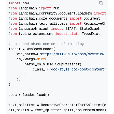
import
from
 langchain 
import
from
 langchain_community.document_loaders 
import
from
 langchain_core.documents 
import
from
 langchain_text_splitters 
import
from
 langgraph.graph 
import
from
 typing_extensions 
import
List
, TypedDict

# Load and chunk contents of the blog
loader = WebBaseLoader(

    web_paths=(
"https://milvus.io/docs/overview.md"
,
    bs_kwargs=
dict
(

        parse_only=bs4.SoupStrainer(

            class_=(
"doc-style doc-post-content"
)

        )

    ),

)

docs = loader.load()

text_splitter = RecursiveCharacterTextSplitter(chun
all_splits = text_splitter.split_documents(docs)
