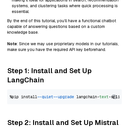
making it ideal for applications in search, recommendation
systems, and clustering tasks where quick processing is
essential.
By the end of this tutorial, you’ll have a functional chatbot
capable of answering questions based on a custom
knowledge base.
Note
: Since we may use proprietary models in our tutorials,
make sure you have the required API key beforehand.
Step 1: Install and Set Up
LangChain
%pip install 
--quiet
--upgrade
 langchain-
text
Step 2: Install and Set Up Mistral