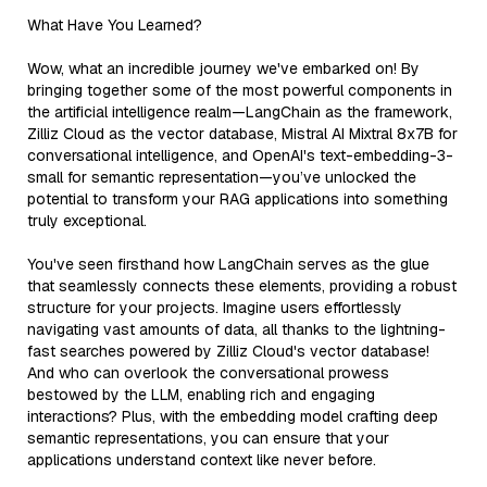
What Have You Learned?
Wow, what an incredible journey we've embarked on! By
bringing together some of the most powerful components in
the artificial intelligence realm—LangChain as the framework,
Zilliz Cloud as the vector database, Mistral AI Mixtral 8x7B for
conversational intelligence, and OpenAI's text-embedding-3-
small for semantic representation—you’ve unlocked the
potential to transform your RAG applications into something
truly exceptional.
You've seen firsthand how LangChain serves as the glue
that seamlessly connects these elements, providing a robust
structure for your projects. Imagine users effortlessly
navigating vast amounts of data, all thanks to the lightning-
fast searches powered by Zilliz Cloud's vector database!
And who can overlook the conversational prowess
bestowed by the LLM, enabling rich and engaging
interactions? Plus, with the embedding model crafting deep
semantic representations, you can ensure that your
applications understand context like never before.