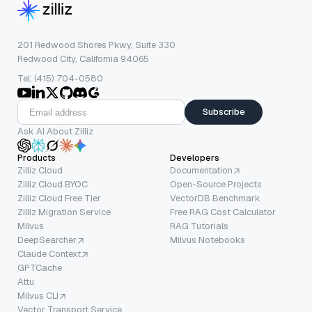
201 Redwood Shores Pkwy, Suite 330
Redwood City, California 94065
Tel: (415) 704-0580
Subscribe
Ask AI About Zilliz
Products
Developers
Zilliz Cloud
Documentation
Zilliz Cloud BYOC
Open-Source Projects
Zilliz Cloud Free Tier
VectorDB Benchmark
Zilliz Migration Service
Free RAG Cost Calculator
Milvus
RAG Tutorials
DeepSearcher
Milvus Notebooks
Claude Context
GPTCache
Attu
Milvus CLI
Vector Transport Service