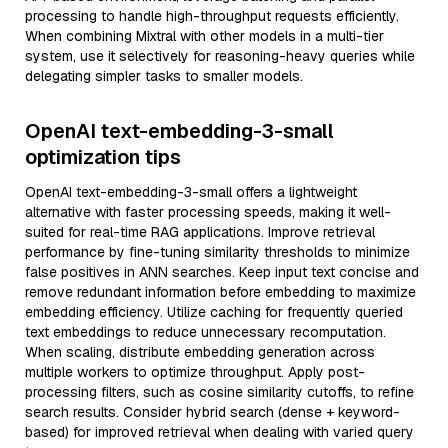
processing to handle high-throughput requests efficiently.
When combining Mixtral with other models in a multi-tier
system, use it selectively for reasoning-heavy queries while
delegating simpler tasks to smaller models.
OpenAI text-embedding-3-small
optimization tips
OpenAI text-embedding-3-small offers a lightweight
alternative with faster processing speeds, making it well-
suited for real-time RAG applications. Improve retrieval
performance by fine-tuning similarity thresholds to minimize
false positives in ANN searches. Keep input text concise and
remove redundant information before embedding to maximize
embedding efficiency. Utilize caching for frequently queried
text embeddings to reduce unnecessary recomputation.
When scaling, distribute embedding generation across
multiple workers to optimize throughput. Apply post-
processing filters, such as cosine similarity cutoffs, to refine
search results. Consider hybrid search (dense + keyword-
based) for improved retrieval when dealing with varied query