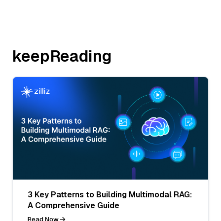
keepReading
3 Key Patterns to Building Multimodal RAG:
A Comprehensive Guide
Read Now