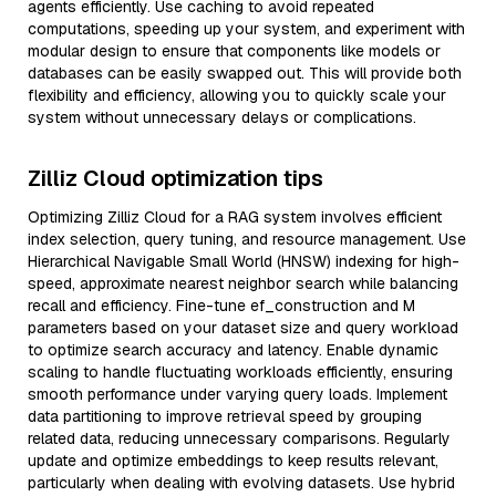
agents efficiently. Use caching to avoid repeated
computations, speeding up your system, and experiment with
modular design to ensure that components like models or
databases can be easily swapped out. This will provide both
flexibility and efficiency, allowing you to quickly scale your
system without unnecessary delays or complications.
Zilliz Cloud optimization tips
Optimizing Zilliz Cloud for a RAG system involves efficient
index selection, query tuning, and resource management. Use
Hierarchical Navigable Small World (HNSW) indexing for high-
speed, approximate nearest neighbor search while balancing
recall and efficiency. Fine-tune ef_construction and M
parameters based on your dataset size and query workload
to optimize search accuracy and latency. Enable dynamic
scaling to handle fluctuating workloads efficiently, ensuring
smooth performance under varying query loads. Implement
data partitioning to improve retrieval speed by grouping
related data, reducing unnecessary comparisons. Regularly
update and optimize embeddings to keep results relevant,
particularly when dealing with evolving datasets. Use hybrid