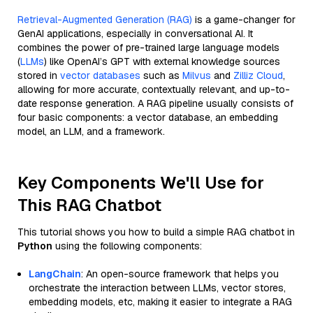
Retrieval-Augmented Generation (RAG)
is a game-changer for
GenAI applications, especially in conversational AI. It
combines the power of pre-trained large language models
(
LLMs
) like OpenAI’s GPT with external knowledge sources
stored in
vector databases
such as
Milvus
and
Zilliz Cloud
,
allowing for more accurate, contextually relevant, and up-to-
date response generation. A RAG pipeline usually consists of
four basic components: a vector database, an embedding
model, an LLM, and a framework.
Key Components We'll Use for
This RAG Chatbot
This tutorial shows you how to build a simple RAG chatbot in
Python
using the following components:
LangChain
: An open-source framework that helps you
orchestrate the interaction between LLMs, vector stores,
embedding models, etc, making it easier to integrate a RAG