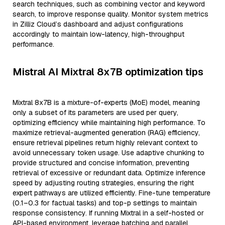
search techniques, such as combining vector and keyword
search, to improve response quality. Monitor system metrics
in Zilliz Cloud’s dashboard and adjust configurations
accordingly to maintain low-latency, high-throughput
performance.
Mistral AI Mixtral 8x7B optimization tips
Mixtral 8x7B is a mixture-of-experts (MoE) model, meaning
only a subset of its parameters are used per query,
optimizing efficiency while maintaining high performance. To
maximize retrieval-augmented generation (RAG) efficiency,
ensure retrieval pipelines return highly relevant context to
avoid unnecessary token usage. Use adaptive chunking to
provide structured and concise information, preventing
retrieval of excessive or redundant data. Optimize inference
speed by adjusting routing strategies, ensuring the right
expert pathways are utilized efficiently. Fine-tune temperature
(0.1–0.3 for factual tasks) and top-p settings to maintain
response consistency. If running Mixtral in a self-hosted or
API-based environment, leverage batching and parallel