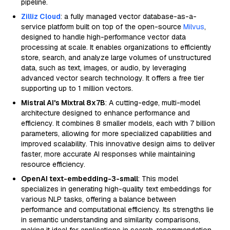
pipeline.
Zilliz Cloud
: a fully managed vector database-as-a-
service platform built on top of the open-source
Milvus
,
designed to handle high-performance vector data
processing at scale. It enables organizations to efficiently
store, search, and analyze large volumes of unstructured
data, such as text, images, or audio, by leveraging
advanced vector search technology. It offers a free tier
supporting up to 1 million vectors.
Mistral AI's Mixtral 8x7B
: A cutting-edge, multi-model
architecture designed to enhance performance and
efficiency. It combines 8 smaller models, each with 7 billion
parameters, allowing for more specialized capabilities and
improved scalability. This innovative design aims to deliver
faster, more accurate AI responses while maintaining
resource efficiency.
OpenAI text-embedding-3-small
: This model
specializes in generating high-quality text embeddings for
various NLP tasks, offering a balance between
performance and computational efficiency. Its strengths lie
in semantic understanding and similarity comparisons,