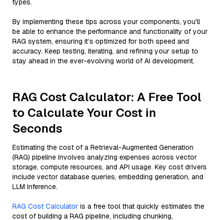
types.
By implementing these tips across your components, you'll
be able to enhance the performance and functionality of your
RAG system, ensuring it’s optimized for both speed and
accuracy. Keep testing, iterating, and refining your setup to
stay ahead in the ever-evolving world of AI development.
RAG Cost Calculator: A Free Tool
to Calculate Your Cost in
Seconds
Estimating the cost of a Retrieval-Augmented Generation
(RAG) pipeline involves analyzing expenses across vector
storage, compute resources, and API usage. Key cost drivers
include vector database queries, embedding generation, and
LLM inference.
RAG Cost Calculator
is a free tool that quickly estimates the
cost of building a RAG pipeline, including chunking,