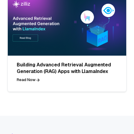
Building Advanced Retrieval Augmented
Generation (RAG) Apps with LlamaIndex
Read Now