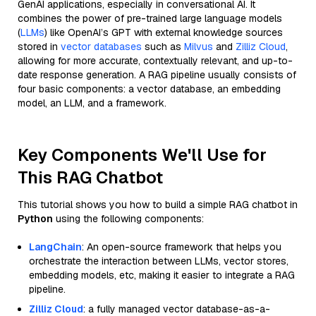
GenAI applications, especially in conversational AI. It
combines the power of pre-trained large language models
(
LLMs
) like OpenAI’s GPT with external knowledge sources
stored in
vector databases
such as
Milvus
and
Zilliz Cloud
,
allowing for more accurate, contextually relevant, and up-to-
date response generation. A RAG pipeline usually consists of
four basic components: a vector database, an embedding
model, an LLM, and a framework.
Key Components We'll Use for
This RAG Chatbot
This tutorial shows you how to build a simple RAG chatbot in
Python
using the following components:
LangChain
: An open-source framework that helps you
orchestrate the interaction between LLMs, vector stores,
embedding models, etc, making it easier to integrate a RAG
pipeline.
Zilliz Cloud
: a fully managed vector database-as-a-