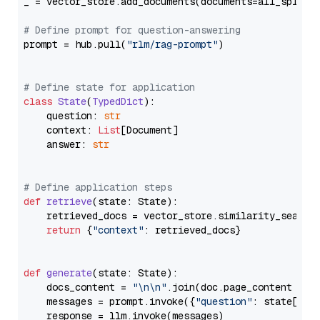
_ = vector_store.add_documents(documents=all_splits)
# Define prompt for question-answering
prompt = hub.pull(
"rlm/rag-prompt"
)

# Define state for application
class
State
(
TypedDict
):

    question: 
str
    context: 
List
[Document]

    answer: 
str
# Define application steps
def
retrieve
(
state: State
):

    retrieved_docs = vector_store.similarity_search
return
 {
"context"
: retrieved_docs}

def
generate
(
state: State
):

    docs_content = 
"\n\n"
.join(doc.page_content 
for
    messages = prompt.invoke({
"question"
: state[
"qu
    response = llm.invoke(messages)
