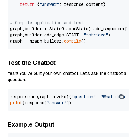
return
 {
"answer"
: response.content}

# Compile application and test
graph_builder = StateGraph(State).add_sequence([retr
graph_builder.add_edge(START, 
"retrieve"
)

graph = graph_builder.
compile
Test the Chatbot
Yeah! You've built your own chatbot. Let's ask the chatbot a
question.
response = graph.invoke({
"question"
: 
"What data typ
print
(response[
"answer"
Example Output