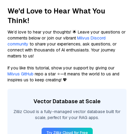
We'd Love to Hear What You
Think!
We’d love to hear your thoughts! 🌟 Leave your questions or
comments below or join our vibrant
Milvus Discord
community
to share your experiences, ask questions, or
connect with thousands of AI enthusiasts. Your journey
matters to us!
If you like this tutorial, show your support by giving our
Milvus GitHub
repo a star ⭐—it means the world to us and
inspires us to keep creating! 💖
Vector Database at Scale
Zilliz Cloud is a fully-managed vector database built for
scale, perfect for your RAG apps.
Try Zilliz Cloud for Free