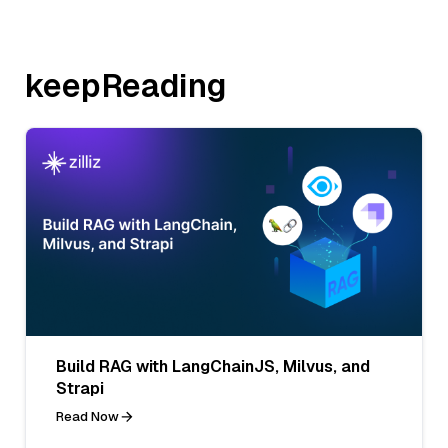
keepReading
Build RAG with LangChainJS, Milvus, and
Strapi
Read Now