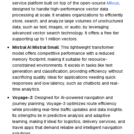
service platform built on top of the open-source
Milvus
,
designed to handle high-performance vector data
processing at scale. It enables organizations to efficiently
store, search, and analyze large volumes of unstructured
data, such as text, images, or audio, by leveraging
advanced vector search technology. It offers a free tier
supporting up to 1 million vectors.
Mistral AI Mistral Small
: This lightweight transformer
model offers competitive performance with a reduced
memory footprint, making it suitable for resource-
constrained environments. It excels in tasks like text
generation and classification, providing efficiency without
sacrificing quality. Ideal for applications needing quick
responses and low latency, such as chatbots and real-
time analytics.
Voyage-3
: Designed for AI-powered navigation and
journey planning, Voyage-3 optimizes route efficiency
while providing real-time traffic updates and data insights.
Its strengths lie in predictive analysis and adaptive
learning, making it ideal for logistics, delivery services, and
travel apps that demand reliable and intelligent navigation
solutions.