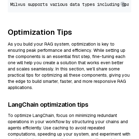
Optimization Tips
As you build your RAG system, optimization is key to
ensuring peak performance and efficiency. While setting up
the components is an essential first step, fine-tuning each
one will help you create a solution that works even better
and scales seamlessly. In this section, we’ll share some
practical tips for optimizing all these components, giving you
the edge to build smarter, faster, and more responsive RAG
applications.
LangChain optimization tips
To optimize LangChain, focus on minimizing redundant
operations in your workflow by structuring your chains and
agents efficiently. Use caching to avoid repeated
computations, speeding up your system, and experiment with