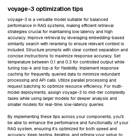
voyage-3 optimization tips
voyage-3 is a versatile model suitable for balanced
performance in RAG systems, making efficient retrieval
strategies crucial for maintaining low latency and high
accuracy. Improve retrieval by leveraging embedding-based
similarity search with reranking to ensure relevant context is
included. Structure prompts with clear context separation and
concise instructions to maximize response accuracy. Set
temperature between 0.1 and 0.3 for controlled output while
tuning top-k and top-p for flexibility. Implement response
caching for frequently queried data to minimize redundant
processing and API calls. Utilize parallel processing and
request batching to optimize resource efficiency. For multi-
model deployments, assign voyage-3 to mid-tier complexity
tasks while using larger models for deeper analysis and
smaller models for real-time, low-latency queries.
By implementing these tips across your components, you'll
be able to enhance the performance and functionality of your
RAG system, ensuring it’s optimized for both speed and
accuracy. Keep testing, iterating, and refining your setup to