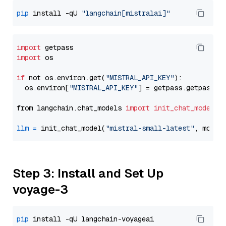
pip
 install -qU 
"langchain[mistralai]"
import
import
 os

if
 not os.environ.get(
"MISTRAL_API_KEY"
):

  os.environ[
"MISTRAL_API_KEY"
] = getpass.getpass(
"
from langchain.chat_models 
import
init_chat_model
llm
=
 init_chat_model(
"mistral-small-latest"
, model
Step 3: Install and Set Up
voyage-3
pip