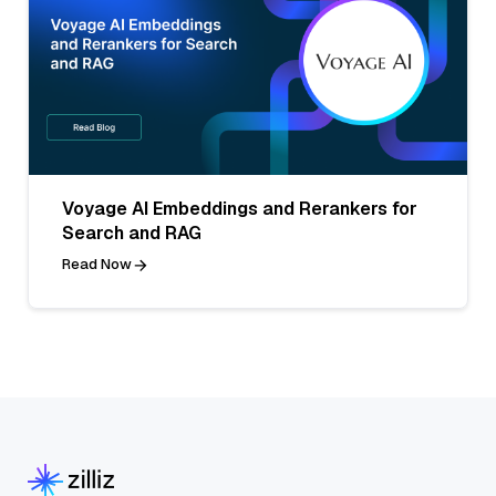
Voyage AI Embeddings and Rerankers for
Search and RAG
Read Now