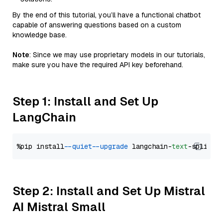
By the end of this tutorial, you’ll have a functional chatbot
capable of answering questions based on a custom
knowledge base.
Note
: Since we may use proprietary models in our tutorials,
make sure you have the required API key beforehand.
Step 1: Install and Set Up
LangChain
%pip install 
--quiet
--upgrade
 langchain-
text
Step 2: Install and Set Up Mistral
AI Mistral Small