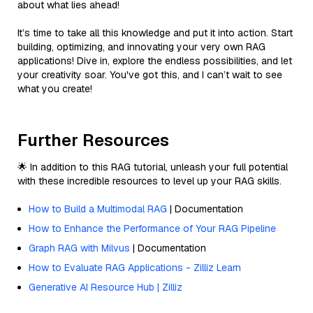
about what lies ahead!
It’s time to take all this knowledge and put it into action. Start
building, optimizing, and innovating your very own RAG
applications! Dive in, explore the endless possibilities, and let
your creativity soar. You've got this, and I can’t wait to see
what you create!
Further Resources
🌟 In addition to this RAG tutorial, unleash your full potential
with these incredible resources to level up your RAG skills.
How to Build a Multimodal RAG
| Documentation
How to Enhance the Performance of Your RAG Pipeline
Graph RAG with Milvus
| Documentation
How to Evaluate RAG Applications - Zilliz Learn
Generative AI Resource Hub | Zilliz