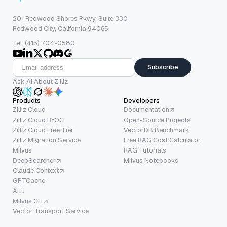
201 Redwood Shores Pkwy, Suite 330
Redwood City, California 94065
Tel: (415) 704-0580
Subscribe
Ask AI About Zilliz
Products
Developers
Zilliz Cloud
Documentation
Zilliz Cloud BYOC
Open-Source Projects
Zilliz Cloud Free Tier
VectorDB Benchmark
Zilliz Migration Service
Free RAG Cost Calculator
Milvus
RAG Tutorials
DeepSearcher
Milvus Notebooks
Claude Context
GPTCache
Attu
Milvus CLI
Vector Transport Service