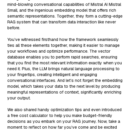
mind-blowing conversational capabilities of Mistral AI Mistral
Small, and the ingenious embedding model that offers rich
semantic representations. Together, they form a cutting-edge
RAG system that can transform data interaction like never
before.
You’ve witnessed firsthand how the framework seamlessly
ties all these elements together, making it easier to manage
your workflows and optimize performance. The vector
database enables you to perform rapid searches, ensuring
that you find the most relevant information exactly when you
need it. Plus, the LLM brings natural language processing to
your fingertips, creating intelligent and engaging
conversational interfaces. And let’s not forget the embedding
model, which takes your data to the next level by producing
meaningful representations of context, significantly enriching
your output.
We also shared handy optimization tips and even introduced
a free cost calculator to help you make budget-friendly
decisions as you embark on your RAG journey. Now, take a
moment to reflect on how far you’ve come and be excited