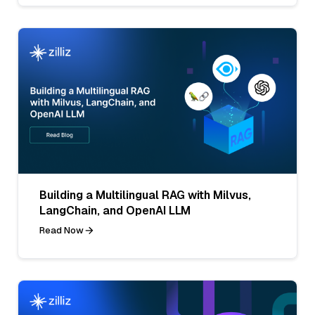
Building a Multilingual RAG with Milvus,
LangChain, and OpenAI LLM
Read Now