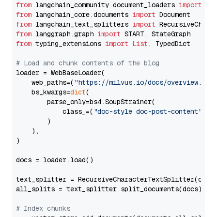
from
 langchain_community.document_loaders 
import
from
 langchain_core.documents 
import
from
 langchain_text_splitters 
import
from
 langgraph.graph 
import
from
 typing_extensions 
import
List
, TypedDict

# Load and chunk contents of the blog
loader = WebBaseLoader(

    web_paths=(
"https://milvus.io/docs/overview.md"
,
    bs_kwargs=
dict
(

        parse_only=bs4.SoupStrainer(

            class_=(
"doc-style doc-post-content"
)

        )

    ),

)

docs = loader.load()

text_splitter = RecursiveCharacterTextSplitter(chun
all_splits = text_splitter.split_documents(docs)

# Index chunks