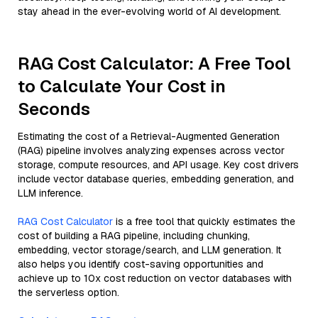
stay ahead in the ever-evolving world of AI development.
RAG Cost Calculator: A Free Tool
to Calculate Your Cost in
Seconds
Estimating the cost of a Retrieval-Augmented Generation
(RAG) pipeline involves analyzing expenses across vector
storage, compute resources, and API usage. Key cost drivers
include vector database queries, embedding generation, and
LLM inference.
RAG Cost Calculator
is a free tool that quickly estimates the
cost of building a RAG pipeline, including chunking,
embedding, vector storage/search, and LLM generation. It
also helps you identify cost-saving opportunities and
achieve up to 10x cost reduction on vector databases with
the serverless option.