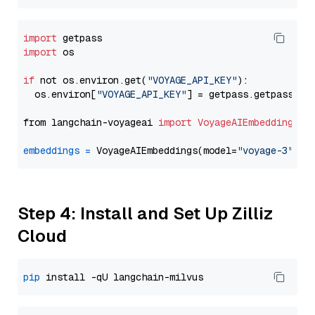
import
import
 os

if
 not os.environ.get(
"VOYAGE_API_KEY"
):

  os.environ[
"VOYAGE_API_KEY"
] = getpass.getpass(
"E
from langchain-voyageai 
import
VoyageAIEmbeddings
embeddings
=
 VoyageAIEmbeddings(model=
"voyage-3"
Step 4: Install and Set Up Zilliz
Cloud
pip