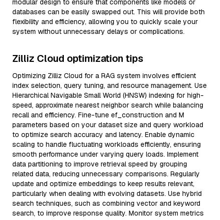
modular design to ensure that components like models or
databases can be easily swapped out. This will provide both
flexibility and efficiency, allowing you to quickly scale your
system without unnecessary delays or complications.
Zilliz Cloud optimization tips
Optimizing Zilliz Cloud for a RAG system involves efficient
index selection, query tuning, and resource management. Use
Hierarchical Navigable Small World (HNSW) indexing for high-
speed, approximate nearest neighbor search while balancing
recall and efficiency. Fine-tune ef_construction and M
parameters based on your dataset size and query workload
to optimize search accuracy and latency. Enable dynamic
scaling to handle fluctuating workloads efficiently, ensuring
smooth performance under varying query loads. Implement
data partitioning to improve retrieval speed by grouping
related data, reducing unnecessary comparisons. Regularly
update and optimize embeddings to keep results relevant,
particularly when dealing with evolving datasets. Use hybrid
search techniques, such as combining vector and keyword
search, to improve response quality. Monitor system metrics