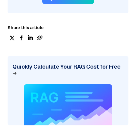
Share this article
Quickly Calculate Your RAG Cost for Free