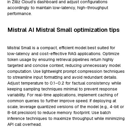
in Zilliz Cloud’s dashboard and adjust configurations
accordingly to maintain low-latency, high-throughput
performance.
Mistral AI Mistral Small optimization tips
Mistral Small is a compact, efficient model best suited for
low-latency and cost-effective RAG applications. Optimize
token usage by ensuring retrieval pipelines return highly
targeted and concise context, reducing unnecessary model
computation. Use lightweight prompt compression techniques
to streamline input formatting and avoid redundant details.
Adjust temperature to 0.1–0.2 for factual consistency while
keeping sampling techniques minimal to prevent response
variability. For real-time applications, implement caching of
common queries to further improve speed. If deploying at
scale, leverage quantized versions of the model (e.g., 4-bit or
8-bit precision) to reduce memory footprint. Use batch
inference techniques to maximize throughput while minimizing
API call overhead.