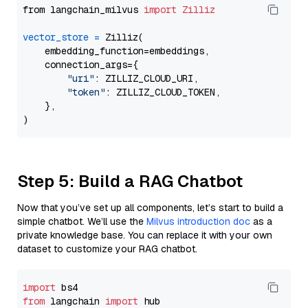
from langchain_milvus 
import
Zilliz
vector_store
=
 Zilliz(

    embedding_function=embeddings,

    connection_args={

"uri"
: ZILLIZ_CLOUD_URI,

"token"
: ZILLIZ_CLOUD_TOKEN,

    },

Step 5: Build a RAG Chatbot
Now that you’ve set up all components, let’s start to build a
simple chatbot. We’ll use the
Milvus introduction doc
as a
private knowledge base. You can replace it with your own
dataset to customize your RAG chatbot.
import
from
 langchain 
import