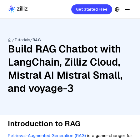
Get Started Free
Tutorials
RAG
Build RAG Chatbot with
LangChain, Zilliz Cloud,
Mistral AI Mistral Small,
and voyage-3
Introduction to RAG
Retrieval-Augmented Generation (RAG)
is a game-changer for