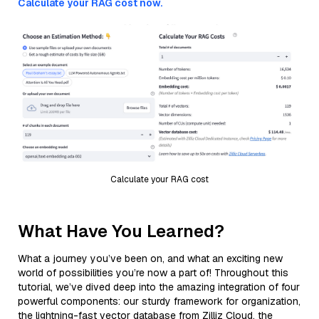
Calculate your RAG cost now.
Calculate your RAG cost
What Have You Learned?
What a journey you’ve been on, and what an exciting new
world of possibilities you’re now a part of! Throughout this
tutorial, we’ve dived deep into the amazing integration of four
powerful components: our sturdy framework for organization,
the lightning-fast vector database from Zilliz Cloud, the