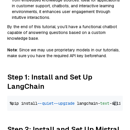
from embedded knowledge sources. Ideal for applications
in customer support, chatbots, and interactive learning
environments, it enhances user engagement through
intuitive interactions.
By the end of this tutorial, you’ll have a functional chatbot
capable of answering questions based on a custom
knowledge base.
Note
: Since we may use proprietary models in our tutorials,
make sure you have the required API key beforehand.
Step 1: Install and Set Up
LangChain
%pip install 
--quiet
--upgrade
 langchain-
text
Step 2: Install and Set Up Mistral