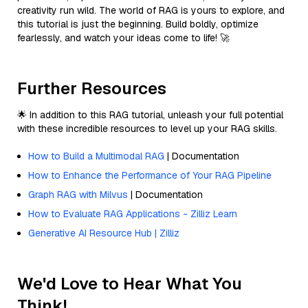
creativity run wild. The world of RAG is yours to explore, and
this tutorial is just the beginning. Build boldly, optimize
fearlessly, and watch your ideas come to life! 🚀
Further Resources
🌟 In addition to this RAG tutorial, unleash your full potential
with these incredible resources to level up your RAG skills.
How to Build a Multimodal RAG
| Documentation
How to Enhance the Performance of Your RAG Pipeline
Graph RAG with Milvus
| Documentation
How to Evaluate RAG Applications - Zilliz Learn
Generative AI Resource Hub | Zilliz
We'd Love to Hear What You
Think!