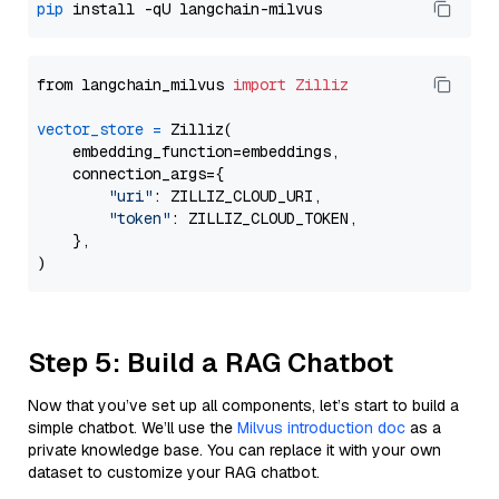
pip
from langchain_milvus 
import
Zilliz
vector_store
=
 Zilliz(

    embedding_function=embeddings,

    connection_args={

"uri"
: ZILLIZ_CLOUD_URI,

"token"
: ZILLIZ_CLOUD_TOKEN,

    },

Step 5: Build a RAG Chatbot
Now that you’ve set up all components, let’s start to build a
simple chatbot. We’ll use the
Milvus introduction doc
as a
private knowledge base. You can replace it with your own
dataset to customize your RAG chatbot.