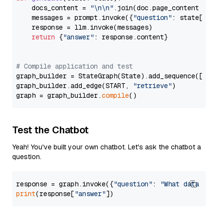
    docs_content = 
"\n\n"
.join(doc.page_content 
for
    messages = prompt.invoke({
"question"
: state[
"qu
    response = llm.invoke(messages)

return
 {
"answer"
: response.content}

# Compile application and test
graph_builder = StateGraph(State).add_sequence([retr
graph_builder.add_edge(START, 
"retrieve"
)

graph = graph_builder.
compile
Test the Chatbot
Yeah! You've built your own chatbot. Let's ask the chatbot a
question.
response = graph.invoke({
"question"
: 
"What data typ
print
(response[
"answer"