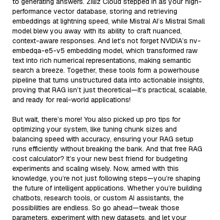
to generating answers. Zilliz Cloud stepped in as your high-
performance vector database, storing and retrieving
embeddings at lightning speed, while Mistral AI’s Mistral Small
model blew you away with its ability to craft nuanced,
context-aware responses. And let’s not forget NVIDIA’s nv-
embedqa-e5-v5 embedding model, which transformed raw
text into rich numerical representations, making semantic
search a breeze. Together, these tools form a powerhouse
pipeline that turns unstructured data into actionable insights,
proving that RAG isn’t just theoretical—it’s practical, scalable,
and ready for real-world applications!
But wait, there’s more! You also picked up pro tips for
optimizing your system, like tuning chunk sizes and
balancing speed with accuracy, ensuring your RAG setup
runs efficiently without breaking the bank. And that free RAG
cost calculator? It’s your new best friend for budgeting
experiments and scaling wisely. Now, armed with this
knowledge, you’re not just following steps—you’re shaping
the future of intelligent applications. Whether you’re building
chatbots, research tools, or custom AI assistants, the
possibilities are endless. So go ahead—tweak those
parameters, experiment with new datasets, and let your