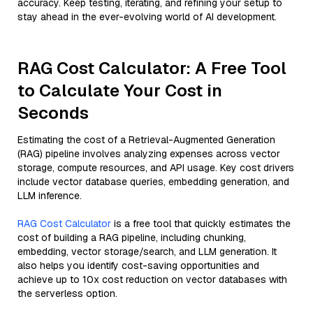
accuracy. Keep testing, iterating, and refining your setup to
stay ahead in the ever-evolving world of AI development.
RAG Cost Calculator: A Free Tool
to Calculate Your Cost in
Seconds
Estimating the cost of a Retrieval-Augmented Generation
(RAG) pipeline involves analyzing expenses across vector
storage, compute resources, and API usage. Key cost drivers
include vector database queries, embedding generation, and
LLM inference.
RAG Cost Calculator
is a free tool that quickly estimates the
cost of building a RAG pipeline, including chunking,
embedding, vector storage/search, and LLM generation. It
also helps you identify cost-saving opportunities and
achieve up to 10x cost reduction on vector databases with
the serverless option.