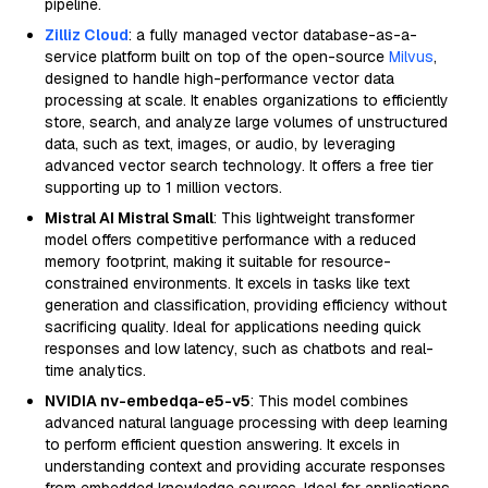
pipeline.
Zilliz Cloud
: a fully managed vector database-as-a-
service platform built on top of the open-source
Milvus
,
designed to handle high-performance vector data
processing at scale. It enables organizations to efficiently
store, search, and analyze large volumes of unstructured
data, such as text, images, or audio, by leveraging
advanced vector search technology. It offers a free tier
supporting up to 1 million vectors.
Mistral AI Mistral Small
: This lightweight transformer
model offers competitive performance with a reduced
memory footprint, making it suitable for resource-
constrained environments. It excels in tasks like text
generation and classification, providing efficiency without
sacrificing quality. Ideal for applications needing quick
responses and low latency, such as chatbots and real-
time analytics.
NVIDIA nv-embedqa-e5-v5
: This model combines
advanced natural language processing with deep learning
to perform efficient question answering. It excels in
understanding context and providing accurate responses