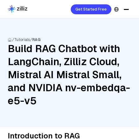
Get Started Free
Tutorials
RAG
Build RAG Chatbot with
LangChain, Zilliz Cloud,
Mistral AI Mistral Small,
and NVIDIA nv-embedqa-
e5-v5
Introduction to RAG