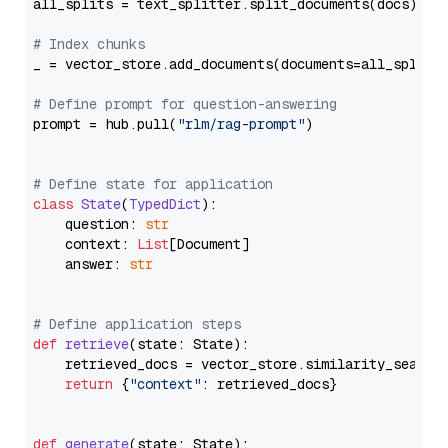
all_splits = text_splitter.split_documents(docs)

# Index chunks
_ = vector_store.add_documents(documents=all_splits)
# Define prompt for question-answering
prompt = hub.pull(
"rlm/rag-prompt"
)

# Define state for application
class
State
(
TypedDict
):

    question: 
str
    context: 
List
[Document]

    answer: 
str
# Define application steps
def
retrieve
(
state: State
):

    retrieved_docs = vector_store.similarity_search
return
 {
"context"
: retrieved_docs}

def
generate
(
state: State
):
