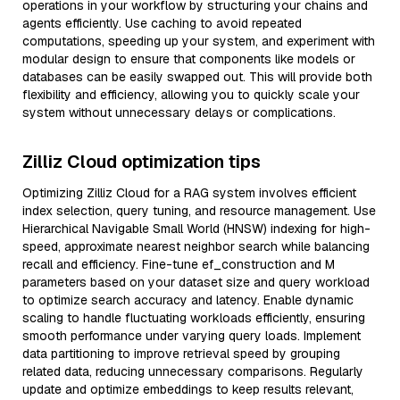
operations in your workflow by structuring your chains and
agents efficiently. Use caching to avoid repeated
computations, speeding up your system, and experiment with
modular design to ensure that components like models or
databases can be easily swapped out. This will provide both
flexibility and efficiency, allowing you to quickly scale your
system without unnecessary delays or complications.
Zilliz Cloud optimization tips
Optimizing Zilliz Cloud for a RAG system involves efficient
index selection, query tuning, and resource management. Use
Hierarchical Navigable Small World (HNSW) indexing for high-
speed, approximate nearest neighbor search while balancing
recall and efficiency. Fine-tune ef_construction and M
parameters based on your dataset size and query workload
to optimize search accuracy and latency. Enable dynamic
scaling to handle fluctuating workloads efficiently, ensuring
smooth performance under varying query loads. Implement
data partitioning to improve retrieval speed by grouping
related data, reducing unnecessary comparisons. Regularly
update and optimize embeddings to keep results relevant,