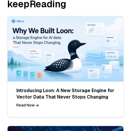
keepReading
Introducing Loon: A New Storage Engine for
Vector Data That Never Stops Changing
Read Now