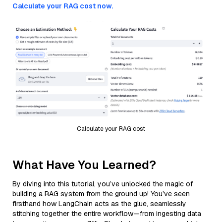
Calculate your RAG cost now.
Calculate your RAG cost
What Have You Learned?
By diving into this tutorial, you’ve unlocked the magic of
building a RAG system from the ground up! You’ve seen
firsthand how LangChain acts as the glue, seamlessly
stitching together the entire workflow—from ingesting data