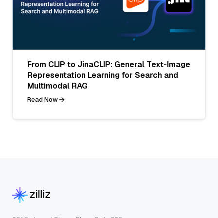
From CLIP to JinaCLIP: General Text-Image
Representation Learning for Search and
Multimodal RAG
Read Now