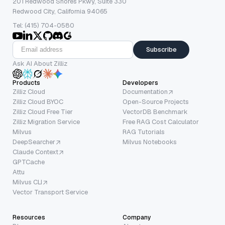
201 Redwood Shores Pkwy, Suite 330
Redwood City, California 94065
Tel: (415) 704-0580
Subscribe
Ask AI About Zilliz
Products
Developers
Zilliz Cloud
Documentation
Zilliz Cloud BYOC
Open-Source Projects
Zilliz Cloud Free Tier
VectorDB Benchmark
Zilliz Migration Service
Free RAG Cost Calculator
Milvus
RAG Tutorials
DeepSearcher
Milvus Notebooks
Claude Context
GPTCache
Attu
Milvus CLI
Vector Transport Service
Resources
Company