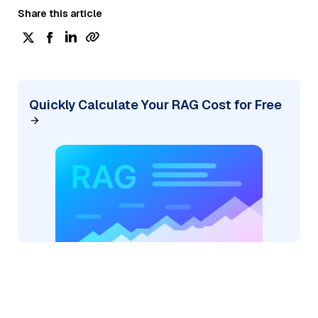
Share this article
Quickly Calculate Your RAG Cost for Free