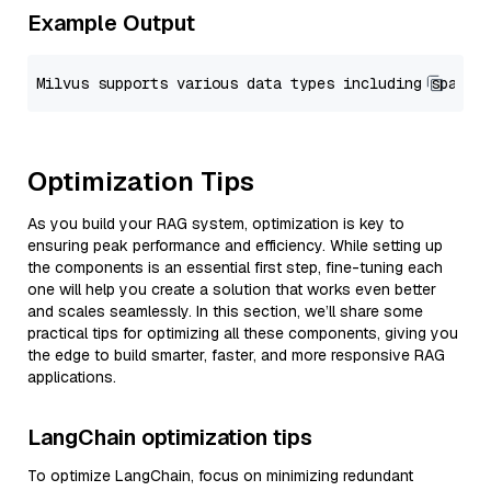
Example Output
Optimization Tips
As you build your RAG system, optimization is key to
ensuring peak performance and efficiency. While setting up
the components is an essential first step, fine-tuning each
one will help you create a solution that works even better
and scales seamlessly. In this section, we’ll share some
practical tips for optimizing all these components, giving you
the edge to build smarter, faster, and more responsive RAG
applications.
LangChain optimization tips
To optimize LangChain, focus on minimizing redundant