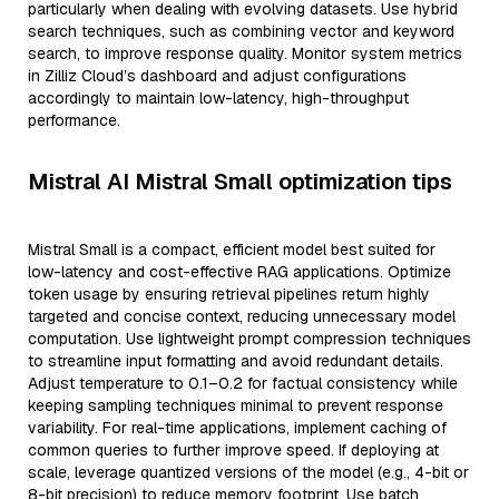
particularly when dealing with evolving datasets. Use hybrid
search techniques, such as combining vector and keyword
search, to improve response quality. Monitor system metrics
in Zilliz Cloud’s dashboard and adjust configurations
accordingly to maintain low-latency, high-throughput
performance.
Mistral AI Mistral Small optimization tips
Mistral Small is a compact, efficient model best suited for
low-latency and cost-effective RAG applications. Optimize
token usage by ensuring retrieval pipelines return highly
targeted and concise context, reducing unnecessary model
computation. Use lightweight prompt compression techniques
to streamline input formatting and avoid redundant details.
Adjust temperature to 0.1–0.2 for factual consistency while
keeping sampling techniques minimal to prevent response
variability. For real-time applications, implement caching of
common queries to further improve speed. If deploying at
scale, leverage quantized versions of the model (e.g., 4-bit or
8-bit precision) to reduce memory footprint. Use batch