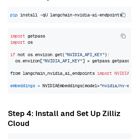
pip
import
import
 os

if
 not os.environ.get(
"NVIDIA_API_KEY"
):

  os.environ[
"NVIDIA_API_KEY"
] = getpass.getpass(
"E
from langchain_nvidia_ai_endpoints 
import
NVIDIAEmb
embeddings
=
 NVIDIAEmbeddings(model=
"nvidia/nv-embe
Step 4: Install and Set Up Zilliz
Cloud