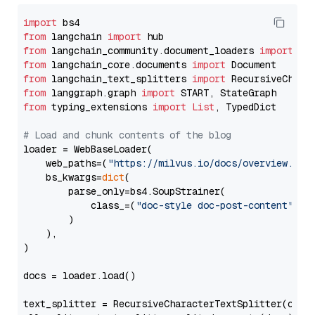
import
from
 langchain 
import
from
 langchain_community.document_loaders 
import
from
 langchain_core.documents 
import
from
 langchain_text_splitters 
import
from
 langgraph.graph 
import
from
 typing_extensions 
import
List
, TypedDict

# Load and chunk contents of the blog
loader = WebBaseLoader(

    web_paths=(
"https://milvus.io/docs/overview.md"
,
    bs_kwargs=
dict
(

        parse_only=bs4.SoupStrainer(

            class_=(
"doc-style doc-post-content"
)

        )

    ),

)

docs = loader.load()

text_splitter = RecursiveCharacterTextSplitter(chun