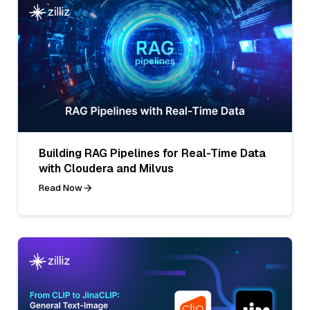
Building RAG Pipelines for Real-Time Data
with Cloudera and Milvus
Read Now