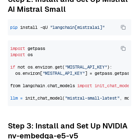
AI Mistral Small
pip
 install -qU 
"langchain[mistralai]"
import
import
 os

if
 not os.environ.get(
"MISTRAL_API_KEY"
):

  os.environ[
"MISTRAL_API_KEY"
] = getpass.getpass(
"
from langchain.chat_models 
import
init_chat_model
llm
=
 init_chat_model(
"mistral-small-latest"
, model
Step 3: Install and Set Up NVIDIA
nv-embedqa-e5-v5