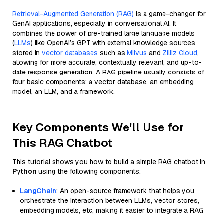
Retrieval-Augmented Generation (RAG)
is a game-changer for
GenAI applications, especially in conversational AI. It
combines the power of pre-trained large language models
(
LLMs
) like OpenAI’s GPT with external knowledge sources
stored in
vector databases
such as
Milvus
and
Zilliz Cloud
,
allowing for more accurate, contextually relevant, and up-to-
date response generation. A RAG pipeline usually consists of
four basic components: a vector database, an embedding
model, an LLM, and a framework.
Key Components We'll Use for
This RAG Chatbot
This tutorial shows you how to build a simple RAG chatbot in
Python
using the following components:
LangChain
: An open-source framework that helps you
orchestrate the interaction between LLMs, vector stores,
embedding models, etc, making it easier to integrate a RAG