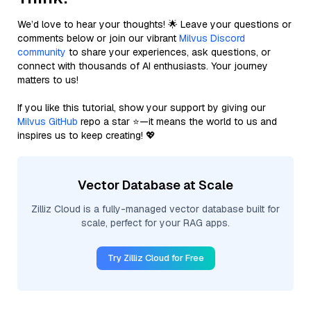
We’d love to hear your thoughts! 🌟 Leave your questions or
comments below or join our vibrant
Milvus Discord
community
to share your experiences, ask questions, or
connect with thousands of AI enthusiasts. Your journey
matters to us!
If you like this tutorial, show your support by giving our
Milvus GitHub
repo a star ⭐—it means the world to us and
inspires us to keep creating! 💖
Vector Database at Scale
Zilliz Cloud is a fully-managed vector database built for
scale, perfect for your RAG apps.
Try Zilliz Cloud for Free