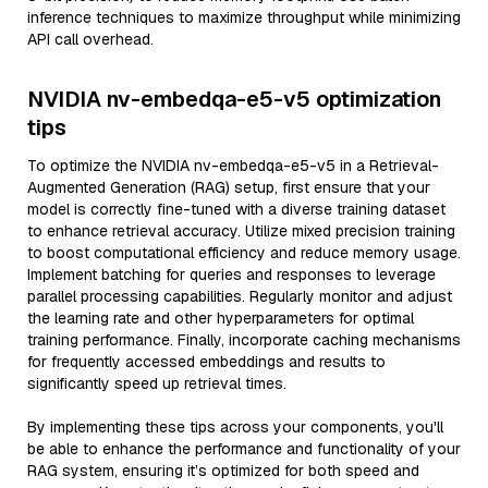
inference techniques to maximize throughput while minimizing
API call overhead.
NVIDIA nv-embedqa-e5-v5 optimization
tips
To optimize the NVIDIA nv-embedqa-e5-v5 in a Retrieval-
Augmented Generation (RAG) setup, first ensure that your
model is correctly fine-tuned with a diverse training dataset
to enhance retrieval accuracy. Utilize mixed precision training
to boost computational efficiency and reduce memory usage.
Implement batching for queries and responses to leverage
parallel processing capabilities. Regularly monitor and adjust
the learning rate and other hyperparameters for optimal
training performance. Finally, incorporate caching mechanisms
for frequently accessed embeddings and results to
significantly speed up retrieval times.
By implementing these tips across your components, you'll
be able to enhance the performance and functionality of your
RAG system, ensuring it’s optimized for both speed and