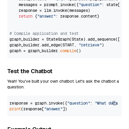
    messages = prompt.invoke({
"question"
: state[
"qu
    response = llm.invoke(messages)

return
 {
"answer"
: response.content}

# Compile application and test
graph_builder = StateGraph(State).add_sequence([retr
graph_builder.add_edge(START, 
"retrieve"
)

graph = graph_builder.
compile
Test the Chatbot
Yeah! You've built your own chatbot. Let's ask the chatbot a
question.
response = graph.invoke({
"question"
: 
"What data typ
print
(response[
"answer"