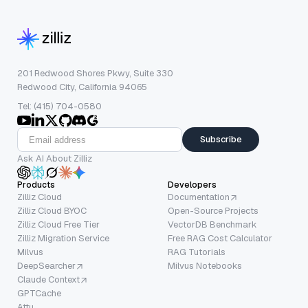
201 Redwood Shores Pkwy, Suite 330
Redwood City, California 94065
Tel: (415) 704-0580
Subscribe
Ask AI About Zilliz
Products
Developers
Zilliz Cloud
Documentation
Zilliz Cloud BYOC
Open-Source Projects
Zilliz Cloud Free Tier
VectorDB Benchmark
Zilliz Migration Service
Free RAG Cost Calculator
Milvus
RAG Tutorials
DeepSearcher
Milvus Notebooks
Claude Context
GPTCache
Attu