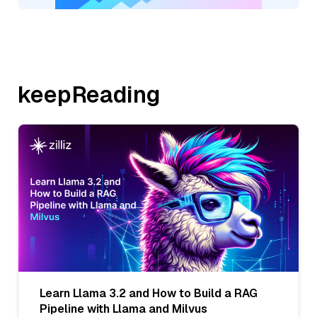
keepReading
Learn Llama 3.2 and How to Build a RAG
Pipeline with Llama and Milvus