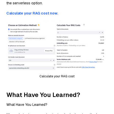
the serverless option.
Calculate your RAG cost now.
Calculate your RAG cost
What Have You Learned?
What Have You Learned?