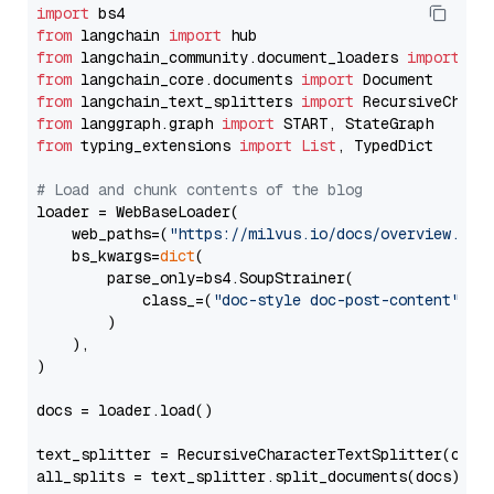
import
from
 langchain 
import
from
 langchain_community.document_loaders 
import
from
 langchain_core.documents 
import
from
 langchain_text_splitters 
import
from
 langgraph.graph 
import
from
 typing_extensions 
import
List
, TypedDict

# Load and chunk contents of the blog
loader = WebBaseLoader(

    web_paths=(
"https://milvus.io/docs/overview.md"
,
    bs_kwargs=
dict
(

        parse_only=bs4.SoupStrainer(

            class_=(
"doc-style doc-post-content"
)

        )

    ),

)

docs = loader.load()

text_splitter = RecursiveCharacterTextSplitter(chun
all_splits = text_splitter.split_documents(docs)
