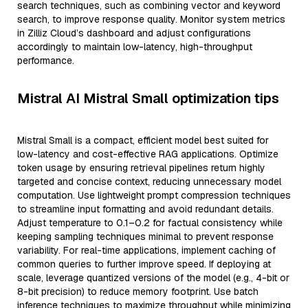
search techniques, such as combining vector and keyword
search, to improve response quality. Monitor system metrics
in Zilliz Cloud’s dashboard and adjust configurations
accordingly to maintain low-latency, high-throughput
performance.
Mistral AI Mistral Small optimization tips
Mistral Small is a compact, efficient model best suited for
low-latency and cost-effective RAG applications. Optimize
token usage by ensuring retrieval pipelines return highly
targeted and concise context, reducing unnecessary model
computation. Use lightweight prompt compression techniques
to streamline input formatting and avoid redundant details.
Adjust temperature to 0.1–0.2 for factual consistency while
keeping sampling techniques minimal to prevent response
variability. For real-time applications, implement caching of
common queries to further improve speed. If deploying at
scale, leverage quantized versions of the model (e.g., 4-bit or
8-bit precision) to reduce memory footprint. Use batch
inference techniques to maximize throughput while minimizing