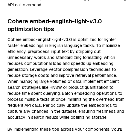
API call overhead.
Cohere embed-english-light-v3.0
optimization tips
Cohere embed-english-light-v3.0 is optimized for lighter,
faster embeddings in English language tasks. To maximize
efficiency, preprocess input text by stripping out
unnecessary words and standardizing formatting, which
reduces computational load and speeds up embedding
generation. Leverage vector compression techniques to
reduce storage costs and improve retrieval performance.
When managing large volumes of data, implement efficient
search strategies like HNSW or product quantization to
reduce time spent querying. Batch embedding operations to
process multiple texts at once, minimizing the overhead from
frequent API calls. Periodically update the embeddings to
capture any changes in the dataset, ensuring freshness and
accuracy in search results while optimizing storage.
By implementing these tips across your components, you'll