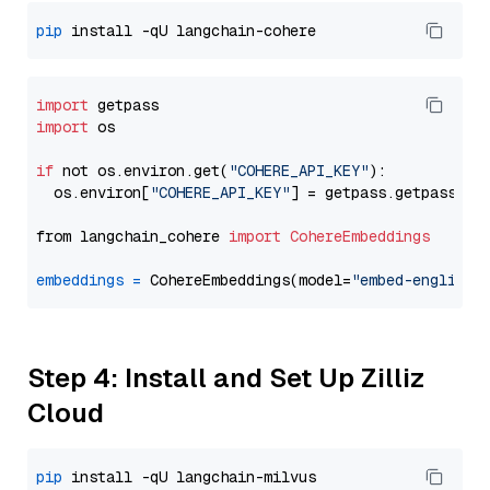
pip
import
import
 os

if
 not os.environ.get(
"COHERE_API_KEY"
):

  os.environ[
"COHERE_API_KEY"
] = getpass.getpass(
"E
from langchain_cohere 
import
CohereEmbeddings
embeddings
=
 CohereEmbeddings(model=
"embed-english-
Step 4: Install and Set Up Zilliz
Cloud
pip