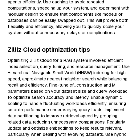
agents efficiently. Use caching to avoid repeated
computations, speeding up your system, and experiment with
modular design to ensure that components like models or
databases can be easily swapped out. This will provide both
flexibility and efficiency, allowing you to quickly scale your
system without unnecessary delays or complications.
Zilliz Cloud optimization tips
Optimizing Zilliz Cloud for a RAG system involves efficient
index selection, query tuning, and resource management. Use
Hierarchical Navigable Small World (HNSW) indexing for high-
speed, approximate nearest neighbor search while balancing
recall and efficiency. Fine-tune ef_construction and M
parameters based on your dataset size and query workload
to optimize search accuracy and latency. Enable dynamic
scaling to handle fluctuating workloads efficiently, ensuring
smooth performance under varying query loads. Implement
data partitioning to improve retrieval speed by grouping
related data, reducing unnecessary comparisons. Regularly
update and optimize embeddings to keep results relevant,
particularly when dealing with evolving datasets. Use hybrid