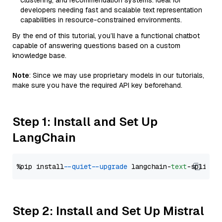
clustering, and recommendation systems. Ideal for
developers needing fast and scalable text representation
capabilities in resource-constrained environments.
By the end of this tutorial, you’ll have a functional chatbot
capable of answering questions based on a custom
knowledge base.
Note
: Since we may use proprietary models in our tutorials,
make sure you have the required API key beforehand.
Step 1: Install and Set Up
LangChain
%pip install 
--quiet
--upgrade
 langchain-
text
Step 2: Install and Set Up Mistral