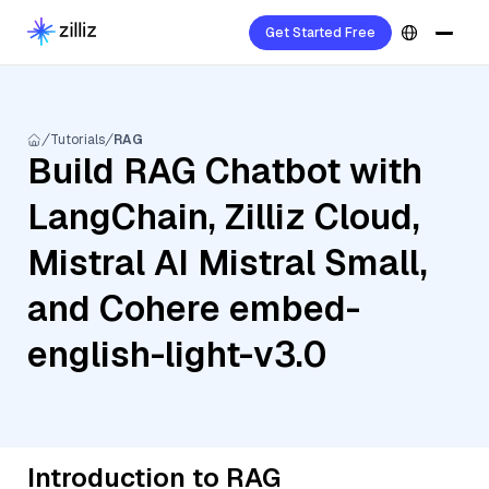
Get Started Free
Tutorials
RAG
Build RAG Chatbot with
LangChain, Zilliz Cloud,
Mistral AI Mistral Small,
and Cohere embed-
english-light-v3.0
Introduction to RAG