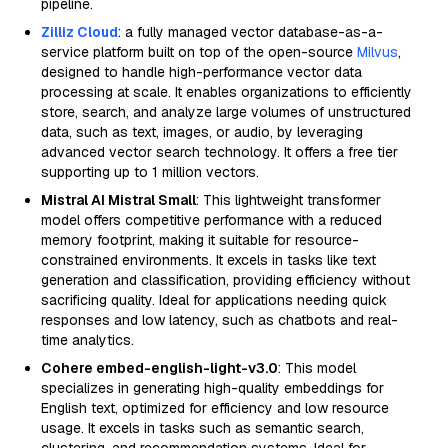
pipeline.
Zilliz Cloud
: a fully managed vector database-as-a-
service platform built on top of the open-source
Milvus
,
designed to handle high-performance vector data
processing at scale. It enables organizations to efficiently
store, search, and analyze large volumes of unstructured
data, such as text, images, or audio, by leveraging
advanced vector search technology. It offers a free tier
supporting up to 1 million vectors.
Mistral AI Mistral Small
: This lightweight transformer
model offers competitive performance with a reduced
memory footprint, making it suitable for resource-
constrained environments. It excels in tasks like text
generation and classification, providing efficiency without
sacrificing quality. Ideal for applications needing quick
responses and low latency, such as chatbots and real-
time analytics.
Cohere embed-english-light-v3.0
: This model
specializes in generating high-quality embeddings for
English text, optimized for efficiency and low resource
usage. It excels in tasks such as semantic search,