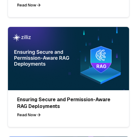
Read Now
Ensuring Secure and Permission-Aware
RAG Deployments
Read Now