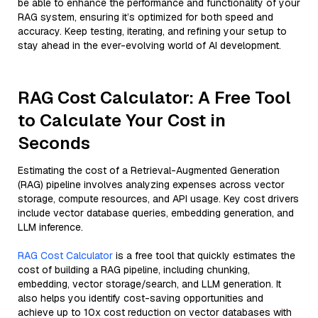
be able to enhance the performance and functionality of your
RAG system, ensuring it’s optimized for both speed and
accuracy. Keep testing, iterating, and refining your setup to
stay ahead in the ever-evolving world of AI development.
RAG Cost Calculator: A Free Tool
to Calculate Your Cost in
Seconds
Estimating the cost of a Retrieval-Augmented Generation
(RAG) pipeline involves analyzing expenses across vector
storage, compute resources, and API usage. Key cost drivers
include vector database queries, embedding generation, and
LLM inference.
RAG Cost Calculator
is a free tool that quickly estimates the
cost of building a RAG pipeline, including chunking,
embedding, vector storage/search, and LLM generation. It
also helps you identify cost-saving opportunities and
achieve up to 10x cost reduction on vector databases with