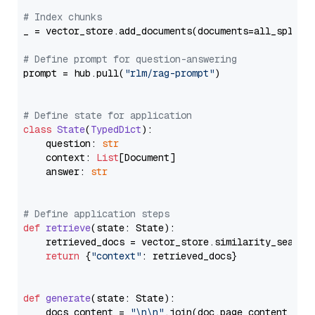
# Index chunks
_ = vector_store.add_documents(documents=all_splits)
# Define prompt for question-answering
prompt = hub.pull(
"rlm/rag-prompt"
)

# Define state for application
class
State
(
TypedDict
):

    question: 
str
    context: 
List
[Document]

    answer: 
str
# Define application steps
def
retrieve
(
state: State
):

    retrieved_docs = vector_store.similarity_search
return
 {
"context"
: retrieved_docs}

def
generate
(
state: State
):

    docs_content = 
"\n\n"
.join(doc.page_content 
for