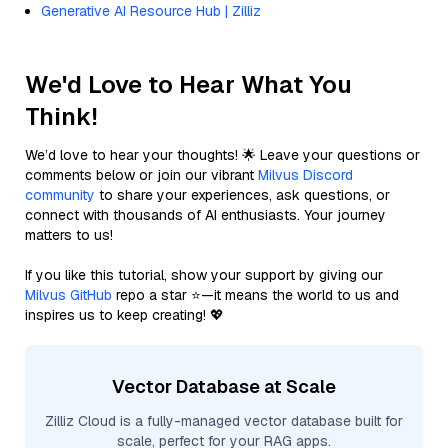
Generative AI Resource Hub | Zilliz
We'd Love to Hear What You
Think!
We’d love to hear your thoughts! 🌟 Leave your questions or
comments below or join our vibrant
Milvus Discord
community
to share your experiences, ask questions, or
connect with thousands of AI enthusiasts. Your journey
matters to us!
If you like this tutorial, show your support by giving our
Milvus GitHub
repo a star ⭐—it means the world to us and
inspires us to keep creating! 💖
Vector Database at Scale
Zilliz Cloud is a fully-managed vector database built for
scale, perfect for your RAG apps.