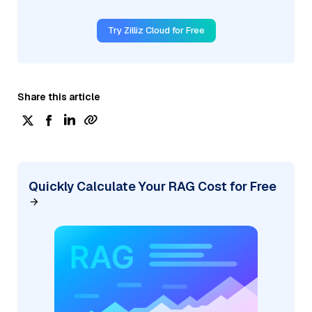
Try Zilliz Cloud for Free
Share this article
Quickly Calculate Your RAG Cost for Free