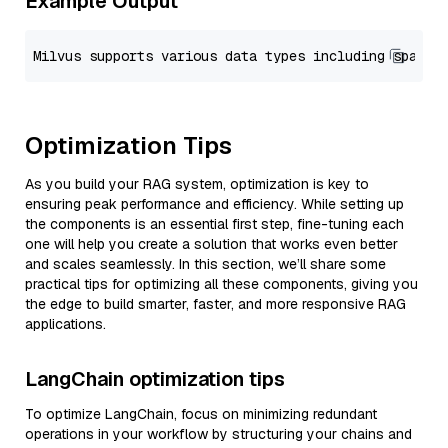
Example Output
Optimization Tips
As you build your RAG system, optimization is key to
ensuring peak performance and efficiency. While setting up
the components is an essential first step, fine-tuning each
one will help you create a solution that works even better
and scales seamlessly. In this section, we’ll share some
practical tips for optimizing all these components, giving you
the edge to build smarter, faster, and more responsive RAG
applications.
LangChain optimization tips
To optimize LangChain, focus on minimizing redundant
operations in your workflow by structuring your chains and