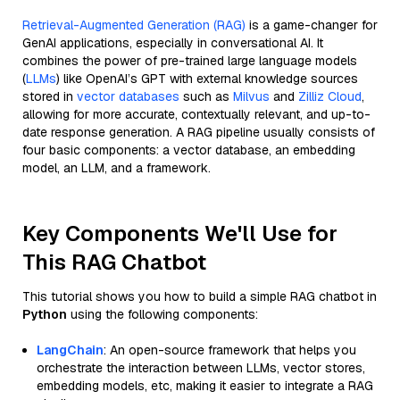
Retrieval-Augmented Generation (RAG)
is a game-changer for
GenAI applications, especially in conversational AI. It
combines the power of pre-trained large language models
(
LLMs
) like OpenAI’s GPT with external knowledge sources
stored in
vector databases
such as
Milvus
and
Zilliz Cloud
,
allowing for more accurate, contextually relevant, and up-to-
date response generation. A RAG pipeline usually consists of
four basic components: a vector database, an embedding
model, an LLM, and a framework.
Key Components We'll Use for
This RAG Chatbot
This tutorial shows you how to build a simple RAG chatbot in
Python
using the following components:
LangChain
: An open-source framework that helps you
orchestrate the interaction between LLMs, vector stores,
embedding models, etc, making it easier to integrate a RAG