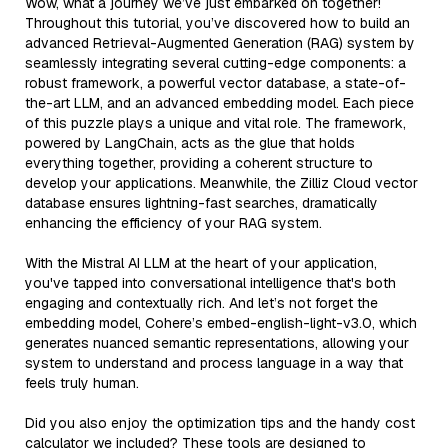
Wow, what a journey we’ve just embarked on together!
Throughout this tutorial, you’ve discovered how to build an
advanced Retrieval-Augmented Generation (RAG) system by
seamlessly integrating several cutting-edge components: a
robust framework, a powerful vector database, a state-of-
the-art LLM, and an advanced embedding model. Each piece
of this puzzle plays a unique and vital role. The framework,
powered by LangChain, acts as the glue that holds
everything together, providing a coherent structure to
develop your applications. Meanwhile, the Zilliz Cloud vector
database ensures lightning-fast searches, dramatically
enhancing the efficiency of your RAG system.
With the Mistral AI LLM at the heart of your application,
you've tapped into conversational intelligence that's both
engaging and contextually rich. And let’s not forget the
embedding model, Cohere’s embed-english-light-v3.0, which
generates nuanced semantic representations, allowing your
system to understand and process language in a way that
feels truly human.
Did you also enjoy the optimization tips and the handy cost
calculator we included? These tools are designed to