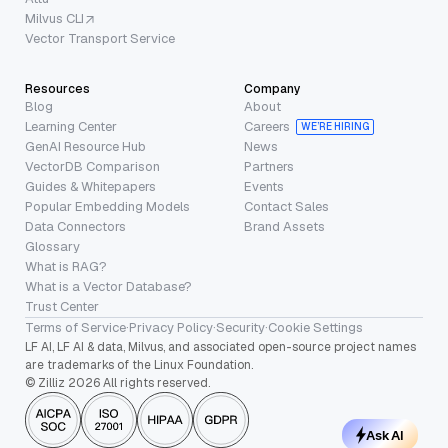
Milvus CLI
Vector Transport Service
Resources
Company
Blog
About
Learning Center
Careers
WE’RE HIRING
GenAI Resource Hub
News
VectorDB Comparison
Partners
Guides & Whitepapers
Events
Popular Embedding Models
Contact Sales
Data Connectors
Brand Assets
Glossary
What is RAG?
What is a Vector Database?
Trust Center
Terms of Service
·
Privacy Policy
·
Security
·
Cookie Settings
LF AI, LF AI & data, Milvus, and associated open-source project names
are trademarks of the Linux Foundation.
© Zilliz 2026 All rights reserved.
Ask AI