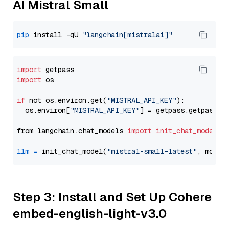
AI Mistral Small
pip
 install -qU 
"langchain[mistralai]"
import
import
 os

if
 not os.environ.get(
"MISTRAL_API_KEY"
):

  os.environ[
"MISTRAL_API_KEY"
] = getpass.getpass(
"
from langchain.chat_models 
import
init_chat_model
llm
=
 init_chat_model(
"mistral-small-latest"
, model
Step 3: Install and Set Up Cohere
embed-english-light-v3.0