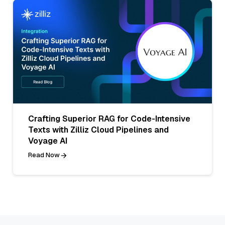
Crafting Superior RAG for Code-Intensive
Texts with Zilliz Cloud Pipelines and
Voyage AI
Read Now