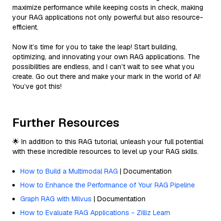
maximize performance while keeping costs in check, making
your RAG applications not only powerful but also resource-
efficient.
Now it’s time for you to take the leap! Start building,
optimizing, and innovating your own RAG applications. The
possibilities are endless, and I can’t wait to see what you
create. Go out there and make your mark in the world of AI!
You’ve got this!
Further Resources
🌟 In addition to this RAG tutorial, unleash your full potential
with these incredible resources to level up your RAG skills.
How to Build a Multimodal RAG
| Documentation
How to Enhance the Performance of Your RAG Pipeline
Graph RAG with Milvus
| Documentation
How to Evaluate RAG Applications - Zilliz Learn