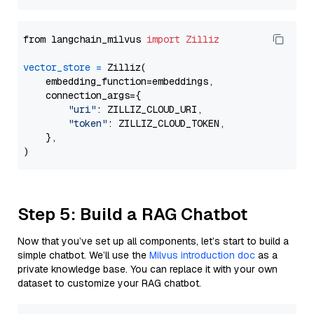
from langchain_milvus 
import
Zilliz
vector_store
=
 Zilliz(

    embedding_function=embeddings,

    connection_args={

"uri"
: ZILLIZ_CLOUD_URI,

"token"
: ZILLIZ_CLOUD_TOKEN,

    },

Step 5: Build a RAG Chatbot
Now that you’ve set up all components, let’s start to build a
simple chatbot. We’ll use the
Milvus introduction doc
as a
private knowledge base. You can replace it with your own
dataset to customize your RAG chatbot.