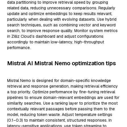
data partitioning to improve retrieval speed by grouping
related data, reducing unnecessary comparisons. Regularly
update and optimize embeddings to keep results relevant,
particularly when dealing with evolving datasets. Use hybrid
search techniques, such as combining vector and keyword
search, to improve response quality. Monitor system metrics
in Zilliz Cloud’s dashboard and adjust configurations
accordingly to maintain low-latency, high-throughput
performance.
Mistral AI Mistral Nemo optimization tips
Mistral Nemo is designed for domain-specific knowledge
retrieval and response generation, making retrieval efficiency
a top priority. Optimize performance by fine-tuning retrieval
pipelines to ensure domain-relevant embeddings are used for
similarity searches. Use a ranking layer to prioritize the most
contextually relevant passages before passing them to the
model, reducing token waste. Adjust temperature settings
(0.1–0.3) to maintain consistent, structured responses. In
latency-sensitive applications, use token streaming to