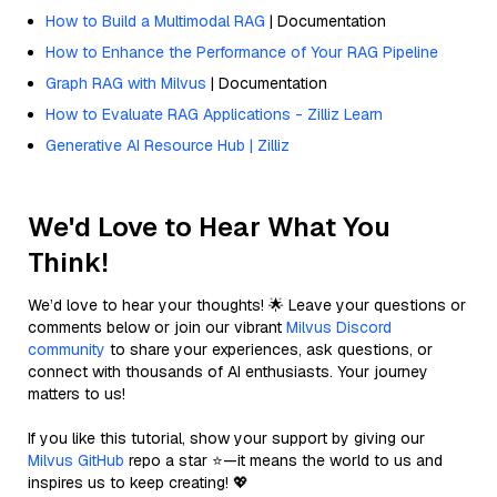
How to Build a Multimodal RAG
| Documentation
How to Enhance the Performance of Your RAG Pipeline
Graph RAG with Milvus
| Documentation
How to Evaluate RAG Applications - Zilliz Learn
Generative AI Resource Hub | Zilliz
We'd Love to Hear What You
Think!
We’d love to hear your thoughts! 🌟 Leave your questions or
comments below or join our vibrant
Milvus Discord
community
to share your experiences, ask questions, or
connect with thousands of AI enthusiasts. Your journey
matters to us!
If you like this tutorial, show your support by giving our
Milvus GitHub
repo a star ⭐—it means the world to us and
inspires us to keep creating! 💖