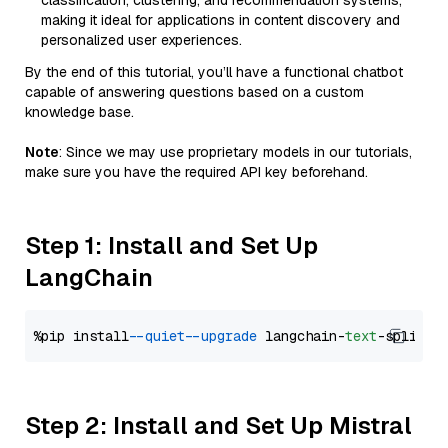
classification, clustering, and recommendation systems,
making it ideal for applications in content discovery and
personalized user experiences.
By the end of this tutorial, you’ll have a functional chatbot
capable of answering questions based on a custom
knowledge base.
Note
: Since we may use proprietary models in our tutorials,
make sure you have the required API key beforehand.
Step 1: Install and Set Up
LangChain
%pip install 
--quiet
--upgrade
 langchain-
text
Step 2: Install and Set Up Mistral