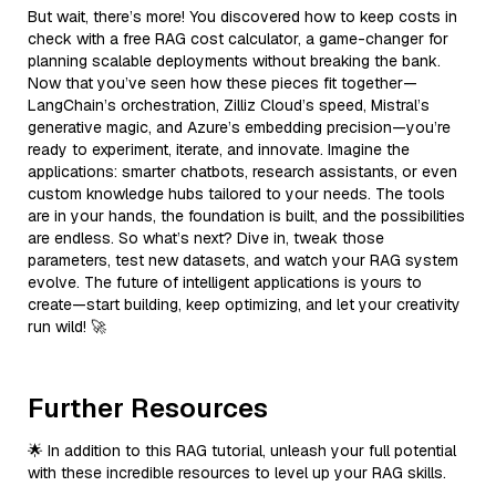
But wait, there’s more! You discovered how to keep costs in
check with a free RAG cost calculator, a game-changer for
planning scalable deployments without breaking the bank.
Now that you’ve seen how these pieces fit together—
LangChain’s orchestration, Zilliz Cloud’s speed, Mistral’s
generative magic, and Azure’s embedding precision—you’re
ready to experiment, iterate, and innovate. Imagine the
applications: smarter chatbots, research assistants, or even
custom knowledge hubs tailored to your needs. The tools
are in your hands, the foundation is built, and the possibilities
are endless. So what’s next? Dive in, tweak those
parameters, test new datasets, and watch your RAG system
evolve. The future of intelligent applications is yours to
create—start building, keep optimizing, and let your creativity
run wild! 🚀
Further Resources
🌟 In addition to this RAG tutorial, unleash your full potential
with these incredible resources to level up your RAG skills.