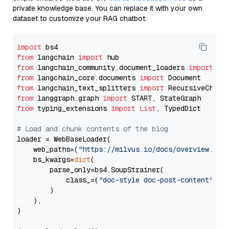
private knowledge base. You can replace it with your own
dataset to customize your RAG chatbot.
import
from
 langchain 
import
from
 langchain_community.document_loaders 
import
from
 langchain_core.documents 
import
from
 langchain_text_splitters 
import
from
 langgraph.graph 
import
from
 typing_extensions 
import
List
, TypedDict

# Load and chunk contents of the blog
loader = WebBaseLoader(

    web_paths=(
"https://milvus.io/docs/overview.md"
,
    bs_kwargs=
dict
(

        parse_only=bs4.SoupStrainer(

            class_=(
"doc-style doc-post-content"
)

        )

    ),

)
