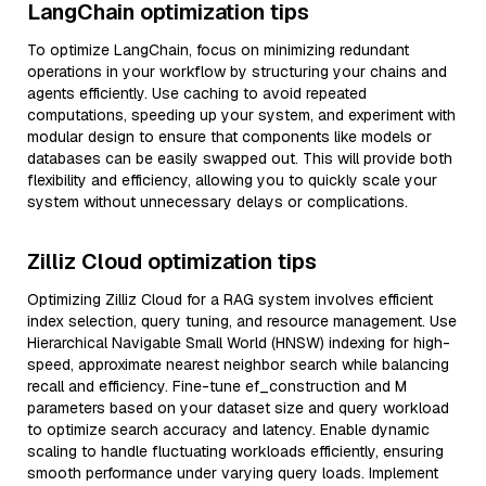
LangChain optimization tips
To optimize LangChain, focus on minimizing redundant
operations in your workflow by structuring your chains and
agents efficiently. Use caching to avoid repeated
computations, speeding up your system, and experiment with
modular design to ensure that components like models or
databases can be easily swapped out. This will provide both
flexibility and efficiency, allowing you to quickly scale your
system without unnecessary delays or complications.
Zilliz Cloud optimization tips
Optimizing Zilliz Cloud for a RAG system involves efficient
index selection, query tuning, and resource management. Use
Hierarchical Navigable Small World (HNSW) indexing for high-
speed, approximate nearest neighbor search while balancing
recall and efficiency. Fine-tune ef_construction and M
parameters based on your dataset size and query workload
to optimize search accuracy and latency. Enable dynamic
scaling to handle fluctuating workloads efficiently, ensuring
smooth performance under varying query loads. Implement