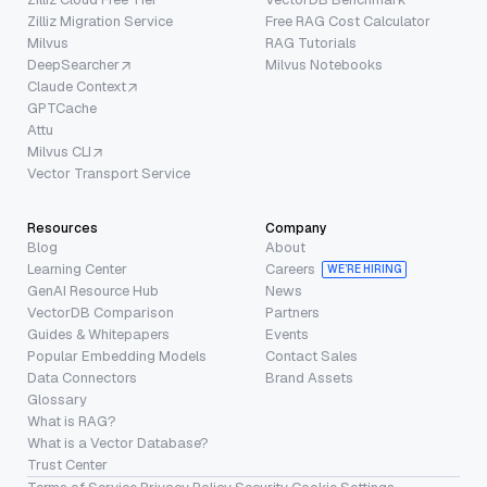
Zilliz Migration Service
Free RAG Cost Calculator
Milvus
RAG Tutorials
DeepSearcher
Milvus Notebooks
Claude Context
GPTCache
Attu
Milvus CLI
Vector Transport Service
Resources
Company
Blog
About
Learning Center
Careers
WE’RE HIRING
GenAI Resource Hub
News
VectorDB Comparison
Partners
Guides & Whitepapers
Events
Popular Embedding Models
Contact Sales
Data Connectors
Brand Assets
Glossary
What is RAG?
What is a Vector Database?
Trust Center