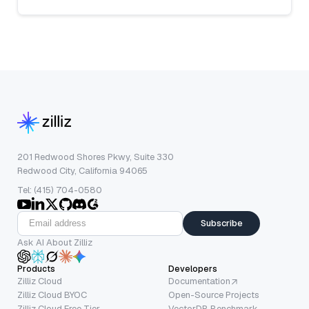
201 Redwood Shores Pkwy, Suite 330
Redwood City, California 94065
Tel: (415) 704-0580
Subscribe
Ask AI About Zilliz
Products
Developers
Zilliz Cloud
Documentation
Zilliz Cloud BYOC
Open-Source Projects
Zilliz Cloud Free Tier
VectorDB Benchmark