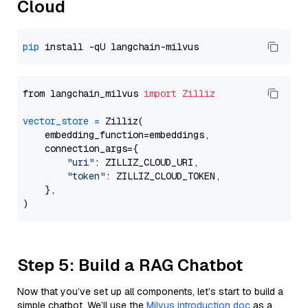
Cloud
pip
from langchain_milvus 
import
Zilliz
vector_store
=
 Zilliz(

    embedding_function=embeddings,

    connection_args={

"uri"
: ZILLIZ_CLOUD_URI,

"token"
: ZILLIZ_CLOUD_TOKEN,

    },

Step 5: Build a RAG Chatbot
Now that you’ve set up all components, let’s start to build a
simple chatbot. We’ll use the
Milvus introduction doc
as a