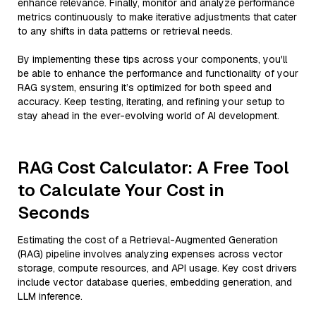
enhance relevance. Finally, monitor and analyze performance
metrics continuously to make iterative adjustments that cater
to any shifts in data patterns or retrieval needs.
By implementing these tips across your components, you'll
be able to enhance the performance and functionality of your
RAG system, ensuring it’s optimized for both speed and
accuracy. Keep testing, iterating, and refining your setup to
stay ahead in the ever-evolving world of AI development.
RAG Cost Calculator: A Free Tool
to Calculate Your Cost in
Seconds
Estimating the cost of a Retrieval-Augmented Generation
(RAG) pipeline involves analyzing expenses across vector
storage, compute resources, and API usage. Key cost drivers
include vector database queries, embedding generation, and
LLM inference.