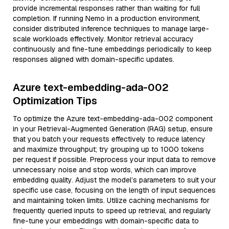
provide incremental responses rather than waiting for full
completion. If running Nemo in a production environment,
consider distributed inference techniques to manage large-
scale workloads effectively. Monitor retrieval accuracy
continuously and fine-tune embeddings periodically to keep
responses aligned with domain-specific updates.
Azure text-embedding-ada-002
Optimization Tips
To optimize the Azure text-embedding-ada-002 component
in your Retrieval-Augmented Generation (RAG) setup, ensure
that you batch your requests effectively to reduce latency
and maximize throughput; try grouping up to 1000 tokens
per request if possible. Preprocess your input data to remove
unnecessary noise and stop words, which can improve
embedding quality. Adjust the model’s parameters to suit your
specific use case, focusing on the length of input sequences
and maintaining token limits. Utilize caching mechanisms for
frequently queried inputs to speed up retrieval, and regularly
fine-tune your embeddings with domain-specific data to