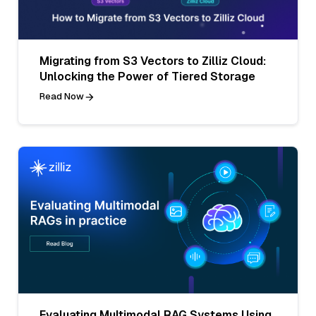
Migrating from S3 Vectors to Zilliz Cloud:
Unlocking the Power of Tiered Storage
Read Now
Evaluating Multimodal RAG Systems Using