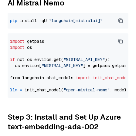
AI Mistral Nemo
pip
 install -qU 
"langchain[mistralai]"
import
import
 os

if
 not os.environ.get(
"MISTRAL_API_KEY"
):

  os.environ[
"MISTRAL_API_KEY"
] = getpass.getpass(
"
from langchain.chat_models 
import
init_chat_model
llm
=
 init_chat_model(
"open-mistral-nemo"
, model_pr
Step 3: Install and Set Up Azure
text-embedding-ada-002