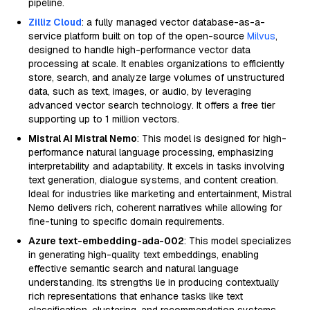
pipeline.
Zilliz Cloud
: a fully managed vector database-as-a-
service platform built on top of the open-source
Milvus
,
designed to handle high-performance vector data
processing at scale. It enables organizations to efficiently
store, search, and analyze large volumes of unstructured
data, such as text, images, or audio, by leveraging
advanced vector search technology. It offers a free tier
supporting up to 1 million vectors.
Mistral AI Mistral Nemo
: This model is designed for high-
performance natural language processing, emphasizing
interpretability and adaptability. It excels in tasks involving
text generation, dialogue systems, and content creation.
Ideal for industries like marketing and entertainment, Mistral
Nemo delivers rich, coherent narratives while allowing for
fine-tuning to specific domain requirements.
Azure text-embedding-ada-002
: This model specializes
in generating high-quality text embeddings, enabling
effective semantic search and natural language
understanding. Its strengths lie in producing contextually
rich representations that enhance tasks like text