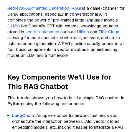
Retrieval-Augmented Generation (RAG)
is a game-changer for
GenAI applications, especially in conversational AI. It
combines the power of pre-trained large language models
(
LLMs
) like OpenAI’s GPT with external knowledge sources
stored in
vector databases
such as
Milvus
and
Zilliz Cloud
,
allowing for more accurate, contextually relevant, and up-to-
date response generation. A RAG pipeline usually consists of
four basic components: a vector database, an embedding
model, an LLM, and a framework.
Key Components We'll Use for
This RAG Chatbot
This tutorial shows you how to build a simple RAG chatbot in
Python
using the following components:
LangChain
: An open-source framework that helps you
orchestrate the interaction between LLMs, vector stores,
embedding models, etc, making it easier to integrate a RAG