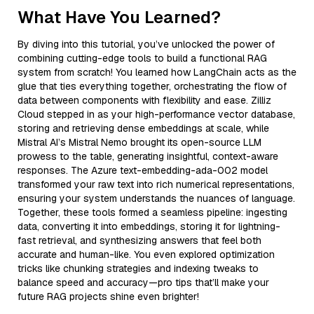
What Have You Learned?
By diving into this tutorial, you’ve unlocked the power of
combining cutting-edge tools to build a functional RAG
system from scratch! You learned how LangChain acts as the
glue that ties everything together, orchestrating the flow of
data between components with flexibility and ease. Zilliz
Cloud stepped in as your high-performance vector database,
storing and retrieving dense embeddings at scale, while
Mistral AI’s Mistral Nemo brought its open-source LLM
prowess to the table, generating insightful, context-aware
responses. The Azure text-embedding-ada-002 model
transformed your raw text into rich numerical representations,
ensuring your system understands the nuances of language.
Together, these tools formed a seamless pipeline: ingesting
data, converting it into embeddings, storing it for lightning-
fast retrieval, and synthesizing answers that feel both
accurate and human-like. You even explored optimization
tricks like chunking strategies and indexing tweaks to
balance speed and accuracy—pro tips that’ll make your
future RAG projects shine even brighter!