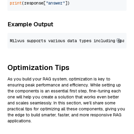
print
(response[
"answer"
Example Output
Optimization Tips
As you build your RAG system, optimization is key to
ensuring peak performance and efficiency. While setting up
the components is an essential first step, fine-tuning each
one will help you create a solution that works even better
and scales seamlessly. In this section, we’ll share some
practical tips for optimizing all these components, giving you
the edge to build smarter, faster, and more responsive RAG
applications.