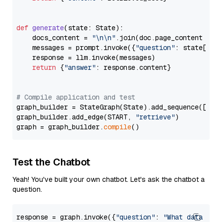
def
generate
(
state: State
):

    docs_content = 
"\n\n"
.join(doc.page_content 
for
    messages = prompt.invoke({
"question"
: state[
"qu
    response = llm.invoke(messages)

return
 {
"answer"
: response.content}

# Compile application and test
graph_builder = StateGraph(State).add_sequence([retr
graph_builder.add_edge(START, 
"retrieve"
)

graph = graph_builder.
compile
Test the Chatbot
Yeah! You've built your own chatbot. Let's ask the chatbot a
question.
response = graph.invoke({
"question"
: 
"What data typ