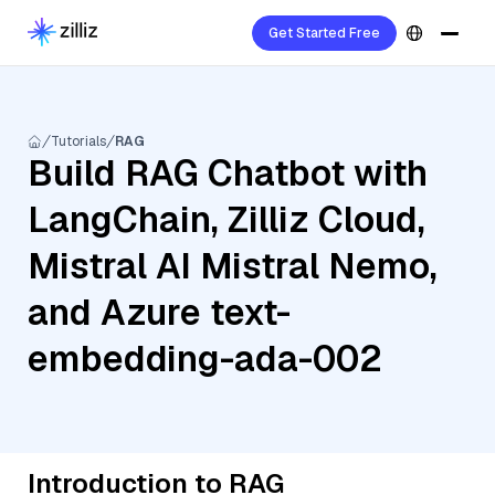
Get Started Free
Tutorials
RAG
Build RAG Chatbot with
LangChain, Zilliz Cloud,
Mistral AI Mistral Nemo,
and Azure text-
embedding-ada-002
Introduction to RAG