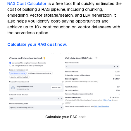
RAG Cost Calculator
is a free tool that quickly estimates the
cost of building a RAG pipeline, including chunking,
embedding, vector storage/search, and LLM generation. It
also helps you identify cost-saving opportunities and
achieve up to 10x cost reduction on vector databases with
the serverless option.
Calculate your RAG cost now.
Calculate your RAG cost