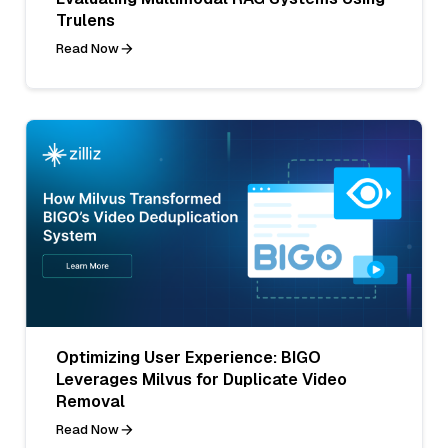
Trulens
Read Now
Optimizing User Experience: BIGO
Leverages Milvus for Duplicate Video
Removal
Read Now