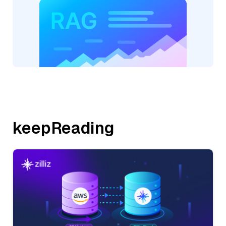
keepReading