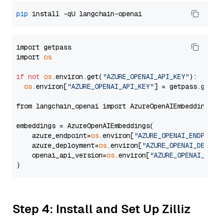
pip
import getpass

import 
os
if
not
os
.environ.get(
"AZURE_OPENAI_API_KEY"
):

os
.environ[
"AZURE_OPENAI_API_KEY"
] = getpass.getp
from langchain_openai import AzureOpenAIEmbeddings

embeddings = AzureOpenAIEmbeddings(

    azure_endpoint=
os
.environ[
"AZURE_OPENAI_ENDPOIN
    azure_deployment=
os
.environ[
"AZURE_OPENAI_DEPLO
    openai_api_version=
os
.environ[
"AZURE_OPENAI_API
Step 4: Install and Set Up Zilliz