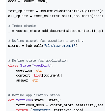
docs = loader.load()

text_splitter = RecursiveCharacterTextSplitter(chun
all_splits = text_splitter.split_documents(docs)

# Index chunks
_ = vector_store.add_documents(documents=all_splits)
# Define prompt for question-answering
prompt = hub.pull(
"rlm/rag-prompt"
)

# Define state for application
class
State
(
TypedDict
):

    question: 
str
    context: 
List
[Document]

    answer: 
str
# Define application steps
def
retrieve
(
state: State
):

    retrieved_docs = vector_store.similarity_search
return
 {
"context"
: retrieved_docs}
