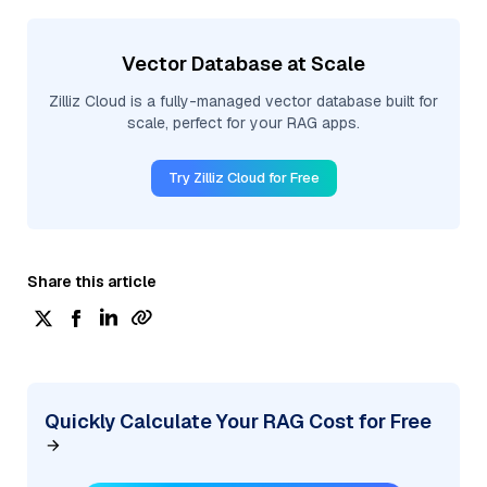
Vector Database at Scale
Zilliz Cloud is a fully-managed vector database built for
scale, perfect for your RAG apps.
Try Zilliz Cloud for Free
Share this article
Quickly Calculate Your RAG Cost for Free