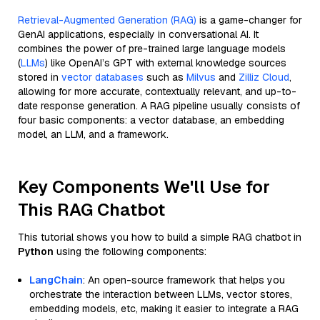
Retrieval-Augmented Generation (RAG)
is a game-changer for
GenAI applications, especially in conversational AI. It
combines the power of pre-trained large language models
(
LLMs
) like OpenAI’s GPT with external knowledge sources
stored in
vector databases
such as
Milvus
and
Zilliz Cloud
,
allowing for more accurate, contextually relevant, and up-to-
date response generation. A RAG pipeline usually consists of
four basic components: a vector database, an embedding
model, an LLM, and a framework.
Key Components We'll Use for
This RAG Chatbot
This tutorial shows you how to build a simple RAG chatbot in
Python
using the following components:
LangChain
: An open-source framework that helps you
orchestrate the interaction between LLMs, vector stores,
embedding models, etc, making it easier to integrate a RAG