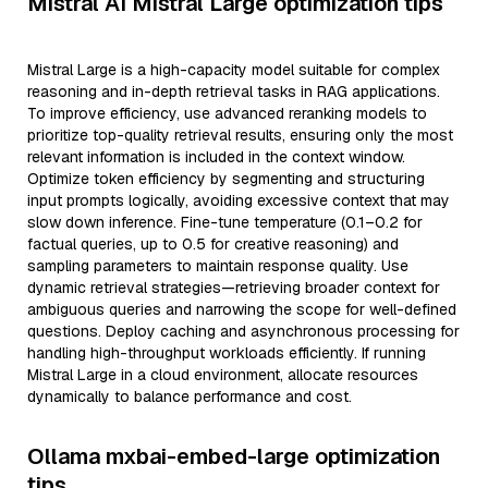
Mistral AI Mistral Large optimization tips
Mistral Large is a high-capacity model suitable for complex
reasoning and in-depth retrieval tasks in RAG applications.
To improve efficiency, use advanced reranking models to
prioritize top-quality retrieval results, ensuring only the most
relevant information is included in the context window.
Optimize token efficiency by segmenting and structuring
input prompts logically, avoiding excessive context that may
slow down inference. Fine-tune temperature (0.1–0.2 for
factual queries, up to 0.5 for creative reasoning) and
sampling parameters to maintain response quality. Use
dynamic retrieval strategies—retrieving broader context for
ambiguous queries and narrowing the scope for well-defined
questions. Deploy caching and asynchronous processing for
handling high-throughput workloads efficiently. If running
Mistral Large in a cloud environment, allocate resources
dynamically to balance performance and cost.
Ollama mxbai-embed-large optimization
tips