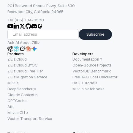
201 Redwood Shores Pkwy, Suite 330
Redwood City, California 94065
Tel: (415) 704-0580
Subscribe
Ask AI About Zilliz
Products
Developers
Zilliz Cloud
Documentation
Zilliz Cloud BYOC
Open-Source Projects
Zilliz Cloud Free Tier
VectorDB Benchmark
Zilliz Migration Service
Free RAG Cost Calculator
Milvus
RAG Tutorials
DeepSearcher
Milvus Notebooks
Claude Context
GPTCache
Attu
Milvus CLI
Vector Transport Service