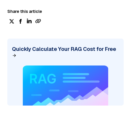
Share this article
Quickly Calculate Your RAG Cost for Free