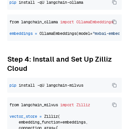
pip
from langchain_ollama 
import
OllamaEmbeddings
embeddings
=
 OllamaEmbeddings(model=
"mxbai-embed-la
Step 4: Install and Set Up Zilliz
Cloud
pip
from langchain_milvus 
import
Zilliz
vector_store
=
 Zilliz(

    embedding_function=embeddings,

    connection_args={
