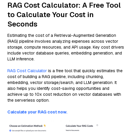
RAG Cost Calculator: A Free Tool
to Calculate Your Cost in
Seconds
Estimating the cost of a Retrieval-Augmented Generation
(RAG) pipeline involves analyzing expenses across vector
storage, compute resources, and API usage. Key cost drivers
include vector database queries, embedding generation, and
LLM inference.
RAG Cost Calculator
is a free tool that quickly estimates the
cost of building a RAG pipeline, including chunking,
embedding, vector storage/search, and LLM generation. It
also helps you identify cost-saving opportunities and
achieve up to 10x cost reduction on vector databases with
the serverless option.
Calculate your RAG cost now.