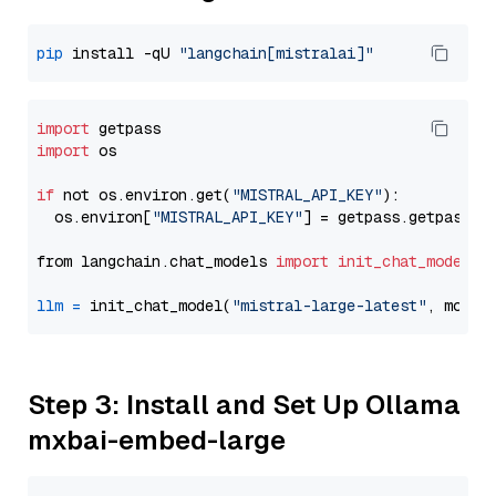
pip
 install -qU 
"langchain[mistralai]"
import
import
 os

if
 not os.environ.get(
"MISTRAL_API_KEY"
):

  os.environ[
"MISTRAL_API_KEY"
] = getpass.getpass(
"
from langchain.chat_models 
import
init_chat_model
llm
=
 init_chat_model(
"mistral-large-latest"
, model
Step 3: Install and Set Up Ollama
mxbai-embed-large