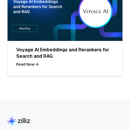
Voyage AI Embeddings and Rerankers for
Search and RAG
Read Now