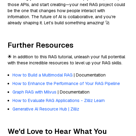
those APIs, and start creating—your next RAG project could
be the one that changes how people interact with
information. The future of AI is collaborative, and you’re
already shaping it. Let’s build something amazing! 🚀
Further Resources
🌟 In addition to this RAG tutorial, unleash your full potential
with these incredible resources to level up your RAG skills.
How to Build a Multimodal RAG
| Documentation
How to Enhance the Performance of Your RAG Pipeline
Graph RAG with Milvus
| Documentation
How to Evaluate RAG Applications - Zilliz Learn
Generative AI Resource Hub | Zilliz
We'd Love to Hear What You