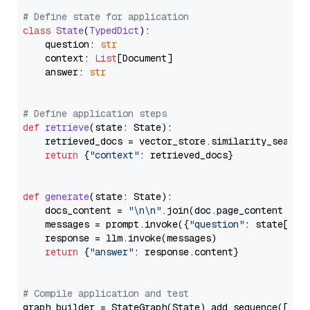
# Define state for application
class
State
(
TypedDict
):

    question: 
str
    context: 
List
[Document]

    answer: 
str
# Define application steps
def
retrieve
(
state: State
):

    retrieved_docs = vector_store.similarity_search
return
 {
"context"
: retrieved_docs}

def
generate
(
state: State
):

    docs_content = 
"\n\n"
.join(doc.page_content 
for
    messages = prompt.invoke({
"question"
: state[
"qu
    response = llm.invoke(messages)

return
 {
"answer"
: response.content}

# Compile application and test
graph_builder = StateGraph(State).add_sequence([retr