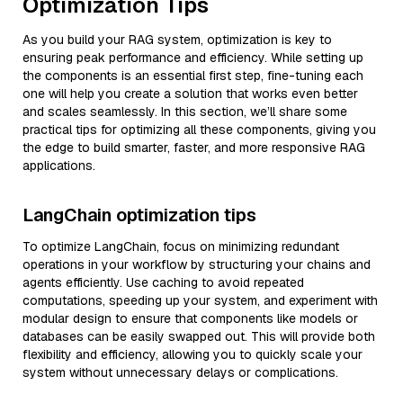
Optimization Tips
As you build your RAG system, optimization is key to
ensuring peak performance and efficiency. While setting up
the components is an essential first step, fine-tuning each
one will help you create a solution that works even better
and scales seamlessly. In this section, we’ll share some
practical tips for optimizing all these components, giving you
the edge to build smarter, faster, and more responsive RAG
applications.
LangChain optimization tips
To optimize LangChain, focus on minimizing redundant
operations in your workflow by structuring your chains and
agents efficiently. Use caching to avoid repeated
computations, speeding up your system, and experiment with
modular design to ensure that components like models or
databases can be easily swapped out. This will provide both
flexibility and efficiency, allowing you to quickly scale your
system without unnecessary delays or complications.