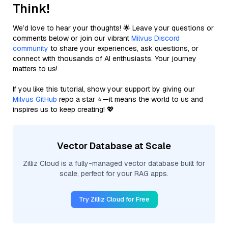
Think!
We’d love to hear your thoughts! 🌟 Leave your questions or
comments below or join our vibrant
Milvus Discord
community
to share your experiences, ask questions, or
connect with thousands of AI enthusiasts. Your journey
matters to us!
If you like this tutorial, show your support by giving our
Milvus GitHub
repo a star ⭐—it means the world to us and
inspires us to keep creating! 💖
Vector Database at Scale
Zilliz Cloud is a fully-managed vector database built for
scale, perfect for your RAG apps.
Try Zilliz Cloud for Free