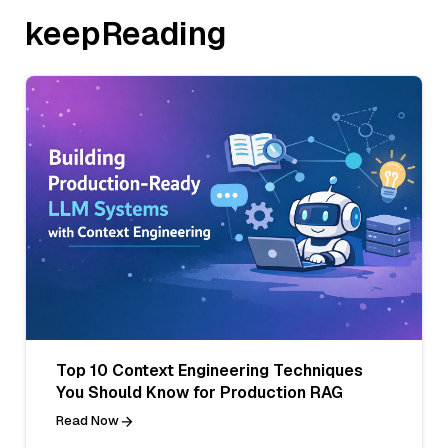
keepReading
Top 10 Context Engineering Techniques
You Should Know for Production RAG
Read Now