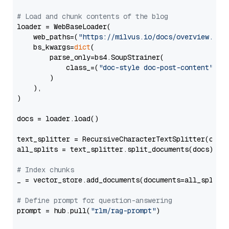
# Load and chunk contents of the blog
loader = WebBaseLoader(

    web_paths=(
"https://milvus.io/docs/overview.md"
,
    bs_kwargs=
dict
(

        parse_only=bs4.SoupStrainer(

            class_=(
"doc-style doc-post-content"
)

        )

    ),

)

docs = loader.load()

text_splitter = RecursiveCharacterTextSplitter(chun
all_splits = text_splitter.split_documents(docs)

# Index chunks
_ = vector_store.add_documents(documents=all_splits)
# Define prompt for question-answering
prompt = hub.pull(
"rlm/rag-prompt"
)
