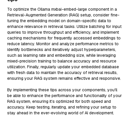
To optimize the Ollama mxbai-embed-large component in a
Retrieval-Augmented Generation (RAG) setup, consider fine-
tuning the embedding model on domain-specific data to
enhance relevance in retrieval tasks. Utilize batching for input
queries to improve throughput and efficiency, and implement
caching mechanisms for frequently accessed embeddings to
reduce latency. Monitor and analyze performance metrics to
identify bottlenecks and iteratively adjust hyperparameters,
such as learning rate and embedding size, while leveraging
mixed-precision training to balance accuracy and resource
utilization. Finally, regularly update your embedded database
with fresh data to maintain the accuracy of retrieval results,
ensuring your RAG system remains effective and responsive.
By implementing these tips across your components, you'll
be able to enhance the performance and functionality of your
RAG system, ensuring it’s optimized for both speed and
accuracy. Keep testing, iterating, and refining your setup to
stay ahead in the ever-evolving world of AI development.