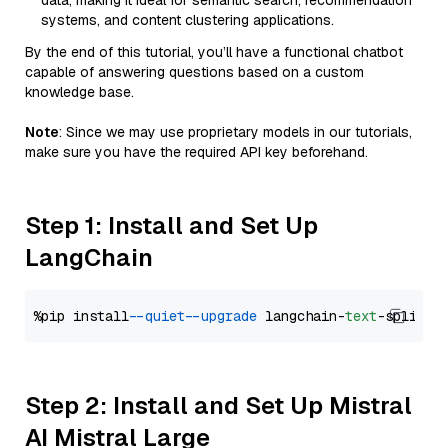
data, making it ideal for semantic search, recommendation
systems, and content clustering applications.
By the end of this tutorial, you’ll have a functional chatbot
capable of answering questions based on a custom
knowledge base.
Note
: Since we may use proprietary models in our tutorials,
make sure you have the required API key beforehand.
Step 1: Install and Set Up
LangChain
%pip install 
--quiet
--upgrade
 langchain-
text
Step 2: Install and Set Up Mistral
AI Mistral Large