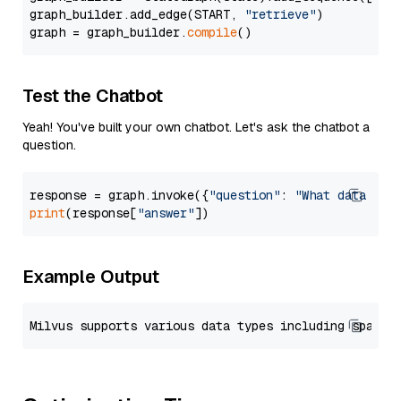
graph_builder.add_edge(START, 
"retrieve"
)

graph = graph_builder.
compile
Test the Chatbot
Yeah! You've built your own chatbot. Let's ask the chatbot a
question.
response = graph.invoke({
"question"
: 
"What data typ
print
(response[
"answer"
Example Output