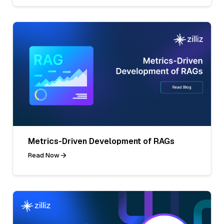
Metrics-Driven Development of RAGs
Read Now