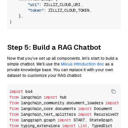
"uri"
: ZILLIZ_CLOUD_URI,

"token"
: ZILLIZ_CLOUD_TOKEN,

    },

Step 5: Build a RAG Chatbot
Now that you’ve set up all components, let’s start to build a
simple chatbot. We’ll use the
Milvus introduction doc
as a
private knowledge base. You can replace it with your own
dataset to customize your RAG chatbot.
import
from
 langchain 
import
from
 langchain_community.document_loaders 
import
from
 langchain_core.documents 
import
from
 langchain_text_splitters 
import
from
 langgraph.graph 
import
from
 typing_extensions 
import
List
, TypedDict
