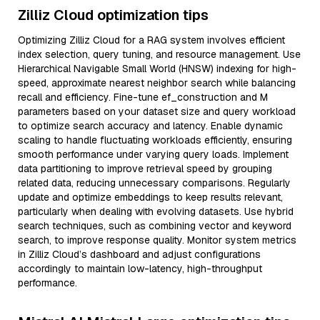
Zilliz Cloud optimization tips
Optimizing Zilliz Cloud for a RAG system involves efficient
index selection, query tuning, and resource management. Use
Hierarchical Navigable Small World (HNSW) indexing for high-
speed, approximate nearest neighbor search while balancing
recall and efficiency. Fine-tune ef_construction and M
parameters based on your dataset size and query workload
to optimize search accuracy and latency. Enable dynamic
scaling to handle fluctuating workloads efficiently, ensuring
smooth performance under varying query loads. Implement
data partitioning to improve retrieval speed by grouping
related data, reducing unnecessary comparisons. Regularly
update and optimize embeddings to keep results relevant,
particularly when dealing with evolving datasets. Use hybrid
search techniques, such as combining vector and keyword
search, to improve response quality. Monitor system metrics
in Zilliz Cloud’s dashboard and adjust configurations
accordingly to maintain low-latency, high-throughput
performance.