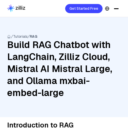
Get Started Free
Tutorials
RAG
Build RAG Chatbot with
LangChain, Zilliz Cloud,
Mistral AI Mistral Large,
and Ollama mxbai-
embed-large
Introduction to RAG