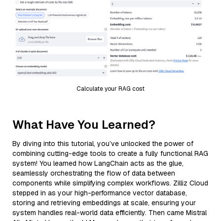
Calculate your RAG cost
What Have You Learned?
By diving into this tutorial, you’ve unlocked the power of
combining cutting-edge tools to create a fully functional RAG
system! You learned how LangChain acts as the glue,
seamlessly orchestrating the flow of data between
components while simplifying complex workflows. Zilliz Cloud
stepped in as your high-performance vector database,
storing and retrieving embeddings at scale, ensuring your
system handles real-world data efficiently. Then came Mistral