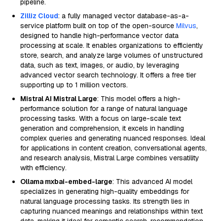
pipeline.
Zilliz Cloud
: a fully managed vector database-as-a-
service platform built on top of the open-source
Milvus
,
designed to handle high-performance vector data
processing at scale. It enables organizations to efficiently
store, search, and analyze large volumes of unstructured
data, such as text, images, or audio, by leveraging
advanced vector search technology. It offers a free tier
supporting up to 1 million vectors.
Mistral AI Mistral Large
: This model offers a high-
performance solution for a range of natural language
processing tasks. With a focus on large-scale text
generation and comprehension, it excels in handling
complex queries and generating nuanced responses. Ideal
for applications in content creation, conversational agents,
and research analysis, Mistral Large combines versatility
with efficiency.
Ollama mxbai-embed-large
: This advanced AI model
specializes in generating high-quality embeddings for
natural language processing tasks. Its strength lies in
capturing nuanced meanings and relationships within text