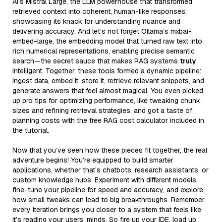
AI’s Mistral Large, the LLM powerhouse that transformed
retrieved context into coherent, human-like responses,
showcasing its knack for understanding nuance and
delivering accuracy. And let’s not forget Ollama’s mxbai-
embed-large, the embedding model that turned raw text into
rich numerical representations, enabling precise semantic
search—the secret sauce that makes RAG systems
truly
intelligent. Together, these tools formed a dynamic pipeline:
ingest data, embed it, store it, retrieve relevant snippets, and
generate answers that feel almost magical. You even picked
up pro tips for optimizing performance, like tweaking chunk
sizes and refining retrieval strategies, and got a taste of
planning costs with the free RAG cost calculator included in
the tutorial.
Now that you’ve seen how these pieces fit together, the real
adventure begins! You’re equipped to build smarter
applications, whether that’s chatbots, research assistants, or
custom knowledge hubs. Experiment with different models,
fine-tune your pipeline for speed and accuracy, and explore
how small tweaks can lead to big breakthroughs. Remember,
every iteration brings you closer to a system that feels like
it’s reading your users’ minds. So fire up your IDE, load up