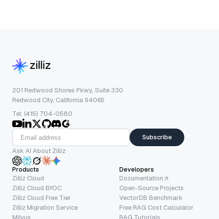
201 Redwood Shores Pkwy, Suite 330
Redwood City, California 94065
Tel: (415) 704-0580
Subscribe
Ask AI About Zilliz
Products
Developers
Zilliz Cloud
Documentation
Zilliz Cloud BYOC
Open-Source Projects
Zilliz Cloud Free Tier
VectorDB Benchmark
Zilliz Migration Service
Free RAG Cost Calculator
Milvus
RAG Tutorials