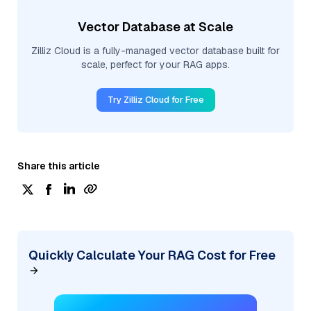
Vector Database at Scale
Zilliz Cloud is a fully-managed vector database built for
scale, perfect for your RAG apps.
Try Zilliz Cloud for Free
Share this article
Quickly Calculate Your RAG Cost for Free