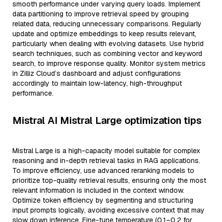
smooth performance under varying query loads. Implement
data partitioning to improve retrieval speed by grouping
related data, reducing unnecessary comparisons. Regularly
update and optimize embeddings to keep results relevant,
particularly when dealing with evolving datasets. Use hybrid
search techniques, such as combining vector and keyword
search, to improve response quality. Monitor system metrics
in Zilliz Cloud’s dashboard and adjust configurations
accordingly to maintain low-latency, high-throughput
performance.
Mistral AI Mistral Large optimization tips
Mistral Large is a high-capacity model suitable for complex
reasoning and in-depth retrieval tasks in RAG applications.
To improve efficiency, use advanced reranking models to
prioritize top-quality retrieval results, ensuring only the most
relevant information is included in the context window.
Optimize token efficiency by segmenting and structuring
input prompts logically, avoiding excessive context that may
slow down inference. Fine-tune temperature (0.1–0.2 for