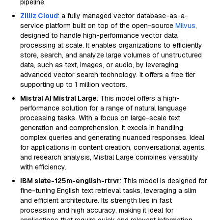
pipeline.
Zilliz Cloud
: a fully managed vector database-as-a-
service platform built on top of the open-source
Milvus
,
designed to handle high-performance vector data
processing at scale. It enables organizations to efficiently
store, search, and analyze large volumes of unstructured
data, such as text, images, or audio, by leveraging
advanced vector search technology. It offers a free tier
supporting up to 1 million vectors.
Mistral AI Mistral Large
: This model offers a high-
performance solution for a range of natural language
processing tasks. With a focus on large-scale text
generation and comprehension, it excels in handling
complex queries and generating nuanced responses. Ideal
for applications in content creation, conversational agents,
and research analysis, Mistral Large combines versatility
with efficiency.
IBM slate-125m-english-rtrvr
: This model is designed for
fine-tuning English text retrieval tasks, leveraging a slim
and efficient architecture. Its strength lies in fast
processing and high accuracy, making it ideal for