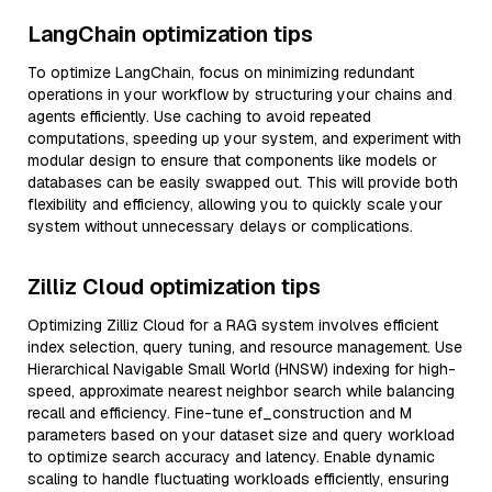
LangChain optimization tips
To optimize LangChain, focus on minimizing redundant
operations in your workflow by structuring your chains and
agents efficiently. Use caching to avoid repeated
computations, speeding up your system, and experiment with
modular design to ensure that components like models or
databases can be easily swapped out. This will provide both
flexibility and efficiency, allowing you to quickly scale your
system without unnecessary delays or complications.
Zilliz Cloud optimization tips
Optimizing Zilliz Cloud for a RAG system involves efficient
index selection, query tuning, and resource management. Use
Hierarchical Navigable Small World (HNSW) indexing for high-
speed, approximate nearest neighbor search while balancing
recall and efficiency. Fine-tune ef_construction and M
parameters based on your dataset size and query workload
to optimize search accuracy and latency. Enable dynamic
scaling to handle fluctuating workloads efficiently, ensuring