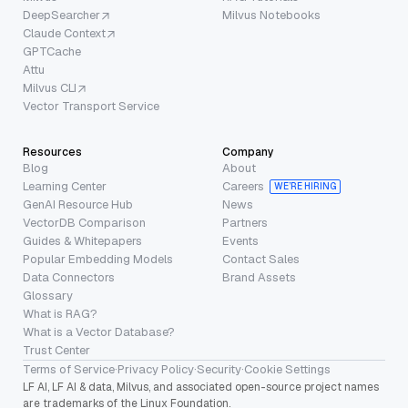
DeepSearcher
Milvus Notebooks
Claude Context
GPTCache
Attu
Milvus CLI
Vector Transport Service
Resources
Company
Blog
About
Learning Center
Careers
WE’RE HIRING
GenAI Resource Hub
News
VectorDB Comparison
Partners
Guides & Whitepapers
Events
Popular Embedding Models
Contact Sales
Data Connectors
Brand Assets
Glossary
What is RAG?
What is a Vector Database?
Trust Center
Terms of Service
·
Privacy Policy
·
Security
·
Cookie Settings
LF AI, LF AI & data, Milvus, and associated open-source project names
are trademarks of the Linux Foundation.