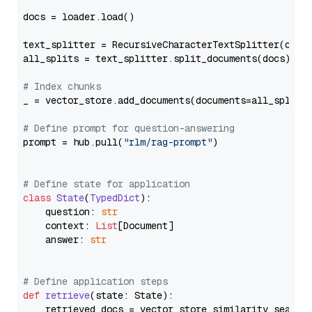
docs = loader.load()

text_splitter = RecursiveCharacterTextSplitter(chun
all_splits = text_splitter.split_documents(docs)

# Index chunks
_ = vector_store.add_documents(documents=all_splits)
# Define prompt for question-answering
prompt = hub.pull(
"rlm/rag-prompt"
)

# Define state for application
class
State
(
TypedDict
):

    question: 
str
    context: 
List
[Document]

    answer: 
str
# Define application steps
def
retrieve
(
state: State
):

    retrieved_docs = vector_store.similarity_search