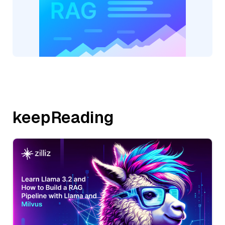
keepReading