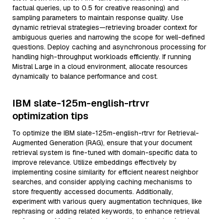
factual queries, up to 0.5 for creative reasoning) and
sampling parameters to maintain response quality. Use
dynamic retrieval strategies—retrieving broader context for
ambiguous queries and narrowing the scope for well-defined
questions. Deploy caching and asynchronous processing for
handling high-throughput workloads efficiently. If running
Mistral Large in a cloud environment, allocate resources
dynamically to balance performance and cost.
IBM slate-125m-english-rtrvr
optimization tips
To optimize the IBM slate-125m-english-rtrvr for Retrieval-
Augmented Generation (RAG), ensure that your document
retrieval system is fine-tuned with domain-specific data to
improve relevance. Utilize embeddings effectively by
implementing cosine similarity for efficient nearest neighbor
searches, and consider applying caching mechanisms to
store frequently accessed documents. Additionally,
experiment with various query augmentation techniques, like
rephrasing or adding related keywords, to enhance retrieval