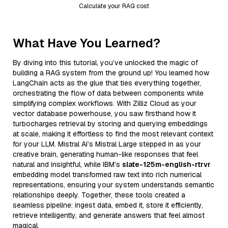
Calculate your RAG cost
What Have You Learned?
By diving into this tutorial, you’ve unlocked the magic of
building a RAG system from the ground up! You learned how
LangChain acts as the glue that ties everything together,
orchestrating the flow of data between components while
simplifying complex workflows. With Zilliz Cloud as your
vector database powerhouse, you saw firsthand how it
turbocharges retrieval by storing and querying embeddings
at scale, making it effortless to find the most relevant context
for your LLM. Mistral AI’s Mistral Large stepped in as your
creative brain, generating human-like responses that feel
natural and insightful, while IBM’s
slate-125m-english-rtrvr
embedding model transformed raw text into rich numerical
representations, ensuring your system understands semantic
relationships deeply. Together, these tools created a
seamless pipeline: ingest data, embed it, store it efficiently,
retrieve intelligently, and generate answers that feel almost
magical.