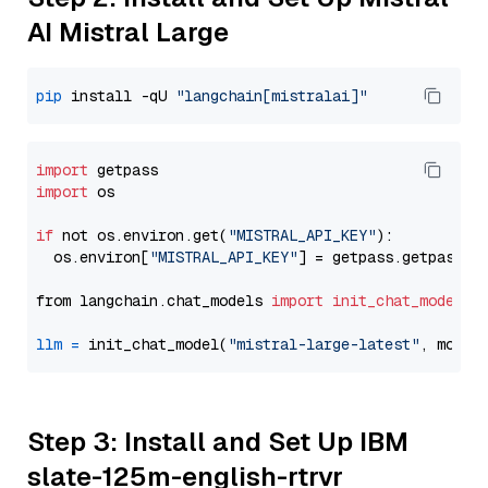
AI Mistral Large
pip
 install -qU 
"langchain[mistralai]"
import
import
 os

if
 not os.environ.get(
"MISTRAL_API_KEY"
):

  os.environ[
"MISTRAL_API_KEY"
] = getpass.getpass(
"
from langchain.chat_models 
import
init_chat_model
llm
=
 init_chat_model(
"mistral-large-latest"
, model
Step 3: Install and Set Up IBM
slate-125m-english-rtrvr