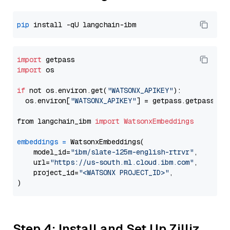
pip
import
import
 os

if
 not os.environ.get(
"WATSONX_APIKEY"
):

  os.environ[
"WATSONX_APIKEY"
] = getpass.getpass(
"E
from langchain_ibm 
import
WatsonxEmbeddings
embeddings
=
 WatsonxEmbeddings(

    model_id=
"ibm/slate-125m-english-rtrvr"
,

    url=
"https://us-south.ml.cloud.ibm.com"
,

    project_id=
"<WATSONX PROJECT_ID>"
,

Step 4: Install and Set Up Zilliz