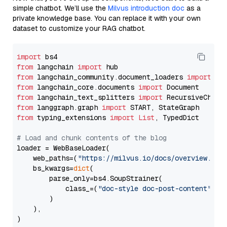
simple chatbot. We’ll use the
Milvus introduction doc
as a
private knowledge base. You can replace it with your own
dataset to customize your RAG chatbot.
import
from
 langchain 
import
from
 langchain_community.document_loaders 
import
from
 langchain_core.documents 
import
from
 langchain_text_splitters 
import
from
 langgraph.graph 
import
from
 typing_extensions 
import
List
, TypedDict

# Load and chunk contents of the blog
loader = WebBaseLoader(

    web_paths=(
"https://milvus.io/docs/overview.md"
,
    bs_kwargs=
dict
(

        parse_only=bs4.SoupStrainer(

            class_=(
"doc-style doc-post-content"
)

        )

    ),

)
