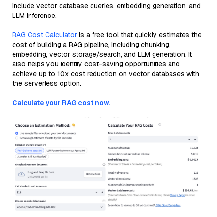
include vector database queries, embedding generation, and
LLM inference.
RAG Cost Calculator
is a free tool that quickly estimates the
cost of building a RAG pipeline, including chunking,
embedding, vector storage/search, and LLM generation. It
also helps you identify cost-saving opportunities and
achieve up to 10x cost reduction on vector databases with
the serverless option.
Calculate your RAG cost now.