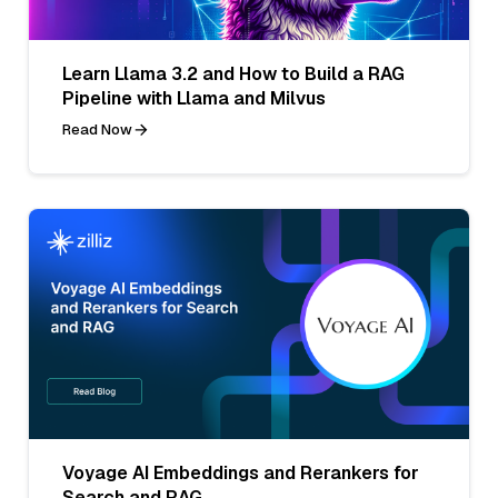
Learn Llama 3.2 and How to Build a RAG
Pipeline with Llama and Milvus
Read Now
Voyage AI Embeddings and Rerankers for
Search and RAG