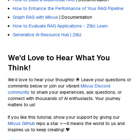
How to Enhance the Performance of Your RAG Pipeline
Graph RAG with Milvus
| Documentation
How to Evaluate RAG Applications - Zilliz Learn
Generative AI Resource Hub | Zilliz
We'd Love to Hear What You
Think!
We’d love to hear your thoughts! 🌟 Leave your questions or
comments below or join our vibrant
Milvus Discord
community
to share your experiences, ask questions, or
connect with thousands of AI enthusiasts. Your journey
matters to us!
If you like this tutorial, show your support by giving our
Milvus GitHub
repo a star ⭐—it means the world to us and
inspires us to keep creating! 💖