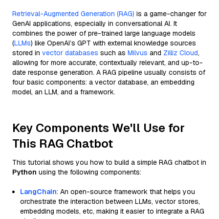
Retrieval-Augmented Generation (RAG)
is a game-changer for
GenAI applications, especially in conversational AI. It
combines the power of pre-trained large language models
(
LLMs
) like OpenAI’s GPT with external knowledge sources
stored in
vector databases
such as
Milvus
and
Zilliz Cloud
,
allowing for more accurate, contextually relevant, and up-to-
date response generation. A RAG pipeline usually consists of
four basic components: a vector database, an embedding
model, an LLM, and a framework.
Key Components We'll Use for
This RAG Chatbot
This tutorial shows you how to build a simple RAG chatbot in
Python
using the following components:
LangChain
: An open-source framework that helps you
orchestrate the interaction between LLMs, vector stores,
embedding models, etc, making it easier to integrate a RAG