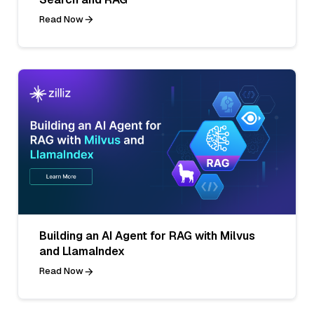
Read Now
Building an AI Agent for RAG with Milvus
and LlamaIndex
Read Now