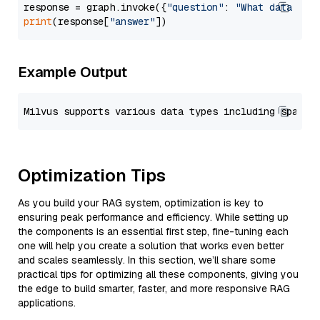
response = graph.invoke({
"question"
: 
"What data typ
print
(response[
"answer"
Example Output
Optimization Tips
As you build your RAG system, optimization is key to
ensuring peak performance and efficiency. While setting up
the components is an essential first step, fine-tuning each
one will help you create a solution that works even better
and scales seamlessly. In this section, we’ll share some
practical tips for optimizing all these components, giving you
the edge to build smarter, faster, and more responsive RAG
applications.