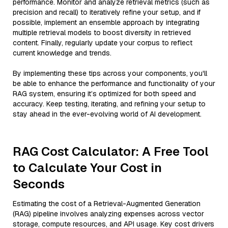
performance. Monitor and analyze retrieval metrics (such as
precision and recall) to iteratively refine your setup, and if
possible, implement an ensemble approach by integrating
multiple retrieval models to boost diversity in retrieved
content. Finally, regularly update your corpus to reflect
current knowledge and trends.
By implementing these tips across your components, you'll
be able to enhance the performance and functionality of your
RAG system, ensuring it’s optimized for both speed and
accuracy. Keep testing, iterating, and refining your setup to
stay ahead in the ever-evolving world of AI development.
RAG Cost Calculator: A Free Tool
to Calculate Your Cost in
Seconds
Estimating the cost of a Retrieval-Augmented Generation
(RAG) pipeline involves analyzing expenses across vector
storage, compute resources, and API usage. Key cost drivers