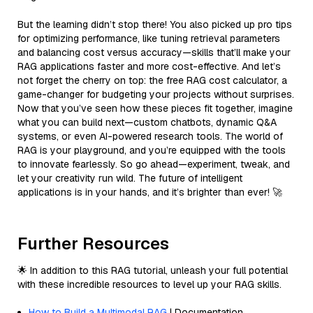
But the learning didn’t stop there! You also picked up pro tips
for optimizing performance, like tuning retrieval parameters
and balancing cost versus accuracy—skills that’ll make your
RAG applications faster and more cost-effective. And let’s
not forget the cherry on top: the free RAG cost calculator, a
game-changer for budgeting your projects without surprises.
Now that you’ve seen how these pieces fit together, imagine
what you can build next—custom chatbots, dynamic Q&A
systems, or even AI-powered research tools. The world of
RAG is your playground, and you’re equipped with the tools
to innovate fearlessly. So go ahead—experiment, tweak, and
let your creativity run wild. The future of intelligent
applications is in your hands, and it’s brighter than ever! 🚀
Further Resources
🌟 In addition to this RAG tutorial, unleash your full potential
with these incredible resources to level up your RAG skills.
How to Build a Multimodal RAG
| Documentation