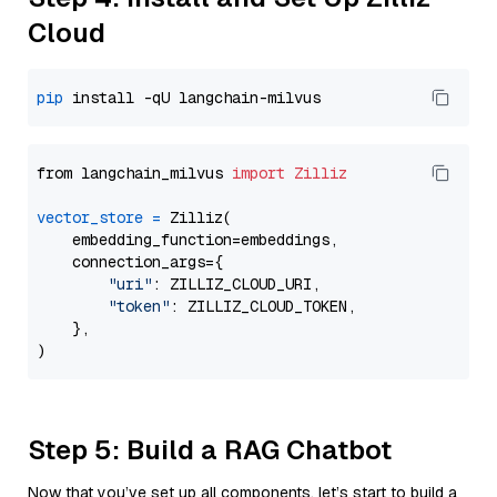
Cloud
pip
from langchain_milvus 
import
Zilliz
vector_store
=
 Zilliz(

    embedding_function=embeddings,

    connection_args={

"uri"
: ZILLIZ_CLOUD_URI,

"token"
: ZILLIZ_CLOUD_TOKEN,

    },

Step 5: Build a RAG Chatbot
Now that you’ve set up all components, let’s start to build a