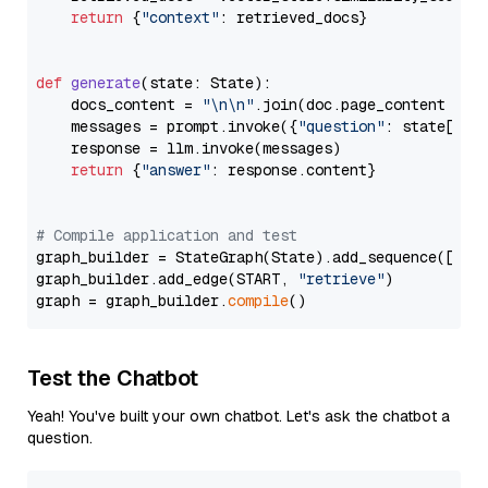
return
 {
"context"
: retrieved_docs}

def
generate
(
state: State
):

    docs_content = 
"\n\n"
.join(doc.page_content 
for
    messages = prompt.invoke({
"question"
: state[
"qu
    response = llm.invoke(messages)

return
 {
"answer"
: response.content}

# Compile application and test
graph_builder = StateGraph(State).add_sequence([retr
graph_builder.add_edge(START, 
"retrieve"
)

graph = graph_builder.
compile
Test the Chatbot
Yeah! You've built your own chatbot. Let's ask the chatbot a
question.