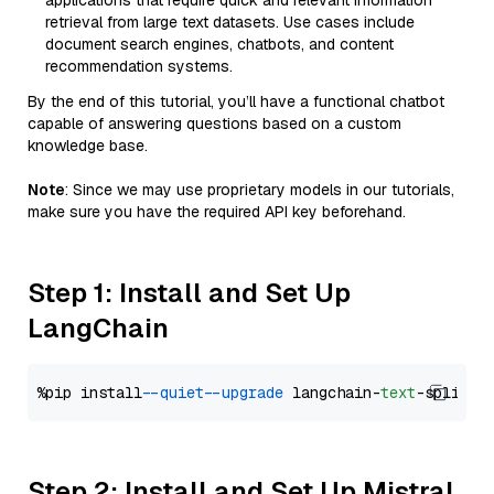
applications that require quick and relevant information
retrieval from large text datasets. Use cases include
document search engines, chatbots, and content
recommendation systems.
By the end of this tutorial, you’ll have a functional chatbot
capable of answering questions based on a custom
knowledge base.
Note
: Since we may use proprietary models in our tutorials,
make sure you have the required API key beforehand.
Step 1: Install and Set Up
LangChain
%pip install 
--quiet
--upgrade
 langchain-
text
Step 2: Install and Set Up Mistral