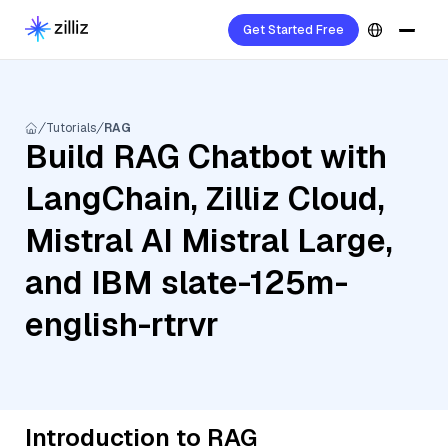
Get Started Free
Tutorials
RAG
Build RAG Chatbot with
LangChain, Zilliz Cloud,
Mistral AI Mistral Large,
and IBM slate-125m-
english-rtrvr
Introduction to RAG