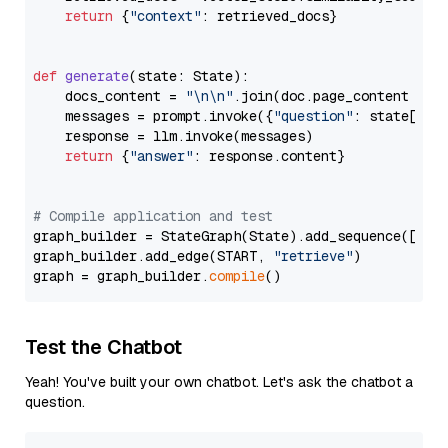
return
 {
"context"
: retrieved_docs}

def
generate
(
state: State
):

    docs_content = 
"\n\n"
.join(doc.page_content 
for
    messages = prompt.invoke({
"question"
: state[
"qu
    response = llm.invoke(messages)

return
 {
"answer"
: response.content}

# Compile application and test
graph_builder = StateGraph(State).add_sequence([retr
graph_builder.add_edge(START, 
"retrieve"
)

graph = graph_builder.
compile
Test the Chatbot
Yeah! You've built your own chatbot. Let's ask the chatbot a
question.