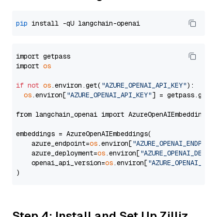
pip
import getpass

import 
os
if
not
os
.environ.get(
"AZURE_OPENAI_API_KEY"
):

os
.environ[
"AZURE_OPENAI_API_KEY"
] = getpass.getp
from langchain_openai import AzureOpenAIEmbeddings

embeddings = AzureOpenAIEmbeddings(

    azure_endpoint=
os
.environ[
"AZURE_OPENAI_ENDPOIN
    azure_deployment=
os
.environ[
"AZURE_OPENAI_DEPLO
    openai_api_version=
os
.environ[
"AZURE_OPENAI_API
Step 4: Install and Set Up Zilliz