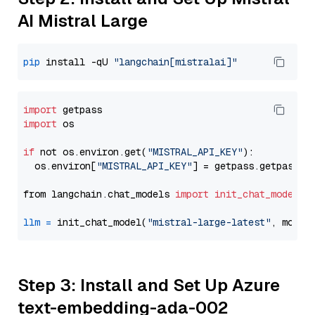
AI Mistral Large
pip
 install -qU 
"langchain[mistralai]"
import
import
 os

if
 not os.environ.get(
"MISTRAL_API_KEY"
):

  os.environ[
"MISTRAL_API_KEY"
] = getpass.getpass(
"
from langchain.chat_models 
import
init_chat_model
llm
=
 init_chat_model(
"mistral-large-latest"
, model
Step 3: Install and Set Up Azure
text-embedding-ada-002