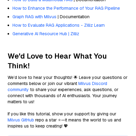
How to Enhance the Performance of Your RAG Pipeline
Graph RAG with Milvus
| Documentation
How to Evaluate RAG Applications - Zilliz Learn
Generative AI Resource Hub | Zilliz
We'd Love to Hear What You
Think!
We’d love to hear your thoughts! 🌟 Leave your questions or
comments below or join our vibrant
Milvus Discord
community
to share your experiences, ask questions, or
connect with thousands of AI enthusiasts. Your journey
matters to us!
If you like this tutorial, show your support by giving our
Milvus GitHub
repo a star ⭐—it means the world to us and
inspires us to keep creating! 💖