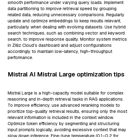
smooth performance under varying query loads. Implement
data partitioning to improve retrieval speed by grouping
related data, reducing unnecessary comparisons. Regularly
update and optimize embeddings to keep results relevant,
particularly when dealing with evolving datasets. Use hybrid
search techniques, such as combining vector and keyword
search, to improve response quality. Monitor system metrics
in Zilliz Cloud’s dashboard and adjust configurations
accordingly to maintain low-latency, high-throughput
performance.
Mistral AI Mistral Large optimization tips
Mistral Large is a high-capacity model suitable for complex
reasoning and in-depth retrieval tasks in RAG applications.
To improve efficiency, use advanced reranking models to
prioritize top-quality retrieval results, ensuring only the most
relevant information is included in the context window.
Optimize token efficiency by segmenting and structuring
input prompts logically, avoiding excessive context that may
slow down inference. Fine-tune temperature (0.1–0.2 for