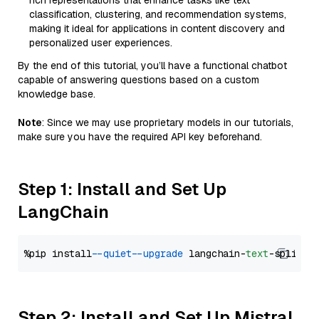
rich representations that enhance tasks like text
classification, clustering, and recommendation systems,
making it ideal for applications in content discovery and
personalized user experiences.
By the end of this tutorial, you’ll have a functional chatbot
capable of answering questions based on a custom
knowledge base.
Note
: Since we may use proprietary models in our tutorials,
make sure you have the required API key beforehand.
Step 1: Install and Set Up
LangChain
%pip install 
--quiet
--upgrade
 langchain-
text
Step 2: Install and Set Up Mistral