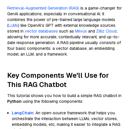
Retrieval-Augmented Generation (RAG)
is a game-changer for
GenAI applications, especially in conversational AI. It
combines the power of pre-trained large language models
(
LLMs
) like OpenAI’s GPT with external knowledge sources
stored in
vector databases
such as
Milvus
and
Zilliz Cloud
,
allowing for more accurate, contextually relevant, and up-to-
date response generation. A RAG pipeline usually consists of
four basic components: a vector database, an embedding
model, an LLM, and a framework.
Key Components We'll Use for
This RAG Chatbot
This tutorial shows you how to build a simple RAG chatbot in
Python
using the following components:
LangChain
: An open-source framework that helps you
orchestrate the interaction between LLMs, vector stores,
embedding models, etc, making it easier to integrate a RAG