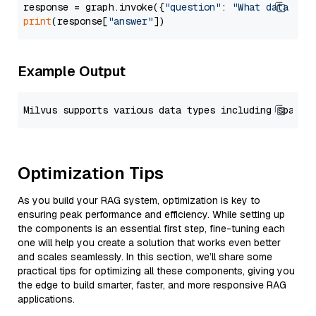
response = graph.invoke({
"question"
: 
"What data typ
print
(response[
"answer"
Example Output
Optimization Tips
As you build your RAG system, optimization is key to
ensuring peak performance and efficiency. While setting up
the components is an essential first step, fine-tuning each
one will help you create a solution that works even better
and scales seamlessly. In this section, we’ll share some
practical tips for optimizing all these components, giving you
the edge to build smarter, faster, and more responsive RAG
applications.