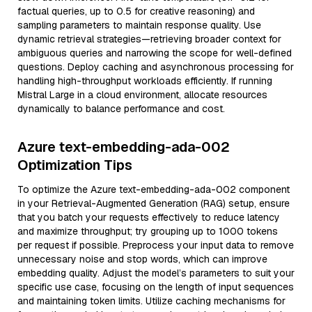
factual queries, up to 0.5 for creative reasoning) and
sampling parameters to maintain response quality. Use
dynamic retrieval strategies—retrieving broader context for
ambiguous queries and narrowing the scope for well-defined
questions. Deploy caching and asynchronous processing for
handling high-throughput workloads efficiently. If running
Mistral Large in a cloud environment, allocate resources
dynamically to balance performance and cost.
Azure text-embedding-ada-002
Optimization Tips
To optimize the Azure text-embedding-ada-002 component
in your Retrieval-Augmented Generation (RAG) setup, ensure
that you batch your requests effectively to reduce latency
and maximize throughput; try grouping up to 1000 tokens
per request if possible. Preprocess your input data to remove
unnecessary noise and stop words, which can improve
embedding quality. Adjust the model’s parameters to suit your
specific use case, focusing on the length of input sequences
and maintaining token limits. Utilize caching mechanisms for