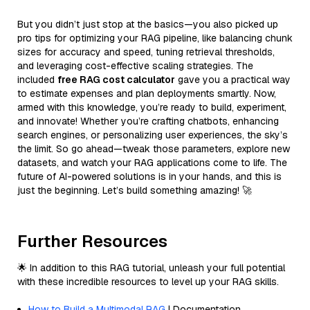
But you didn’t just stop at the basics—you also picked up
pro tips for optimizing your RAG pipeline, like balancing chunk
sizes for accuracy and speed, tuning retrieval thresholds,
and leveraging cost-effective scaling strategies. The
included
free RAG cost calculator
gave you a practical way
to estimate expenses and plan deployments smartly. Now,
armed with this knowledge, you’re ready to build, experiment,
and innovate! Whether you’re crafting chatbots, enhancing
search engines, or personalizing user experiences, the sky’s
the limit. So go ahead—tweak those parameters, explore new
datasets, and watch your RAG applications come to life. The
future of AI-powered solutions is in your hands, and this is
just the beginning. Let’s build something amazing! 🚀
Further Resources
🌟 In addition to this RAG tutorial, unleash your full potential
with these incredible resources to level up your RAG skills.
How to Build a Multimodal RAG
| Documentation