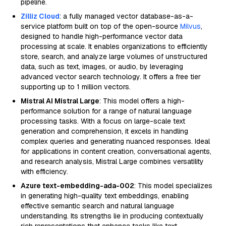
pipeline.
Zilliz Cloud
: a fully managed vector database-as-a-
service platform built on top of the open-source
Milvus
,
designed to handle high-performance vector data
processing at scale. It enables organizations to efficiently
store, search, and analyze large volumes of unstructured
data, such as text, images, or audio, by leveraging
advanced vector search technology. It offers a free tier
supporting up to 1 million vectors.
Mistral AI Mistral Large
: This model offers a high-
performance solution for a range of natural language
processing tasks. With a focus on large-scale text
generation and comprehension, it excels in handling
complex queries and generating nuanced responses. Ideal
for applications in content creation, conversational agents,
and research analysis, Mistral Large combines versatility
with efficiency.
Azure text-embedding-ada-002
: This model specializes
in generating high-quality text embeddings, enabling
effective semantic search and natural language
understanding. Its strengths lie in producing contextually