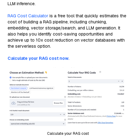
LLM inference.
RAG Cost Calculator
is a free tool that quickly estimates the
cost of building a RAG pipeline, including chunking,
embedding, vector storage/search, and LLM generation. It
also helps you identify cost-saving opportunities and
achieve up to 10x cost reduction on vector databases with
the serverless option.
Calculate your RAG cost now.
Calculate your RAG cost