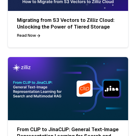
Migrating from S3 Vectors to Zilliz Cloud:
Unlocking the Power of Tiered Storage
Read Now
From CLIP to JinaCLIP: General Text-Image