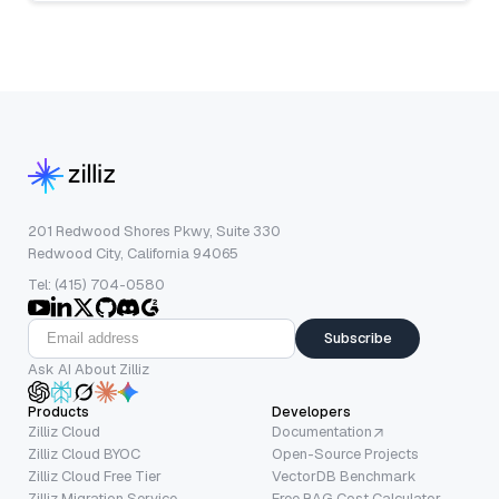
201 Redwood Shores Pkwy, Suite 330
Redwood City, California 94065
Tel: (415) 704-0580
Subscribe
Ask AI About Zilliz
Products
Developers
Zilliz Cloud
Documentation
Zilliz Cloud BYOC
Open-Source Projects
Zilliz Cloud Free Tier
VectorDB Benchmark
Zilliz Migration Service
Free RAG Cost Calculator