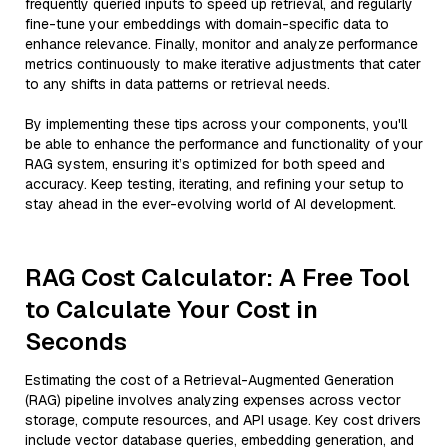
frequently queried inputs to speed up retrieval, and regularly
fine-tune your embeddings with domain-specific data to
enhance relevance. Finally, monitor and analyze performance
metrics continuously to make iterative adjustments that cater
to any shifts in data patterns or retrieval needs.
By implementing these tips across your components, you'll
be able to enhance the performance and functionality of your
RAG system, ensuring it’s optimized for both speed and
accuracy. Keep testing, iterating, and refining your setup to
stay ahead in the ever-evolving world of AI development.
RAG Cost Calculator: A Free Tool
to Calculate Your Cost in
Seconds
Estimating the cost of a Retrieval-Augmented Generation
(RAG) pipeline involves analyzing expenses across vector
storage, compute resources, and API usage. Key cost drivers
include vector database queries, embedding generation, and