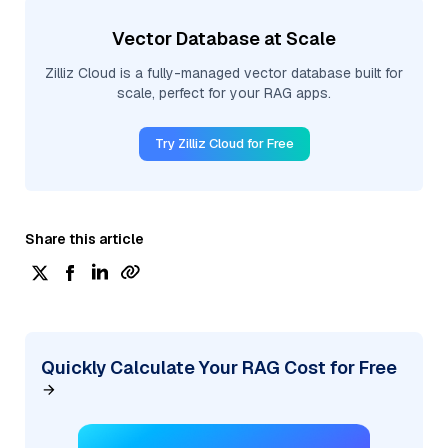
Vector Database at Scale
Zilliz Cloud is a fully-managed vector database built for
scale, perfect for your RAG apps.
Try Zilliz Cloud for Free
Share this article
Quickly Calculate Your RAG Cost for Free