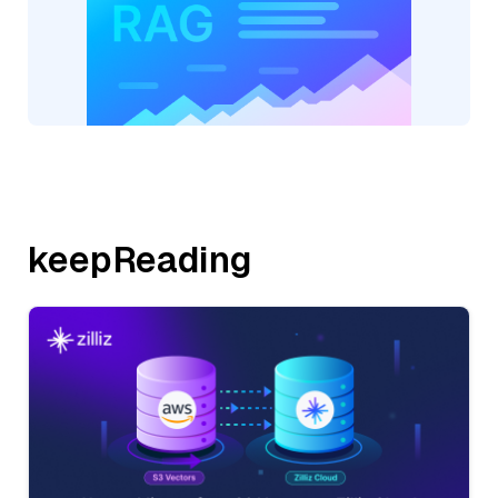
keepReading