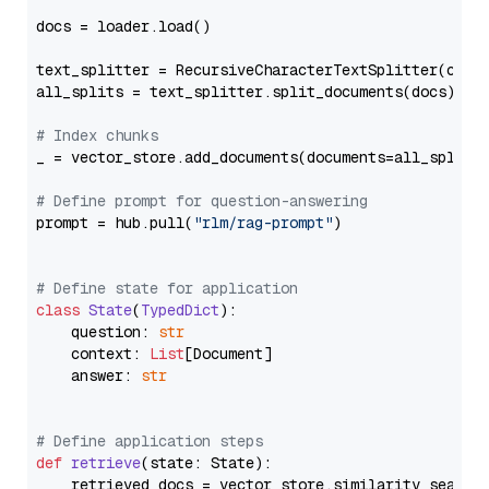
docs = loader.load()

text_splitter = RecursiveCharacterTextSplitter(chun
all_splits = text_splitter.split_documents(docs)

# Index chunks
_ = vector_store.add_documents(documents=all_splits)
# Define prompt for question-answering
prompt = hub.pull(
"rlm/rag-prompt"
)

# Define state for application
class
State
(
TypedDict
):

    question: 
str
    context: 
List
[Document]

    answer: 
str
# Define application steps
def
retrieve
(
state: State
):

    retrieved_docs = vector_store.similarity_search