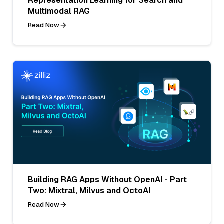
Representation Learning for Search and
Multimodal RAG
Read Now
Building RAG Apps Without OpenAI - Part
Two: Mixtral, Milvus and OctoAI
Read Now