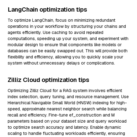
LangChain optimization tips
To optimize LangChain, focus on minimizing redundant
operations in your workflow by structuring your chains and
agents efficiently. Use caching to avoid repeated
computations, speeding up your system, and experiment with
modular design to ensure that components like models or
databases can be easily swapped out. This will provide both
flexibility and efficiency, allowing you to quickly scale your
system without unnecessary delays or complications.
Zilliz Cloud optimization tips
Optimizing Zilliz Cloud for a RAG system involves efficient
index selection, query tuning, and resource management. Use
Hierarchical Navigable Small World (HNSW) indexing for high-
speed, approximate nearest neighbor search while balancing
recall and efficiency. Fine-tune ef_construction and M
parameters based on your dataset size and query workload
to optimize search accuracy and latency. Enable dynamic
scaling to handle fluctuating workloads efficiently, ensuring