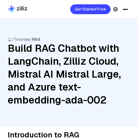
Get Started Free
Tutorials
RAG
Build RAG Chatbot with
LangChain, Zilliz Cloud,
Mistral AI Mistral Large,
and Azure text-
embedding-ada-002
Introduction to RAG