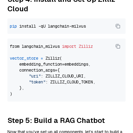
Cloud
pip
from langchain_milvus 
import
Zilliz
vector_store
=
 Zilliz(

    embedding_function=embeddings,

    connection_args={

"uri"
: ZILLIZ_CLOUD_URI,

"token"
: ZILLIZ_CLOUD_TOKEN,

    },

Step 5: Build a RAG Chatbot
Now that you’ve set up all components, let’s start to build a