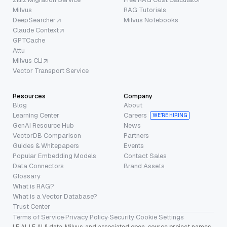
Milvus
RAG Tutorials
DeepSearcher
Milvus Notebooks
Claude Context
GPTCache
Attu
Milvus CLI
Vector Transport Service
Resources
Company
Blog
About
Learning Center
Careers
WE’RE HIRING
GenAI Resource Hub
News
VectorDB Comparison
Partners
Guides & Whitepapers
Events
Popular Embedding Models
Contact Sales
Data Connectors
Brand Assets
Glossary
What is RAG?
What is a Vector Database?
Trust Center
Terms of Service
·
Privacy Policy
·
Security
·
Cookie Settings
LF AI, LF AI & data, Milvus, and associated open-source project names