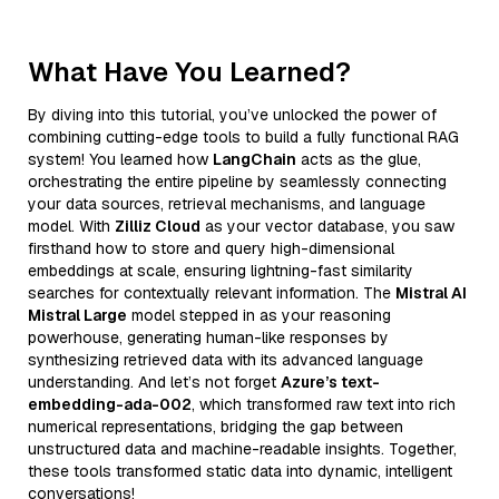
What Have You Learned?
By diving into this tutorial, you’ve unlocked the power of
combining cutting-edge tools to build a fully functional RAG
system! You learned how
LangChain
acts as the glue,
orchestrating the entire pipeline by seamlessly connecting
your data sources, retrieval mechanisms, and language
model. With
Zilliz Cloud
as your vector database, you saw
firsthand how to store and query high-dimensional
embeddings at scale, ensuring lightning-fast similarity
searches for contextually relevant information. The
Mistral AI
Mistral Large
model stepped in as your reasoning
powerhouse, generating human-like responses by
synthesizing retrieved data with its advanced language
understanding. And let’s not forget
Azure’s text-
embedding-ada-002
, which transformed raw text into rich
numerical representations, bridging the gap between
unstructured data and machine-readable insights. Together,
these tools transformed static data into dynamic, intelligent
conversations!