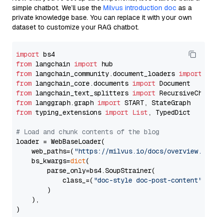
simple chatbot. We’ll use the
Milvus introduction doc
as a
private knowledge base. You can replace it with your own
dataset to customize your RAG chatbot.
import
from
 langchain 
import
from
 langchain_community.document_loaders 
import
from
 langchain_core.documents 
import
from
 langchain_text_splitters 
import
from
 langgraph.graph 
import
from
 typing_extensions 
import
List
, TypedDict

# Load and chunk contents of the blog
loader = WebBaseLoader(

    web_paths=(
"https://milvus.io/docs/overview.md"
,
    bs_kwargs=
dict
(

        parse_only=bs4.SoupStrainer(

            class_=(
"doc-style doc-post-content"
)

        )

    ),

)
