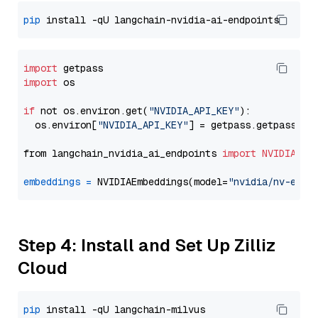
pip
import
import
 os

if
 not os.environ.get(
"NVIDIA_API_KEY"
):

  os.environ[
"NVIDIA_API_KEY"
] = getpass.getpass(
"E
from langchain_nvidia_ai_endpoints 
import
NVIDIAEmb
embeddings
=
 NVIDIAEmbeddings(model=
"nvidia/nv-embe
Step 4: Install and Set Up Zilliz
Cloud
pip