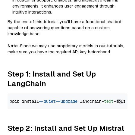
in customer support, chatbots, and interactive learning
environments, it enhances user engagement through
intuitive interactions.
By the end of this tutorial, you’ll have a functional chatbot
capable of answering questions based on a custom
knowledge base.
Note
: Since we may use proprietary models in our tutorials,
make sure you have the required API key beforehand.
Step 1: Install and Set Up
LangChain
%pip install 
--quiet
--upgrade
 langchain-
text
Step 2: Install and Set Up Mistral