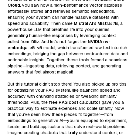
Cloud
, you saw how a high-performance vector database
effortlessly stores and retrieves semantic embeddings,
ensuring your system can handle massive datasets with
speed and scalability. Then came
Mistral AI’s Mistral 7B
, a
powerhouse LLM that breathes life into your queries,
generating human-like responses by leveraging context
pulled from Zilliz. And let’s not forget the
NVIDIA nv-
embedqa-e5-v5
model, which transformed raw text into rich
embeddings, bridging the gap between unstructured data and
actionable insights. Together, these tools formed a seamless
pipeline—ingesting data, retrieving context, and generating
answers that feel almost magical!
But this tutorial didn’t stop there! You also picked up pro tips
for optimizing your RAG system, like balancing speed and
accuracy with chunking strategies or tweaking similarity
thresholds. Plus, the
free RAG cost calculator
gave you a
practical way to estimate expenses and scale smartly. Now
that you’ve seen how these pieces fit together—from
embeddings to generative AI—you’re equipped to experiment,
iterate, and build applications that solve real-world problems.
Imagine creating chatbots that
truly
understand context, or