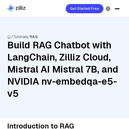
Get Started Free
Tutorials
RAG
Build RAG Chatbot with
LangChain, Zilliz Cloud,
Mistral AI Mistral 7B, and
NVIDIA nv-embedqa-e5-
v5
Introduction to RAG