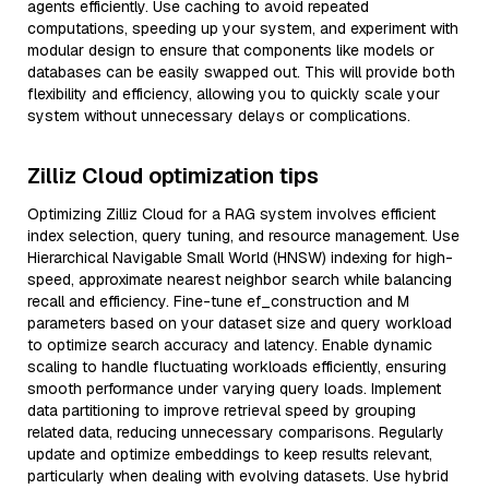
agents efficiently. Use caching to avoid repeated
computations, speeding up your system, and experiment with
modular design to ensure that components like models or
databases can be easily swapped out. This will provide both
flexibility and efficiency, allowing you to quickly scale your
system without unnecessary delays or complications.
Zilliz Cloud optimization tips
Optimizing Zilliz Cloud for a RAG system involves efficient
index selection, query tuning, and resource management. Use
Hierarchical Navigable Small World (HNSW) indexing for high-
speed, approximate nearest neighbor search while balancing
recall and efficiency. Fine-tune ef_construction and M
parameters based on your dataset size and query workload
to optimize search accuracy and latency. Enable dynamic
scaling to handle fluctuating workloads efficiently, ensuring
smooth performance under varying query loads. Implement
data partitioning to improve retrieval speed by grouping
related data, reducing unnecessary comparisons. Regularly
update and optimize embeddings to keep results relevant,
particularly when dealing with evolving datasets. Use hybrid