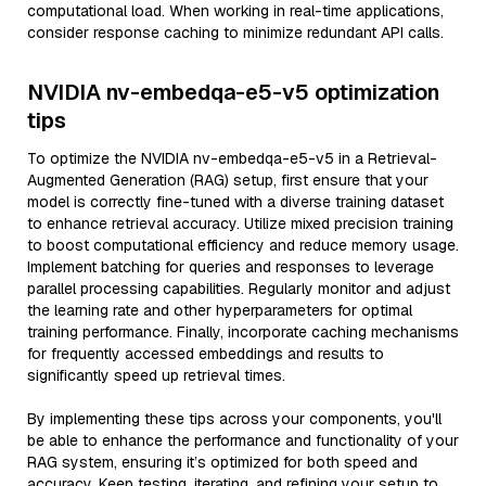
computational load. When working in real-time applications,
consider response caching to minimize redundant API calls.
NVIDIA nv-embedqa-e5-v5 optimization
tips
To optimize the NVIDIA nv-embedqa-e5-v5 in a Retrieval-
Augmented Generation (RAG) setup, first ensure that your
model is correctly fine-tuned with a diverse training dataset
to enhance retrieval accuracy. Utilize mixed precision training
to boost computational efficiency and reduce memory usage.
Implement batching for queries and responses to leverage
parallel processing capabilities. Regularly monitor and adjust
the learning rate and other hyperparameters for optimal
training performance. Finally, incorporate caching mechanisms
for frequently accessed embeddings and results to
significantly speed up retrieval times.
By implementing these tips across your components, you'll
be able to enhance the performance and functionality of your
RAG system, ensuring it’s optimized for both speed and
accuracy. Keep testing, iterating, and refining your setup to