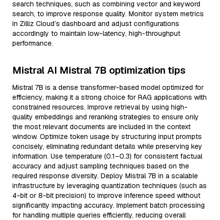
search techniques, such as combining vector and keyword
search, to improve response quality. Monitor system metrics
in Zilliz Cloud’s dashboard and adjust configurations
accordingly to maintain low-latency, high-throughput
performance.
Mistral AI Mistral 7B optimization tips
Mistral 7B is a dense transformer-based model optimized for
efficiency, making it a strong choice for RAG applications with
constrained resources. Improve retrieval by using high-
quality embeddings and reranking strategies to ensure only
the most relevant documents are included in the context
window. Optimize token usage by structuring input prompts
concisely, eliminating redundant details while preserving key
information. Use temperature (0.1–0.3) for consistent factual
accuracy and adjust sampling techniques based on the
required response diversity. Deploy Mistral 7B in a scalable
infrastructure by leveraging quantization techniques (such as
4-bit or 8-bit precision) to improve inference speed without
significantly impacting accuracy. Implement batch processing
for handling multiple queries efficiently, reducing overall