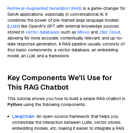
Retrieval-Augmented Generation (RAG)
is a game-changer for
GenAI applications, especially in conversational AI. It
combines the power of pre-trained large language models
(
LLMs
) like OpenAI’s GPT with external knowledge sources
stored in
vector databases
such as
Milvus
and
Zilliz Cloud
,
allowing for more accurate, contextually relevant, and up-to-
date response generation. A RAG pipeline usually consists of
four basic components: a vector database, an embedding
model, an LLM, and a framework.
Key Components We'll Use for
This RAG Chatbot
This tutorial shows you how to build a simple RAG chatbot in
Python
using the following components:
LangChain
: An open-source framework that helps you
orchestrate the interaction between LLMs, vector stores,
embedding models, etc, making it easier to integrate a RAG