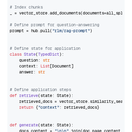
# Index chunks
_ = vector_store.add_documents(documents=all_splits)
# Define prompt for question-answering
prompt = hub.pull(
"rlm/rag-prompt"
)

# Define state for application
class
State
(
TypedDict
):

    question: 
str
    context: 
List
[Document]

    answer: 
str
# Define application steps
def
retrieve
(
state: State
):

    retrieved_docs = vector_store.similarity_search
return
 {
"context"
: retrieved_docs}

def
generate
(
state: State
):

    docs_content = 
"\n\n"
.join(doc.page_content 
for