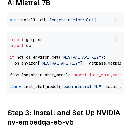
AI Mistral 7B
pip
 install -qU 
"langchain[mistralai]"
import
import
 os

if
 not os.environ.get(
"MISTRAL_API_KEY"
):

  os.environ[
"MISTRAL_API_KEY"
] = getpass.getpass(
"
from langchain.chat_models 
import
init_chat_model
llm
=
 init_chat_model(
"open-mistral-7b"
, model_prov
Step 3: Install and Set Up NVIDIA
nv-embedqa-e5-v5