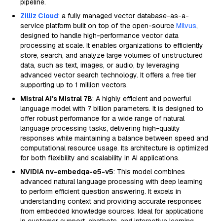
pipeline.
Zilliz Cloud
: a fully managed vector database-as-a-
service platform built on top of the open-source
Milvus
,
designed to handle high-performance vector data
processing at scale. It enables organizations to efficiently
store, search, and analyze large volumes of unstructured
data, such as text, images, or audio, by leveraging
advanced vector search technology. It offers a free tier
supporting up to 1 million vectors.
Mistral AI's Mistral 7B
: A highly efficient and powerful
language model with 7 billion parameters. It is designed to
offer robust performance for a wide range of natural
language processing tasks, delivering high-quality
responses while maintaining a balance between speed and
computational resource usage. Its architecture is optimized
for both flexibility and scalability in AI applications.
NVIDIA nv-embedqa-e5-v5
: This model combines
advanced natural language processing with deep learning
to perform efficient question answering. It excels in
understanding context and providing accurate responses
from embedded knowledge sources. Ideal for applications