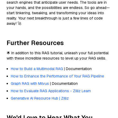
search engines that anticipate user needs. The tools are in
your hands, and the possibilities are endless. So go ahead—
start tinkering, tweaking, and transforming your ideas into
reality. Your next breakthrough is just a few lines of code
away! 🚀
Further Resources
🌟 In addition to this RAG tutorial, unleash your full potential
with these incredible resources to level up your RAG skills.
How to Build a Multimodal RAG
| Documentation
How to Enhance the Performance of Your RAG Pipeline
Graph RAG with Milvus
| Documentation
How to Evaluate RAG Applications - Zilliz Learn
Generative AI Resource Hub | Zilliz
We'd Love to Hear What You