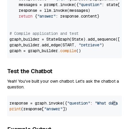
    messages = prompt.invoke({
"question"
: state[
"qu
    response = llm.invoke(messages)

return
 {
"answer"
: response.content}

# Compile application and test
graph_builder = StateGraph(State).add_sequence([retr
graph_builder.add_edge(START, 
"retrieve"
)

graph = graph_builder.
compile
Test the Chatbot
Yeah! You've built your own chatbot. Let's ask the chatbot a
question.
response = graph.invoke({
"question"
: 
"What data typ
print
(response[
"answer"