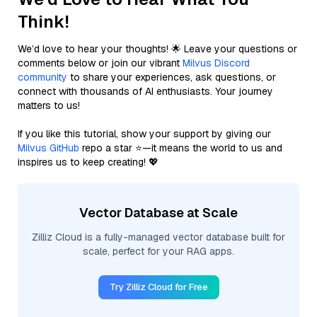
Think!
We’d love to hear your thoughts! 🌟 Leave your questions or
comments below or join our vibrant
Milvus Discord
community
to share your experiences, ask questions, or
connect with thousands of AI enthusiasts. Your journey
matters to us!
If you like this tutorial, show your support by giving our
Milvus GitHub
repo a star ⭐—it means the world to us and
inspires us to keep creating! 💖
Vector Database at Scale
Zilliz Cloud is a fully-managed vector database built for
scale, perfect for your RAG apps.
Try Zilliz Cloud for Free