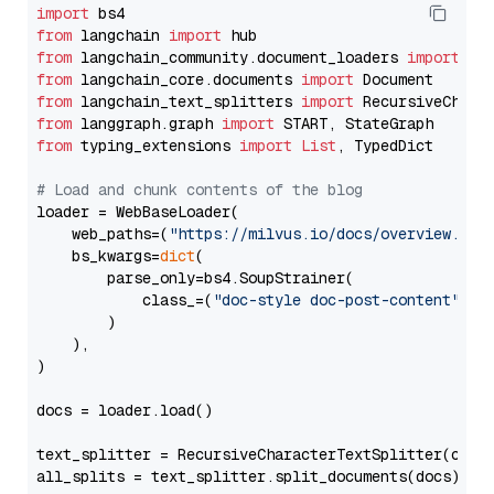
import
from
 langchain 
import
from
 langchain_community.document_loaders 
import
from
 langchain_core.documents 
import
from
 langchain_text_splitters 
import
from
 langgraph.graph 
import
from
 typing_extensions 
import
List
, TypedDict

# Load and chunk contents of the blog
loader = WebBaseLoader(

    web_paths=(
"https://milvus.io/docs/overview.md"
,
    bs_kwargs=
dict
(

        parse_only=bs4.SoupStrainer(

            class_=(
"doc-style doc-post-content"
)

        )

    ),

)

docs = loader.load()

text_splitter = RecursiveCharacterTextSplitter(chun
all_splits = text_splitter.split_documents(docs)
