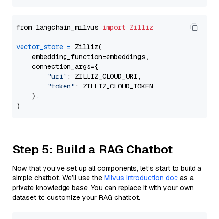
from langchain_milvus 
import
Zilliz
vector_store
=
 Zilliz(

    embedding_function=embeddings,

    connection_args={

"uri"
: ZILLIZ_CLOUD_URI,

"token"
: ZILLIZ_CLOUD_TOKEN,

    },

Step 5: Build a RAG Chatbot
Now that you’ve set up all components, let’s start to build a
simple chatbot. We’ll use the
Milvus introduction doc
as a
private knowledge base. You can replace it with your own
dataset to customize your RAG chatbot.