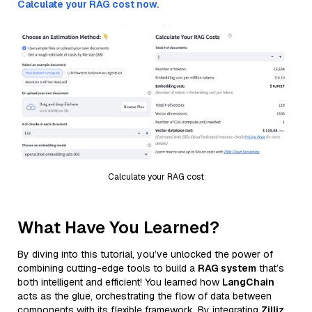
Calculate your RAG cost now.
Calculate your RAG cost
What Have You Learned?
By diving into this tutorial, you’ve unlocked the power of
combining cutting-edge tools to build a
RAG system
that’s
both intelligent and efficient! You learned how
LangChain
acts as the glue, orchestrating the flow of data between
components with its flexible framework. By integrating
Zilliz