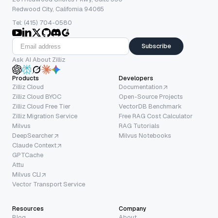
Redwood City, California 94065
Tel: (415) 704-0580
Subscribe
Ask AI About Zilliz
Products
Developers
Zilliz Cloud
Documentation
Zilliz Cloud BYOC
Open-Source Projects
Zilliz Cloud Free Tier
VectorDB Benchmark
Zilliz Migration Service
Free RAG Cost Calculator
Milvus
RAG Tutorials
DeepSearcher
Milvus Notebooks
Claude Context
GPTCache
Attu
Milvus CLI
Vector Transport Service
Resources
Company
Blog
About