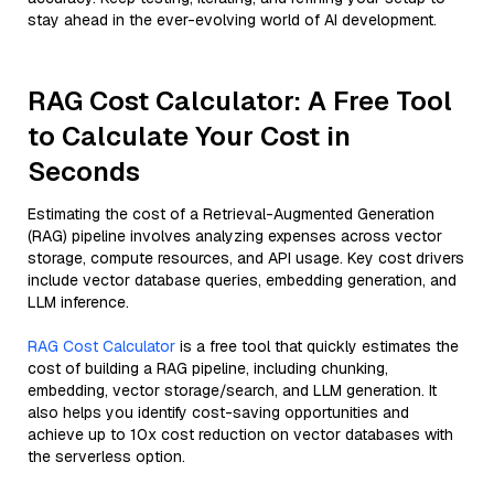
stay ahead in the ever-evolving world of AI development.
RAG Cost Calculator: A Free Tool
to Calculate Your Cost in
Seconds
Estimating the cost of a Retrieval-Augmented Generation
(RAG) pipeline involves analyzing expenses across vector
storage, compute resources, and API usage. Key cost drivers
include vector database queries, embedding generation, and
LLM inference.
RAG Cost Calculator
is a free tool that quickly estimates the
cost of building a RAG pipeline, including chunking,
embedding, vector storage/search, and LLM generation. It
also helps you identify cost-saving opportunities and
achieve up to 10x cost reduction on vector databases with
the serverless option.