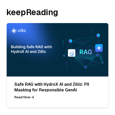
keepReading
Safe RAG with HydroX AI and Zilliz: PII
Masking for Responsible GenAI
Read Now