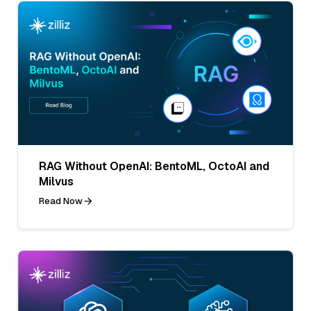
RAG Without OpenAI: BentoML, OctoAI and
Milvus
Read Now