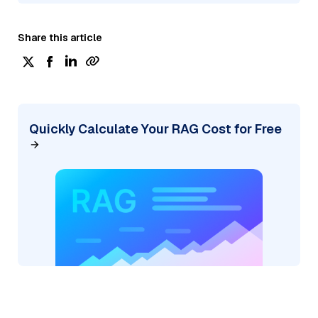
Share this article
Quickly Calculate Your RAG Cost for Free