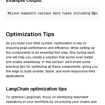
Example Output
Optimization Tips
As you build your RAG system, optimization is key to
ensuring peak performance and efficiency. While setting up
the components is an essential first step, fine-tuning each
one will help you create a solution that works even better
and scales seamlessly. In this section, we’ll share some
practical tips for optimizing all these components, giving you
the edge to build smarter, faster, and more responsive RAG
applications.
LangChain optimization tips
To optimize LangChain, focus on minimizing redundant
operations in your workflow by structuring your chains and