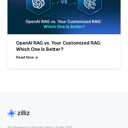
OpenAI RAG vs. Your Customized RAG:
Which One Is Better?
Read Now
201 Redwood Shores Pkwy, Suite 330