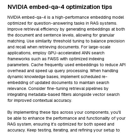
NVIDIA embed-qa-4 optimization tips
NVIDIA embed-qa-4 is a high-performance embedding model
optimized for question-answering tasks in RAG systems.
Improve retrieval efficiency by generating embeddings at both
the document and sentence levels, allowing for granular
matching. Use similarity threshold tuning to balance precision
and recall when retrieving documents. For large-scale
applications, employ GPU-accelerated ANN search
frameworks such as FAISS with optimized indexing
parameters. Cache frequently used embeddings to reduce API
overhead and speed up query processing. When handling
dynamic knowledge bases, implement scheduled re-
embedding of updated documents to maintain search
relevance. Consider fine-tuning retrieval pipelines by
integrating metadata-based filters alongside vector search
for improved contextual accuracy.
By implementing these tips across your components, you'll
be able to enhance the performance and functionality of your
RAG system, ensuring it’s optimized for both speed and
accuracy. Keep testing, iterating, and refining your setup to