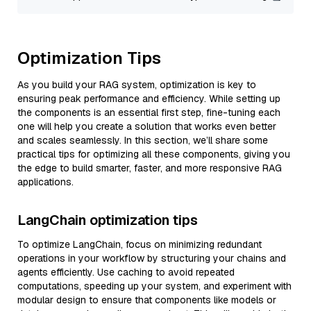
Optimization Tips
As you build your RAG system, optimization is key to
ensuring peak performance and efficiency. While setting up
the components is an essential first step, fine-tuning each
one will help you create a solution that works even better
and scales seamlessly. In this section, we’ll share some
practical tips for optimizing all these components, giving you
the edge to build smarter, faster, and more responsive RAG
applications.
LangChain optimization tips
To optimize LangChain, focus on minimizing redundant
operations in your workflow by structuring your chains and
agents efficiently. Use caching to avoid repeated
computations, speeding up your system, and experiment with
modular design to ensure that components like models or