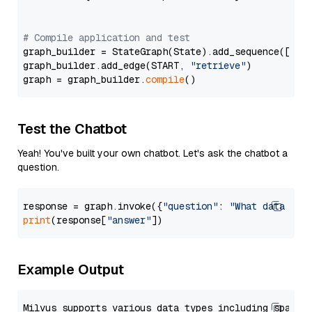
# Compile application and test
graph_builder = StateGraph(State).add_sequence([retr
graph_builder.add_edge(START, 
"retrieve"
)

graph = graph_builder.
compile
Test the Chatbot
Yeah! You've built your own chatbot. Let's ask the chatbot a
question.
response = graph.invoke({
"question"
: 
"What data typ
print
(response[
"answer"
Example Output