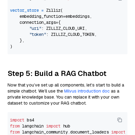
vector_store
=
 Zilliz(

    embedding_function=embeddings,

    connection_args={

"uri"
: ZILLIZ_CLOUD_URI,

"token"
: ZILLIZ_CLOUD_TOKEN,

    },

Step 5: Build a RAG Chatbot
Now that you’ve set up all components, let’s start to build a
simple chatbot. We’ll use the
Milvus introduction doc
as a
private knowledge base. You can replace it with your own
dataset to customize your RAG chatbot.
import
from
 langchain 
import
from
 langchain_community.document_loaders 
import