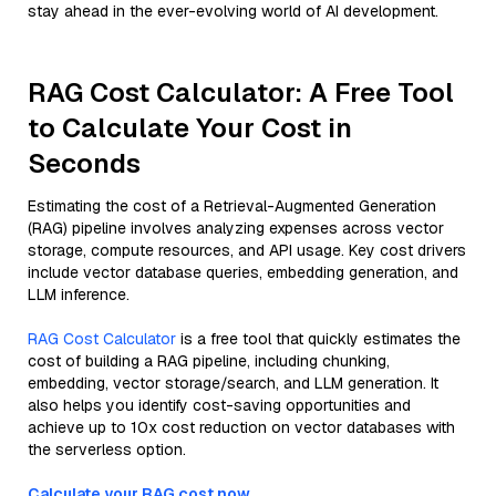
stay ahead in the ever-evolving world of AI development.
RAG Cost Calculator: A Free Tool
to Calculate Your Cost in
Seconds
Estimating the cost of a Retrieval-Augmented Generation
(RAG) pipeline involves analyzing expenses across vector
storage, compute resources, and API usage. Key cost drivers
include vector database queries, embedding generation, and
LLM inference.
RAG Cost Calculator
is a free tool that quickly estimates the
cost of building a RAG pipeline, including chunking,
embedding, vector storage/search, and LLM generation. It
also helps you identify cost-saving opportunities and
achieve up to 10x cost reduction on vector databases with
the serverless option.
Calculate your RAG cost now.