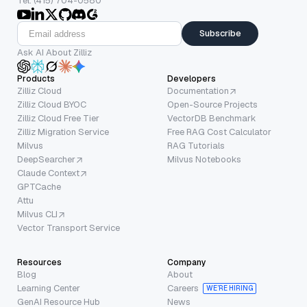
Tel: (415) 704-0580
Subscribe
Ask AI About Zilliz
Products
Developers
Zilliz Cloud
Documentation
Zilliz Cloud BYOC
Open-Source Projects
Zilliz Cloud Free Tier
VectorDB Benchmark
Zilliz Migration Service
Free RAG Cost Calculator
Milvus
RAG Tutorials
DeepSearcher
Milvus Notebooks
Claude Context
GPTCache
Attu
Milvus CLI
Vector Transport Service
Resources
Company
Blog
About
Learning Center
Careers
WE’RE HIRING
GenAI Resource Hub
News