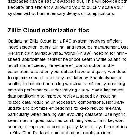
databases can be easily swapped out. This will provide both
flexibility and efficiency, allowing you to quickly scale your
system without unnecessary delays or complications.
Zilliz Cloud optimization tips
Optimizing Zilliz Cloud for a RAG system involves efficient
index selection, query tuning, and resource management. Use
Hierarchical Navigable Small World (HNSW) indexing for high-
speed, approximate nearest neighbor search while balancing
recall and efficiency. Fine-tune ef_construction and M
parameters based on your dataset size and query workload
to optimize search accuracy and latency. Enable dynamic
scaling to handle fluctuating workloads efficiently, ensuring
smooth performance under varying query loads. Implement
data partitioning to improve retrieval speed by grouping
related data, reducing unnecessary comparisons. Regularly
update and optimize embeddings to keep results relevant,
particularly when dealing with evolving datasets. Use hybrid
search techniques, such as combining vector and keyword
search, to improve response quality. Monitor system metrics
in Zilliz Cloud’s dashboard and adjust configurations