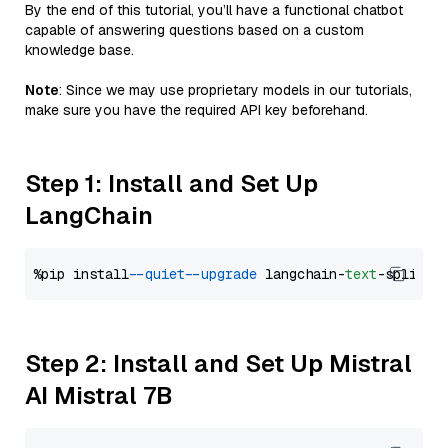
By the end of this tutorial, you’ll have a functional chatbot
capable of answering questions based on a custom
knowledge base.
Note
: Since we may use proprietary models in our tutorials,
make sure you have the required API key beforehand.
Step 1: Install and Set Up
LangChain
%pip install 
--quiet
--upgrade
 langchain-
text
Step 2: Install and Set Up Mistral
AI Mistral 7B