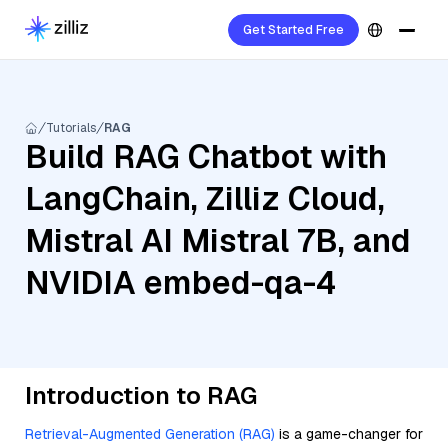
Get Started Free
Tutorials
RAG
Build RAG Chatbot with
LangChain, Zilliz Cloud,
Mistral AI Mistral 7B, and
NVIDIA embed-qa-4
Introduction to RAG
Retrieval-Augmented Generation (RAG)
is a game-changer for