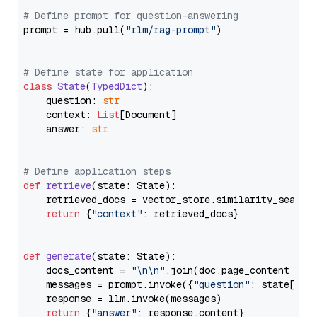
# Define prompt for question-answering
prompt = hub.pull(
"rlm/rag-prompt"
)

# Define state for application
class
State
(
TypedDict
):

    question: 
str
    context: 
List
[Document]

    answer: 
str
# Define application steps
def
retrieve
(
state: State
):

    retrieved_docs = vector_store.similarity_search
return
 {
"context"
: retrieved_docs}

def
generate
(
state: State
):

    docs_content = 
"\n\n"
.join(doc.page_content 
for
    messages = prompt.invoke({
"question"
: state[
"qu
    response = llm.invoke(messages)

return
 {
"answer"
: response.content}
