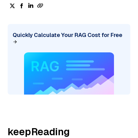
Quickly Calculate Your RAG Cost for Free
keepReading