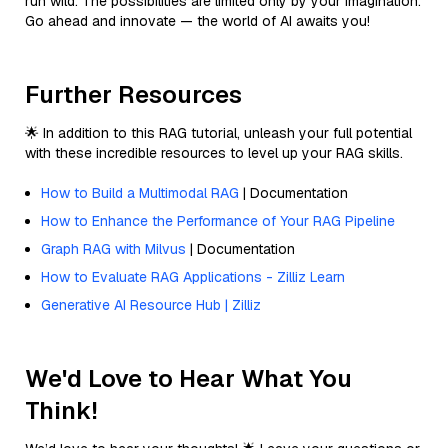
run wild. The possibilities are limited only by your imagination.
Go ahead and innovate — the world of AI awaits you!
Further Resources
🌟 In addition to this RAG tutorial, unleash your full potential
with these incredible resources to level up your RAG skills.
How to Build a Multimodal RAG
| Documentation
How to Enhance the Performance of Your RAG Pipeline
Graph RAG with Milvus
| Documentation
How to Evaluate RAG Applications - Zilliz Learn
Generative AI Resource Hub | Zilliz
We'd Love to Hear What You
Think!