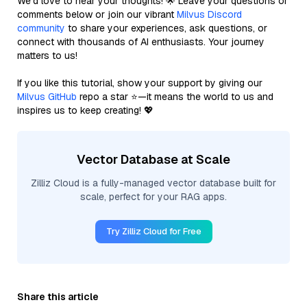
We’d love to hear your thoughts! 🌟 Leave your questions or
comments below or join our vibrant
Milvus Discord
community
to share your experiences, ask questions, or
connect with thousands of AI enthusiasts. Your journey
matters to us!
If you like this tutorial, show your support by giving our
Milvus GitHub
repo a star ⭐—it means the world to us and
inspires us to keep creating! 💖
Vector Database at Scale
Zilliz Cloud is a fully-managed vector database built for
scale, perfect for your RAG apps.
Try Zilliz Cloud for Free
Share this article