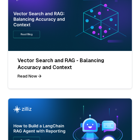
Vector Search and RAG - Balancing
Accuracy and Context
Read Now