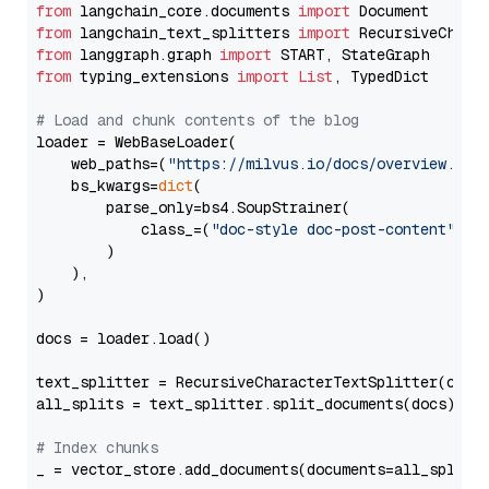
from
 langchain_core.documents 
import
from
 langchain_text_splitters 
import
from
 langgraph.graph 
import
from
 typing_extensions 
import
List
, TypedDict

# Load and chunk contents of the blog
loader = WebBaseLoader(

    web_paths=(
"https://milvus.io/docs/overview.md"
,
    bs_kwargs=
dict
(

        parse_only=bs4.SoupStrainer(

            class_=(
"doc-style doc-post-content"
)

        )

    ),

)

docs = loader.load()

text_splitter = RecursiveCharacterTextSplitter(chun
all_splits = text_splitter.split_documents(docs)

# Index chunks
_ = vector_store.add_documents(documents=all_splits)