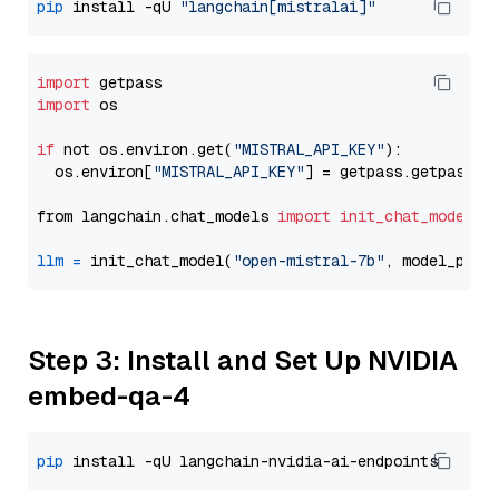
pip
 install -qU 
"langchain[mistralai]"
import
import
 os

if
 not os.environ.get(
"MISTRAL_API_KEY"
):

  os.environ[
"MISTRAL_API_KEY"
] = getpass.getpass(
"
from langchain.chat_models 
import
init_chat_model
llm
=
 init_chat_model(
"open-mistral-7b"
, model_prov
Step 3: Install and Set Up NVIDIA
embed-qa-4
pip