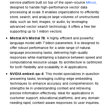
service platform built on top of the open-source
Milvus
,
designed to handle high-performance vector data
processing at scale. It enables organizations to efficiently
store, search, and analyze large volumes of unstructured
data, such as text, images, or audio, by leveraging
advanced vector search technology. It offers a free tier
supporting up to 1 million vectors.
Mistral AI's Mistral 7B
: A highly efficient and powerful
language model with 7 billion parameters. It is designed to
offer robust performance for a wide range of natural
language processing tasks, delivering high-quality
responses while maintaining a balance between speed and
computational resource usage. Its architecture is optimized
for both flexibility and scalability in AI applications.
NVIDIA embed-qa-4
: This model specializes in question
answering tasks, leveraging cutting-edge embedding
techniques to enhance accuracy and comprehension. Its
strengths lie in understanding context and retrieving
precise information effectively. Ideal for applications in
customer support, educational platforms, and any domain
needing rapid, context-aware responses to user inquiries.