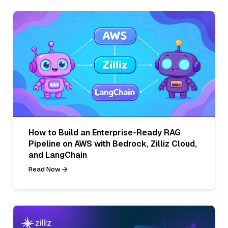
How to Build an Enterprise-Ready RAG
Pipeline on AWS with Bedrock, Zilliz Cloud,
and LangChain
Read Now