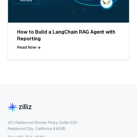
How to Build a LangChain RAG Agent with
Reporting
Read Now
201 Redwood Shores Pkwy, Suite 330
Redwood City, California 94065