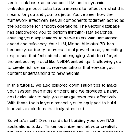
vector database, an advanced LLM, and a dynamic
embedding model. Let’s take a moment to reflect on what this
means for you and your projects. You’ve seen how the
framework effectively ties all components together, acting as
the backbone for smooth operations. The vector database
has empowered you to perform lightning-fast searches,
enabling your applications to serve users with unmatched
speed and efficiency. Your LLM, Mistral AI Mistral 7B, has
become your trusty conversational powerhouse, generating
responses that feel natural and engaging. And don’t forget
the embedding model like NVIDIA embed-qa-4, allowing you
to create rich semantic representations that elevate your
content understanding to new heights.
In this tutorial, we also explored optimization tips to make
your system even more efficient, and we provided a handy
cost calculator to help you manage resources effectively.
With these tools in your arsenal, you're equipped to build
innovative solutions that truly stand out.
So what’s next? Dive in and start building your own RAG
applications today! Tinker, optimize, and let your creativity