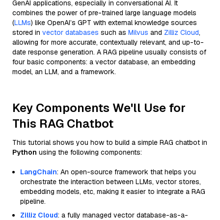
GenAI applications, especially in conversational AI. It
combines the power of pre-trained large language models
(
LLMs
) like OpenAI’s GPT with external knowledge sources
stored in
vector databases
such as
Milvus
and
Zilliz Cloud
,
allowing for more accurate, contextually relevant, and up-to-
date response generation. A RAG pipeline usually consists of
four basic components: a vector database, an embedding
model, an LLM, and a framework.
Key Components We'll Use for
This RAG Chatbot
This tutorial shows you how to build a simple RAG chatbot in
Python
using the following components:
LangChain
: An open-source framework that helps you
orchestrate the interaction between LLMs, vector stores,
embedding models, etc, making it easier to integrate a RAG
pipeline.
Zilliz Cloud
: a fully managed vector database-as-a-