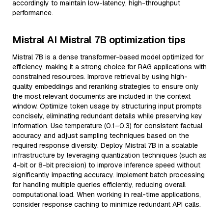
accordingly to maintain low-latency, high-throughput
performance.
Mistral AI Mistral 7B optimization tips
Mistral 7B is a dense transformer-based model optimized for
efficiency, making it a strong choice for RAG applications with
constrained resources. Improve retrieval by using high-
quality embeddings and reranking strategies to ensure only
the most relevant documents are included in the context
window. Optimize token usage by structuring input prompts
concisely, eliminating redundant details while preserving key
information. Use temperature (0.1–0.3) for consistent factual
accuracy and adjust sampling techniques based on the
required response diversity. Deploy Mistral 7B in a scalable
infrastructure by leveraging quantization techniques (such as
4-bit or 8-bit precision) to improve inference speed without
significantly impacting accuracy. Implement batch processing
for handling multiple queries efficiently, reducing overall
computational load. When working in real-time applications,
consider response caching to minimize redundant API calls.