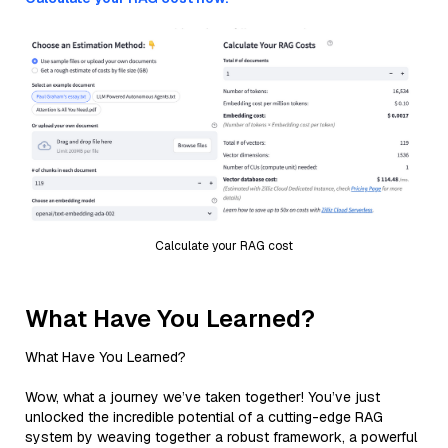
Calculate your RAG cost
What Have You Learned?
What Have You Learned?
Wow, what a journey we’ve taken together! You’ve just
unlocked the incredible potential of a cutting-edge RAG
system by weaving together a robust framework, a powerful