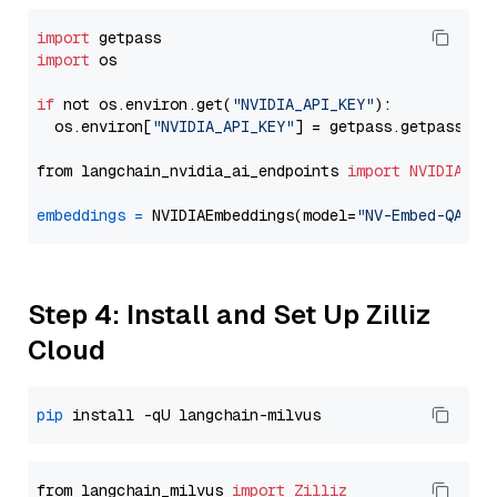
import
import
 os

if
 not os.environ.get(
"NVIDIA_API_KEY"
):

  os.environ[
"NVIDIA_API_KEY"
] = getpass.getpass(
"E
from langchain_nvidia_ai_endpoints 
import
NVIDIAEmb
embeddings
=
 NVIDIAEmbeddings(model=
"NV-Embed-QA"
Step 4: Install and Set Up Zilliz
Cloud
pip
from langchain_milvus 
import
Zilliz