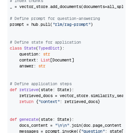
# Index chunks
_ = vector_store.add_documents(documents=all_splits)
# Define prompt for question-answering
prompt = hub.pull(
"rlm/rag-prompt"
)

# Define state for application
class
State
(
TypedDict
):

    question: 
str
    context: 
List
[Document]

    answer: 
str
# Define application steps
def
retrieve
(
state: State
):

    retrieved_docs = vector_store.similarity_search
return
 {
"context"
: retrieved_docs}

def
generate
(
state: State
):

    docs_content = 
"\n\n"
.join(doc.page_content 
for
    messages = prompt.invoke({
"question"
: state[
"qu