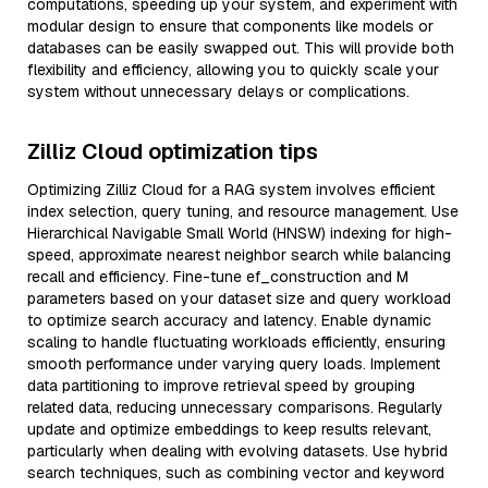
computations, speeding up your system, and experiment with
modular design to ensure that components like models or
databases can be easily swapped out. This will provide both
flexibility and efficiency, allowing you to quickly scale your
system without unnecessary delays or complications.
Zilliz Cloud optimization tips
Optimizing Zilliz Cloud for a RAG system involves efficient
index selection, query tuning, and resource management. Use
Hierarchical Navigable Small World (HNSW) indexing for high-
speed, approximate nearest neighbor search while balancing
recall and efficiency. Fine-tune ef_construction and M
parameters based on your dataset size and query workload
to optimize search accuracy and latency. Enable dynamic
scaling to handle fluctuating workloads efficiently, ensuring
smooth performance under varying query loads. Implement
data partitioning to improve retrieval speed by grouping
related data, reducing unnecessary comparisons. Regularly
update and optimize embeddings to keep results relevant,
particularly when dealing with evolving datasets. Use hybrid
search techniques, such as combining vector and keyword