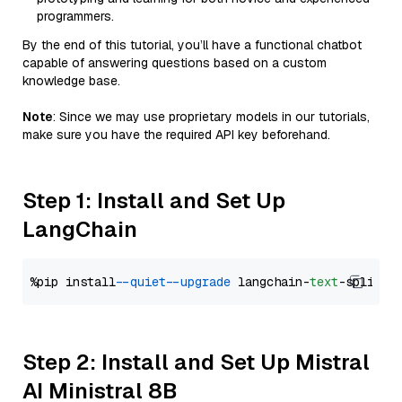
programmers.
By the end of this tutorial, you’ll have a functional chatbot
capable of answering questions based on a custom
knowledge base.
Note
: Since we may use proprietary models in our tutorials,
make sure you have the required API key beforehand.
Step 1: Install and Set Up
LangChain
%pip install 
--quiet
--upgrade
 langchain-
text
Step 2: Install and Set Up Mistral
AI Ministral 8B