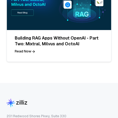
Building RAG Apps Without OpenAI - Part
Two: Mixtral, Milvus and OctoAI
Read Now
201 Redwood Shores Pkwy, Suite 330