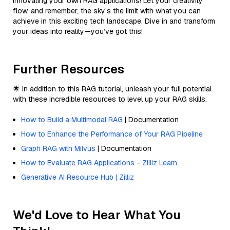
innovating your own RAG applications! Let your creativity
flow, and remember, the sky’s the limit with what you can
achieve in this exciting tech landscape. Dive in and transform
your ideas into reality—you’ve got this!
Further Resources
🌟 In addition to this RAG tutorial, unleash your full potential
with these incredible resources to level up your RAG skills.
How to Build a Multimodal RAG
| Documentation
How to Enhance the Performance of Your RAG Pipeline
Graph RAG with Milvus
| Documentation
How to Evaluate RAG Applications - Zilliz Learn
Generative AI Resource Hub | Zilliz
We'd Love to Hear What You