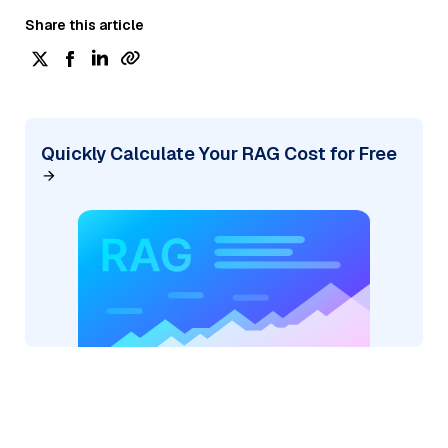
Share this article
Quickly Calculate Your RAG Cost for Free