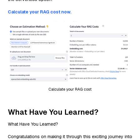
Calculate your RAG cost now.
Calculate your RAG cost
What Have You Learned?
What Have You Learned?
Congratulations on making it through this exciting journey into