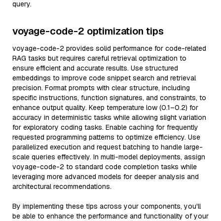
query.
voyage-code-2 optimization tips
voyage-code-2 provides solid performance for code-related
RAG tasks but requires careful retrieval optimization to
ensure efficient and accurate results. Use structured
embeddings to improve code snippet search and retrieval
precision. Format prompts with clear structure, including
specific instructions, function signatures, and constraints, to
enhance output quality. Keep temperature low (0.1–0.2) for
accuracy in deterministic tasks while allowing slight variation
for exploratory coding tasks. Enable caching for frequently
requested programming patterns to optimize efficiency. Use
parallelized execution and request batching to handle large-
scale queries effectively. In multi-model deployments, assign
voyage-code-2 to standard code completion tasks while
leveraging more advanced models for deeper analysis and
architectural recommendations.
By implementing these tips across your components, you'll
be able to enhance the performance and functionality of your