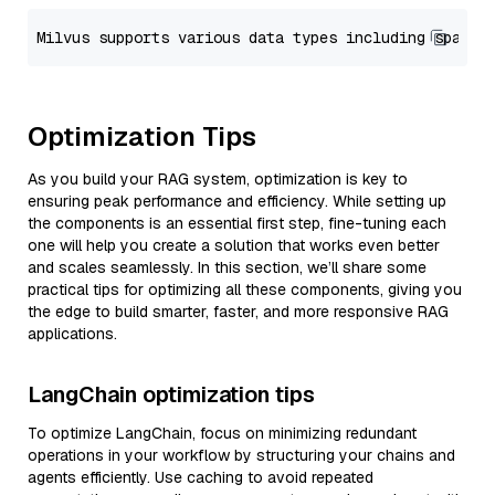
Optimization Tips
As you build your RAG system, optimization is key to
ensuring peak performance and efficiency. While setting up
the components is an essential first step, fine-tuning each
one will help you create a solution that works even better
and scales seamlessly. In this section, we’ll share some
practical tips for optimizing all these components, giving you
the edge to build smarter, faster, and more responsive RAG
applications.
LangChain optimization tips
To optimize LangChain, focus on minimizing redundant
operations in your workflow by structuring your chains and
agents efficiently. Use caching to avoid repeated