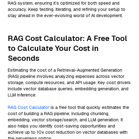
RAG system, ensuring it’s optimized for both speed and
accuracy. Keep testing, iterating, and refining your setup to
stay ahead in the ever-evolving world of AI development.
RAG Cost Calculator: A Free Tool
to Calculate Your Cost in
Seconds
Estimating the cost of a Retrieval-Augmented Generation
(RAG) pipeline involves analyzing expenses across vector
storage, compute resources, and API usage. Key cost drivers
include vector database queries, embedding generation, and
LLM inference.
RAG Cost Calculator
is a free tool that quickly estimates the
cost of building a RAG pipeline, including chunking,
embedding, vector storage/search, and LLM generation. It
also helps you identify cost-saving opportunities and
achieve up to 10x cost reduction on vector databases with
the serverless option.