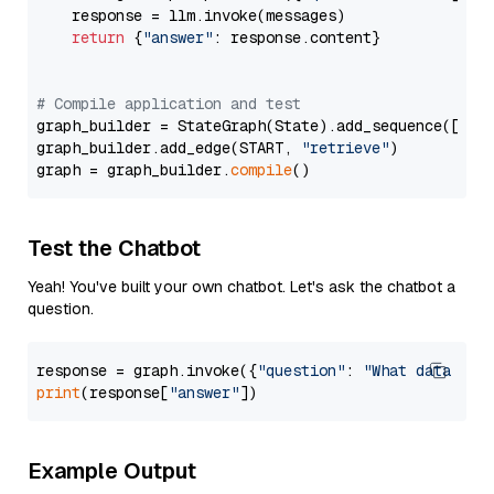
    response = llm.invoke(messages)

return
 {
"answer"
: response.content}

# Compile application and test
graph_builder = StateGraph(State).add_sequence([retr
graph_builder.add_edge(START, 
"retrieve"
)

graph = graph_builder.
compile
Test the Chatbot
Yeah! You've built your own chatbot. Let's ask the chatbot a
question.
response = graph.invoke({
"question"
: 
"What data typ
print
(response[
"answer"
Example Output