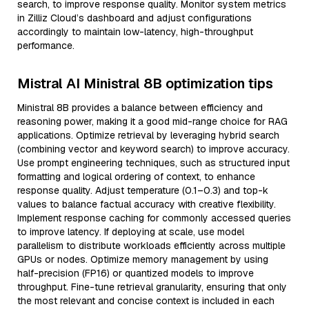
search, to improve response quality. Monitor system metrics
in Zilliz Cloud’s dashboard and adjust configurations
accordingly to maintain low-latency, high-throughput
performance.
Mistral AI Ministral 8B optimization tips
Ministral 8B provides a balance between efficiency and
reasoning power, making it a good mid-range choice for RAG
applications. Optimize retrieval by leveraging hybrid search
(combining vector and keyword search) to improve accuracy.
Use prompt engineering techniques, such as structured input
formatting and logical ordering of context, to enhance
response quality. Adjust temperature (0.1–0.3) and top-k
values to balance factual accuracy with creative flexibility.
Implement response caching for commonly accessed queries
to improve latency. If deploying at scale, use model
parallelism to distribute workloads efficiently across multiple
GPUs or nodes. Optimize memory management by using
half-precision (FP16) or quantized models to improve
throughput. Fine-tune retrieval granularity, ensuring that only
the most relevant and concise context is included in each