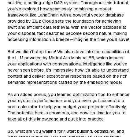
building a cutting-edge RAG system! Throughout this tutorial,
you've explored how seamlessly combining a robust
framework like LangChain with a powerful vector database
provided by Zilliz Cloud sets the foundation for achieving
swift and efficient data retrieval. With the vector database at
your disposal, fast searches become second nature, making
accessing information a breeze—imagine the time you’ll save!
But we didn’t stop there! We also dove into the capabilities of
the LLM powered by Mistral AI’s Ministral 8B, which imbues
your applications with conversational intelligence like you’ve
never seen before. It’s impressive how it’s able to understand
context and deliver exceptional responses based on the rich
semantic representations crafted by the embedding model.
As an added bonus, you learned optimization tips to enhance
your system’s performance, and you even got access to a
cost calculator to help you budget your projects effectively.
The potential here is enormous, and now it’s time for you to
take all of this knowledge and put it into practice.
So, what are you waiting for? Start building, optimizing, and