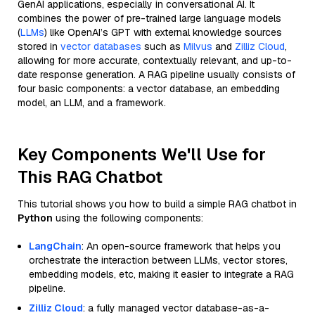
GenAI applications, especially in conversational AI. It
combines the power of pre-trained large language models
(
LLMs
) like OpenAI’s GPT with external knowledge sources
stored in
vector databases
such as
Milvus
and
Zilliz Cloud
,
allowing for more accurate, contextually relevant, and up-to-
date response generation. A RAG pipeline usually consists of
four basic components: a vector database, an embedding
model, an LLM, and a framework.
Key Components We'll Use for
This RAG Chatbot
This tutorial shows you how to build a simple RAG chatbot in
Python
using the following components:
LangChain
: An open-source framework that helps you
orchestrate the interaction between LLMs, vector stores,
embedding models, etc, making it easier to integrate a RAG
pipeline.
Zilliz Cloud
: a fully managed vector database-as-a-