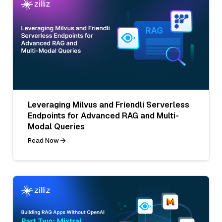
Leveraging Milvus and Friendli Serverless
Endpoints for Advanced RAG and Multi-
Modal Queries
Read Now