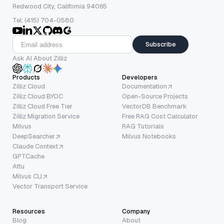
Redwood City, California 94065
Tel: (415) 704-0580
Subscribe
Ask AI About Zilliz
Products
Developers
Zilliz Cloud
Documentation
Zilliz Cloud BYOC
Open-Source Projects
Zilliz Cloud Free Tier
VectorDB Benchmark
Zilliz Migration Service
Free RAG Cost Calculator
Milvus
RAG Tutorials
DeepSearcher
Milvus Notebooks
Claude Context
GPTCache
Attu
Milvus CLI
Vector Transport Service
Resources
Company
Blog
About