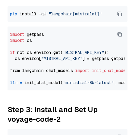
pip
 install -qU 
"langchain[mistralai]"
import
import
 os

if
 not os.environ.get(
"MISTRAL_API_KEY"
):

  os.environ[
"MISTRAL_API_KEY"
] = getpass.getpass(
"
from langchain.chat_models 
import
init_chat_model
llm
=
 init_chat_model(
"ministral-8b-latest"
, model_
Step 3: Install and Set Up
voyage-code-2