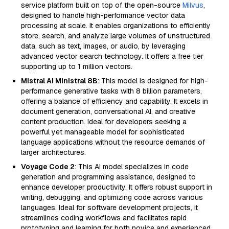
service platform built on top of the open-source
Milvus
,
designed to handle high-performance vector data
processing at scale. It enables organizations to efficiently
store, search, and analyze large volumes of unstructured
data, such as text, images, or audio, by leveraging
advanced vector search technology. It offers a free tier
supporting up to 1 million vectors.
Mistral AI Ministral 8B
: This model is designed for high-
performance generative tasks with 8 billion parameters,
offering a balance of efficiency and capability. It excels in
document generation, conversational AI, and creative
content production. Ideal for developers seeking a
powerful yet manageable model for sophisticated
language applications without the resource demands of
larger architectures.
Voyage Code 2
: This AI model specializes in code
generation and programming assistance, designed to
enhance developer productivity. It offers robust support in
writing, debugging, and optimizing code across various
languages. Ideal for software development projects, it
streamlines coding workflows and facilitates rapid
prototyping and learning for both novice and experienced