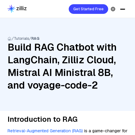
Get Started Free
Tutorials
RAG
Build RAG Chatbot with
LangChain, Zilliz Cloud,
Mistral AI Ministral 8B,
and voyage-code-2
Introduction to RAG
Retrieval-Augmented Generation (RAG)
is a game-changer for