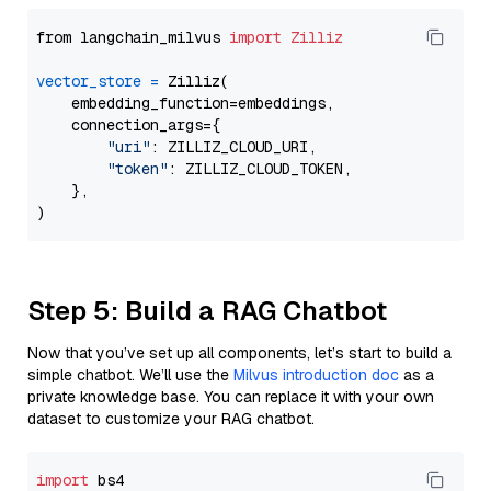
from langchain_milvus 
import
Zilliz
vector_store
=
 Zilliz(

    embedding_function=embeddings,

    connection_args={

"uri"
: ZILLIZ_CLOUD_URI,

"token"
: ZILLIZ_CLOUD_TOKEN,

    },

Step 5: Build a RAG Chatbot
Now that you’ve set up all components, let’s start to build a
simple chatbot. We’ll use the
Milvus introduction doc
as a
private knowledge base. You can replace it with your own
dataset to customize your RAG chatbot.
import