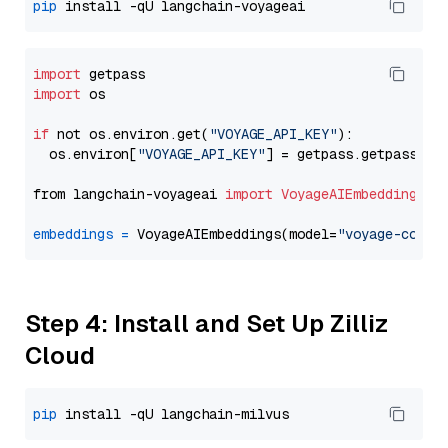
pip
import
import
 os

if
 not os.environ.get(
"VOYAGE_API_KEY"
):

  os.environ[
"VOYAGE_API_KEY"
] = getpass.getpass(
"E
from langchain-voyageai 
import
VoyageAIEmbeddings
embeddings
=
 VoyageAIEmbeddings(model=
"voyage-code-
Step 4: Install and Set Up Zilliz
Cloud
pip