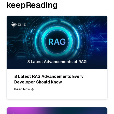
keepReading
8 Latest RAG Advancements Every
Developer Should Know
Read Now