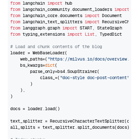
from
 langchain 
import
from
 langchain_community.document_loaders 
import
from
 langchain_core.documents 
import
from
 langchain_text_splitters 
import
from
 langgraph.graph 
import
from
 typing_extensions 
import
List
, TypedDict

# Load and chunk contents of the blog
loader = WebBaseLoader(

    web_paths=(
"https://milvus.io/docs/overview.md"
,
    bs_kwargs=
dict
(

        parse_only=bs4.SoupStrainer(

            class_=(
"doc-style doc-post-content"
)

        )

    ),

)

docs = loader.load()

text_splitter = RecursiveCharacterTextSplitter(chun
all_splits = text_splitter.split_documents(docs)
