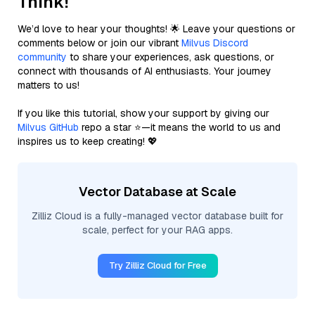
Think!
We’d love to hear your thoughts! 🌟 Leave your questions or
comments below or join our vibrant
Milvus Discord
community
to share your experiences, ask questions, or
connect with thousands of AI enthusiasts. Your journey
matters to us!
If you like this tutorial, show your support by giving our
Milvus GitHub
repo a star ⭐—it means the world to us and
inspires us to keep creating! 💖
Vector Database at Scale
Zilliz Cloud is a fully-managed vector database built for
scale, perfect for your RAG apps.
Try Zilliz Cloud for Free